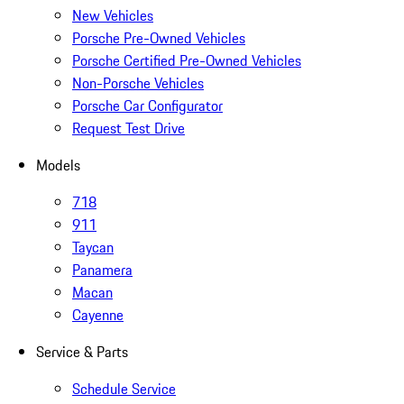
New Vehicles
Porsche Pre-Owned Vehicles
Porsche Certified Pre-Owned Vehicles
Non-Porsche Vehicles
Porsche Car Configurator
Request Test Drive
Models
718
911
Taycan
Panamera
Macan
Cayenne
Service & Parts
Schedule Service