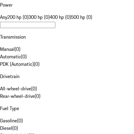
Power
Any
200 hp (0)
300 hp (0)
400 hp (0)
500 hp (0)
Transmission
Manual
(
0
)
Automatic
(
0
)
PDK (Automatic)
(
0
)
Drivetrain
All-wheel-drive
(
0
)
Rear-wheel-drive
(
0
)
Fuel Type
Gasoline
(
0
)
Diesel
(
0
)