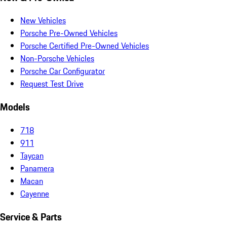
New Vehicles
Porsche Pre-Owned Vehicles
Porsche Certified Pre-Owned Vehicles
Non-Porsche Vehicles
Porsche Car Configurator
Request Test Drive
Models
718
911
Taycan
Panamera
Macan
Cayenne
Service & Parts