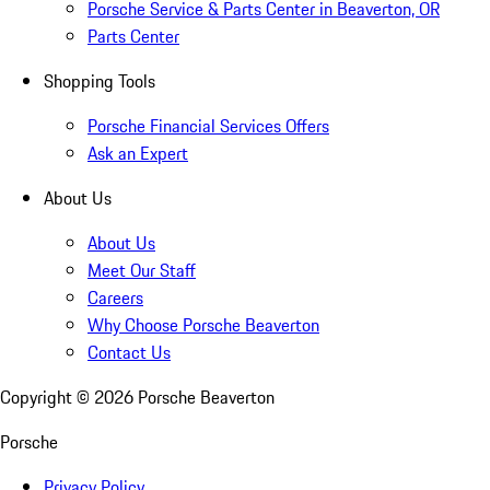
Porsche Service & Parts Center in Beaverton, OR
Parts Center
Shopping Tools
Porsche Financial Services Offers
Ask an Expert
About Us
About Us
Meet Our Staff
Careers
Why Choose Porsche Beaverton
Contact Us
Copyright ©
2026
Porsche Beaverton
Porsche
Privacy Policy