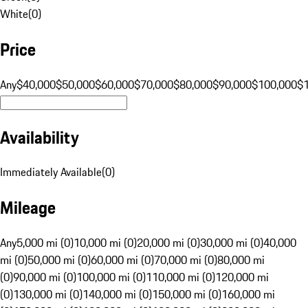
White
(
0
)
Price
Any
$40,000
$50,000
$60,000
$70,000
$80,000
$90,000
$100,000
$
Availability
Immediately Available
(
0
)
Mileage
Any
5,000 mi (0)
10,000 mi (0)
20,000 mi (0)
30,000 mi (0)
40,000
mi (0)
50,000 mi (0)
60,000 mi (0)
70,000 mi (0)
80,000 mi
(0)
90,000 mi (0)
100,000 mi (0)
110,000 mi (0)
120,000 mi
(0)
130,000 mi (0)
140,000 mi (0)
150,000 mi (0)
160,000 mi