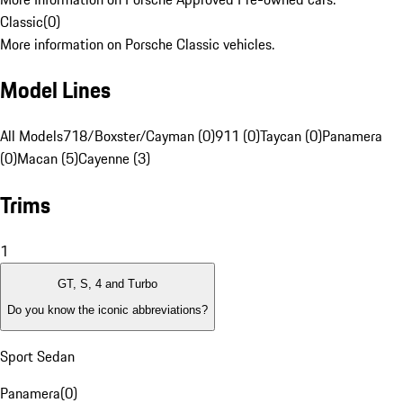
Classic
(
0
)
More information on Porsche Classic vehicles.
Model Lines
All Models
718/Boxster/Cayman (0)
911 (0)
Taycan (0)
Panamera
(0)
Macan (5)
Cayenne (3)
Trims
1
GT, S, 4 and Turbo
Do you know the iconic abbreviations?
Sport Sedan
Panamera
(
0
)