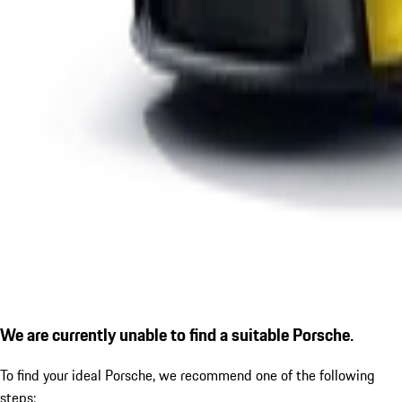
We are currently unable to find a suitable Porsche.
To find your ideal Porsche, we recommend one of the following
steps: