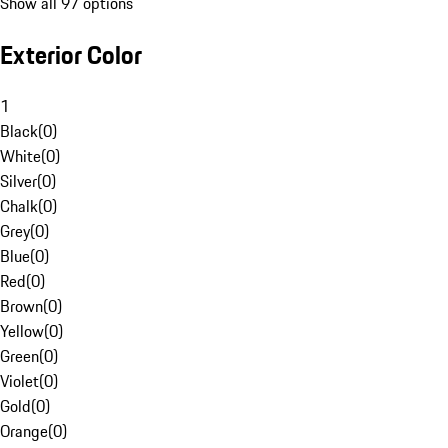
Show all 97 options
Exterior Color
1
Black
(
0
)
White
(
0
)
Silver
(
0
)
Chalk
(
0
)
Grey
(
0
)
Blue
(
0
)
Red
(
0
)
Brown
(
0
)
Yellow
(
0
)
Green
(
0
)
Violet
(
0
)
Gold
(
0
)
Orange
(
0
)