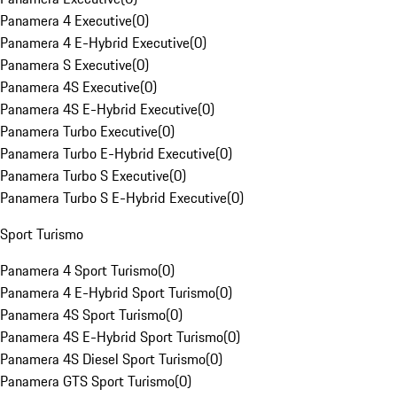
Panamera 4 Executive
(
0
)
Panamera 4 E-Hybrid Executive
(
0
)
Panamera S Executive
(
0
)
Panamera 4S Executive
(
0
)
Panamera 4S E-Hybrid Executive
(
0
)
Panamera Turbo Executive
(
0
)
Panamera Turbo E-Hybrid Executive
(
0
)
Panamera Turbo S Executive
(
0
)
Panamera Turbo S E-Hybrid Executive
(
0
)
Sport Turismo
Panamera 4 Sport Turismo
(
0
)
Panamera 4 E-Hybrid Sport Turismo
(
0
)
Panamera 4S Sport Turismo
(
0
)
Panamera 4S E-Hybrid Sport Turismo
(
0
)
Panamera 4S Diesel Sport Turismo
(
0
)
Panamera GTS Sport Turismo
(
0
)