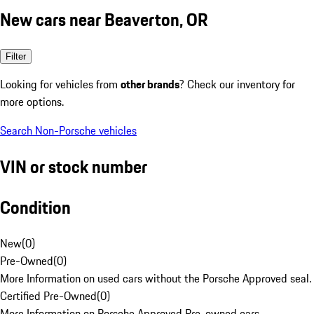
New cars near Beaverton, OR
Filter
Looking for vehicles from
other brands
? Check our inventory for
more options.
Search Non-Porsche vehicles
VIN or stock number
Condition
New
(
0
)
Pre-Owned
(
0
)
More Information on used cars without the Porsche Approved seal.
Certified Pre-Owned
(
0
)
More Information on Porsche Approved Pre-owned cars.