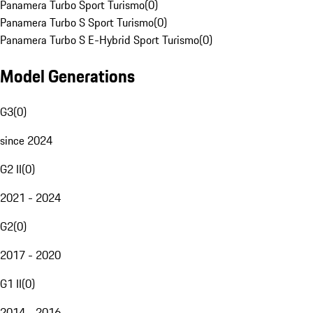
Panamera Turbo Sport Turismo
(
0
)
Panamera Turbo S Sport Turismo
(
0
)
Panamera Turbo S E-Hybrid Sport Turismo
(
0
)
Model Generations
G3
(
0
)
since 2024
G2 II
(
0
)
2021 - 2024
G2
(
0
)
2017 - 2020
G1 II
(
0
)
2014 - 2016