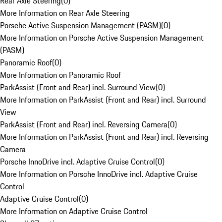
Rear Axle Steering
(
0
)
More Information on Rear Axle Steering
Porsche Active Suspension Management (PASM)
(
0
)
More Information on Porsche Active Suspension Management
(PASM)
Panoramic Roof
(
0
)
More Information on Panoramic Roof
ParkAssist (Front and Rear) incl. Surround View
(
0
)
More Information on ParkAssist (Front and Rear) incl. Surround
View
ParkAssist (Front and Rear) incl. Reversing Camera
(
0
)
More Information on ParkAssist (Front and Rear) incl. Reversing
Camera
Porsche InnoDrive incl. Adaptive Cruise Control
(
0
)
More Information on Porsche InnoDrive incl. Adaptive Cruise
Control
Adaptive Cruise Control
(
0
)
More Information on Adaptive Cruise Control