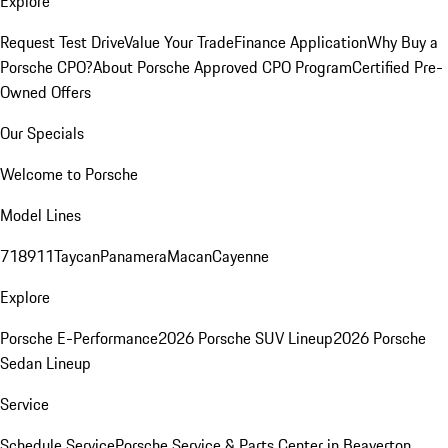
Explore
Request Test Drive
Value Your Trade
Finance Application
Why Buy a
Porsche CPO?
About Porsche Approved CPO Program
Certified Pre-
Owned Offers
Our Specials
Welcome to Porsche
Model Lines
718
911
Taycan
Panamera
Macan
Cayenne
Explore
Porsche E-Performance
2026 Porsche SUV Lineup
2026 Porsche
Sedan Lineup
Service
Schedule Service
Porsche Service & Parts Center in Beaverton,