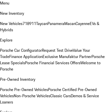
Menu
New Inventory
New Vehicles
718
911
Taycan
Panamera
Macan
Cayenne
EVs &
Hybrids
Explore
Porsche Car Configurator
Request Test Drive
Value Your
Trade
Finance Application
Exclusive Manufaktur Partner
Porsche
Lease Specials
Porsche Financial Services Offers
Welcome to
Porsche
Pre-Owned Inventory
Porsche Pre-Owned Vehicles
Porsche Certified Pre-Owned
Vehicles
Non-Porsche Vehicles
Classic Cars
Demos & Service
Loaners