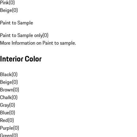
Pink
(
0
)
Beige
(
0
)
Paint to Sample
Paint to Sample only
(
0
)
More Information on Paint to sample.
Interior Color
Black
(
0
)
Beige
(
0
)
Brown
(
0
)
Chalk
(
0
)
Gray
(
0
)
Blue
(
0
)
Red
(
0
)
Purple
(
0
)
Green
(
0
)