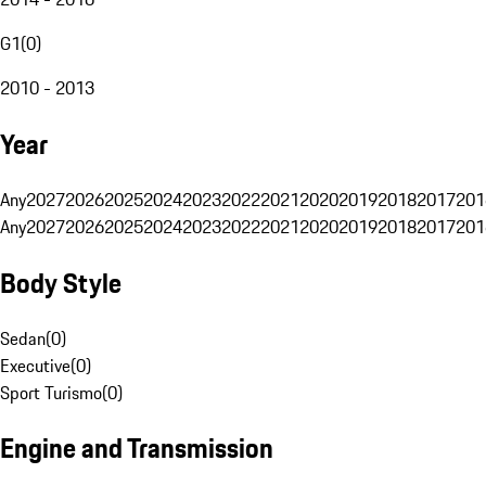
G1
(
0
)
2010 - 2013
Year
Any
2027
2026
2025
2024
2023
2022
2021
2020
2019
2018
2017
201
Any
2027
2026
2025
2024
2023
2022
2021
2020
2019
2018
2017
201
Body Style
Sedan
(
0
)
Executive
(
0
)
Sport Turismo
(
0
)
Engine and Transmission