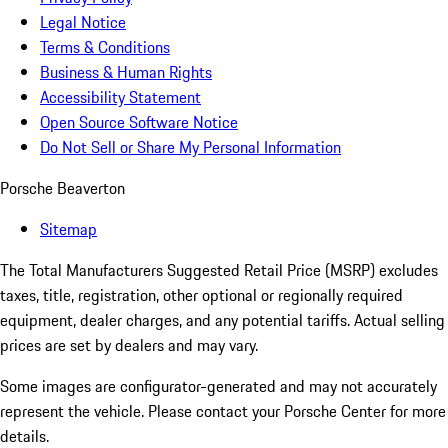
Legal Notice
Terms & Conditions
Business & Human Rights
Accessibility Statement
Open Source Software Notice
Do Not Sell or Share My Personal Information
Porsche Beaverton
Sitemap
The Total Manufacturers Suggested Retail Price (MSRP) excludes
taxes, title, registration, other optional or regionally required
equipment, dealer charges, and any potential tariffs. Actual selling
prices are set by dealers and may vary.
Some images are configurator-generated and may not accurately
represent the vehicle. Please contact your Porsche Center for more
details.