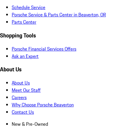
Schedule Service
Porsche Service & Parts Center in Beaverton, OR
Parts Center
Shopping Tools
Porsche Financial Services Offers
Ask an Expert
About Us
About Us
Meet Our Staff
Careers
Why Choose Porsche Beaverton
Contact Us
New & Pre-Owned