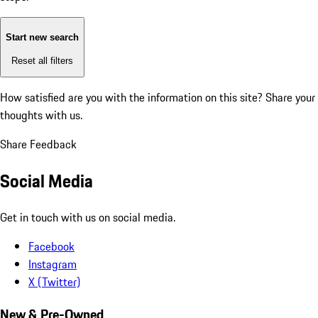
Start new search
Reset all filters
How satisfied are you with the information on this site?
Share your
thoughts with us.
Share Feedback
Social Media
Get in touch with us on social media.
Facebook
Instagram
X (Twitter)
New & Pre-Owned