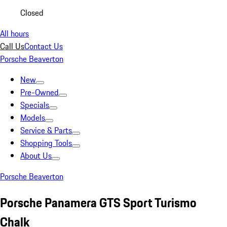
Closed
All hours
Call Us
Contact Us
Porsche Beaverton
New
Pre-Owned
Specials
Models
Service & Parts
Shopping Tools
About Us
Porsche Beaverton
Porsche Panamera GTS Sport Turismo
Chalk