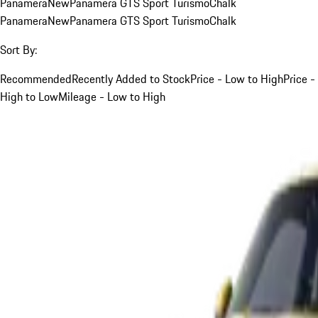
Panamera
New
Panamera GTS Sport Turismo
Chalk
Panamera
New
Panamera GTS Sport Turismo
Chalk
Sort By:
Recommended
Recently Added to Stock
Price - Low to High
Price -
High to Low
Mileage - Low to High