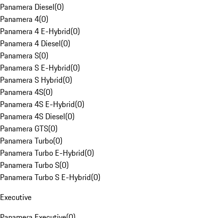
Panamera Diesel
(
0
)
Panamera 4
(
0
)
Panamera 4 E-Hybrid
(
0
)
Panamera 4 Diesel
(
0
)
Panamera S
(
0
)
Panamera S E-Hybrid
(
0
)
Panamera S Hybrid
(
0
)
Panamera 4S
(
0
)
Panamera 4S E-Hybrid
(
0
)
Panamera 4S Diesel
(
0
)
Panamera GTS
(
0
)
Panamera Turbo
(
0
)
Panamera Turbo E-Hybrid
(
0
)
Panamera Turbo S
(
0
)
Panamera Turbo S E-Hybrid
(
0
)
Executive
Panamera Executive
(
0
)