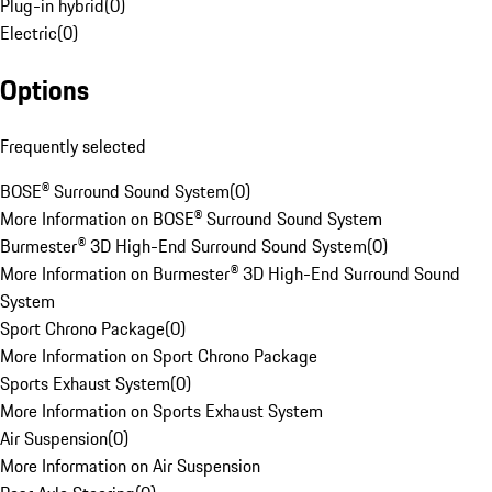
Plug-in hybrid
(
0
)
Electric
(
0
)
Options
Frequently selected
BOSE® Surround Sound System
(
0
)
More Information on BOSE® Surround Sound System
Burmester® 3D High-End Surround Sound System
(
0
)
More Information on Burmester® 3D High-End Surround Sound
System
Sport Chrono Package
(
0
)
More Information on Sport Chrono Package
Sports Exhaust System
(
0
)
More Information on Sports Exhaust System
Air Suspension
(
0
)
More Information on Air Suspension