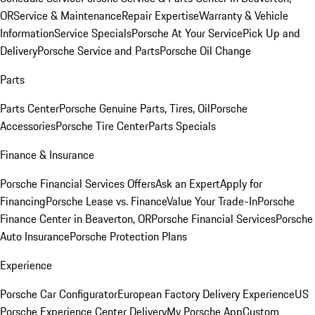
OR
Service & Maintenance
Repair Expertise
Warranty & Vehicle
Information
Service Specials
Porsche At Your Service
Pick Up and
Delivery
Porsche Service and Parts
Porsche Oil Change
Parts
Parts Center
Porsche Genuine Parts, Tires, Oil
Porsche
Accessories
Porsche Tire Center
Parts Specials
Finance & Insurance
Porsche Financial Services Offers
Ask an Expert
Apply for
Financing
Porsche Lease vs. Finance
Value Your Trade-In
Porsche
Finance Center in Beaverton, OR
Porsche Financial Services
Porsche
Auto Insurance
Porsche Protection Plans
Experience
Porsche Car Configurator
European Factory Delivery Experience
US
Porsche Experience Center Delivery
My Porsche App
Custom