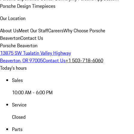
Porsche Design Timepieces
Our Location
About Us
Meet Our Staff
Careers
Why Choose Porsche
Beaverton
Contact Us
Porsche Beaverton
13875 SW Tualatin Valley Highway
Beaverton, OR 97005
Contact Us
+1 503-718-6060
Today's hours
Sales
10:00 AM - 6:00 PM
Service
Closed
Parts