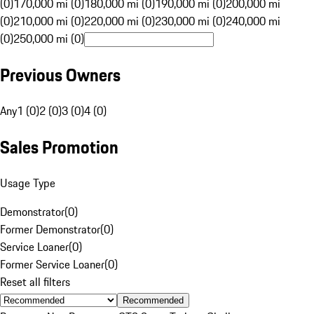
(0)
170,000 mi (0)
180,000 mi (0)
190,000 mi (0)
200,000 mi
(0)
210,000 mi (0)
220,000 mi (0)
230,000 mi (0)
240,000 mi
(0)
250,000 mi (0)
Previous Owners
Any
1 (0)
2 (0)
3 (0)
4 (0)
Sales Promotion
Usage Type
Demonstrator
(
0
)
Former Demonstrator
(
0
)
Service Loaner
(
0
)
Former Service Loaner
(
0
)
Reset all filters
Recommended