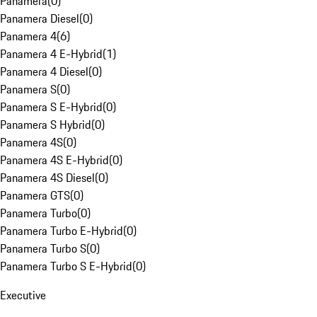
Panamera
(
0
)
Panamera Diesel
(
0
)
Panamera 4
(
6
)
Panamera 4 E-Hybrid
(
1
)
Panamera 4 Diesel
(
0
)
Panamera S
(
0
)
Panamera S E-Hybrid
(
0
)
Panamera S Hybrid
(
0
)
Panamera 4S
(
0
)
Panamera 4S E-Hybrid
(
0
)
Panamera 4S Diesel
(
0
)
Panamera GTS
(
0
)
Panamera Turbo
(
0
)
Panamera Turbo E-Hybrid
(
0
)
Panamera Turbo S
(
0
)
Panamera Turbo S E-Hybrid
(
0
)
Executive