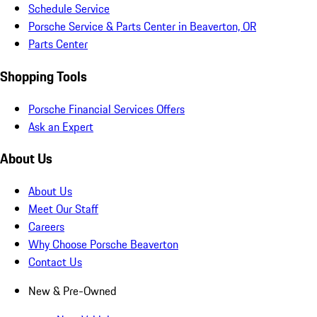
Schedule Service
Porsche Service & Parts Center in Beaverton, OR
Parts Center
Shopping Tools
Porsche Financial Services Offers
Ask an Expert
About Us
About Us
Meet Our Staff
Careers
Why Choose Porsche Beaverton
Contact Us
New & Pre-Owned