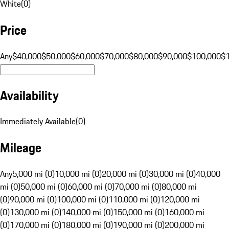
White
(
0
)
Price
Any
$40,000
$50,000
$60,000
$70,000
$80,000
$90,000
$100,000
$
Availability
Immediately Available
(
0
)
Mileage
Any
5,000 mi (0)
10,000 mi (0)
20,000 mi (0)
30,000 mi (0)
40,000
mi (0)
50,000 mi (0)
60,000 mi (0)
70,000 mi (0)
80,000 mi
(0)
90,000 mi (0)
100,000 mi (0)
110,000 mi (0)
120,000 mi
(0)
130,000 mi (0)
140,000 mi (0)
150,000 mi (0)
160,000 mi
(0)
170,000 mi (0)
180,000 mi (0)
190,000 mi (0)
200,000 mi