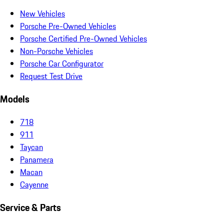
New Vehicles
Porsche Pre-Owned Vehicles
Porsche Certified Pre-Owned Vehicles
Non-Porsche Vehicles
Porsche Car Configurator
Request Test Drive
Models
718
911
Taycan
Panamera
Macan
Cayenne
Service & Parts