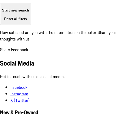
Start new search
Reset all filters
How satisfied are you with the information on this site?
Share your
thoughts with us.
Share Feedback
Social Media
Get in touch with us on social media.
Facebook
Instagram
X (Twitter)
New & Pre-Owned