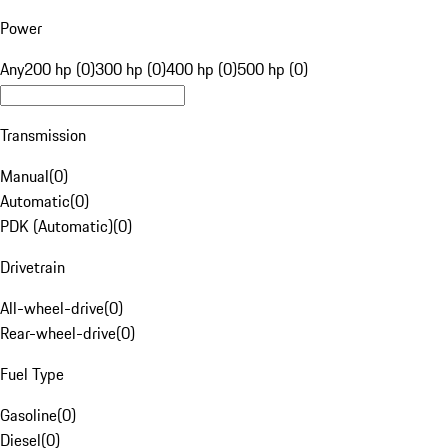
Power
Any
200 hp (0)
300 hp (0)
400 hp (0)
500 hp (0)
Transmission
Manual
(
0
)
Automatic
(
0
)
PDK (Automatic)
(
0
)
Drivetrain
All-wheel-drive
(
0
)
Rear-wheel-drive
(
0
)
Fuel Type
Gasoline
(
0
)
Diesel
(
0
)