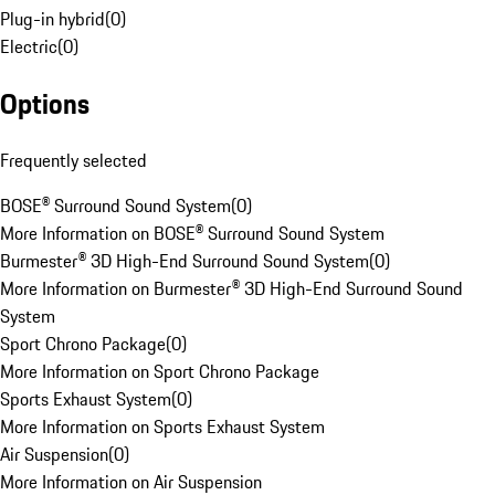
Plug-in hybrid
(
0
)
Electric
(
0
)
Options
Frequently selected
BOSE® Surround Sound System
(
0
)
More Information on BOSE® Surround Sound System
Burmester® 3D High-End Surround Sound System
(
0
)
More Information on Burmester® 3D High-End Surround Sound
System
Sport Chrono Package
(
0
)
More Information on Sport Chrono Package
Sports Exhaust System
(
0
)
More Information on Sports Exhaust System
Air Suspension
(
0
)
More Information on Air Suspension