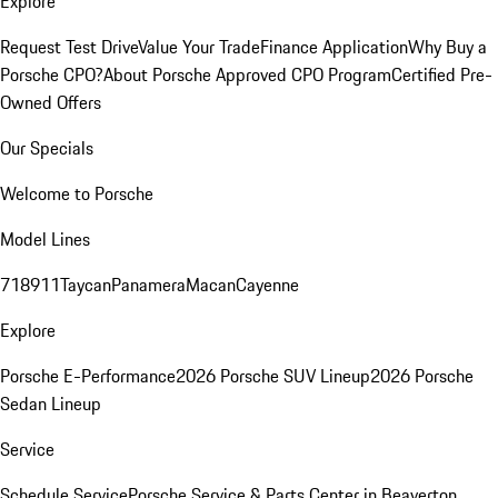
Explore
Request Test Drive
Value Your Trade
Finance Application
Why Buy a
Porsche CPO?
About Porsche Approved CPO Program
Certified Pre-
Owned Offers
Our Specials
Welcome to Porsche
Model Lines
718
911
Taycan
Panamera
Macan
Cayenne
Explore
Porsche E-Performance
2026 Porsche SUV Lineup
2026 Porsche
Sedan Lineup
Service
Schedule Service
Porsche Service & Parts Center in Beaverton,