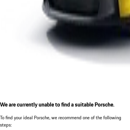
We are currently unable to find a suitable Porsche.
To find your ideal Porsche, we recommend one of the following
steps: