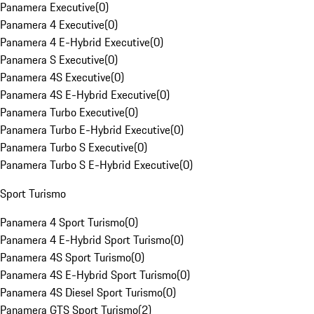
Panamera Executive
(
0
)
Panamera 4 Executive
(
0
)
Panamera 4 E-Hybrid Executive
(
0
)
Panamera S Executive
(
0
)
Panamera 4S Executive
(
0
)
Panamera 4S E-Hybrid Executive
(
0
)
Panamera Turbo Executive
(
0
)
Panamera Turbo E-Hybrid Executive
(
0
)
Panamera Turbo S Executive
(
0
)
Panamera Turbo S E-Hybrid Executive
(
0
)
Sport Turismo
Panamera 4 Sport Turismo
(
0
)
Panamera 4 E-Hybrid Sport Turismo
(
0
)
Panamera 4S Sport Turismo
(
0
)
Panamera 4S E-Hybrid Sport Turismo
(
0
)
Panamera 4S Diesel Sport Turismo
(
0
)
Panamera GTS Sport Turismo
(
2
)