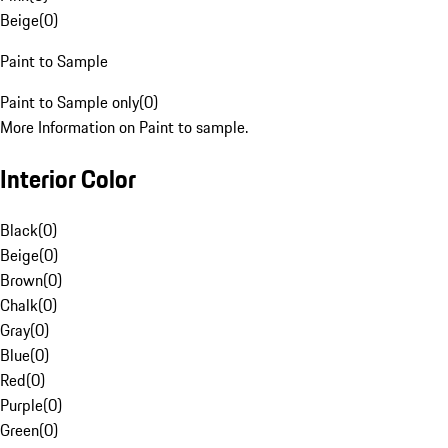
Beige
(
0
)
Paint to Sample
Paint to Sample only
(
0
)
More Information on Paint to sample.
Interior Color
Black
(
0
)
Beige
(
0
)
Brown
(
0
)
Chalk
(
0
)
Gray
(
0
)
Blue
(
0
)
Red
(
0
)
Purple
(
0
)
Green
(
0
)