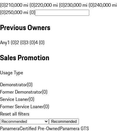
(0)
210,000 mi (0)
220,000 mi (0)
230,000 mi (0)
240,000 mi
(0)
250,000 mi (0)
Previous Owners
Any
1 (0)
2 (0)
3 (0)
4 (0)
Sales Promotion
Usage Type
Demonstrator
(
0
)
Former Demonstrator
(
0
)
Service Loaner
(
0
)
Former Service Loaner
(
0
)
Reset all filters
Recommended
Panamera
Certified Pre-Owned
Panamera GTS