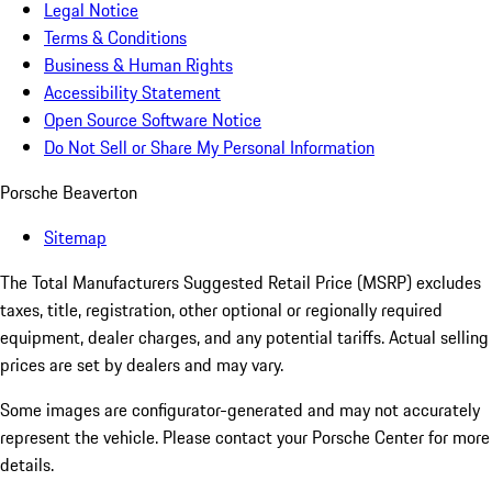
Legal Notice
Terms & Conditions
Business & Human Rights
Accessibility Statement
Open Source Software Notice
Do Not Sell or Share My Personal Information
Porsche Beaverton
Sitemap
The Total Manufacturers Suggested Retail Price (MSRP) excludes
taxes, title, registration, other optional or regionally required
equipment, dealer charges, and any potential tariffs. Actual selling
prices are set by dealers and may vary.
Some images are configurator-generated and may not accurately
represent the vehicle. Please contact your Porsche Center for more
details.