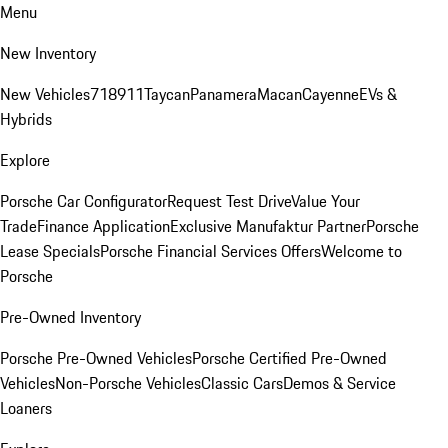
Menu
New Inventory
New Vehicles
718
911
Taycan
Panamera
Macan
Cayenne
EVs &
Hybrids
Explore
Porsche Car Configurator
Request Test Drive
Value Your
Trade
Finance Application
Exclusive Manufaktur Partner
Porsche
Lease Specials
Porsche Financial Services Offers
Welcome to
Porsche
Pre-Owned Inventory
Porsche Pre-Owned Vehicles
Porsche Certified Pre-Owned
Vehicles
Non-Porsche Vehicles
Classic Cars
Demos & Service
Loaners