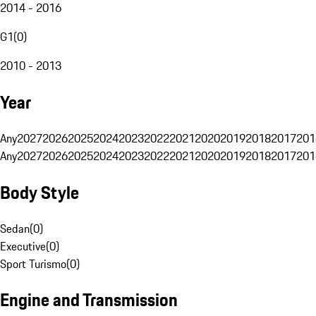
2014 - 2016
G1
(
0
)
2010 - 2013
Year
Any
2027
2026
2025
2024
2023
2022
2021
2020
2019
2018
2017
201
Any
2027
2026
2025
2024
2023
2022
2021
2020
2019
2018
2017
201
Body Style
Sedan
(
0
)
Executive
(
0
)
Sport Turismo
(
0
)
Engine and Transmission