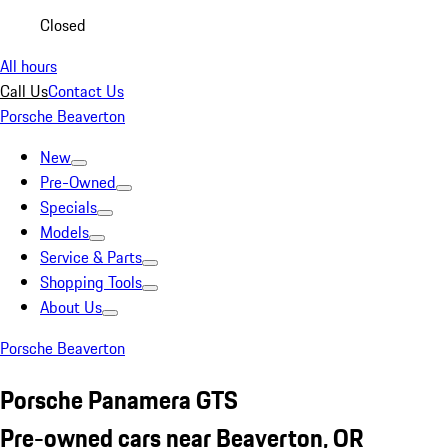
Closed
All hours
Call Us
Contact Us
Porsche Beaverton
New
Pre-Owned
Specials
Models
Service & Parts
Shopping Tools
About Us
Porsche Beaverton
Porsche Panamera GTS
Pre-owned cars near Beaverton, OR