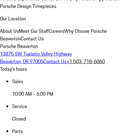
Porsche Design Timepieces
Our Location
About Us
Meet Our Staff
Careers
Why Choose Porsche
Beaverton
Contact Us
Porsche Beaverton
13875 SW Tualatin Valley Highway
Beaverton, OR 97005
Contact Us
+1 503-718-6060
Today's hours
Sales
10:00 AM - 6:00 PM
Service
Closed
Parts