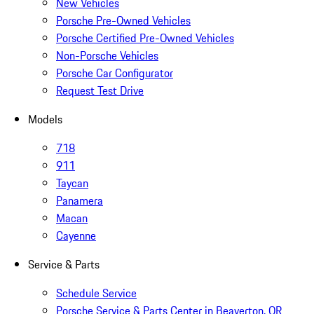
New Vehicles
Porsche Pre-Owned Vehicles
Porsche Certified Pre-Owned Vehicles
Non-Porsche Vehicles
Porsche Car Configurator
Request Test Drive
Models
718
911
Taycan
Panamera
Macan
Cayenne
Service & Parts
Schedule Service
Porsche Service & Parts Center in Beaverton, OR