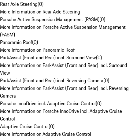
Rear Axle Steering
(
0
)
More Information on Rear Axle Steering
Porsche Active Suspension Management (PASM)
(
0
)
More Information on Porsche Active Suspension Management
(PASM)
Panoramic Roof
(
0
)
More Information on Panoramic Roof
ParkAssist (Front and Rear) incl. Surround View
(
0
)
More Information on ParkAssist (Front and Rear) incl. Surround
View
ParkAssist (Front and Rear) incl. Reversing Camera
(
0
)
More Information on ParkAssist (Front and Rear) incl. Reversing
Camera
Porsche InnoDrive incl. Adaptive Cruise Control
(
0
)
More Information on Porsche InnoDrive incl. Adaptive Cruise
Control
Adaptive Cruise Control
(
0
)
More Information on Adaptive Cruise Control