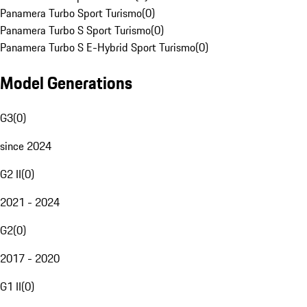
Panamera Turbo Sport Turismo
(
0
)
Panamera Turbo S Sport Turismo
(
0
)
Panamera Turbo S E-Hybrid Sport Turismo
(
0
)
Model Generations
G3
(
0
)
since 2024
G2 II
(
0
)
2021 - 2024
G2
(
0
)
2017 - 2020
G1 II
(
0
)