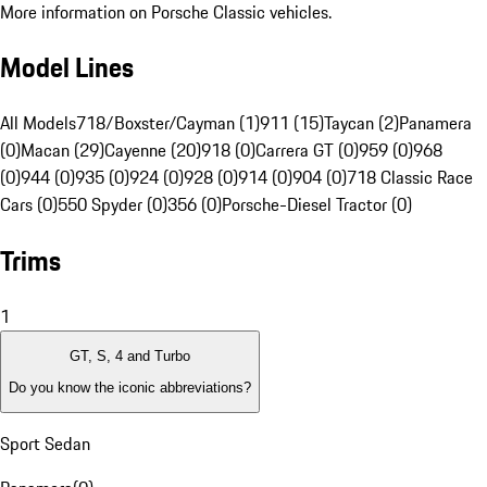
More information on Porsche Classic vehicles.
Model Lines
All Models
718/Boxster/Cayman (1)
911 (15)
Taycan (2)
Panamera
(0)
Macan (29)
Cayenne (20)
918 (0)
Carrera GT (0)
959 (0)
968
(0)
944 (0)
935 (0)
924 (0)
928 (0)
914 (0)
904 (0)
718 Classic Race
Cars (0)
550 Spyder (0)
356 (0)
Porsche-Diesel Tractor (0)
Trims
1
GT, S, 4 and Turbo
Do you know the iconic abbreviations?
Sport Sedan