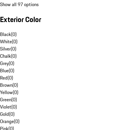
Show all 97 options
Exterior Color
Black
(
0
)
White
(
0
)
Silver
(
0
)
Chalk
(
0
)
Grey
(
0
)
Blue
(
0
)
Red
(
0
)
Brown
(
0
)
Yellow
(
0
)
Green
(
0
)
Violet
(
0
)
Gold
(
0
)
Orange
(
0
)
Pink
(
0
)