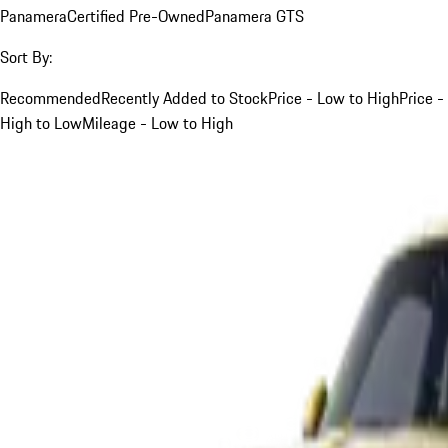
Panamera
Certified Pre-Owned
Panamera GTS
Sort By:
Recommended
Recently Added to Stock
Price - Low to High
Price -
High to Low
Mileage - Low to High