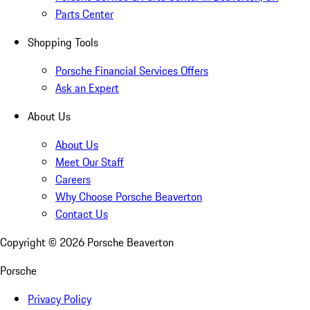
Parts Center
Shopping Tools
Porsche Financial Services Offers
Ask an Expert
About Us
About Us
Meet Our Staff
Careers
Why Choose Porsche Beaverton
Contact Us
Copyright ©
2026
Porsche Beaverton
Porsche
Privacy Policy