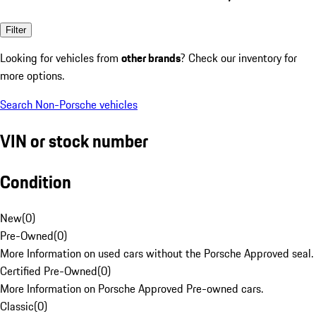
Filter
Looking for vehicles from
other brands
? Check our inventory for
more options.
Search Non-Porsche vehicles
VIN or stock number
Condition
New
(
0
)
Pre-Owned
(
0
)
More Information on used cars without the Porsche Approved seal.
Certified Pre-Owned
(
0
)
More Information on Porsche Approved Pre-owned cars.
Classic
(
0
)