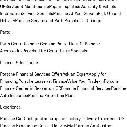
OR
Service & Maintenance
Repair Expertise
Warranty & Vehicle
Information
Service Specials
Porsche At Your Service
Pick Up and
Delivery
Porsche Service and Parts
Porsche Oil Change
Parts
Parts Center
Porsche Genuine Parts, Tires, Oil
Porsche
Accessories
Porsche Tire Center
Parts Specials
Finance & Insurance
Porsche Financial Services Offers
Ask an Expert
Apply for
Financing
Porsche Lease vs. Finance
Value Your Trade-In
Porsche
Finance Center in Beaverton, OR
Porsche Financial Services
Porsche
Auto Insurance
Porsche Protection Plans
Experience
Porsche Car Configurator
European Factory Delivery Experience
US
Porsche Experience Center Delivery
My Porsche App
Custom