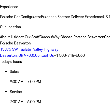
Experience
Porsche Car Configurator
European Factory Delivery Experience
US P
Our Location
About Us
Meet Our Staff
Careers
Why Choose Porsche Beaverton
Con
Porsche Beaverton
13875 SW Tualatin Valley Highway
Beaverton, OR 97005
Contact Us
+1 503-718-6060
Today's hours
Sales
9:00 AM - 7:00 PM
Service
7:00 AM - 6:00 PM