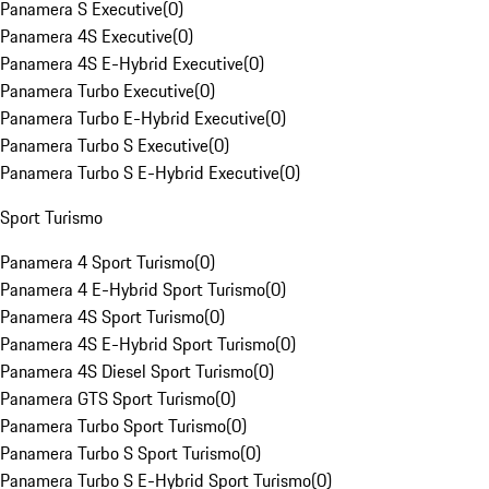
Panamera S Executive
(
0
)
Panamera 4S Executive
(
0
)
Panamera 4S E-Hybrid Executive
(
0
)
Panamera Turbo Executive
(
0
)
Panamera Turbo E-Hybrid Executive
(
0
)
Panamera Turbo S Executive
(
0
)
Panamera Turbo S E-Hybrid Executive
(
0
)
Sport Turismo
Panamera 4 Sport Turismo
(
0
)
Panamera 4 E-Hybrid Sport Turismo
(
0
)
Panamera 4S Sport Turismo
(
0
)
Panamera 4S E-Hybrid Sport Turismo
(
0
)
Panamera 4S Diesel Sport Turismo
(
0
)
Panamera GTS Sport Turismo
(
0
)
Panamera Turbo Sport Turismo
(
0
)
Panamera Turbo S Sport Turismo
(
0
)
Panamera Turbo S E-Hybrid Sport Turismo
(
0
)