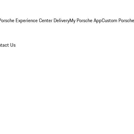
orsche Experience Center Delivery
My Porsche App
Custom Porsche
tact Us