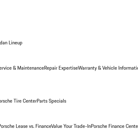
dan Lineup
ervice & Maintenance
Repair Expertise
Warranty & Vehicle Informati
orsche Tire Center
Parts Specials
Porsche Lease vs. Finance
Value Your Trade-In
Porsche Finance Cente