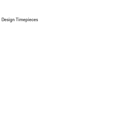
 Design Timepieces