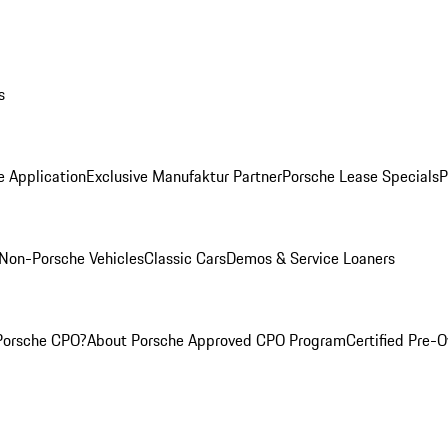
s
e Application
Exclusive Manufaktur Partner
Porsche Lease Specials
P
Non-Porsche Vehicles
Classic Cars
Demos & Service Loaners
Porsche CPO?
About Porsche Approved CPO Program
Certified Pre-