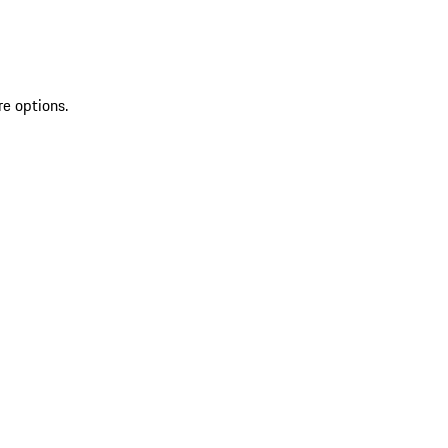
re options.