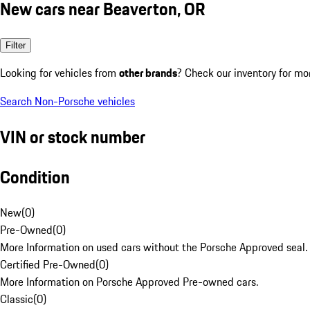
New cars near Beaverton, OR
Filter
Looking for vehicles from
other brands
? Check our inventory for mo
Search Non-Porsche vehicles
VIN or stock number
Condition
New
(
0
)
Pre-Owned
(
0
)
More Information on used cars without the Porsche Approved seal.
Certified Pre-Owned
(
0
)
More Information on Porsche Approved Pre-owned cars.
Classic
(
0
)