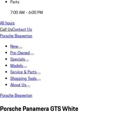
Parts
7:00 AM - 6:00 PM
All hours
Call Us
Contact Us
Porsche Beaverton
New
Pre-Owned
Specials
Models
Service & Parts
Shopping Tools
About Us
Porsche Beaverton
Porsche Panamera GTS White