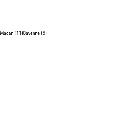
Macan (11)
Cayenne (5)