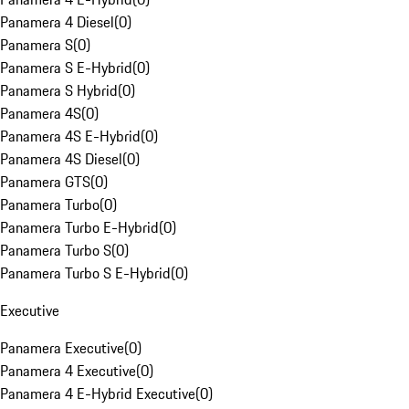
Panamera 4 Diesel
(
0
)
Panamera S
(
0
)
Panamera S E-Hybrid
(
0
)
Panamera S Hybrid
(
0
)
Panamera 4S
(
0
)
Panamera 4S E-Hybrid
(
0
)
Panamera 4S Diesel
(
0
)
Panamera GTS
(
0
)
Panamera Turbo
(
0
)
Panamera Turbo E-Hybrid
(
0
)
Panamera Turbo S
(
0
)
Panamera Turbo S E-Hybrid
(
0
)
Executive
Panamera Executive
(
0
)
Panamera 4 Executive
(
0
)
Panamera 4 E-Hybrid Executive
(
0
)