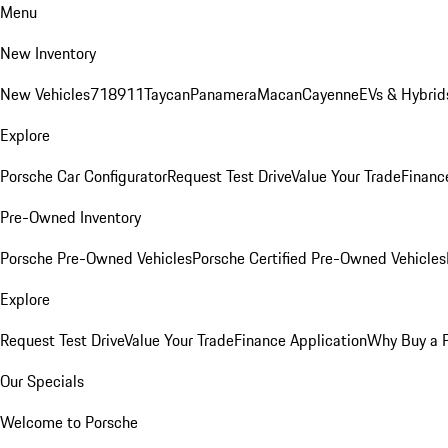
Menu
New Inventory
New Vehicles
718
911
Taycan
Panamera
Macan
Cayenne
EVs & Hybrid
Explore
Porsche Car Configurator
Request Test Drive
Value Your Trade
Financ
Pre-Owned Inventory
Porsche Pre-Owned Vehicles
Porsche Certified Pre-Owned Vehicles
Explore
Request Test Drive
Value Your Trade
Finance Application
Why Buy a 
Our Specials
Welcome to Porsche