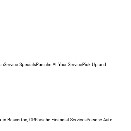
on
Service Specials
Porsche At Your Service
Pick Up and
r in Beaverton, OR
Porsche Financial Services
Porsche Auto