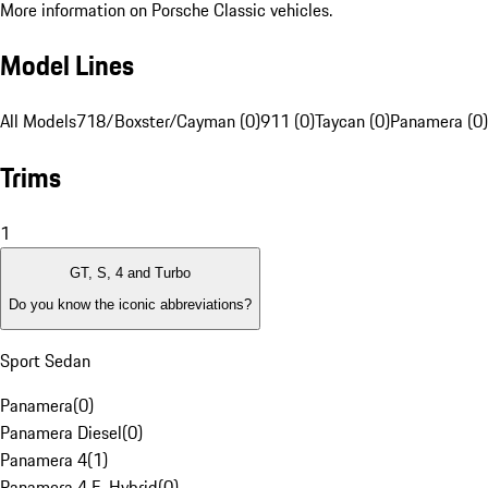
More information on Porsche Classic vehicles.
Model Lines
All Models
718/Boxster/Cayman (0)
911 (0)
Taycan (0)
Panamera (0)
Trims
1
GT, S, 4 and Turbo
Do you know the iconic abbreviations?
Sport Sedan
Panamera
(
0
)
Panamera Diesel
(
0
)
Panamera 4
(
1
)
Panamera 4 E-Hybrid
(
0
)