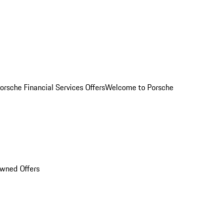
orsche Financial Services Offers
Welcome to Porsche
Owned Offers