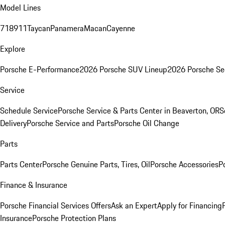
Model Lines
718
911
Taycan
Panamera
Macan
Cayenne
Explore
Porsche E-Performance
2026 Porsche SUV Lineup
2026 Porsche Se
Service
Schedule Service
Porsche Service & Parts Center in Beaverton, OR
S
Delivery
Porsche Service and Parts
Porsche Oil Change
Parts
Parts Center
Porsche Genuine Parts, Tires, Oil
Porsche Accessories
P
Finance & Insurance
Porsche Financial Services Offers
Ask an Expert
Apply for Financing
Insurance
Porsche Protection Plans