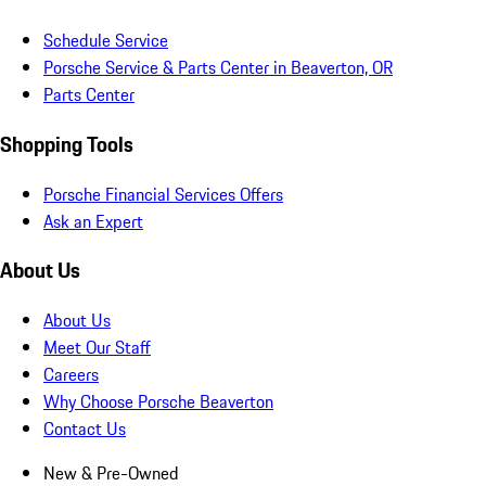
Schedule Service
Porsche Service & Parts Center in Beaverton, OR
Parts Center
Shopping Tools
Porsche Financial Services Offers
Ask an Expert
About Us
About Us
Meet Our Staff
Careers
Why Choose Porsche Beaverton
Contact Us
New & Pre-Owned