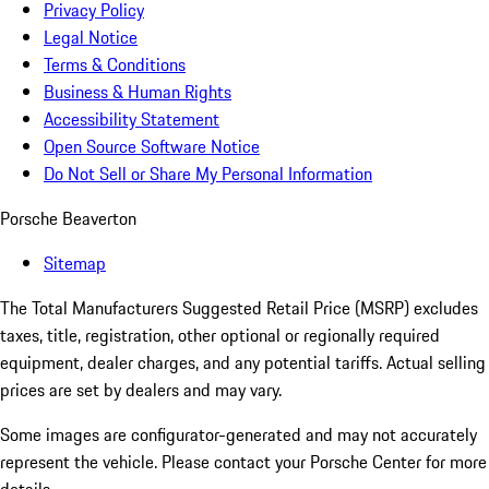
Privacy Policy
Legal Notice
Terms & Conditions
Business & Human Rights
Accessibility Statement
Open Source Software Notice
Do Not Sell or Share My Personal Information
Porsche Beaverton
Sitemap
The Total Manufacturers Suggested Retail Price (MSRP) excludes
taxes, title, registration, other optional or regionally required
equipment, dealer charges, and any potential tariffs. Actual selling
prices are set by dealers and may vary.
Some images are configurator-generated and may not accurately
represent the vehicle. Please contact your Porsche Center for more