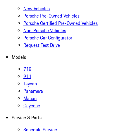
New Vehicles
Porsche Pre-Owned Vehicles
Porsche Certified Pre-Owned Vehicles
Non-Porsche Vehicles
Porsche Car Configurator
Request Test Drive
Models
718
911
Taycan
Panamera
Macan
Cayenne
Service & Parts
Schedule Service