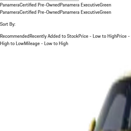
Panamera
Certified Pre-Owned
Panamera Executive
Green
Panamera
Certified Pre-Owned
Panamera Executive
Green
Sort By:
Recommended
Recently Added to Stock
Price - Low to High
Price -
High to Low
Mileage - Low to High