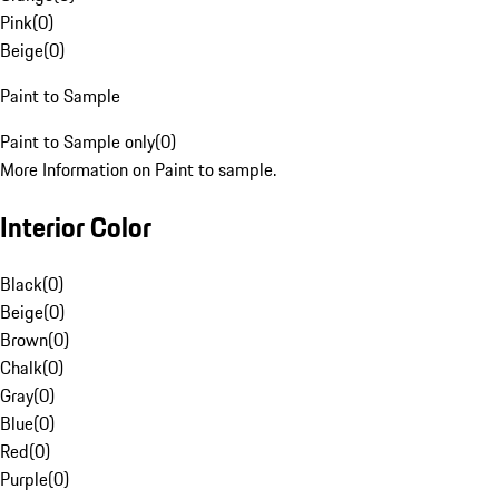
Pink
(
0
)
Beige
(
0
)
Paint to Sample
Paint to Sample only
(
0
)
More Information on Paint to sample.
Interior Color
Black
(
0
)
Beige
(
0
)
Brown
(
0
)
Chalk
(
0
)
Gray
(
0
)
Blue
(
0
)
Red
(
0
)
Purple
(
0
)