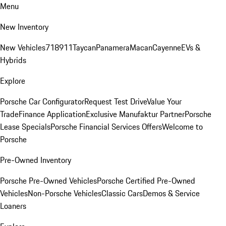
Menu
New Inventory
New Vehicles
718
911
Taycan
Panamera
Macan
Cayenne
EVs &
Hybrids
Explore
Porsche Car Configurator
Request Test Drive
Value Your
Trade
Finance Application
Exclusive Manufaktur Partner
Porsche
Lease Specials
Porsche Financial Services Offers
Welcome to
Porsche
Pre-Owned Inventory
Porsche Pre-Owned Vehicles
Porsche Certified Pre-Owned
Vehicles
Non-Porsche Vehicles
Classic Cars
Demos & Service
Loaners