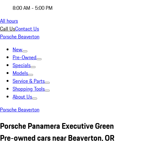
8:00 AM - 5:00 PM
All hours
Call Us
Contact Us
Porsche Beaverton
New
Pre-Owned
Specials
Models
Service & Parts
Shopping Tools
About Us
Porsche Beaverton
Porsche Panamera Executive Green
Pre-owned cars near Beaverton, OR