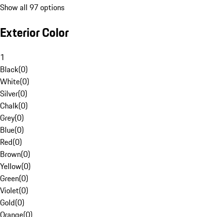
Show all 97 options
Exterior Color
1
Black
(
0
)
White
(
0
)
Silver
(
0
)
Chalk
(
0
)
Grey
(
0
)
Blue
(
0
)
Red
(
0
)
Brown
(
0
)
Yellow
(
0
)
Green
(
0
)
Violet
(
0
)
Gold
(
0
)
Orange
(
0
)