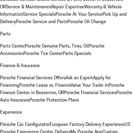
OR
Service & Maintenance
Repair Expertise
Warranty & Vehicle
Information
Service Specials
Porsche At Your Service
Pick Up and
Delivery
Porsche Service and Parts
Porsche Oil Change
Parts
Parts Center
Porsche Genuine Parts, Tires, Oil
Porsche
Accessories
Porsche Tire Center
Parts Specials
Finance & Insurance
Porsche Financial Services Offers
Ask an Expert
Apply for
Financing
Porsche Lease vs. Finance
Value Your Trade-In
Porsche
Finance Center in Beaverton, OR
Porsche Financial Services
Porsche
Auto Insurance
Porsche Protection Plans
Experience
Porsche Car Configurator
European Factory Delivery Experience
US
Porsche Experience Center Delivery
My Porsche App
Custom