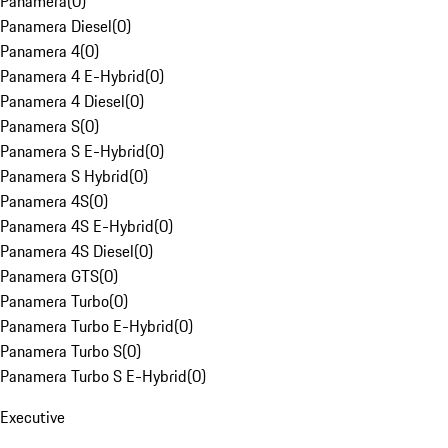
Panamera
(
0
)
Panamera Diesel
(
0
)
Panamera 4
(
0
)
Panamera 4 E-Hybrid
(
0
)
Panamera 4 Diesel
(
0
)
Panamera S
(
0
)
Panamera S E-Hybrid
(
0
)
Panamera S Hybrid
(
0
)
Panamera 4S
(
0
)
Panamera 4S E-Hybrid
(
0
)
Panamera 4S Diesel
(
0
)
Panamera GTS
(
0
)
Panamera Turbo
(
0
)
Panamera Turbo E-Hybrid
(
0
)
Panamera Turbo S
(
0
)
Panamera Turbo S E-Hybrid
(
0
)
Executive