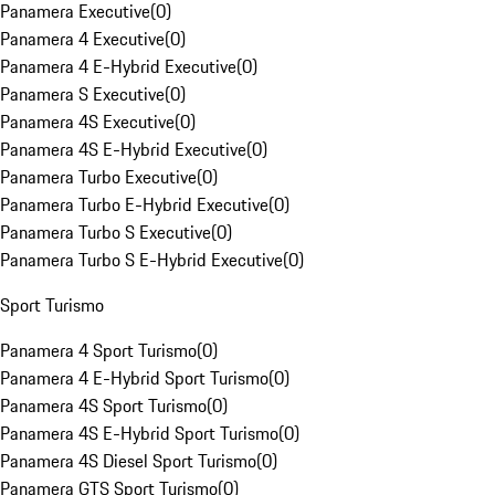
Panamera Executive
(
0
)
Panamera 4 Executive
(
0
)
Panamera 4 E-Hybrid Executive
(
0
)
Panamera S Executive
(
0
)
Panamera 4S Executive
(
0
)
Panamera 4S E-Hybrid Executive
(
0
)
Panamera Turbo Executive
(
0
)
Panamera Turbo E-Hybrid Executive
(
0
)
Panamera Turbo S Executive
(
0
)
Panamera Turbo S E-Hybrid Executive
(
0
)
Sport Turismo
Panamera 4 Sport Turismo
(
0
)
Panamera 4 E-Hybrid Sport Turismo
(
0
)
Panamera 4S Sport Turismo
(
0
)
Panamera 4S E-Hybrid Sport Turismo
(
0
)
Panamera 4S Diesel Sport Turismo
(
0
)
Panamera GTS Sport Turismo
(
0
)