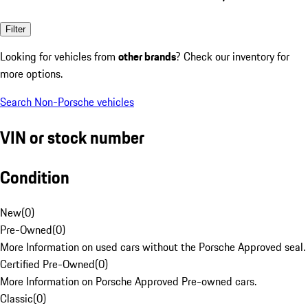
Filter
Looking for vehicles from
other brands
? Check our inventory for
more options.
Search Non-Porsche vehicles
VIN or stock number
Condition
New
(
0
)
Pre-Owned
(
0
)
More Information on used cars without the Porsche Approved seal.
Certified Pre-Owned
(
0
)
More Information on Porsche Approved Pre-owned cars.
Classic
(
0
)