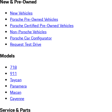
New & Pre-Owned
New Vehicles
Porsche Pre-Owned Vehicles
Porsche Certified Pre-Owned Vehicles
Non-Porsche Vehicles
Porsche Car Configurator
Request Test Drive
Models
718
911
Taycan
Panamera
Macan
Cayenne
Service & Parts