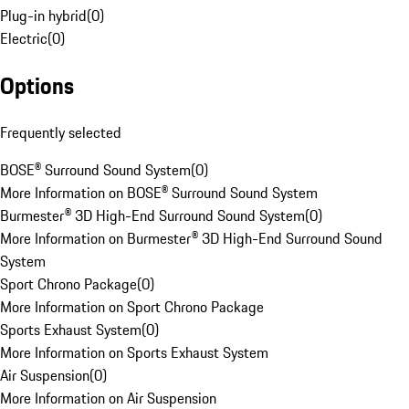
Plug-in hybrid
(
0
)
Electric
(
0
)
Options
Frequently selected
BOSE® Surround Sound System
(
0
)
More Information on BOSE® Surround Sound System
Burmester® 3D High-End Surround Sound System
(
0
)
More Information on Burmester® 3D High-End Surround Sound
System
Sport Chrono Package
(
0
)
More Information on Sport Chrono Package
Sports Exhaust System
(
0
)
More Information on Sports Exhaust System
Air Suspension
(
0
)
More Information on Air Suspension