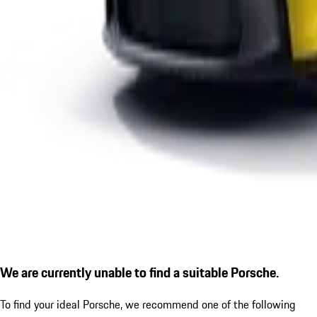
We are currently unable to find a suitable Porsche.
To find your ideal Porsche, we recommend one of the following