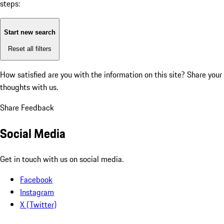
steps:
Start new search
Reset all filters
How satisfied are you with the information on this site?
Share your
thoughts with us.
Share Feedback
Social Media
Get in touch with us on social media.
Facebook
Instagram
X (Twitter)