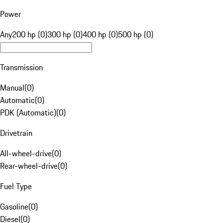
Power
Any
200 hp (0)
300 hp (0)
400 hp (0)
500 hp (0)
Transmission
Manual
(
0
)
Automatic
(
0
)
PDK (Automatic)
(
0
)
Drivetrain
All-wheel-drive
(
0
)
Rear-wheel-drive
(
0
)
Fuel Type
Gasoline
(
0
)
Diesel
(
0
)