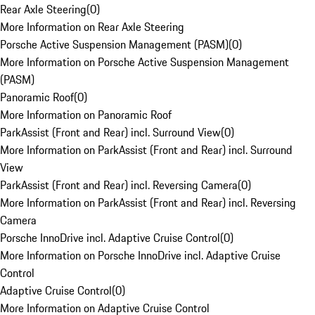
Rear Axle Steering
(
0
)
More Information on Rear Axle Steering
Porsche Active Suspension Management (PASM)
(
0
)
More Information on Porsche Active Suspension Management
(PASM)
Panoramic Roof
(
0
)
More Information on Panoramic Roof
ParkAssist (Front and Rear) incl. Surround View
(
0
)
More Information on ParkAssist (Front and Rear) incl. Surround
View
ParkAssist (Front and Rear) incl. Reversing Camera
(
0
)
More Information on ParkAssist (Front and Rear) incl. Reversing
Camera
Porsche InnoDrive incl. Adaptive Cruise Control
(
0
)
More Information on Porsche InnoDrive incl. Adaptive Cruise
Control
Adaptive Cruise Control
(
0
)
More Information on Adaptive Cruise Control