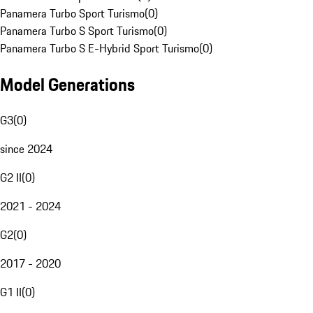
Panamera Turbo Sport Turismo
(
0
)
Panamera Turbo S Sport Turismo
(
0
)
Panamera Turbo S E-Hybrid Sport Turismo
(
0
)
Model Generations
G3
(
0
)
since 2024
G2 II
(
0
)
2021 - 2024
G2
(
0
)
2017 - 2020
G1 II
(
0
)