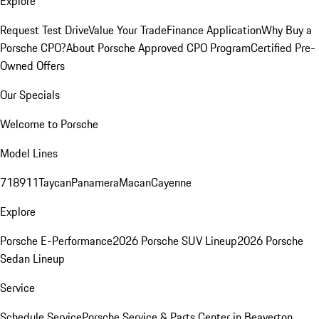
Explore
Request Test Drive
Value Your Trade
Finance Application
Why Buy a
Porsche CPO?
About Porsche Approved CPO Program
Certified Pre-
Owned Offers
Our Specials
Welcome to Porsche
Model Lines
718
911
Taycan
Panamera
Macan
Cayenne
Explore
Porsche E-Performance
2026 Porsche SUV Lineup
2026 Porsche
Sedan Lineup
Service
Schedule Service
Porsche Service & Parts Center in Beaverton,