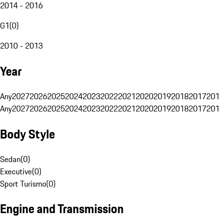
2014 - 2016
G1
(
0
)
2010 - 2013
Year
Any
2027
2026
2025
2024
2023
2022
2021
2020
2019
2018
2017
201
Any
2027
2026
2025
2024
2023
2022
2021
2020
2019
2018
2017
201
Body Style
Sedan
(
0
)
Executive
(
0
)
Sport Turismo
(
0
)
Engine and Transmission