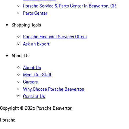
Porsche Service & Parts Center in Beaverton, OR
Parts Center
Shopping Tools
Porsche Financial Services Offers
Ask an Expert
About Us
About Us
Meet Our Staff
Careers
Why Choose Porsche Beaverton
Contact Us
Copyright ©
2026
Porsche Beaverton
Porsche