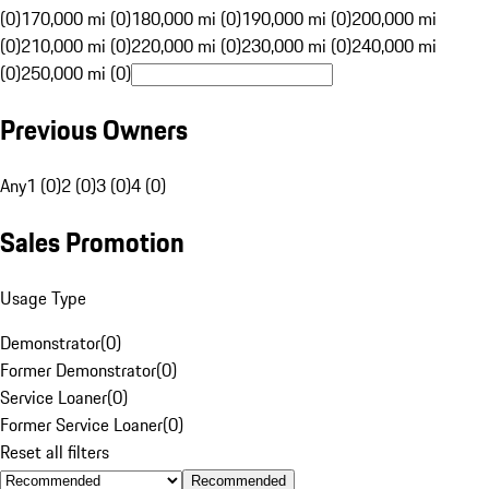
(0)
170,000 mi (0)
180,000 mi (0)
190,000 mi (0)
200,000 mi
(0)
210,000 mi (0)
220,000 mi (0)
230,000 mi (0)
240,000 mi
(0)
250,000 mi (0)
Previous Owners
Any
1 (0)
2 (0)
3 (0)
4 (0)
Sales Promotion
Usage Type
Demonstrator
(
0
)
Former Demonstrator
(
0
)
Service Loaner
(
0
)
Former Service Loaner
(
0
)
Reset all filters
Recommended