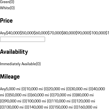
Green
(
0
)
White
(
0
)
Price
Any
$40,000
$50,000
$60,000
$70,000
$80,000
$90,000
$100,000
$
Availability
Immediately Available
(
0
)
Mileage
Any
5,000 mi (0)
10,000 mi (0)
20,000 mi (0)
30,000 mi (0)
40,000
mi (0)
50,000 mi (0)
60,000 mi (0)
70,000 mi (0)
80,000 mi
(0)
90,000 mi (0)
100,000 mi (0)
110,000 mi (0)
120,000 mi
(0)
130,000 mi (0)
140,000 mi (0)
150,000 mi (0)
160,000 mi