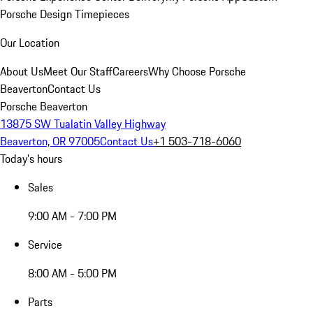
Porsche Design Timepieces
Our Location
About Us
Meet Our Staff
Careers
Why Choose Porsche
Beaverton
Contact Us
Porsche Beaverton
13875 SW Tualatin Valley Highway
Beaverton, OR 97005
Contact Us
+1 503-718-6060
Today's hours
Sales
9:00 AM - 7:00 PM
Service
8:00 AM - 5:00 PM
Parts