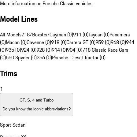
More information on Porsche Classic vehicles.
Model Lines
All Models
718/Boxster/Cayman (0)
911 (0)
Taycan (0)
Panamera
(0)
Macan (0)
Cayenne (0)
918 (0)
Carrera GT (0)
959 (0)
968 (0)
944
(0)
935 (0)
924 (0)
928 (0)
914 (0)
904 (0)
718 Classic Race Cars
(0)
550 Spyder (0)
356 (0)
Porsche-Diesel Tractor (0)
Trims
1
GT, S, 4 and Turbo
Do you know the iconic abbreviations?
Sport Sedan