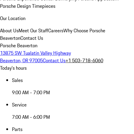
Porsche Design Timepieces
Our Location
About Us
Meet Our Staff
Careers
Why Choose Porsche
Beaverton
Contact Us
Porsche Beaverton
13875 SW Tualatin Valley Highway
Beaverton, OR 97005
Contact Us
+1 503-718-6060
Today's hours
Sales
9:00 AM - 7:00 PM
Service
7:00 AM - 6:00 PM
Parts