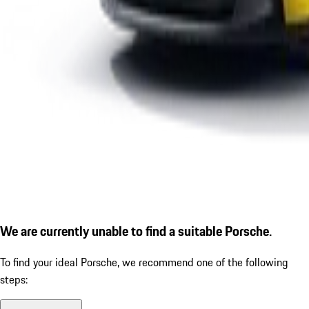
We are currently unable to find a suitable Porsche.
To find your ideal Porsche, we recommend one of the following
steps: