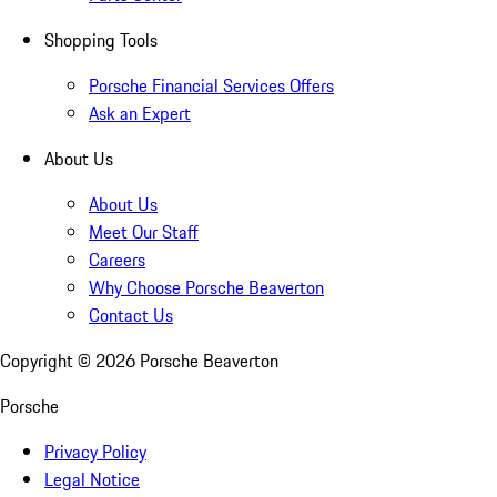
Shopping Tools
Porsche Financial Services Offers
Ask an Expert
About Us
About Us
Meet Our Staff
Careers
Why Choose Porsche Beaverton
Contact Us
Copyright ©
2026
Porsche Beaverton
Porsche
Privacy Policy
Legal Notice