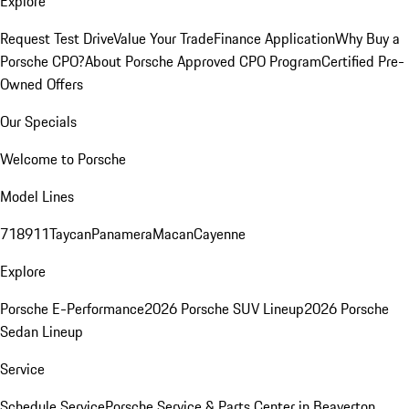
Explore
Request Test Drive
Value Your Trade
Finance Application
Why Buy a
Porsche CPO?
About Porsche Approved CPO Program
Certified Pre-
Owned Offers
Our Specials
Welcome to Porsche
Model Lines
718
911
Taycan
Panamera
Macan
Cayenne
Explore
Porsche E-Performance
2026 Porsche SUV Lineup
2026 Porsche
Sedan Lineup
Service
Schedule Service
Porsche Service & Parts Center in Beaverton,