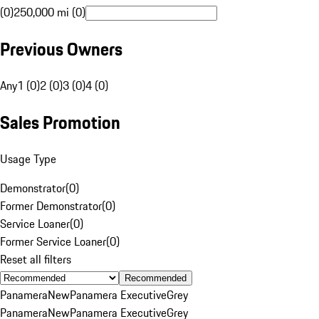
(0)
250,000 mi (0)
Previous Owners
Any
1 (0)
2 (0)
3 (0)
4 (0)
Sales Promotion
Usage Type
Demonstrator
(
0
)
Former Demonstrator
(
0
)
Service Loaner
(
0
)
Former Service Loaner
(
0
)
Reset all filters
Recommended
Panamera
New
Panamera Executive
Grey
Panamera
New
Panamera Executive
Grey