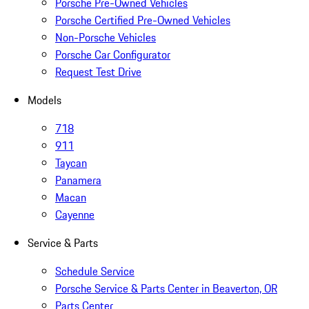
Porsche Pre-Owned Vehicles
Porsche Certified Pre-Owned Vehicles
Non-Porsche Vehicles
Porsche Car Configurator
Request Test Drive
Models
718
911
Taycan
Panamera
Macan
Cayenne
Service & Parts
Schedule Service
Porsche Service & Parts Center in Beaverton, OR
Parts Center