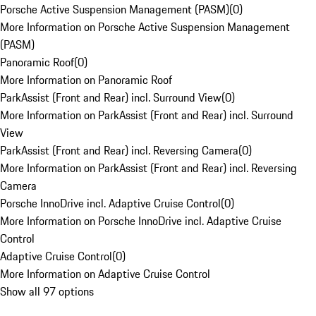
Porsche Active Suspension Management (PASM)
(
0
)
More Information on Porsche Active Suspension Management
(PASM)
Panoramic Roof
(
0
)
More Information on Panoramic Roof
ParkAssist (Front and Rear) incl. Surround View
(
0
)
More Information on ParkAssist (Front and Rear) incl. Surround
View
ParkAssist (Front and Rear) incl. Reversing Camera
(
0
)
More Information on ParkAssist (Front and Rear) incl. Reversing
Camera
Porsche InnoDrive incl. Adaptive Cruise Control
(
0
)
More Information on Porsche InnoDrive incl. Adaptive Cruise
Control
Adaptive Cruise Control
(
0
)
More Information on Adaptive Cruise Control
Show all 97 options