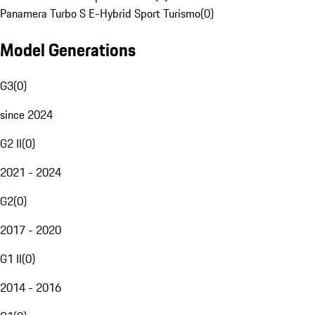
Panamera Turbo S E-Hybrid Sport Turismo
(
0
)
Model Generations
G3
(
0
)
since 2024
G2 II
(
0
)
2021 - 2024
G2
(
0
)
2017 - 2020
G1 II
(
0
)
2014 - 2016