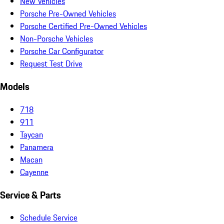
New Vehicles
Porsche Pre-Owned Vehicles
Porsche Certified Pre-Owned Vehicles
Non-Porsche Vehicles
Porsche Car Configurator
Request Test Drive
Models
718
911
Taycan
Panamera
Macan
Cayenne
Service & Parts
Schedule Service