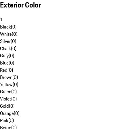
Exterior Color
1
Black
(
0
)
White
(
0
)
Silver
(
0
)
Chalk
(
0
)
Grey
(
0
)
Blue
(
0
)
Red
(
0
)
Brown
(
0
)
Yellow
(
0
)
Green
(
0
)
Violet
(
0
)
Gold
(
0
)
Orange
(
0
)
Pink
(
0
)
Beige
(
0
)