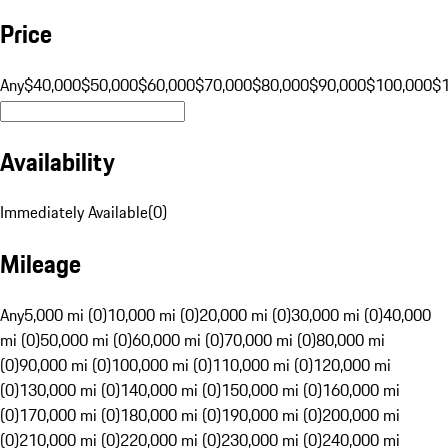
Price
Any
$40,000
$50,000
$60,000
$70,000
$80,000
$90,000
$100,000
$
Availability
Immediately Available
(
0
)
Mileage
Any
5,000 mi (0)
10,000 mi (0)
20,000 mi (0)
30,000 mi (0)
40,000
mi (0)
50,000 mi (0)
60,000 mi (0)
70,000 mi (0)
80,000 mi
(0)
90,000 mi (0)
100,000 mi (0)
110,000 mi (0)
120,000 mi
(0)
130,000 mi (0)
140,000 mi (0)
150,000 mi (0)
160,000 mi
(0)
170,000 mi (0)
180,000 mi (0)
190,000 mi (0)
200,000 mi
(0)
210,000 mi (0)
220,000 mi (0)
230,000 mi (0)
240,000 mi