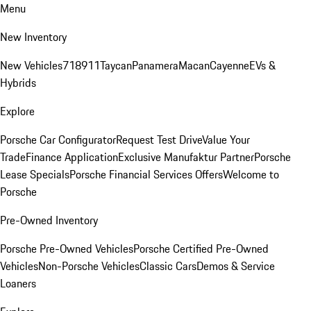
Menu
New Inventory
New Vehicles
718
911
Taycan
Panamera
Macan
Cayenne
EVs &
Hybrids
Explore
Porsche Car Configurator
Request Test Drive
Value Your
Trade
Finance Application
Exclusive Manufaktur Partner
Porsche
Lease Specials
Porsche Financial Services Offers
Welcome to
Porsche
Pre-Owned Inventory
Porsche Pre-Owned Vehicles
Porsche Certified Pre-Owned
Vehicles
Non-Porsche Vehicles
Classic Cars
Demos & Service
Loaners