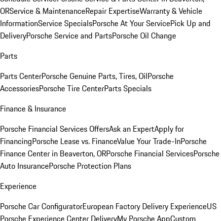
OR
Service & Maintenance
Repair Expertise
Warranty & Vehicle
Information
Service Specials
Porsche At Your Service
Pick Up and
Delivery
Porsche Service and Parts
Porsche Oil Change
Parts
Parts Center
Porsche Genuine Parts, Tires, Oil
Porsche
Accessories
Porsche Tire Center
Parts Specials
Finance & Insurance
Porsche Financial Services Offers
Ask an Expert
Apply for
Financing
Porsche Lease vs. Finance
Value Your Trade-In
Porsche
Finance Center in Beaverton, OR
Porsche Financial Services
Porsche
Auto Insurance
Porsche Protection Plans
Experience
Porsche Car Configurator
European Factory Delivery Experience
US
Porsche Experience Center Delivery
My Porsche App
Custom