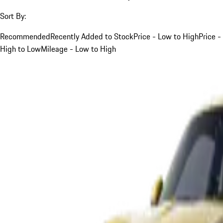
Sort By:
Recommended
Recently Added to Stock
Price - Low to High
Price -
High to Low
Mileage - Low to High