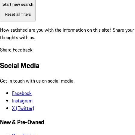
Start new search
Reset all filters
How satisfied are you with the information on this site?
Share your
thoughts with us.
Share Feedback
Social Media
Get in touch with us on social media.
Facebook
Instagram
X (Twitter)
New & Pre-Owned