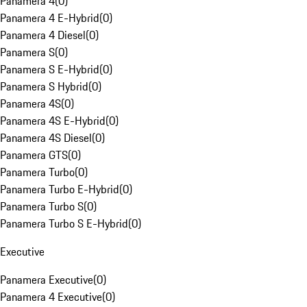
Panamera 4
(
0
)
Panamera 4 E-Hybrid
(
0
)
Panamera 4 Diesel
(
0
)
Panamera S
(
0
)
Panamera S E-Hybrid
(
0
)
Panamera S Hybrid
(
0
)
Panamera 4S
(
0
)
Panamera 4S E-Hybrid
(
0
)
Panamera 4S Diesel
(
0
)
Panamera GTS
(
0
)
Panamera Turbo
(
0
)
Panamera Turbo E-Hybrid
(
0
)
Panamera Turbo S
(
0
)
Panamera Turbo S E-Hybrid
(
0
)
Executive
Panamera Executive
(
0
)
Panamera 4 Executive
(
0
)