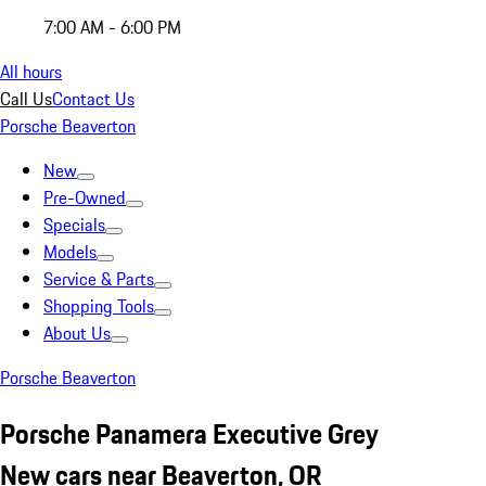
7:00 AM - 6:00 PM
All hours
Call Us
Contact Us
Porsche Beaverton
New
Pre-Owned
Specials
Models
Service & Parts
Shopping Tools
About Us
Porsche Beaverton
Porsche Panamera Executive Grey
New cars near Beaverton, OR