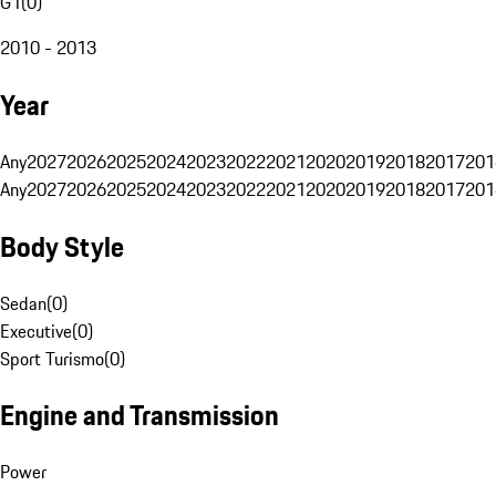
G1
(
0
)
2010 - 2013
Year
Any
2027
2026
2025
2024
2023
2022
2021
2020
2019
2018
2017
201
Any
2027
2026
2025
2024
2023
2022
2021
2020
2019
2018
2017
201
Body Style
Sedan
(
0
)
Executive
(
0
)
Sport Turismo
(
0
)
Engine and Transmission
Power