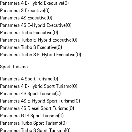
Panamera 4 E-Hybrid Executive
(
0
)
Panamera S Executive
(
0
)
Panamera 4S Executive
(
0
)
Panamera 4S E-Hybrid Executive
(
0
)
Panamera Turbo Executive
(
0
)
Panamera Turbo E-Hybrid Executive
(
0
)
Panamera Turbo S Executive
(
0
)
Panamera Turbo S E-Hybrid Executive
(
0
)
Sport Turismo
Panamera 4 Sport Turismo
(
0
)
Panamera 4 E-Hybrid Sport Turismo
(
0
)
Panamera 4S Sport Turismo
(
0
)
Panamera 4S E-Hybrid Sport Turismo
(
0
)
Panamera 4S Diesel Sport Turismo
(
0
)
Panamera GTS Sport Turismo
(
0
)
Panamera Turbo Sport Turismo
(
0
)
Panamera Turbo S Sport Turismo
(
0
)