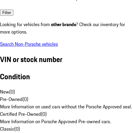
Filter
Looking for vehicles from
other brands
? Check our inventory for
more options.
Search Non-Porsche vehicles
VIN or stock number
Condition
New
(
0
)
Pre-Owned
(
0
)
More Information on used cars without the Porsche Approved seal.
Certified Pre-Owned
(
0
)
More Information on Porsche Approved Pre-owned cars.
Classic
(
0
)