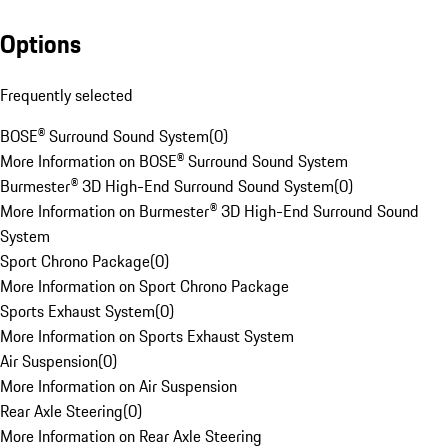
Options
Frequently selected
BOSE® Surround Sound System
(
0
)
More Information on BOSE® Surround Sound System
Burmester® 3D High-End Surround Sound System
(
0
)
More Information on Burmester® 3D High-End Surround Sound
System
Sport Chrono Package
(
0
)
More Information on Sport Chrono Package
Sports Exhaust System
(
0
)
More Information on Sports Exhaust System
Air Suspension
(
0
)
More Information on Air Suspension
Rear Axle Steering
(
0
)
More Information on Rear Axle Steering