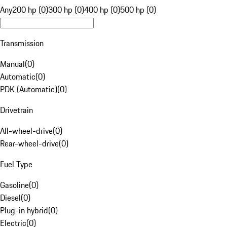
Any
200 hp (0)
300 hp (0)
400 hp (0)
500 hp (0)
Transmission
Manual
(
0
)
Automatic
(
0
)
PDK (Automatic)
(
0
)
Drivetrain
All-wheel-drive
(
0
)
Rear-wheel-drive
(
0
)
Fuel Type
Gasoline
(
0
)
Diesel
(
0
)
Plug-in hybrid
(
0
)
Electric
(
0
)