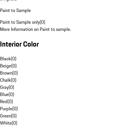
Paint to Sample
Paint to Sample only
(
0
)
More Information on Paint to sample.
Interior Color
Black
(
0
)
Beige
(
0
)
Brown
(
0
)
Chalk
(
0
)
Gray
(
0
)
Blue
(
0
)
Red
(
0
)
Purple
(
0
)
Green
(
0
)
White
(
0
)