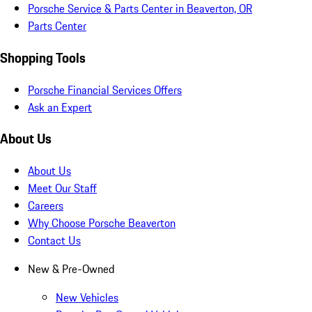
Porsche Service & Parts Center in Beaverton, OR
Parts Center
Shopping Tools
Porsche Financial Services Offers
Ask an Expert
About Us
About Us
Meet Our Staff
Careers
Why Choose Porsche Beaverton
Contact Us
New & Pre-Owned
New Vehicles