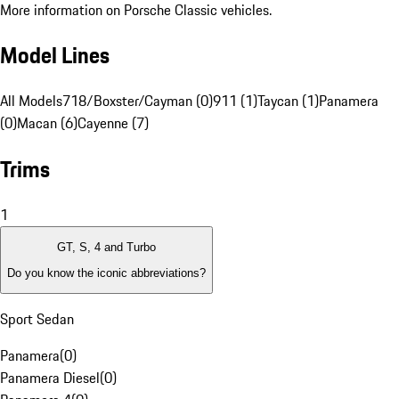
More information on Porsche Classic vehicles.
Model Lines
All Models
718/Boxster/Cayman (0)
911 (1)
Taycan (1)
Panamera
(0)
Macan (6)
Cayenne (7)
Trims
1
GT, S, 4 and Turbo
Do you know the iconic abbreviations?
Sport Sedan
Panamera
(
0
)
Panamera Diesel
(
0
)