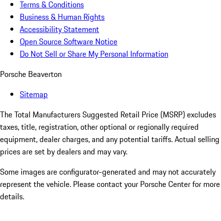
Terms & Conditions
Business & Human Rights
Accessibility Statement
Open Source Software Notice
Do Not Sell or Share My Personal Information
Porsche Beaverton
Sitemap
The Total Manufacturers Suggested Retail Price (MSRP) excludes
taxes, title, registration, other optional or regionally required
equipment, dealer charges, and any potential tariffs. Actual selling
prices are set by dealers and may vary.
Some images are configurator-generated and may not accurately
represent the vehicle. Please contact your Porsche Center for more
details.