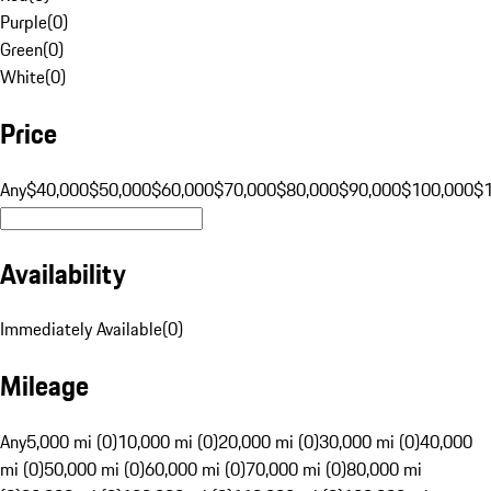
Purple
(
0
)
Green
(
0
)
White
(
0
)
Price
Any
$40,000
$50,000
$60,000
$70,000
$80,000
$90,000
$100,000
$
Availability
Immediately Available
(
0
)
Mileage
Any
5,000 mi (0)
10,000 mi (0)
20,000 mi (0)
30,000 mi (0)
40,000
mi (0)
50,000 mi (0)
60,000 mi (0)
70,000 mi (0)
80,000 mi