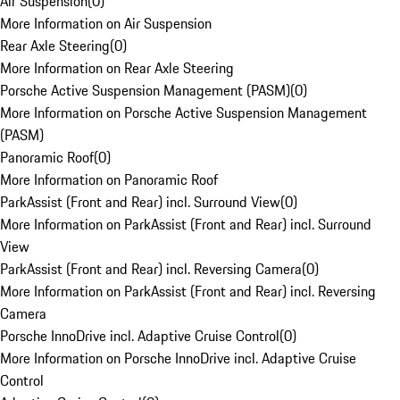
Air Suspension
(
0
)
More Information on Air Suspension
Rear Axle Steering
(
0
)
More Information on Rear Axle Steering
Porsche Active Suspension Management (PASM)
(
0
)
More Information on Porsche Active Suspension Management
(PASM)
Panoramic Roof
(
0
)
More Information on Panoramic Roof
ParkAssist (Front and Rear) incl. Surround View
(
0
)
More Information on ParkAssist (Front and Rear) incl. Surround
View
ParkAssist (Front and Rear) incl. Reversing Camera
(
0
)
More Information on ParkAssist (Front and Rear) incl. Reversing
Camera
Porsche InnoDrive incl. Adaptive Cruise Control
(
0
)
More Information on Porsche InnoDrive incl. Adaptive Cruise
Control