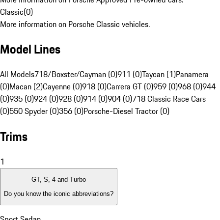
Classic
(
0
)
More information on Porsche Classic vehicles.
Model Lines
All Models
718/Boxster/Cayman (0)
911 (0)
Taycan (1)
Panamera
(0)
Macan (2)
Cayenne (0)
918 (0)
Carrera GT (0)
959 (0)
968 (0)
944
(0)
935 (0)
924 (0)
928 (0)
914 (0)
904 (0)
718 Classic Race Cars
(0)
550 Spyder (0)
356 (0)
Porsche-Diesel Tractor (0)
Trims
1
GT, S, 4 and Turbo
Do you know the iconic abbreviations?
Sport Sedan