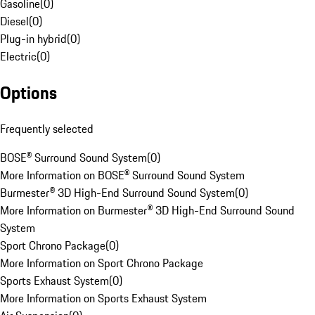
Gasoline
(
0
)
Diesel
(
0
)
Plug-in hybrid
(
0
)
Electric
(
0
)
Options
Frequently selected
BOSE® Surround Sound System
(
0
)
More Information on BOSE® Surround Sound System
Burmester® 3D High-End Surround Sound System
(
0
)
More Information on Burmester® 3D High-End Surround Sound
System
Sport Chrono Package
(
0
)
More Information on Sport Chrono Package
Sports Exhaust System
(
0
)
More Information on Sports Exhaust System