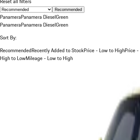
Reset all filters
Recommended
Panamera
Panamera Diesel
Green
Panamera
Panamera Diesel
Green
Sort By:
Recommended
Recently Added to Stock
Price - Low to High
Price -
High to Low
Mileage - Low to High