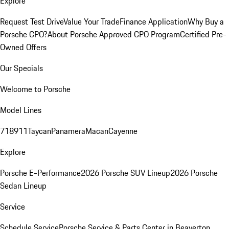
Explore
Request Test Drive
Value Your Trade
Finance Application
Why Buy a
Porsche CPO?
About Porsche Approved CPO Program
Certified Pre-
Owned Offers
Our Specials
Welcome to Porsche
Model Lines
718
911
Taycan
Panamera
Macan
Cayenne
Explore
Porsche E-Performance
2026 Porsche SUV Lineup
2026 Porsche
Sedan Lineup
Service
Schedule Service
Porsche Service & Parts Center in Beaverton,