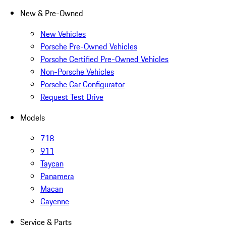
New & Pre-Owned
New Vehicles
Porsche Pre-Owned Vehicles
Porsche Certified Pre-Owned Vehicles
Non-Porsche Vehicles
Porsche Car Configurator
Request Test Drive
Models
718
911
Taycan
Panamera
Macan
Cayenne
Service & Parts