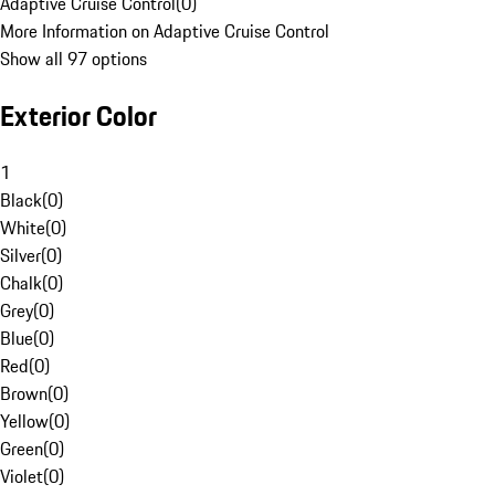
Adaptive Cruise Control
(
0
)
More Information on Adaptive Cruise Control
Show all 97 options
Exterior Color
1
Black
(
0
)
White
(
0
)
Silver
(
0
)
Chalk
(
0
)
Grey
(
0
)
Blue
(
0
)
Red
(
0
)
Brown
(
0
)
Yellow
(
0
)
Green
(
0
)
Violet
(
0
)