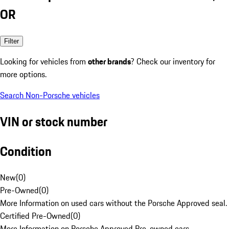
OR
Filter
Looking for vehicles from
other brands
? Check our inventory for
more options.
Search Non-Porsche vehicles
VIN or stock number
Condition
New
(
0
)
Pre-Owned
(
0
)
More Information on used cars without the Porsche Approved seal.
Certified Pre-Owned
(
0
)
More Information on Porsche Approved Pre-owned cars.