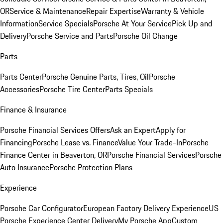
OR
Service & Maintenance
Repair Expertise
Warranty & Vehicle
Information
Service Specials
Porsche At Your Service
Pick Up and
Delivery
Porsche Service and Parts
Porsche Oil Change
Parts
Parts Center
Porsche Genuine Parts, Tires, Oil
Porsche
Accessories
Porsche Tire Center
Parts Specials
Finance & Insurance
Porsche Financial Services Offers
Ask an Expert
Apply for
Financing
Porsche Lease vs. Finance
Value Your Trade-In
Porsche
Finance Center in Beaverton, OR
Porsche Financial Services
Porsche
Auto Insurance
Porsche Protection Plans
Experience
Porsche Car Configurator
European Factory Delivery Experience
US
Porsche Experience Center Delivery
My Porsche App
Custom