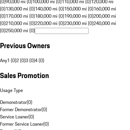
(0)
90,000 mi (0)
100,000 mi (0)
110,000 mi (0)
120,000 mi
(0)
130,000 mi (0)
140,000 mi (0)
150,000 mi (0)
160,000 mi
(0)
170,000 mi (0)
180,000 mi (0)
190,000 mi (0)
200,000 mi
(0)
210,000 mi (0)
220,000 mi (0)
230,000 mi (0)
240,000 mi
(0)
250,000 mi (0)
Previous Owners
Any
1 (0)
2 (0)
3 (0)
4 (0)
Sales Promotion
Usage Type
Demonstrator
(
0
)
Former Demonstrator
(
0
)
Service Loaner
(
0
)
Former Service Loaner
(
0
)