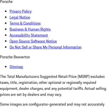
Porsche
Privacy Policy
Legal Notice
Terms & Conditions
Business & Human Rights
Accessibility Statement
Open Source Software Notice
Do Not Sell or Share My Personal Information
Porsche Beaverton
Sitemap
The Total Manufacturers Suggested Retail Price (MSRP) excludes
taxes, title, registration, other optional or regionally required
equipment, dealer charges, and any potential tariffs. Actual selling
prices are set by dealers and may vary.
Some images are configurator-generated and may not accurately