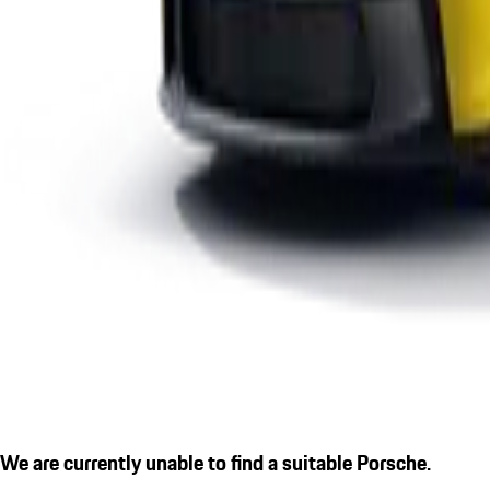
We are currently unable to find a suitable Porsche.