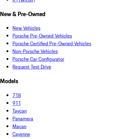
New & Pre-Owned
New Vehicles
Porsche Pre-Owned Vehicles
Porsche Certified Pre-Owned Vehicles
Non-Porsche Vehicles
Porsche Car Configurator
Request Test Drive
Models
718
911
Taycan
Panamera
Macan
Cayenne