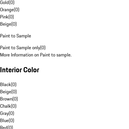
Gold
(
0
)
Orange
(
0
)
Pink
(
0
)
Beige
(
0
)
Paint to Sample
Paint to Sample only
(
0
)
More Information on Paint to sample.
Interior Color
Black
(
0
)
Beige
(
0
)
Brown
(
0
)
Chalk
(
0
)
Gray
(
0
)
Blue
(
0
)
Red
(
0
)