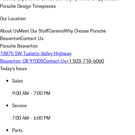
Porsche Design Timepieces
Our Location
About Us
Meet Our Staff
Careers
Why Choose Porsche
Beaverton
Contact Us
Porsche Beaverton
13875 SW Tualatin Valley Highway
Beaverton, OR 97005
Contact Us
+1 503-718-6060
Today's hours
Sales
9:00 AM - 7:00 PM
Service
7:00 AM - 6:00 PM
Parts