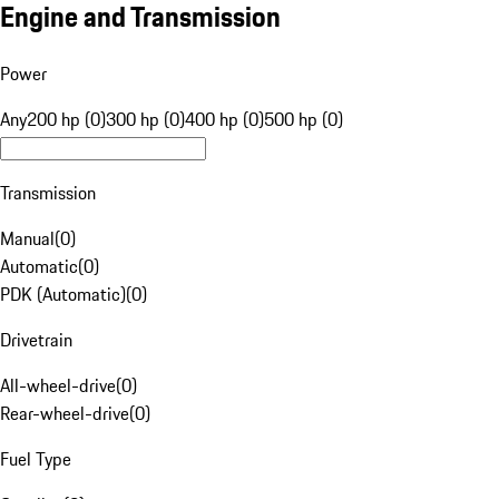
Engine and Transmission
Power
Any
200 hp (0)
300 hp (0)
400 hp (0)
500 hp (0)
Transmission
Manual
(
0
)
Automatic
(
0
)
PDK (Automatic)
(
0
)
Drivetrain
All-wheel-drive
(
0
)
Rear-wheel-drive
(
0
)
Fuel Type