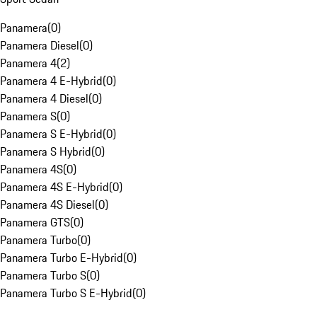
Panamera
(
0
)
Panamera Diesel
(
0
)
Panamera 4
(
2
)
Panamera 4 E-Hybrid
(
0
)
Panamera 4 Diesel
(
0
)
Panamera S
(
0
)
Panamera S E-Hybrid
(
0
)
Panamera S Hybrid
(
0
)
Panamera 4S
(
0
)
Panamera 4S E-Hybrid
(
0
)
Panamera 4S Diesel
(
0
)
Panamera GTS
(
0
)
Panamera Turbo
(
0
)
Panamera Turbo E-Hybrid
(
0
)
Panamera Turbo S
(
0
)
Panamera Turbo S E-Hybrid
(
0
)