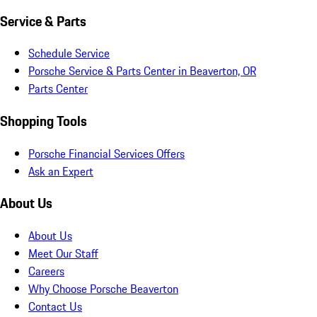
Service & Parts
Schedule Service
Porsche Service & Parts Center in Beaverton, OR
Parts Center
Shopping Tools
Porsche Financial Services Offers
Ask an Expert
About Us
About Us
Meet Our Staff
Careers
Why Choose Porsche Beaverton
Contact Us