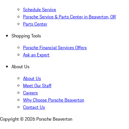
Schedule Service
Porsche Service & Parts Center in Beaverton, OR
Parts Center
Shopping Tools
Porsche Financial Services Offers
Ask an Expert
About Us
About Us
Meet Our Staff
Careers
Why Choose Porsche Beaverton
Contact Us
Copyright ©
2026
Porsche Beaverton