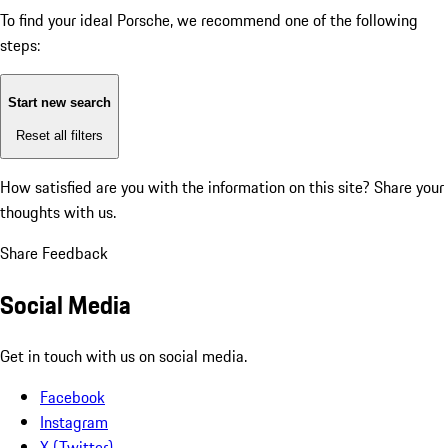
To find your ideal Porsche, we recommend one of the following
steps:
Start new search
Reset all filters
How satisfied are you with the information on this site?
Share your
thoughts with us.
Share Feedback
Social Media
Get in touch with us on social media.
Facebook
Instagram
X (Twitter)