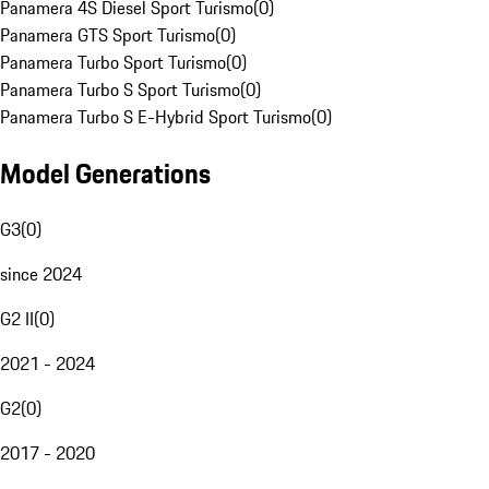
Panamera 4S Diesel Sport Turismo
(
0
)
Panamera GTS Sport Turismo
(
0
)
Panamera Turbo Sport Turismo
(
0
)
Panamera Turbo S Sport Turismo
(
0
)
Panamera Turbo S E-Hybrid Sport Turismo
(
0
)
Model Generations
G3
(
0
)
since 2024
G2 II
(
0
)
2021 - 2024
G2
(
0
)
2017 - 2020