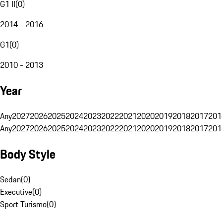
G1 II
(
0
)
2014 - 2016
G1
(
0
)
2010 - 2013
Year
Any
2027
2026
2025
2024
2023
2022
2021
2020
2019
2018
2017
201
Any
2027
2026
2025
2024
2023
2022
2021
2020
2019
2018
2017
201
Body Style
Sedan
(
0
)
Executive
(
0
)
Sport Turismo
(
0
)