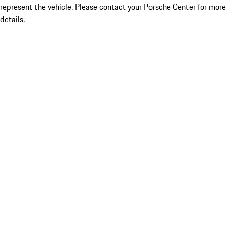
represent the vehicle. Please contact your Porsche Center for more
details.