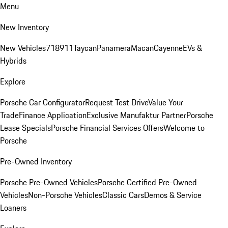
Menu
New Inventory
New Vehicles
718
911
Taycan
Panamera
Macan
Cayenne
EVs &
Hybrids
Explore
Porsche Car Configurator
Request Test Drive
Value Your
Trade
Finance Application
Exclusive Manufaktur Partner
Porsche
Lease Specials
Porsche Financial Services Offers
Welcome to
Porsche
Pre-Owned Inventory
Porsche Pre-Owned Vehicles
Porsche Certified Pre-Owned
Vehicles
Non-Porsche Vehicles
Classic Cars
Demos & Service
Loaners