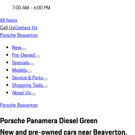
7:00 AM - 6:00 PM
All hours
Call Us
Contact Us
Porsche Beaverton
New
Pre-Owned
Specials
Models
Service & Parts
Shopping Tools
About Us
Porsche Beaverton
Porsche Panamera Diesel Green
New and pre-owned cars near Beaverton,