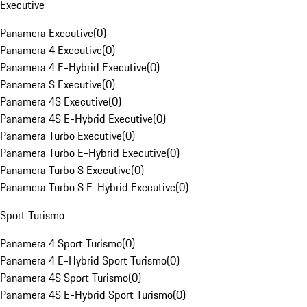
Executive
Panamera Executive
(
0
)
Panamera 4 Executive
(
0
)
Panamera 4 E-Hybrid Executive
(
0
)
Panamera S Executive
(
0
)
Panamera 4S Executive
(
0
)
Panamera 4S E-Hybrid Executive
(
0
)
Panamera Turbo Executive
(
0
)
Panamera Turbo E-Hybrid Executive
(
0
)
Panamera Turbo S Executive
(
0
)
Panamera Turbo S E-Hybrid Executive
(
0
)
Sport Turismo
Panamera 4 Sport Turismo
(
0
)
Panamera 4 E-Hybrid Sport Turismo
(
0
)
Panamera 4S Sport Turismo
(
0
)
Panamera 4S E-Hybrid Sport Turismo
(
0
)