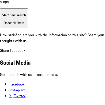
steps:
Start new search
Reset all filters
How satisfied are you with the information on this site?
Share your
thoughts with us.
Share Feedback
Social Media
Get in touch with us on social media.
Facebook
Instagram
X (Twitter)