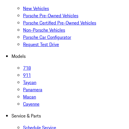
New Vehicles
Porsche Pre-Owned Vehicles
Porsche Certified Pre-Owned Vehicles
Non-Porsche Vehicles
Porsche Car Configurator
Request Test Drive
Models
718
911
Taycan
Panamera
Macan
Cayenne
Service & Parts
Schedule Service