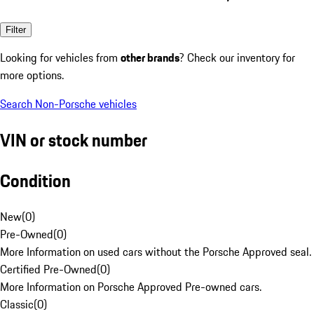
Filter
Looking for vehicles from
other brands
? Check our inventory for
more options.
Search Non-Porsche vehicles
VIN or stock number
Condition
New
(
0
)
Pre-Owned
(
0
)
More Information on used cars without the Porsche Approved seal.
Certified Pre-Owned
(
0
)
More Information on Porsche Approved Pre-owned cars.
Classic
(
0
)