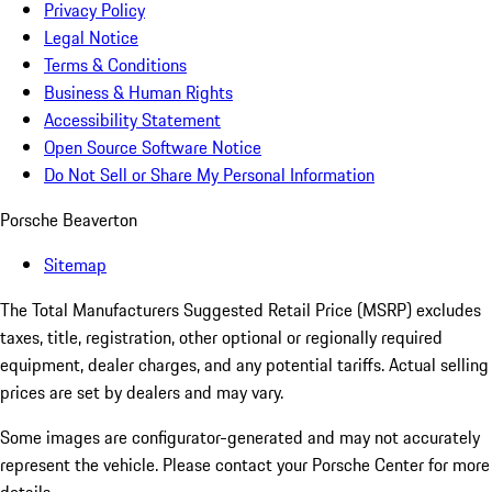
Privacy Policy
Legal Notice
Terms & Conditions
Business & Human Rights
Accessibility Statement
Open Source Software Notice
Do Not Sell or Share My Personal Information
Porsche Beaverton
Sitemap
The Total Manufacturers Suggested Retail Price (MSRP) excludes
taxes, title, registration, other optional or regionally required
equipment, dealer charges, and any potential tariffs. Actual selling
prices are set by dealers and may vary.
Some images are configurator-generated and may not accurately
represent the vehicle. Please contact your Porsche Center for more