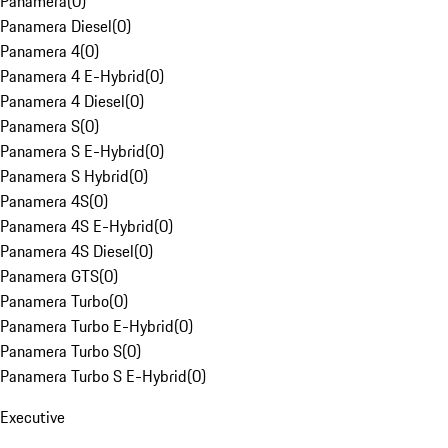
Panamera
(
0
)
Panamera Diesel
(
0
)
Panamera 4
(
0
)
Panamera 4 E-Hybrid
(
0
)
Panamera 4 Diesel
(
0
)
Panamera S
(
0
)
Panamera S E-Hybrid
(
0
)
Panamera S Hybrid
(
0
)
Panamera 4S
(
0
)
Panamera 4S E-Hybrid
(
0
)
Panamera 4S Diesel
(
0
)
Panamera GTS
(
0
)
Panamera Turbo
(
0
)
Panamera Turbo E-Hybrid
(
0
)
Panamera Turbo S
(
0
)
Panamera Turbo S E-Hybrid
(
0
)
Executive