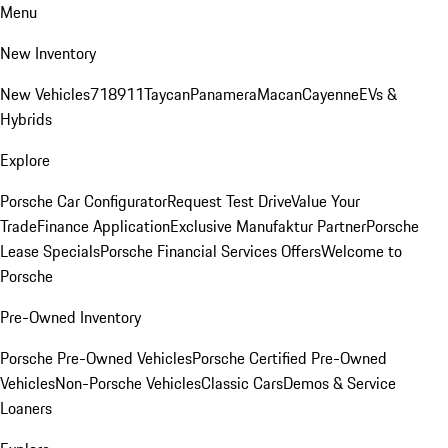
Menu
New Inventory
New Vehicles
718
911
Taycan
Panamera
Macan
Cayenne
EVs &
Hybrids
Explore
Porsche Car Configurator
Request Test Drive
Value Your
Trade
Finance Application
Exclusive Manufaktur Partner
Porsche
Lease Specials
Porsche Financial Services Offers
Welcome to
Porsche
Pre-Owned Inventory
Porsche Pre-Owned Vehicles
Porsche Certified Pre-Owned
Vehicles
Non-Porsche Vehicles
Classic Cars
Demos & Service
Loaners