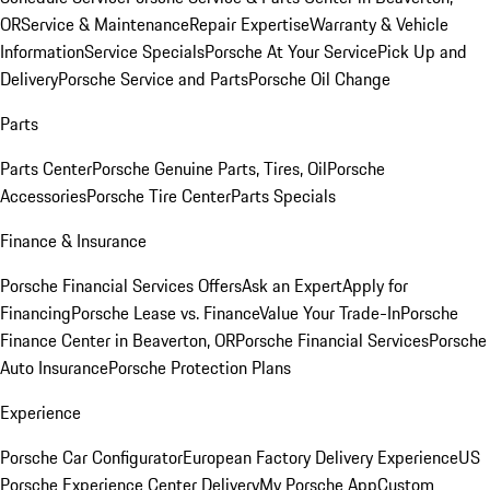
OR
Service & Maintenance
Repair Expertise
Warranty & Vehicle
Information
Service Specials
Porsche At Your Service
Pick Up and
Delivery
Porsche Service and Parts
Porsche Oil Change
Parts
Parts Center
Porsche Genuine Parts, Tires, Oil
Porsche
Accessories
Porsche Tire Center
Parts Specials
Finance & Insurance
Porsche Financial Services Offers
Ask an Expert
Apply for
Financing
Porsche Lease vs. Finance
Value Your Trade-In
Porsche
Finance Center in Beaverton, OR
Porsche Financial Services
Porsche
Auto Insurance
Porsche Protection Plans
Experience
Porsche Car Configurator
European Factory Delivery Experience
US
Porsche Experience Center Delivery
My Porsche App
Custom