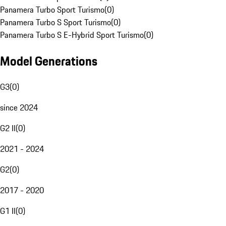
Panamera Turbo Sport Turismo
(
0
)
Panamera Turbo S Sport Turismo
(
0
)
Panamera Turbo S E-Hybrid Sport Turismo
(
0
)
Model Generations
G3
(
0
)
since 2024
G2 II
(
0
)
2021 - 2024
G2
(
0
)
2017 - 2020
G1 II
(
0
)