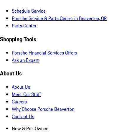
Schedule Service
Porsche Service & Parts Center in Beaverton, OR
Parts Center
Shopping Tools
Porsche Financial Services Offers
Ask an Expert
About Us
About Us
Meet Our Staff
Careers
Why Choose Porsche Beaverton
Contact Us
New & Pre-Owned