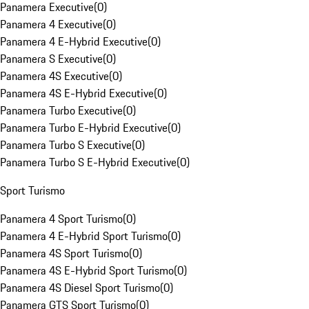
Panamera Executive
(
0
)
Panamera 4 Executive
(
0
)
Panamera 4 E-Hybrid Executive
(
0
)
Panamera S Executive
(
0
)
Panamera 4S Executive
(
0
)
Panamera 4S E-Hybrid Executive
(
0
)
Panamera Turbo Executive
(
0
)
Panamera Turbo E-Hybrid Executive
(
0
)
Panamera Turbo S Executive
(
0
)
Panamera Turbo S E-Hybrid Executive
(
0
)
Sport Turismo
Panamera 4 Sport Turismo
(
0
)
Panamera 4 E-Hybrid Sport Turismo
(
0
)
Panamera 4S Sport Turismo
(
0
)
Panamera 4S E-Hybrid Sport Turismo
(
0
)
Panamera 4S Diesel Sport Turismo
(
0
)
Panamera GTS Sport Turismo
(
0
)