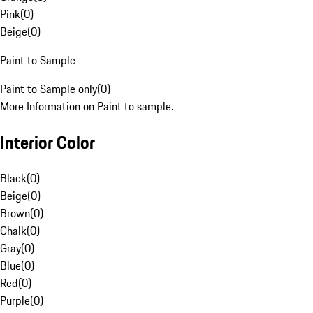
Pink
(
0
)
Beige
(
0
)
Paint to Sample
Paint to Sample only
(
0
)
More Information on Paint to sample.
Interior Color
Black
(
0
)
Beige
(
0
)
Brown
(
0
)
Chalk
(
0
)
Gray
(
0
)
Blue
(
0
)
Red
(
0
)
Purple
(
0
)