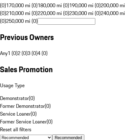
(0)
170,000 mi (0)
180,000 mi (0)
190,000 mi (0)
200,000 mi
(0)
210,000 mi (0)
220,000 mi (0)
230,000 mi (0)
240,000 mi
(0)
250,000 mi (0)
Previous Owners
Any
1 (0)
2 (0)
3 (0)
4 (0)
Sales Promotion
Usage Type
Demonstrator
(
0
)
Former Demonstrator
(
0
)
Service Loaner
(
0
)
Former Service Loaner
(
0
)
Reset all filters
Recommended