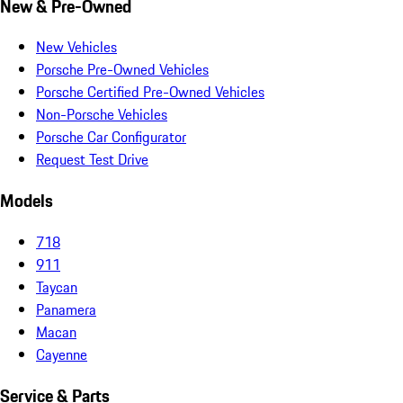
New & Pre-Owned
New Vehicles
Porsche Pre-Owned Vehicles
Porsche Certified Pre-Owned Vehicles
Non-Porsche Vehicles
Porsche Car Configurator
Request Test Drive
Models
718
911
Taycan
Panamera
Macan
Cayenne
Service & Parts