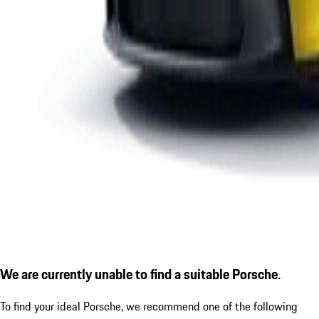
We are currently unable to find a suitable Porsche.
To find your ideal Porsche, we recommend one of the following