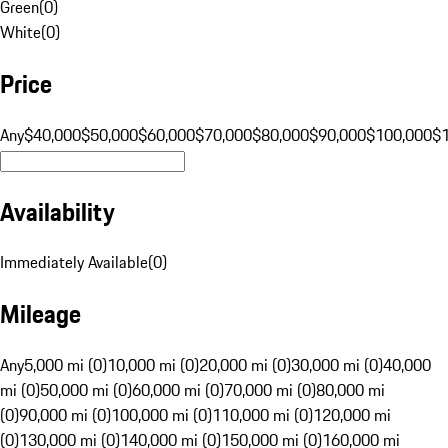
Green
(
0
)
White
(
0
)
Price
Any
$40,000
$50,000
$60,000
$70,000
$80,000
$90,000
$100,000
$
Availability
Immediately Available
(
0
)
Mileage
Any
5,000 mi (0)
10,000 mi (0)
20,000 mi (0)
30,000 mi (0)
40,000
mi (0)
50,000 mi (0)
60,000 mi (0)
70,000 mi (0)
80,000 mi
(0)
90,000 mi (0)
100,000 mi (0)
110,000 mi (0)
120,000 mi
(0)
130,000 mi (0)
140,000 mi (0)
150,000 mi (0)
160,000 mi