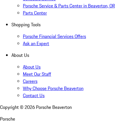
Porsche Service & Parts Center in Beaverton, OR
Parts Center
Shopping Tools
Porsche Financial Services Offers
Ask an Expert
About Us
About Us
Meet Our Staff
Careers
Why Choose Porsche Beaverton
Contact Us
Copyright ©
2026
Porsche Beaverton
Porsche