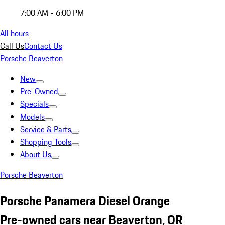
7:00 AM - 6:00 PM
All hours
Call Us
Contact Us
Porsche Beaverton
New
Pre-Owned
Specials
Models
Service & Parts
Shopping Tools
About Us
Porsche Beaverton
Porsche Panamera Diesel Orange
Pre-owned cars near Beaverton, OR