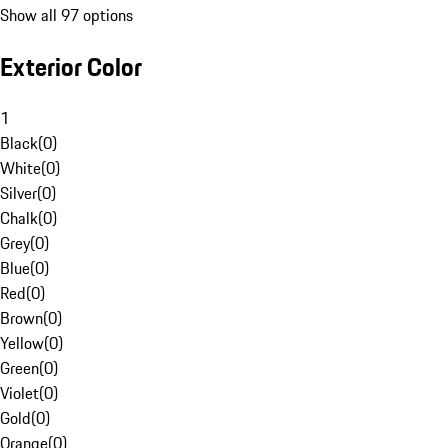
Show all 97 options
Exterior Color
1
Black
(
0
)
White
(
0
)
Silver
(
0
)
Chalk
(
0
)
Grey
(
0
)
Blue
(
0
)
Red
(
0
)
Brown
(
0
)
Yellow
(
0
)
Green
(
0
)
Violet
(
0
)
Gold
(
0
)
Orange
(
0
)