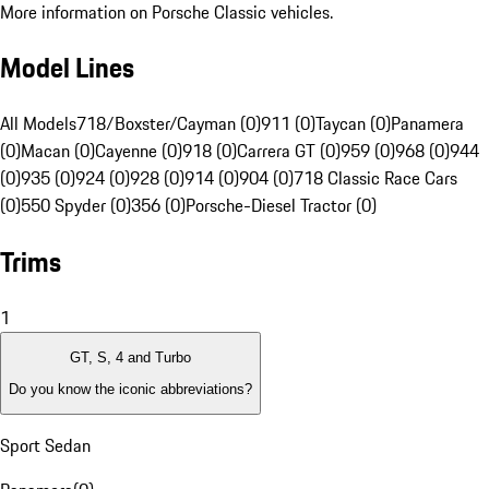
More information on Porsche Classic vehicles.
Model Lines
All Models
718/Boxster/Cayman (0)
911 (0)
Taycan (0)
Panamera
(0)
Macan (0)
Cayenne (0)
918 (0)
Carrera GT (0)
959 (0)
968 (0)
944
(0)
935 (0)
924 (0)
928 (0)
914 (0)
904 (0)
718 Classic Race Cars
(0)
550 Spyder (0)
356 (0)
Porsche-Diesel Tractor (0)
Trims
1
GT, S, 4 and Turbo
Do you know the iconic abbreviations?
Sport Sedan