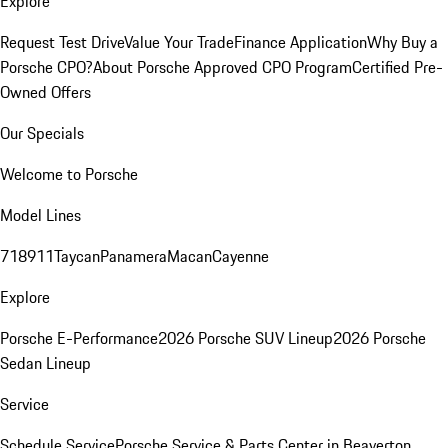
Explore
Request Test Drive
Value Your Trade
Finance Application
Why Buy a
Porsche CPO?
About Porsche Approved CPO Program
Certified Pre-
Owned Offers
Our Specials
Welcome to Porsche
Model Lines
718
911
Taycan
Panamera
Macan
Cayenne
Explore
Porsche E-Performance
2026 Porsche SUV Lineup
2026 Porsche
Sedan Lineup
Service
Schedule Service
Porsche Service & Parts Center in Beaverton,