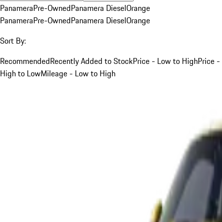
Panamera
Pre-Owned
Panamera Diesel
Orange
Panamera
Pre-Owned
Panamera Diesel
Orange
Sort By:
Recommended
Recently Added to Stock
Price - Low to High
Price -
High to Low
Mileage - Low to High