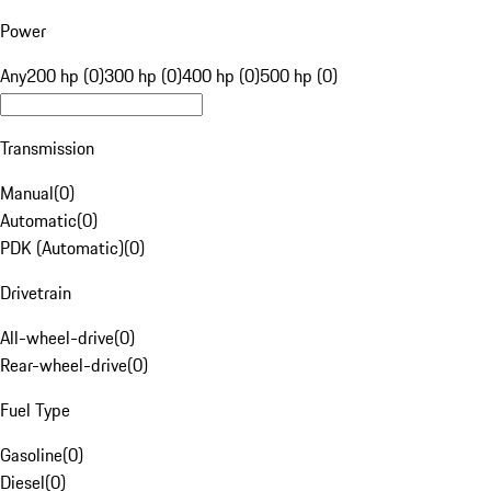
Power
Any
200 hp (0)
300 hp (0)
400 hp (0)
500 hp (0)
Transmission
Manual
(
0
)
Automatic
(
0
)
PDK (Automatic)
(
0
)
Drivetrain
All-wheel-drive
(
0
)
Rear-wheel-drive
(
0
)
Fuel Type
Gasoline
(
0
)
Diesel
(
0
)