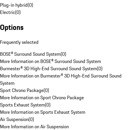
Plug-in hybrid
(
0
)
Electric
(
0
)
Options
Frequently selected
BOSE® Surround Sound System
(
0
)
More Information on BOSE® Surround Sound System
Burmester® 3D High-End Surround Sound System
(
0
)
More Information on Burmester® 3D High-End Surround Sound
System
Sport Chrono Package
(
0
)
More Information on Sport Chrono Package
Sports Exhaust System
(
0
)
More Information on Sports Exhaust System
Air Suspension
(
0
)
More Information on Air Suspension