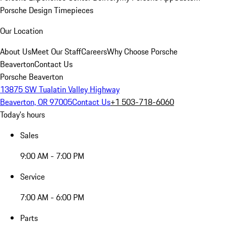
Porsche Design Timepieces
Our Location
About Us
Meet Our Staff
Careers
Why Choose Porsche
Beaverton
Contact Us
Porsche Beaverton
13875 SW Tualatin Valley Highway
Beaverton, OR 97005
Contact Us
+1 503-718-6060
Today's hours
Sales
9:00 AM - 7:00 PM
Service
7:00 AM - 6:00 PM
Parts