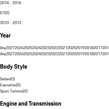
2014 - 2016
G1
(
0
)
2010 - 2013
Year
Any
2027
2026
2025
2024
2023
2022
2021
2020
2019
2018
2017
201
Any
2027
2026
2025
2024
2023
2022
2021
2020
2019
2018
2017
201
Body Style
Sedan
(
0
)
Executive
(
0
)
Sport Turismo
(
0
)
Engine and Transmission