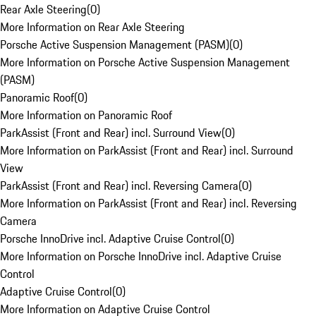
Rear Axle Steering
(
0
)
More Information on Rear Axle Steering
Porsche Active Suspension Management (PASM)
(
0
)
More Information on Porsche Active Suspension Management
(PASM)
Panoramic Roof
(
0
)
More Information on Panoramic Roof
ParkAssist (Front and Rear) incl. Surround View
(
0
)
More Information on ParkAssist (Front and Rear) incl. Surround
View
ParkAssist (Front and Rear) incl. Reversing Camera
(
0
)
More Information on ParkAssist (Front and Rear) incl. Reversing
Camera
Porsche InnoDrive incl. Adaptive Cruise Control
(
0
)
More Information on Porsche InnoDrive incl. Adaptive Cruise
Control
Adaptive Cruise Control
(
0
)
More Information on Adaptive Cruise Control