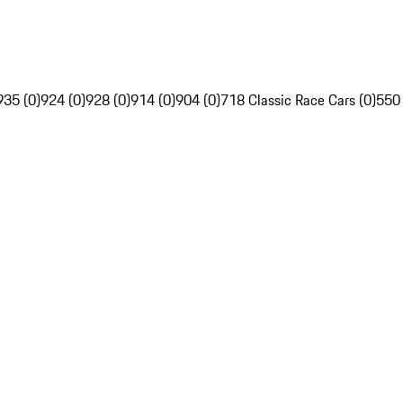
935 (0)
924 (0)
928 (0)
914 (0)
904 (0)
718 Classic Race Cars (0)
550