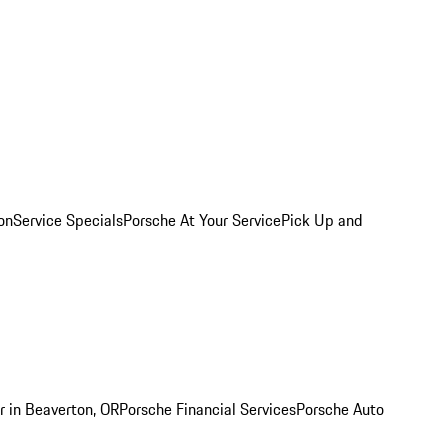
on
Service Specials
Porsche At Your Service
Pick Up and
r in Beaverton, OR
Porsche Financial Services
Porsche Auto