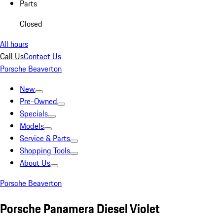
Parts
Closed
All hours
Call Us
Contact Us
Porsche Beaverton
New
Pre-Owned
Specials
Models
Service & Parts
Shopping Tools
About Us
Porsche Beaverton
Porsche Panamera Diesel Violet