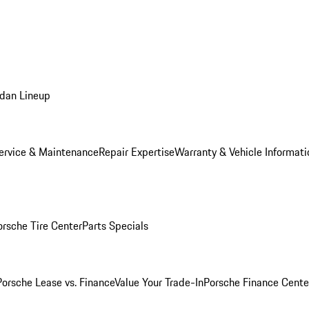
dan Lineup
ervice & Maintenance
Repair Expertise
Warranty & Vehicle Informati
orsche Tire Center
Parts Specials
Porsche Lease vs. Finance
Value Your Trade-In
Porsche Finance Cente