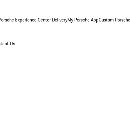
orsche Experience Center Delivery
My Porsche App
Custom Porsche
tact Us