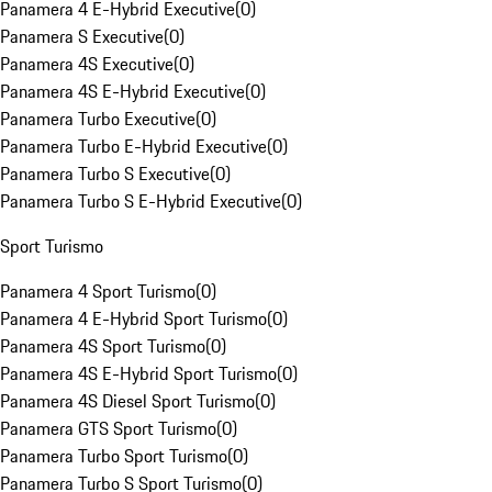
Panamera 4 E-Hybrid Executive
(
0
)
Panamera S Executive
(
0
)
Panamera 4S Executive
(
0
)
Panamera 4S E-Hybrid Executive
(
0
)
Panamera Turbo Executive
(
0
)
Panamera Turbo E-Hybrid Executive
(
0
)
Panamera Turbo S Executive
(
0
)
Panamera Turbo S E-Hybrid Executive
(
0
)
Sport Turismo
Panamera 4 Sport Turismo
(
0
)
Panamera 4 E-Hybrid Sport Turismo
(
0
)
Panamera 4S Sport Turismo
(
0
)
Panamera 4S E-Hybrid Sport Turismo
(
0
)
Panamera 4S Diesel Sport Turismo
(
0
)
Panamera GTS Sport Turismo
(
0
)
Panamera Turbo Sport Turismo
(
0
)
Panamera Turbo S Sport Turismo
(
0
)