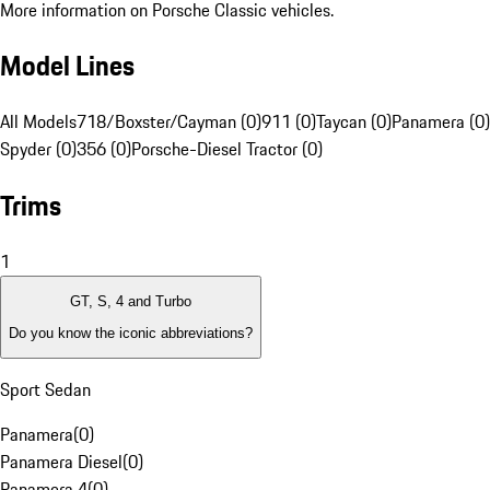
More information on Porsche Classic vehicles.
Model Lines
All Models
718/Boxster/Cayman (0)
911 (0)
Taycan (0)
Panamera (0)
Spyder (0)
356 (0)
Porsche-Diesel Tractor (0)
Trims
1
GT, S, 4 and Turbo
Do you know the iconic abbreviations?
Sport Sedan
Panamera
(
0
)
Panamera Diesel
(
0
)
Panamera 4
(
0
)