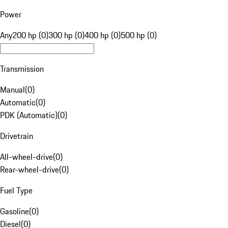
Power
Any
200 hp (0)
300 hp (0)
400 hp (0)
500 hp (0)
Transmission
Manual
(
0
)
Automatic
(
0
)
PDK (Automatic)
(
0
)
Drivetrain
All-wheel-drive
(
0
)
Rear-wheel-drive
(
0
)
Fuel Type
Gasoline
(
0
)
Diesel
(
0
)