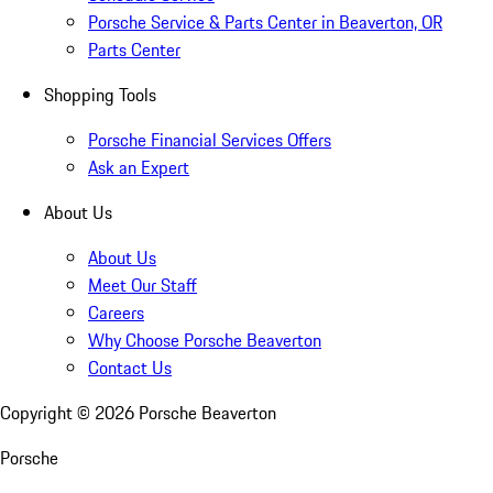
Porsche Service & Parts Center in Beaverton, OR
Parts Center
Shopping Tools
Porsche Financial Services Offers
Ask an Expert
About Us
About Us
Meet Our Staff
Careers
Why Choose Porsche Beaverton
Contact Us
Copyright ©
2026
Porsche Beaverton
Porsche