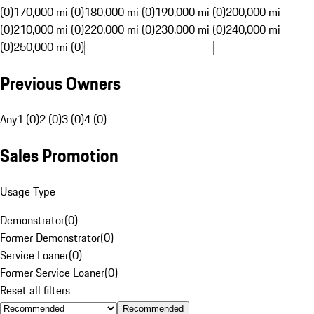
(0)
170,000 mi (0)
180,000 mi (0)
190,000 mi (0)
200,000 mi
(0)
210,000 mi (0)
220,000 mi (0)
230,000 mi (0)
240,000 mi
(0)
250,000 mi (0)
Previous Owners
Any
1 (0)
2 (0)
3 (0)
4 (0)
Sales Promotion
Usage Type
Demonstrator
(
0
)
Former Demonstrator
(
0
)
Service Loaner
(
0
)
Former Service Loaner
(
0
)
Reset all filters
Recommended