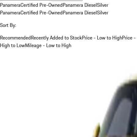
Panamera
Certified Pre-Owned
Panamera Diesel
Silver
Panamera
Certified Pre-Owned
Panamera Diesel
Silver
Sort By:
Recommended
Recently Added to Stock
Price - Low to High
Price -
High to Low
Mileage - Low to High