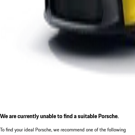
We are currently unable to find a suitable Porsche.
To find your ideal Porsche, we recommend one of the following