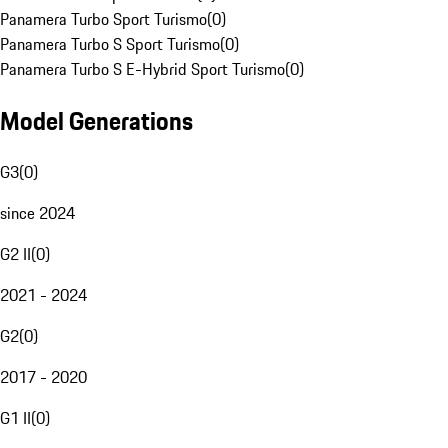
Panamera Turbo Sport Turismo
(
0
)
Panamera Turbo S Sport Turismo
(
0
)
Panamera Turbo S E-Hybrid Sport Turismo
(
0
)
Model Generations
G3
(
0
)
since 2024
G2 II
(
0
)
2021 - 2024
G2
(
0
)
2017 - 2020
G1 II
(
0
)