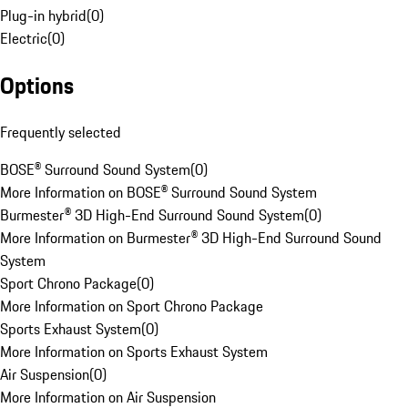
Plug-in hybrid
(
0
)
Electric
(
0
)
Options
Frequently selected
BOSE® Surround Sound System
(
0
)
More Information on BOSE® Surround Sound System
Burmester® 3D High-End Surround Sound System
(
0
)
More Information on Burmester® 3D High-End Surround Sound
System
Sport Chrono Package
(
0
)
More Information on Sport Chrono Package
Sports Exhaust System
(
0
)
More Information on Sports Exhaust System
Air Suspension
(
0
)
More Information on Air Suspension