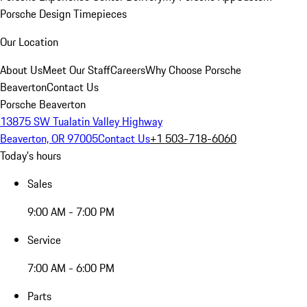
Porsche Design Timepieces
Our Location
About Us
Meet Our Staff
Careers
Why Choose Porsche
Beaverton
Contact Us
Porsche Beaverton
13875 SW Tualatin Valley Highway
Beaverton, OR 97005
Contact Us
+1 503-718-6060
Today's hours
Sales
9:00 AM - 7:00 PM
Service
7:00 AM - 6:00 PM
Parts