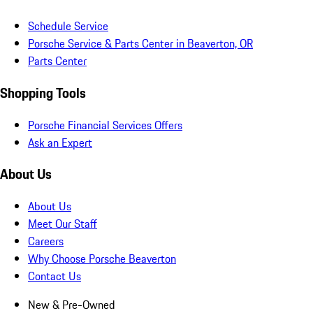
Schedule Service
Porsche Service & Parts Center in Beaverton, OR
Parts Center
Shopping Tools
Porsche Financial Services Offers
Ask an Expert
About Us
About Us
Meet Our Staff
Careers
Why Choose Porsche Beaverton
Contact Us
New & Pre-Owned