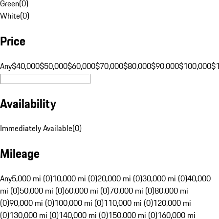
Green
(
0
)
White
(
0
)
Price
Any
$40,000
$50,000
$60,000
$70,000
$80,000
$90,000
$100,000
$
Availability
Immediately Available
(
0
)
Mileage
Any
5,000 mi (0)
10,000 mi (0)
20,000 mi (0)
30,000 mi (0)
40,000
mi (0)
50,000 mi (0)
60,000 mi (0)
70,000 mi (0)
80,000 mi
(0)
90,000 mi (0)
100,000 mi (0)
110,000 mi (0)
120,000 mi
(0)
130,000 mi (0)
140,000 mi (0)
150,000 mi (0)
160,000 mi