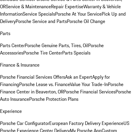
OR
Service & Maintenance
Repair Expertise
Warranty & Vehicle
Information
Service Specials
Porsche At Your Service
Pick Up and
Delivery
Porsche Service and Parts
Porsche Oil Change
Parts
Parts Center
Porsche Genuine Parts, Tires, Oil
Porsche
Accessories
Porsche Tire Center
Parts Specials
Finance & Insurance
Porsche Financial Services Offers
Ask an Expert
Apply for
Financing
Porsche Lease vs. Finance
Value Your Trade-In
Porsche
Finance Center in Beaverton, OR
Porsche Financial Services
Porsche
Auto Insurance
Porsche Protection Plans
Experience
Porsche Car Configurator
European Factory Delivery Experience
US
Porsche Experience Center Delivery
My Porsche App
Custom