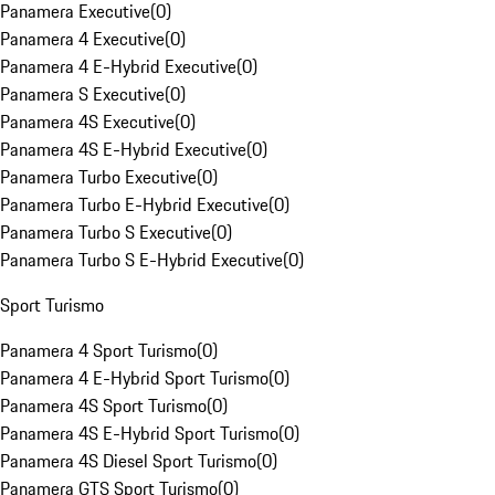
Panamera Executive
(
0
)
Panamera 4 Executive
(
0
)
Panamera 4 E-Hybrid Executive
(
0
)
Panamera S Executive
(
0
)
Panamera 4S Executive
(
0
)
Panamera 4S E-Hybrid Executive
(
0
)
Panamera Turbo Executive
(
0
)
Panamera Turbo E-Hybrid Executive
(
0
)
Panamera Turbo S Executive
(
0
)
Panamera Turbo S E-Hybrid Executive
(
0
)
Sport Turismo
Panamera 4 Sport Turismo
(
0
)
Panamera 4 E-Hybrid Sport Turismo
(
0
)
Panamera 4S Sport Turismo
(
0
)
Panamera 4S E-Hybrid Sport Turismo
(
0
)
Panamera 4S Diesel Sport Turismo
(
0
)
Panamera GTS Sport Turismo
(
0
)