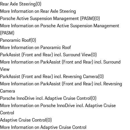
Rear Axle Steering
(
0
)
More Information on Rear Axle Steering
Porsche Active Suspension Management (PASM)
(
0
)
More Information on Porsche Active Suspension Management
(PASM)
Panoramic Roof
(
0
)
More Information on Panoramic Roof
ParkAssist (Front and Rear) incl. Surround View
(
0
)
More Information on ParkAssist (Front and Rear) incl. Surround
View
ParkAssist (Front and Rear) incl. Reversing Camera
(
0
)
More Information on ParkAssist (Front and Rear) incl. Reversing
Camera
Porsche InnoDrive incl. Adaptive Cruise Control
(
0
)
More Information on Porsche InnoDrive incl. Adaptive Cruise
Control
Adaptive Cruise Control
(
0
)
More Information on Adaptive Cruise Control