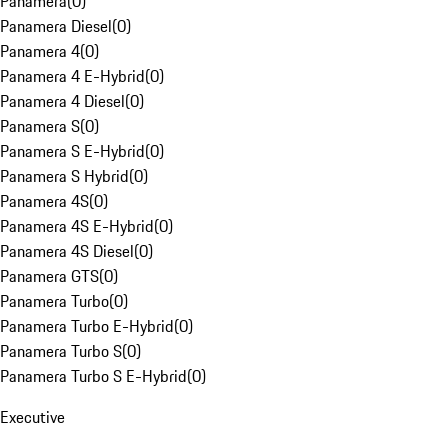
Panamera
(
0
)
Panamera Diesel
(
0
)
Panamera 4
(
0
)
Panamera 4 E-Hybrid
(
0
)
Panamera 4 Diesel
(
0
)
Panamera S
(
0
)
Panamera S E-Hybrid
(
0
)
Panamera S Hybrid
(
0
)
Panamera 4S
(
0
)
Panamera 4S E-Hybrid
(
0
)
Panamera 4S Diesel
(
0
)
Panamera GTS
(
0
)
Panamera Turbo
(
0
)
Panamera Turbo E-Hybrid
(
0
)
Panamera Turbo S
(
0
)
Panamera Turbo S E-Hybrid
(
0
)
Executive