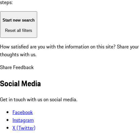
steps:
Start new search
Reset all filters
How satisfied are you with the information on this site?
Share your
thoughts with us.
Share Feedback
Social Media
Get in touch with us on social media.
Facebook
Instagram
X (Twitter)