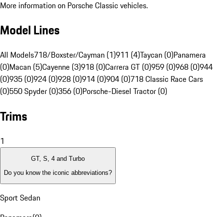
More information on Porsche Classic vehicles.
Model Lines
All Models
718/Boxster/Cayman (1)
911 (4)
Taycan (0)
Panamera
(0)
Macan (5)
Cayenne (3)
918 (0)
Carrera GT (0)
959 (0)
968 (0)
944
(0)
935 (0)
924 (0)
928 (0)
914 (0)
904 (0)
718 Classic Race Cars
(0)
550 Spyder (0)
356 (0)
Porsche-Diesel Tractor (0)
Trims
1
GT, S, 4 and Turbo
Do you know the iconic abbreviations?
Sport Sedan