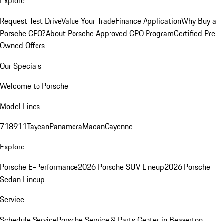
Explore
Request Test Drive
Value Your Trade
Finance Application
Why Buy a
Porsche CPO?
About Porsche Approved CPO Program
Certified Pre-
Owned Offers
Our Specials
Welcome to Porsche
Model Lines
718
911
Taycan
Panamera
Macan
Cayenne
Explore
Porsche E-Performance
2026 Porsche SUV Lineup
2026 Porsche
Sedan Lineup
Service
Schedule Service
Porsche Service & Parts Center in Beaverton,