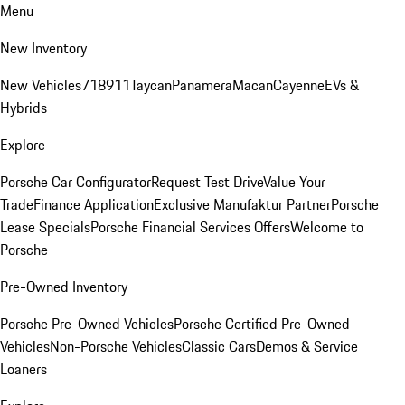
Menu
New Inventory
New Vehicles
718
911
Taycan
Panamera
Macan
Cayenne
EVs &
Hybrids
Explore
Porsche Car Configurator
Request Test Drive
Value Your
Trade
Finance Application
Exclusive Manufaktur Partner
Porsche
Lease Specials
Porsche Financial Services Offers
Welcome to
Porsche
Pre-Owned Inventory
Porsche Pre-Owned Vehicles
Porsche Certified Pre-Owned
Vehicles
Non-Porsche Vehicles
Classic Cars
Demos & Service
Loaners