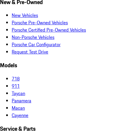
New & Pre-Owned
New Vehicles
Porsche Pre-Owned Vehicles
Porsche Certified Pre-Owned Vehicles
Non-Porsche Vehicles
Porsche Car Configurator
Request Test Drive
Models
718
911
Taycan
Panamera
Macan
Cayenne
Service & Parts