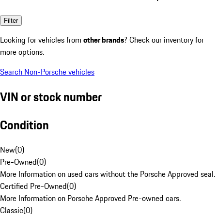
Filter
Looking for vehicles from
other brands
? Check our inventory for
more options.
Search Non-Porsche vehicles
VIN or stock number
Condition
New
(
0
)
Pre-Owned
(
0
)
More Information on used cars without the Porsche Approved seal.
Certified Pre-Owned
(
0
)
More Information on Porsche Approved Pre-owned cars.
Classic
(
0
)