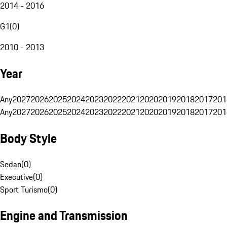
2014 - 2016
G1
(
0
)
2010 - 2013
Year
Any
2027
2026
2025
2024
2023
2022
2021
2020
2019
2018
2017
201
Any
2027
2026
2025
2024
2023
2022
2021
2020
2019
2018
2017
201
Body Style
Sedan
(
0
)
Executive
(
0
)
Sport Turismo
(
0
)
Engine and Transmission