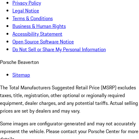
Privacy Policy
Legal Notice
Terms & Conditions
Business & Human Rights
Accessibility Statement
Open Source Software Notice
Do Not Sell or Share My Personal Information
Porsche Beaverton
Sitemap
The Total Manufacturers Suggested Retail Price (MSRP) excludes
taxes, title, registration, other optional or regionally required
equipment, dealer charges, and any potential tariffs. Actual selling
prices are set by dealers and may vary.
Some images are configurator-generated and may not accurately
represent the vehicle. Please contact your Porsche Center for more