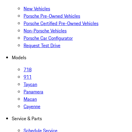
New Vehicles
Porsche Pre-Owned Vehicles
Porsche Certified Pre-Owned Vehicles
Non-Porsche Vehicles
Porsche Car Configurator
Request Test Drive
Models
718
911
Taycan
Panamera
Macan
Cayenne
Service & Parts
Schedule Service