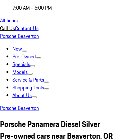
7:00 AM - 6:00 PM
All hours
Call Us
Contact Us
Porsche Beaverton
New
Pre-Owned
Specials
Models
Service & Parts
Shopping Tools
About Us
Porsche Beaverton
Porsche Panamera Diesel Silver
Pre-owned cars near Beaverton, OR