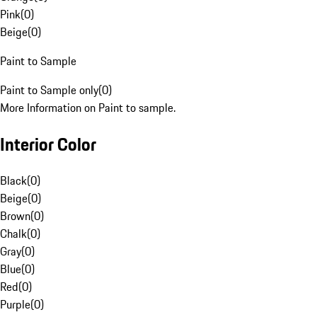
Pink
(
0
)
Beige
(
0
)
Paint to Sample
Paint to Sample only
(
0
)
More Information on Paint to sample.
Interior Color
Black
(
0
)
Beige
(
0
)
Brown
(
0
)
Chalk
(
0
)
Gray
(
0
)
Blue
(
0
)
Red
(
0
)
Purple
(
0
)