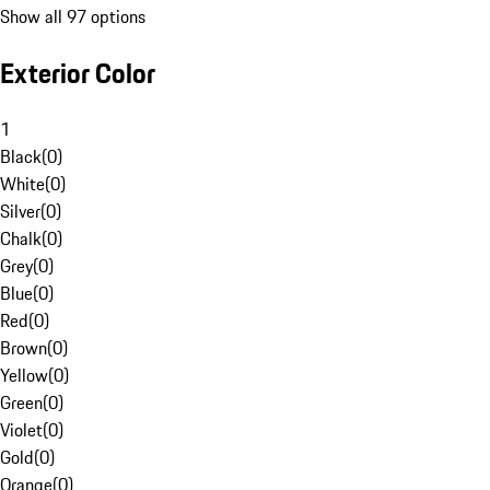
Show all 97 options
Exterior Color
1
Black
(
0
)
White
(
0
)
Silver
(
0
)
Chalk
(
0
)
Grey
(
0
)
Blue
(
0
)
Red
(
0
)
Brown
(
0
)
Yellow
(
0
)
Green
(
0
)
Violet
(
0
)
Gold
(
0
)
Orange
(
0
)