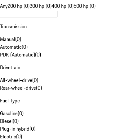
Any
200 hp (0)
300 hp (0)
400 hp (0)
500 hp (0)
Transmission
Manual
(
0
)
Automatic
(
0
)
PDK (Automatic)
(
0
)
Drivetrain
All-wheel-drive
(
0
)
Rear-wheel-drive
(
0
)
Fuel Type
Gasoline
(
0
)
Diesel
(
0
)
Plug-in hybrid
(
0
)
Electric
(
0
)