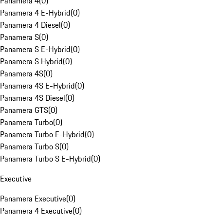
Panamera 4
(
0
)
Panamera 4 E-Hybrid
(
0
)
Panamera 4 Diesel
(
0
)
Panamera S
(
0
)
Panamera S E-Hybrid
(
0
)
Panamera S Hybrid
(
0
)
Panamera 4S
(
0
)
Panamera 4S E-Hybrid
(
0
)
Panamera 4S Diesel
(
0
)
Panamera GTS
(
0
)
Panamera Turbo
(
0
)
Panamera Turbo E-Hybrid
(
0
)
Panamera Turbo S
(
0
)
Panamera Turbo S E-Hybrid
(
0
)
Executive
Panamera Executive
(
0
)
Panamera 4 Executive
(
0
)