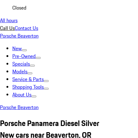
Closed
All hours
Call Us
Contact Us
Porsche Beaverton
New
Pre-Owned
Specials
Models
Service & Parts
Shopping Tools
About Us
Porsche Beaverton
Porsche Panamera Diesel Silver
New cars near Beaverton, OR