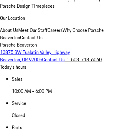
Porsche Design Timepieces
Our Location
About Us
Meet Our Staff
Careers
Why Choose Porsche
Beaverton
Contact Us
Porsche Beaverton
13875 SW Tualatin Valley Highway
Beaverton, OR 97005
Contact Us
+1 503-718-6060
Today's hours
Sales
10:00 AM - 6:00 PM
Service
Closed
Parts