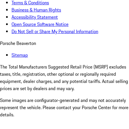
Terms & Conditions
Business & Human Rights
Accessibility Statement
Open Source Software Notice
Do Not Sell or Share My Personal Information
Porsche Beaverton
Sitemap
The Total Manufacturers Suggested Retail Price (MSRP) excludes
taxes, title, registration, other optional or regionally required
equipment, dealer charges, and any potential tariffs. Actual selling
prices are set by dealers and may vary.
Some images are configurator-generated and may not accurately
represent the vehicle. Please contact your Porsche Center for more
details.