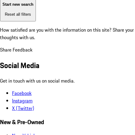
Start new search
Reset all filters
How satisfied are you with the information on this site?
Share your
thoughts with us.
Share Feedback
Social Media
Get in touch with us on social media.
Facebook
Instagram
X (Twitter)
New & Pre-Owned