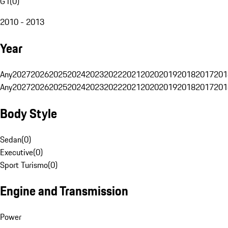
G1
(
0
)
2010 - 2013
Year
Any
2027
2026
2025
2024
2023
2022
2021
2020
2019
2018
2017
201
Any
2027
2026
2025
2024
2023
2022
2021
2020
2019
2018
2017
201
Body Style
Sedan
(
0
)
Executive
(
0
)
Sport Turismo
(
0
)
Engine and Transmission
Power