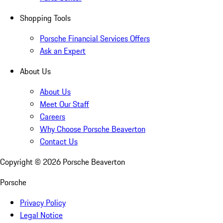
Shopping Tools
Porsche Financial Services Offers
Ask an Expert
About Us
About Us
Meet Our Staff
Careers
Why Choose Porsche Beaverton
Contact Us
Copyright ©
2026
Porsche Beaverton
Porsche
Privacy Policy
Legal Notice