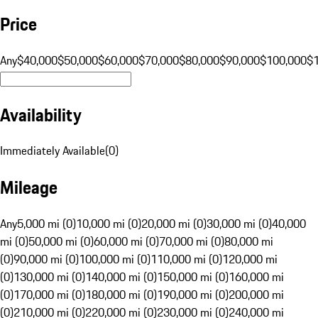
Price
Any
$40,000
$50,000
$60,000
$70,000
$80,000
$90,000
$100,000
$
Availability
Immediately Available
(
0
)
Mileage
Any
5,000 mi (0)
10,000 mi (0)
20,000 mi (0)
30,000 mi (0)
40,000
mi (0)
50,000 mi (0)
60,000 mi (0)
70,000 mi (0)
80,000 mi
(0)
90,000 mi (0)
100,000 mi (0)
110,000 mi (0)
120,000 mi
(0)
130,000 mi (0)
140,000 mi (0)
150,000 mi (0)
160,000 mi
(0)
170,000 mi (0)
180,000 mi (0)
190,000 mi (0)
200,000 mi
(0)
210,000 mi (0)
220,000 mi (0)
230,000 mi (0)
240,000 mi