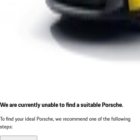
We are currently unable to find a suitable Porsche.
To find your ideal Porsche, we recommend one of the following
steps: