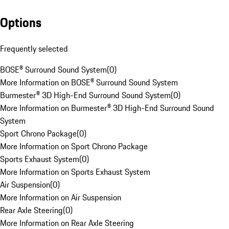
Options
Frequently selected
BOSE® Surround Sound System
(
0
)
More Information on BOSE® Surround Sound System
Burmester® 3D High-End Surround Sound System
(
0
)
More Information on Burmester® 3D High-End Surround Sound
System
Sport Chrono Package
(
0
)
More Information on Sport Chrono Package
Sports Exhaust System
(
0
)
More Information on Sports Exhaust System
Air Suspension
(
0
)
More Information on Air Suspension
Rear Axle Steering
(
0
)
More Information on Rear Axle Steering