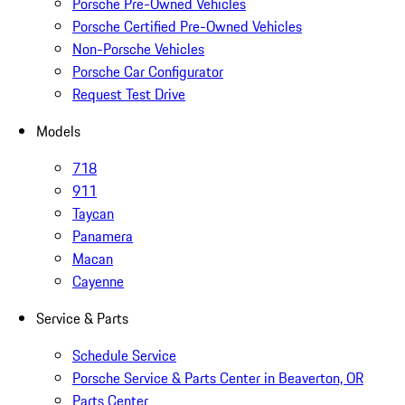
Porsche Pre-Owned Vehicles
Porsche Certified Pre-Owned Vehicles
Non-Porsche Vehicles
Porsche Car Configurator
Request Test Drive
Models
718
911
Taycan
Panamera
Macan
Cayenne
Service & Parts
Schedule Service
Porsche Service & Parts Center in Beaverton, OR
Parts Center