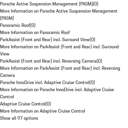
Porsche Active Suspension Management (PASM)
(
0
)
More Information on Porsche Active Suspension Management
(PASM)
Panoramic Roof
(
0
)
More Information on Panoramic Roof
ParkAssist (Front and Rear) incl. Surround View
(
0
)
More Information on ParkAssist (Front and Rear) incl. Surround
View
ParkAssist (Front and Rear) incl. Reversing Camera
(
0
)
More Information on ParkAssist (Front and Rear) incl. Reversing
Camera
Porsche InnoDrive incl. Adaptive Cruise Control
(
0
)
More Information on Porsche InnoDrive incl. Adaptive Cruise
Control
Adaptive Cruise Control
(
0
)
More Information on Adaptive Cruise Control
Show all 97 options