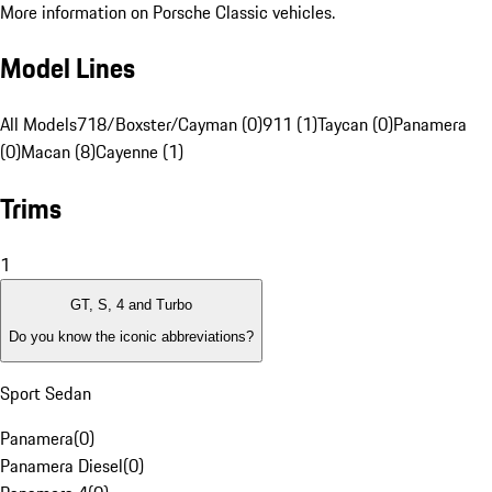
More information on Porsche Classic vehicles.
Model Lines
All Models
718/Boxster/Cayman (0)
911 (1)
Taycan (0)
Panamera
(0)
Macan (8)
Cayenne (1)
Trims
1
GT, S, 4 and Turbo
Do you know the iconic abbreviations?
Sport Sedan
Panamera
(
0
)
Panamera Diesel
(
0
)