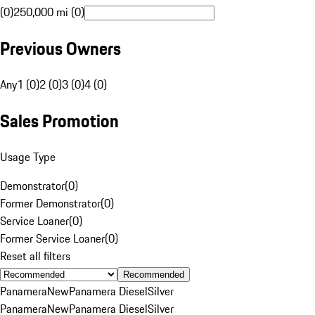
(0)
250,000 mi (0)
Previous Owners
Any
1 (0)
2 (0)
3 (0)
4 (0)
Sales Promotion
Usage Type
Demonstrator
(
0
)
Former Demonstrator
(
0
)
Service Loaner
(
0
)
Former Service Loaner
(
0
)
Reset all filters
Recommended
Panamera
New
Panamera Diesel
Silver
Panamera
New
Panamera Diesel
Silver