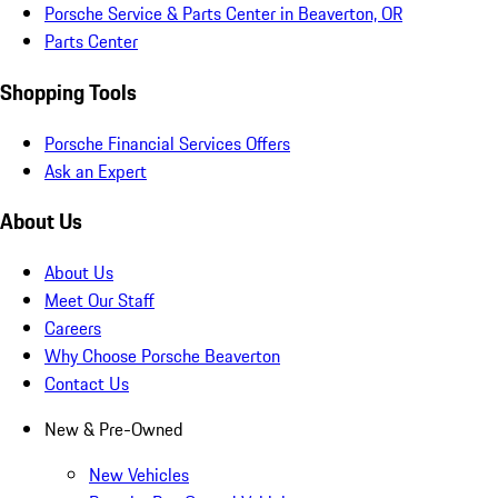
Porsche Service & Parts Center in Beaverton, OR
Parts Center
Shopping Tools
Porsche Financial Services Offers
Ask an Expert
About Us
About Us
Meet Our Staff
Careers
Why Choose Porsche Beaverton
Contact Us
New & Pre-Owned
New Vehicles