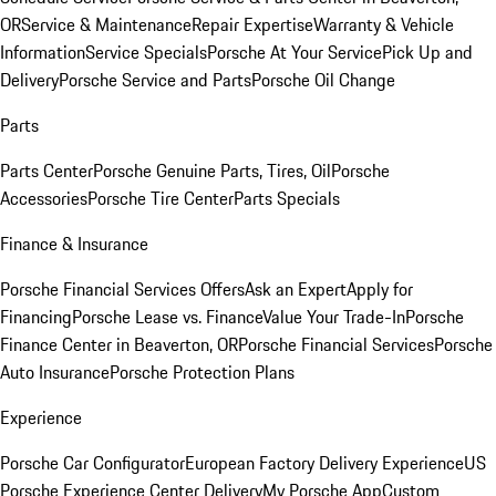
OR
Service & Maintenance
Repair Expertise
Warranty & Vehicle
Information
Service Specials
Porsche At Your Service
Pick Up and
Delivery
Porsche Service and Parts
Porsche Oil Change
Parts
Parts Center
Porsche Genuine Parts, Tires, Oil
Porsche
Accessories
Porsche Tire Center
Parts Specials
Finance & Insurance
Porsche Financial Services Offers
Ask an Expert
Apply for
Financing
Porsche Lease vs. Finance
Value Your Trade-In
Porsche
Finance Center in Beaverton, OR
Porsche Financial Services
Porsche
Auto Insurance
Porsche Protection Plans
Experience
Porsche Car Configurator
European Factory Delivery Experience
US
Porsche Experience Center Delivery
My Porsche App
Custom