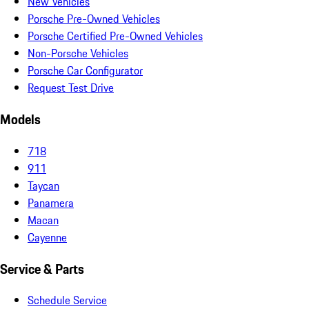
New Vehicles
Porsche Pre-Owned Vehicles
Porsche Certified Pre-Owned Vehicles
Non-Porsche Vehicles
Porsche Car Configurator
Request Test Drive
Models
718
911
Taycan
Panamera
Macan
Cayenne
Service & Parts
Schedule Service