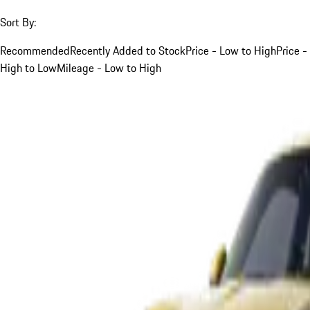
Sort By:
Recommended
Recently Added to Stock
Price - Low to High
Price -
High to Low
Mileage - Low to High