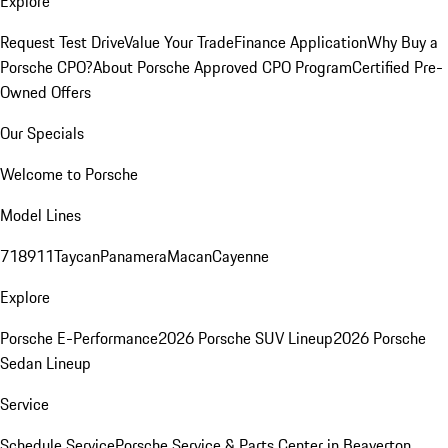
Explore
Request Test Drive
Value Your Trade
Finance Application
Why Buy a
Porsche CPO?
About Porsche Approved CPO Program
Certified Pre-
Owned Offers
Our Specials
Welcome to Porsche
Model Lines
718
911
Taycan
Panamera
Macan
Cayenne
Explore
Porsche E-Performance
2026 Porsche SUV Lineup
2026 Porsche
Sedan Lineup
Service
Schedule Service
Porsche Service & Parts Center in Beaverton,