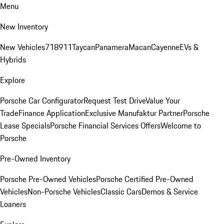
Menu
New Inventory
New Vehicles
718
911
Taycan
Panamera
Macan
Cayenne
EVs &
Hybrids
Explore
Porsche Car Configurator
Request Test Drive
Value Your
Trade
Finance Application
Exclusive Manufaktur Partner
Porsche
Lease Specials
Porsche Financial Services Offers
Welcome to
Porsche
Pre-Owned Inventory
Porsche Pre-Owned Vehicles
Porsche Certified Pre-Owned
Vehicles
Non-Porsche Vehicles
Classic Cars
Demos & Service
Loaners