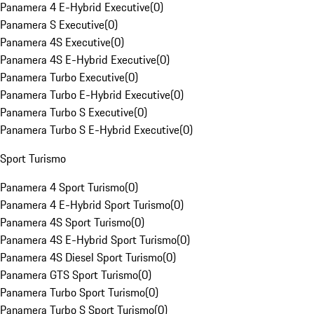
Panamera 4 E-Hybrid Executive
(
0
)
Panamera S Executive
(
0
)
Panamera 4S Executive
(
0
)
Panamera 4S E-Hybrid Executive
(
0
)
Panamera Turbo Executive
(
0
)
Panamera Turbo E-Hybrid Executive
(
0
)
Panamera Turbo S Executive
(
0
)
Panamera Turbo S E-Hybrid Executive
(
0
)
Sport Turismo
Panamera 4 Sport Turismo
(
0
)
Panamera 4 E-Hybrid Sport Turismo
(
0
)
Panamera 4S Sport Turismo
(
0
)
Panamera 4S E-Hybrid Sport Turismo
(
0
)
Panamera 4S Diesel Sport Turismo
(
0
)
Panamera GTS Sport Turismo
(
0
)
Panamera Turbo Sport Turismo
(
0
)
Panamera Turbo S Sport Turismo
(
0
)