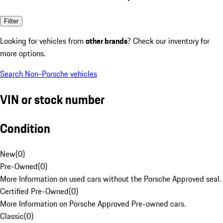
Filter
Looking for vehicles from
other brands
? Check our inventory for
more options.
Search Non-Porsche vehicles
VIN or stock number
Condition
New
(
0
)
Pre-Owned
(
0
)
More Information on used cars without the Porsche Approved seal.
Certified Pre-Owned
(
0
)
More Information on Porsche Approved Pre-owned cars.
Classic
(
0
)