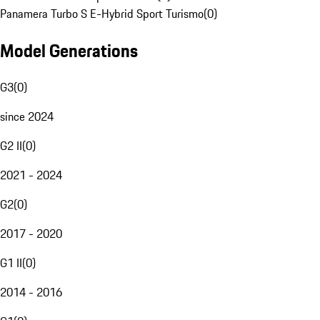
Panamera Turbo S E-Hybrid Sport Turismo
(
0
)
Model Generations
G3
(
0
)
since 2024
G2 II
(
0
)
2021 - 2024
G2
(
0
)
2017 - 2020
G1 II
(
0
)
2014 - 2016