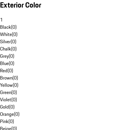
Exterior Color
1
Black
(
0
)
White
(
0
)
Silver
(
0
)
Chalk
(
0
)
Grey
(
0
)
Blue
(
0
)
Red
(
0
)
Brown
(
0
)
Yellow
(
0
)
Green
(
0
)
Violet
(
0
)
Gold
(
0
)
Orange
(
0
)
Pink
(
0
)
Beige
(
0
)