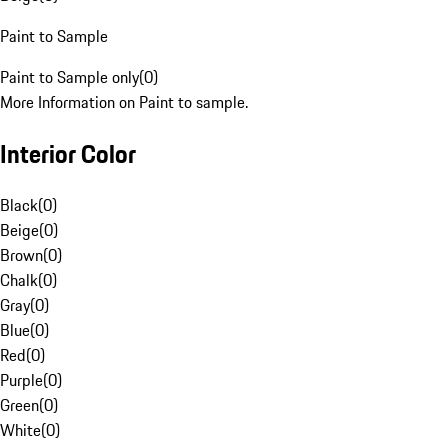
Paint to Sample
Paint to Sample only
(
0
)
More Information on Paint to sample.
Interior Color
Black
(
0
)
Beige
(
0
)
Brown
(
0
)
Chalk
(
0
)
Gray
(
0
)
Blue
(
0
)
Red
(
0
)
Purple
(
0
)
Green
(
0
)
White
(
0
)