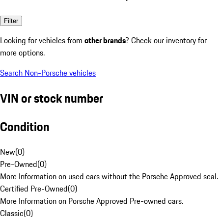
Filter
Looking for vehicles from
other brands
? Check our inventory for
more options.
Search Non-Porsche vehicles
VIN or stock number
Condition
New
(
0
)
Pre-Owned
(
0
)
More Information on used cars without the Porsche Approved seal.
Certified Pre-Owned
(
0
)
More Information on Porsche Approved Pre-owned cars.
Classic
(
0
)