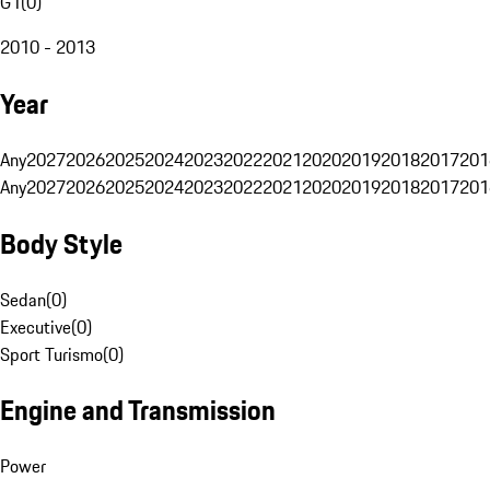
G1
(
0
)
2010 - 2013
Year
Any
2027
2026
2025
2024
2023
2022
2021
2020
2019
2018
2017
201
Any
2027
2026
2025
2024
2023
2022
2021
2020
2019
2018
2017
201
Body Style
Sedan
(
0
)
Executive
(
0
)
Sport Turismo
(
0
)
Engine and Transmission
Power