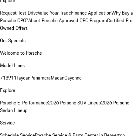
Explore
Request Test Drive
Value Your Trade
Finance Application
Why Buy a
Porsche CPO?
About Porsche Approved CPO Program
Certified Pre-
Owned Offers
Our Specials
Welcome to Porsche
Model Lines
718
911
Taycan
Panamera
Macan
Cayenne
Explore
Porsche E-Performance
2026 Porsche SUV Lineup
2026 Porsche
Sedan Lineup
Service
Schedule Service
Porsche Service & Parts Center in Beaverton,