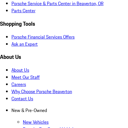
Porsche Service & Parts Center in Beaverton, OR
Parts Center
Shopping Tools
Porsche Financial Services Offers
Ask an Expert
About Us
About Us
Meet Our Staff
Careers
Why Choose Porsche Beaverton
Contact Us
New & Pre-Owned
New Vehicles