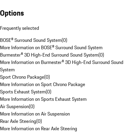
Options
Frequently selected
BOSE® Surround Sound System
(
0
)
More Information on BOSE® Surround Sound System
Burmester® 3D High-End Surround Sound System
(
0
)
More Information on Burmester® 3D High-End Surround Sound
System
Sport Chrono Package
(
0
)
More Information on Sport Chrono Package
Sports Exhaust System
(
0
)
More Information on Sports Exhaust System
Air Suspension
(
0
)
More Information on Air Suspension
Rear Axle Steering
(
0
)
More Information on Rear Axle Steering