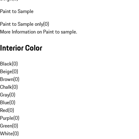
Paint to Sample
Paint to Sample only
(
0
)
More Information on Paint to sample.
Interior Color
Black
(
0
)
Beige
(
0
)
Brown
(
0
)
Chalk
(
0
)
Gray
(
0
)
Blue
(
0
)
Red
(
0
)
Purple
(
0
)
Green
(
0
)
White
(
0
)