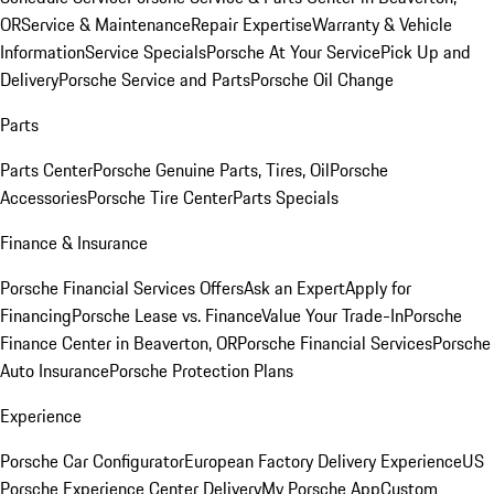
OR
Service & Maintenance
Repair Expertise
Warranty & Vehicle
Information
Service Specials
Porsche At Your Service
Pick Up and
Delivery
Porsche Service and Parts
Porsche Oil Change
Parts
Parts Center
Porsche Genuine Parts, Tires, Oil
Porsche
Accessories
Porsche Tire Center
Parts Specials
Finance & Insurance
Porsche Financial Services Offers
Ask an Expert
Apply for
Financing
Porsche Lease vs. Finance
Value Your Trade-In
Porsche
Finance Center in Beaverton, OR
Porsche Financial Services
Porsche
Auto Insurance
Porsche Protection Plans
Experience
Porsche Car Configurator
European Factory Delivery Experience
US
Porsche Experience Center Delivery
My Porsche App
Custom