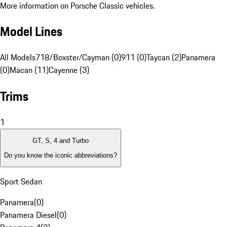
More information on Porsche Classic vehicles.
Model Lines
All Models
718/Boxster/Cayman (0)
911 (0)
Taycan (2)
Panamera
(0)
Macan (11)
Cayenne (3)
Trims
1
GT, S, 4 and Turbo
Do you know the iconic abbreviations?
Sport Sedan
Panamera
(
0
)
Panamera Diesel
(
0
)