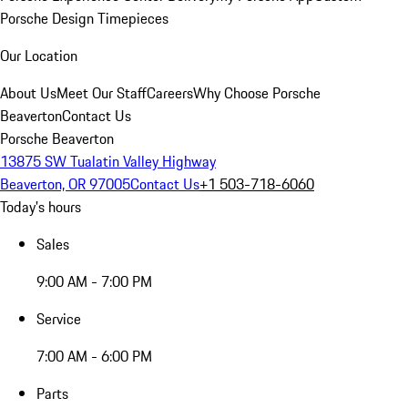
Porsche Design Timepieces
Our Location
About Us
Meet Our Staff
Careers
Why Choose Porsche
Beaverton
Contact Us
Porsche Beaverton
13875 SW Tualatin Valley Highway
Beaverton, OR 97005
Contact Us
+1 503-718-6060
Today's hours
Sales
9:00 AM - 7:00 PM
Service
7:00 AM - 6:00 PM
Parts