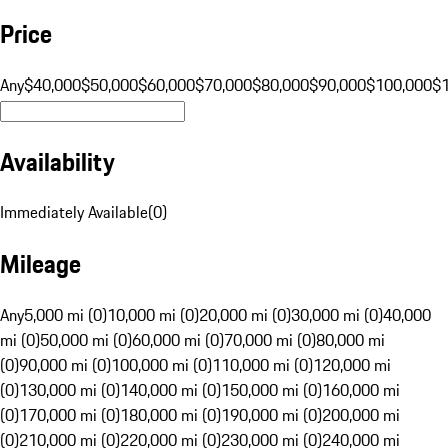
Price
Any
$40,000
$50,000
$60,000
$70,000
$80,000
$90,000
$100,000
$
Availability
Immediately Available
(
0
)
Mileage
Any
5,000 mi (0)
10,000 mi (0)
20,000 mi (0)
30,000 mi (0)
40,000
mi (0)
50,000 mi (0)
60,000 mi (0)
70,000 mi (0)
80,000 mi
(0)
90,000 mi (0)
100,000 mi (0)
110,000 mi (0)
120,000 mi
(0)
130,000 mi (0)
140,000 mi (0)
150,000 mi (0)
160,000 mi
(0)
170,000 mi (0)
180,000 mi (0)
190,000 mi (0)
200,000 mi
(0)
210,000 mi (0)
220,000 mi (0)
230,000 mi (0)
240,000 mi