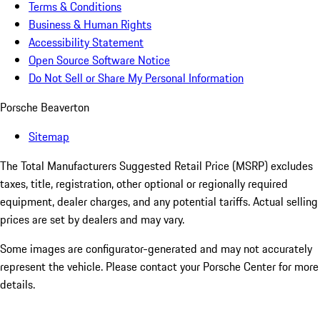
Terms & Conditions
Business & Human Rights
Accessibility Statement
Open Source Software Notice
Do Not Sell or Share My Personal Information
Porsche Beaverton
Sitemap
The Total Manufacturers Suggested Retail Price (MSRP) excludes
taxes, title, registration, other optional or regionally required
equipment, dealer charges, and any potential tariffs. Actual selling
prices are set by dealers and may vary.
Some images are configurator-generated and may not accurately
represent the vehicle. Please contact your Porsche Center for more
details.