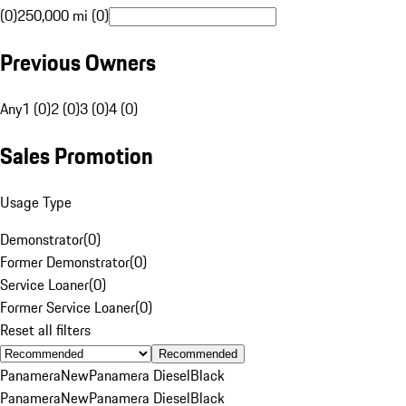
(0)
250,000 mi (0)
Previous Owners
Any
1 (0)
2 (0)
3 (0)
4 (0)
Sales Promotion
Usage Type
Demonstrator
(
0
)
Former Demonstrator
(
0
)
Service Loaner
(
0
)
Former Service Loaner
(
0
)
Reset all filters
Recommended
Panamera
New
Panamera Diesel
Black
Panamera
New
Panamera Diesel
Black