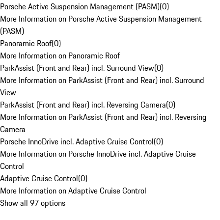
Porsche Active Suspension Management (PASM)
(
0
)
More Information on Porsche Active Suspension Management
(PASM)
Panoramic Roof
(
0
)
More Information on Panoramic Roof
ParkAssist (Front and Rear) incl. Surround View
(
0
)
More Information on ParkAssist (Front and Rear) incl. Surround
View
ParkAssist (Front and Rear) incl. Reversing Camera
(
0
)
More Information on ParkAssist (Front and Rear) incl. Reversing
Camera
Porsche InnoDrive incl. Adaptive Cruise Control
(
0
)
More Information on Porsche InnoDrive incl. Adaptive Cruise
Control
Adaptive Cruise Control
(
0
)
More Information on Adaptive Cruise Control
Show all 97 options