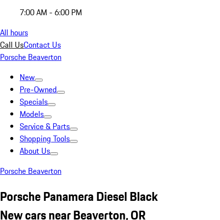
7:00 AM - 6:00 PM
All hours
Call Us
Contact Us
Porsche Beaverton
New
Pre-Owned
Specials
Models
Service & Parts
Shopping Tools
About Us
Porsche Beaverton
Porsche Panamera Diesel Black
New cars near Beaverton, OR