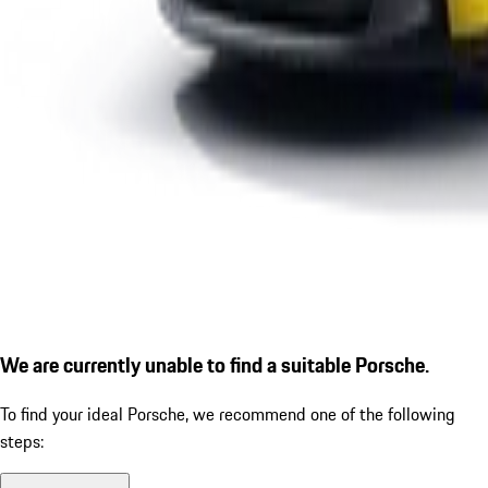
We are currently unable to find a suitable Porsche.
To find your ideal Porsche, we recommend one of the following
steps: