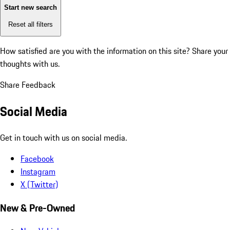
Start new search
Reset all filters
How satisfied are you with the information on this site?
Share your
thoughts with us.
Share Feedback
Social Media
Get in touch with us on social media.
Facebook
Instagram
X (Twitter)
New & Pre-Owned