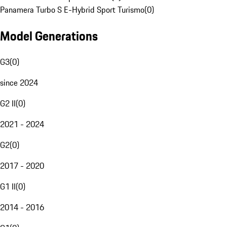
Panamera Turbo S E-Hybrid Sport Turismo
(
0
)
Model Generations
G3
(
0
)
since 2024
G2 II
(
0
)
2021 - 2024
G2
(
0
)
2017 - 2020
G1 II
(
0
)
2014 - 2016