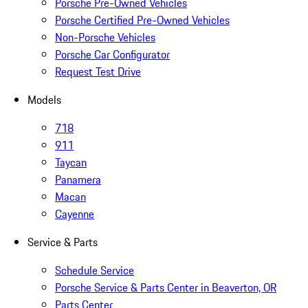
Porsche Pre-Owned Vehicles
Porsche Certified Pre-Owned Vehicles
Non-Porsche Vehicles
Porsche Car Configurator
Request Test Drive
Models
718
911
Taycan
Panamera
Macan
Cayenne
Service & Parts
Schedule Service
Porsche Service & Parts Center in Beaverton, OR
Parts Center