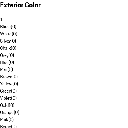
Exterior Color
1
Black
(
0
)
White
(
0
)
Silver
(
0
)
Chalk
(
0
)
Grey
(
0
)
Blue
(
0
)
Red
(
0
)
Brown
(
0
)
Yellow
(
0
)
Green
(
0
)
Violet
(
0
)
Gold
(
0
)
Orange
(
0
)
Pink
(
0
)
Beige
(
0
)