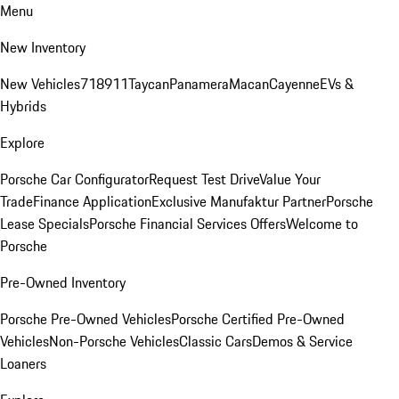
Menu
New Inventory
New Vehicles
718
911
Taycan
Panamera
Macan
Cayenne
EVs &
Hybrids
Explore
Porsche Car Configurator
Request Test Drive
Value Your
Trade
Finance Application
Exclusive Manufaktur Partner
Porsche
Lease Specials
Porsche Financial Services Offers
Welcome to
Porsche
Pre-Owned Inventory
Porsche Pre-Owned Vehicles
Porsche Certified Pre-Owned
Vehicles
Non-Porsche Vehicles
Classic Cars
Demos & Service
Loaners