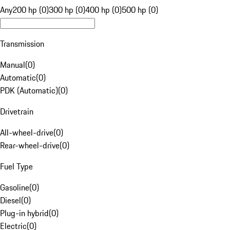
Any
200 hp (0)
300 hp (0)
400 hp (0)
500 hp (0)
Transmission
Manual
(
0
)
Automatic
(
0
)
PDK (Automatic)
(
0
)
Drivetrain
All-wheel-drive
(
0
)
Rear-wheel-drive
(
0
)
Fuel Type
Gasoline
(
0
)
Diesel
(
0
)
Plug-in hybrid
(
0
)
Electric
(
0
)