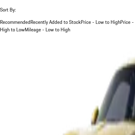
Sort By:
Recommended
Recently Added to Stock
Price - Low to High
Price -
High to Low
Mileage - Low to High