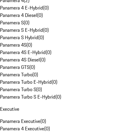
Panamera 4
(
2
)
Panamera 4 E-Hybrid
(
0
)
Panamera 4 Diesel
(
0
)
Panamera S
(
0
)
Panamera S E-Hybrid
(
0
)
Panamera S Hybrid
(
0
)
Panamera 4S
(
0
)
Panamera 4S E-Hybrid
(
0
)
Panamera 4S Diesel
(
0
)
Panamera GTS
(
0
)
Panamera Turbo
(
0
)
Panamera Turbo E-Hybrid
(
0
)
Panamera Turbo S
(
0
)
Panamera Turbo S E-Hybrid
(
0
)
Executive
Panamera Executive
(
0
)
Panamera 4 Executive
(
0
)