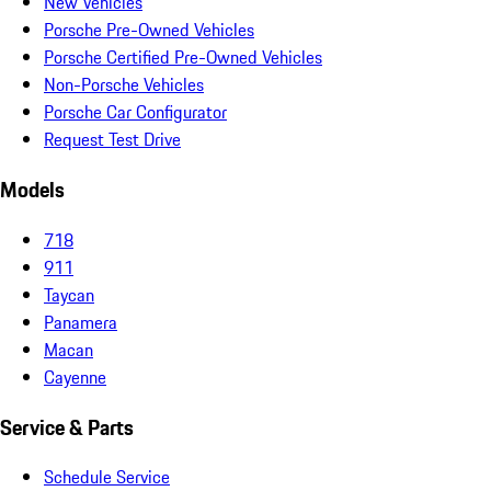
New Vehicles
Porsche Pre-Owned Vehicles
Porsche Certified Pre-Owned Vehicles
Non-Porsche Vehicles
Porsche Car Configurator
Request Test Drive
Models
718
911
Taycan
Panamera
Macan
Cayenne
Service & Parts
Schedule Service