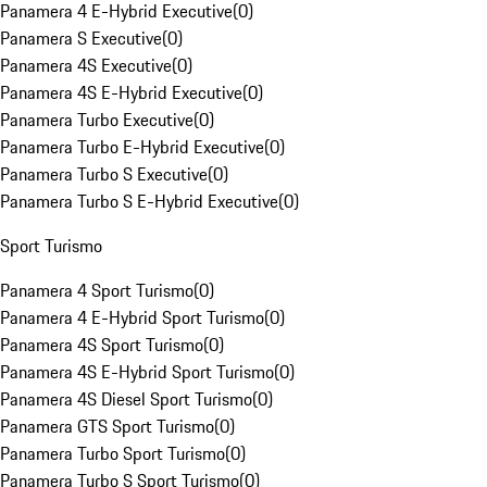
Panamera 4 E-Hybrid Executive
(
0
)
Panamera S Executive
(
0
)
Panamera 4S Executive
(
0
)
Panamera 4S E-Hybrid Executive
(
0
)
Panamera Turbo Executive
(
0
)
Panamera Turbo E-Hybrid Executive
(
0
)
Panamera Turbo S Executive
(
0
)
Panamera Turbo S E-Hybrid Executive
(
0
)
Sport Turismo
Panamera 4 Sport Turismo
(
0
)
Panamera 4 E-Hybrid Sport Turismo
(
0
)
Panamera 4S Sport Turismo
(
0
)
Panamera 4S E-Hybrid Sport Turismo
(
0
)
Panamera 4S Diesel Sport Turismo
(
0
)
Panamera GTS Sport Turismo
(
0
)
Panamera Turbo Sport Turismo
(
0
)
Panamera Turbo S Sport Turismo
(
0
)