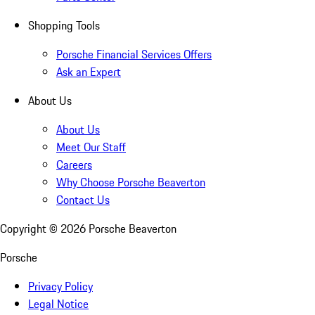
Shopping Tools
Porsche Financial Services Offers
Ask an Expert
About Us
About Us
Meet Our Staff
Careers
Why Choose Porsche Beaverton
Contact Us
Copyright ©
2026
Porsche Beaverton
Porsche
Privacy Policy
Legal Notice