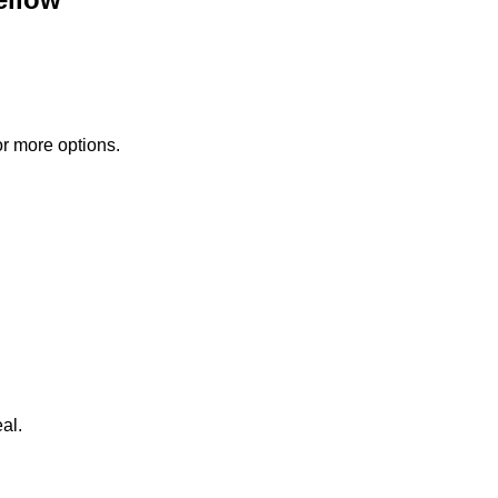
or more options.
al.