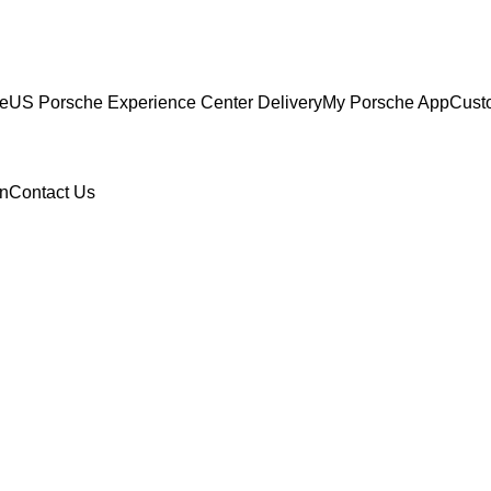
ce
US Porsche Experience Center Delivery
My Porsche App
Cust
n
Contact Us