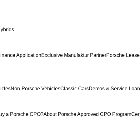
ybrids
inance Application
Exclusive Manufaktur Partner
Porsche Lease
icles
Non-Porsche Vehicles
Classic Cars
Demos & Service Loan
uy a Porsche CPO?
About Porsche Approved CPO Program
Cer