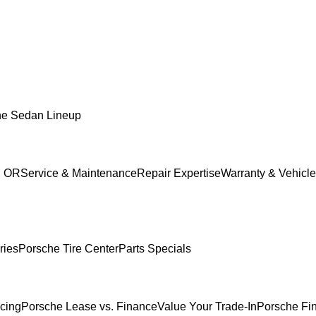
he Sedan Lineup
, OR
Service & Maintenance
Repair Expertise
Warranty & Vehicle
ries
Porsche Tire Center
Parts Specials
ncing
Porsche Lease vs. Finance
Value Your Trade-In
Porsche Fi