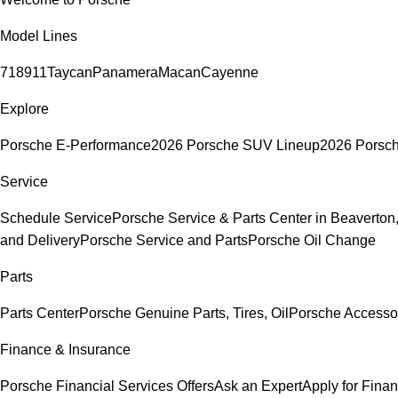
Model Lines
718
911
Taycan
Panamera
Macan
Cayenne
Explore
Porsche E-Performance
2026 Porsche SUV Lineup
2026 Porsc
Service
Schedule Service
Porsche Service & Parts Center in Beaverton
and Delivery
Porsche Service and Parts
Porsche Oil Change
Parts
Parts Center
Porsche Genuine Parts, Tires, Oil
Porsche Accesso
Finance & Insurance
Porsche Financial Services Offers
Ask an Expert
Apply for Fina