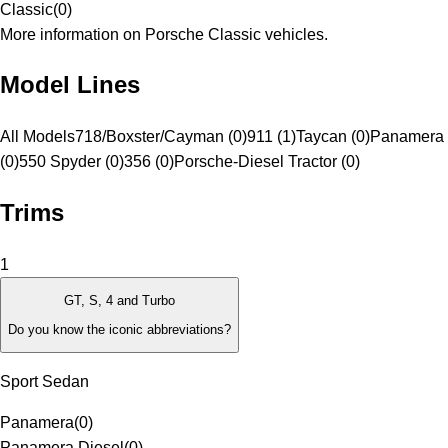
Classic
(
0
)
More information on Porsche Classic vehicles.
Model Lines
All Models
718/Boxster/Cayman (0)
911 (1)
Taycan (0)
Panamera 
(0)
550 Spyder (0)
356 (0)
Porsche-Diesel Tractor (0)
Trims
1
GT, S, 4 and Turbo
Do you know the iconic abbreviations?
Sport Sedan
Panamera
(
0
)
Panamera Diesel
(
0
)