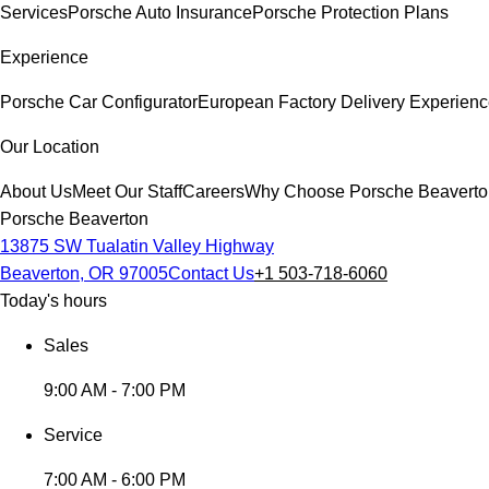
Services
Porsche Auto Insurance
Porsche Protection Plans
Experience
Porsche Car Configurator
European Factory Delivery Experien
Our Location
About Us
Meet Our Staff
Careers
Why Choose Porsche Beaverto
Porsche Beaverton
13875 SW Tualatin Valley Highway
Beaverton, OR 97005
Contact Us
+1 503-718-6060
Today's hours
Sales
9:00 AM - 7:00 PM
Service
7:00 AM - 6:00 PM