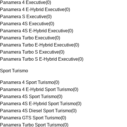
Panamera 4 Executive
(
0
)
Panamera 4 E-Hybrid Executive
(
0
)
Panamera S Executive
(
0
)
Panamera 4S Executive
(
0
)
Panamera 4S E-Hybrid Executive
(
0
)
Panamera Turbo Executive
(
0
)
Panamera Turbo E-Hybrid Executive
(
0
)
Panamera Turbo S Executive
(
0
)
Panamera Turbo S E-Hybrid Executive
(
0
)
Sport Turismo
Panamera 4 Sport Turismo
(
0
)
Panamera 4 E-Hybrid Sport Turismo
(
0
)
Panamera 4S Sport Turismo
(
0
)
Panamera 4S E-Hybrid Sport Turismo
(
0
)
Panamera 4S Diesel Sport Turismo
(
0
)
Panamera GTS Sport Turismo
(
0
)
Panamera Turbo Sport Turismo
(
0
)