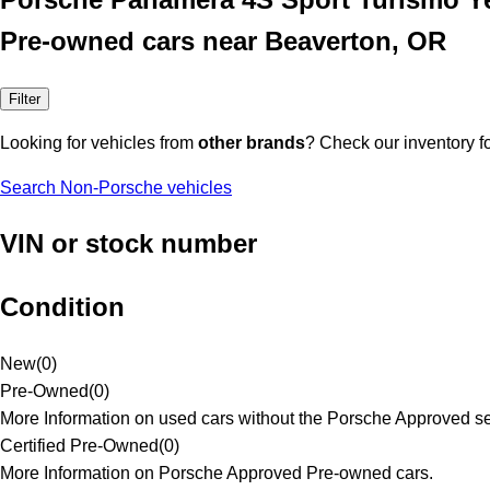
Pre-owned cars near Beaverton, OR
Filter
Looking for vehicles from
other brands
? Check our inventory f
Search Non-Porsche vehicles
VIN or stock number
Condition
New
(
0
)
Pre-Owned
(
0
)
More Information on used cars without the Porsche Approved se
Certified Pre-Owned
(
0
)
More Information on Porsche Approved Pre-owned cars.