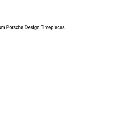
om Porsche Design Timepieces