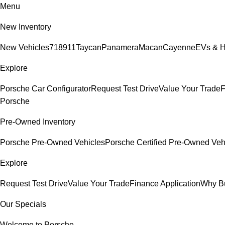
Menu
New Inventory
New Vehicles
718
911
Taycan
Panamera
Macan
Cayenne
EVs & H
Explore
Porsche Car Configurator
Request Test Drive
Value Your Trade
F
Porsche
Pre-Owned Inventory
Porsche Pre-Owned Vehicles
Porsche Certified Pre-Owned Veh
Explore
Request Test Drive
Value Your Trade
Finance Application
Why B
Our Specials
Welcome to Porsche