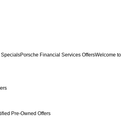
 Specials
Porsche Financial Services Offers
Welcome to
ers
tified Pre-Owned Offers