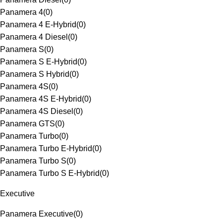
Panamera 4
(
0
)
Panamera 4 E-Hybrid
(
0
)
Panamera 4 Diesel
(
0
)
Panamera S
(
0
)
Panamera S E-Hybrid
(
0
)
Panamera S Hybrid
(
0
)
Panamera 4S
(
0
)
Panamera 4S E-Hybrid
(
0
)
Panamera 4S Diesel
(
0
)
Panamera GTS
(
0
)
Panamera Turbo
(
0
)
Panamera Turbo E-Hybrid
(
0
)
Panamera Turbo S
(
0
)
Panamera Turbo S E-Hybrid
(
0
)
Executive
Panamera Executive
(
0
)