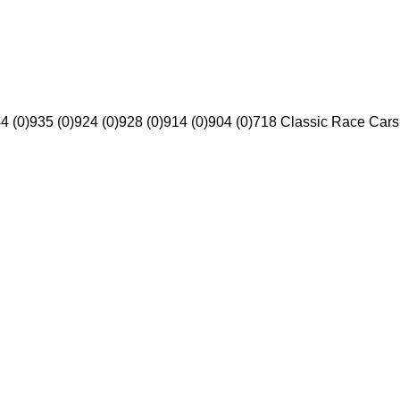
4 (0)
935 (0)
924 (0)
928 (0)
914 (0)
904 (0)
718 Classic Race Cars