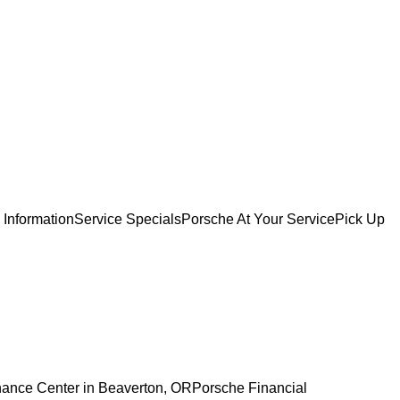
 Information
Service Specials
Porsche At Your Service
Pick Up
nance Center in Beaverton, OR
Porsche Financial