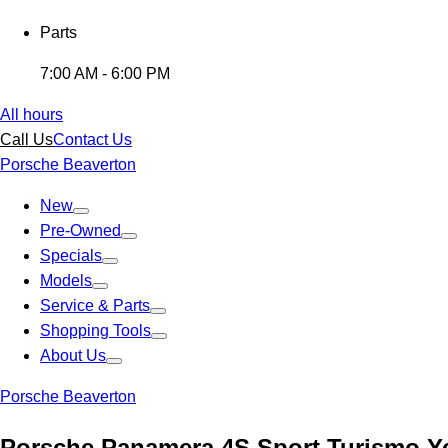
Parts
7:00 AM - 6:00 PM
All hours
Call Us
Contact Us
Porsche Beaverton
New
Pre-Owned
Specials
Models
Service & Parts
Shopping Tools
About Us
Porsche Beaverton
Porsche Panamera 4S Sport Turismo Y