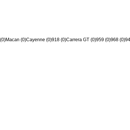
(0)
Macan (0)
Cayenne (0)
918 (0)
Carrera GT (0)
959 (0)
968 (0)
94