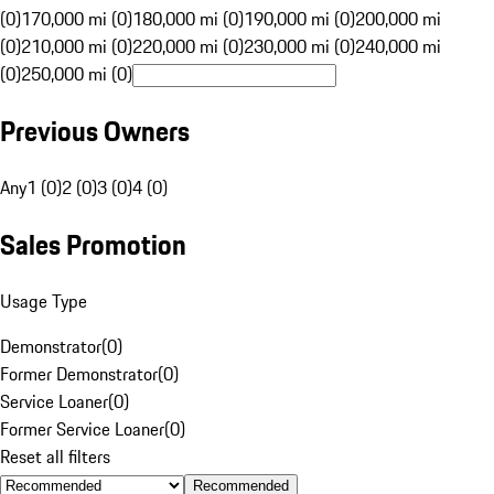
(0)
170,000 mi (0)
180,000 mi (0)
190,000 mi (0)
200,000 mi
(0)
210,000 mi (0)
220,000 mi (0)
230,000 mi (0)
240,000 mi
(0)
250,000 mi (0)
Previous Owners
Any
1 (0)
2 (0)
3 (0)
4 (0)
Sales Promotion
Usage Type
Demonstrator
(
0
)
Former Demonstrator
(
0
)
Service Loaner
(
0
)
Former Service Loaner
(
0
)
Reset all filters
Recommended