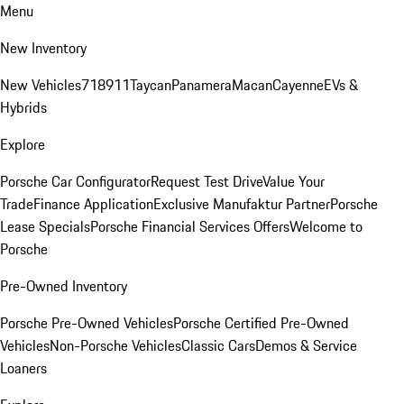
Menu
New Inventory
New Vehicles
718
911
Taycan
Panamera
Macan
Cayenne
EVs &
Hybrids
Explore
Porsche Car Configurator
Request Test Drive
Value Your
Trade
Finance Application
Exclusive Manufaktur Partner
Porsche
Lease Specials
Porsche Financial Services Offers
Welcome to
Porsche
Pre-Owned Inventory
Porsche Pre-Owned Vehicles
Porsche Certified Pre-Owned
Vehicles
Non-Porsche Vehicles
Classic Cars
Demos & Service
Loaners