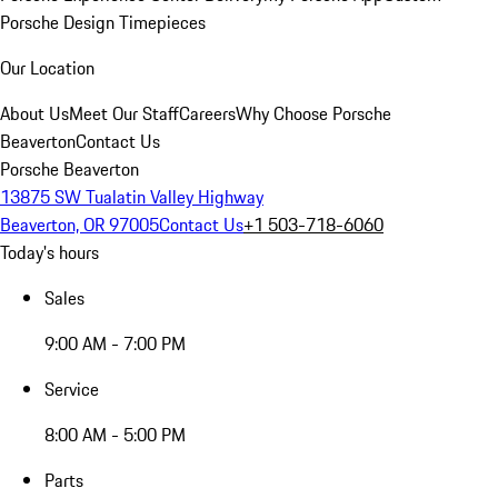
Porsche Design Timepieces
Our Location
About Us
Meet Our Staff
Careers
Why Choose Porsche
Beaverton
Contact Us
Porsche Beaverton
13875 SW Tualatin Valley Highway
Beaverton, OR 97005
Contact Us
+1 503-718-6060
Today's hours
Sales
9:00 AM - 7:00 PM
Service
8:00 AM - 5:00 PM
Parts