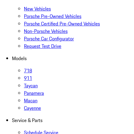
New Vehicles
Porsche Pre-Owned Vehicles
Porsche Certified Pre-Owned Vehicles
Non-Porsche Vehicles
Porsche Car Configurator
Request Test Drive
Models
718
911
Taycan
Panamera
Macan
Cayenne
Service & Parts
Schedule Service