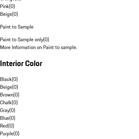
Pink
(
0
)
Beige
(
0
)
Paint to Sample
Paint to Sample only
(
0
)
More Information on Paint to sample.
Interior Color
Black
(
0
)
Beige
(
0
)
Brown
(
0
)
Chalk
(
0
)
Gray
(
0
)
Blue
(
0
)
Red
(
0
)
Purple
(
0
)