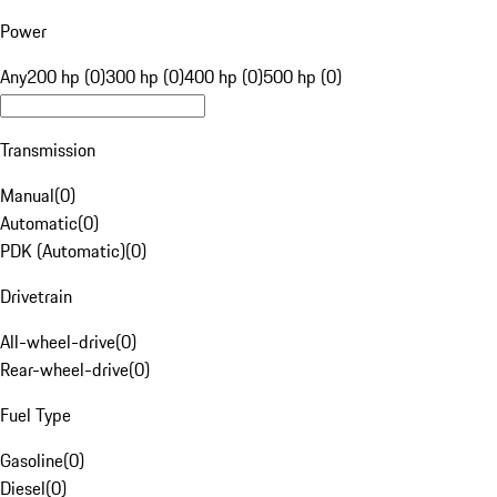
Power
Any
200 hp (0)
300 hp (0)
400 hp (0)
500 hp (0)
Transmission
Manual
(
0
)
Automatic
(
0
)
PDK (Automatic)
(
0
)
Drivetrain
All-wheel-drive
(
0
)
Rear-wheel-drive
(
0
)
Fuel Type
Gasoline
(
0
)
Diesel
(
0
)