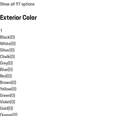
Show all 97 options
Exterior Color
1
Black
(
0
)
White
(
0
)
Silver
(
0
)
Chalk
(
0
)
Grey
(
0
)
Blue
(
0
)
Red
(
0
)
Brown
(
0
)
Yellow
(
0
)
Green
(
0
)
Violet
(
0
)
Gold
(
0
)
Orange
(
0
)