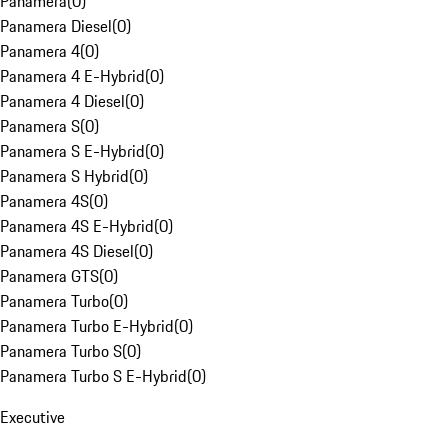
Panamera
(
0
)
Panamera Diesel
(
0
)
Panamera 4
(
0
)
Panamera 4 E-Hybrid
(
0
)
Panamera 4 Diesel
(
0
)
Panamera S
(
0
)
Panamera S E-Hybrid
(
0
)
Panamera S Hybrid
(
0
)
Panamera 4S
(
0
)
Panamera 4S E-Hybrid
(
0
)
Panamera 4S Diesel
(
0
)
Panamera GTS
(
0
)
Panamera Turbo
(
0
)
Panamera Turbo E-Hybrid
(
0
)
Panamera Turbo S
(
0
)
Panamera Turbo S E-Hybrid
(
0
)
Executive