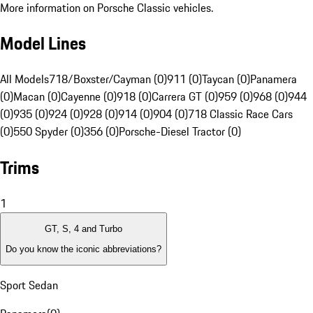
More information on Porsche Classic vehicles.
Model Lines
All Models
718/Boxster/Cayman (0)
911 (0)
Taycan (0)
Panamera
(0)
Macan (0)
Cayenne (0)
918 (0)
Carrera GT (0)
959 (0)
968 (0)
944
(0)
935 (0)
924 (0)
928 (0)
914 (0)
904 (0)
718 Classic Race Cars
(0)
550 Spyder (0)
356 (0)
Porsche-Diesel Tractor (0)
Trims
1
GT, S, 4 and Turbo
Do you know the iconic abbreviations?
Sport Sedan