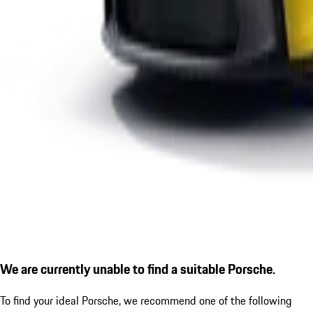
We are currently unable to find a suitable Porsche.
To find your ideal Porsche, we recommend one of the following