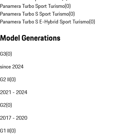
Panamera Turbo Sport Turismo
(
0
)
Panamera Turbo S Sport Turismo
(
0
)
Panamera Turbo S E-Hybrid Sport Turismo
(
0
)
Model Generations
G3
(
0
)
since 2024
G2 II
(
0
)
2021 - 2024
G2
(
0
)
2017 - 2020
G1 II
(
0
)