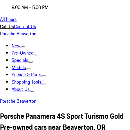
8:00 AM - 5:00 PM
All hours
Call Us
Contact Us
Porsche Beaverton
New
Pre-Owned
Specials
Models
Service & Parts
Shopping Tools
About Us
Porsche Beaverton
Porsche Panamera 4S Sport Turismo Gold
Pre-owned cars near Beaverton, OR