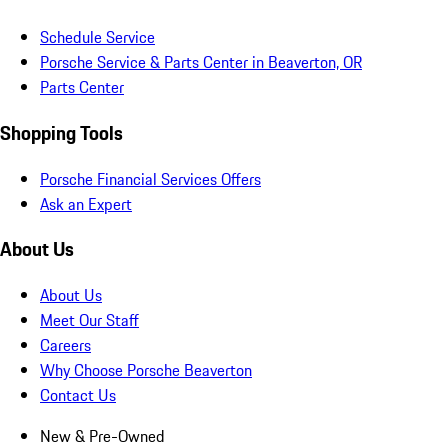
Schedule Service
Porsche Service & Parts Center in Beaverton, OR
Parts Center
Shopping Tools
Porsche Financial Services Offers
Ask an Expert
About Us
About Us
Meet Our Staff
Careers
Why Choose Porsche Beaverton
Contact Us
New & Pre-Owned