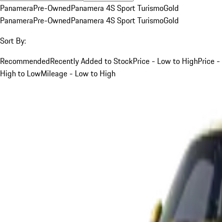
Panamera
Pre-Owned
Panamera 4S Sport Turismo
Gold
Panamera
Pre-Owned
Panamera 4S Sport Turismo
Gold
Sort By:
Recommended
Recently Added to Stock
Price - Low to High
Price -
High to Low
Mileage - Low to High