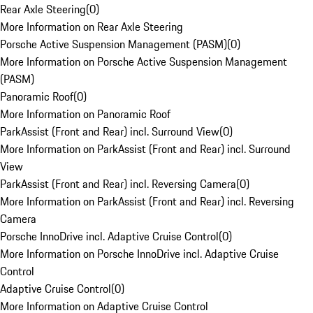
Rear Axle Steering
(
0
)
More Information on Rear Axle Steering
Porsche Active Suspension Management (PASM)
(
0
)
More Information on Porsche Active Suspension Management
(PASM)
Panoramic Roof
(
0
)
More Information on Panoramic Roof
ParkAssist (Front and Rear) incl. Surround View
(
0
)
More Information on ParkAssist (Front and Rear) incl. Surround
View
ParkAssist (Front and Rear) incl. Reversing Camera
(
0
)
More Information on ParkAssist (Front and Rear) incl. Reversing
Camera
Porsche InnoDrive incl. Adaptive Cruise Control
(
0
)
More Information on Porsche InnoDrive incl. Adaptive Cruise
Control
Adaptive Cruise Control
(
0
)
More Information on Adaptive Cruise Control