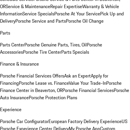
OR
Service & Maintenance
Repair Expertise
Warranty & Vehicle
Information
Service Specials
Porsche At Your Service
Pick Up and
Delivery
Porsche Service and Parts
Porsche Oil Change
Parts
Parts Center
Porsche Genuine Parts, Tires, Oil
Porsche
Accessories
Porsche Tire Center
Parts Specials
Finance & Insurance
Porsche Financial Services Offers
Ask an Expert
Apply for
Financing
Porsche Lease vs. Finance
Value Your Trade-In
Porsche
Finance Center in Beaverton, OR
Porsche Financial Services
Porsche
Auto Insurance
Porsche Protection Plans
Experience
Porsche Car Configurator
European Factory Delivery Experience
US
Porsche Experience Center Delivery
My Porsche App
Custom