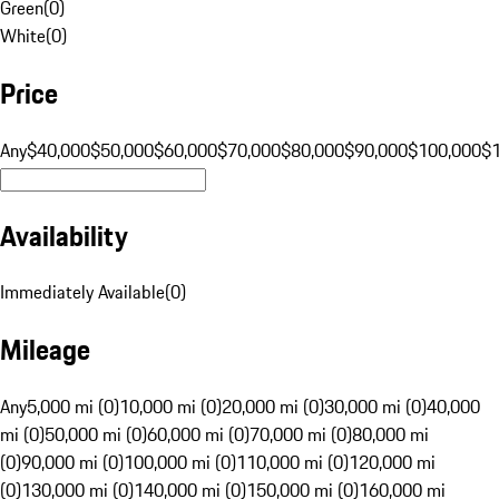
Green
(
0
)
White
(
0
)
Price
Any
$40,000
$50,000
$60,000
$70,000
$80,000
$90,000
$100,000
$
Availability
Immediately Available
(
0
)
Mileage
Any
5,000 mi (0)
10,000 mi (0)
20,000 mi (0)
30,000 mi (0)
40,000
mi (0)
50,000 mi (0)
60,000 mi (0)
70,000 mi (0)
80,000 mi
(0)
90,000 mi (0)
100,000 mi (0)
110,000 mi (0)
120,000 mi
(0)
130,000 mi (0)
140,000 mi (0)
150,000 mi (0)
160,000 mi