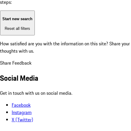
steps:
Start new search
Reset all filters
How satisfied are you with the information on this site?
Share your
thoughts with us.
Share Feedback
Social Media
Get in touch with us on social media.
Facebook
Instagram
X (Twitter)