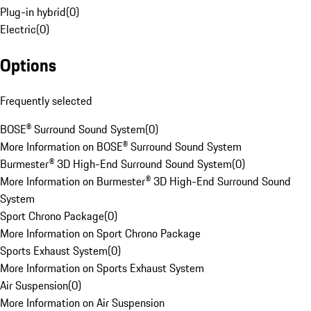
Plug-in hybrid
(
0
)
Electric
(
0
)
Options
Frequently selected
BOSE® Surround Sound System
(
0
)
More Information on BOSE® Surround Sound System
Burmester® 3D High-End Surround Sound System
(
0
)
More Information on Burmester® 3D High-End Surround Sound
System
Sport Chrono Package
(
0
)
More Information on Sport Chrono Package
Sports Exhaust System
(
0
)
More Information on Sports Exhaust System
Air Suspension
(
0
)
More Information on Air Suspension