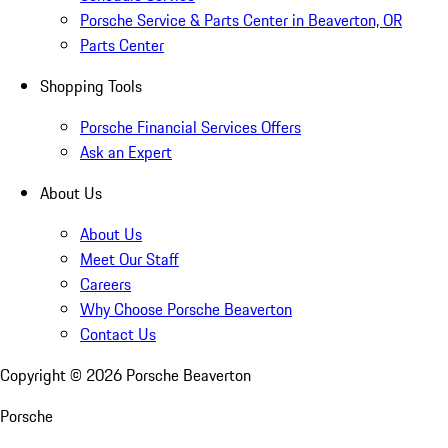
Porsche Service & Parts Center in Beaverton, OR
Parts Center
Shopping Tools
Porsche Financial Services Offers
Ask an Expert
About Us
About Us
Meet Our Staff
Careers
Why Choose Porsche Beaverton
Contact Us
Copyright ©
2026
Porsche Beaverton
Porsche