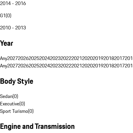
2014 - 2016
G1
(
0
)
2010 - 2013
Year
Any
2027
2026
2025
2024
2023
2022
2021
2020
2019
2018
2017
201
Any
2027
2026
2025
2024
2023
2022
2021
2020
2019
2018
2017
201
Body Style
Sedan
(
0
)
Executive
(
0
)
Sport Turismo
(
0
)
Engine and Transmission