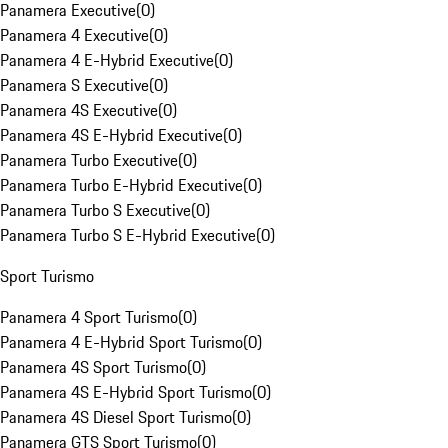
Panamera Executive
(
0
)
Panamera 4 Executive
(
0
)
Panamera 4 E-Hybrid Executive
(
0
)
Panamera S Executive
(
0
)
Panamera 4S Executive
(
0
)
Panamera 4S E-Hybrid Executive
(
0
)
Panamera Turbo Executive
(
0
)
Panamera Turbo E-Hybrid Executive
(
0
)
Panamera Turbo S Executive
(
0
)
Panamera Turbo S E-Hybrid Executive
(
0
)
Sport Turismo
Panamera 4 Sport Turismo
(
0
)
Panamera 4 E-Hybrid Sport Turismo
(
0
)
Panamera 4S Sport Turismo
(
0
)
Panamera 4S E-Hybrid Sport Turismo
(
0
)
Panamera 4S Diesel Sport Turismo
(
0
)
Panamera GTS Sport Turismo
(
0
)