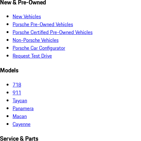
New & Pre-Owned
New Vehicles
Porsche Pre-Owned Vehicles
Porsche Certified Pre-Owned Vehicles
Non-Porsche Vehicles
Porsche Car Configurator
Request Test Drive
Models
718
911
Taycan
Panamera
Macan
Cayenne
Service & Parts