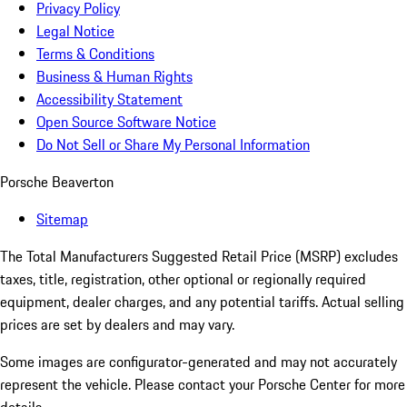
Privacy Policy
Legal Notice
Terms & Conditions
Business & Human Rights
Accessibility Statement
Open Source Software Notice
Do Not Sell or Share My Personal Information
Porsche Beaverton
Sitemap
The Total Manufacturers Suggested Retail Price (MSRP) excludes
taxes, title, registration, other optional or regionally required
equipment, dealer charges, and any potential tariffs. Actual selling
prices are set by dealers and may vary.
Some images are configurator-generated and may not accurately
represent the vehicle. Please contact your Porsche Center for more