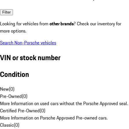
Filter
Looking for vehicles from
other brands
? Check our inventory for
more options.
Search Non-Porsche vehicles
VIN or stock number
Condition
New
(
0
)
Pre-Owned
(
0
)
More Information on used cars without the Porsche Approved seal.
Certified Pre-Owned
(
0
)
More Information on Porsche Approved Pre-owned cars.
Classic
(
0
)