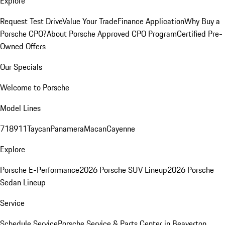
Explore
Request Test Drive
Value Your Trade
Finance Application
Why Buy a
Porsche CPO?
About Porsche Approved CPO Program
Certified Pre-
Owned Offers
Our Specials
Welcome to Porsche
Model Lines
718
911
Taycan
Panamera
Macan
Cayenne
Explore
Porsche E-Performance
2026 Porsche SUV Lineup
2026 Porsche
Sedan Lineup
Service
Schedule Service
Porsche Service & Parts Center in Beaverton,