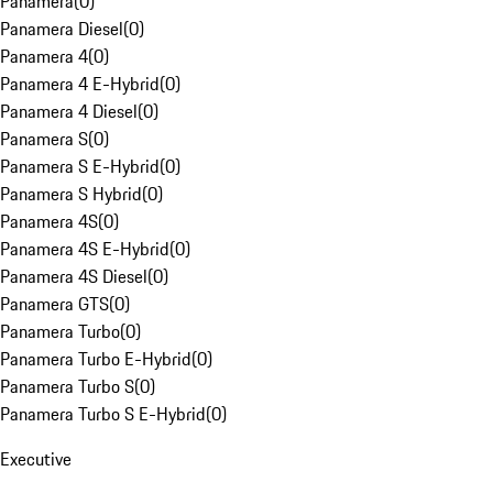
Panamera
(
0
)
Panamera Diesel
(
0
)
Panamera 4
(
0
)
Panamera 4 E-Hybrid
(
0
)
Panamera 4 Diesel
(
0
)
Panamera S
(
0
)
Panamera S E-Hybrid
(
0
)
Panamera S Hybrid
(
0
)
Panamera 4S
(
0
)
Panamera 4S E-Hybrid
(
0
)
Panamera 4S Diesel
(
0
)
Panamera GTS
(
0
)
Panamera Turbo
(
0
)
Panamera Turbo E-Hybrid
(
0
)
Panamera Turbo S
(
0
)
Panamera Turbo S E-Hybrid
(
0
)
Executive