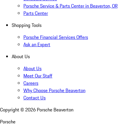
Porsche Service & Parts Center in Beaverton, OR
Parts Center
Shopping Tools
Porsche Financial Services Offers
Ask an Expert
About Us
About Us
Meet Our Staff
Careers
Why Choose Porsche Beaverton
Contact Us
Copyright ©
2026
Porsche Beaverton
Porsche