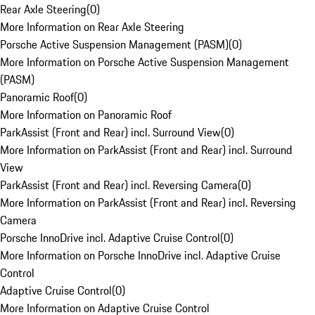
Rear Axle Steering
(
0
)
More Information on Rear Axle Steering
Porsche Active Suspension Management (PASM)
(
0
)
More Information on Porsche Active Suspension Management
(PASM)
Panoramic Roof
(
0
)
More Information on Panoramic Roof
ParkAssist (Front and Rear) incl. Surround View
(
0
)
More Information on ParkAssist (Front and Rear) incl. Surround
View
ParkAssist (Front and Rear) incl. Reversing Camera
(
0
)
More Information on ParkAssist (Front and Rear) incl. Reversing
Camera
Porsche InnoDrive incl. Adaptive Cruise Control
(
0
)
More Information on Porsche InnoDrive incl. Adaptive Cruise
Control
Adaptive Cruise Control
(
0
)
More Information on Adaptive Cruise Control