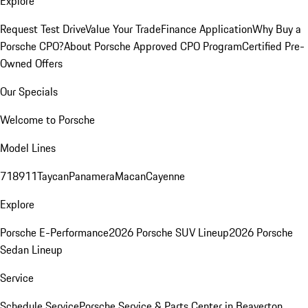
Explore
Request Test Drive
Value Your Trade
Finance Application
Why Buy a
Porsche CPO?
About Porsche Approved CPO Program
Certified Pre-
Owned Offers
Our Specials
Welcome to Porsche
Model Lines
718
911
Taycan
Panamera
Macan
Cayenne
Explore
Porsche E-Performance
2026 Porsche SUV Lineup
2026 Porsche
Sedan Lineup
Service
Schedule Service
Porsche Service & Parts Center in Beaverton,