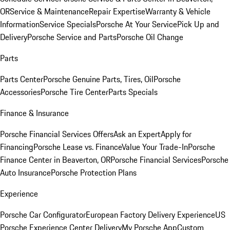
OR
Service & Maintenance
Repair Expertise
Warranty & Vehicle
Information
Service Specials
Porsche At Your Service
Pick Up and
Delivery
Porsche Service and Parts
Porsche Oil Change
Parts
Parts Center
Porsche Genuine Parts, Tires, Oil
Porsche
Accessories
Porsche Tire Center
Parts Specials
Finance & Insurance
Porsche Financial Services Offers
Ask an Expert
Apply for
Financing
Porsche Lease vs. Finance
Value Your Trade-In
Porsche
Finance Center in Beaverton, OR
Porsche Financial Services
Porsche
Auto Insurance
Porsche Protection Plans
Experience
Porsche Car Configurator
European Factory Delivery Experience
US
Porsche Experience Center Delivery
My Porsche App
Custom