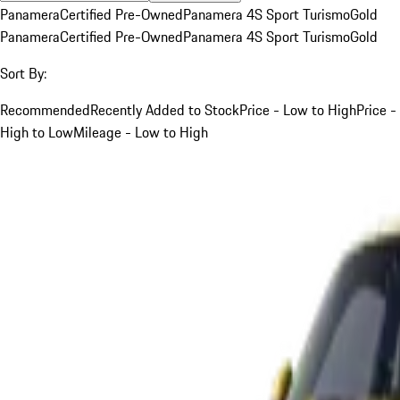
Panamera
Certified Pre-Owned
Panamera 4S Sport Turismo
Gold
Panamera
Certified Pre-Owned
Panamera 4S Sport Turismo
Gold
Sort By:
Recommended
Recently Added to Stock
Price - Low to High
Price -
High to Low
Mileage - Low to High