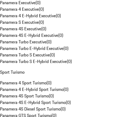
Panamera Executive
(
0
)
Panamera 4 Executive
(
0
)
Panamera 4 E-Hybrid Executive
(
0
)
Panamera S Executive
(
0
)
Panamera 4S Executive
(
0
)
Panamera 4S E-Hybrid Executive
(
0
)
Panamera Turbo Executive
(
0
)
Panamera Turbo E-Hybrid Executive
(
0
)
Panamera Turbo S Executive
(
0
)
Panamera Turbo S E-Hybrid Executive
(
0
)
Sport Turismo
Panamera 4 Sport Turismo
(
0
)
Panamera 4 E-Hybrid Sport Turismo
(
0
)
Panamera 4S Sport Turismo
(
0
)
Panamera 4S E-Hybrid Sport Turismo
(
0
)
Panamera 4S Diesel Sport Turismo
(
0
)
Panamera GTS Sport Turismo
(
0
)