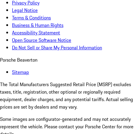
Privacy Policy
Legal Notice
Terms & Conditions
Business & Human Rights
Accessibility Statement
Open Source Software Notice
Do Not Sell or Share My Personal Information
Porsche Beaverton
Sitemap
The Total Manufacturers Suggested Retail Price (MSRP) excludes
taxes, title, registration, other optional or regionally required
equipment, dealer charges, and any potential tariffs. Actual selling
prices are set by dealers and may vary.
Some images are configurator-generated and may not accurately
represent the vehicle. Please contact your Porsche Center for more