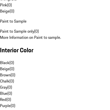
Pink
(
0
)
Beige
(
0
)
Paint to Sample
Paint to Sample only
(
0
)
More Information on Paint to sample.
Interior Color
Black
(
0
)
Beige
(
0
)
Brown
(
0
)
Chalk
(
0
)
Gray
(
0
)
Blue
(
0
)
Red
(
0
)
Purple
(
0
)