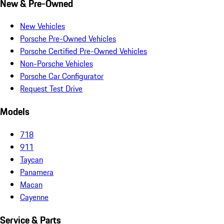
New & Pre-Owned
New Vehicles
Porsche Pre-Owned Vehicles
Porsche Certified Pre-Owned Vehicles
Non-Porsche Vehicles
Porsche Car Configurator
Request Test Drive
Models
718
911
Taycan
Panamera
Macan
Cayenne
Service & Parts