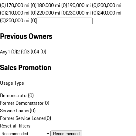
(0)
170,000 mi (0)
180,000 mi (0)
190,000 mi (0)
200,000 mi
(0)
210,000 mi (0)
220,000 mi (0)
230,000 mi (0)
240,000 mi
(0)
250,000 mi (0)
Previous Owners
Any
1 (0)
2 (0)
3 (0)
4 (0)
Sales Promotion
Usage Type
Demonstrator
(
0
)
Former Demonstrator
(
0
)
Service Loaner
(
0
)
Former Service Loaner
(
0
)
Reset all filters
Recommended