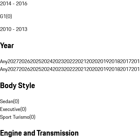
2014 - 2016
G1
(
0
)
2010 - 2013
Year
Any
2027
2026
2025
2024
2023
2022
2021
2020
2019
2018
2017
201
Any
2027
2026
2025
2024
2023
2022
2021
2020
2019
2018
2017
201
Body Style
Sedan
(
0
)
Executive
(
0
)
Sport Turismo
(
0
)
Engine and Transmission