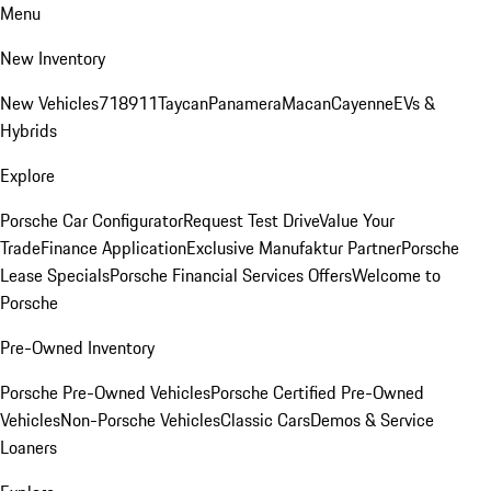
Menu
New Inventory
New Vehicles
718
911
Taycan
Panamera
Macan
Cayenne
EVs &
Hybrids
Explore
Porsche Car Configurator
Request Test Drive
Value Your
Trade
Finance Application
Exclusive Manufaktur Partner
Porsche
Lease Specials
Porsche Financial Services Offers
Welcome to
Porsche
Pre-Owned Inventory
Porsche Pre-Owned Vehicles
Porsche Certified Pre-Owned
Vehicles
Non-Porsche Vehicles
Classic Cars
Demos & Service
Loaners