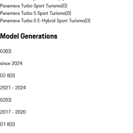
Panamera Turbo Sport Turismo
(
0
)
Panamera Turbo S Sport Turismo
(
0
)
Panamera Turbo S E-Hybrid Sport Turismo
(
0
)
Model Generations
G3
(
0
)
since 2024
G2 II
(
0
)
2021 - 2024
G2
(
0
)
2017 - 2020
G1 II
(
0
)