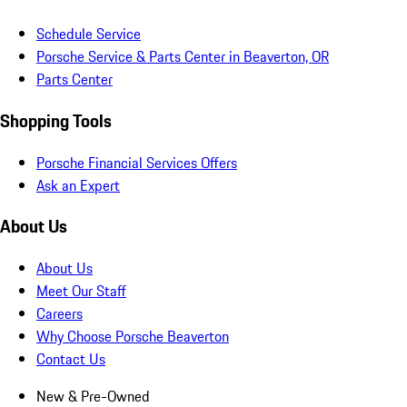
Schedule Service
Porsche Service & Parts Center in Beaverton, OR
Parts Center
Shopping Tools
Porsche Financial Services Offers
Ask an Expert
About Us
About Us
Meet Our Staff
Careers
Why Choose Porsche Beaverton
Contact Us
New & Pre-Owned