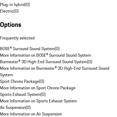
Plug-in hybrid
(
0
)
Electric
(
0
)
Options
Frequently selected
BOSE® Surround Sound System
(
0
)
More Information on BOSE® Surround Sound System
Burmester® 3D High-End Surround Sound System
(
0
)
More Information on Burmester® 3D High-End Surround Sound
System
Sport Chrono Package
(
0
)
More Information on Sport Chrono Package
Sports Exhaust System
(
0
)
More Information on Sports Exhaust System
Air Suspension
(
0
)
More Information on Air Suspension