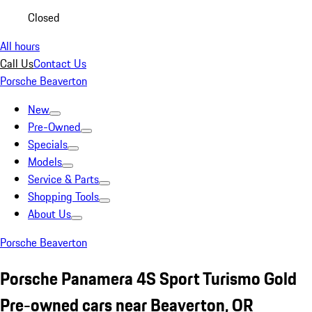
Closed
All hours
Call Us
Contact Us
Porsche Beaverton
New
Pre-Owned
Specials
Models
Service & Parts
Shopping Tools
About Us
Porsche Beaverton
Porsche Panamera 4S Sport Turismo Gold
Pre-owned cars near Beaverton, OR