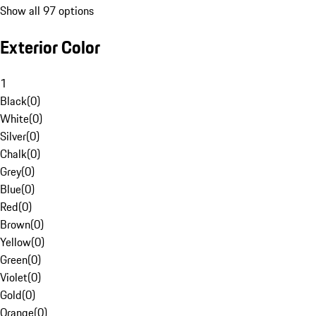
Show all 97 options
Exterior Color
1
Black
(
0
)
White
(
0
)
Silver
(
0
)
Chalk
(
0
)
Grey
(
0
)
Blue
(
0
)
Red
(
0
)
Brown
(
0
)
Yellow
(
0
)
Green
(
0
)
Violet
(
0
)
Gold
(
0
)
Orange
(
0
)