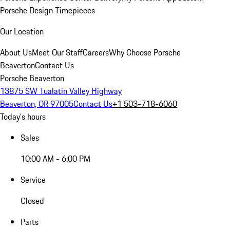
Porsche Design Timepieces
Our Location
About Us
Meet Our Staff
Careers
Why Choose Porsche
Beaverton
Contact Us
Porsche Beaverton
13875 SW Tualatin Valley Highway
Beaverton, OR 97005
Contact Us
+1 503-718-6060
Today's hours
Sales
10:00 AM - 6:00 PM
Service
Closed
Parts