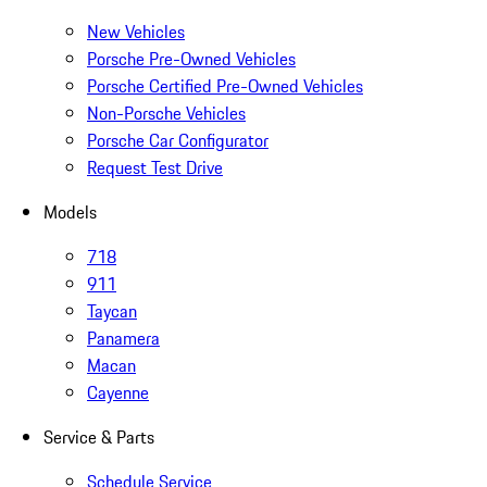
New Vehicles
Porsche Pre-Owned Vehicles
Porsche Certified Pre-Owned Vehicles
Non-Porsche Vehicles
Porsche Car Configurator
Request Test Drive
Models
718
911
Taycan
Panamera
Macan
Cayenne
Service & Parts
Schedule Service