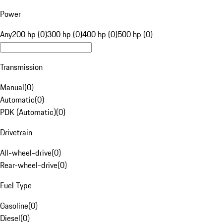
Power
Any
200 hp (0)
300 hp (0)
400 hp (0)
500 hp (0)
Transmission
Manual
(
0
)
Automatic
(
0
)
PDK (Automatic)
(
0
)
Drivetrain
All-wheel-drive
(
0
)
Rear-wheel-drive
(
0
)
Fuel Type
Gasoline
(
0
)
Diesel
(
0
)