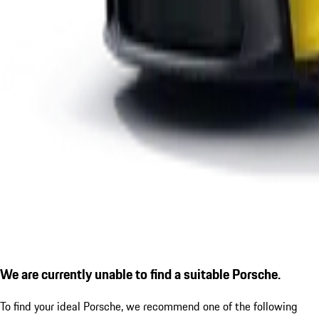
We are currently unable to find a suitable Porsche.
To find your ideal Porsche, we recommend one of the following