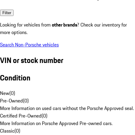
Filter
Looking for vehicles from
other brands
? Check our inventory for
more options.
Search Non-Porsche vehicles
VIN or stock number
Condition
New
(
0
)
Pre-Owned
(
0
)
More Information on used cars without the Porsche Approved seal.
Certified Pre-Owned
(
0
)
More Information on Porsche Approved Pre-owned cars.
Classic
(
0
)