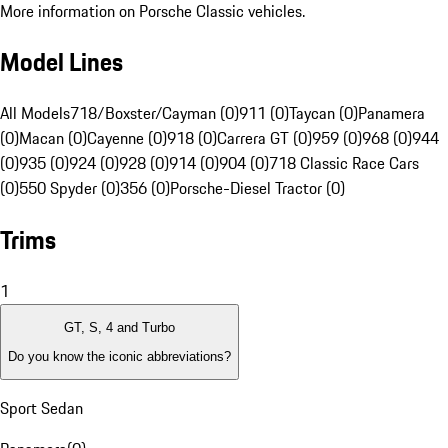
More information on Porsche Classic vehicles.
Model Lines
All Models
718/Boxster/Cayman (0)
911 (0)
Taycan (0)
Panamera
(0)
Macan (0)
Cayenne (0)
918 (0)
Carrera GT (0)
959 (0)
968 (0)
944
(0)
935 (0)
924 (0)
928 (0)
914 (0)
904 (0)
718 Classic Race Cars
(0)
550 Spyder (0)
356 (0)
Porsche-Diesel Tractor (0)
Trims
1
GT, S, 4 and Turbo
Do you know the iconic abbreviations?
Sport Sedan