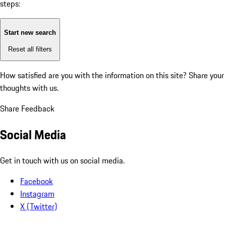
steps:
Start new search
Reset all filters
How satisfied are you with the information on this site?
Share your
thoughts with us.
Share Feedback
Social Media
Get in touch with us on social media.
Facebook
Instagram
X (Twitter)