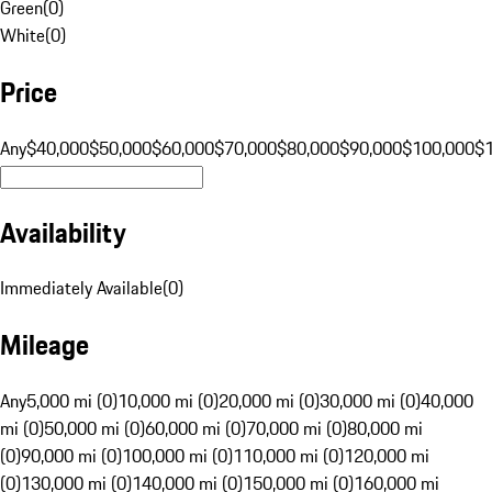
Green
(
0
)
White
(
0
)
Price
Any
$40,000
$50,000
$60,000
$70,000
$80,000
$90,000
$100,000
$
Availability
Immediately Available
(
0
)
Mileage
Any
5,000 mi (0)
10,000 mi (0)
20,000 mi (0)
30,000 mi (0)
40,000
mi (0)
50,000 mi (0)
60,000 mi (0)
70,000 mi (0)
80,000 mi
(0)
90,000 mi (0)
100,000 mi (0)
110,000 mi (0)
120,000 mi
(0)
130,000 mi (0)
140,000 mi (0)
150,000 mi (0)
160,000 mi