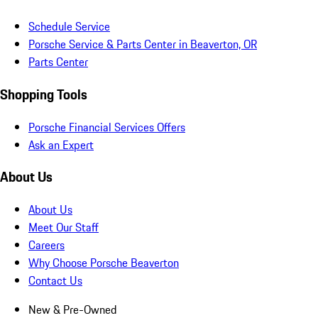
Schedule Service
Porsche Service & Parts Center in Beaverton, OR
Parts Center
Shopping Tools
Porsche Financial Services Offers
Ask an Expert
About Us
About Us
Meet Our Staff
Careers
Why Choose Porsche Beaverton
Contact Us
New & Pre-Owned