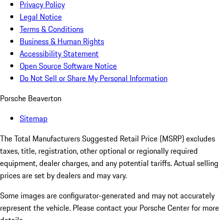
Privacy Policy
Legal Notice
Terms & Conditions
Business & Human Rights
Accessibility Statement
Open Source Software Notice
Do Not Sell or Share My Personal Information
Porsche Beaverton
Sitemap
The Total Manufacturers Suggested Retail Price (MSRP) excludes
taxes, title, registration, other optional or regionally required
equipment, dealer charges, and any potential tariffs. Actual selling
prices are set by dealers and may vary.
Some images are configurator-generated and may not accurately
represent the vehicle. Please contact your Porsche Center for more