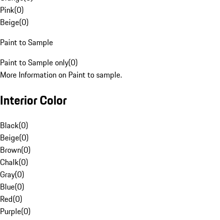
Pink
(
0
)
Beige
(
0
)
Paint to Sample
Paint to Sample only
(
0
)
More Information on Paint to sample.
Interior Color
Black
(
0
)
Beige
(
0
)
Brown
(
0
)
Chalk
(
0
)
Gray
(
0
)
Blue
(
0
)
Red
(
0
)
Purple
(
0
)