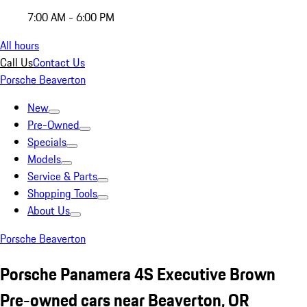
7:00 AM - 6:00 PM
All hours
Call Us
Contact Us
Porsche Beaverton
New
Pre-Owned
Specials
Models
Service & Parts
Shopping Tools
About Us
Porsche Beaverton
Porsche Panamera 4S Executive Brown
Pre-owned cars near Beaverton, OR