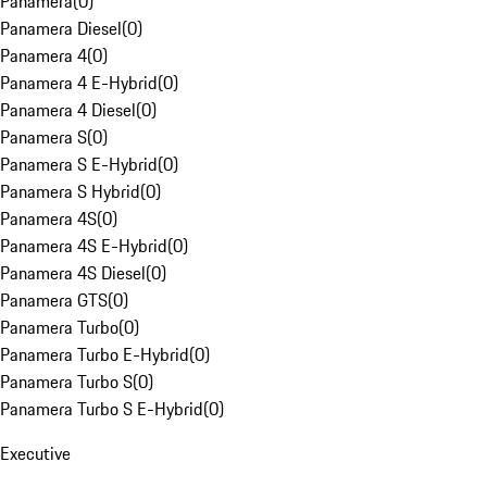
Panamera
(
0
)
Panamera Diesel
(
0
)
Panamera 4
(
0
)
Panamera 4 E-Hybrid
(
0
)
Panamera 4 Diesel
(
0
)
Panamera S
(
0
)
Panamera S E-Hybrid
(
0
)
Panamera S Hybrid
(
0
)
Panamera 4S
(
0
)
Panamera 4S E-Hybrid
(
0
)
Panamera 4S Diesel
(
0
)
Panamera GTS
(
0
)
Panamera Turbo
(
0
)
Panamera Turbo E-Hybrid
(
0
)
Panamera Turbo S
(
0
)
Panamera Turbo S E-Hybrid
(
0
)
Executive