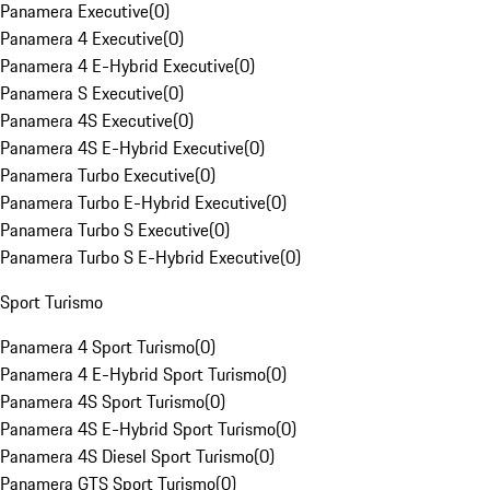
Panamera Executive
(
0
)
Panamera 4 Executive
(
0
)
Panamera 4 E-Hybrid Executive
(
0
)
Panamera S Executive
(
0
)
Panamera 4S Executive
(
0
)
Panamera 4S E-Hybrid Executive
(
0
)
Panamera Turbo Executive
(
0
)
Panamera Turbo E-Hybrid Executive
(
0
)
Panamera Turbo S Executive
(
0
)
Panamera Turbo S E-Hybrid Executive
(
0
)
Sport Turismo
Panamera 4 Sport Turismo
(
0
)
Panamera 4 E-Hybrid Sport Turismo
(
0
)
Panamera 4S Sport Turismo
(
0
)
Panamera 4S E-Hybrid Sport Turismo
(
0
)
Panamera 4S Diesel Sport Turismo
(
0
)
Panamera GTS Sport Turismo
(
0
)