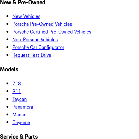
New & Pre-Owned
New Vehicles
Porsche Pre-Owned Vehicles
Porsche Certified Pre-Owned Vehicles
Non-Porsche Vehicles
Porsche Car Configurator
Request Test Drive
Models
718
911
Taycan
Panamera
Macan
Cayenne
Service & Parts