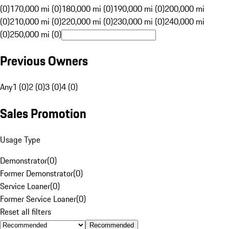
(0)
170,000 mi (0)
180,000 mi (0)
190,000 mi (0)
200,000 mi
(0)
210,000 mi (0)
220,000 mi (0)
230,000 mi (0)
240,000 mi
(0)
250,000 mi (0)
Previous Owners
Any
1 (0)
2 (0)
3 (0)
4 (0)
Sales Promotion
Usage Type
Demonstrator
(
0
)
Former Demonstrator
(
0
)
Service Loaner
(
0
)
Former Service Loaner
(
0
)
Reset all filters
Recommended