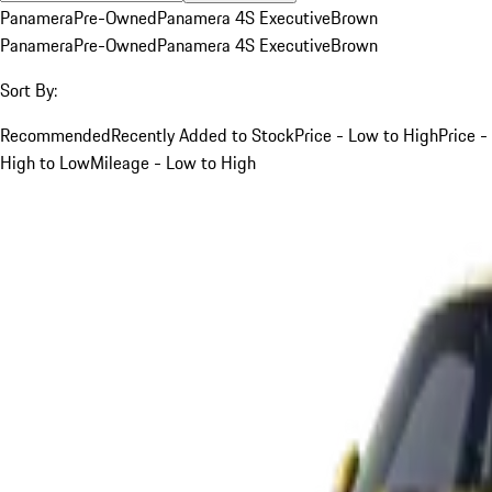
Panamera
Pre-Owned
Panamera 4S Executive
Brown
Panamera
Pre-Owned
Panamera 4S Executive
Brown
Sort By:
Recommended
Recently Added to Stock
Price - Low to High
Price -
High to Low
Mileage - Low to High