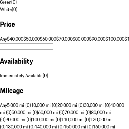
Green
(
0
)
White
(
0
)
Price
Any
$40,000
$50,000
$60,000
$70,000
$80,000
$90,000
$100,000
$
Availability
Immediately Available
(
0
)
Mileage
Any
5,000 mi (0)
10,000 mi (0)
20,000 mi (0)
30,000 mi (0)
40,000
mi (0)
50,000 mi (0)
60,000 mi (0)
70,000 mi (0)
80,000 mi
(0)
90,000 mi (0)
100,000 mi (0)
110,000 mi (0)
120,000 mi
(0)
130,000 mi (0)
140,000 mi (0)
150,000 mi (0)
160,000 mi