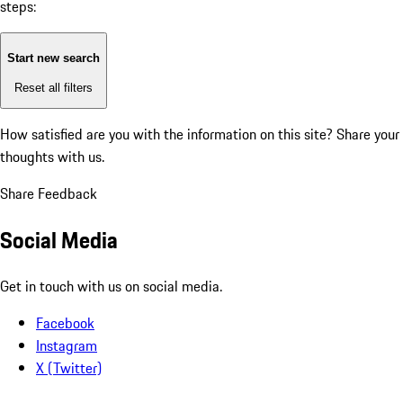
steps:
Start new search
Reset all filters
How satisfied are you with the information on this site?
Share your
thoughts with us.
Share Feedback
Social Media
Get in touch with us on social media.
Facebook
Instagram
X (Twitter)