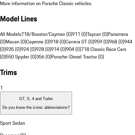
More information on Porsche Classic vehicles.
Model Lines
All Models
718/Boxster/Cayman (0)
911 (0)
Taycan (0)
Panamera
(0)
Macan (0)
Cayenne (0)
918 (0)
Carrera GT (0)
959 (0)
968 (0)
944
(0)
935 (0)
924 (0)
928 (0)
914 (0)
904 (0)
718 Classic Race Cars
(0)
550 Spyder (0)
356 (0)
Porsche-Diesel Tractor (0)
Trims
1
GT, S, 4 and Turbo
Do you know the iconic abbreviations?
Sport Sedan