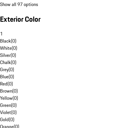
Show all 97 options
Exterior Color
1
Black
(
0
)
White
(
0
)
Silver
(
0
)
Chalk
(
0
)
Grey
(
0
)
Blue
(
0
)
Red
(
0
)
Brown
(
0
)
Yellow
(
0
)
Green
(
0
)
Violet
(
0
)
Gold
(
0
)
Orange
(
0
)