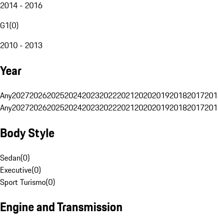
2014 - 2016
G1
(
0
)
2010 - 2013
Year
Any
2027
2026
2025
2024
2023
2022
2021
2020
2019
2018
2017
201
Any
2027
2026
2025
2024
2023
2022
2021
2020
2019
2018
2017
201
Body Style
Sedan
(
0
)
Executive
(
0
)
Sport Turismo
(
0
)
Engine and Transmission