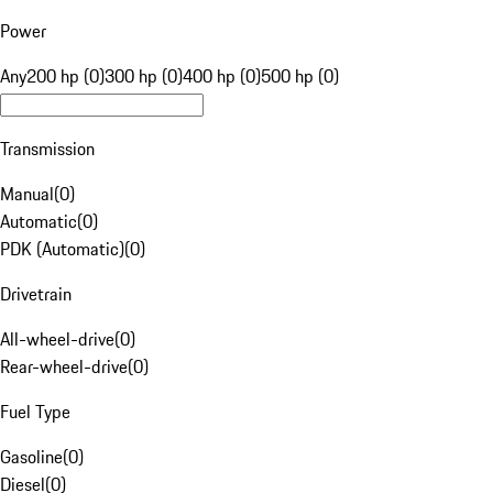
Power
Any
200 hp (0)
300 hp (0)
400 hp (0)
500 hp (0)
Transmission
Manual
(
0
)
Automatic
(
0
)
PDK (Automatic)
(
0
)
Drivetrain
All-wheel-drive
(
0
)
Rear-wheel-drive
(
0
)
Fuel Type
Gasoline
(
0
)
Diesel
(
0
)