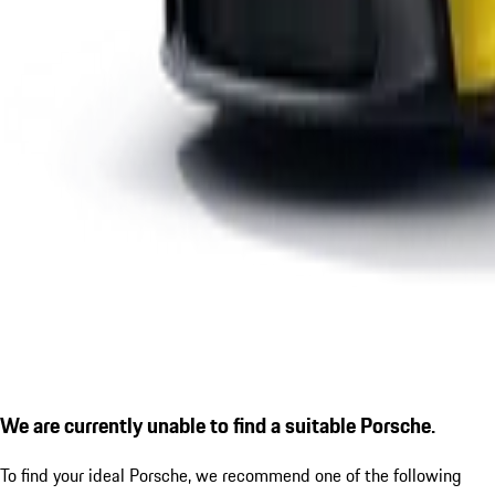
We are currently unable to find a suitable Porsche.
To find your ideal Porsche, we recommend one of the following