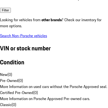
Filter
Looking for vehicles from
other brands
? Check our inventory for
more options.
Search Non-Porsche vehicles
VIN or stock number
Condition
New
(
0
)
Pre-Owned
(
0
)
More Information on used cars without the Porsche Approved seal.
Certified Pre-Owned
(
0
)
More Information on Porsche Approved Pre-owned cars.
Classic
(
0
)