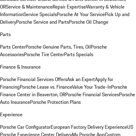
OR
Service & Maintenance
Repair Expertise
Warranty & Vehicle
Information
Service Specials
Porsche At Your Service
Pick Up and
Delivery
Porsche Service and Parts
Porsche Oil Change
Parts
Parts Center
Porsche Genuine Parts, Tires, Oil
Porsche
Accessories
Porsche Tire Center
Parts Specials
Finance & Insurance
Porsche Financial Services Offers
Ask an Expert
Apply for
Financing
Porsche Lease vs. Finance
Value Your Trade-In
Porsche
Finance Center in Beaverton, OR
Porsche Financial Services
Porsche
Auto Insurance
Porsche Protection Plans
Experience
Porsche Car Configurator
European Factory Delivery Experience
US
Porsche Experience Center Delivery
My Porsche App
Custom