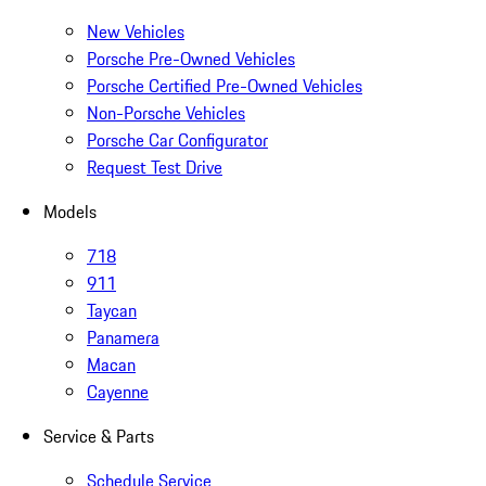
New Vehicles
Porsche Pre-Owned Vehicles
Porsche Certified Pre-Owned Vehicles
Non-Porsche Vehicles
Porsche Car Configurator
Request Test Drive
Models
718
911
Taycan
Panamera
Macan
Cayenne
Service & Parts
Schedule Service