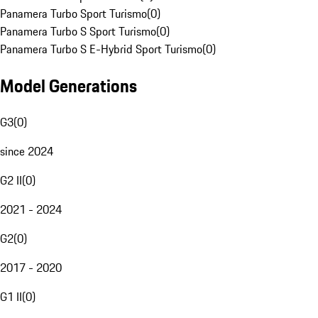
Panamera Turbo Sport Turismo
(
0
)
Panamera Turbo S Sport Turismo
(
0
)
Panamera Turbo S E-Hybrid Sport Turismo
(
0
)
Model Generations
G3
(
0
)
since 2024
G2 II
(
0
)
2021 - 2024
G2
(
0
)
2017 - 2020
G1 II
(
0
)