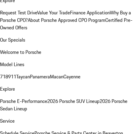
Explore
Request Test Drive
Value Your Trade
Finance Application
Why Buy a
Porsche CPO?
About Porsche Approved CPO Program
Certified Pre-
Owned Offers
Our Specials
Welcome to Porsche
Model Lines
718
911
Taycan
Panamera
Macan
Cayenne
Explore
Porsche E-Performance
2026 Porsche SUV Lineup
2026 Porsche
Sedan Lineup
Service
Schedule Service
Porsche Service & Parts Center in Beaverton,