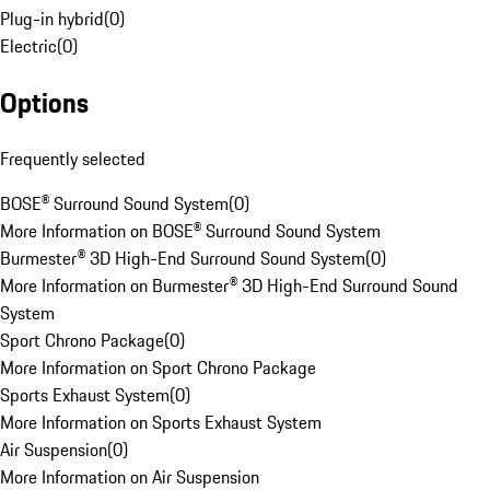
Plug-in hybrid
(
0
)
Electric
(
0
)
Options
Frequently selected
BOSE® Surround Sound System
(
0
)
More Information on BOSE® Surround Sound System
Burmester® 3D High-End Surround Sound System
(
0
)
More Information on Burmester® 3D High-End Surround Sound
System
Sport Chrono Package
(
0
)
More Information on Sport Chrono Package
Sports Exhaust System
(
0
)
More Information on Sports Exhaust System
Air Suspension
(
0
)
More Information on Air Suspension