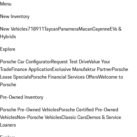
Menu
New Inventory
New Vehicles
718
911
Taycan
Panamera
Macan
Cayenne
EVs &
Hybrids
Explore
Porsche Car Configurator
Request Test Drive
Value Your
Trade
Finance Application
Exclusive Manufaktur Partner
Porsche
Lease Specials
Porsche Financial Services Offers
Welcome to
Porsche
Pre-Owned Inventory
Porsche Pre-Owned Vehicles
Porsche Certified Pre-Owned
Vehicles
Non-Porsche Vehicles
Classic Cars
Demos & Service
Loaners