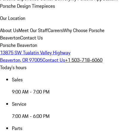
Porsche Design Timepieces
Our Location
About Us
Meet Our Staff
Careers
Why Choose Porsche
Beaverton
Contact Us
Porsche Beaverton
13875 SW Tualatin Valley Highway
Beaverton, OR 97005
Contact Us
+1 503-718-6060
Today's hours
Sales
9:00 AM - 7:00 PM
Service
7:00 AM - 6:00 PM
Parts