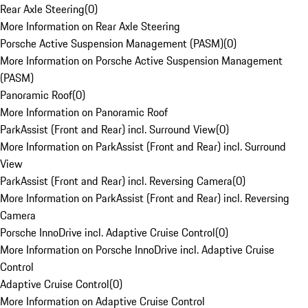
Rear Axle Steering
(
0
)
More Information on Rear Axle Steering
Porsche Active Suspension Management (PASM)
(
0
)
More Information on Porsche Active Suspension Management
(PASM)
Panoramic Roof
(
0
)
More Information on Panoramic Roof
ParkAssist (Front and Rear) incl. Surround View
(
0
)
More Information on ParkAssist (Front and Rear) incl. Surround
View
ParkAssist (Front and Rear) incl. Reversing Camera
(
0
)
More Information on ParkAssist (Front and Rear) incl. Reversing
Camera
Porsche InnoDrive incl. Adaptive Cruise Control
(
0
)
More Information on Porsche InnoDrive incl. Adaptive Cruise
Control
Adaptive Cruise Control
(
0
)
More Information on Adaptive Cruise Control