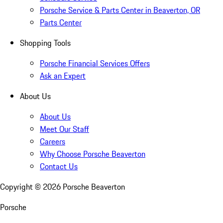
Porsche Service & Parts Center in Beaverton, OR
Parts Center
Shopping Tools
Porsche Financial Services Offers
Ask an Expert
About Us
About Us
Meet Our Staff
Careers
Why Choose Porsche Beaverton
Contact Us
Copyright ©
2026
Porsche Beaverton
Porsche