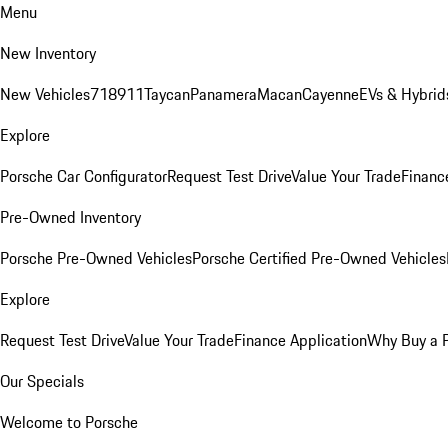
Menu
New Inventory
New Vehicles
718
911
Taycan
Panamera
Macan
Cayenne
EVs & Hybrid
Explore
Porsche Car Configurator
Request Test Drive
Value Your Trade
Financ
Pre-Owned Inventory
Porsche Pre-Owned Vehicles
Porsche Certified Pre-Owned Vehicles
Explore
Request Test Drive
Value Your Trade
Finance Application
Why Buy a 
Our Specials
Welcome to Porsche