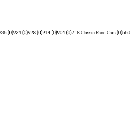
935 (0)
924 (0)
928 (0)
914 (0)
904 (0)
718 Classic Race Cars (0)
550