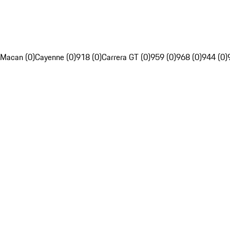
Macan (0)
Cayenne (0)
918 (0)
Carrera GT (0)
959 (0)
968 (0)
944 (0)