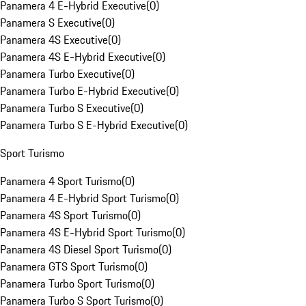
Panamera 4 E-Hybrid Executive
(
0
)
Panamera S Executive
(
0
)
Panamera 4S Executive
(
0
)
Panamera 4S E-Hybrid Executive
(
0
)
Panamera Turbo Executive
(
0
)
Panamera Turbo E-Hybrid Executive
(
0
)
Panamera Turbo S Executive
(
0
)
Panamera Turbo S E-Hybrid Executive
(
0
)
Sport Turismo
Panamera 4 Sport Turismo
(
0
)
Panamera 4 E-Hybrid Sport Turismo
(
0
)
Panamera 4S Sport Turismo
(
0
)
Panamera 4S E-Hybrid Sport Turismo
(
0
)
Panamera 4S Diesel Sport Turismo
(
0
)
Panamera GTS Sport Turismo
(
0
)
Panamera Turbo Sport Turismo
(
0
)
Panamera Turbo S Sport Turismo
(
0
)