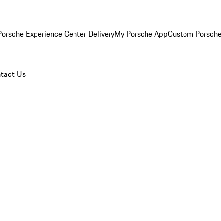
orsche Experience Center Delivery
My Porsche App
Custom Porsche
tact Us