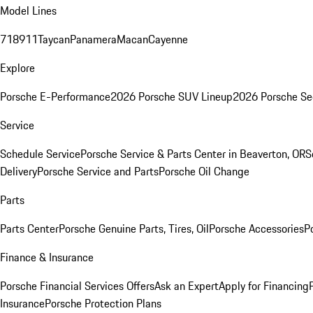
Model Lines
718
911
Taycan
Panamera
Macan
Cayenne
Explore
Porsche E-Performance
2026 Porsche SUV Lineup
2026 Porsche Se
Service
Schedule Service
Porsche Service & Parts Center in Beaverton, OR
S
Delivery
Porsche Service and Parts
Porsche Oil Change
Parts
Parts Center
Porsche Genuine Parts, Tires, Oil
Porsche Accessories
P
Finance & Insurance
Porsche Financial Services Offers
Ask an Expert
Apply for Financing
Insurance
Porsche Protection Plans