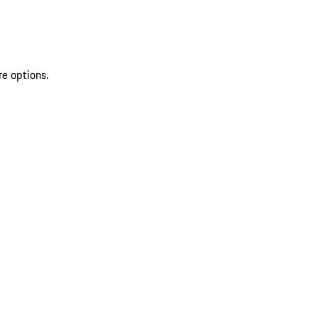
re options.