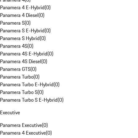
Panamera 4 E-Hybrid
(
0
)
Panamera 4 Diesel
(
0
)
Panamera S
(
0
)
Panamera S E-Hybrid
(
0
)
Panamera S Hybrid
(
0
)
Panamera 4S
(
0
)
Panamera 4S E-Hybrid
(
0
)
Panamera 4S Diesel
(
0
)
Panamera GTS
(
0
)
Panamera Turbo
(
0
)
Panamera Turbo E-Hybrid
(
0
)
Panamera Turbo S
(
0
)
Panamera Turbo S E-Hybrid
(
0
)
Executive
Panamera Executive
(
0
)
Panamera 4 Executive
(
0
)