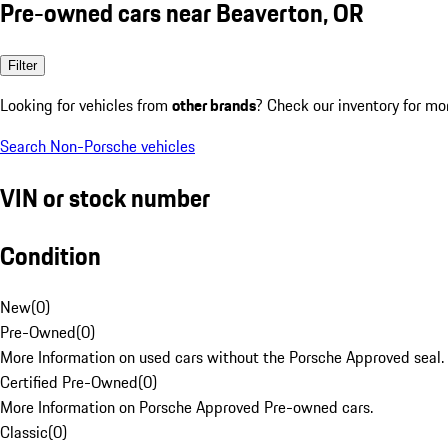
Pre-owned cars near Beaverton, OR
Filter
Looking for vehicles from
other brands
? Check our inventory for mo
Search Non-Porsche vehicles
VIN or stock number
Condition
New
(
0
)
Pre-Owned
(
0
)
More Information on used cars without the Porsche Approved seal.
Certified Pre-Owned
(
0
)
More Information on Porsche Approved Pre-owned cars.
Classic
(
0
)