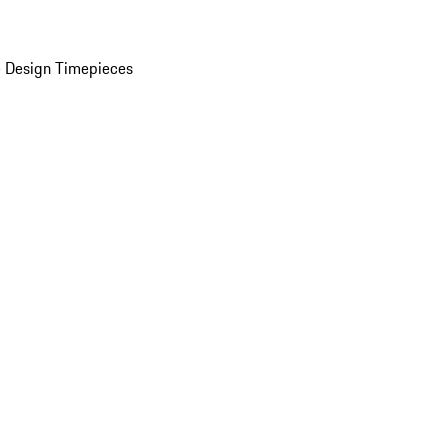
 Design Timepieces