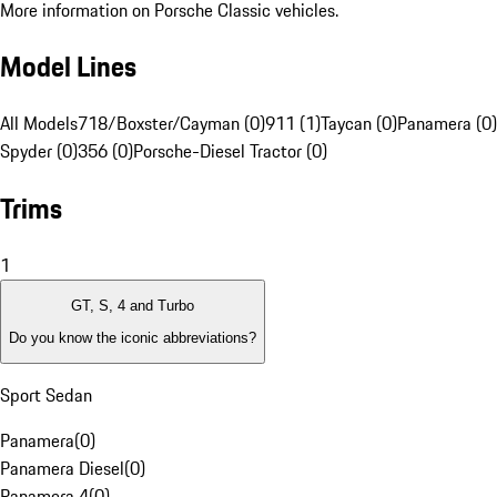
More information on Porsche Classic vehicles.
Model Lines
All Models
718/Boxster/Cayman (0)
911 (1)
Taycan (0)
Panamera (0)
Spyder (0)
356 (0)
Porsche-Diesel Tractor (0)
Trims
1
GT, S, 4 and Turbo
Do you know the iconic abbreviations?
Sport Sedan
Panamera
(
0
)
Panamera Diesel
(
0
)
Panamera 4
(
0
)