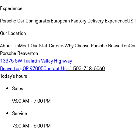
Experience
Porsche Car Configurator
European Factory Delivery Experience
US P
Our Location
About Us
Meet Our Staff
Careers
Why Choose Porsche Beaverton
Con
Porsche Beaverton
13875 SW Tualatin Valley Highway
Beaverton, OR 97005
Contact Us
+1 503-718-6060
Today's hours
Sales
9:00 AM - 7:00 PM
Service
7:00 AM - 6:00 PM