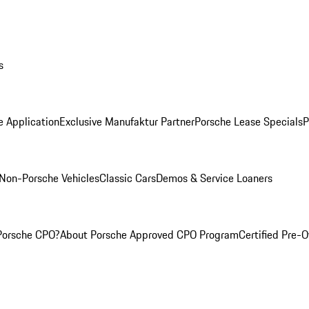
s
e Application
Exclusive Manufaktur Partner
Porsche Lease Specials
P
Non-Porsche Vehicles
Classic Cars
Demos & Service Loaners
Porsche CPO?
About Porsche Approved CPO Program
Certified Pre-