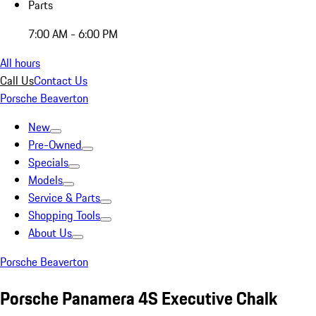
Parts
7:00 AM - 6:00 PM
All hours
Call Us
Contact Us
Porsche Beaverton
New
Pre-Owned
Specials
Models
Service & Parts
Shopping Tools
About Us
Porsche Beaverton
Porsche Panamera 4S Executive Chalk