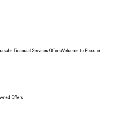
orsche Financial Services Offers
Welcome to Porsche
Owned Offers