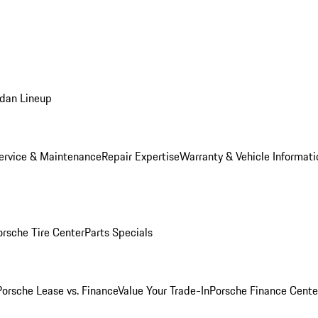
dan Lineup
ervice & Maintenance
Repair Expertise
Warranty & Vehicle Informati
orsche Tire Center
Parts Specials
Porsche Lease vs. Finance
Value Your Trade-In
Porsche Finance Cente