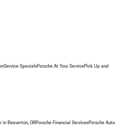
on
Service Specials
Porsche At Your Service
Pick Up and
r in Beaverton, OR
Porsche Financial Services
Porsche Auto