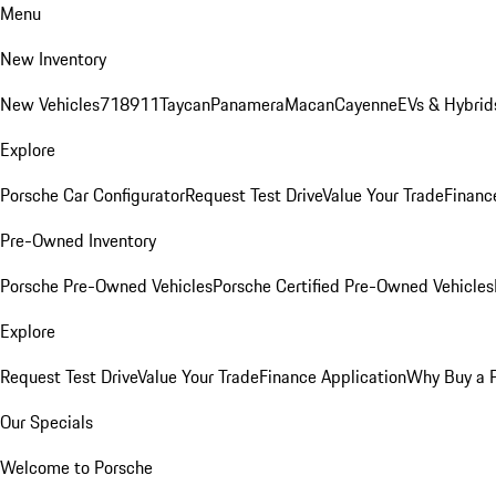
Menu
New Inventory
New Vehicles
718
911
Taycan
Panamera
Macan
Cayenne
EVs & Hybrid
Explore
Porsche Car Configurator
Request Test Drive
Value Your Trade
Financ
Pre-Owned Inventory
Porsche Pre-Owned Vehicles
Porsche Certified Pre-Owned Vehicles
Explore
Request Test Drive
Value Your Trade
Finance Application
Why Buy a 
Our Specials
Welcome to Porsche