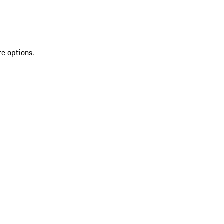
re options.