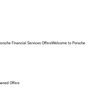
orsche Financial Services Offers
Welcome to Porsche
Owned Offers