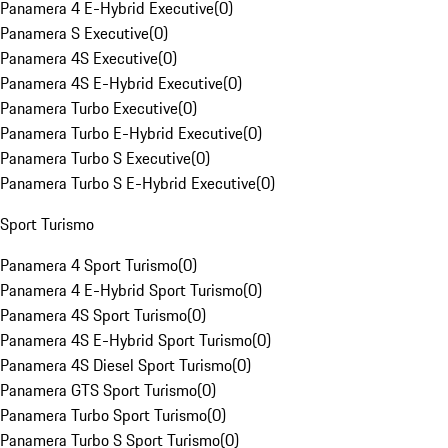
Panamera 4 E-Hybrid Executive
(
0
)
Panamera S Executive
(
0
)
Panamera 4S Executive
(
0
)
Panamera 4S E-Hybrid Executive
(
0
)
Panamera Turbo Executive
(
0
)
Panamera Turbo E-Hybrid Executive
(
0
)
Panamera Turbo S Executive
(
0
)
Panamera Turbo S E-Hybrid Executive
(
0
)
Sport Turismo
Panamera 4 Sport Turismo
(
0
)
Panamera 4 E-Hybrid Sport Turismo
(
0
)
Panamera 4S Sport Turismo
(
0
)
Panamera 4S E-Hybrid Sport Turismo
(
0
)
Panamera 4S Diesel Sport Turismo
(
0
)
Panamera GTS Sport Turismo
(
0
)
Panamera Turbo Sport Turismo
(
0
)
Panamera Turbo S Sport Turismo
(
0
)