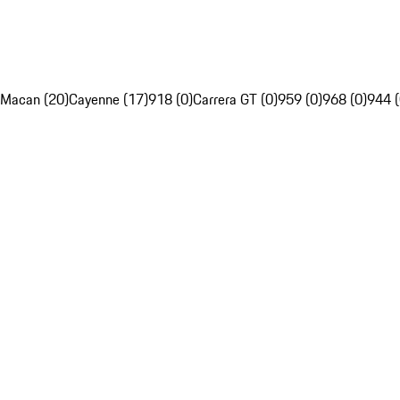
Macan (20)
Cayenne (17)
918 (0)
Carrera GT (0)
959 (0)
968 (0)
944 (