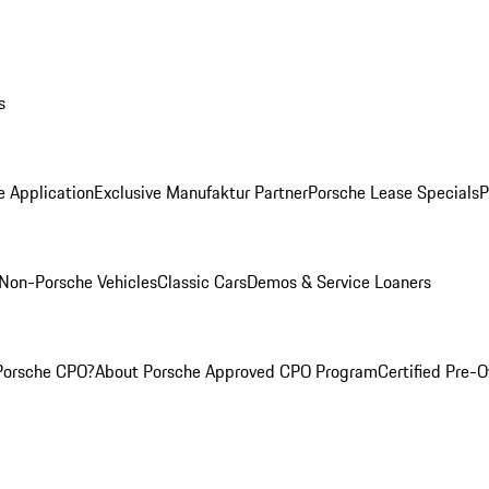
s
e Application
Exclusive Manufaktur Partner
Porsche Lease Specials
P
Non-Porsche Vehicles
Classic Cars
Demos & Service Loaners
Porsche CPO?
About Porsche Approved CPO Program
Certified Pre-