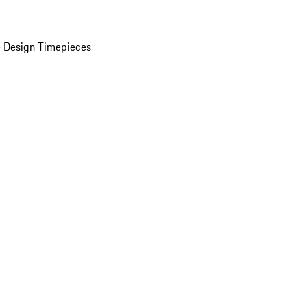
 Design Timepieces