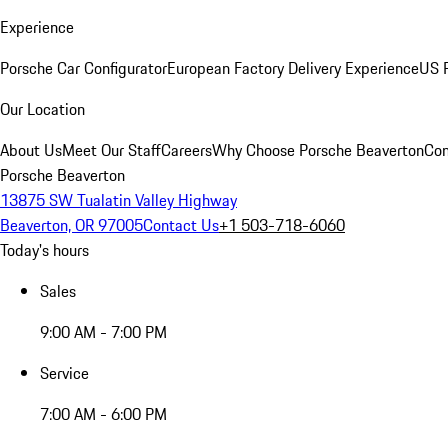
Experience
Porsche Car Configurator
European Factory Delivery Experience
US P
Our Location
About Us
Meet Our Staff
Careers
Why Choose Porsche Beaverton
Con
Porsche Beaverton
13875 SW Tualatin Valley Highway
Beaverton, OR 97005
Contact Us
+1 503-718-6060
Today's hours
Sales
9:00 AM - 7:00 PM
Service
7:00 AM - 6:00 PM