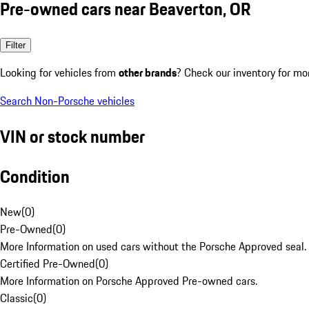
Pre-owned cars near Beaverton, OR
Filter
Looking for vehicles from
other brands
? Check our inventory for mo
Search Non-Porsche vehicles
VIN or stock number
Condition
New
(
0
)
Pre-Owned
(
0
)
More Information on used cars without the Porsche Approved seal.
Certified Pre-Owned
(
0
)
More Information on Porsche Approved Pre-owned cars.
Classic
(
0
)