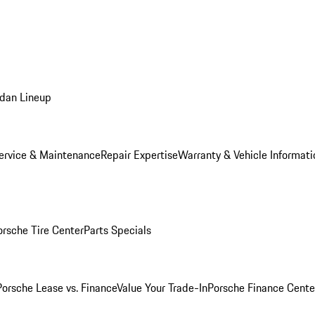
dan Lineup
ervice & Maintenance
Repair Expertise
Warranty & Vehicle Informati
orsche Tire Center
Parts Specials
Porsche Lease vs. Finance
Value Your Trade-In
Porsche Finance Cente