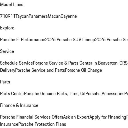
Model Lines
718
911
Taycan
Panamera
Macan
Cayenne
Explore
Porsche E-Performance
2026 Porsche SUV Lineup
2026 Porsche Se
Service
Schedule Service
Porsche Service & Parts Center in Beaverton, OR
S
Delivery
Porsche Service and Parts
Porsche Oil Change
Parts
Parts Center
Porsche Genuine Parts, Tires, Oil
Porsche Accessories
P
Finance & Insurance
Porsche Financial Services Offers
Ask an Expert
Apply for Financing
Insurance
Porsche Protection Plans