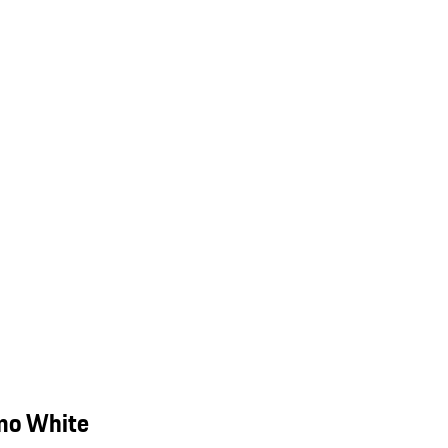
mo White