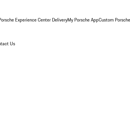
orsche Experience Center Delivery
My Porsche App
Custom Porsche
tact Us