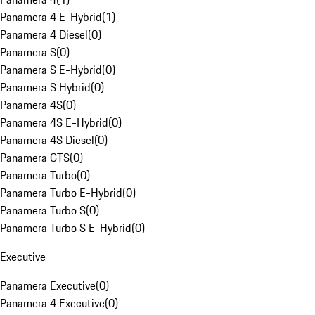
Panamera 4 E-Hybrid
(
1
)
Panamera 4 Diesel
(
0
)
Panamera S
(
0
)
Panamera S E-Hybrid
(
0
)
Panamera S Hybrid
(
0
)
Panamera 4S
(
0
)
Panamera 4S E-Hybrid
(
0
)
Panamera 4S Diesel
(
0
)
Panamera GTS
(
0
)
Panamera Turbo
(
0
)
Panamera Turbo E-Hybrid
(
0
)
Panamera Turbo S
(
0
)
Panamera Turbo S E-Hybrid
(
0
)
Executive
Panamera Executive
(
0
)
Panamera 4 Executive
(
0
)