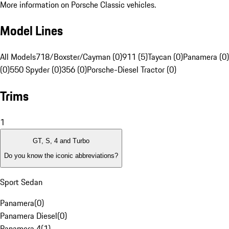
More information on Porsche Classic vehicles.
Model Lines
All Models
718/Boxster/Cayman (0)
911 (5)
Taycan (0)
Panamera (0)
(0)
550 Spyder (0)
356 (0)
Porsche-Diesel Tractor (0)
Trims
1
GT, S, 4 and Turbo
Do you know the iconic abbreviations?
Sport Sedan
Panamera
(
0
)
Panamera Diesel
(
0
)
Panamera 4
(
1
)