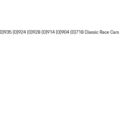
0)
935 (0)
924 (0)
928 (0)
914 (0)
904 (0)
718 Classic Race Cars