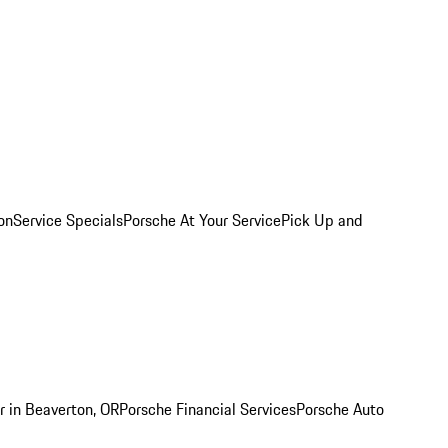
on
Service Specials
Porsche At Your Service
Pick Up and
r in Beaverton, OR
Porsche Financial Services
Porsche Auto