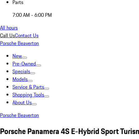
Parts
7:00 AM - 6:00 PM
All hours
Call Us
Contact Us
Porsche Beaverton
New
Pre-Owned
Specials
Models
Service & Parts
Shopping Tools
About Us
Porsche Beaverton
Porsche Panamera 4S E-Hybrid Sport Turis