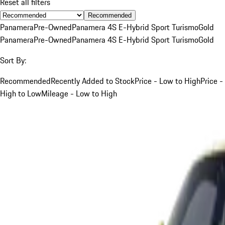
Reset all filters
Recommended
Panamera
Pre-Owned
Panamera 4S E-Hybrid Sport Turismo
Gold
Panamera
Pre-Owned
Panamera 4S E-Hybrid Sport Turismo
Gold
Sort By:
Recommended
Recently Added to Stock
Price - Low to High
Price -
High to Low
Mileage - Low to High