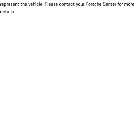
represent the vehicle. Please contact your Porsche Center for more
details.