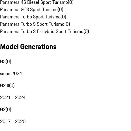
Panamera 4S Diesel Sport Turismo
(
0
)
Panamera GTS Sport Turismo
(
0
)
Panamera Turbo Sport Turismo
(
0
)
Panamera Turbo S Sport Turismo
(
0
)
Panamera Turbo S E-Hybrid Sport Turismo
(
0
)
Model Generations
G3
(
0
)
since 2024
G2 II
(
0
)
2021 - 2024
G2
(
0
)
2017 - 2020