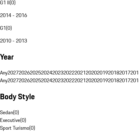
G1 II
(
0
)
2014 - 2016
G1
(
0
)
2010 - 2013
Year
Any
2027
2026
2025
2024
2023
2022
2021
2020
2019
2018
2017
201
Any
2027
2026
2025
2024
2023
2022
2021
2020
2019
2018
2017
201
Body Style
Sedan
(
0
)
Executive
(
0
)
Sport Turismo
(
0
)