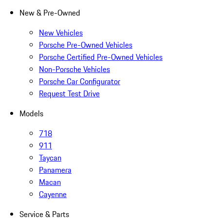
New & Pre-Owned
New Vehicles
Porsche Pre-Owned Vehicles
Porsche Certified Pre-Owned Vehicles
Non-Porsche Vehicles
Porsche Car Configurator
Request Test Drive
Models
718
911
Taycan
Panamera
Macan
Cayenne
Service & Parts