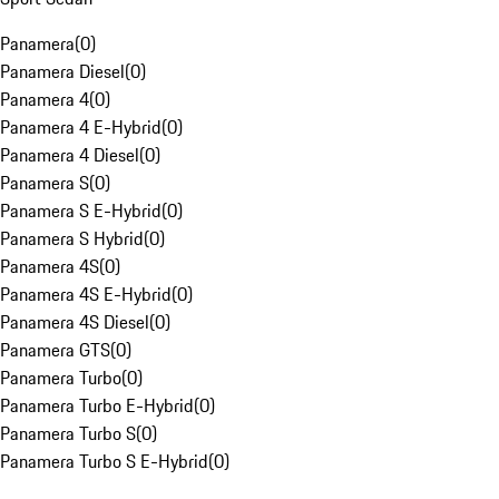
Panamera
(
0
)
Panamera Diesel
(
0
)
Panamera 4
(
0
)
Panamera 4 E-Hybrid
(
0
)
Panamera 4 Diesel
(
0
)
Panamera S
(
0
)
Panamera S E-Hybrid
(
0
)
Panamera S Hybrid
(
0
)
Panamera 4S
(
0
)
Panamera 4S E-Hybrid
(
0
)
Panamera 4S Diesel
(
0
)
Panamera GTS
(
0
)
Panamera Turbo
(
0
)
Panamera Turbo E-Hybrid
(
0
)
Panamera Turbo S
(
0
)
Panamera Turbo S E-Hybrid
(
0
)