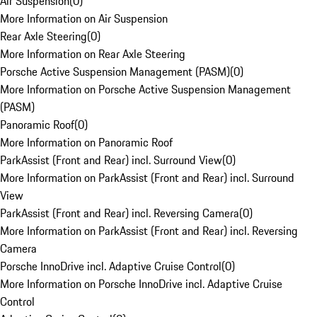
Air Suspension
(
0
)
More Information on Air Suspension
Rear Axle Steering
(
0
)
More Information on Rear Axle Steering
Porsche Active Suspension Management (PASM)
(
0
)
More Information on Porsche Active Suspension Management
(PASM)
Panoramic Roof
(
0
)
More Information on Panoramic Roof
ParkAssist (Front and Rear) incl. Surround View
(
0
)
More Information on ParkAssist (Front and Rear) incl. Surround
View
ParkAssist (Front and Rear) incl. Reversing Camera
(
0
)
More Information on ParkAssist (Front and Rear) incl. Reversing
Camera
Porsche InnoDrive incl. Adaptive Cruise Control
(
0
)
More Information on Porsche InnoDrive incl. Adaptive Cruise
Control