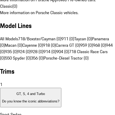
Classic
(
0
)
More information on Porsche Classic vehicles.
Model Lines
All Models
718/Boxster/Cayman (0)
911 (0)
Taycan (0)
Panamera
(0)
Macan (0)
Cayenne (0)
918 (0)
Carrera GT (0)
959 (0)
968 (0)
944
(0)
935 (0)
924 (0)
928 (0)
914 (0)
904 (0)
718 Classic Race Cars
(0)
550 Spyder (0)
356 (0)
Porsche-Diesel Tractor (0)
Trims
1
GT, S, 4 and Turbo
Do you know the iconic abbreviations?
Sport Sedan