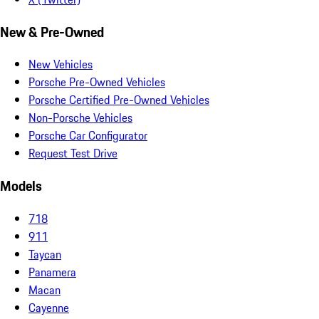
New & Pre-Owned
New Vehicles
Porsche Pre-Owned Vehicles
Porsche Certified Pre-Owned Vehicles
Non-Porsche Vehicles
Porsche Car Configurator
Request Test Drive
Models
718
911
Taycan
Panamera
Macan
Cayenne