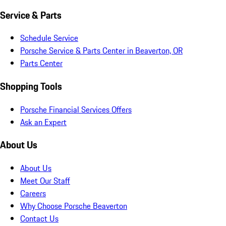
Service & Parts
Schedule Service
Porsche Service & Parts Center in Beaverton, OR
Parts Center
Shopping Tools
Porsche Financial Services Offers
Ask an Expert
About Us
About Us
Meet Our Staff
Careers
Why Choose Porsche Beaverton
Contact Us