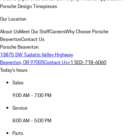
Porsche Design Timepieces
Our Location
About Us
Meet Our Staff
Careers
Why Choose Porsche
Beaverton
Contact Us
Porsche Beaverton
13875 SW Tualatin Valley Highway
Beaverton, OR 97005
Contact Us
+1 503-718-6060
Today's hours
Sales
9:00 AM - 7:00 PM
Service
8:00 AM - 5:00 PM
Parts