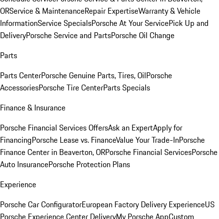
OR
Service & Maintenance
Repair Expertise
Warranty & Vehicle
Information
Service Specials
Porsche At Your Service
Pick Up and
Delivery
Porsche Service and Parts
Porsche Oil Change
Parts
Parts Center
Porsche Genuine Parts, Tires, Oil
Porsche
Accessories
Porsche Tire Center
Parts Specials
Finance & Insurance
Porsche Financial Services Offers
Ask an Expert
Apply for
Financing
Porsche Lease vs. Finance
Value Your Trade-In
Porsche
Finance Center in Beaverton, OR
Porsche Financial Services
Porsche
Auto Insurance
Porsche Protection Plans
Experience
Porsche Car Configurator
European Factory Delivery Experience
US
Porsche Experience Center Delivery
My Porsche App
Custom