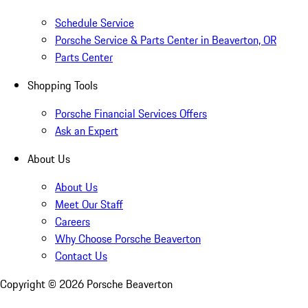
Schedule Service
Porsche Service & Parts Center in Beaverton, OR
Parts Center
Shopping Tools
Porsche Financial Services Offers
Ask an Expert
About Us
About Us
Meet Our Staff
Careers
Why Choose Porsche Beaverton
Contact Us
Copyright ©
2026
Porsche Beaverton