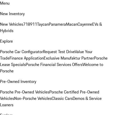
Menu
New Inventory
New Vehicles
718
911
Taycan
Panamera
Macan
Cayenne
EVs &
Hybrids
Explore
Porsche Car Configurator
Request Test Drive
Value Your
Trade
Finance Application
Exclusive Manufaktur Partner
Porsche
Lease Specials
Porsche Financial Services Offers
Welcome to
Porsche
Pre-Owned Inventory
Porsche Pre-Owned Vehicles
Porsche Certified Pre-Owned
Vehicles
Non-Porsche Vehicles
Classic Cars
Demos & Service
Loaners