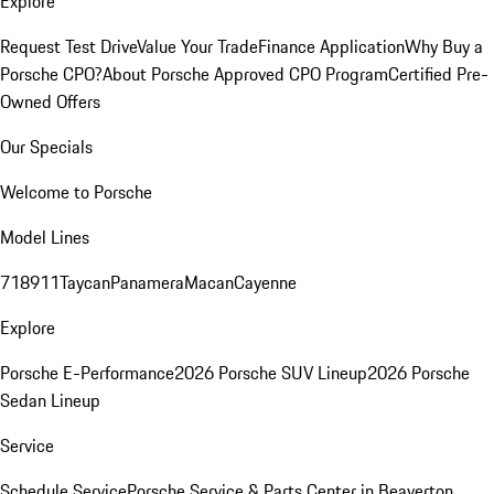
Explore
Request Test Drive
Value Your Trade
Finance Application
Why Buy a
Porsche CPO?
About Porsche Approved CPO Program
Certified Pre-
Owned Offers
Our Specials
Welcome to Porsche
Model Lines
718
911
Taycan
Panamera
Macan
Cayenne
Explore
Porsche E-Performance
2026 Porsche SUV Lineup
2026 Porsche
Sedan Lineup
Service
Schedule Service
Porsche Service & Parts Center in Beaverton,