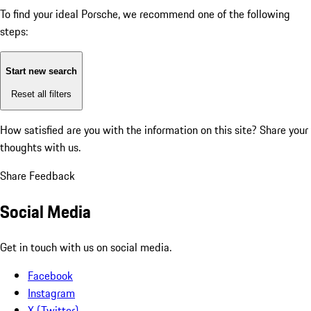
To find your ideal Porsche, we recommend one of the following
steps:
Start new search
Reset all filters
How satisfied are you with the information on this site?
Share your
thoughts with us.
Share Feedback
Social Media
Get in touch with us on social media.
Facebook
Instagram
X (Twitter)