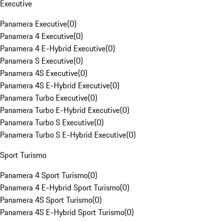
Executive
Panamera Executive
(
0
)
Panamera 4 Executive
(
0
)
Panamera 4 E-Hybrid Executive
(
0
)
Panamera S Executive
(
0
)
Panamera 4S Executive
(
0
)
Panamera 4S E-Hybrid Executive
(
0
)
Panamera Turbo Executive
(
0
)
Panamera Turbo E-Hybrid Executive
(
0
)
Panamera Turbo S Executive
(
0
)
Panamera Turbo S E-Hybrid Executive
(
0
)
Sport Turismo
Panamera 4 Sport Turismo
(
0
)
Panamera 4 E-Hybrid Sport Turismo
(
0
)
Panamera 4S Sport Turismo
(
0
)
Panamera 4S E-Hybrid Sport Turismo
(
0
)