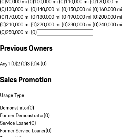
(0)
90,000 mi (0)
100,000 mi (0)
110,000 mi (0)
120,000 mi
(0)
130,000 mi (0)
140,000 mi (0)
150,000 mi (0)
160,000 mi
(0)
170,000 mi (0)
180,000 mi (0)
190,000 mi (0)
200,000 mi
(0)
210,000 mi (0)
220,000 mi (0)
230,000 mi (0)
240,000 mi
(0)
250,000 mi (0)
Previous Owners
Any
1 (0)
2 (0)
3 (0)
4 (0)
Sales Promotion
Usage Type
Demonstrator
(
0
)
Former Demonstrator
(
0
)
Service Loaner
(
0
)
Former Service Loaner
(
0
)