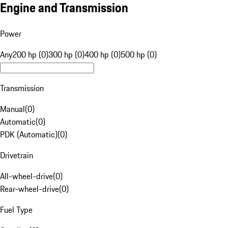
Engine and Transmission
Power
Any
200 hp (0)
300 hp (0)
400 hp (0)
500 hp (0)
Transmission
Manual
(
0
)
Automatic
(
0
)
PDK (Automatic)
(
0
)
Drivetrain
All-wheel-drive
(
0
)
Rear-wheel-drive
(
0
)
Fuel Type