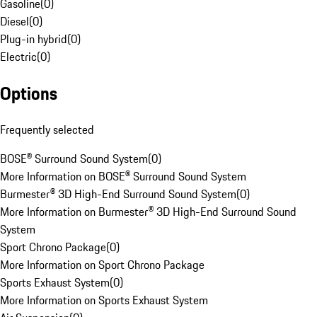
Gasoline
(
0
)
Diesel
(
0
)
Plug-in hybrid
(
0
)
Electric
(
0
)
Options
Frequently selected
BOSE® Surround Sound System
(
0
)
More Information on BOSE® Surround Sound System
Burmester® 3D High-End Surround Sound System
(
0
)
More Information on Burmester® 3D High-End Surround Sound
System
Sport Chrono Package
(
0
)
More Information on Sport Chrono Package
Sports Exhaust System
(
0
)
More Information on Sports Exhaust System