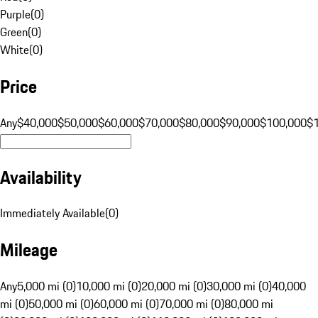
Purple
(
0
)
Green
(
0
)
White
(
0
)
Price
Any
$40,000
$50,000
$60,000
$70,000
$80,000
$90,000
$100,000
$
Availability
Immediately Available
(
0
)
Mileage
Any
5,000 mi (0)
10,000 mi (0)
20,000 mi (0)
30,000 mi (0)
40,000
mi (0)
50,000 mi (0)
60,000 mi (0)
70,000 mi (0)
80,000 mi