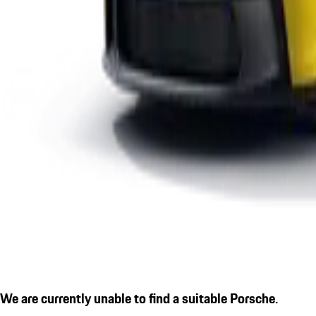
We are currently unable to find a suitable Porsche.