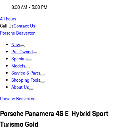
8:00 AM - 5:00 PM
All hours
Call Us
Contact Us
Porsche Beaverton
New
Pre-Owned
Specials
Models
Service & Parts
Shopping Tools
About Us
Porsche Beaverton
Porsche Panamera 4S E-Hybrid Sport
Turismo Gold