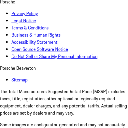
Porsche
Privacy Policy
Legal Notice
Terms & Conditions
Business & Human Rights
Accessibility Statement
Open Source Software Notice
Do Not Sell or Share My Personal Information
Porsche Beaverton
Sitemap
The Total Manufacturers Suggested Retail Price (MSRP) excludes
taxes, title, registration, other optional or regionally required
equipment, dealer charges, and any potential tariffs. Actual selling
prices are set by dealers and may vary.
Some images are configurator-generated and may not accurately