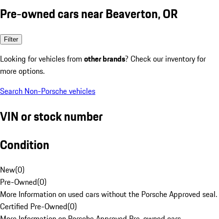
Pre-owned cars near Beaverton, OR
Filter
Looking for vehicles from
other brands
? Check our inventory for
more options.
Search Non-Porsche vehicles
VIN or stock number
Condition
New
(
0
)
Pre-Owned
(
0
)
More Information on used cars without the Porsche Approved seal.
Certified Pre-Owned
(
0
)
More Information on Porsche Approved Pre-owned cars.