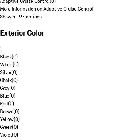
Adaptive Cruise Control
(
0
)
More Information on Adaptive Cruise Control
Show all 97 options
Exterior Color
1
Black
(
0
)
White
(
0
)
Silver
(
0
)
Chalk
(
0
)
Grey
(
0
)
Blue
(
0
)
Red
(
0
)
Brown
(
0
)
Yellow
(
0
)
Green
(
0
)
Violet
(
0
)