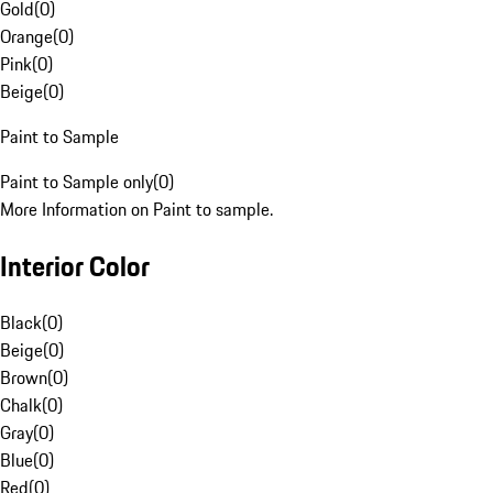
Gold
(
0
)
Orange
(
0
)
Pink
(
0
)
Beige
(
0
)
Paint to Sample
Paint to Sample only
(
0
)
More Information on Paint to sample.
Interior Color
Black
(
0
)
Beige
(
0
)
Brown
(
0
)
Chalk
(
0
)
Gray
(
0
)
Blue
(
0
)
Red
(
0
)