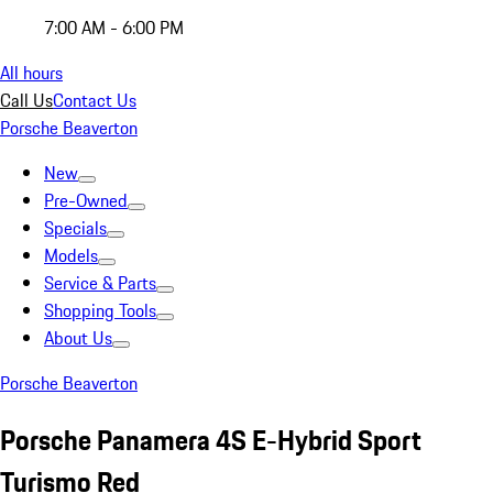
7:00 AM - 6:00 PM
All hours
Call Us
Contact Us
Porsche Beaverton
New
Pre-Owned
Specials
Models
Service & Parts
Shopping Tools
About Us
Porsche Beaverton
Porsche Panamera 4S E-Hybrid Sport
Turismo Red