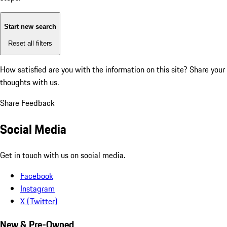
Start new search
Reset all filters
How satisfied are you with the information on this site?
Share your
thoughts with us.
Share Feedback
Social Media
Get in touch with us on social media.
Facebook
Instagram
X (Twitter)
New & Pre-Owned