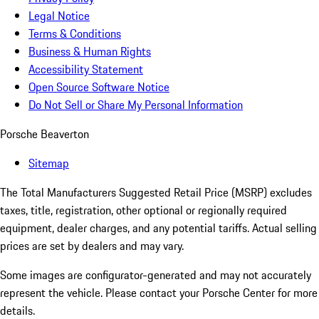
Legal Notice
Terms & Conditions
Business & Human Rights
Accessibility Statement
Open Source Software Notice
Do Not Sell or Share My Personal Information
Porsche Beaverton
Sitemap
The Total Manufacturers Suggested Retail Price (MSRP) excludes
taxes, title, registration, other optional or regionally required
equipment, dealer charges, and any potential tariffs. Actual selling
prices are set by dealers and may vary.
Some images are configurator-generated and may not accurately
represent the vehicle. Please contact your Porsche Center for more
details.