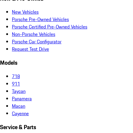
New Vehicles
Porsche Pre-Owned Vehicles
Porsche Certified Pre-Owned Vehicles
Non-Porsche Vehicles
Porsche Car Configurator
Request Test Drive
Models
718
911
Taycan
Panamera
Macan
Cayenne
Service & Parts