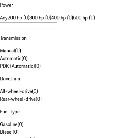
Power
Any
200 hp (0)
300 hp (0)
400 hp (0)
500 hp (0)
Transmission
Manual
(
0
)
Automatic
(
0
)
PDK (Automatic)
(
0
)
Drivetrain
All-wheel-drive
(
0
)
Rear-wheel-drive
(
0
)
Fuel Type
Gasoline
(
0
)
Diesel
(
0
)