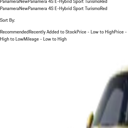
Panamera
New
Panamera 4S E-Hybrid Sport Turismo
Red
Panamera
New
Panamera 4S E-Hybrid Sport Turismo
Red
Sort By:
Recommended
Recently Added to Stock
Price - Low to High
Price -
High to Low
Mileage - Low to High