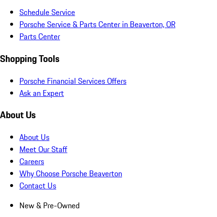
Schedule Service
Porsche Service & Parts Center in Beaverton, OR
Parts Center
Shopping Tools
Porsche Financial Services Offers
Ask an Expert
About Us
About Us
Meet Our Staff
Careers
Why Choose Porsche Beaverton
Contact Us
New & Pre-Owned