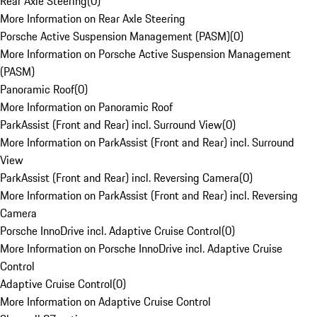
Rear Axle Steering
(
0
)
More Information on Rear Axle Steering
Porsche Active Suspension Management (PASM)
(
0
)
More Information on Porsche Active Suspension Management
(PASM)
Panoramic Roof
(
0
)
More Information on Panoramic Roof
ParkAssist (Front and Rear) incl. Surround View
(
0
)
More Information on ParkAssist (Front and Rear) incl. Surround
View
ParkAssist (Front and Rear) incl. Reversing Camera
(
0
)
More Information on ParkAssist (Front and Rear) incl. Reversing
Camera
Porsche InnoDrive incl. Adaptive Cruise Control
(
0
)
More Information on Porsche InnoDrive incl. Adaptive Cruise
Control
Adaptive Cruise Control
(
0
)
More Information on Adaptive Cruise Control