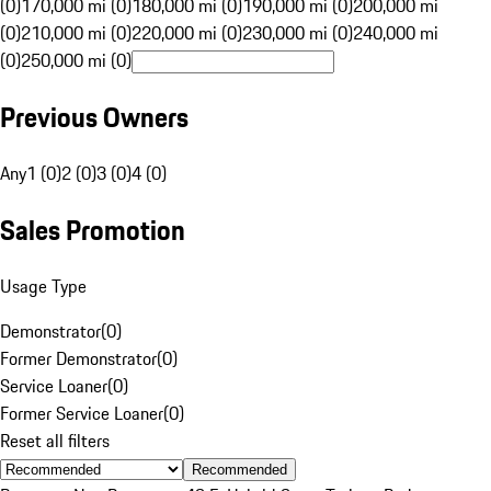
(0)
170,000 mi (0)
180,000 mi (0)
190,000 mi (0)
200,000 mi
(0)
210,000 mi (0)
220,000 mi (0)
230,000 mi (0)
240,000 mi
(0)
250,000 mi (0)
Previous Owners
Any
1 (0)
2 (0)
3 (0)
4 (0)
Sales Promotion
Usage Type
Demonstrator
(
0
)
Former Demonstrator
(
0
)
Service Loaner
(
0
)
Former Service Loaner
(
0
)
Reset all filters
Recommended