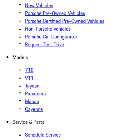
New Vehicles
Porsche Pre-Owned Vehicles
Porsche Certified Pre-Owned Vehicles
Non-Porsche Vehicles
Porsche Car Configurator
Request Test Drive
Models
718
911
Taycan
Panamera
Macan
Cayenne
Service & Parts
Schedule Service