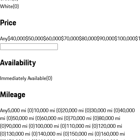
White
(
0
)
Price
Any
$40,000
$50,000
$60,000
$70,000
$80,000
$90,000
$100,000
$
Availability
Immediately Available
(
0
)
Mileage
Any
5,000 mi (0)
10,000 mi (0)
20,000 mi (0)
30,000 mi (0)
40,000
mi (0)
50,000 mi (0)
60,000 mi (0)
70,000 mi (0)
80,000 mi
(0)
90,000 mi (0)
100,000 mi (0)
110,000 mi (0)
120,000 mi
(0)
130,000 mi (0)
140,000 mi (0)
150,000 mi (0)
160,000 mi