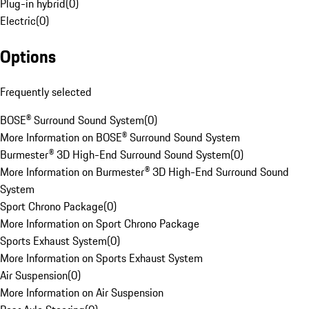
Plug-in hybrid
(
0
)
Electric
(
0
)
Options
Frequently selected
BOSE® Surround Sound System
(
0
)
More Information on BOSE® Surround Sound System
Burmester® 3D High-End Surround Sound System
(
0
)
More Information on Burmester® 3D High-End Surround Sound
System
Sport Chrono Package
(
0
)
More Information on Sport Chrono Package
Sports Exhaust System
(
0
)
More Information on Sports Exhaust System
Air Suspension
(
0
)
More Information on Air Suspension