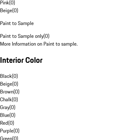
Pink
(
0
)
Beige
(
0
)
Paint to Sample
Paint to Sample only
(
0
)
More Information on Paint to sample.
Interior Color
Black
(
0
)
Beige
(
0
)
Brown
(
0
)
Chalk
(
0
)
Gray
(
0
)
Blue
(
0
)
Red
(
0
)
Purple
(
0
)
Green
(
0
)