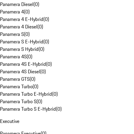
Panamera Diesel
(
0
)
Panamera 4
(
0
)
Panamera 4 E-Hybrid
(
0
)
Panamera 4 Diesel
(
0
)
Panamera S
(
0
)
Panamera S E-Hybrid
(
0
)
Panamera S Hybrid
(
0
)
Panamera 4S
(
0
)
Panamera 4S E-Hybrid
(
0
)
Panamera 4S Diesel
(
0
)
Panamera GTS
(
0
)
Panamera Turbo
(
0
)
Panamera Turbo E-Hybrid
(
0
)
Panamera Turbo S
(
0
)
Panamera Turbo S E-Hybrid
(
0
)
Executive
Panamera Executive
(
0
)