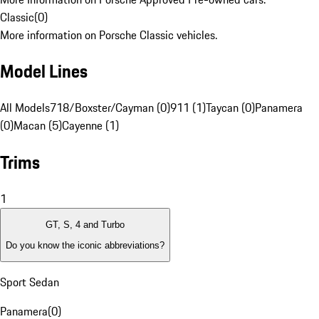
Classic
(
0
)
More information on Porsche Classic vehicles.
Model Lines
All Models
718/Boxster/Cayman (0)
911 (1)
Taycan (0)
Panamera
(0)
Macan (5)
Cayenne (1)
Trims
1
GT, S, 4 and Turbo
Do you know the iconic abbreviations?
Sport Sedan
Panamera
(
0
)