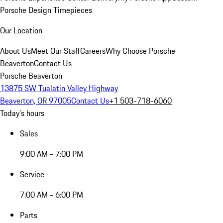
Porsche Design Timepieces
Our Location
About Us
Meet Our Staff
Careers
Why Choose Porsche
Beaverton
Contact Us
Porsche Beaverton
13875 SW Tualatin Valley Highway
Beaverton, OR 97005
Contact Us
+1 503-718-6060
Today's hours
Sales
9:00 AM - 7:00 PM
Service
7:00 AM - 6:00 PM
Parts