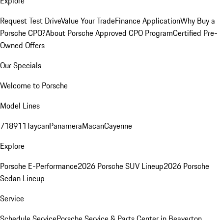
Explore
Request Test Drive
Value Your Trade
Finance Application
Why Buy a
Porsche CPO?
About Porsche Approved CPO Program
Certified Pre-
Owned Offers
Our Specials
Welcome to Porsche
Model Lines
718
911
Taycan
Panamera
Macan
Cayenne
Explore
Porsche E-Performance
2026 Porsche SUV Lineup
2026 Porsche
Sedan Lineup
Service
Schedule Service
Porsche Service & Parts Center in Beaverton,