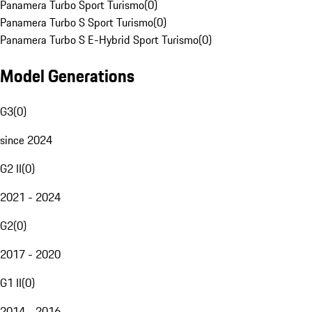
Panamera Turbo Sport Turismo
(
0
)
Panamera Turbo S Sport Turismo
(
0
)
Panamera Turbo S E-Hybrid Sport Turismo
(
0
)
Model Generations
G3
(
0
)
since 2024
G2 II
(
0
)
2021 - 2024
G2
(
0
)
2017 - 2020
G1 II
(
0
)
2014 - 2016