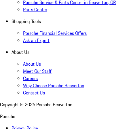
Porsche Service & Parts Center in Beaverton, OR
Parts Center
Shopping Tools
Porsche Financial Services Offers
Ask an Expert
About Us
About Us
Meet Our Staff
Careers
Why Choose Porsche Beaverton
Contact Us
Copyright ©
2026
Porsche Beaverton
Porsche
Privacy Policy