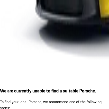
We are currently unable to find a suitable Porsche.
To find your ideal Porsche, we recommend one of the following
steps: