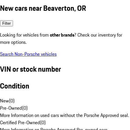
New cars near Beaverton, OR
Filter
Looking for vehicles from
other brands
? Check our inventory for
more options.
Search Non-Porsche vehicles
VIN or stock number
Condition
New
(
0
)
Pre-Owned
(
0
)
More Information on used cars without the Porsche Approved seal.
Certified Pre-Owned
(
0
)
More Information on Porsche Approved Pre-owned cars.