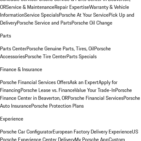
OR
Service & Maintenance
Repair Expertise
Warranty & Vehicle
Information
Service Specials
Porsche At Your Service
Pick Up and
Delivery
Porsche Service and Parts
Porsche Oil Change
Parts
Parts Center
Porsche Genuine Parts, Tires, Oil
Porsche
Accessories
Porsche Tire Center
Parts Specials
Finance & Insurance
Porsche Financial Services Offers
Ask an Expert
Apply for
Financing
Porsche Lease vs. Finance
Value Your Trade-In
Porsche
Finance Center in Beaverton, OR
Porsche Financial Services
Porsche
Auto Insurance
Porsche Protection Plans
Experience
Porsche Car Configurator
European Factory Delivery Experience
US
Porsche Experience Center Delivery
My Porsche App
Custom