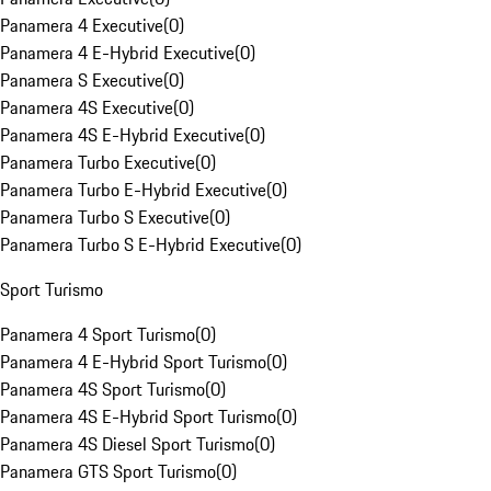
Panamera 4 Executive
(
0
)
Panamera 4 E-Hybrid Executive
(
0
)
Panamera S Executive
(
0
)
Panamera 4S Executive
(
0
)
Panamera 4S E-Hybrid Executive
(
0
)
Panamera Turbo Executive
(
0
)
Panamera Turbo E-Hybrid Executive
(
0
)
Panamera Turbo S Executive
(
0
)
Panamera Turbo S E-Hybrid Executive
(
0
)
Sport Turismo
Panamera 4 Sport Turismo
(
0
)
Panamera 4 E-Hybrid Sport Turismo
(
0
)
Panamera 4S Sport Turismo
(
0
)
Panamera 4S E-Hybrid Sport Turismo
(
0
)
Panamera 4S Diesel Sport Turismo
(
0
)
Panamera GTS Sport Turismo
(
0
)