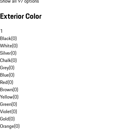
Show all 97 options
Exterior Color
1
Black
(
0
)
White
(
0
)
Silver
(
0
)
Chalk
(
0
)
Grey
(
0
)
Blue
(
0
)
Red
(
0
)
Brown
(
0
)
Yellow
(
0
)
Green
(
0
)
Violet
(
0
)
Gold
(
0
)
Orange
(
0
)