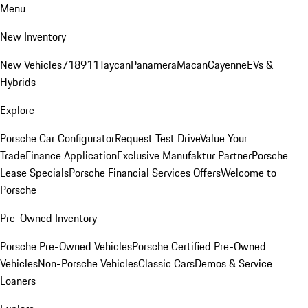
Menu
New Inventory
New Vehicles
718
911
Taycan
Panamera
Macan
Cayenne
EVs &
Hybrids
Explore
Porsche Car Configurator
Request Test Drive
Value Your
Trade
Finance Application
Exclusive Manufaktur Partner
Porsche
Lease Specials
Porsche Financial Services Offers
Welcome to
Porsche
Pre-Owned Inventory
Porsche Pre-Owned Vehicles
Porsche Certified Pre-Owned
Vehicles
Non-Porsche Vehicles
Classic Cars
Demos & Service
Loaners