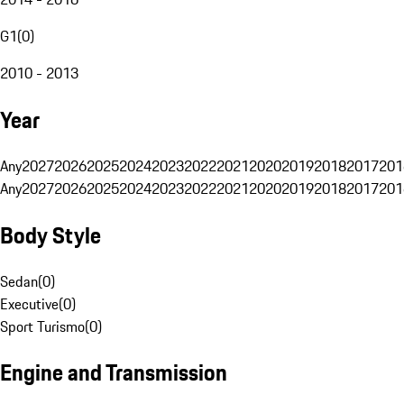
G1
(
0
)
2010 - 2013
Year
Any
2027
2026
2025
2024
2023
2022
2021
2020
2019
2018
2017
201
Any
2027
2026
2025
2024
2023
2022
2021
2020
2019
2018
2017
201
Body Style
Sedan
(
0
)
Executive
(
0
)
Sport Turismo
(
0
)
Engine and Transmission