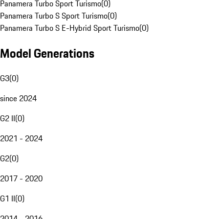
Panamera Turbo Sport Turismo
(
0
)
Panamera Turbo S Sport Turismo
(
0
)
Panamera Turbo S E-Hybrid Sport Turismo
(
0
)
Model Generations
G3
(
0
)
since 2024
G2 II
(
0
)
2021 - 2024
G2
(
0
)
2017 - 2020
G1 II
(
0
)
2014 - 2016