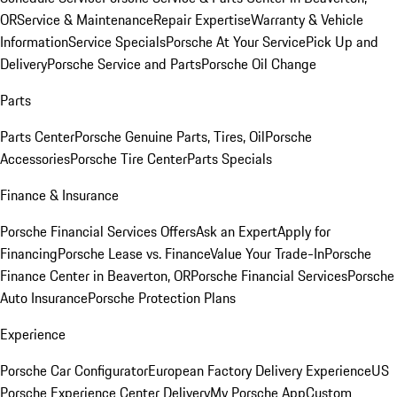
OR
Service & Maintenance
Repair Expertise
Warranty & Vehicle
Information
Service Specials
Porsche At Your Service
Pick Up and
Delivery
Porsche Service and Parts
Porsche Oil Change
Parts
Parts Center
Porsche Genuine Parts, Tires, Oil
Porsche
Accessories
Porsche Tire Center
Parts Specials
Finance & Insurance
Porsche Financial Services Offers
Ask an Expert
Apply for
Financing
Porsche Lease vs. Finance
Value Your Trade-In
Porsche
Finance Center in Beaverton, OR
Porsche Financial Services
Porsche
Auto Insurance
Porsche Protection Plans
Experience
Porsche Car Configurator
European Factory Delivery Experience
US
Porsche Experience Center Delivery
My Porsche App
Custom