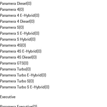
Panamera Diesel
(
0
)
Panamera 4
(
0
)
Panamera 4 E-Hybrid
(
0
)
Panamera 4 Diesel
(
0
)
Panamera S
(
0
)
Panamera S E-Hybrid
(
0
)
Panamera S Hybrid
(
0
)
Panamera 4S
(
0
)
Panamera 4S E-Hybrid
(
0
)
Panamera 4S Diesel
(
0
)
Panamera GTS
(
0
)
Panamera Turbo
(
0
)
Panamera Turbo E-Hybrid
(
0
)
Panamera Turbo S
(
0
)
Panamera Turbo S E-Hybrid
(
0
)
Executive
Panamera Executive
(
0
)