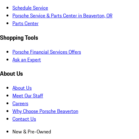
Schedule Service
Porsche Service & Parts Center in Beaverton, OR
Parts Center
Shopping Tools
Porsche Financial Services Offers
Ask an Expert
About Us
About Us
Meet Our Staff
Careers
Why Choose Porsche Beaverton
Contact Us
New & Pre-Owned