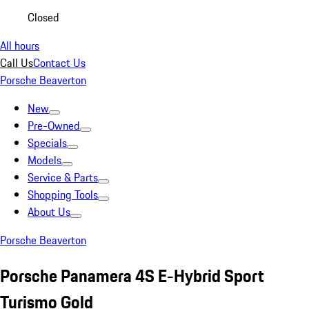
Closed
All hours
Call Us
Contact Us
Porsche Beaverton
New
Pre-Owned
Specials
Models
Service & Parts
Shopping Tools
About Us
Porsche Beaverton
Porsche Panamera 4S E-Hybrid Sport
Turismo Gold