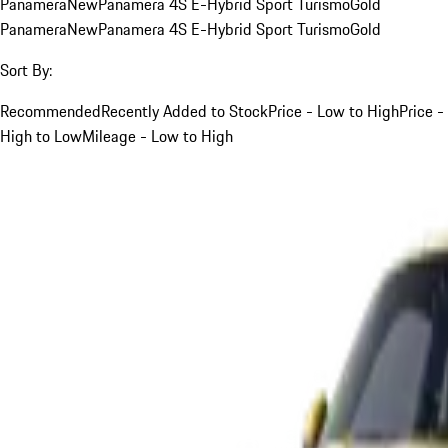
Panamera
New
Panamera 4S E-Hybrid Sport Turismo
Gold
Panamera
New
Panamera 4S E-Hybrid Sport Turismo
Gold
Sort By:
Recommended
Recently Added to Stock
Price - Low to High
Price -
High to Low
Mileage - Low to High