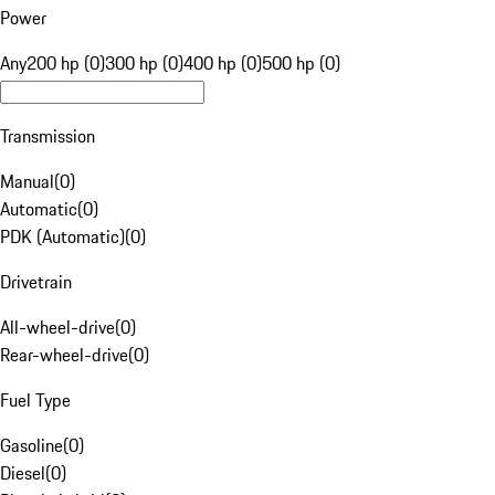
Power
Any
200 hp (0)
300 hp (0)
400 hp (0)
500 hp (0)
Transmission
Manual
(
0
)
Automatic
(
0
)
PDK (Automatic)
(
0
)
Drivetrain
All-wheel-drive
(
0
)
Rear-wheel-drive
(
0
)
Fuel Type
Gasoline
(
0
)
Diesel
(
0
)