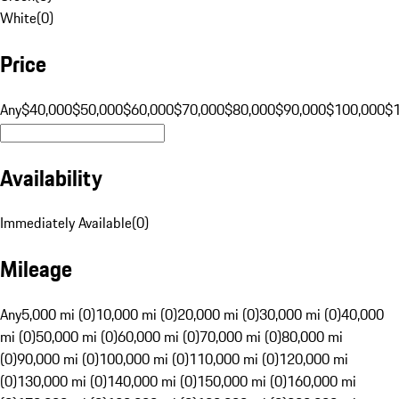
White
(
0
)
Price
Any
$40,000
$50,000
$60,000
$70,000
$80,000
$90,000
$100,000
$
Availability
Immediately Available
(
0
)
Mileage
Any
5,000 mi (0)
10,000 mi (0)
20,000 mi (0)
30,000 mi (0)
40,000
mi (0)
50,000 mi (0)
60,000 mi (0)
70,000 mi (0)
80,000 mi
(0)
90,000 mi (0)
100,000 mi (0)
110,000 mi (0)
120,000 mi
(0)
130,000 mi (0)
140,000 mi (0)
150,000 mi (0)
160,000 mi