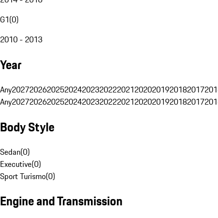
G1
(
0
)
2010 - 2013
Year
Any
2027
2026
2025
2024
2023
2022
2021
2020
2019
2018
2017
201
Any
2027
2026
2025
2024
2023
2022
2021
2020
2019
2018
2017
201
Body Style
Sedan
(
0
)
Executive
(
0
)
Sport Turismo
(
0
)
Engine and Transmission