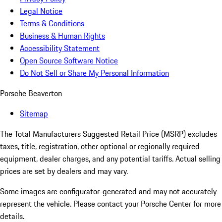
Legal Notice
Terms & Conditions
Business & Human Rights
Accessibility Statement
Open Source Software Notice
Do Not Sell or Share My Personal Information
Porsche Beaverton
Sitemap
The Total Manufacturers Suggested Retail Price (MSRP) excludes
taxes, title, registration, other optional or regionally required
equipment, dealer charges, and any potential tariffs. Actual selling
prices are set by dealers and may vary.
Some images are configurator-generated and may not accurately
represent the vehicle. Please contact your Porsche Center for more
details.