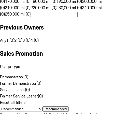
(0)
170,000 mi (0)
180,000 mi (0)
190,000 mi (0)
200,000 mi
(0)
210,000 mi (0)
220,000 mi (0)
230,000 mi (0)
240,000 mi
(0)
250,000 mi (0)
Previous Owners
Any
1 (0)
2 (0)
3 (0)
4 (0)
Sales Promotion
Usage Type
Demonstrator
(
0
)
Former Demonstrator
(
0
)
Service Loaner
(
0
)
Former Service Loaner
(
0
)
Reset all filters
Recommended