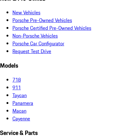
New Vehicles
Porsche Pre-Owned Vehicles
Porsche Certified Pre-Owned Vehicles
Non-Porsche Vehicles
Porsche Car Configurator
Request Test Drive
Models
718
911
Taycan
Panamera
Macan
Cayenne
Service & Parts