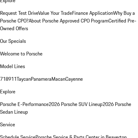
Explore
Request Test Drive
Value Your Trade
Finance Application
Why Buy a
Porsche CPO?
About Porsche Approved CPO Program
Certified Pre-
Owned Offers
Our Specials
Welcome to Porsche
Model Lines
718
911
Taycan
Panamera
Macan
Cayenne
Explore
Porsche E-Performance
2026 Porsche SUV Lineup
2026 Porsche
Sedan Lineup
Service
Schedule Service
Porsche Service & Parts Center in Beaverton,