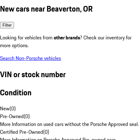
New cars near Beaverton, OR
Filter
Looking for vehicles from
other brands
? Check our inventory for
more options.
Search Non-Porsche vehicles
VIN or stock number
Condition
New
(
0
)
Pre-Owned
(
0
)
More Information on used cars without the Porsche Approved seal.
Certified Pre-Owned
(
0
)
More Information on Porsche Approved Pre-owned cars.