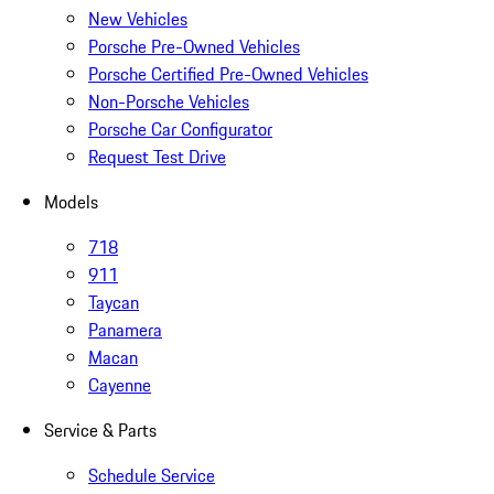
New Vehicles
Porsche Pre-Owned Vehicles
Porsche Certified Pre-Owned Vehicles
Non-Porsche Vehicles
Porsche Car Configurator
Request Test Drive
Models
718
911
Taycan
Panamera
Macan
Cayenne
Service & Parts
Schedule Service