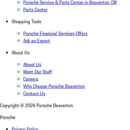
Porsche Service & Parts Center in Beaverton, OR
Parts Center
Shopping Tools
Porsche Financial Services Offers
Ask an Expert
About Us
About Us
Meet Our Staff
Careers
Why Choose Porsche Beaverton
Contact Us
Copyright ©
2026
Porsche Beaverton
Porsche
Privacy Policy