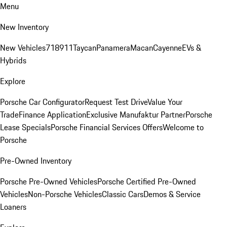
Menu
New Inventory
New Vehicles
718
911
Taycan
Panamera
Macan
Cayenne
EVs &
Hybrids
Explore
Porsche Car Configurator
Request Test Drive
Value Your
Trade
Finance Application
Exclusive Manufaktur Partner
Porsche
Lease Specials
Porsche Financial Services Offers
Welcome to
Porsche
Pre-Owned Inventory
Porsche Pre-Owned Vehicles
Porsche Certified Pre-Owned
Vehicles
Non-Porsche Vehicles
Classic Cars
Demos & Service
Loaners