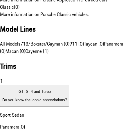
Classic
(
0
)
More information on Porsche Classic vehicles.
Model Lines
All Models
718/Boxster/Cayman (0)
911 (0)
Taycan (0)
Panamera
(0)
Macan (0)
Cayenne (1)
Trims
1
GT, S, 4 and Turbo
Do you know the iconic abbreviations?
Sport Sedan
Panamera
(
0
)