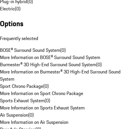
Plug-in hybrid
(
0
)
Electric
(
0
)
Options
Frequently selected
BOSE® Surround Sound System
(
0
)
More Information on BOSE® Surround Sound System
Burmester® 3D High-End Surround Sound System
(
0
)
More Information on Burmester® 3D High-End Surround Sound
System
Sport Chrono Package
(
0
)
More Information on Sport Chrono Package
Sports Exhaust System
(
0
)
More Information on Sports Exhaust System
Air Suspension
(
0
)
More Information on Air Suspension