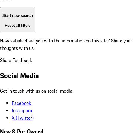
Start new search
Reset all filters
How satisfied are you with the information on this site?
Share your
thoughts with us.
Share Feedback
Social Media
Get in touch with us on social media.
Facebook
Instagram
X (Twitter)
New & Pre-Owned