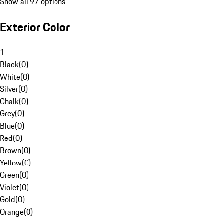
Show all 97 options
Exterior Color
1
Black
(
0
)
White
(
0
)
Silver
(
0
)
Chalk
(
0
)
Grey
(
0
)
Blue
(
0
)
Red
(
0
)
Brown
(
0
)
Yellow
(
0
)
Green
(
0
)
Violet
(
0
)
Gold
(
0
)
Orange
(
0
)