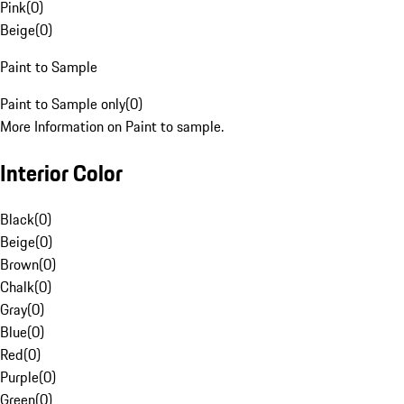
Pink
(
0
)
Beige
(
0
)
Paint to Sample
Paint to Sample only
(
0
)
More Information on Paint to sample.
Interior Color
Black
(
0
)
Beige
(
0
)
Brown
(
0
)
Chalk
(
0
)
Gray
(
0
)
Blue
(
0
)
Red
(
0
)
Purple
(
0
)
Green
(
0
)