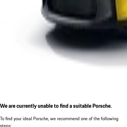
We are currently unable to find a suitable Porsche.
To find your ideal Porsche, we recommend one of the following
steps: