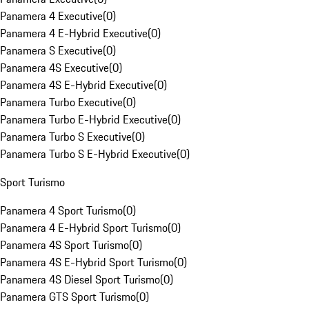
Panamera 4 Executive
(
0
)
Panamera 4 E-Hybrid Executive
(
0
)
Panamera S Executive
(
0
)
Panamera 4S Executive
(
0
)
Panamera 4S E-Hybrid Executive
(
0
)
Panamera Turbo Executive
(
0
)
Panamera Turbo E-Hybrid Executive
(
0
)
Panamera Turbo S Executive
(
0
)
Panamera Turbo S E-Hybrid Executive
(
0
)
Sport Turismo
Panamera 4 Sport Turismo
(
0
)
Panamera 4 E-Hybrid Sport Turismo
(
0
)
Panamera 4S Sport Turismo
(
0
)
Panamera 4S E-Hybrid Sport Turismo
(
0
)
Panamera 4S Diesel Sport Turismo
(
0
)
Panamera GTS Sport Turismo
(
0
)