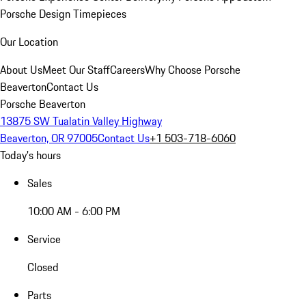
Porsche Design Timepieces
Our Location
About Us
Meet Our Staff
Careers
Why Choose Porsche
Beaverton
Contact Us
Porsche Beaverton
13875 SW Tualatin Valley Highway
Beaverton, OR 97005
Contact Us
+1 503-718-6060
Today's hours
Sales
10:00 AM - 6:00 PM
Service
Closed
Parts