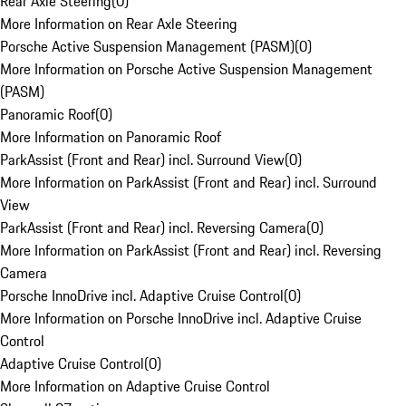
Rear Axle Steering
(
0
)
More Information on Rear Axle Steering
Porsche Active Suspension Management (PASM)
(
0
)
More Information on Porsche Active Suspension Management
(PASM)
Panoramic Roof
(
0
)
More Information on Panoramic Roof
ParkAssist (Front and Rear) incl. Surround View
(
0
)
More Information on ParkAssist (Front and Rear) incl. Surround
View
ParkAssist (Front and Rear) incl. Reversing Camera
(
0
)
More Information on ParkAssist (Front and Rear) incl. Reversing
Camera
Porsche InnoDrive incl. Adaptive Cruise Control
(
0
)
More Information on Porsche InnoDrive incl. Adaptive Cruise
Control
Adaptive Cruise Control
(
0
)
More Information on Adaptive Cruise Control