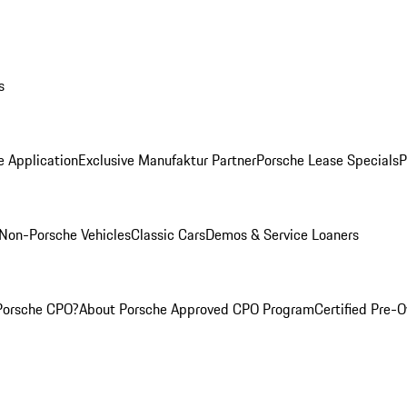
s
e Application
Exclusive Manufaktur Partner
Porsche Lease Specials
P
Non-Porsche Vehicles
Classic Cars
Demos & Service Loaners
Porsche CPO?
About Porsche Approved CPO Program
Certified Pre-