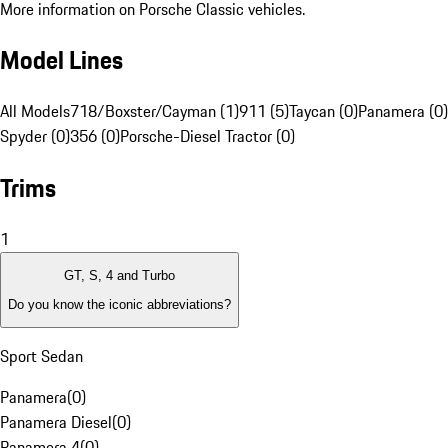
More information on Porsche Classic vehicles.
Model Lines
All Models
718/Boxster/Cayman (1)
911 (5)
Taycan (0)
Panamera (0)
Spyder (0)
356 (0)
Porsche-Diesel Tractor (0)
Trims
1
GT, S, 4 and Turbo
Do you know the iconic abbreviations?
Sport Sedan
Panamera
(
0
)
Panamera Diesel
(
0
)
Panamera 4
(
0
)