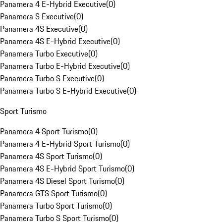
Panamera 4 E-Hybrid Executive
(
0
)
Panamera S Executive
(
0
)
Panamera 4S Executive
(
0
)
Panamera 4S E-Hybrid Executive
(
0
)
Panamera Turbo Executive
(
0
)
Panamera Turbo E-Hybrid Executive
(
0
)
Panamera Turbo S Executive
(
0
)
Panamera Turbo S E-Hybrid Executive
(
0
)
Sport Turismo
Panamera 4 Sport Turismo
(
0
)
Panamera 4 E-Hybrid Sport Turismo
(
0
)
Panamera 4S Sport Turismo
(
0
)
Panamera 4S E-Hybrid Sport Turismo
(
0
)
Panamera 4S Diesel Sport Turismo
(
0
)
Panamera GTS Sport Turismo
(
0
)
Panamera Turbo Sport Turismo
(
0
)
Panamera Turbo S Sport Turismo
(
0
)