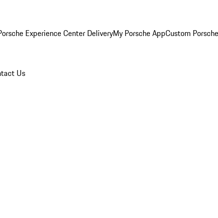
orsche Experience Center Delivery
My Porsche App
Custom Porsche
tact Us