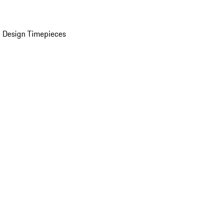
 Design Timepieces