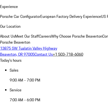
Experience
Porsche Car Configurator
European Factory Delivery Experience
US P
Our Location
About Us
Meet Our Staff
Careers
Why Choose Porsche Beaverton
Con
Porsche Beaverton
13875 SW Tualatin Valley Highway
Beaverton, OR 97005
Contact Us
+1 503-718-6060
Today's hours
Sales
9:00 AM - 7:00 PM
Service
7:00 AM - 6:00 PM