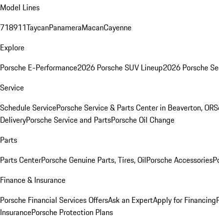
Model Lines
718
911
Taycan
Panamera
Macan
Cayenne
Explore
Porsche E-Performance
2026 Porsche SUV Lineup
2026 Porsche Se
Service
Schedule Service
Porsche Service & Parts Center in Beaverton, OR
S
Delivery
Porsche Service and Parts
Porsche Oil Change
Parts
Parts Center
Porsche Genuine Parts, Tires, Oil
Porsche Accessories
P
Finance & Insurance
Porsche Financial Services Offers
Ask an Expert
Apply for Financing
Insurance
Porsche Protection Plans