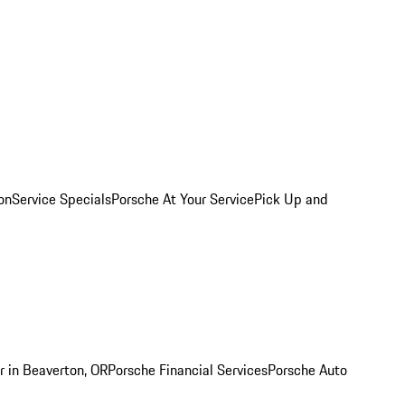
on
Service Specials
Porsche At Your Service
Pick Up and
r in Beaverton, OR
Porsche Financial Services
Porsche Auto