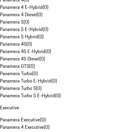
Panamera 4 E-Hybrid
(
0
)
Panamera 4 Diesel
(
0
)
Panamera S
(
0
)
Panamera S E-Hybrid
(
0
)
Panamera S Hybrid
(
0
)
Panamera 4S
(
0
)
Panamera 4S E-Hybrid
(
0
)
Panamera 4S Diesel
(
0
)
Panamera GTS
(
0
)
Panamera Turbo
(
0
)
Panamera Turbo E-Hybrid
(
0
)
Panamera Turbo S
(
0
)
Panamera Turbo S E-Hybrid
(
0
)
Executive
Panamera Executive
(
0
)
Panamera 4 Executive
(
0
)