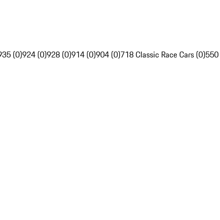
935 (0)
924 (0)
928 (0)
914 (0)
904 (0)
718 Classic Race Cars (0)
550