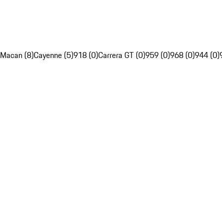
Macan (8)
Cayenne (5)
918 (0)
Carrera GT (0)
959 (0)
968 (0)
944 (0)