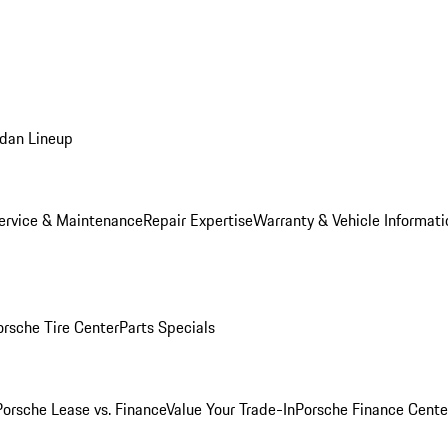
dan Lineup
ervice & Maintenance
Repair Expertise
Warranty & Vehicle Informati
orsche Tire Center
Parts Specials
Porsche Lease vs. Finance
Value Your Trade-In
Porsche Finance Cente