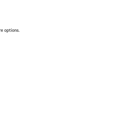
re options.