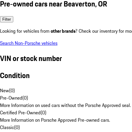
Pre-owned cars near Beaverton, OR
Filter
Looking for vehicles from
other brands
? Check our inventory for mo
Search Non-Porsche vehicles
VIN or stock number
Condition
New
(
0
)
Pre-Owned
(
0
)
More Information on used cars without the Porsche Approved seal.
Certified Pre-Owned
(
0
)
More Information on Porsche Approved Pre-owned cars.
Classic
(
0
)