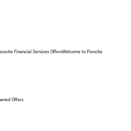
orsche Financial Services Offers
Welcome to Porsche
Owned Offers