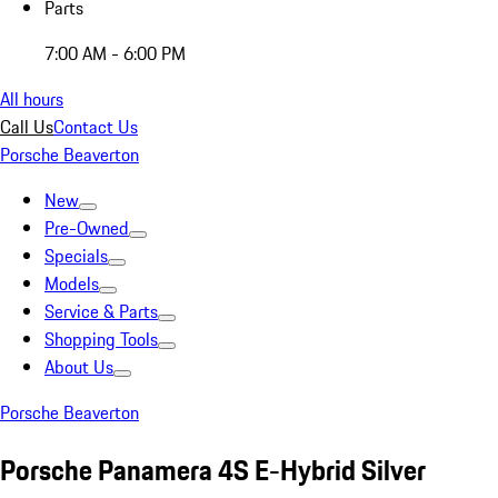
Parts
7:00 AM - 6:00 PM
All hours
Call Us
Contact Us
Porsche Beaverton
New
Pre-Owned
Specials
Models
Service & Parts
Shopping Tools
About Us
Porsche Beaverton
Porsche Panamera 4S E-Hybrid Silver