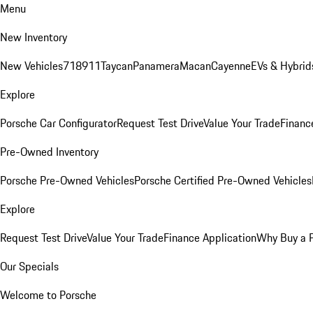
Menu
New Inventory
New Vehicles
718
911
Taycan
Panamera
Macan
Cayenne
EVs & Hybrid
Explore
Porsche Car Configurator
Request Test Drive
Value Your Trade
Financ
Pre-Owned Inventory
Porsche Pre-Owned Vehicles
Porsche Certified Pre-Owned Vehicles
Explore
Request Test Drive
Value Your Trade
Finance Application
Why Buy a 
Our Specials
Welcome to Porsche