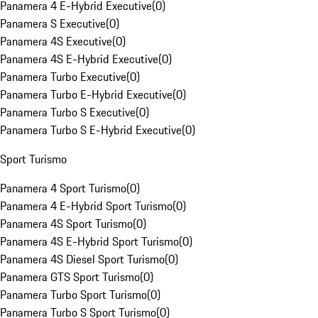
Panamera 4 E-Hybrid Executive
(
0
)
Panamera S Executive
(
0
)
Panamera 4S Executive
(
0
)
Panamera 4S E-Hybrid Executive
(
0
)
Panamera Turbo Executive
(
0
)
Panamera Turbo E-Hybrid Executive
(
0
)
Panamera Turbo S Executive
(
0
)
Panamera Turbo S E-Hybrid Executive
(
0
)
Sport Turismo
Panamera 4 Sport Turismo
(
0
)
Panamera 4 E-Hybrid Sport Turismo
(
0
)
Panamera 4S Sport Turismo
(
0
)
Panamera 4S E-Hybrid Sport Turismo
(
0
)
Panamera 4S Diesel Sport Turismo
(
0
)
Panamera GTS Sport Turismo
(
0
)
Panamera Turbo Sport Turismo
(
0
)
Panamera Turbo S Sport Turismo
(
0
)