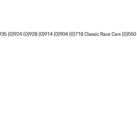
935 (0)
924 (0)
928 (0)
914 (0)
904 (0)
718 Classic Race Cars (0)
550