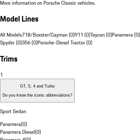
More information on Porsche Classic vehicles.
Model Lines
All Models
718/Boxster/Cayman (0)
911 (0)
Taycan (0)
Panamera (0)
Spyder (0)
356 (0)
Porsche-Diesel Tractor (0)
Trims
1
GT, S, 4 and Turbo
Do you know the iconic abbreviations?
Sport Sedan
Panamera
(
0
)
Panamera Diesel
(
0
)
Panamera 4
(
0
)