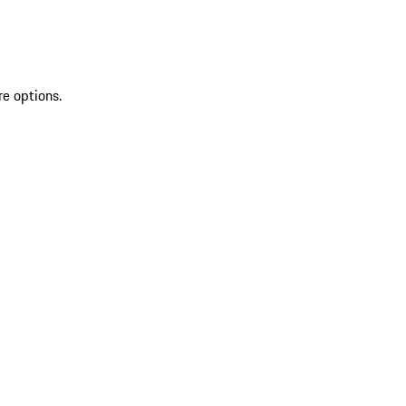
re options.