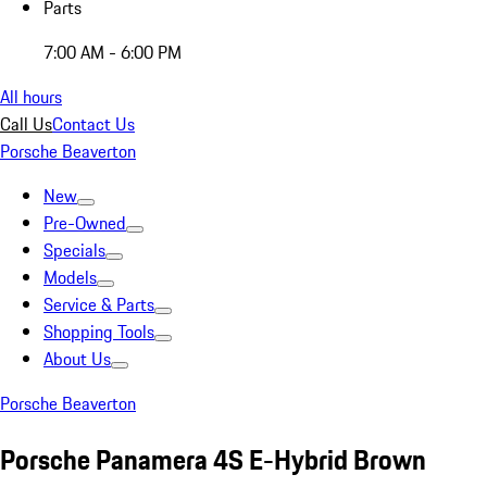
Parts
7:00 AM - 6:00 PM
All hours
Call Us
Contact Us
Porsche Beaverton
New
Pre-Owned
Specials
Models
Service & Parts
Shopping Tools
About Us
Porsche Beaverton
Porsche Panamera 4S E-Hybrid Brown