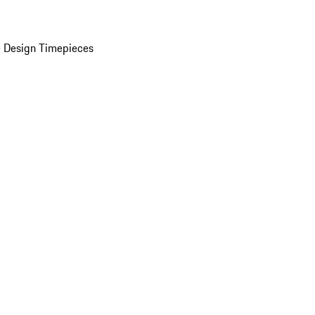
 Design Timepieces