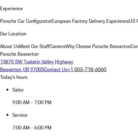
Experience
Porsche Car Configurator
European Factory Delivery Experience
US P
Our Location
About Us
Meet Our Staff
Careers
Why Choose Porsche Beaverton
Con
Porsche Beaverton
13875 SW Tualatin Valley Highway
Beaverton, OR 97005
Contact Us
+1 503-718-6060
Today's hours
Sales
9:00 AM - 7:00 PM
Service
7:00 AM - 6:00 PM