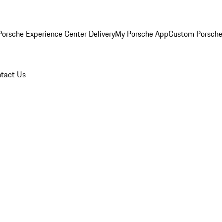
orsche Experience Center Delivery
My Porsche App
Custom Porsche
tact Us