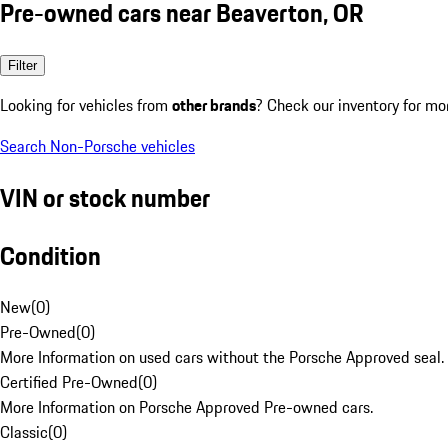
Pre-owned cars near Beaverton, OR
Filter
Looking for vehicles from
other brands
? Check our inventory for mo
Search Non-Porsche vehicles
VIN or stock number
Condition
New
(
0
)
Pre-Owned
(
0
)
More Information on used cars without the Porsche Approved seal.
Certified Pre-Owned
(
0
)
More Information on Porsche Approved Pre-owned cars.
Classic
(
0
)