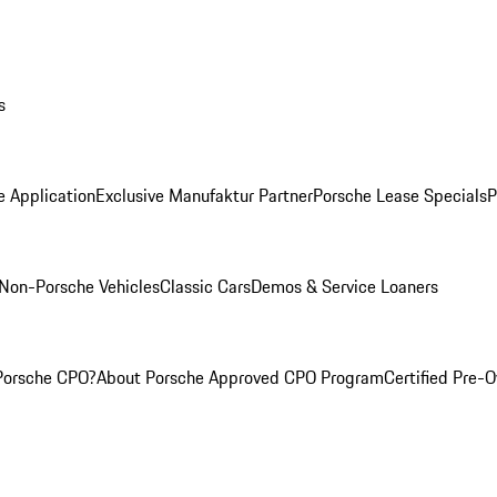
s
e Application
Exclusive Manufaktur Partner
Porsche Lease Specials
P
Non-Porsche Vehicles
Classic Cars
Demos & Service Loaners
Porsche CPO?
About Porsche Approved CPO Program
Certified Pre-