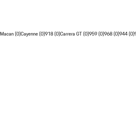
Macan (0)
Cayenne (0)
918 (0)
Carrera GT (0)
959 (0)
968 (0)
944 (0)