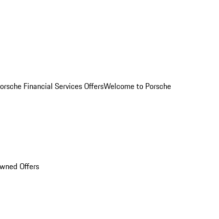
orsche Financial Services Offers
Welcome to Porsche
Owned Offers