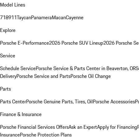
Model Lines
718
911
Taycan
Panamera
Macan
Cayenne
Explore
Porsche E-Performance
2026 Porsche SUV Lineup
2026 Porsche Se
Service
Schedule Service
Porsche Service & Parts Center in Beaverton, OR
S
Delivery
Porsche Service and Parts
Porsche Oil Change
Parts
Parts Center
Porsche Genuine Parts, Tires, Oil
Porsche Accessories
P
Finance & Insurance
Porsche Financial Services Offers
Ask an Expert
Apply for Financing
Insurance
Porsche Protection Plans