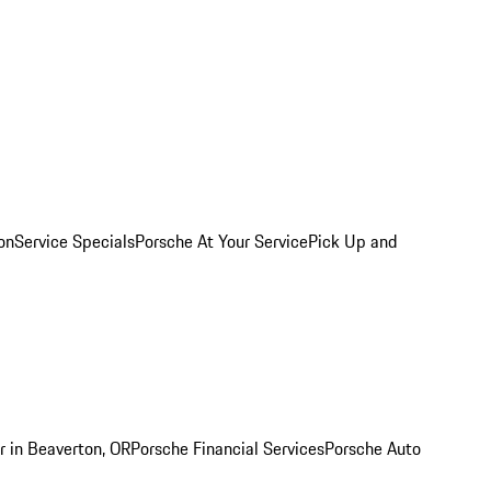
on
Service Specials
Porsche At Your Service
Pick Up and
r in Beaverton, OR
Porsche Financial Services
Porsche Auto