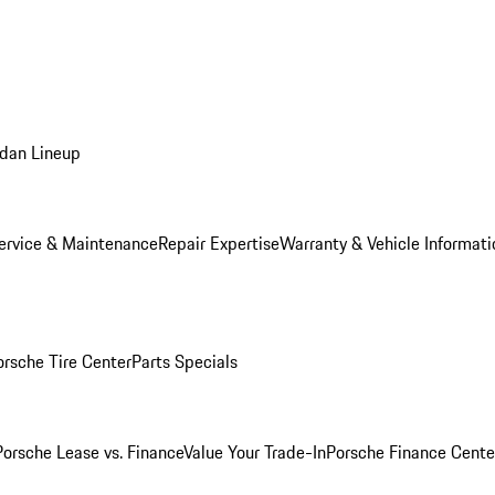
dan Lineup
ervice & Maintenance
Repair Expertise
Warranty & Vehicle Informati
orsche Tire Center
Parts Specials
Porsche Lease vs. Finance
Value Your Trade-In
Porsche Finance Cente