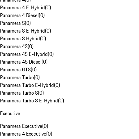
Panamera 4 E-Hybrid
(
0
)
Panamera 4 Diesel
(
0
)
Panamera S
(
0
)
Panamera S E-Hybrid
(
0
)
Panamera S Hybrid
(
0
)
Panamera 4S
(
0
)
Panamera 4S E-Hybrid
(
0
)
Panamera 4S Diesel
(
0
)
Panamera GTS
(
0
)
Panamera Turbo
(
0
)
Panamera Turbo E-Hybrid
(
0
)
Panamera Turbo S
(
0
)
Panamera Turbo S E-Hybrid
(
0
)
Executive
Panamera Executive
(
0
)
Panamera 4 Executive
(
0
)