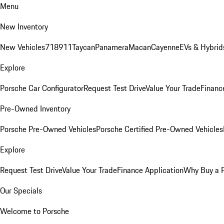
Menu
New Inventory
New Vehicles
718
911
Taycan
Panamera
Macan
Cayenne
EVs & Hybrid
Explore
Porsche Car Configurator
Request Test Drive
Value Your Trade
Financ
Pre-Owned Inventory
Porsche Pre-Owned Vehicles
Porsche Certified Pre-Owned Vehicles
Explore
Request Test Drive
Value Your Trade
Finance Application
Why Buy a 
Our Specials
Welcome to Porsche