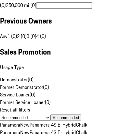
(0)
250,000 mi (0)
Previous Owners
Any
1 (0)
2 (0)
3 (0)
4 (0)
Sales Promotion
Usage Type
Demonstrator
(
0
)
Former Demonstrator
(
0
)
Service Loaner
(
0
)
Former Service Loaner
(
0
)
Reset all filters
Recommended
Panamera
New
Panamera 4S E-Hybrid
Chalk
Panamera
New
Panamera 4S E-Hybrid
Chalk