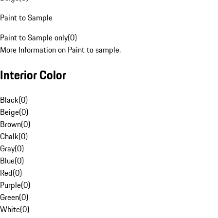
Paint to Sample
Paint to Sample only
(
0
)
More Information on Paint to sample.
Interior Color
Black
(
0
)
Beige
(
0
)
Brown
(
0
)
Chalk
(
0
)
Gray
(
0
)
Blue
(
0
)
Red
(
0
)
Purple
(
0
)
Green
(
0
)
White
(
0
)