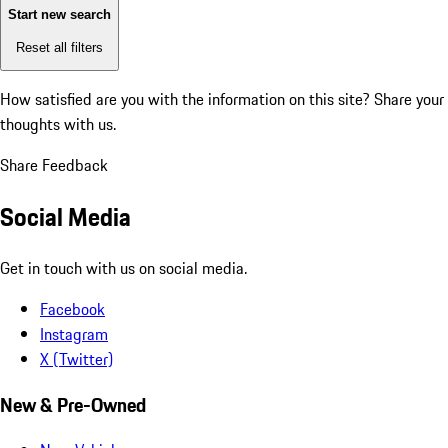
Start new search
Reset all filters
How satisfied are you with the information on this site?
Share your
thoughts with us.
Share Feedback
Social Media
Get in touch with us on social media.
Facebook
Instagram
X (Twitter)
New & Pre-Owned