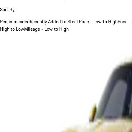
Sort By:
Recommended
Recently Added to Stock
Price - Low to High
Price -
High to Low
Mileage - Low to High