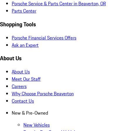
Porsche Service & Parts Center in Beaverton, OR
Parts Center
Shopping Tools
Porsche Financial Services Offers
Ask an Expert
About Us
About Us
Meet Our Staff
Careers
Why Choose Porsche Beaverton
Contact Us
New & Pre-Owned
New Vehicles