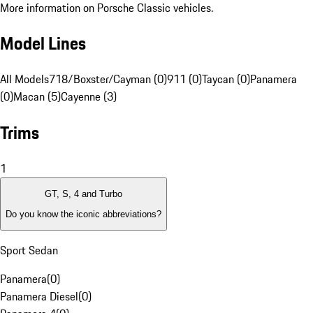
More information on Porsche Classic vehicles.
Model Lines
All Models
718/Boxster/Cayman (0)
911 (0)
Taycan (0)
Panamera
(0)
Macan (5)
Cayenne (3)
Trims
1
GT, S, 4 and Turbo
Do you know the iconic abbreviations?
Sport Sedan
Panamera
(
0
)
Panamera Diesel
(
0
)