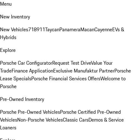
Menu
New Inventory
New Vehicles
718
911
Taycan
Panamera
Macan
Cayenne
EVs &
Hybrids
Explore
Porsche Car Configurator
Request Test Drive
Value Your
Trade
Finance Application
Exclusive Manufaktur Partner
Porsche
Lease Specials
Porsche Financial Services Offers
Welcome to
Porsche
Pre-Owned Inventory
Porsche Pre-Owned Vehicles
Porsche Certified Pre-Owned
Vehicles
Non-Porsche Vehicles
Classic Cars
Demos & Service
Loaners