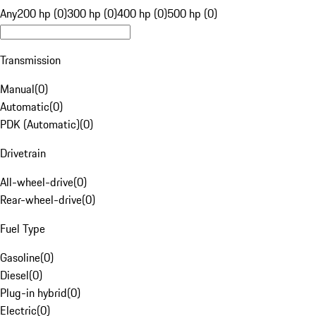
Any
200 hp (0)
300 hp (0)
400 hp (0)
500 hp (0)
Transmission
Manual
(
0
)
Automatic
(
0
)
PDK (Automatic)
(
0
)
Drivetrain
All-wheel-drive
(
0
)
Rear-wheel-drive
(
0
)
Fuel Type
Gasoline
(
0
)
Diesel
(
0
)
Plug-in hybrid
(
0
)
Electric
(
0
)