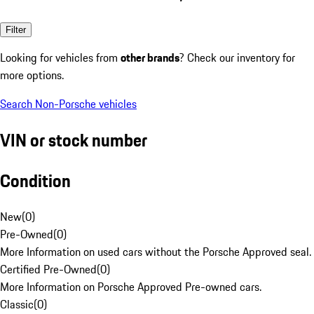
Filter
Looking for vehicles from
other brands
? Check our inventory for
more options.
Search Non-Porsche vehicles
VIN or stock number
Condition
New
(
0
)
Pre-Owned
(
0
)
More Information on used cars without the Porsche Approved seal.
Certified Pre-Owned
(
0
)
More Information on Porsche Approved Pre-owned cars.
Classic
(
0
)