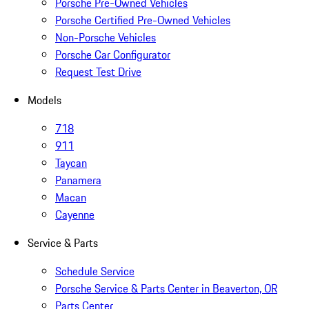
Porsche Pre-Owned Vehicles
Porsche Certified Pre-Owned Vehicles
Non-Porsche Vehicles
Porsche Car Configurator
Request Test Drive
Models
718
911
Taycan
Panamera
Macan
Cayenne
Service & Parts
Schedule Service
Porsche Service & Parts Center in Beaverton, OR
Parts Center