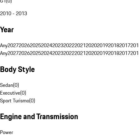
G1
(
0
)
2010 - 2013
Year
Any
2027
2026
2025
2024
2023
2022
2021
2020
2019
2018
2017
201
Any
2027
2026
2025
2024
2023
2022
2021
2020
2019
2018
2017
201
Body Style
Sedan
(
0
)
Executive
(
0
)
Sport Turismo
(
0
)
Engine and Transmission
Power