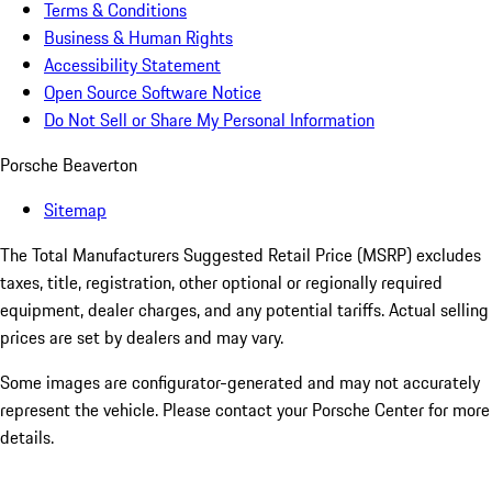
Terms & Conditions
Business & Human Rights
Accessibility Statement
Open Source Software Notice
Do Not Sell or Share My Personal Information
Porsche Beaverton
Sitemap
The Total Manufacturers Suggested Retail Price (MSRP) excludes
taxes, title, registration, other optional or regionally required
equipment, dealer charges, and any potential tariffs. Actual selling
prices are set by dealers and may vary.
Some images are configurator-generated and may not accurately
represent the vehicle. Please contact your Porsche Center for more
details.