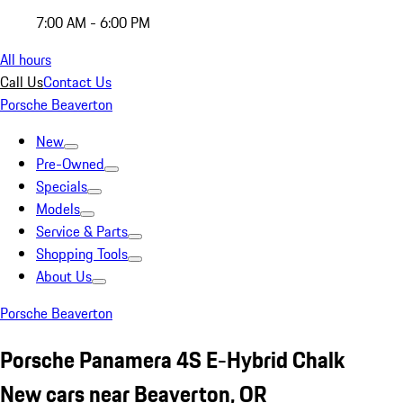
7:00 AM - 6:00 PM
All hours
Call Us
Contact Us
Porsche Beaverton
New
Pre-Owned
Specials
Models
Service & Parts
Shopping Tools
About Us
Porsche Beaverton
Porsche Panamera 4S E-Hybrid Chalk
New cars near Beaverton, OR