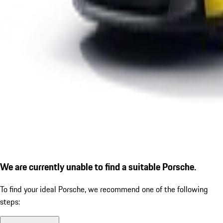
We are currently unable to find a suitable Porsche.
To find your ideal Porsche, we recommend one of the following
steps: