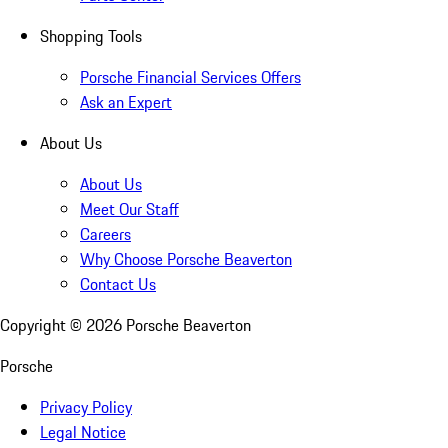
Shopping Tools
Porsche Financial Services Offers
Ask an Expert
About Us
About Us
Meet Our Staff
Careers
Why Choose Porsche Beaverton
Contact Us
Copyright ©
2026
Porsche Beaverton
Porsche
Privacy Policy
Legal Notice