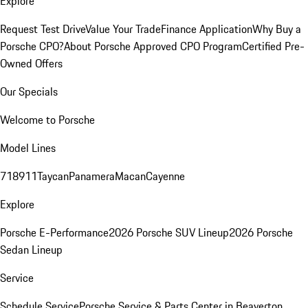
Explore
Request Test Drive
Value Your Trade
Finance Application
Why Buy a
Porsche CPO?
About Porsche Approved CPO Program
Certified Pre-
Owned Offers
Our Specials
Welcome to Porsche
Model Lines
718
911
Taycan
Panamera
Macan
Cayenne
Explore
Porsche E-Performance
2026 Porsche SUV Lineup
2026 Porsche
Sedan Lineup
Service
Schedule Service
Porsche Service & Parts Center in Beaverton,