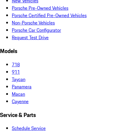
New Vehicles
Porsche Pre-Owned Vehicles
Porsche Certified Pre-Owned Vehicles
Non-Porsche Vehicles
Porsche Car Configurator
Request Test Drive
Models
718
911
Taycan
Panamera
Macan
Cayenne
Service & Parts
Schedule Service