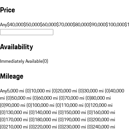
Price
Any
$40,000
$50,000
$60,000
$70,000
$80,000
$90,000
$100,000
$
Availability
Immediately Available
(
0
)
Mileage
Any
5,000 mi (0)
10,000 mi (0)
20,000 mi (0)
30,000 mi (0)
40,000
mi (0)
50,000 mi (0)
60,000 mi (0)
70,000 mi (0)
80,000 mi
(0)
90,000 mi (0)
100,000 mi (0)
110,000 mi (0)
120,000 mi
(0)
130,000 mi (0)
140,000 mi (0)
150,000 mi (0)
160,000 mi
(0)
170,000 mi (0)
180,000 mi (0)
190,000 mi (0)
200,000 mi
(0)
210,000 mi (0)
220,000 mi (0)
230,000 mi (0)
240,000 mi