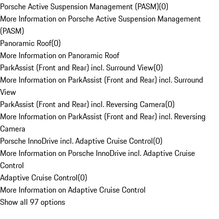
Porsche Active Suspension Management (PASM)
(
0
)
More Information on Porsche Active Suspension Management
(PASM)
Panoramic Roof
(
0
)
More Information on Panoramic Roof
ParkAssist (Front and Rear) incl. Surround View
(
0
)
More Information on ParkAssist (Front and Rear) incl. Surround
View
ParkAssist (Front and Rear) incl. Reversing Camera
(
0
)
More Information on ParkAssist (Front and Rear) incl. Reversing
Camera
Porsche InnoDrive incl. Adaptive Cruise Control
(
0
)
More Information on Porsche InnoDrive incl. Adaptive Cruise
Control
Adaptive Cruise Control
(
0
)
More Information on Adaptive Cruise Control
Show all 97 options