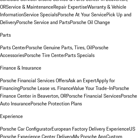
OR
Service & Maintenance
Repair Expertise
Warranty & Vehicle
Information
Service Specials
Porsche At Your Service
Pick Up and
Delivery
Porsche Service and Parts
Porsche Oil Change
Parts
Parts Center
Porsche Genuine Parts, Tires, Oil
Porsche
Accessories
Porsche Tire Center
Parts Specials
Finance & Insurance
Porsche Financial Services Offers
Ask an Expert
Apply for
Financing
Porsche Lease vs. Finance
Value Your Trade-In
Porsche
Finance Center in Beaverton, OR
Porsche Financial Services
Porsche
Auto Insurance
Porsche Protection Plans
Experience
Porsche Car Configurator
European Factory Delivery Experience
US
Porsche Experience Center Delivery
My Porsche App
Custom