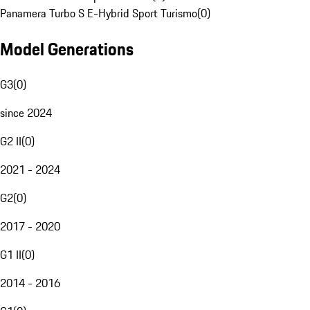
Panamera Turbo S E-Hybrid Sport Turismo
(
0
)
Model Generations
G3
(
0
)
since 2024
G2 II
(
0
)
2021 - 2024
G2
(
0
)
2017 - 2020
G1 II
(
0
)
2014 - 2016