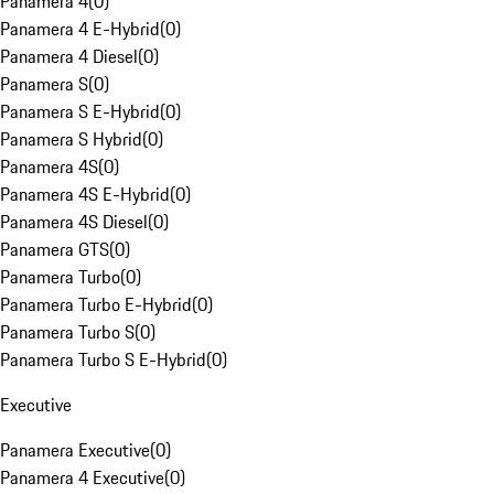
Panamera 4
(
0
)
Panamera 4 E-Hybrid
(
0
)
Panamera 4 Diesel
(
0
)
Panamera S
(
0
)
Panamera S E-Hybrid
(
0
)
Panamera S Hybrid
(
0
)
Panamera 4S
(
0
)
Panamera 4S E-Hybrid
(
0
)
Panamera 4S Diesel
(
0
)
Panamera GTS
(
0
)
Panamera Turbo
(
0
)
Panamera Turbo E-Hybrid
(
0
)
Panamera Turbo S
(
0
)
Panamera Turbo S E-Hybrid
(
0
)
Executive
Panamera Executive
(
0
)
Panamera 4 Executive
(
0
)