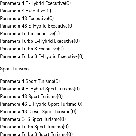
Panamera 4 E-Hybrid Executive
(
0
)
Panamera S Executive
(
0
)
Panamera 4S Executive
(
0
)
Panamera 4S E-Hybrid Executive
(
0
)
Panamera Turbo Executive
(
0
)
Panamera Turbo E-Hybrid Executive
(
0
)
Panamera Turbo S Executive
(
0
)
Panamera Turbo S E-Hybrid Executive
(
0
)
Sport Turismo
Panamera 4 Sport Turismo
(
0
)
Panamera 4 E-Hybrid Sport Turismo
(
0
)
Panamera 4S Sport Turismo
(
0
)
Panamera 4S E-Hybrid Sport Turismo
(
0
)
Panamera 4S Diesel Sport Turismo
(
0
)
Panamera GTS Sport Turismo
(
0
)
Panamera Turbo Sport Turismo
(
0
)
Panamera Turbo S Sport Turismo
(
0
)