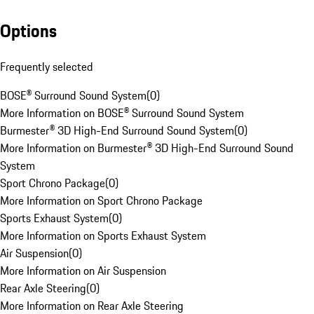
Options
Frequently selected
BOSE® Surround Sound System
(
0
)
More Information on BOSE® Surround Sound System
Burmester® 3D High-End Surround Sound System
(
0
)
More Information on Burmester® 3D High-End Surround Sound
System
Sport Chrono Package
(
0
)
More Information on Sport Chrono Package
Sports Exhaust System
(
0
)
More Information on Sports Exhaust System
Air Suspension
(
0
)
More Information on Air Suspension
Rear Axle Steering
(
0
)
More Information on Rear Axle Steering