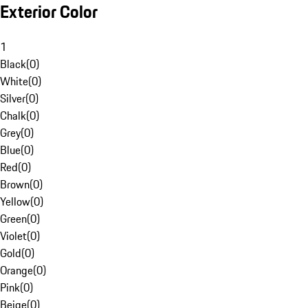
Exterior Color
1
Black
(
0
)
White
(
0
)
Silver
(
0
)
Chalk
(
0
)
Grey
(
0
)
Blue
(
0
)
Red
(
0
)
Brown
(
0
)
Yellow
(
0
)
Green
(
0
)
Violet
(
0
)
Gold
(
0
)
Orange
(
0
)
Pink
(
0
)
Beige
(
0
)