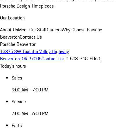
Porsche Design Timepieces
Our Location
About Us
Meet Our Staff
Careers
Why Choose Porsche
Beaverton
Contact Us
Porsche Beaverton
13875 SW Tualatin Valley Highway
Beaverton, OR 97005
Contact Us
+1 503-718-6060
Today's hours
Sales
9:00 AM - 7:00 PM
Service
7:00 AM - 6:00 PM
Parts