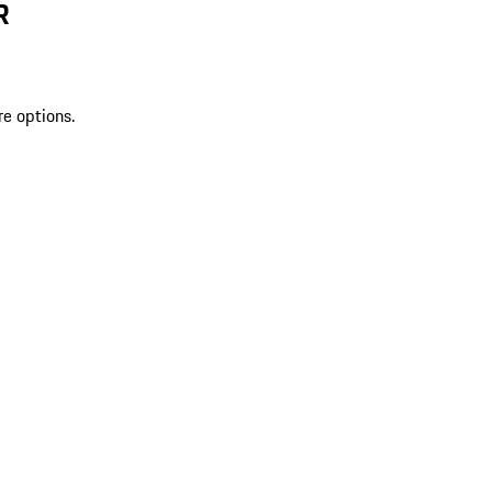
R
re options.