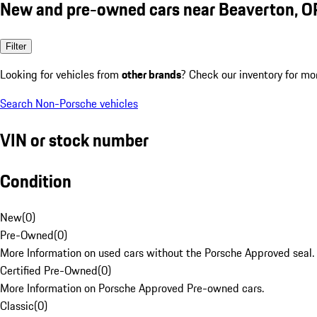
New and pre-owned cars near Beaverton, O
Filter
Looking for vehicles from
other brands
? Check our inventory for mo
Search Non-Porsche vehicles
VIN or stock number
Condition
New
(
0
)
Pre-Owned
(
0
)
More Information on used cars without the Porsche Approved seal.
Certified Pre-Owned
(
0
)
More Information on Porsche Approved Pre-owned cars.
Classic
(
0
)