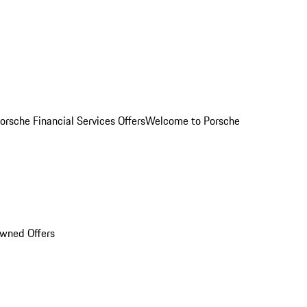
orsche Financial Services Offers
Welcome to Porsche
Owned Offers