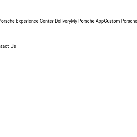
orsche Experience Center Delivery
My Porsche App
Custom Porsche
tact Us