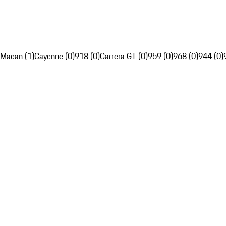
Macan (1)
Cayenne (0)
918 (0)
Carrera GT (0)
959 (0)
968 (0)
944 (0)