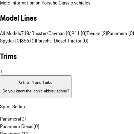
More information on Porsche Classic vehicles.
Model Lines
All Models
718/Boxster/Cayman (0)
911 (0)
Taycan (2)
Panamera (0)
Spyder (0)
356 (0)
Porsche-Diesel Tractor (0)
Trims
1
GT, S, 4 and Turbo
Do you know the iconic abbreviations?
Sport Sedan
Panamera
(
0
)
Panamera Diesel
(
0
)
Panamera 4
(
1
)