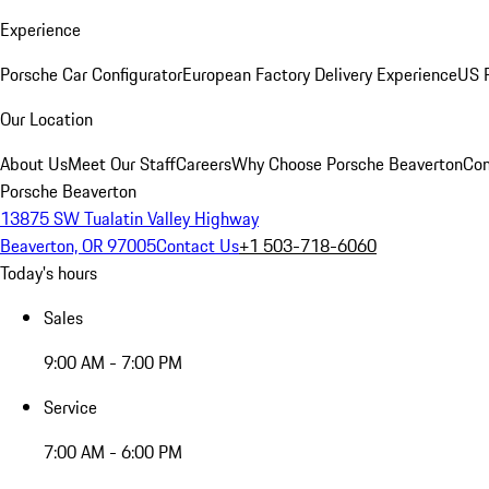
Experience
Porsche Car Configurator
European Factory Delivery Experience
US P
Our Location
About Us
Meet Our Staff
Careers
Why Choose Porsche Beaverton
Con
Porsche Beaverton
13875 SW Tualatin Valley Highway
Beaverton, OR 97005
Contact Us
+1 503-718-6060
Today's hours
Sales
9:00 AM - 7:00 PM
Service
7:00 AM - 6:00 PM