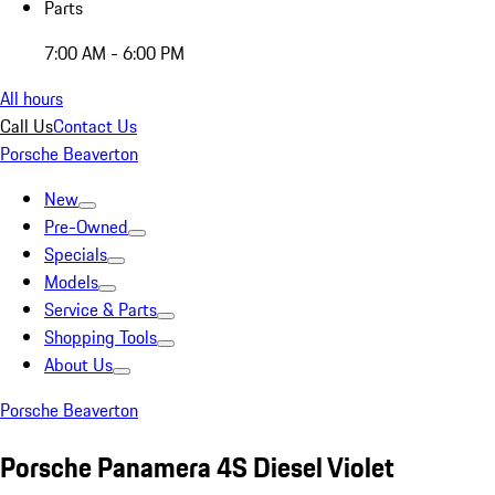
Parts
7:00 AM - 6:00 PM
All hours
Call Us
Contact Us
Porsche Beaverton
New
Pre-Owned
Specials
Models
Service & Parts
Shopping Tools
About Us
Porsche Beaverton
Porsche Panamera 4S Diesel Violet