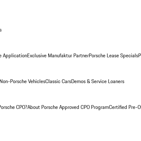
s
e Application
Exclusive Manufaktur Partner
Porsche Lease Specials
P
Non-Porsche Vehicles
Classic Cars
Demos & Service Loaners
Porsche CPO?
About Porsche Approved CPO Program
Certified Pre-