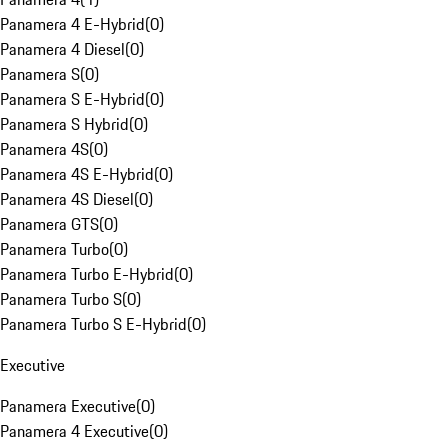
Panamera 4 E-Hybrid
(
0
)
Panamera 4 Diesel
(
0
)
Panamera S
(
0
)
Panamera S E-Hybrid
(
0
)
Panamera S Hybrid
(
0
)
Panamera 4S
(
0
)
Panamera 4S E-Hybrid
(
0
)
Panamera 4S Diesel
(
0
)
Panamera GTS
(
0
)
Panamera Turbo
(
0
)
Panamera Turbo E-Hybrid
(
0
)
Panamera Turbo S
(
0
)
Panamera Turbo S E-Hybrid
(
0
)
Executive
Panamera Executive
(
0
)
Panamera 4 Executive
(
0
)