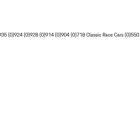
935 (0)
924 (0)
928 (0)
914 (0)
904 (0)
718 Classic Race Cars (0)
550