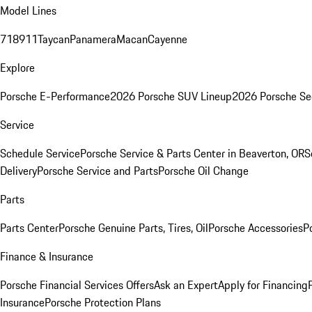
Model Lines
718
911
Taycan
Panamera
Macan
Cayenne
Explore
Porsche E-Performance
2026 Porsche SUV Lineup
2026 Porsche Se
Service
Schedule Service
Porsche Service & Parts Center in Beaverton, OR
S
Delivery
Porsche Service and Parts
Porsche Oil Change
Parts
Parts Center
Porsche Genuine Parts, Tires, Oil
Porsche Accessories
P
Finance & Insurance
Porsche Financial Services Offers
Ask an Expert
Apply for Financing
Insurance
Porsche Protection Plans