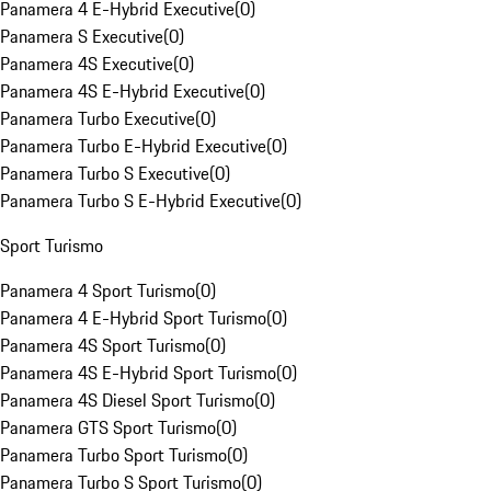
Panamera 4 E-Hybrid Executive
(
0
)
Panamera S Executive
(
0
)
Panamera 4S Executive
(
0
)
Panamera 4S E-Hybrid Executive
(
0
)
Panamera Turbo Executive
(
0
)
Panamera Turbo E-Hybrid Executive
(
0
)
Panamera Turbo S Executive
(
0
)
Panamera Turbo S E-Hybrid Executive
(
0
)
Sport Turismo
Panamera 4 Sport Turismo
(
0
)
Panamera 4 E-Hybrid Sport Turismo
(
0
)
Panamera 4S Sport Turismo
(
0
)
Panamera 4S E-Hybrid Sport Turismo
(
0
)
Panamera 4S Diesel Sport Turismo
(
0
)
Panamera GTS Sport Turismo
(
0
)
Panamera Turbo Sport Turismo
(
0
)
Panamera Turbo S Sport Turismo
(
0
)