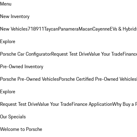
Menu
New Inventory
New Vehicles
718
911
Taycan
Panamera
Macan
Cayenne
EVs & Hybrid
Explore
Porsche Car Configurator
Request Test Drive
Value Your Trade
Financ
Pre-Owned Inventory
Porsche Pre-Owned Vehicles
Porsche Certified Pre-Owned Vehicles
Explore
Request Test Drive
Value Your Trade
Finance Application
Why Buy a 
Our Specials
Welcome to Porsche