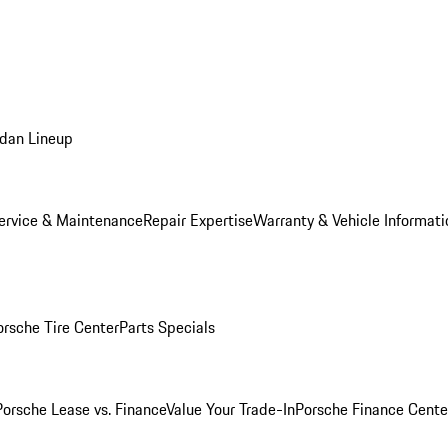
dan Lineup
ervice & Maintenance
Repair Expertise
Warranty & Vehicle Informati
orsche Tire Center
Parts Specials
Porsche Lease vs. Finance
Value Your Trade-In
Porsche Finance Cente