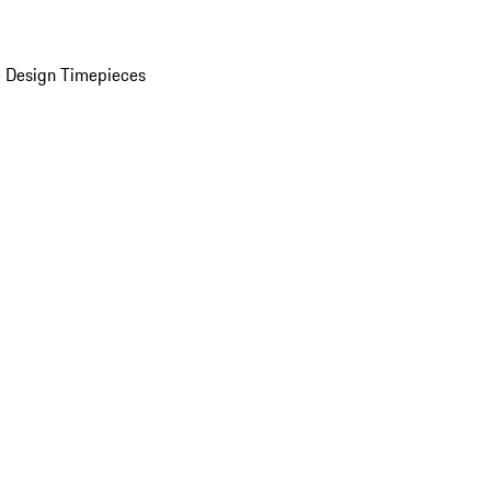
 Design Timepieces