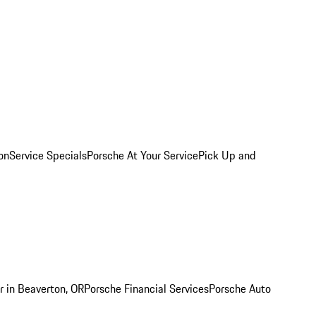
on
Service Specials
Porsche At Your Service
Pick Up and
r in Beaverton, OR
Porsche Financial Services
Porsche Auto