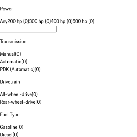
Power
Any
200 hp (0)
300 hp (0)
400 hp (0)
500 hp (0)
Transmission
Manual
(
0
)
Automatic
(
0
)
PDK (Automatic)
(
0
)
Drivetrain
All-wheel-drive
(
0
)
Rear-wheel-drive
(
0
)
Fuel Type
Gasoline
(
0
)
Diesel
(
0
)