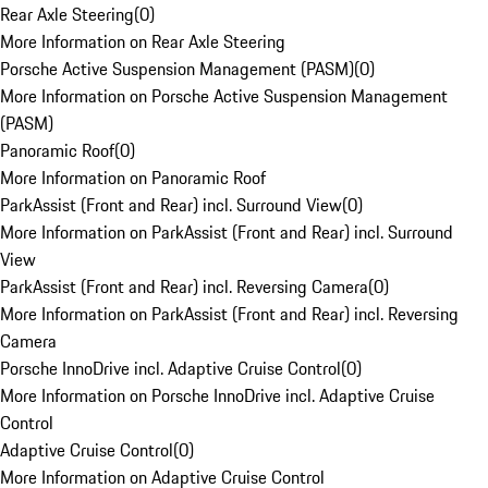
Rear Axle Steering
(
0
)
More Information on Rear Axle Steering
Porsche Active Suspension Management (PASM)
(
0
)
More Information on Porsche Active Suspension Management
(PASM)
Panoramic Roof
(
0
)
More Information on Panoramic Roof
ParkAssist (Front and Rear) incl. Surround View
(
0
)
More Information on ParkAssist (Front and Rear) incl. Surround
View
ParkAssist (Front and Rear) incl. Reversing Camera
(
0
)
More Information on ParkAssist (Front and Rear) incl. Reversing
Camera
Porsche InnoDrive incl. Adaptive Cruise Control
(
0
)
More Information on Porsche InnoDrive incl. Adaptive Cruise
Control
Adaptive Cruise Control
(
0
)
More Information on Adaptive Cruise Control