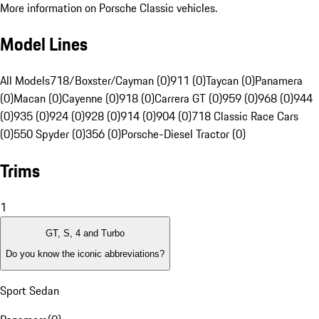
More information on Porsche Classic vehicles.
Model Lines
All Models
718/Boxster/Cayman (0)
911 (0)
Taycan (0)
Panamera
(0)
Macan (0)
Cayenne (0)
918 (0)
Carrera GT (0)
959 (0)
968 (0)
944
(0)
935 (0)
924 (0)
928 (0)
914 (0)
904 (0)
718 Classic Race Cars
(0)
550 Spyder (0)
356 (0)
Porsche-Diesel Tractor (0)
Trims
1
GT, S, 4 and Turbo
Do you know the iconic abbreviations?
Sport Sedan