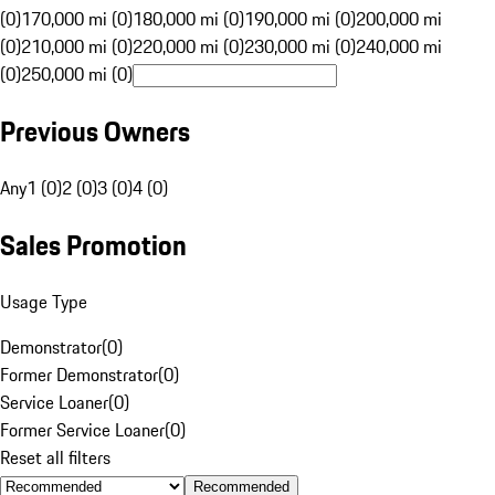
(0)
170,000 mi (0)
180,000 mi (0)
190,000 mi (0)
200,000 mi
(0)
210,000 mi (0)
220,000 mi (0)
230,000 mi (0)
240,000 mi
(0)
250,000 mi (0)
Previous Owners
Any
1 (0)
2 (0)
3 (0)
4 (0)
Sales Promotion
Usage Type
Demonstrator
(
0
)
Former Demonstrator
(
0
)
Service Loaner
(
0
)
Former Service Loaner
(
0
)
Reset all filters
Recommended