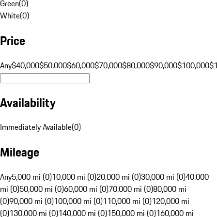
Green
(
0
)
White
(
0
)
Price
Any
$40,000
$50,000
$60,000
$70,000
$80,000
$90,000
$100,000
$
Availability
Immediately Available
(
0
)
Mileage
Any
5,000 mi (0)
10,000 mi (0)
20,000 mi (0)
30,000 mi (0)
40,000
mi (0)
50,000 mi (0)
60,000 mi (0)
70,000 mi (0)
80,000 mi
(0)
90,000 mi (0)
100,000 mi (0)
110,000 mi (0)
120,000 mi
(0)
130,000 mi (0)
140,000 mi (0)
150,000 mi (0)
160,000 mi