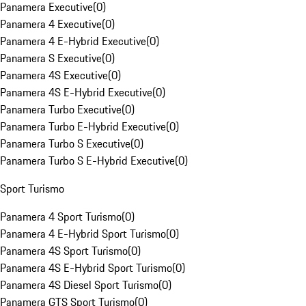
Panamera Executive
(
0
)
Panamera 4 Executive
(
0
)
Panamera 4 E-Hybrid Executive
(
0
)
Panamera S Executive
(
0
)
Panamera 4S Executive
(
0
)
Panamera 4S E-Hybrid Executive
(
0
)
Panamera Turbo Executive
(
0
)
Panamera Turbo E-Hybrid Executive
(
0
)
Panamera Turbo S Executive
(
0
)
Panamera Turbo S E-Hybrid Executive
(
0
)
Sport Turismo
Panamera 4 Sport Turismo
(
0
)
Panamera 4 E-Hybrid Sport Turismo
(
0
)
Panamera 4S Sport Turismo
(
0
)
Panamera 4S E-Hybrid Sport Turismo
(
0
)
Panamera 4S Diesel Sport Turismo
(
0
)
Panamera GTS Sport Turismo
(
0
)