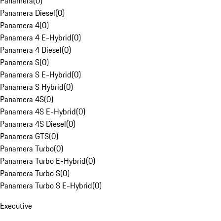
Panamera
(
0
)
Panamera Diesel
(
0
)
Panamera 4
(
0
)
Panamera 4 E-Hybrid
(
0
)
Panamera 4 Diesel
(
0
)
Panamera S
(
0
)
Panamera S E-Hybrid
(
0
)
Panamera S Hybrid
(
0
)
Panamera 4S
(
0
)
Panamera 4S E-Hybrid
(
0
)
Panamera 4S Diesel
(
0
)
Panamera GTS
(
0
)
Panamera Turbo
(
0
)
Panamera Turbo E-Hybrid
(
0
)
Panamera Turbo S
(
0
)
Panamera Turbo S E-Hybrid
(
0
)
Executive