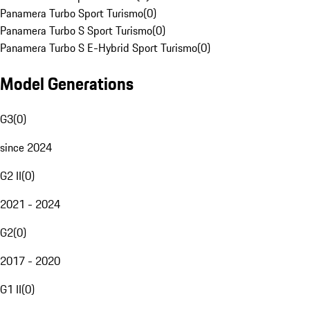
Panamera Turbo Sport Turismo
(
0
)
Panamera Turbo S Sport Turismo
(
0
)
Panamera Turbo S E-Hybrid Sport Turismo
(
0
)
Model Generations
G3
(
0
)
since 2024
G2 II
(
0
)
2021 - 2024
G2
(
0
)
2017 - 2020
G1 II
(
0
)