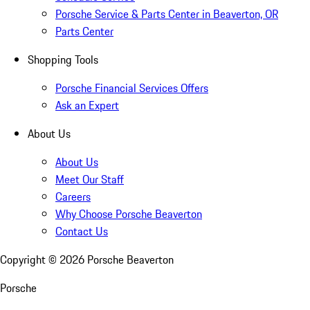
Porsche Service & Parts Center in Beaverton, OR
Parts Center
Shopping Tools
Porsche Financial Services Offers
Ask an Expert
About Us
About Us
Meet Our Staff
Careers
Why Choose Porsche Beaverton
Contact Us
Copyright ©
2026
Porsche Beaverton
Porsche