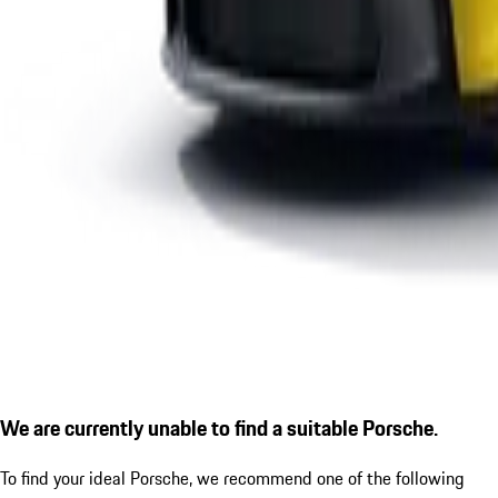
We are currently unable to find a suitable Porsche.
To find your ideal Porsche, we recommend one of the following