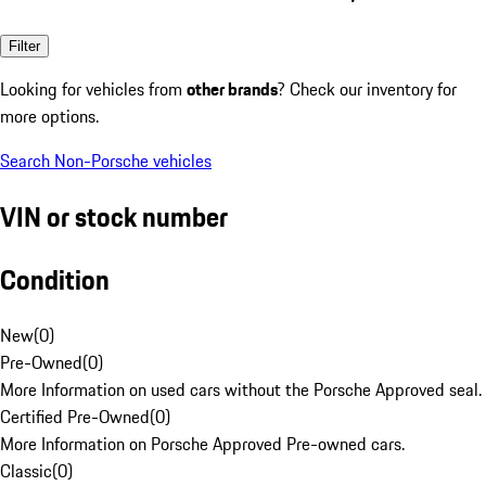
Filter
Looking for vehicles from
other brands
? Check our inventory for
more options.
Search Non-Porsche vehicles
VIN or stock number
Condition
New
(
0
)
Pre-Owned
(
0
)
More Information on used cars without the Porsche Approved seal.
Certified Pre-Owned
(
0
)
More Information on Porsche Approved Pre-owned cars.
Classic
(
0
)