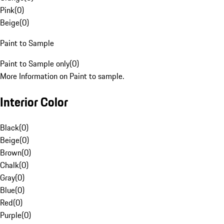
Pink
(
0
)
Beige
(
0
)
Paint to Sample
Paint to Sample only
(
0
)
More Information on Paint to sample.
Interior Color
Black
(
0
)
Beige
(
0
)
Brown
(
0
)
Chalk
(
0
)
Gray
(
0
)
Blue
(
0
)
Red
(
0
)
Purple
(
0
)