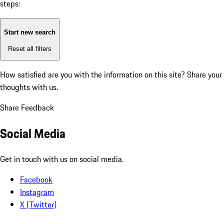
steps:
Start new search
Reset all filters
How satisfied are you with the information on this site?
Share your
thoughts with us.
Share Feedback
Social Media
Get in touch with us on social media.
Facebook
Instagram
X (Twitter)