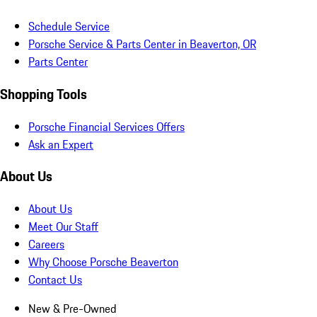
Schedule Service
Porsche Service & Parts Center in Beaverton, OR
Parts Center
Shopping Tools
Porsche Financial Services Offers
Ask an Expert
About Us
About Us
Meet Our Staff
Careers
Why Choose Porsche Beaverton
Contact Us
New & Pre-Owned