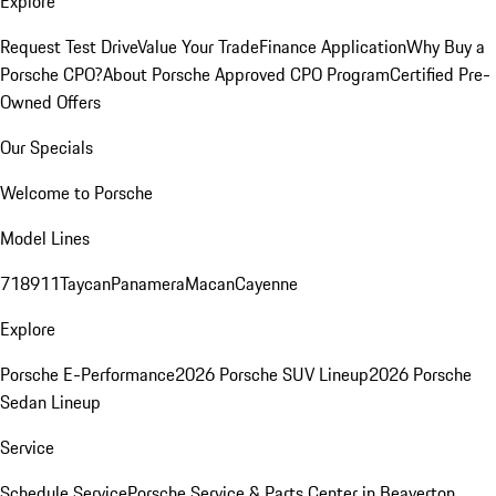
Explore
Request Test Drive
Value Your Trade
Finance Application
Why Buy a
Porsche CPO?
About Porsche Approved CPO Program
Certified Pre-
Owned Offers
Our Specials
Welcome to Porsche
Model Lines
718
911
Taycan
Panamera
Macan
Cayenne
Explore
Porsche E-Performance
2026 Porsche SUV Lineup
2026 Porsche
Sedan Lineup
Service
Schedule Service
Porsche Service & Parts Center in Beaverton,