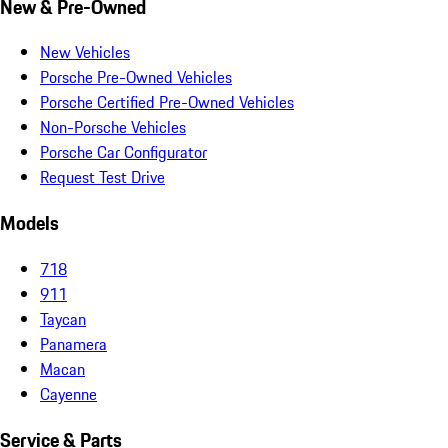
New & Pre-Owned
New Vehicles
Porsche Pre-Owned Vehicles
Porsche Certified Pre-Owned Vehicles
Non-Porsche Vehicles
Porsche Car Configurator
Request Test Drive
Models
718
911
Taycan
Panamera
Macan
Cayenne
Service & Parts