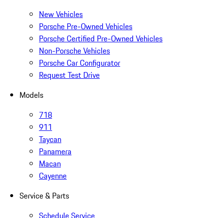
New Vehicles
Porsche Pre-Owned Vehicles
Porsche Certified Pre-Owned Vehicles
Non-Porsche Vehicles
Porsche Car Configurator
Request Test Drive
Models
718
911
Taycan
Panamera
Macan
Cayenne
Service & Parts
Schedule Service