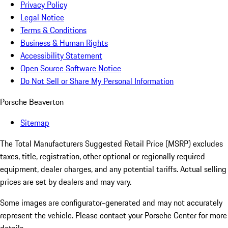
Privacy Policy
Legal Notice
Terms & Conditions
Business & Human Rights
Accessibility Statement
Open Source Software Notice
Do Not Sell or Share My Personal Information
Porsche Beaverton
Sitemap
The Total Manufacturers Suggested Retail Price (MSRP) excludes
taxes, title, registration, other optional or regionally required
equipment, dealer charges, and any potential tariffs. Actual selling
prices are set by dealers and may vary.
Some images are configurator-generated and may not accurately
represent the vehicle. Please contact your Porsche Center for more