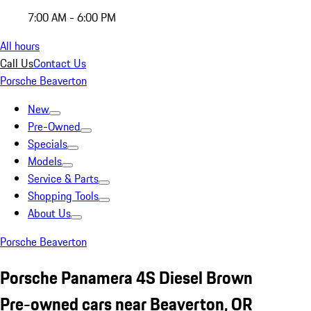
7:00 AM - 6:00 PM
All hours
Call Us
Contact Us
Porsche Beaverton
New
Pre-Owned
Specials
Models
Service & Parts
Shopping Tools
About Us
Porsche Beaverton
Porsche Panamera 4S Diesel Brown
Pre-owned cars near Beaverton, OR