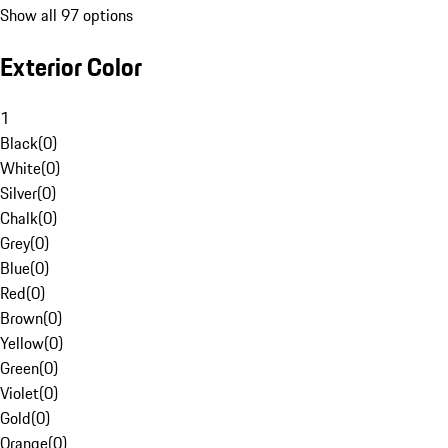
Show all 97 options
Exterior Color
1
Black
(
0
)
White
(
0
)
Silver
(
0
)
Chalk
(
0
)
Grey
(
0
)
Blue
(
0
)
Red
(
0
)
Brown
(
0
)
Yellow
(
0
)
Green
(
0
)
Violet
(
0
)
Gold
(
0
)
Orange
(
0
)