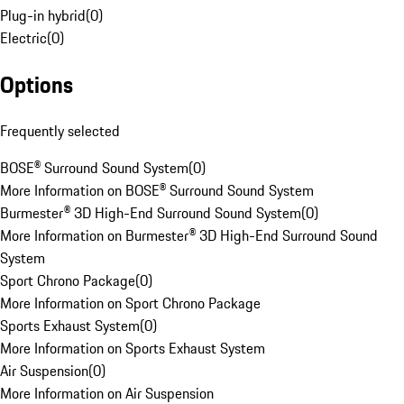
Plug-in hybrid
(
0
)
Electric
(
0
)
Options
Frequently selected
BOSE® Surround Sound System
(
0
)
More Information on BOSE® Surround Sound System
Burmester® 3D High-End Surround Sound System
(
0
)
More Information on Burmester® 3D High-End Surround Sound
System
Sport Chrono Package
(
0
)
More Information on Sport Chrono Package
Sports Exhaust System
(
0
)
More Information on Sports Exhaust System
Air Suspension
(
0
)
More Information on Air Suspension