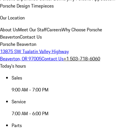
Porsche Design Timepieces
Our Location
About Us
Meet Our Staff
Careers
Why Choose Porsche
Beaverton
Contact Us
Porsche Beaverton
13875 SW Tualatin Valley Highway
Beaverton, OR 97005
Contact Us
+1 503-718-6060
Today's hours
Sales
9:00 AM - 7:00 PM
Service
7:00 AM - 6:00 PM
Parts