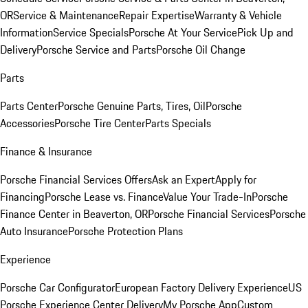
OR
Service & Maintenance
Repair Expertise
Warranty & Vehicle
Information
Service Specials
Porsche At Your Service
Pick Up and
Delivery
Porsche Service and Parts
Porsche Oil Change
Parts
Parts Center
Porsche Genuine Parts, Tires, Oil
Porsche
Accessories
Porsche Tire Center
Parts Specials
Finance & Insurance
Porsche Financial Services Offers
Ask an Expert
Apply for
Financing
Porsche Lease vs. Finance
Value Your Trade-In
Porsche
Finance Center in Beaverton, OR
Porsche Financial Services
Porsche
Auto Insurance
Porsche Protection Plans
Experience
Porsche Car Configurator
European Factory Delivery Experience
US
Porsche Experience Center Delivery
My Porsche App
Custom