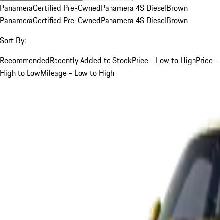
Panamera
Certified Pre-Owned
Panamera 4S Diesel
Brown
Panamera
Certified Pre-Owned
Panamera 4S Diesel
Brown
Sort By:
Recommended
Recently Added to Stock
Price - Low to High
Price -
High to Low
Mileage - Low to High