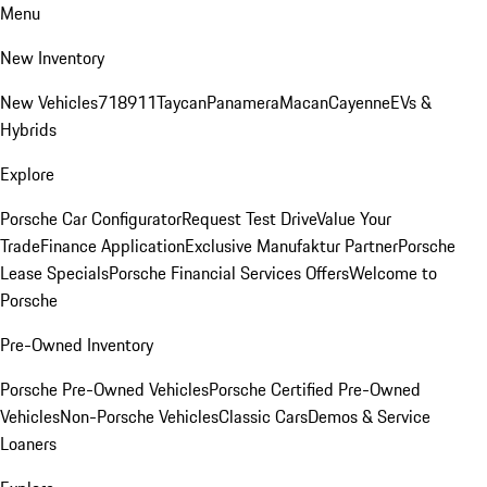
Menu
New Inventory
New Vehicles
718
911
Taycan
Panamera
Macan
Cayenne
EVs &
Hybrids
Explore
Porsche Car Configurator
Request Test Drive
Value Your
Trade
Finance Application
Exclusive Manufaktur Partner
Porsche
Lease Specials
Porsche Financial Services Offers
Welcome to
Porsche
Pre-Owned Inventory
Porsche Pre-Owned Vehicles
Porsche Certified Pre-Owned
Vehicles
Non-Porsche Vehicles
Classic Cars
Demos & Service
Loaners