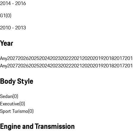
2014 - 2016
G1
(
0
)
2010 - 2013
Year
Any
2027
2026
2025
2024
2023
2022
2021
2020
2019
2018
2017
201
Any
2027
2026
2025
2024
2023
2022
2021
2020
2019
2018
2017
201
Body Style
Sedan
(
0
)
Executive
(
0
)
Sport Turismo
(
0
)
Engine and Transmission