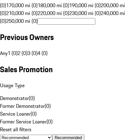
(0)
170,000 mi (0)
180,000 mi (0)
190,000 mi (0)
200,000 mi
(0)
210,000 mi (0)
220,000 mi (0)
230,000 mi (0)
240,000 mi
(0)
250,000 mi (0)
Previous Owners
Any
1 (0)
2 (0)
3 (0)
4 (0)
Sales Promotion
Usage Type
Demonstrator
(
0
)
Former Demonstrator
(
0
)
Service Loaner
(
0
)
Former Service Loaner
(
0
)
Reset all filters
Recommended