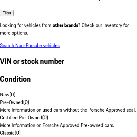
Filter
Looking for vehicles from
other brands
? Check our inventory for
more options.
Search Non-Porsche vehicles
VIN or stock number
Condition
New
(
0
)
Pre-Owned
(
0
)
More Information on used cars without the Porsche Approved seal.
Certified Pre-Owned
(
0
)
More Information on Porsche Approved Pre-owned cars.
Classic
(
0
)