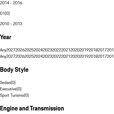
2014 - 2016
G1
(
0
)
2010 - 2013
Year
Any
2027
2026
2025
2024
2023
2022
2021
2020
2019
2018
2017
201
Any
2027
2026
2025
2024
2023
2022
2021
2020
2019
2018
2017
201
Body Style
Sedan
(
0
)
Executive
(
0
)
Sport Turismo
(
0
)
Engine and Transmission