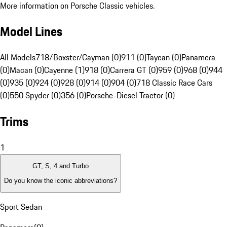
More information on Porsche Classic vehicles.
Model Lines
All Models
718/Boxster/Cayman (0)
911 (0)
Taycan (0)
Panamera
(0)
Macan (0)
Cayenne (1)
918 (0)
Carrera GT (0)
959 (0)
968 (0)
944
(0)
935 (0)
924 (0)
928 (0)
914 (0)
904 (0)
718 Classic Race Cars
(0)
550 Spyder (0)
356 (0)
Porsche-Diesel Tractor (0)
Trims
1
GT, S, 4 and Turbo
Do you know the iconic abbreviations?
Sport Sedan