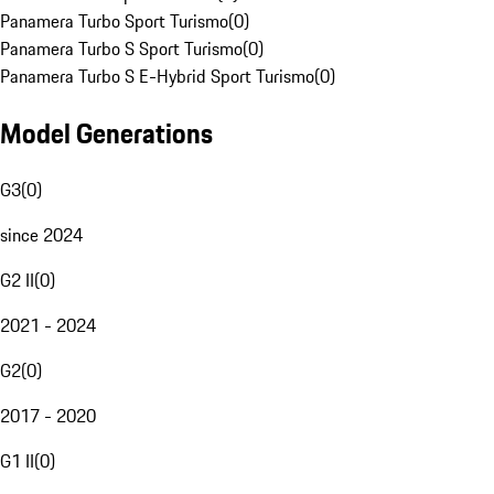
Panamera Turbo Sport Turismo
(
0
)
Panamera Turbo S Sport Turismo
(
0
)
Panamera Turbo S E-Hybrid Sport Turismo
(
0
)
Model Generations
G3
(
0
)
since 2024
G2 II
(
0
)
2021 - 2024
G2
(
0
)
2017 - 2020
G1 II
(
0
)