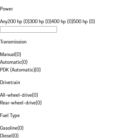
Power
Any
200 hp (0)
300 hp (0)
400 hp (0)
500 hp (0)
Transmission
Manual
(
0
)
Automatic
(
0
)
PDK (Automatic)
(
0
)
Drivetrain
All-wheel-drive
(
0
)
Rear-wheel-drive
(
0
)
Fuel Type
Gasoline
(
0
)
Diesel
(
0
)