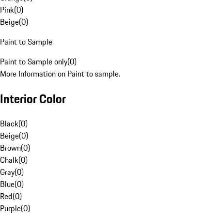
Pink
(
0
)
Beige
(
0
)
Paint to Sample
Paint to Sample only
(
0
)
More Information on Paint to sample.
Interior Color
Black
(
0
)
Beige
(
0
)
Brown
(
0
)
Chalk
(
0
)
Gray
(
0
)
Blue
(
0
)
Red
(
0
)
Purple
(
0
)