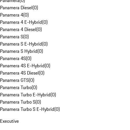
Panamera
(
0
)
Panamera Diesel
(
0
)
Panamera 4
(
0
)
Panamera 4 E-Hybrid
(
0
)
Panamera 4 Diesel
(
0
)
Panamera S
(
0
)
Panamera S E-Hybrid
(
0
)
Panamera S Hybrid
(
0
)
Panamera 4S
(
0
)
Panamera 4S E-Hybrid
(
0
)
Panamera 4S Diesel
(
0
)
Panamera GTS
(
0
)
Panamera Turbo
(
0
)
Panamera Turbo E-Hybrid
(
0
)
Panamera Turbo S
(
0
)
Panamera Turbo S E-Hybrid
(
0
)
Executive