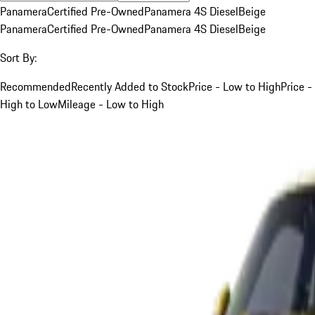
Panamera
Certified Pre-Owned
Panamera 4S Diesel
Beige
Panamera
Certified Pre-Owned
Panamera 4S Diesel
Beige
Sort By:
Recommended
Recently Added to Stock
Price - Low to High
Price -
High to Low
Mileage - Low to High