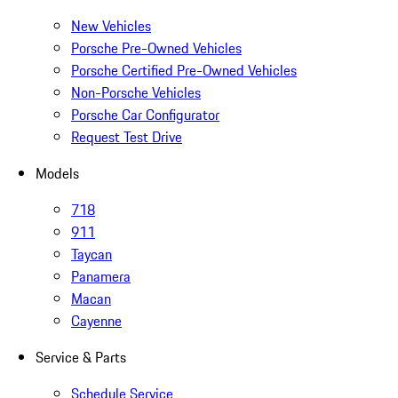
New Vehicles
Porsche Pre-Owned Vehicles
Porsche Certified Pre-Owned Vehicles
Non-Porsche Vehicles
Porsche Car Configurator
Request Test Drive
Models
718
911
Taycan
Panamera
Macan
Cayenne
Service & Parts
Schedule Service