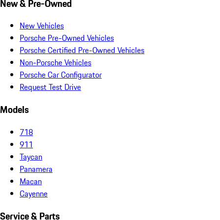
New & Pre-Owned
New Vehicles
Porsche Pre-Owned Vehicles
Porsche Certified Pre-Owned Vehicles
Non-Porsche Vehicles
Porsche Car Configurator
Request Test Drive
Models
718
911
Taycan
Panamera
Macan
Cayenne
Service & Parts