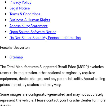
Privacy Policy
Legal Notice
Terms & Conditions
Business & Human Rights
Accessibility Statement
Open Source Software Notice
Do Not Sell or Share My Personal Information
Porsche Beaverton
Sitemap
The Total Manufacturers Suggested Retail Price (MSRP) excludes
taxes, title, registration, other optional or regionally required
equipment, dealer charges, and any potential tariffs. Actual selling
prices are set by dealers and may vary.
Some images are configurator-generated and may not accurately
represent the vehicle. Please contact your Porsche Center for more