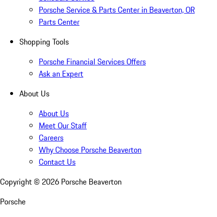
Porsche Service & Parts Center in Beaverton, OR
Parts Center
Shopping Tools
Porsche Financial Services Offers
Ask an Expert
About Us
About Us
Meet Our Staff
Careers
Why Choose Porsche Beaverton
Contact Us
Copyright ©
2026
Porsche Beaverton
Porsche