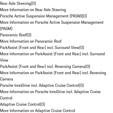
Rear Axle Steering
(
0
)
More Information on Rear Axle Steering
Porsche Active Suspension Management (PASM)
(
0
)
More Information on Porsche Active Suspension Management
(PASM)
Panoramic Roof
(
0
)
More Information on Panoramic Roof
ParkAssist (Front and Rear) incl. Surround View
(
0
)
More Information on ParkAssist (Front and Rear) incl. Surround
View
ParkAssist (Front and Rear) incl. Reversing Camera
(
0
)
More Information on ParkAssist (Front and Rear) incl. Reversing
Camera
Porsche InnoDrive incl. Adaptive Cruise Control
(
0
)
More Information on Porsche InnoDrive incl. Adaptive Cruise
Control
Adaptive Cruise Control
(
0
)
More Information on Adaptive Cruise Control