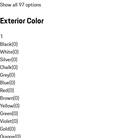
Show all 97 options
Exterior Color
1
Black
(
0
)
White
(
0
)
Silver
(
0
)
Chalk
(
0
)
Grey
(
0
)
Blue
(
0
)
Red
(
0
)
Brown
(
0
)
Yellow
(
0
)
Green
(
0
)
Violet
(
0
)
Gold
(
0
)
Orange
(
0
)