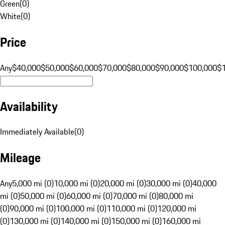
Green
(
0
)
White
(
0
)
Price
Any
$40,000
$50,000
$60,000
$70,000
$80,000
$90,000
$100,000
$
Availability
Immediately Available
(
0
)
Mileage
Any
5,000 mi (0)
10,000 mi (0)
20,000 mi (0)
30,000 mi (0)
40,000
mi (0)
50,000 mi (0)
60,000 mi (0)
70,000 mi (0)
80,000 mi
(0)
90,000 mi (0)
100,000 mi (0)
110,000 mi (0)
120,000 mi
(0)
130,000 mi (0)
140,000 mi (0)
150,000 mi (0)
160,000 mi