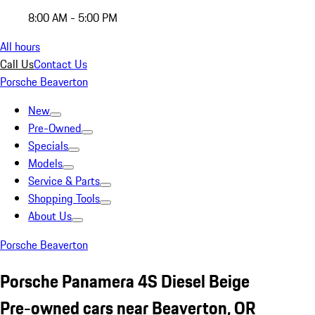
8:00 AM - 5:00 PM
All hours
Call Us
Contact Us
Porsche Beaverton
New
Pre-Owned
Specials
Models
Service & Parts
Shopping Tools
About Us
Porsche Beaverton
Porsche Panamera 4S Diesel Beige
Pre-owned cars near Beaverton, OR