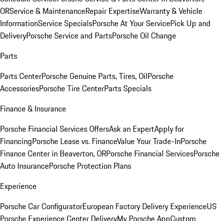
OR
Service & Maintenance
Repair Expertise
Warranty & Vehicle
Information
Service Specials
Porsche At Your Service
Pick Up and
Delivery
Porsche Service and Parts
Porsche Oil Change
Parts
Parts Center
Porsche Genuine Parts, Tires, Oil
Porsche
Accessories
Porsche Tire Center
Parts Specials
Finance & Insurance
Porsche Financial Services Offers
Ask an Expert
Apply for
Financing
Porsche Lease vs. Finance
Value Your Trade-In
Porsche
Finance Center in Beaverton, OR
Porsche Financial Services
Porsche
Auto Insurance
Porsche Protection Plans
Experience
Porsche Car Configurator
European Factory Delivery Experience
US
Porsche Experience Center Delivery
My Porsche App
Custom