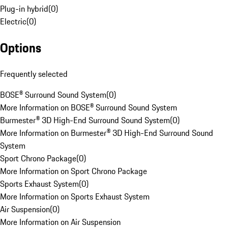
Plug-in hybrid
(
0
)
Electric
(
0
)
Options
Frequently selected
BOSE® Surround Sound System
(
0
)
More Information on BOSE® Surround Sound System
Burmester® 3D High-End Surround Sound System
(
0
)
More Information on Burmester® 3D High-End Surround Sound
System
Sport Chrono Package
(
0
)
More Information on Sport Chrono Package
Sports Exhaust System
(
0
)
More Information on Sports Exhaust System
Air Suspension
(
0
)
More Information on Air Suspension