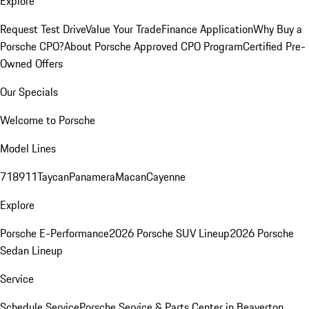
Explore
Request Test Drive
Value Your Trade
Finance Application
Why Buy a
Porsche CPO?
About Porsche Approved CPO Program
Certified Pre-
Owned Offers
Our Specials
Welcome to Porsche
Model Lines
718
911
Taycan
Panamera
Macan
Cayenne
Explore
Porsche E-Performance
2026 Porsche SUV Lineup
2026 Porsche
Sedan Lineup
Service
Schedule Service
Porsche Service & Parts Center in Beaverton,