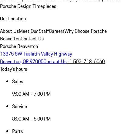
Porsche Design Timepieces
Our Location
About Us
Meet Our Staff
Careers
Why Choose Porsche
Beaverton
Contact Us
Porsche Beaverton
13875 SW Tualatin Valley Highway
Beaverton, OR 97005
Contact Us
+1 503-718-6060
Today's hours
Sales
9:00 AM - 7:00 PM
Service
8:00 AM - 5:00 PM
Parts