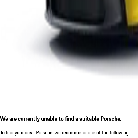
We are currently unable to find a suitable Porsche.
To find your ideal Porsche, we recommend one of the following