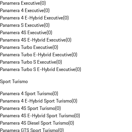
Panamera Executive
(
0
)
Panamera 4 Executive
(
0
)
Panamera 4 E-Hybrid Executive
(
0
)
Panamera S Executive
(
0
)
Panamera 4S Executive
(
0
)
Panamera 4S E-Hybrid Executive
(
0
)
Panamera Turbo Executive
(
0
)
Panamera Turbo E-Hybrid Executive
(
0
)
Panamera Turbo S Executive
(
0
)
Panamera Turbo S E-Hybrid Executive
(
0
)
Sport Turismo
Panamera 4 Sport Turismo
(
0
)
Panamera 4 E-Hybrid Sport Turismo
(
0
)
Panamera 4S Sport Turismo
(
0
)
Panamera 4S E-Hybrid Sport Turismo
(
0
)
Panamera 4S Diesel Sport Turismo
(
0
)
Panamera GTS Sport Turismo
(
0
)