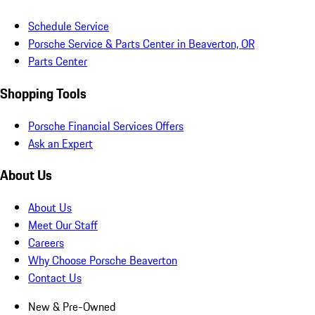
Schedule Service
Porsche Service & Parts Center in Beaverton, OR
Parts Center
Shopping Tools
Porsche Financial Services Offers
Ask an Expert
About Us
About Us
Meet Our Staff
Careers
Why Choose Porsche Beaverton
Contact Us
New & Pre-Owned