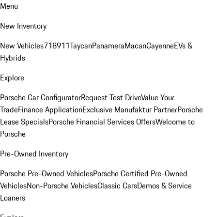
Menu
New Inventory
New Vehicles
718
911
Taycan
Panamera
Macan
Cayenne
EVs &
Hybrids
Explore
Porsche Car Configurator
Request Test Drive
Value Your
Trade
Finance Application
Exclusive Manufaktur Partner
Porsche
Lease Specials
Porsche Financial Services Offers
Welcome to
Porsche
Pre-Owned Inventory
Porsche Pre-Owned Vehicles
Porsche Certified Pre-Owned
Vehicles
Non-Porsche Vehicles
Classic Cars
Demos & Service
Loaners