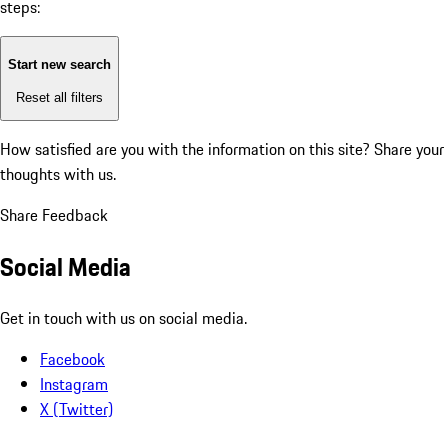
steps:
Start new search
Reset all filters
How satisfied are you with the information on this site?
Share your
thoughts with us.
Share Feedback
Social Media
Get in touch with us on social media.
Facebook
Instagram
X (Twitter)