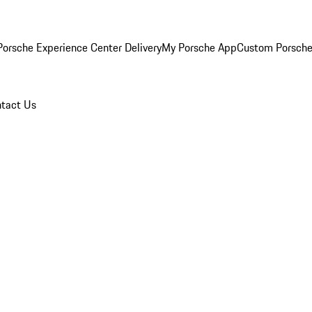
orsche Experience Center Delivery
My Porsche App
Custom Porsche
tact Us