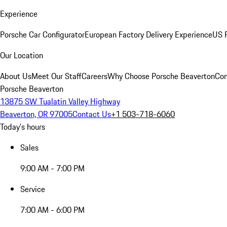
Experience
Porsche Car Configurator
European Factory Delivery Experience
US P
Our Location
About Us
Meet Our Staff
Careers
Why Choose Porsche Beaverton
Con
Porsche Beaverton
13875 SW Tualatin Valley Highway
Beaverton, OR 97005
Contact Us
+1 503-718-6060
Today's hours
Sales
9:00 AM - 7:00 PM
Service
7:00 AM - 6:00 PM