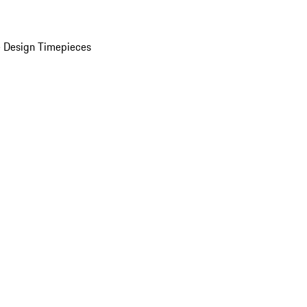
 Design Timepieces