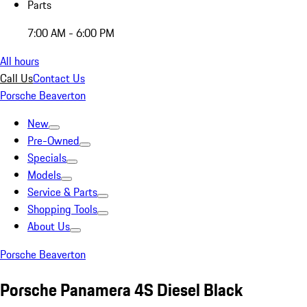
Parts
7:00 AM - 6:00 PM
All hours
Call Us
Contact Us
Porsche Beaverton
New
Pre-Owned
Specials
Models
Service & Parts
Shopping Tools
About Us
Porsche Beaverton
Porsche Panamera 4S Diesel Black