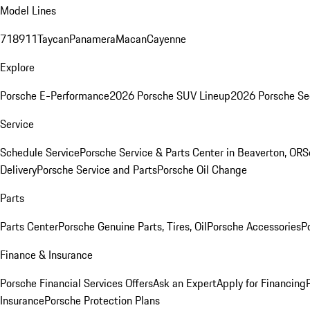
Model Lines
718
911
Taycan
Panamera
Macan
Cayenne
Explore
Porsche E-Performance
2026 Porsche SUV Lineup
2026 Porsche Se
Service
Schedule Service
Porsche Service & Parts Center in Beaverton, OR
S
Delivery
Porsche Service and Parts
Porsche Oil Change
Parts
Parts Center
Porsche Genuine Parts, Tires, Oil
Porsche Accessories
P
Finance & Insurance
Porsche Financial Services Offers
Ask an Expert
Apply for Financing
Insurance
Porsche Protection Plans