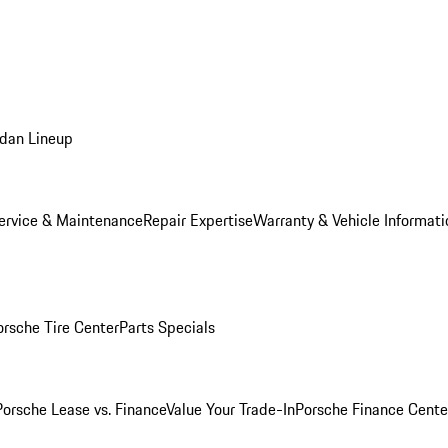
dan Lineup
ervice & Maintenance
Repair Expertise
Warranty & Vehicle Informati
orsche Tire Center
Parts Specials
Porsche Lease vs. Finance
Value Your Trade-In
Porsche Finance Cente