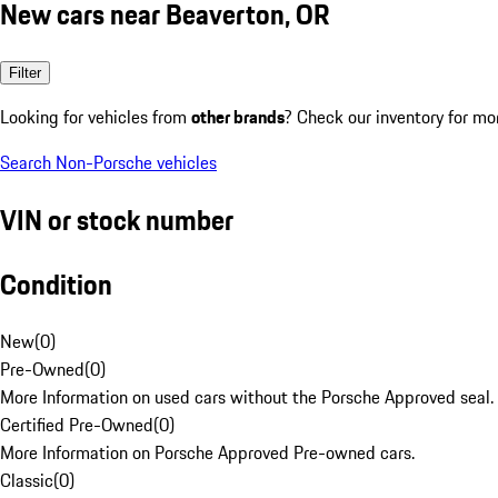
New cars near Beaverton, OR
Filter
Looking for vehicles from
other brands
? Check our inventory for mo
Search Non-Porsche vehicles
VIN or stock number
Condition
New
(
0
)
Pre-Owned
(
0
)
More Information on used cars without the Porsche Approved seal.
Certified Pre-Owned
(
0
)
More Information on Porsche Approved Pre-owned cars.
Classic
(
0
)