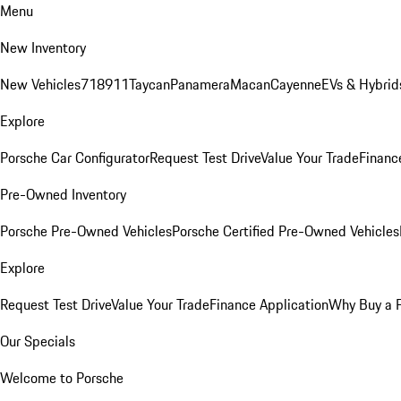
Menu
New Inventory
New Vehicles
718
911
Taycan
Panamera
Macan
Cayenne
EVs & Hybrid
Explore
Porsche Car Configurator
Request Test Drive
Value Your Trade
Financ
Pre-Owned Inventory
Porsche Pre-Owned Vehicles
Porsche Certified Pre-Owned Vehicles
Explore
Request Test Drive
Value Your Trade
Finance Application
Why Buy a 
Our Specials
Welcome to Porsche