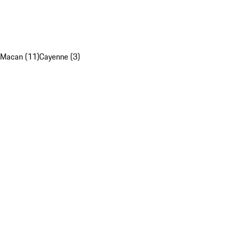
Macan (11)
Cayenne (3)