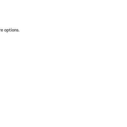
re options.