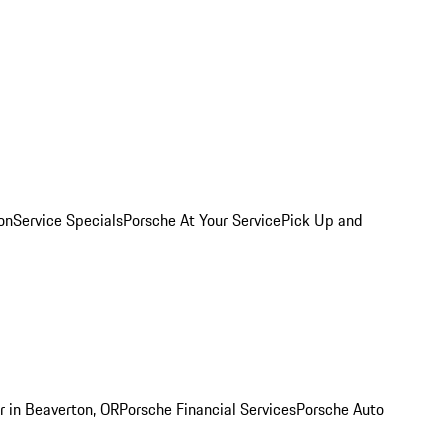
on
Service Specials
Porsche At Your Service
Pick Up and
r in Beaverton, OR
Porsche Financial Services
Porsche Auto