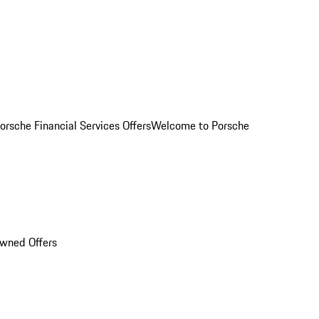
orsche Financial Services Offers
Welcome to Porsche
Owned Offers