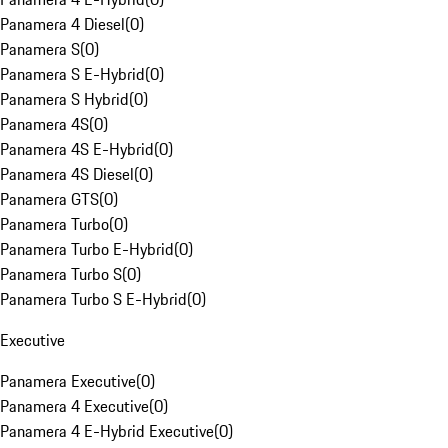
Panamera 4 Diesel
(
0
)
Panamera S
(
0
)
Panamera S E-Hybrid
(
0
)
Panamera S Hybrid
(
0
)
Panamera 4S
(
0
)
Panamera 4S E-Hybrid
(
0
)
Panamera 4S Diesel
(
0
)
Panamera GTS
(
0
)
Panamera Turbo
(
0
)
Panamera Turbo E-Hybrid
(
0
)
Panamera Turbo S
(
0
)
Panamera Turbo S E-Hybrid
(
0
)
Executive
Panamera Executive
(
0
)
Panamera 4 Executive
(
0
)
Panamera 4 E-Hybrid Executive
(
0
)