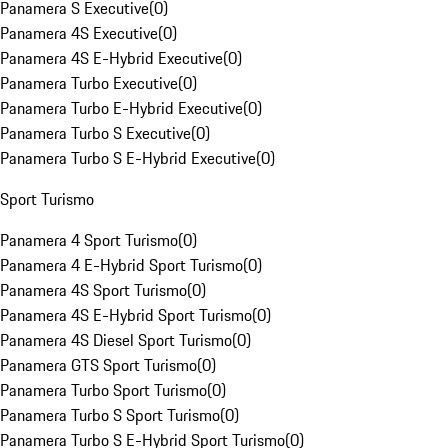
Panamera S Executive
(
0
)
Panamera 4S Executive
(
0
)
Panamera 4S E-Hybrid Executive
(
0
)
Panamera Turbo Executive
(
0
)
Panamera Turbo E-Hybrid Executive
(
0
)
Panamera Turbo S Executive
(
0
)
Panamera Turbo S E-Hybrid Executive
(
0
)
Sport Turismo
Panamera 4 Sport Turismo
(
0
)
Panamera 4 E-Hybrid Sport Turismo
(
0
)
Panamera 4S Sport Turismo
(
0
)
Panamera 4S E-Hybrid Sport Turismo
(
0
)
Panamera 4S Diesel Sport Turismo
(
0
)
Panamera GTS Sport Turismo
(
0
)
Panamera Turbo Sport Turismo
(
0
)
Panamera Turbo S Sport Turismo
(
0
)
Panamera Turbo S E-Hybrid Sport Turismo
(
0
)