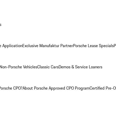
s
e Application
Exclusive Manufaktur Partner
Porsche Lease Specials
P
Non-Porsche Vehicles
Classic Cars
Demos & Service Loaners
Porsche CPO?
About Porsche Approved CPO Program
Certified Pre-