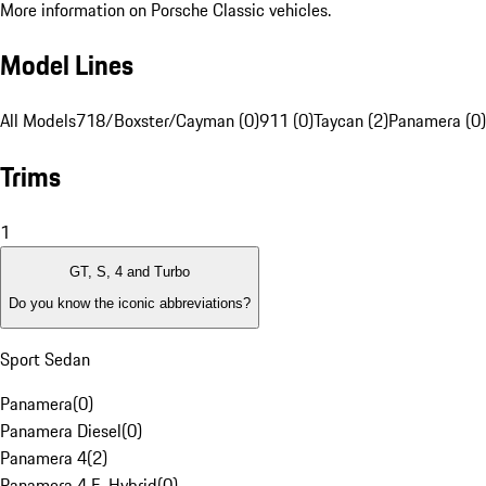
More information on Porsche Classic vehicles.
Model Lines
All Models
718/Boxster/Cayman (0)
911 (0)
Taycan (2)
Panamera (0)
Trims
1
GT, S, 4 and Turbo
Do you know the iconic abbreviations?
Sport Sedan
Panamera
(
0
)
Panamera Diesel
(
0
)
Panamera 4
(
2
)
Panamera 4 E-Hybrid
(
0
)