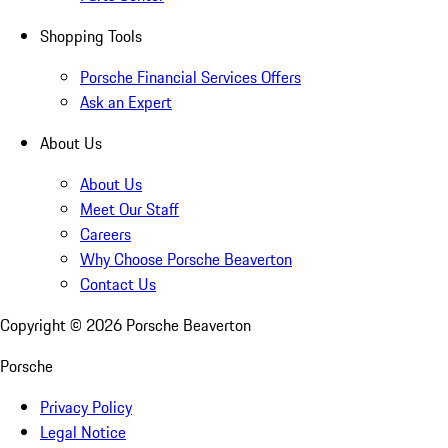
Shopping Tools
Porsche Financial Services Offers
Ask an Expert
About Us
About Us
Meet Our Staff
Careers
Why Choose Porsche Beaverton
Contact Us
Copyright ©
2026
Porsche Beaverton
Porsche
Privacy Policy
Legal Notice