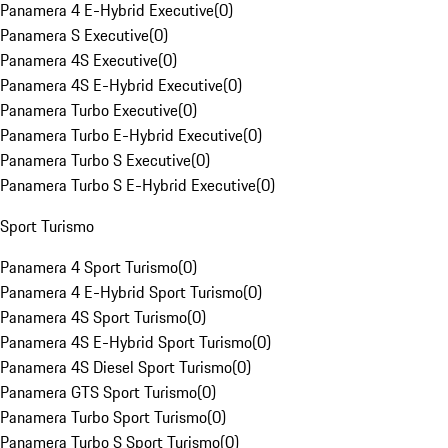
Panamera 4 E-Hybrid Executive
(
0
)
Panamera S Executive
(
0
)
Panamera 4S Executive
(
0
)
Panamera 4S E-Hybrid Executive
(
0
)
Panamera Turbo Executive
(
0
)
Panamera Turbo E-Hybrid Executive
(
0
)
Panamera Turbo S Executive
(
0
)
Panamera Turbo S E-Hybrid Executive
(
0
)
Sport Turismo
Panamera 4 Sport Turismo
(
0
)
Panamera 4 E-Hybrid Sport Turismo
(
0
)
Panamera 4S Sport Turismo
(
0
)
Panamera 4S E-Hybrid Sport Turismo
(
0
)
Panamera 4S Diesel Sport Turismo
(
0
)
Panamera GTS Sport Turismo
(
0
)
Panamera Turbo Sport Turismo
(
0
)
Panamera Turbo S Sport Turismo
(
0
)