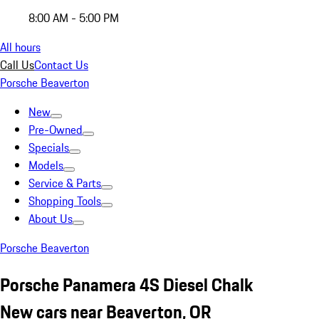
8:00 AM - 5:00 PM
All hours
Call Us
Contact Us
Porsche Beaverton
New
Pre-Owned
Specials
Models
Service & Parts
Shopping Tools
About Us
Porsche Beaverton
Porsche Panamera 4S Diesel Chalk
New cars near Beaverton, OR