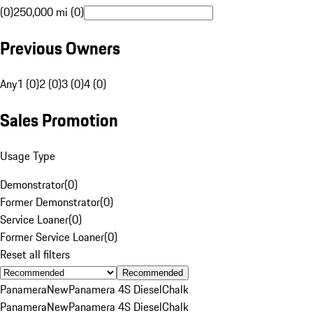
(0)
250,000 mi (0)
Previous Owners
Any
1 (0)
2 (0)
3 (0)
4 (0)
Sales Promotion
Usage Type
Demonstrator
(
0
)
Former Demonstrator
(
0
)
Service Loaner
(
0
)
Former Service Loaner
(
0
)
Reset all filters
Recommended
Panamera
New
Panamera 4S Diesel
Chalk
Panamera
New
Panamera 4S Diesel
Chalk