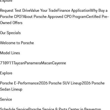
Explore
Request Test Drive
Value Your Trade
Finance Application
Why Buy a
Porsche CPO?
About Porsche Approved CPO Program
Certified Pre-
Owned Offers
Our Specials
Welcome to Porsche
Model Lines
718
911
Taycan
Panamera
Macan
Cayenne
Explore
Porsche E-Performance
2026 Porsche SUV Lineup
2026 Porsche
Sedan Lineup
Service
Schedule Service
Porsche Service & Parts Center in Beaverton,