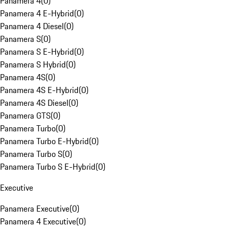
Panamera 4
(
0
)
Panamera 4 E-Hybrid
(
0
)
Panamera 4 Diesel
(
0
)
Panamera S
(
0
)
Panamera S E-Hybrid
(
0
)
Panamera S Hybrid
(
0
)
Panamera 4S
(
0
)
Panamera 4S E-Hybrid
(
0
)
Panamera 4S Diesel
(
0
)
Panamera GTS
(
0
)
Panamera Turbo
(
0
)
Panamera Turbo E-Hybrid
(
0
)
Panamera Turbo S
(
0
)
Panamera Turbo S E-Hybrid
(
0
)
Executive
Panamera Executive
(
0
)
Panamera 4 Executive
(
0
)