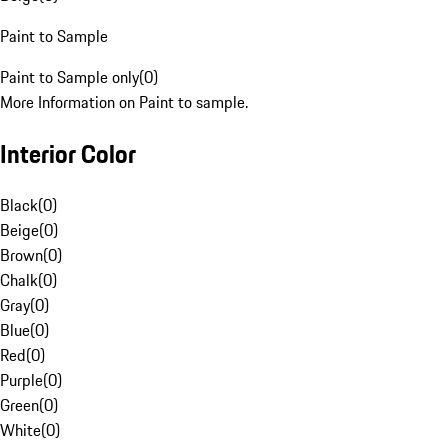
Paint to Sample
Paint to Sample only
(
0
)
More Information on Paint to sample.
Interior Color
Black
(
0
)
Beige
(
0
)
Brown
(
0
)
Chalk
(
0
)
Gray
(
0
)
Blue
(
0
)
Red
(
0
)
Purple
(
0
)
Green
(
0
)
White
(
0
)