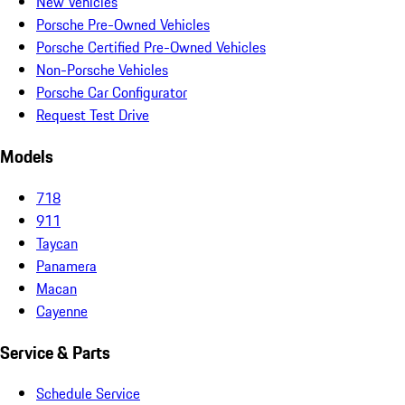
New Vehicles
Porsche Pre-Owned Vehicles
Porsche Certified Pre-Owned Vehicles
Non-Porsche Vehicles
Porsche Car Configurator
Request Test Drive
Models
718
911
Taycan
Panamera
Macan
Cayenne
Service & Parts
Schedule Service