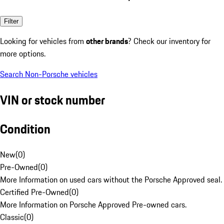
Filter
Looking for vehicles from
other brands
? Check our inventory for
more options.
Search Non-Porsche vehicles
VIN or stock number
Condition
New
(
0
)
Pre-Owned
(
0
)
More Information on used cars without the Porsche Approved seal.
Certified Pre-Owned
(
0
)
More Information on Porsche Approved Pre-owned cars.
Classic
(
0
)