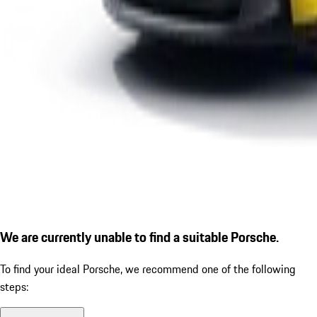
We are currently unable to find a suitable Porsche.
To find your ideal Porsche, we recommend one of the following
steps: