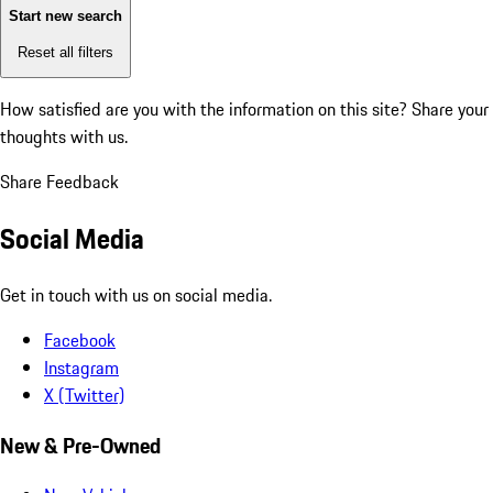
Start new search
Reset all filters
How satisfied are you with the information on this site?
Share your
thoughts with us.
Share Feedback
Social Media
Get in touch with us on social media.
Facebook
Instagram
X (Twitter)
New & Pre-Owned