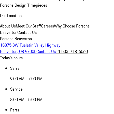
Porsche Design Timepieces
Our Location
About Us
Meet Our Staff
Careers
Why Choose Porsche
Beaverton
Contact Us
Porsche Beaverton
13875 SW Tualatin Valley Highway
Beaverton, OR 97005
Contact Us
+1 503-718-6060
Today's hours
Sales
9:00 AM - 7:00 PM
Service
8:00 AM - 5:00 PM
Parts