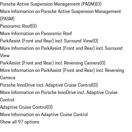
Porsche Active Suspension Management (PASM)
(
0
)
More Information on Porsche Active Suspension Management
(PASM)
Panoramic Roof
(
0
)
More Information on Panoramic Roof
ParkAssist (Front and Rear) incl. Surround View
(
0
)
More Information on ParkAssist (Front and Rear) incl. Surround
View
ParkAssist (Front and Rear) incl. Reversing Camera
(
0
)
More Information on ParkAssist (Front and Rear) incl. Reversing
Camera
Porsche InnoDrive incl. Adaptive Cruise Control
(
0
)
More Information on Porsche InnoDrive incl. Adaptive Cruise
Control
Adaptive Cruise Control
(
0
)
More Information on Adaptive Cruise Control
Show all 97 options