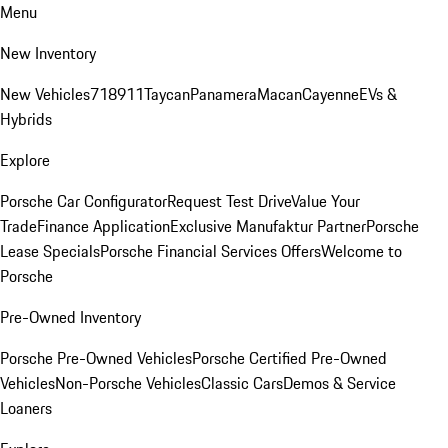
Menu
New Inventory
New Vehicles
718
911
Taycan
Panamera
Macan
Cayenne
EVs &
Hybrids
Explore
Porsche Car Configurator
Request Test Drive
Value Your
Trade
Finance Application
Exclusive Manufaktur Partner
Porsche
Lease Specials
Porsche Financial Services Offers
Welcome to
Porsche
Pre-Owned Inventory
Porsche Pre-Owned Vehicles
Porsche Certified Pre-Owned
Vehicles
Non-Porsche Vehicles
Classic Cars
Demos & Service
Loaners