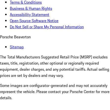
Terms & Conditions
Business & Human Rights
Accessibility Statement
Open Source Software Notice
Do Not Sell or Share My Personal Information
Porsche Beaverton
Sitemap
The Total Manufacturers Suggested Retail Price (MSRP) excludes
taxes, title, registration, other optional or regionally required
equipment, dealer charges, and any potential tariffs. Actual selling
prices are set by dealers and may vary.
Some images are configurator-generated and may not accurately
represent the vehicle. Please contact your Porsche Center for more
details.