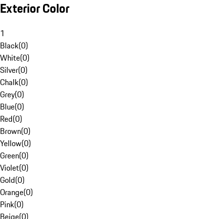
Exterior Color
1
Black
(
0
)
White
(
0
)
Silver
(
0
)
Chalk
(
0
)
Grey
(
0
)
Blue
(
0
)
Red
(
0
)
Brown
(
0
)
Yellow
(
0
)
Green
(
0
)
Violet
(
0
)
Gold
(
0
)
Orange
(
0
)
Pink
(
0
)
Beige
(
0
)