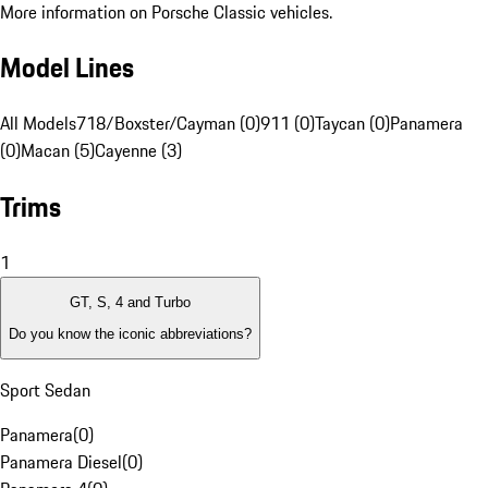
More information on Porsche Classic vehicles.
Model Lines
All Models
718/Boxster/Cayman (0)
911 (0)
Taycan (0)
Panamera
(0)
Macan (5)
Cayenne (3)
Trims
1
GT, S, 4 and Turbo
Do you know the iconic abbreviations?
Sport Sedan
Panamera
(
0
)
Panamera Diesel
(
0
)