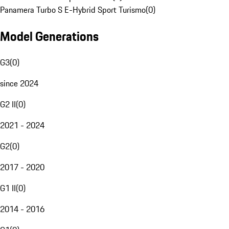
Panamera Turbo S E-Hybrid Sport Turismo
(
0
)
Model Generations
G3
(
0
)
since 2024
G2 II
(
0
)
2021 - 2024
G2
(
0
)
2017 - 2020
G1 II
(
0
)
2014 - 2016