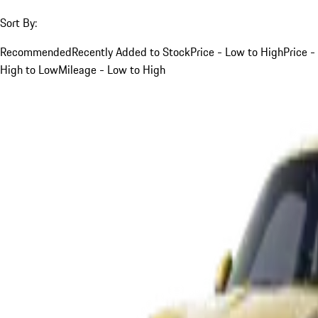
Sort By:
Recommended
Recently Added to Stock
Price - Low to High
Price -
High to Low
Mileage - Low to High