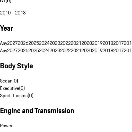
G1
(
0
)
2010 - 2013
Year
Any
2027
2026
2025
2024
2023
2022
2021
2020
2019
2018
2017
201
Any
2027
2026
2025
2024
2023
2022
2021
2020
2019
2018
2017
201
Body Style
Sedan
(
0
)
Executive
(
0
)
Sport Turismo
(
0
)
Engine and Transmission
Power