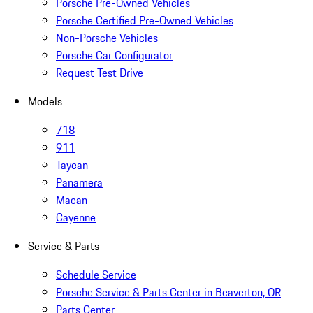
Porsche Pre-Owned Vehicles
Porsche Certified Pre-Owned Vehicles
Non-Porsche Vehicles
Porsche Car Configurator
Request Test Drive
Models
718
911
Taycan
Panamera
Macan
Cayenne
Service & Parts
Schedule Service
Porsche Service & Parts Center in Beaverton, OR
Parts Center