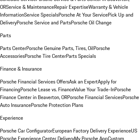
OR
Service & Maintenance
Repair Expertise
Warranty & Vehicle
Information
Service Specials
Porsche At Your Service
Pick Up and
Delivery
Porsche Service and Parts
Porsche Oil Change
Parts
Parts Center
Porsche Genuine Parts, Tires, Oil
Porsche
Accessories
Porsche Tire Center
Parts Specials
Finance & Insurance
Porsche Financial Services Offers
Ask an Expert
Apply for
Financing
Porsche Lease vs. Finance
Value Your Trade-In
Porsche
Finance Center in Beaverton, OR
Porsche Financial Services
Porsche
Auto Insurance
Porsche Protection Plans
Experience
Porsche Car Configurator
European Factory Delivery Experience
US
Porsche Experience Center Delivery
My Porsche App
Custom