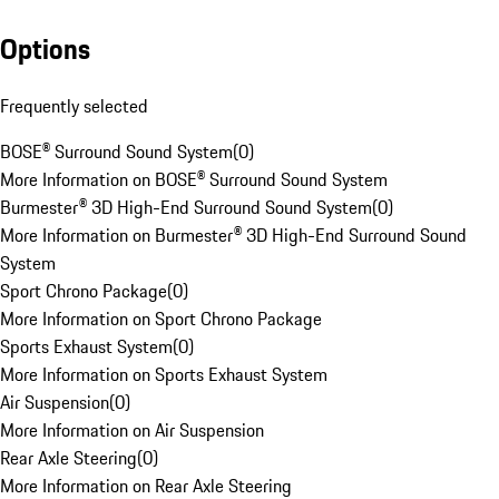
Options
Frequently selected
BOSE® Surround Sound System
(
0
)
More Information on BOSE® Surround Sound System
Burmester® 3D High-End Surround Sound System
(
0
)
More Information on Burmester® 3D High-End Surround Sound
System
Sport Chrono Package
(
0
)
More Information on Sport Chrono Package
Sports Exhaust System
(
0
)
More Information on Sports Exhaust System
Air Suspension
(
0
)
More Information on Air Suspension
Rear Axle Steering
(
0
)
More Information on Rear Axle Steering