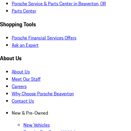
Porsche Service & Parts Center in Beaverton, OR
Parts Center
Shopping Tools
Porsche Financial Services Offers
Ask an Expert
About Us
About Us
Meet Our Staff
Careers
Why Choose Porsche Beaverton
Contact Us
New & Pre-Owned
New Vehicles