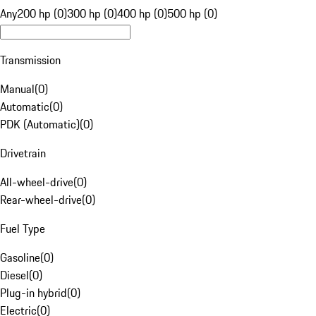
Any
200 hp (0)
300 hp (0)
400 hp (0)
500 hp (0)
Transmission
Manual
(
0
)
Automatic
(
0
)
PDK (Automatic)
(
0
)
Drivetrain
All-wheel-drive
(
0
)
Rear-wheel-drive
(
0
)
Fuel Type
Gasoline
(
0
)
Diesel
(
0
)
Plug-in hybrid
(
0
)
Electric
(
0
)