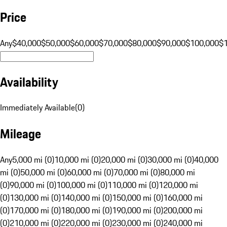
Price
Any
$40,000
$50,000
$60,000
$70,000
$80,000
$90,000
$100,000
$
Availability
Immediately Available
(
0
)
Mileage
Any
5,000 mi (0)
10,000 mi (0)
20,000 mi (0)
30,000 mi (0)
40,000
mi (0)
50,000 mi (0)
60,000 mi (0)
70,000 mi (0)
80,000 mi
(0)
90,000 mi (0)
100,000 mi (0)
110,000 mi (0)
120,000 mi
(0)
130,000 mi (0)
140,000 mi (0)
150,000 mi (0)
160,000 mi
(0)
170,000 mi (0)
180,000 mi (0)
190,000 mi (0)
200,000 mi
(0)
210,000 mi (0)
220,000 mi (0)
230,000 mi (0)
240,000 mi