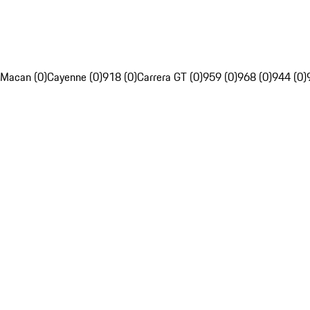
Macan (0)
Cayenne (0)
918 (0)
Carrera GT (0)
959 (0)
968 (0)
944 (0)