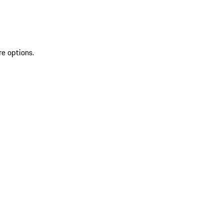
re options.