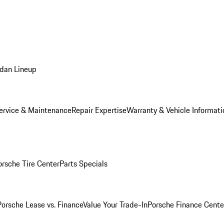
dan Lineup
ervice & Maintenance
Repair Expertise
Warranty & Vehicle Informati
orsche Tire Center
Parts Specials
Porsche Lease vs. Finance
Value Your Trade-In
Porsche Finance Cente