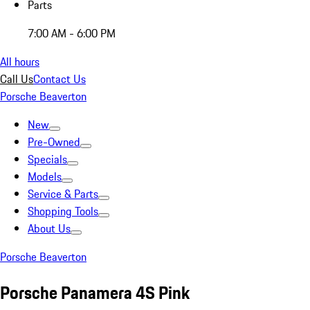
Parts
7:00 AM - 6:00 PM
All hours
Call Us
Contact Us
Porsche Beaverton
New
Pre-Owned
Specials
Models
Service & Parts
Shopping Tools
About Us
Porsche Beaverton
Porsche Panamera 4S Pink