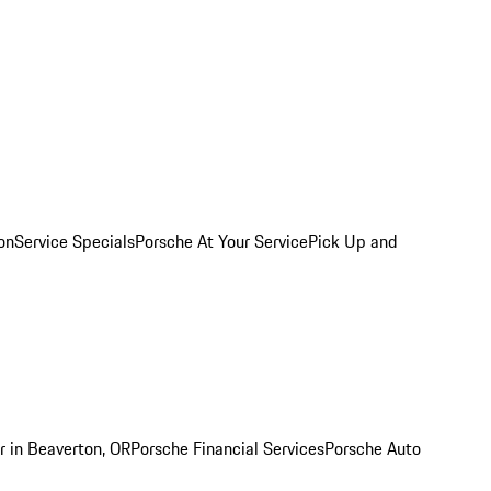
on
Service Specials
Porsche At Your Service
Pick Up and
r in Beaverton, OR
Porsche Financial Services
Porsche Auto