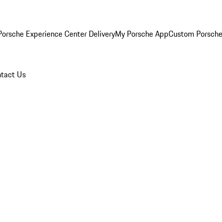
orsche Experience Center Delivery
My Porsche App
Custom Porsche
tact Us