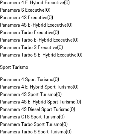
Panamera 4 E-Hybrid Executive
(
0
)
Panamera S Executive
(
0
)
Panamera 4S Executive
(
0
)
Panamera 4S E-Hybrid Executive
(
0
)
Panamera Turbo Executive
(
0
)
Panamera Turbo E-Hybrid Executive
(
0
)
Panamera Turbo S Executive
(
0
)
Panamera Turbo S E-Hybrid Executive
(
0
)
Sport Turismo
Panamera 4 Sport Turismo
(
0
)
Panamera 4 E-Hybrid Sport Turismo
(
0
)
Panamera 4S Sport Turismo
(
0
)
Panamera 4S E-Hybrid Sport Turismo
(
0
)
Panamera 4S Diesel Sport Turismo
(
0
)
Panamera GTS Sport Turismo
(
0
)
Panamera Turbo Sport Turismo
(
0
)
Panamera Turbo S Sport Turismo
(
0
)