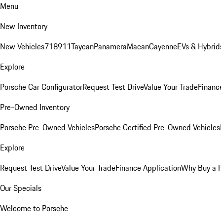
Menu
New Inventory
New Vehicles
718
911
Taycan
Panamera
Macan
Cayenne
EVs & Hybrid
Explore
Porsche Car Configurator
Request Test Drive
Value Your Trade
Financ
Pre-Owned Inventory
Porsche Pre-Owned Vehicles
Porsche Certified Pre-Owned Vehicles
Explore
Request Test Drive
Value Your Trade
Finance Application
Why Buy a 
Our Specials
Welcome to Porsche