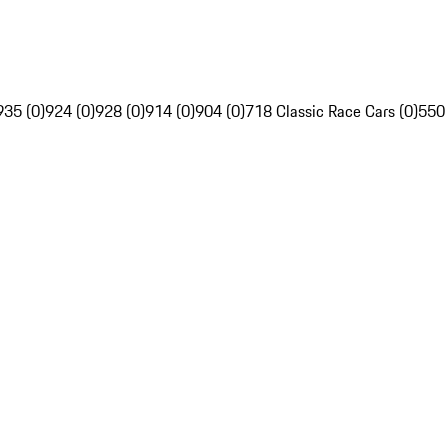
935 (0)
924 (0)
928 (0)
914 (0)
904 (0)
718 Classic Race Cars (0)
550