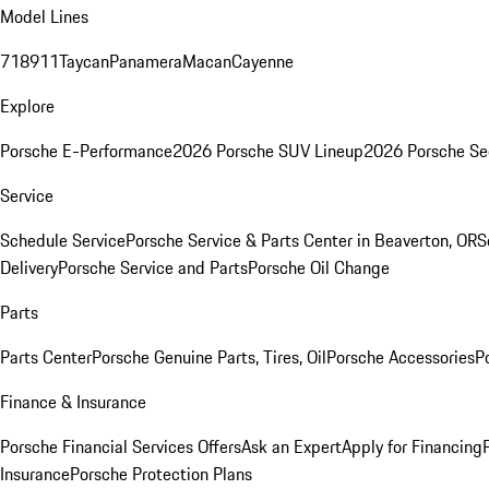
Model Lines
718
911
Taycan
Panamera
Macan
Cayenne
Explore
Porsche E-Performance
2026 Porsche SUV Lineup
2026 Porsche Se
Service
Schedule Service
Porsche Service & Parts Center in Beaverton, OR
S
Delivery
Porsche Service and Parts
Porsche Oil Change
Parts
Parts Center
Porsche Genuine Parts, Tires, Oil
Porsche Accessories
P
Finance & Insurance
Porsche Financial Services Offers
Ask an Expert
Apply for Financing
Insurance
Porsche Protection Plans