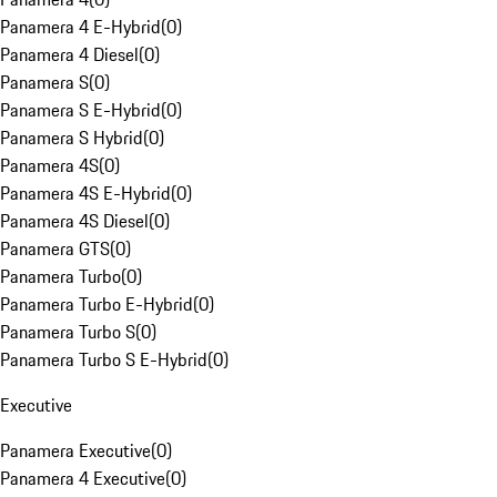
Panamera 4 E-Hybrid
(
0
)
Panamera 4 Diesel
(
0
)
Panamera S
(
0
)
Panamera S E-Hybrid
(
0
)
Panamera S Hybrid
(
0
)
Panamera 4S
(
0
)
Panamera 4S E-Hybrid
(
0
)
Panamera 4S Diesel
(
0
)
Panamera GTS
(
0
)
Panamera Turbo
(
0
)
Panamera Turbo E-Hybrid
(
0
)
Panamera Turbo S
(
0
)
Panamera Turbo S E-Hybrid
(
0
)
Executive
Panamera Executive
(
0
)
Panamera 4 Executive
(
0
)