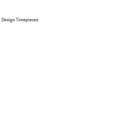
 Design Timepieces