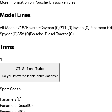
More information on Porsche Classic vehicles.
Model Lines
All Models
718/Boxster/Cayman (0)
911 (0)
Taycan (0)
Panamera (0)
Spyder (0)
356 (0)
Porsche-Diesel Tractor (0)
Trims
1
GT, S, 4 and Turbo
Do you know the iconic abbreviations?
Sport Sedan
Panamera
(
0
)
Panamera Diesel
(
0
)
Panamera 4
(
0
)