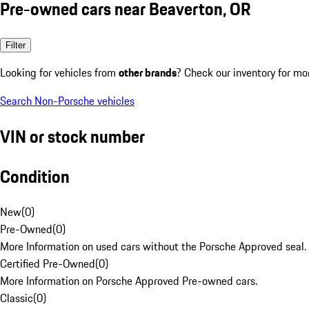
Pre-owned cars near Beaverton, OR
Filter
Looking for vehicles from
other brands
? Check our inventory for mo
Search Non-Porsche vehicles
VIN or stock number
Condition
New
(
0
)
Pre-Owned
(
0
)
More Information on used cars without the Porsche Approved seal.
Certified Pre-Owned
(
0
)
More Information on Porsche Approved Pre-owned cars.
Classic
(
0
)