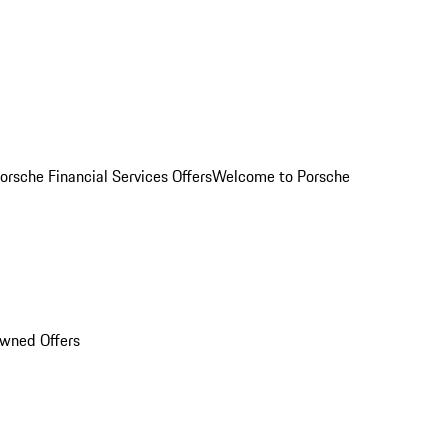
orsche Financial Services Offers
Welcome to Porsche
Owned Offers