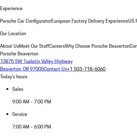
Experience
Porsche Car Configurator
European Factory Delivery Experience
US P
Our Location
About Us
Meet Our Staff
Careers
Why Choose Porsche Beaverton
Con
Porsche Beaverton
13875 SW Tualatin Valley Highway
Beaverton, OR 97005
Contact Us
+1 503-718-6060
Today's hours
Sales
9:00 AM - 7:00 PM
Service
7:00 AM - 6:00 PM