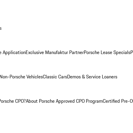
s
e Application
Exclusive Manufaktur Partner
Porsche Lease Specials
P
Non-Porsche Vehicles
Classic Cars
Demos & Service Loaners
Porsche CPO?
About Porsche Approved CPO Program
Certified Pre-