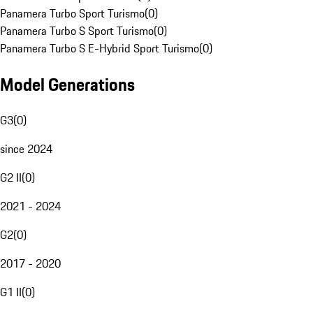
Panamera Turbo Sport Turismo
(
0
)
Panamera Turbo S Sport Turismo
(
0
)
Panamera Turbo S E-Hybrid Sport Turismo
(
0
)
Model Generations
G3
(
0
)
since 2024
G2 II
(
0
)
2021 - 2024
G2
(
0
)
2017 - 2020
G1 II
(
0
)