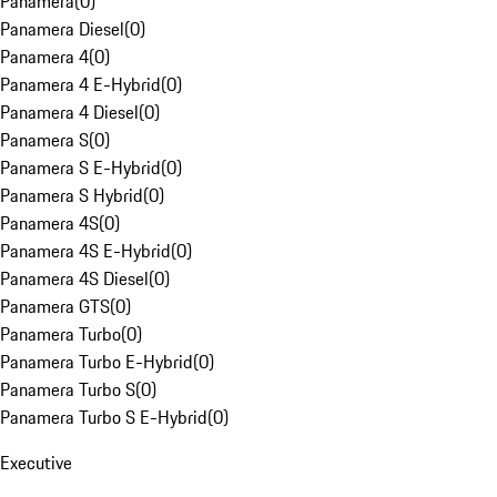
Panamera
(
0
)
Panamera Diesel
(
0
)
Panamera 4
(
0
)
Panamera 4 E-Hybrid
(
0
)
Panamera 4 Diesel
(
0
)
Panamera S
(
0
)
Panamera S E-Hybrid
(
0
)
Panamera S Hybrid
(
0
)
Panamera 4S
(
0
)
Panamera 4S E-Hybrid
(
0
)
Panamera 4S Diesel
(
0
)
Panamera GTS
(
0
)
Panamera Turbo
(
0
)
Panamera Turbo E-Hybrid
(
0
)
Panamera Turbo S
(
0
)
Panamera Turbo S E-Hybrid
(
0
)
Executive