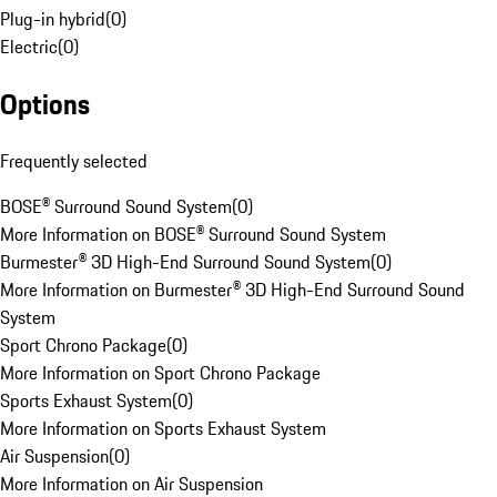
Plug-in hybrid
(
0
)
Electric
(
0
)
Options
Frequently selected
BOSE® Surround Sound System
(
0
)
More Information on BOSE® Surround Sound System
Burmester® 3D High-End Surround Sound System
(
0
)
More Information on Burmester® 3D High-End Surround Sound
System
Sport Chrono Package
(
0
)
More Information on Sport Chrono Package
Sports Exhaust System
(
0
)
More Information on Sports Exhaust System
Air Suspension
(
0
)
More Information on Air Suspension