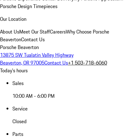
Porsche Design Timepieces
Our Location
About Us
Meet Our Staff
Careers
Why Choose Porsche
Beaverton
Contact Us
Porsche Beaverton
13875 SW Tualatin Valley Highway
Beaverton, OR 97005
Contact Us
+1 503-718-6060
Today's hours
Sales
10:00 AM - 6:00 PM
Service
Closed
Parts