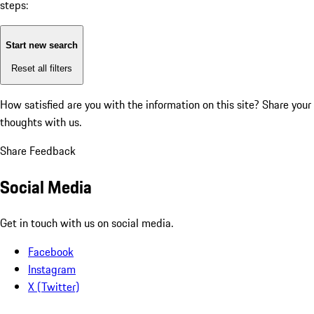
steps:
Start new search
Reset all filters
How satisfied are you with the information on this site?
Share your
thoughts with us.
Share Feedback
Social Media
Get in touch with us on social media.
Facebook
Instagram
X (Twitter)