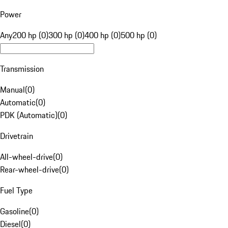
Power
Any
200 hp (0)
300 hp (0)
400 hp (0)
500 hp (0)
Transmission
Manual
(
0
)
Automatic
(
0
)
PDK (Automatic)
(
0
)
Drivetrain
All-wheel-drive
(
0
)
Rear-wheel-drive
(
0
)
Fuel Type
Gasoline
(
0
)
Diesel
(
0
)