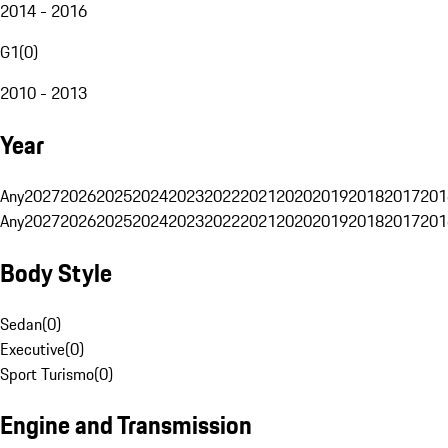
2014 - 2016
G1
(
0
)
2010 - 2013
Year
Any
2027
2026
2025
2024
2023
2022
2021
2020
2019
2018
2017
201
Any
2027
2026
2025
2024
2023
2022
2021
2020
2019
2018
2017
201
Body Style
Sedan
(
0
)
Executive
(
0
)
Sport Turismo
(
0
)
Engine and Transmission