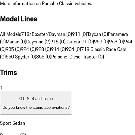
More information on Porsche Classic vehicles.
Model Lines
All Models
718/Boxster/Cayman (0)
911 (0)
Taycan (0)
Panamera
(0)
Macan (0)
Cayenne (2)
918 (0)
Carrera GT (0)
959 (0)
968 (0)
944
(0)
935 (0)
924 (0)
928 (0)
914 (0)
904 (0)
718 Classic Race Cars
(0)
550 Spyder (0)
356 (0)
Porsche-Diesel Tractor (0)
Trims
1
GT, S, 4 and Turbo
Do you know the iconic abbreviations?
Sport Sedan