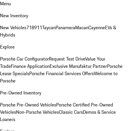
Menu
New Inventory
New Vehicles
718
911
Taycan
Panamera
Macan
Cayenne
EVs &
Hybrids
Explore
Porsche Car Configurator
Request Test Drive
Value Your
Trade
Finance Application
Exclusive Manufaktur Partner
Porsche
Lease Specials
Porsche Financial Services Offers
Welcome to
Porsche
Pre-Owned Inventory
Porsche Pre-Owned Vehicles
Porsche Certified Pre-Owned
Vehicles
Non-Porsche Vehicles
Classic Cars
Demos & Service
Loaners