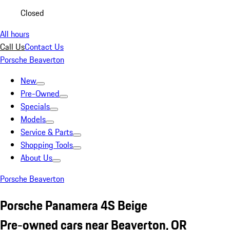
Closed
All hours
Call Us
Contact Us
Porsche Beaverton
New
Pre-Owned
Specials
Models
Service & Parts
Shopping Tools
About Us
Porsche Beaverton
Porsche Panamera 4S Beige
Pre-owned cars near Beaverton, OR