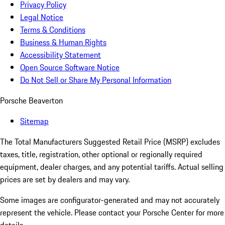
Privacy Policy
Legal Notice
Terms & Conditions
Business & Human Rights
Accessibility Statement
Open Source Software Notice
Do Not Sell or Share My Personal Information
Porsche Beaverton
Sitemap
The Total Manufacturers Suggested Retail Price (MSRP) excludes
taxes, title, registration, other optional or regionally required
equipment, dealer charges, and any potential tariffs. Actual selling
prices are set by dealers and may vary.
Some images are configurator-generated and may not accurately
represent the vehicle. Please contact your Porsche Center for more