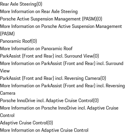
Rear Axle Steering
(
0
)
More Information on Rear Axle Steering
Porsche Active Suspension Management (PASM)
(
0
)
More Information on Porsche Active Suspension Management
(PASM)
Panoramic Roof
(
0
)
More Information on Panoramic Roof
ParkAssist (Front and Rear) incl. Surround View
(
0
)
More Information on ParkAssist (Front and Rear) incl. Surround
View
ParkAssist (Front and Rear) incl. Reversing Camera
(
0
)
More Information on ParkAssist (Front and Rear) incl. Reversing
Camera
Porsche InnoDrive incl. Adaptive Cruise Control
(
0
)
More Information on Porsche InnoDrive incl. Adaptive Cruise
Control
Adaptive Cruise Control
(
0
)
More Information on Adaptive Cruise Control