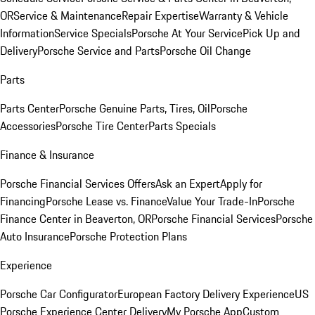
OR
Service & Maintenance
Repair Expertise
Warranty & Vehicle
Information
Service Specials
Porsche At Your Service
Pick Up and
Delivery
Porsche Service and Parts
Porsche Oil Change
Parts
Parts Center
Porsche Genuine Parts, Tires, Oil
Porsche
Accessories
Porsche Tire Center
Parts Specials
Finance & Insurance
Porsche Financial Services Offers
Ask an Expert
Apply for
Financing
Porsche Lease vs. Finance
Value Your Trade-In
Porsche
Finance Center in Beaverton, OR
Porsche Financial Services
Porsche
Auto Insurance
Porsche Protection Plans
Experience
Porsche Car Configurator
European Factory Delivery Experience
US
Porsche Experience Center Delivery
My Porsche App
Custom