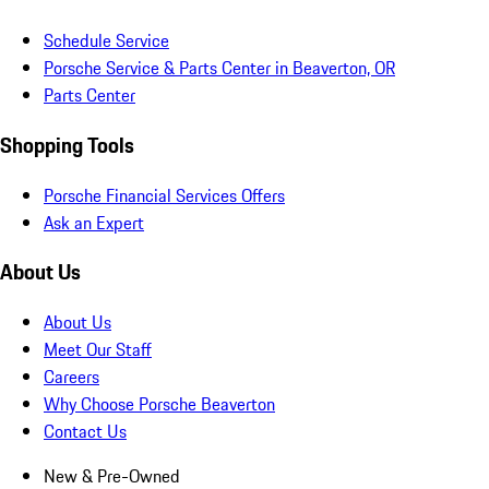
Schedule Service
Porsche Service & Parts Center in Beaverton, OR
Parts Center
Shopping Tools
Porsche Financial Services Offers
Ask an Expert
About Us
About Us
Meet Our Staff
Careers
Why Choose Porsche Beaverton
Contact Us
New & Pre-Owned