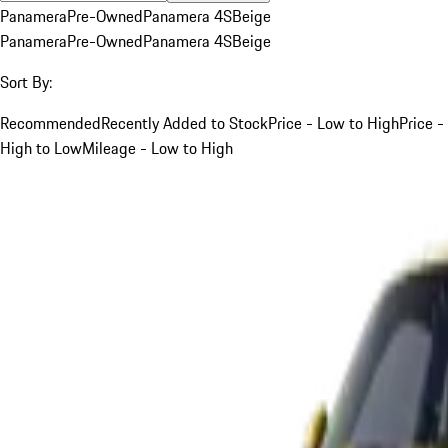
Panamera
Pre-Owned
Panamera 4S
Beige
Panamera
Pre-Owned
Panamera 4S
Beige
Sort By:
Recommended
Recently Added to Stock
Price - Low to High
Price -
High to Low
Mileage - Low to High