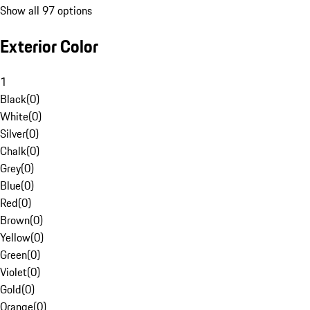
Show all 97 options
Exterior Color
1
Black
(
0
)
White
(
0
)
Silver
(
0
)
Chalk
(
0
)
Grey
(
0
)
Blue
(
0
)
Red
(
0
)
Brown
(
0
)
Yellow
(
0
)
Green
(
0
)
Violet
(
0
)
Gold
(
0
)
Orange
(
0
)