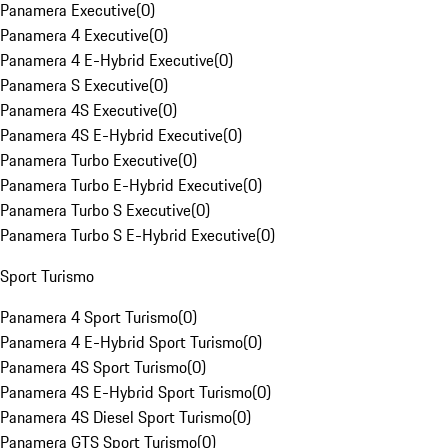
Panamera Executive
(
0
)
Panamera 4 Executive
(
0
)
Panamera 4 E-Hybrid Executive
(
0
)
Panamera S Executive
(
0
)
Panamera 4S Executive
(
0
)
Panamera 4S E-Hybrid Executive
(
0
)
Panamera Turbo Executive
(
0
)
Panamera Turbo E-Hybrid Executive
(
0
)
Panamera Turbo S Executive
(
0
)
Panamera Turbo S E-Hybrid Executive
(
0
)
Sport Turismo
Panamera 4 Sport Turismo
(
0
)
Panamera 4 E-Hybrid Sport Turismo
(
0
)
Panamera 4S Sport Turismo
(
0
)
Panamera 4S E-Hybrid Sport Turismo
(
0
)
Panamera 4S Diesel Sport Turismo
(
0
)
Panamera GTS Sport Turismo
(
0
)