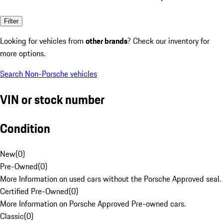
Filter
Looking for vehicles from
other brands
? Check our inventory for
more options.
Search Non-Porsche vehicles
VIN or stock number
Condition
New
(
0
)
Pre-Owned
(
0
)
More Information on used cars without the Porsche Approved seal.
Certified Pre-Owned
(
0
)
More Information on Porsche Approved Pre-owned cars.
Classic
(
0
)