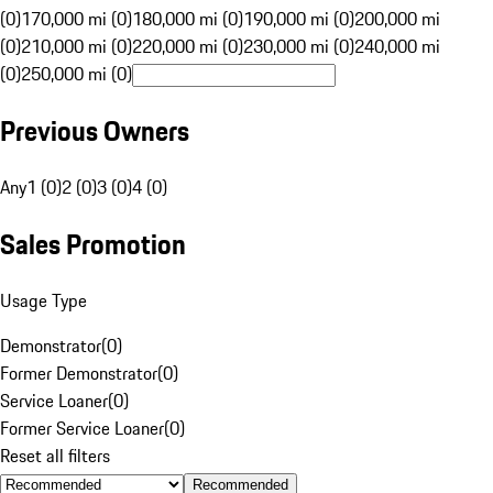
(0)
170,000 mi (0)
180,000 mi (0)
190,000 mi (0)
200,000 mi
(0)
210,000 mi (0)
220,000 mi (0)
230,000 mi (0)
240,000 mi
(0)
250,000 mi (0)
Previous Owners
Any
1 (0)
2 (0)
3 (0)
4 (0)
Sales Promotion
Usage Type
Demonstrator
(
0
)
Former Demonstrator
(
0
)
Service Loaner
(
0
)
Former Service Loaner
(
0
)
Reset all filters
Recommended