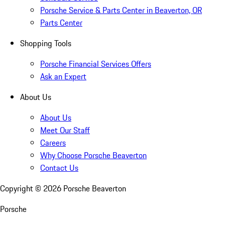
Porsche Service & Parts Center in Beaverton, OR
Parts Center
Shopping Tools
Porsche Financial Services Offers
Ask an Expert
About Us
About Us
Meet Our Staff
Careers
Why Choose Porsche Beaverton
Contact Us
Copyright ©
2026
Porsche Beaverton
Porsche