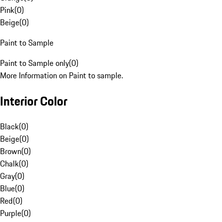
Pink
(
0
)
Beige
(
0
)
Paint to Sample
Paint to Sample only
(
0
)
More Information on Paint to sample.
Interior Color
Black
(
0
)
Beige
(
0
)
Brown
(
0
)
Chalk
(
0
)
Gray
(
0
)
Blue
(
0
)
Red
(
0
)
Purple
(
0
)