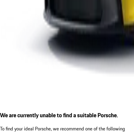
We are currently unable to find a suitable Porsche.
To find your ideal Porsche, we recommend one of the following