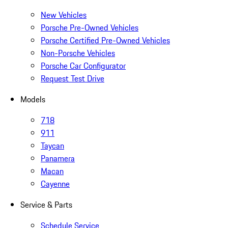
New Vehicles
Porsche Pre-Owned Vehicles
Porsche Certified Pre-Owned Vehicles
Non-Porsche Vehicles
Porsche Car Configurator
Request Test Drive
Models
718
911
Taycan
Panamera
Macan
Cayenne
Service & Parts
Schedule Service