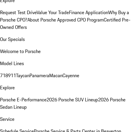
Explore
Request Test Drive
Value Your Trade
Finance Application
Why Buy a
Porsche CPO?
About Porsche Approved CPO Program
Certified Pre-
Owned Offers
Our Specials
Welcome to Porsche
Model Lines
718
911
Taycan
Panamera
Macan
Cayenne
Explore
Porsche E-Performance
2026 Porsche SUV Lineup
2026 Porsche
Sedan Lineup
Service
Schedule Service
Porsche Service & Parts Center in Beaverton,