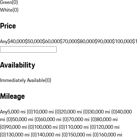
Green
(
0
)
White
(
0
)
Price
Any
$40,000
$50,000
$60,000
$70,000
$80,000
$90,000
$100,000
$
Availability
Immediately Available
(
0
)
Mileage
Any
5,000 mi (0)
10,000 mi (0)
20,000 mi (0)
30,000 mi (0)
40,000
mi (0)
50,000 mi (0)
60,000 mi (0)
70,000 mi (0)
80,000 mi
(0)
90,000 mi (0)
100,000 mi (0)
110,000 mi (0)
120,000 mi
(0)
130,000 mi (0)
140,000 mi (0)
150,000 mi (0)
160,000 mi