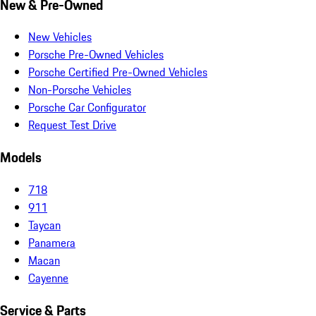
New & Pre-Owned
New Vehicles
Porsche Pre-Owned Vehicles
Porsche Certified Pre-Owned Vehicles
Non-Porsche Vehicles
Porsche Car Configurator
Request Test Drive
Models
718
911
Taycan
Panamera
Macan
Cayenne
Service & Parts