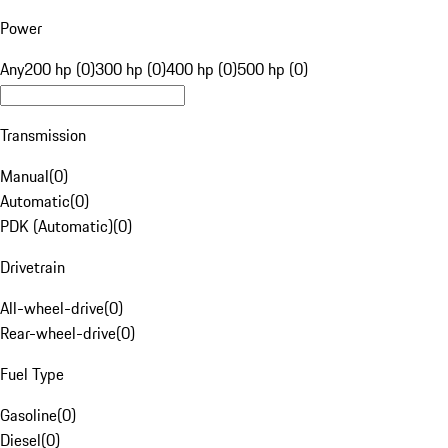
Power
Any
200 hp (0)
300 hp (0)
400 hp (0)
500 hp (0)
Transmission
Manual
(
0
)
Automatic
(
0
)
PDK (Automatic)
(
0
)
Drivetrain
All-wheel-drive
(
0
)
Rear-wheel-drive
(
0
)
Fuel Type
Gasoline
(
0
)
Diesel
(
0
)