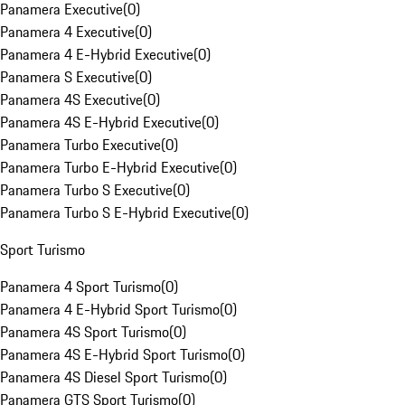
Panamera Executive
(
0
)
Panamera 4 Executive
(
0
)
Panamera 4 E-Hybrid Executive
(
0
)
Panamera S Executive
(
0
)
Panamera 4S Executive
(
0
)
Panamera 4S E-Hybrid Executive
(
0
)
Panamera Turbo Executive
(
0
)
Panamera Turbo E-Hybrid Executive
(
0
)
Panamera Turbo S Executive
(
0
)
Panamera Turbo S E-Hybrid Executive
(
0
)
Sport Turismo
Panamera 4 Sport Turismo
(
0
)
Panamera 4 E-Hybrid Sport Turismo
(
0
)
Panamera 4S Sport Turismo
(
0
)
Panamera 4S E-Hybrid Sport Turismo
(
0
)
Panamera 4S Diesel Sport Turismo
(
0
)
Panamera GTS Sport Turismo
(
0
)