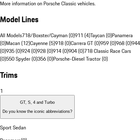
More information on Porsche Classic vehicles.
Model Lines
All Models
718/Boxster/Cayman (0)
911 (4)
Taycan (0)
Panamera
(0)
Macan (12)
Cayenne (5)
918 (0)
Carrera GT (0)
959 (0)
968 (0)
944
(0)
935 (0)
924 (0)
928 (0)
914 (0)
904 (0)
718 Classic Race Cars
(0)
550 Spyder (0)
356 (0)
Porsche-Diesel Tractor (0)
Trims
1
GT, S, 4 and Turbo
Do you know the iconic abbreviations?
Sport Sedan