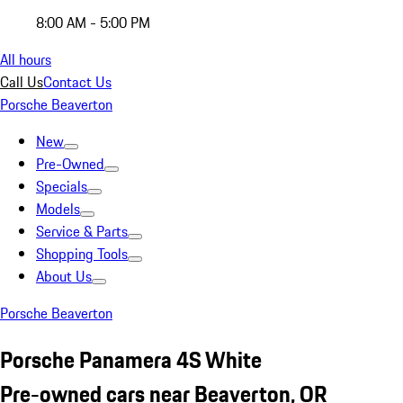
8:00 AM - 5:00 PM
All hours
Call Us
Contact Us
Porsche Beaverton
New
Pre-Owned
Specials
Models
Service & Parts
Shopping Tools
About Us
Porsche Beaverton
Porsche Panamera 4S White
Pre-owned cars near Beaverton, OR