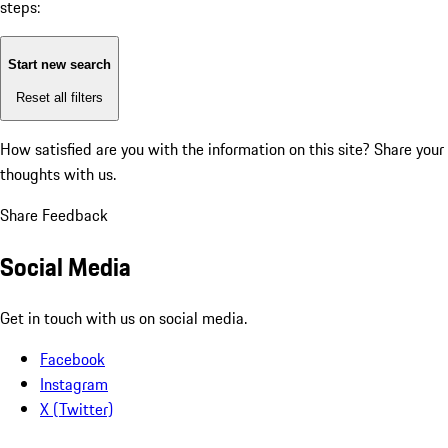
steps:
Start new search
Reset all filters
How satisfied are you with the information on this site?
Share your
thoughts with us.
Share Feedback
Social Media
Get in touch with us on social media.
Facebook
Instagram
X (Twitter)