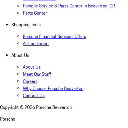
Porsche Service & Parts Center in Beaverton, OR
Parts Center
Shopping Tools
Porsche Financial Services Offers
Ask an Expert
About Us
About Us
Meet Our Staff
Careers
Why Choose Porsche Beaverton
Contact Us
Copyright ©
2026
Porsche Beaverton
Porsche