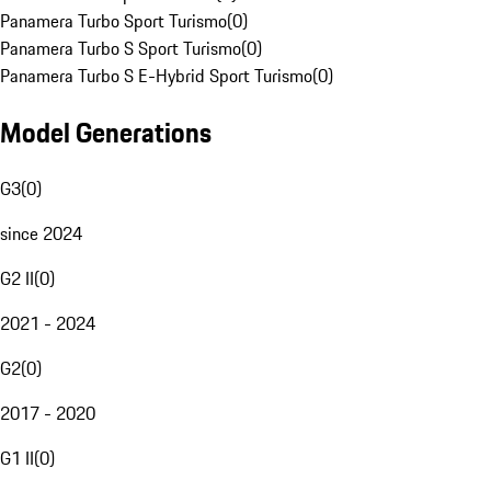
Panamera Turbo Sport Turismo
(
0
)
Panamera Turbo S Sport Turismo
(
0
)
Panamera Turbo S E-Hybrid Sport Turismo
(
0
)
Model Generations
G3
(
0
)
since 2024
G2 II
(
0
)
2021 - 2024
G2
(
0
)
2017 - 2020
G1 II
(
0
)