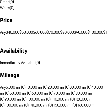
Green
(
0
)
White
(
0
)
Price
Any
$40,000
$50,000
$60,000
$70,000
$80,000
$90,000
$100,000
$
Availability
Immediately Available
(
0
)
Mileage
Any
5,000 mi (0)
10,000 mi (0)
20,000 mi (0)
30,000 mi (0)
40,000
mi (0)
50,000 mi (0)
60,000 mi (0)
70,000 mi (0)
80,000 mi
(0)
90,000 mi (0)
100,000 mi (0)
110,000 mi (0)
120,000 mi
(0)
130,000 mi (0)
140,000 mi (0)
150,000 mi (0)
160,000 mi