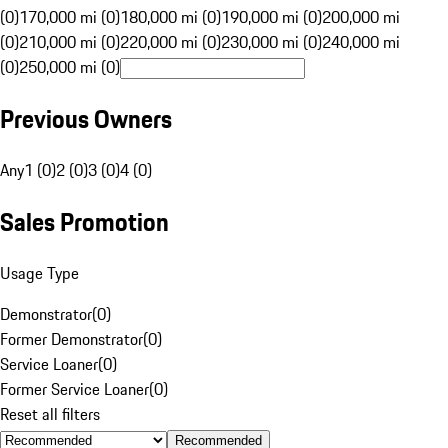
(0)
170,000 mi (0)
180,000 mi (0)
190,000 mi (0)
200,000 mi
(0)
210,000 mi (0)
220,000 mi (0)
230,000 mi (0)
240,000 mi
(0)
250,000 mi (0)
Previous Owners
Any
1 (0)
2 (0)
3 (0)
4 (0)
Sales Promotion
Usage Type
Demonstrator
(
0
)
Former Demonstrator
(
0
)
Service Loaner
(
0
)
Former Service Loaner
(
0
)
Reset all filters
Recommended