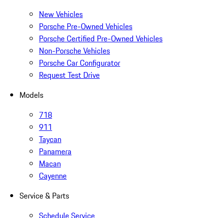
New Vehicles
Porsche Pre-Owned Vehicles
Porsche Certified Pre-Owned Vehicles
Non-Porsche Vehicles
Porsche Car Configurator
Request Test Drive
Models
718
911
Taycan
Panamera
Macan
Cayenne
Service & Parts
Schedule Service