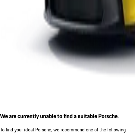
We are currently unable to find a suitable Porsche.
To find your ideal Porsche, we recommend one of the following