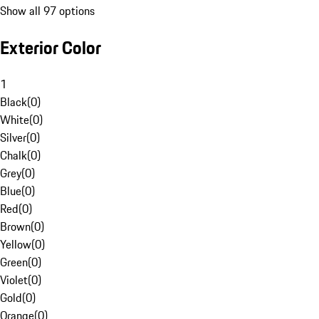
Show all 97 options
Exterior Color
1
Black
(
0
)
White
(
0
)
Silver
(
0
)
Chalk
(
0
)
Grey
(
0
)
Blue
(
0
)
Red
(
0
)
Brown
(
0
)
Yellow
(
0
)
Green
(
0
)
Violet
(
0
)
Gold
(
0
)
Orange
(
0
)