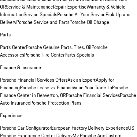
OR
Service & Maintenance
Repair Expertise
Warranty & Vehicle
Information
Service Specials
Porsche At Your Service
Pick Up and
Delivery
Porsche Service and Parts
Porsche Oil Change
Parts
Parts Center
Porsche Genuine Parts, Tires, Oil
Porsche
Accessories
Porsche Tire Center
Parts Specials
Finance & Insurance
Porsche Financial Services Offers
Ask an Expert
Apply for
Financing
Porsche Lease vs. Finance
Value Your Trade-In
Porsche
Finance Center in Beaverton, OR
Porsche Financial Services
Porsche
Auto Insurance
Porsche Protection Plans
Experience
Porsche Car Configurator
European Factory Delivery Experience
US
Porsche Experience Center Delivery
My Porsche App
Custom