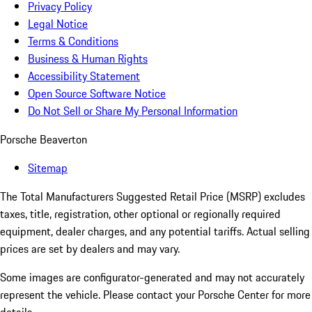
Privacy Policy
Legal Notice
Terms & Conditions
Business & Human Rights
Accessibility Statement
Open Source Software Notice
Do Not Sell or Share My Personal Information
Porsche Beaverton
Sitemap
The Total Manufacturers Suggested Retail Price (MSRP) excludes
taxes, title, registration, other optional or regionally required
equipment, dealer charges, and any potential tariffs. Actual selling
prices are set by dealers and may vary.
Some images are configurator-generated and may not accurately
represent the vehicle. Please contact your Porsche Center for more