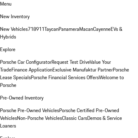
Menu
New Inventory
New Vehicles
718
911
Taycan
Panamera
Macan
Cayenne
EVs &
Hybrids
Explore
Porsche Car Configurator
Request Test Drive
Value Your
Trade
Finance Application
Exclusive Manufaktur Partner
Porsche
Lease Specials
Porsche Financial Services Offers
Welcome to
Porsche
Pre-Owned Inventory
Porsche Pre-Owned Vehicles
Porsche Certified Pre-Owned
Vehicles
Non-Porsche Vehicles
Classic Cars
Demos & Service
Loaners