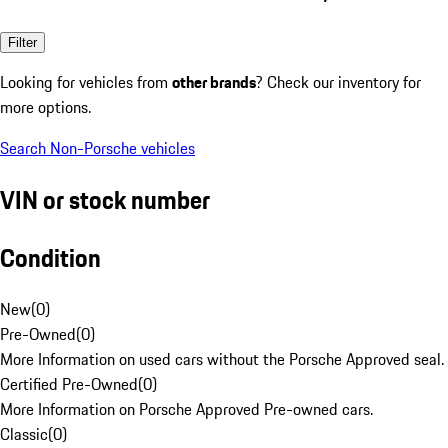
Filter
Looking for vehicles from
other brands
? Check our inventory for
more options.
Search Non-Porsche vehicles
VIN or stock number
Condition
New
(
0
)
Pre-Owned
(
0
)
More Information on used cars without the Porsche Approved seal.
Certified Pre-Owned
(
0
)
More Information on Porsche Approved Pre-owned cars.
Classic
(
0
)