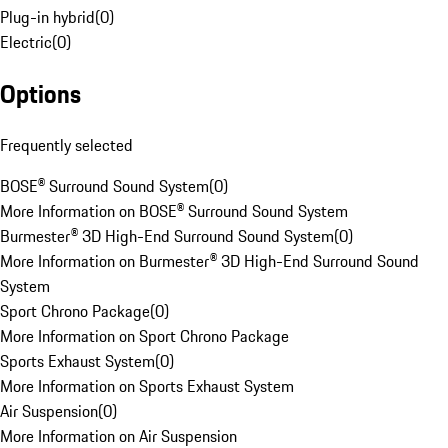
Plug-in hybrid
(
0
)
Electric
(
0
)
Options
Frequently selected
BOSE® Surround Sound System
(
0
)
More Information on BOSE® Surround Sound System
Burmester® 3D High-End Surround Sound System
(
0
)
More Information on Burmester® 3D High-End Surround Sound
System
Sport Chrono Package
(
0
)
More Information on Sport Chrono Package
Sports Exhaust System
(
0
)
More Information on Sports Exhaust System
Air Suspension
(
0
)
More Information on Air Suspension