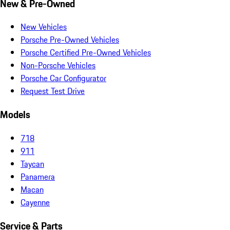
New & Pre-Owned
New Vehicles
Porsche Pre-Owned Vehicles
Porsche Certified Pre-Owned Vehicles
Non-Porsche Vehicles
Porsche Car Configurator
Request Test Drive
Models
718
911
Taycan
Panamera
Macan
Cayenne
Service & Parts