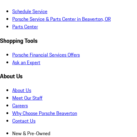
Schedule Service
Porsche Service & Parts Center in Beaverton, OR
Parts Center
Shopping Tools
Porsche Financial Services Offers
Ask an Expert
About Us
About Us
Meet Our Staff
Careers
Why Choose Porsche Beaverton
Contact Us
New & Pre-Owned