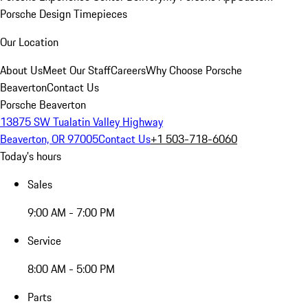
Porsche Design Timepieces
Our Location
About Us
Meet Our Staff
Careers
Why Choose Porsche
Beaverton
Contact Us
Porsche Beaverton
13875 SW Tualatin Valley Highway
Beaverton, OR 97005
Contact Us
+1 503-718-6060
Today's hours
Sales
9:00 AM - 7:00 PM
Service
8:00 AM - 5:00 PM
Parts