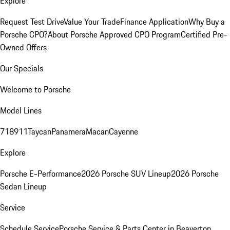
Explore
Request Test Drive
Value Your Trade
Finance Application
Why Buy a
Porsche CPO?
About Porsche Approved CPO Program
Certified Pre-
Owned Offers
Our Specials
Welcome to Porsche
Model Lines
718
911
Taycan
Panamera
Macan
Cayenne
Explore
Porsche E-Performance
2026 Porsche SUV Lineup
2026 Porsche
Sedan Lineup
Service
Schedule Service
Porsche Service & Parts Center in Beaverton,