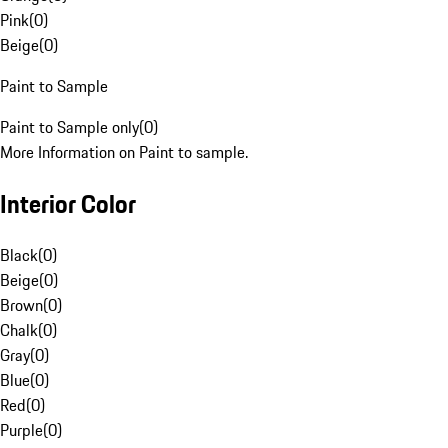
Pink
(
0
)
Beige
(
0
)
Paint to Sample
Paint to Sample only
(
0
)
More Information on Paint to sample.
Interior Color
Black
(
0
)
Beige
(
0
)
Brown
(
0
)
Chalk
(
0
)
Gray
(
0
)
Blue
(
0
)
Red
(
0
)
Purple
(
0
)