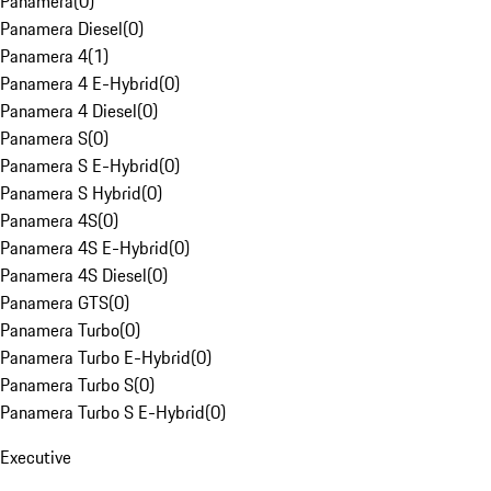
Panamera
(
0
)
Panamera Diesel
(
0
)
Panamera 4
(
1
)
Panamera 4 E-Hybrid
(
0
)
Panamera 4 Diesel
(
0
)
Panamera S
(
0
)
Panamera S E-Hybrid
(
0
)
Panamera S Hybrid
(
0
)
Panamera 4S
(
0
)
Panamera 4S E-Hybrid
(
0
)
Panamera 4S Diesel
(
0
)
Panamera GTS
(
0
)
Panamera Turbo
(
0
)
Panamera Turbo E-Hybrid
(
0
)
Panamera Turbo S
(
0
)
Panamera Turbo S E-Hybrid
(
0
)
Executive