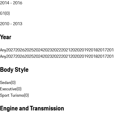
2014 - 2016
G1
(
0
)
2010 - 2013
Year
Any
2027
2026
2025
2024
2023
2022
2021
2020
2019
2018
2017
201
Any
2027
2026
2025
2024
2023
2022
2021
2020
2019
2018
2017
201
Body Style
Sedan
(
0
)
Executive
(
0
)
Sport Turismo
(
0
)
Engine and Transmission