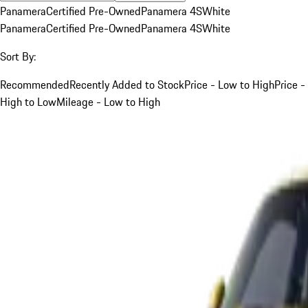
Panamera
Certified Pre-Owned
Panamera 4S
White
Panamera
Certified Pre-Owned
Panamera 4S
White
Sort By:
Recommended
Recently Added to Stock
Price - Low to High
Price -
High to Low
Mileage - Low to High