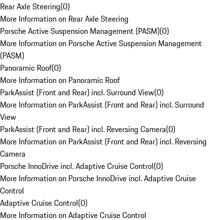
Rear Axle Steering
(
0
)
More Information on Rear Axle Steering
Porsche Active Suspension Management (PASM)
(
0
)
More Information on Porsche Active Suspension Management
(PASM)
Panoramic Roof
(
0
)
More Information on Panoramic Roof
ParkAssist (Front and Rear) incl. Surround View
(
0
)
More Information on ParkAssist (Front and Rear) incl. Surround
View
ParkAssist (Front and Rear) incl. Reversing Camera
(
0
)
More Information on ParkAssist (Front and Rear) incl. Reversing
Camera
Porsche InnoDrive incl. Adaptive Cruise Control
(
0
)
More Information on Porsche InnoDrive incl. Adaptive Cruise
Control
Adaptive Cruise Control
(
0
)
More Information on Adaptive Cruise Control