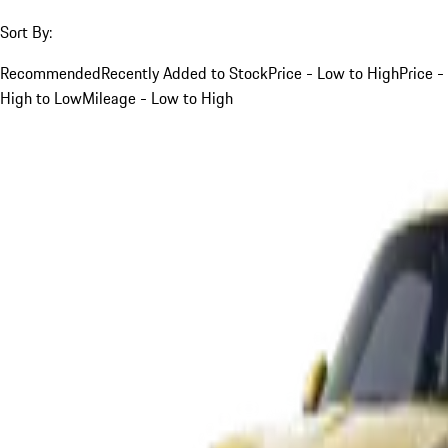
Sort By:
Recommended
Recently Added to Stock
Price - Low to High
Price -
High to Low
Mileage - Low to High