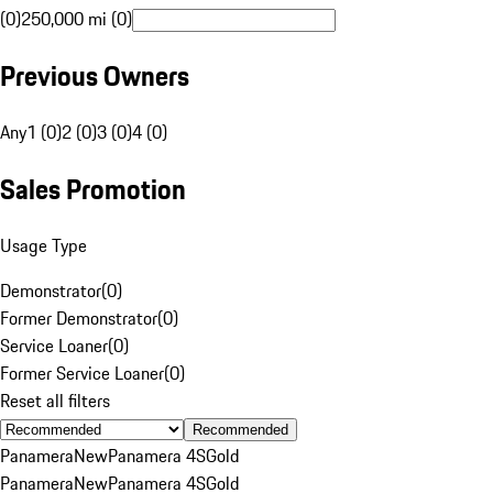
(0)
250,000 mi (0)
Previous Owners
Any
1 (0)
2 (0)
3 (0)
4 (0)
Sales Promotion
Usage Type
Demonstrator
(
0
)
Former Demonstrator
(
0
)
Service Loaner
(
0
)
Former Service Loaner
(
0
)
Reset all filters
Recommended
Panamera
New
Panamera 4S
Gold
Panamera
New
Panamera 4S
Gold