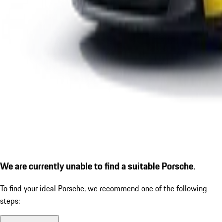
We are currently unable to find a suitable Porsche.
To find your ideal Porsche, we recommend one of the following
steps: