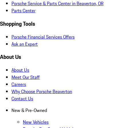
Porsche Service & Parts Center in Beaverton, OR
Parts Center
Shopping Tools
Porsche Financial Services Offers
Ask an Expert
About Us
About Us
Meet Our Staff
Careers
Why Choose Porsche Beaverton
Contact Us
New & Pre-Owned
New Vehicles