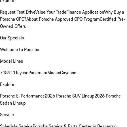
Explore
Request Test Drive
Value Your Trade
Finance Application
Why Buy a
Porsche CPO?
About Porsche Approved CPO Program
Certified Pre-
Owned Offers
Our Specials
Welcome to Porsche
Model Lines
718
911
Taycan
Panamera
Macan
Cayenne
Explore
Porsche E-Performance
2026 Porsche SUV Lineup
2026 Porsche
Sedan Lineup
Service
Schedule Service
Porsche Service & Parts Center in Beaverton,