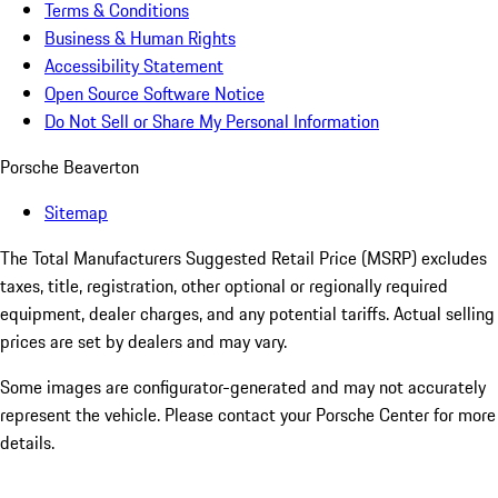
Terms & Conditions
Business & Human Rights
Accessibility Statement
Open Source Software Notice
Do Not Sell or Share My Personal Information
Porsche Beaverton
Sitemap
The Total Manufacturers Suggested Retail Price (MSRP) excludes
taxes, title, registration, other optional or regionally required
equipment, dealer charges, and any potential tariffs. Actual selling
prices are set by dealers and may vary.
Some images are configurator-generated and may not accurately
represent the vehicle. Please contact your Porsche Center for more
details.