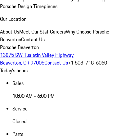
Porsche Design Timepieces
Our Location
About Us
Meet Our Staff
Careers
Why Choose Porsche
Beaverton
Contact Us
Porsche Beaverton
13875 SW Tualatin Valley Highway
Beaverton, OR 97005
Contact Us
+1 503-718-6060
Today's hours
Sales
10:00 AM - 6:00 PM
Service
Closed
Parts