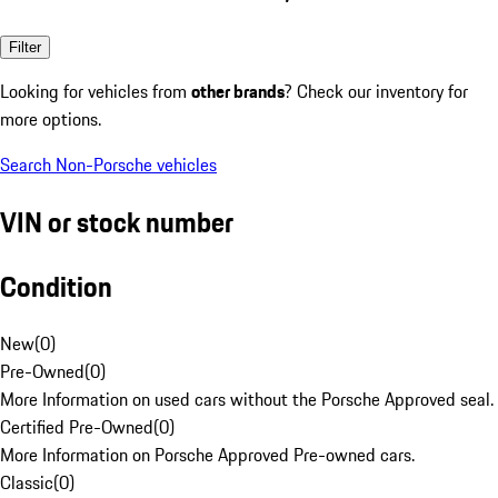
Filter
Looking for vehicles from
other brands
? Check our inventory for
more options.
Search Non-Porsche vehicles
VIN or stock number
Condition
New
(
0
)
Pre-Owned
(
0
)
More Information on used cars without the Porsche Approved seal.
Certified Pre-Owned
(
0
)
More Information on Porsche Approved Pre-owned cars.
Classic
(
0
)