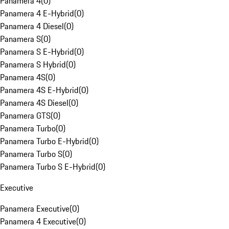
Panamera 4
(
0
)
Panamera 4 E-Hybrid
(
0
)
Panamera 4 Diesel
(
0
)
Panamera S
(
0
)
Panamera S E-Hybrid
(
0
)
Panamera S Hybrid
(
0
)
Panamera 4S
(
0
)
Panamera 4S E-Hybrid
(
0
)
Panamera 4S Diesel
(
0
)
Panamera GTS
(
0
)
Panamera Turbo
(
0
)
Panamera Turbo E-Hybrid
(
0
)
Panamera Turbo S
(
0
)
Panamera Turbo S E-Hybrid
(
0
)
Executive
Panamera Executive
(
0
)
Panamera 4 Executive
(
0
)