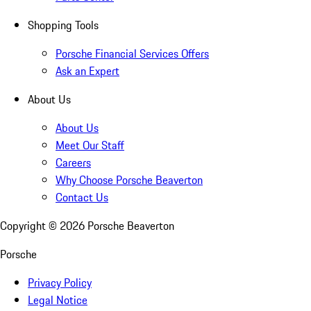
Shopping Tools
Porsche Financial Services Offers
Ask an Expert
About Us
About Us
Meet Our Staff
Careers
Why Choose Porsche Beaverton
Contact Us
Copyright ©
2026
Porsche Beaverton
Porsche
Privacy Policy
Legal Notice