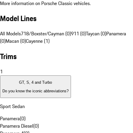
More information on Porsche Classic vehicles.
Model Lines
All Models
718/Boxster/Cayman (0)
911 (0)
Taycan (0)
Panamera
(0)
Macan (0)
Cayenne (1)
Trims
1
GT, S, 4 and Turbo
Do you know the iconic abbreviations?
Sport Sedan
Panamera
(
0
)
Panamera Diesel
(
0
)