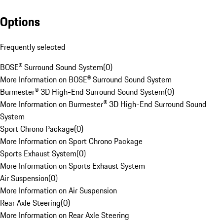
Options
Frequently selected
BOSE® Surround Sound System
(
0
)
More Information on BOSE® Surround Sound System
Burmester® 3D High-End Surround Sound System
(
0
)
More Information on Burmester® 3D High-End Surround Sound
System
Sport Chrono Package
(
0
)
More Information on Sport Chrono Package
Sports Exhaust System
(
0
)
More Information on Sports Exhaust System
Air Suspension
(
0
)
More Information on Air Suspension
Rear Axle Steering
(
0
)
More Information on Rear Axle Steering