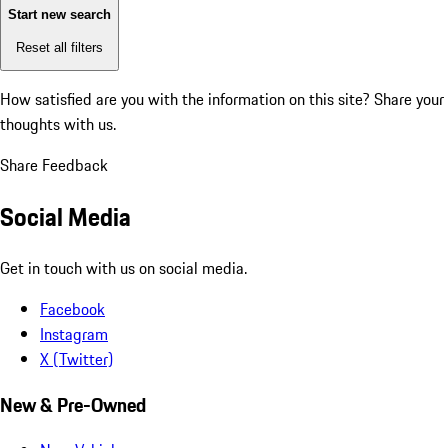
Start new search
Reset all filters
How satisfied are you with the information on this site?
Share your
thoughts with us.
Share Feedback
Social Media
Get in touch with us on social media.
Facebook
Instagram
X (Twitter)
New & Pre-Owned