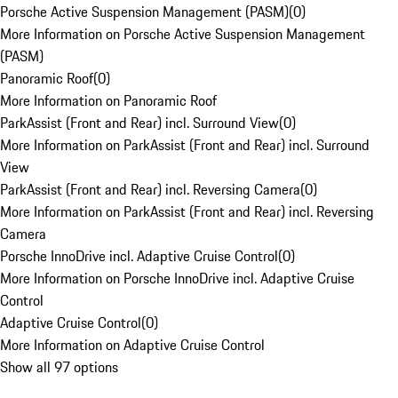
Porsche Active Suspension Management (PASM)
(
0
)
More Information on Porsche Active Suspension Management
(PASM)
Panoramic Roof
(
0
)
More Information on Panoramic Roof
ParkAssist (Front and Rear) incl. Surround View
(
0
)
More Information on ParkAssist (Front and Rear) incl. Surround
View
ParkAssist (Front and Rear) incl. Reversing Camera
(
0
)
More Information on ParkAssist (Front and Rear) incl. Reversing
Camera
Porsche InnoDrive incl. Adaptive Cruise Control
(
0
)
More Information on Porsche InnoDrive incl. Adaptive Cruise
Control
Adaptive Cruise Control
(
0
)
More Information on Adaptive Cruise Control
Show all 97 options