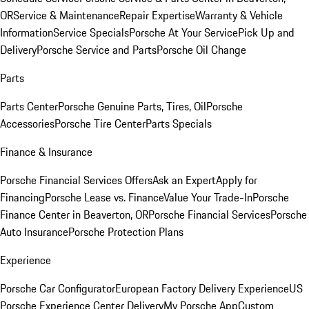
OR
Service & Maintenance
Repair Expertise
Warranty & Vehicle
Information
Service Specials
Porsche At Your Service
Pick Up and
Delivery
Porsche Service and Parts
Porsche Oil Change
Parts
Parts Center
Porsche Genuine Parts, Tires, Oil
Porsche
Accessories
Porsche Tire Center
Parts Specials
Finance & Insurance
Porsche Financial Services Offers
Ask an Expert
Apply for
Financing
Porsche Lease vs. Finance
Value Your Trade-In
Porsche
Finance Center in Beaverton, OR
Porsche Financial Services
Porsche
Auto Insurance
Porsche Protection Plans
Experience
Porsche Car Configurator
European Factory Delivery Experience
US
Porsche Experience Center Delivery
My Porsche App
Custom