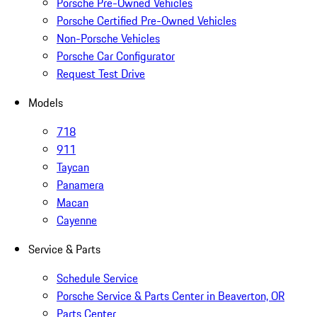
Porsche Pre-Owned Vehicles
Porsche Certified Pre-Owned Vehicles
Non-Porsche Vehicles
Porsche Car Configurator
Request Test Drive
Models
718
911
Taycan
Panamera
Macan
Cayenne
Service & Parts
Schedule Service
Porsche Service & Parts Center in Beaverton, OR
Parts Center