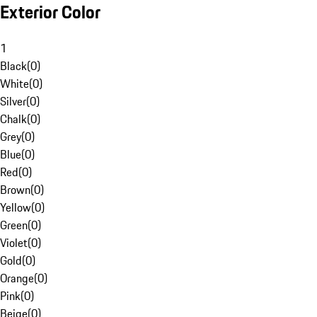
Exterior Color
1
Black
(
0
)
White
(
0
)
Silver
(
0
)
Chalk
(
0
)
Grey
(
0
)
Blue
(
0
)
Red
(
0
)
Brown
(
0
)
Yellow
(
0
)
Green
(
0
)
Violet
(
0
)
Gold
(
0
)
Orange
(
0
)
Pink
(
0
)
Beige
(
0
)