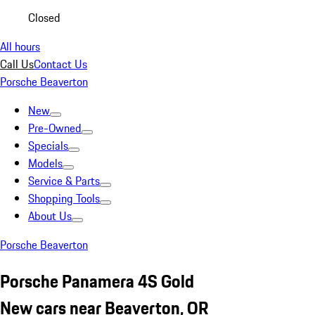
Closed
All hours
Call Us
Contact Us
Porsche Beaverton
New
Pre-Owned
Specials
Models
Service & Parts
Shopping Tools
About Us
Porsche Beaverton
Porsche Panamera 4S Gold
New cars near Beaverton, OR