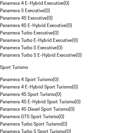
Panamera 4 E-Hybrid Executive
(
0
)
Panamera S Executive
(
0
)
Panamera 4S Executive
(
0
)
Panamera 4S E-Hybrid Executive
(
0
)
Panamera Turbo Executive
(
0
)
Panamera Turbo E-Hybrid Executive
(
0
)
Panamera Turbo S Executive
(
0
)
Panamera Turbo S E-Hybrid Executive
(
0
)
Sport Turismo
Panamera 4 Sport Turismo
(
0
)
Panamera 4 E-Hybrid Sport Turismo
(
0
)
Panamera 4S Sport Turismo
(
0
)
Panamera 4S E-Hybrid Sport Turismo
(
0
)
Panamera 4S Diesel Sport Turismo
(
0
)
Panamera GTS Sport Turismo
(
0
)
Panamera Turbo Sport Turismo
(
0
)
Panamera Turbo S Sport Turismo
(
0
)