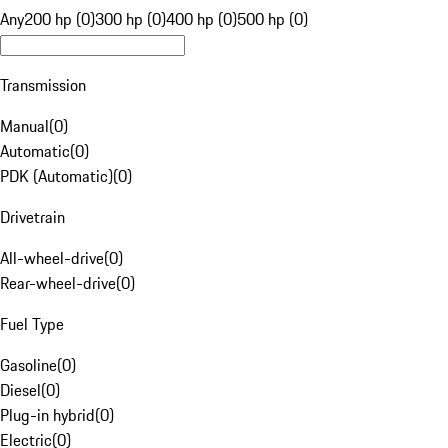
Any
200 hp (0)
300 hp (0)
400 hp (0)
500 hp (0)
Transmission
Manual
(
0
)
Automatic
(
0
)
PDK (Automatic)
(
0
)
Drivetrain
All-wheel-drive
(
0
)
Rear-wheel-drive
(
0
)
Fuel Type
Gasoline
(
0
)
Diesel
(
0
)
Plug-in hybrid
(
0
)
Electric
(
0
)