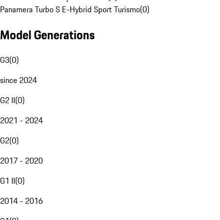
Panamera Turbo S E-Hybrid Sport Turismo
(
0
)
Model Generations
G3
(
0
)
since 2024
G2 II
(
0
)
2021 - 2024
G2
(
0
)
2017 - 2020
G1 II
(
0
)
2014 - 2016