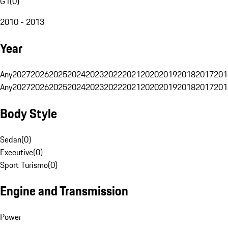
G1
(
0
)
2010 - 2013
Year
Any
2027
2026
2025
2024
2023
2022
2021
2020
2019
2018
2017
201
Any
2027
2026
2025
2024
2023
2022
2021
2020
2019
2018
2017
201
Body Style
Sedan
(
0
)
Executive
(
0
)
Sport Turismo
(
0
)
Engine and Transmission
Power