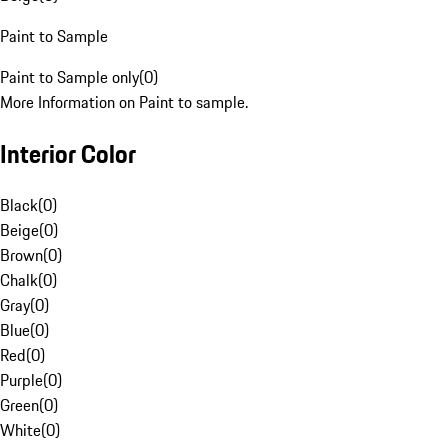
Paint to Sample
Paint to Sample only
(
0
)
More Information on Paint to sample.
Interior Color
Black
(
0
)
Beige
(
0
)
Brown
(
0
)
Chalk
(
0
)
Gray
(
0
)
Blue
(
0
)
Red
(
0
)
Purple
(
0
)
Green
(
0
)
White
(
0
)