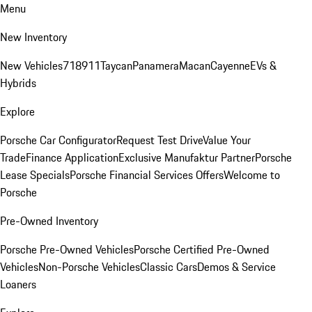
Menu
New Inventory
New Vehicles
718
911
Taycan
Panamera
Macan
Cayenne
EVs &
Hybrids
Explore
Porsche Car Configurator
Request Test Drive
Value Your
Trade
Finance Application
Exclusive Manufaktur Partner
Porsche
Lease Specials
Porsche Financial Services Offers
Welcome to
Porsche
Pre-Owned Inventory
Porsche Pre-Owned Vehicles
Porsche Certified Pre-Owned
Vehicles
Non-Porsche Vehicles
Classic Cars
Demos & Service
Loaners