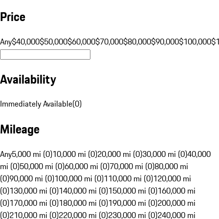
Price
Any
$40,000
$50,000
$60,000
$70,000
$80,000
$90,000
$100,000
$
Availability
Immediately Available
(
0
)
Mileage
Any
5,000 mi (0)
10,000 mi (0)
20,000 mi (0)
30,000 mi (0)
40,000
mi (0)
50,000 mi (0)
60,000 mi (0)
70,000 mi (0)
80,000 mi
(0)
90,000 mi (0)
100,000 mi (0)
110,000 mi (0)
120,000 mi
(0)
130,000 mi (0)
140,000 mi (0)
150,000 mi (0)
160,000 mi
(0)
170,000 mi (0)
180,000 mi (0)
190,000 mi (0)
200,000 mi
(0)
210,000 mi (0)
220,000 mi (0)
230,000 mi (0)
240,000 mi