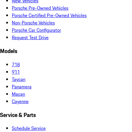
New Vehicles
Porsche Pre-Owned Vehicles
Porsche Certified Pre-Owned Vehicles
Non-Porsche Vehicles
Porsche Car Configurator
Request Test Drive
Models
718
911
Taycan
Panamera
Macan
Cayenne
Service & Parts
Schedule Service