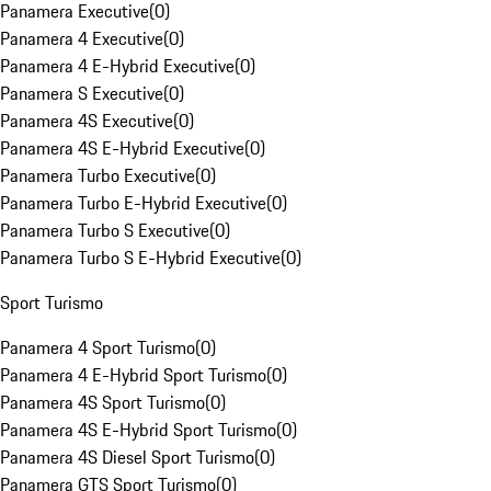
Panamera Executive
(
0
)
Panamera 4 Executive
(
0
)
Panamera 4 E-Hybrid Executive
(
0
)
Panamera S Executive
(
0
)
Panamera 4S Executive
(
0
)
Panamera 4S E-Hybrid Executive
(
0
)
Panamera Turbo Executive
(
0
)
Panamera Turbo E-Hybrid Executive
(
0
)
Panamera Turbo S Executive
(
0
)
Panamera Turbo S E-Hybrid Executive
(
0
)
Sport Turismo
Panamera 4 Sport Turismo
(
0
)
Panamera 4 E-Hybrid Sport Turismo
(
0
)
Panamera 4S Sport Turismo
(
0
)
Panamera 4S E-Hybrid Sport Turismo
(
0
)
Panamera 4S Diesel Sport Turismo
(
0
)
Panamera GTS Sport Turismo
(
0
)