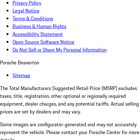
Privacy Policy
Legal Notice
Terms & Conditions
Business & Human Rights
Accessibility Statement
Open Source Software Notice
Do Not Sell or Share My Personal Information
Porsche Beaverton
Sitemap
The Total Manufacturers Suggested Retail Price (MSRP) excludes
taxes, title, registration, other optional or regionally required
equipment, dealer charges, and any potential tariffs. Actual selling
prices are set by dealers and may vary.
Some images are configurator-generated and may not accurately
represent the vehicle. Please contact your Porsche Center for more