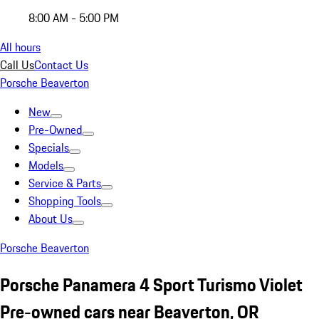
8:00 AM - 5:00 PM
All hours
Call Us
Contact Us
Porsche Beaverton
New
Pre-Owned
Specials
Models
Service & Parts
Shopping Tools
About Us
Porsche Beaverton
Porsche Panamera 4 Sport Turismo Violet
Pre-owned cars near Beaverton, OR