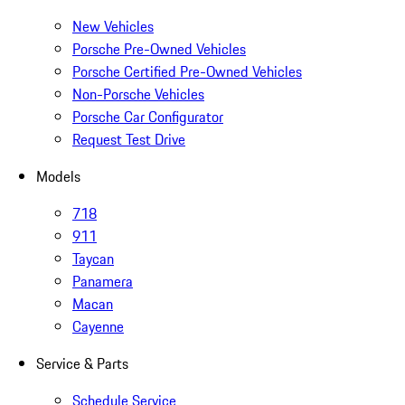
New Vehicles
Porsche Pre-Owned Vehicles
Porsche Certified Pre-Owned Vehicles
Non-Porsche Vehicles
Porsche Car Configurator
Request Test Drive
Models
718
911
Taycan
Panamera
Macan
Cayenne
Service & Parts
Schedule Service