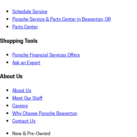
Schedule Service
Porsche Service & Parts Center in Beaverton, OR
Parts Center
Shopping Tools
Porsche Financial Services Offers
Ask an Expert
About Us
About Us
Meet Our Staff
Careers
Why Choose Porsche Beaverton
Contact Us
New & Pre-Owned