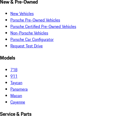
New & Pre-Owned
New Vehicles
Porsche Pre-Owned Vehicles
Porsche Certified Pre-Owned Vehicles
Non-Porsche Vehicles
Porsche Car Configurator
Request Test Drive
Models
718
911
Taycan
Panamera
Macan
Cayenne
Service & Parts