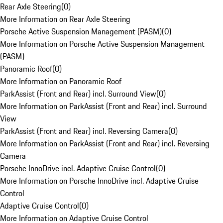
Rear Axle Steering
(
0
)
More Information on Rear Axle Steering
Porsche Active Suspension Management (PASM)
(
0
)
More Information on Porsche Active Suspension Management
(PASM)
Panoramic Roof
(
0
)
More Information on Panoramic Roof
ParkAssist (Front and Rear) incl. Surround View
(
0
)
More Information on ParkAssist (Front and Rear) incl. Surround
View
ParkAssist (Front and Rear) incl. Reversing Camera
(
0
)
More Information on ParkAssist (Front and Rear) incl. Reversing
Camera
Porsche InnoDrive incl. Adaptive Cruise Control
(
0
)
More Information on Porsche InnoDrive incl. Adaptive Cruise
Control
Adaptive Cruise Control
(
0
)
More Information on Adaptive Cruise Control