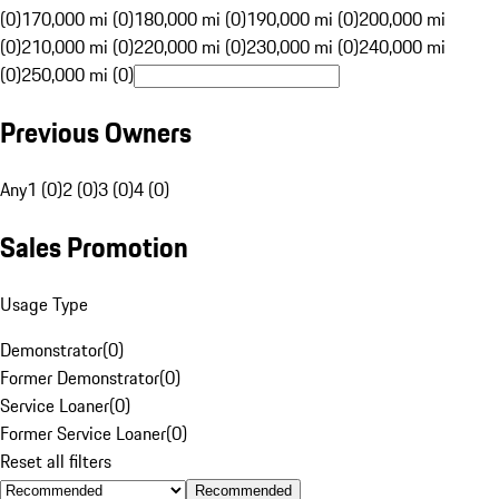
(0)
170,000 mi (0)
180,000 mi (0)
190,000 mi (0)
200,000 mi
(0)
210,000 mi (0)
220,000 mi (0)
230,000 mi (0)
240,000 mi
(0)
250,000 mi (0)
Previous Owners
Any
1 (0)
2 (0)
3 (0)
4 (0)
Sales Promotion
Usage Type
Demonstrator
(
0
)
Former Demonstrator
(
0
)
Service Loaner
(
0
)
Former Service Loaner
(
0
)
Reset all filters
Recommended