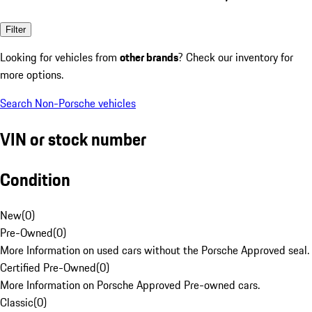
Filter
Looking for vehicles from
other brands
? Check our inventory for
more options.
Search Non-Porsche vehicles
VIN or stock number
Condition
New
(
0
)
Pre-Owned
(
0
)
More Information on used cars without the Porsche Approved seal.
Certified Pre-Owned
(
0
)
More Information on Porsche Approved Pre-owned cars.
Classic
(
0
)