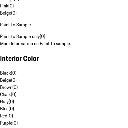
Pink
(
0
)
Beige
(
0
)
Paint to Sample
Paint to Sample only
(
0
)
More Information on Paint to sample.
Interior Color
Black
(
0
)
Beige
(
0
)
Brown
(
0
)
Chalk
(
0
)
Gray
(
0
)
Blue
(
0
)
Red
(
0
)
Purple
(
0
)