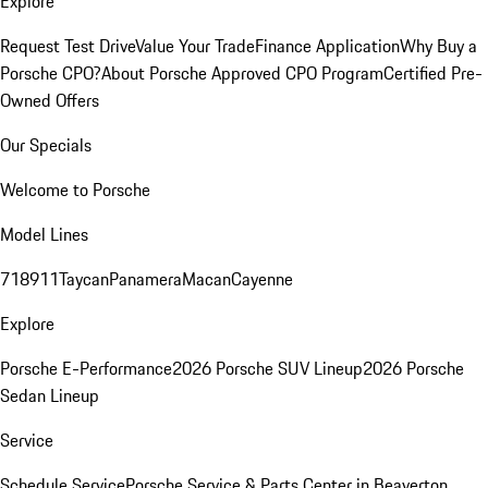
Explore
Request Test Drive
Value Your Trade
Finance Application
Why Buy a
Porsche CPO?
About Porsche Approved CPO Program
Certified Pre-
Owned Offers
Our Specials
Welcome to Porsche
Model Lines
718
911
Taycan
Panamera
Macan
Cayenne
Explore
Porsche E-Performance
2026 Porsche SUV Lineup
2026 Porsche
Sedan Lineup
Service
Schedule Service
Porsche Service & Parts Center in Beaverton,