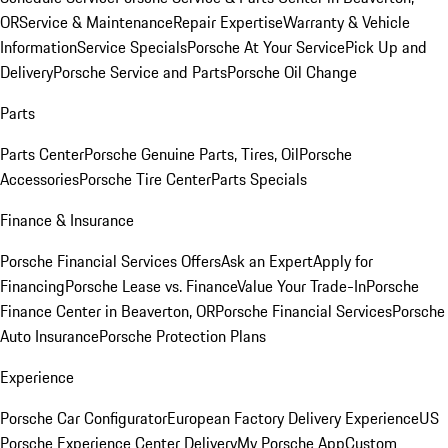
OR
Service & Maintenance
Repair Expertise
Warranty & Vehicle
Information
Service Specials
Porsche At Your Service
Pick Up and
Delivery
Porsche Service and Parts
Porsche Oil Change
Parts
Parts Center
Porsche Genuine Parts, Tires, Oil
Porsche
Accessories
Porsche Tire Center
Parts Specials
Finance & Insurance
Porsche Financial Services Offers
Ask an Expert
Apply for
Financing
Porsche Lease vs. Finance
Value Your Trade-In
Porsche
Finance Center in Beaverton, OR
Porsche Financial Services
Porsche
Auto Insurance
Porsche Protection Plans
Experience
Porsche Car Configurator
European Factory Delivery Experience
US
Porsche Experience Center Delivery
My Porsche App
Custom