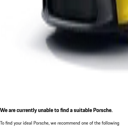
We are currently unable to find a suitable Porsche.
To find your ideal Porsche, we recommend one of the following