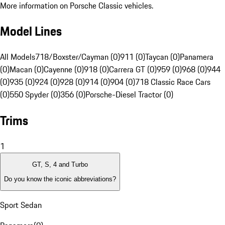
More information on Porsche Classic vehicles.
Model Lines
All Models
718/Boxster/Cayman (0)
911 (0)
Taycan (0)
Panamera
(0)
Macan (0)
Cayenne (0)
918 (0)
Carrera GT (0)
959 (0)
968 (0)
944
(0)
935 (0)
924 (0)
928 (0)
914 (0)
904 (0)
718 Classic Race Cars
(0)
550 Spyder (0)
356 (0)
Porsche-Diesel Tractor (0)
Trims
1
GT, S, 4 and Turbo
Do you know the iconic abbreviations?
Sport Sedan