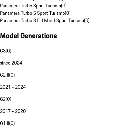
Panamera Turbo Sport Turismo
(
0
)
Panamera Turbo S Sport Turismo
(
0
)
Panamera Turbo S E-Hybrid Sport Turismo
(
0
)
Model Generations
G3
(
0
)
since 2024
G2 II
(
0
)
2021 - 2024
G2
(
0
)
2017 - 2020
G1 II
(
0
)