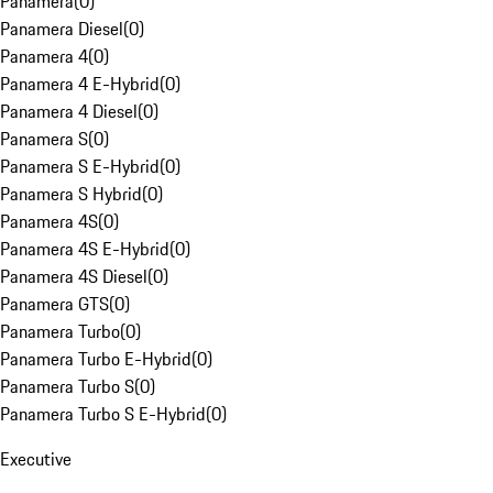
Panamera
(
0
)
Panamera Diesel
(
0
)
Panamera 4
(
0
)
Panamera 4 E-Hybrid
(
0
)
Panamera 4 Diesel
(
0
)
Panamera S
(
0
)
Panamera S E-Hybrid
(
0
)
Panamera S Hybrid
(
0
)
Panamera 4S
(
0
)
Panamera 4S E-Hybrid
(
0
)
Panamera 4S Diesel
(
0
)
Panamera GTS
(
0
)
Panamera Turbo
(
0
)
Panamera Turbo E-Hybrid
(
0
)
Panamera Turbo S
(
0
)
Panamera Turbo S E-Hybrid
(
0
)
Executive