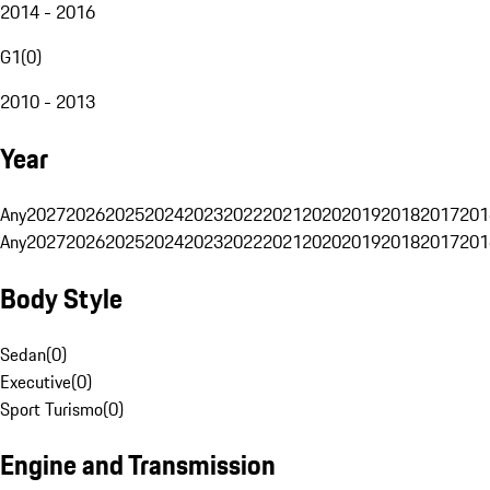
2014 - 2016
G1
(
0
)
2010 - 2013
Year
Any
2027
2026
2025
2024
2023
2022
2021
2020
2019
2018
2017
201
Any
2027
2026
2025
2024
2023
2022
2021
2020
2019
2018
2017
201
Body Style
Sedan
(
0
)
Executive
(
0
)
Sport Turismo
(
0
)
Engine and Transmission