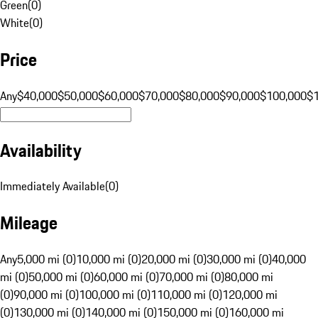
Green
(
0
)
White
(
0
)
Price
Any
$40,000
$50,000
$60,000
$70,000
$80,000
$90,000
$100,000
$
Availability
Immediately Available
(
0
)
Mileage
Any
5,000 mi (0)
10,000 mi (0)
20,000 mi (0)
30,000 mi (0)
40,000
mi (0)
50,000 mi (0)
60,000 mi (0)
70,000 mi (0)
80,000 mi
(0)
90,000 mi (0)
100,000 mi (0)
110,000 mi (0)
120,000 mi
(0)
130,000 mi (0)
140,000 mi (0)
150,000 mi (0)
160,000 mi