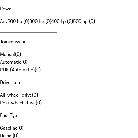
Power
Any
200 hp (0)
300 hp (0)
400 hp (0)
500 hp (0)
Transmission
Manual
(
0
)
Automatic
(
0
)
PDK (Automatic)
(
0
)
Drivetrain
All-wheel-drive
(
0
)
Rear-wheel-drive
(
0
)
Fuel Type
Gasoline
(
0
)
Diesel
(
0
)