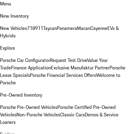
Menu
New Inventory
New Vehicles
718
911
Taycan
Panamera
Macan
Cayenne
EVs &
Hybrids
Explore
Porsche Car Configurator
Request Test Drive
Value Your
Trade
Finance Application
Exclusive Manufaktur Partner
Porsche
Lease Specials
Porsche Financial Services Offers
Welcome to
Porsche
Pre-Owned Inventory
Porsche Pre-Owned Vehicles
Porsche Certified Pre-Owned
Vehicles
Non-Porsche Vehicles
Classic Cars
Demos & Service
Loaners