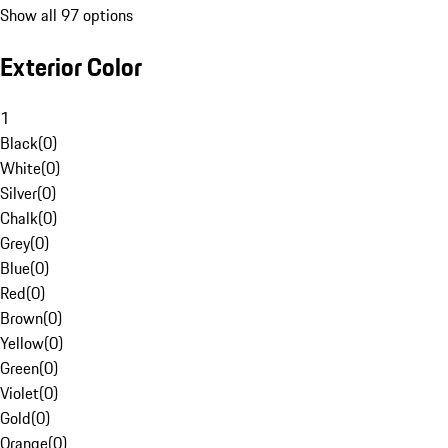
Show all 97 options
Exterior Color
1
Black
(
0
)
White
(
0
)
Silver
(
0
)
Chalk
(
0
)
Grey
(
0
)
Blue
(
0
)
Red
(
0
)
Brown
(
0
)
Yellow
(
0
)
Green
(
0
)
Violet
(
0
)
Gold
(
0
)
Orange
(
0
)