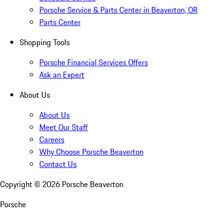
Porsche Service & Parts Center in Beaverton, OR
Parts Center
Shopping Tools
Porsche Financial Services Offers
Ask an Expert
About Us
About Us
Meet Our Staff
Careers
Why Choose Porsche Beaverton
Contact Us
Copyright ©
2026
Porsche Beaverton
Porsche