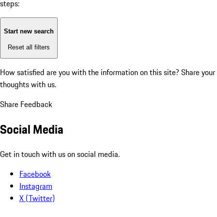
steps:
Start new search
Reset all filters
How satisfied are you with the information on this site?
Share your
thoughts with us.
Share Feedback
Social Media
Get in touch with us on social media.
Facebook
Instagram
X (Twitter)