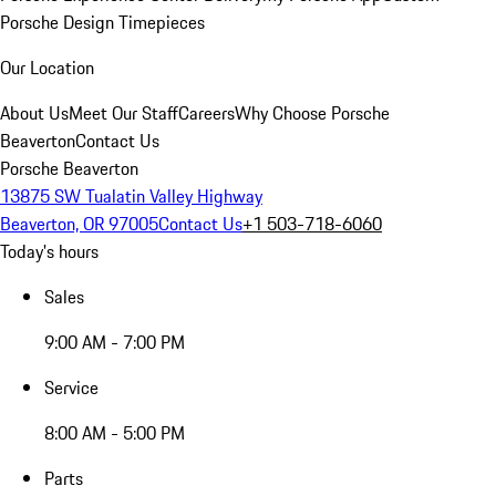
Porsche Design Timepieces
Our Location
About Us
Meet Our Staff
Careers
Why Choose Porsche
Beaverton
Contact Us
Porsche Beaverton
13875 SW Tualatin Valley Highway
Beaverton, OR 97005
Contact Us
+1 503-718-6060
Today's hours
Sales
9:00 AM - 7:00 PM
Service
8:00 AM - 5:00 PM
Parts