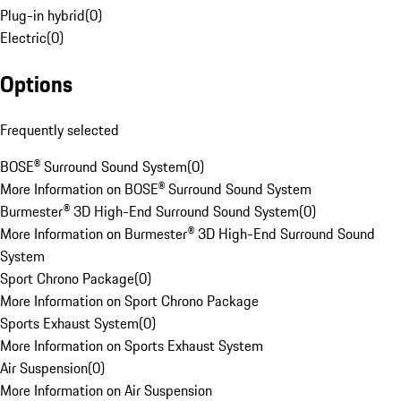
Plug-in hybrid
(
0
)
Electric
(
0
)
Options
Frequently selected
BOSE® Surround Sound System
(
0
)
More Information on BOSE® Surround Sound System
Burmester® 3D High-End Surround Sound System
(
0
)
More Information on Burmester® 3D High-End Surround Sound
System
Sport Chrono Package
(
0
)
More Information on Sport Chrono Package
Sports Exhaust System
(
0
)
More Information on Sports Exhaust System
Air Suspension
(
0
)
More Information on Air Suspension