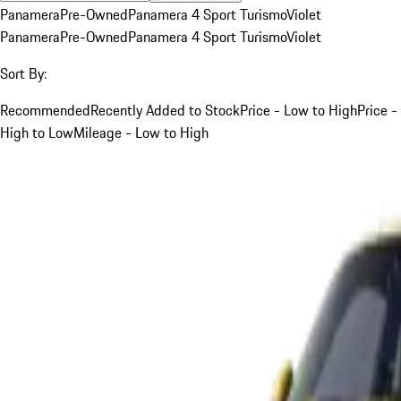
Panamera
Pre-Owned
Panamera 4 Sport Turismo
Violet
Panamera
Pre-Owned
Panamera 4 Sport Turismo
Violet
Sort By:
Recommended
Recently Added to Stock
Price - Low to High
Price -
High to Low
Mileage - Low to High