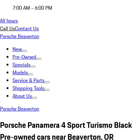
7:00 AM - 6:00 PM
All hours
Call Us
Contact Us
Porsche Beaverton
New
Pre-Owned
Specials
Models
Service & Parts
Shopping Tools
About Us
Porsche Beaverton
Porsche Panamera 4 Sport Turismo Black
Pre-owned cars near Beaverton, OR