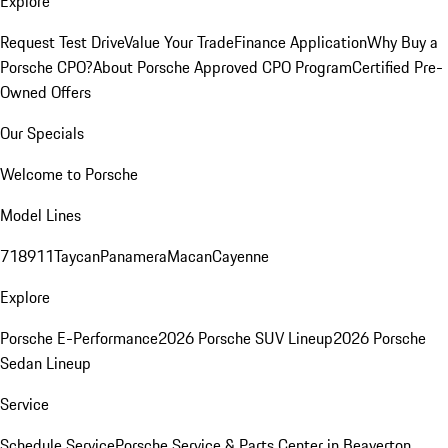
Explore
Request Test Drive
Value Your Trade
Finance Application
Why Buy a
Porsche CPO?
About Porsche Approved CPO Program
Certified Pre-
Owned Offers
Our Specials
Welcome to Porsche
Model Lines
718
911
Taycan
Panamera
Macan
Cayenne
Explore
Porsche E-Performance
2026 Porsche SUV Lineup
2026 Porsche
Sedan Lineup
Service
Schedule Service
Porsche Service & Parts Center in Beaverton,