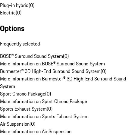
Plug-in hybrid
(
0
)
Electric
(
0
)
Options
Frequently selected
BOSE® Surround Sound System
(
0
)
More Information on BOSE® Surround Sound System
Burmester® 3D High-End Surround Sound System
(
0
)
More Information on Burmester® 3D High-End Surround Sound
System
Sport Chrono Package
(
0
)
More Information on Sport Chrono Package
Sports Exhaust System
(
0
)
More Information on Sports Exhaust System
Air Suspension
(
0
)
More Information on Air Suspension