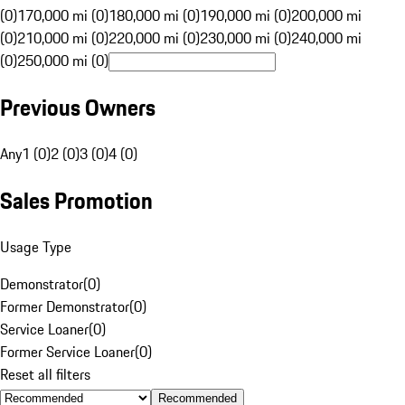
(0)
170,000 mi (0)
180,000 mi (0)
190,000 mi (0)
200,000 mi
(0)
210,000 mi (0)
220,000 mi (0)
230,000 mi (0)
240,000 mi
(0)
250,000 mi (0)
Previous Owners
Any
1 (0)
2 (0)
3 (0)
4 (0)
Sales Promotion
Usage Type
Demonstrator
(
0
)
Former Demonstrator
(
0
)
Service Loaner
(
0
)
Former Service Loaner
(
0
)
Reset all filters
Recommended