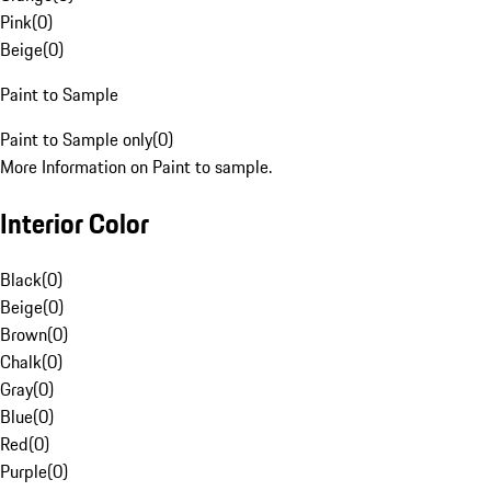
Pink
(
0
)
Beige
(
0
)
Paint to Sample
Paint to Sample only
(
0
)
More Information on Paint to sample.
Interior Color
Black
(
0
)
Beige
(
0
)
Brown
(
0
)
Chalk
(
0
)
Gray
(
0
)
Blue
(
0
)
Red
(
0
)
Purple
(
0
)