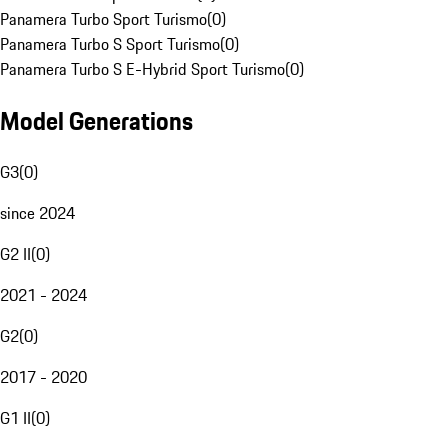
Panamera Turbo Sport Turismo
(
0
)
Panamera Turbo S Sport Turismo
(
0
)
Panamera Turbo S E-Hybrid Sport Turismo
(
0
)
Model Generations
G3
(
0
)
since 2024
G2 II
(
0
)
2021 - 2024
G2
(
0
)
2017 - 2020
G1 II
(
0
)