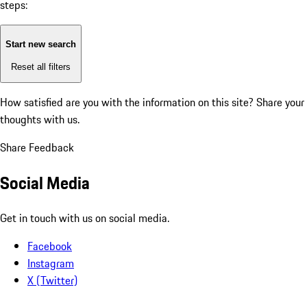
steps:
Start new search
Reset all filters
How satisfied are you with the information on this site?
Share your
thoughts with us.
Share Feedback
Social Media
Get in touch with us on social media.
Facebook
Instagram
X (Twitter)