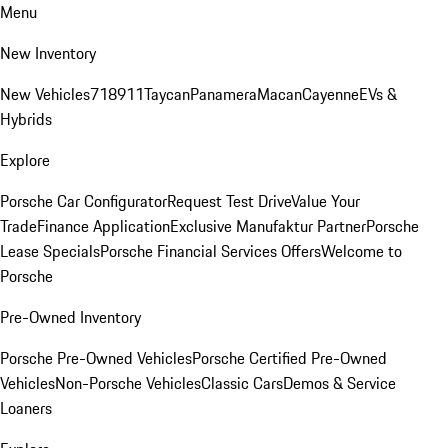
Menu
New Inventory
New Vehicles
718
911
Taycan
Panamera
Macan
Cayenne
EVs &
Hybrids
Explore
Porsche Car Configurator
Request Test Drive
Value Your
Trade
Finance Application
Exclusive Manufaktur Partner
Porsche
Lease Specials
Porsche Financial Services Offers
Welcome to
Porsche
Pre-Owned Inventory
Porsche Pre-Owned Vehicles
Porsche Certified Pre-Owned
Vehicles
Non-Porsche Vehicles
Classic Cars
Demos & Service
Loaners