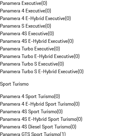
Panamera Executive
(
0
)
Panamera 4 Executive
(
0
)
Panamera 4 E-Hybrid Executive
(
0
)
Panamera S Executive
(
0
)
Panamera 4S Executive
(
0
)
Panamera 4S E-Hybrid Executive
(
0
)
Panamera Turbo Executive
(
0
)
Panamera Turbo E-Hybrid Executive
(
0
)
Panamera Turbo S Executive
(
0
)
Panamera Turbo S E-Hybrid Executive
(
0
)
Sport Turismo
Panamera 4 Sport Turismo
(
0
)
Panamera 4 E-Hybrid Sport Turismo
(
0
)
Panamera 4S Sport Turismo
(
0
)
Panamera 4S E-Hybrid Sport Turismo
(
0
)
Panamera 4S Diesel Sport Turismo
(
0
)
Panamera GTS Sport Turismo
(
1
)