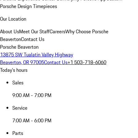
Porsche Design Timepieces
Our Location
About Us
Meet Our Staff
Careers
Why Choose Porsche
Beaverton
Contact Us
Porsche Beaverton
13875 SW Tualatin Valley Highway
Beaverton, OR 97005
Contact Us
+1 503-718-6060
Today's hours
Sales
9:00 AM - 7:00 PM
Service
7:00 AM - 6:00 PM
Parts