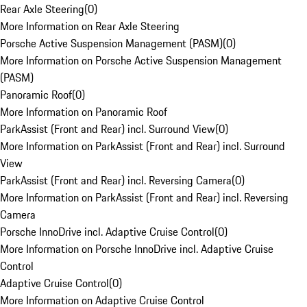
Rear Axle Steering
(
0
)
More Information on Rear Axle Steering
Porsche Active Suspension Management (PASM)
(
0
)
More Information on Porsche Active Suspension Management
(PASM)
Panoramic Roof
(
0
)
More Information on Panoramic Roof
ParkAssist (Front and Rear) incl. Surround View
(
0
)
More Information on ParkAssist (Front and Rear) incl. Surround
View
ParkAssist (Front and Rear) incl. Reversing Camera
(
0
)
More Information on ParkAssist (Front and Rear) incl. Reversing
Camera
Porsche InnoDrive incl. Adaptive Cruise Control
(
0
)
More Information on Porsche InnoDrive incl. Adaptive Cruise
Control
Adaptive Cruise Control
(
0
)
More Information on Adaptive Cruise Control