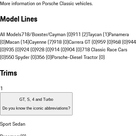
More information on Porsche Classic vehicles.
Model Lines
All Models
718/Boxster/Cayman (0)
911 (2)
Taycan (1)
Panamera
(0)
Macan (14)
Cayenne (7)
918 (0)
Carrera GT (0)
959 (0)
968 (0)
944
(0)
935 (0)
924 (0)
928 (0)
914 (0)
904 (0)
718 Classic Race Cars
(0)
550 Spyder (0)
356 (0)
Porsche-Diesel Tractor (0)
Trims
1
GT, S, 4 and Turbo
Do you know the iconic abbreviations?
Sport Sedan