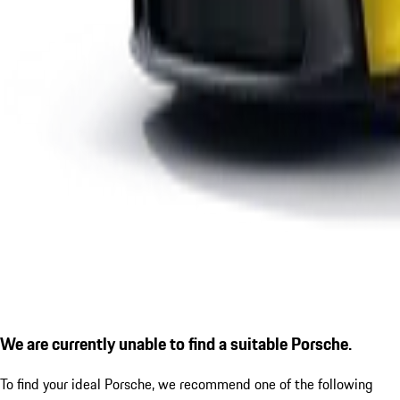
We are currently unable to find a suitable Porsche.
To find your ideal Porsche, we recommend one of the following