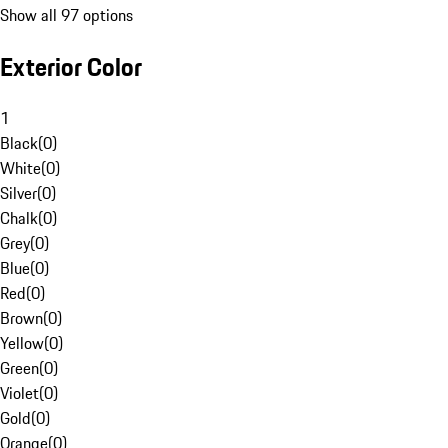
Show all 97 options
Exterior Color
1
Black
(
0
)
White
(
0
)
Silver
(
0
)
Chalk
(
0
)
Grey
(
0
)
Blue
(
0
)
Red
(
0
)
Brown
(
0
)
Yellow
(
0
)
Green
(
0
)
Violet
(
0
)
Gold
(
0
)
Orange
(
0
)