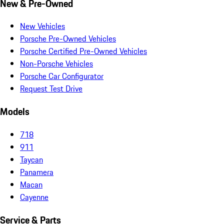
New & Pre-Owned
New Vehicles
Porsche Pre-Owned Vehicles
Porsche Certified Pre-Owned Vehicles
Non-Porsche Vehicles
Porsche Car Configurator
Request Test Drive
Models
718
911
Taycan
Panamera
Macan
Cayenne
Service & Parts