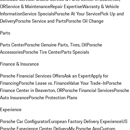
OR
Service & Maintenance
Repair Expertise
Warranty & Vehicle
Information
Service Specials
Porsche At Your Service
Pick Up and
Delivery
Porsche Service and Parts
Porsche Oil Change
Parts
Parts Center
Porsche Genuine Parts, Tires, Oil
Porsche
Accessories
Porsche Tire Center
Parts Specials
Finance & Insurance
Porsche Financial Services Offers
Ask an Expert
Apply for
Financing
Porsche Lease vs. Finance
Value Your Trade-In
Porsche
Finance Center in Beaverton, OR
Porsche Financial Services
Porsche
Auto Insurance
Porsche Protection Plans
Experience
Porsche Car Configurator
European Factory Delivery Experience
US
Porsche Experience Center Delivery
My Porsche App
Custom