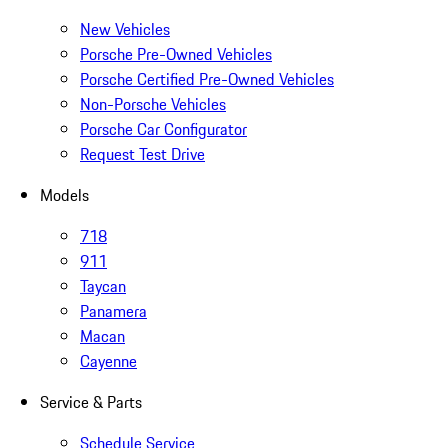
New Vehicles
Porsche Pre-Owned Vehicles
Porsche Certified Pre-Owned Vehicles
Non-Porsche Vehicles
Porsche Car Configurator
Request Test Drive
Models
718
911
Taycan
Panamera
Macan
Cayenne
Service & Parts
Schedule Service