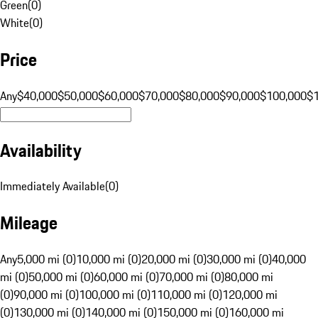
Green
(
0
)
White
(
0
)
Price
Any
$40,000
$50,000
$60,000
$70,000
$80,000
$90,000
$100,000
$
Availability
Immediately Available
(
0
)
Mileage
Any
5,000 mi (0)
10,000 mi (0)
20,000 mi (0)
30,000 mi (0)
40,000
mi (0)
50,000 mi (0)
60,000 mi (0)
70,000 mi (0)
80,000 mi
(0)
90,000 mi (0)
100,000 mi (0)
110,000 mi (0)
120,000 mi
(0)
130,000 mi (0)
140,000 mi (0)
150,000 mi (0)
160,000 mi