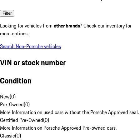
Filter
Looking for vehicles from
other brands
? Check our inventory for
more options.
Search Non-Porsche vehicles
VIN or stock number
Condition
New
(
0
)
Pre-Owned
(
0
)
More Information on used cars without the Porsche Approved seal.
Certified Pre-Owned
(
0
)
More Information on Porsche Approved Pre-owned cars.
Classic
(
0
)