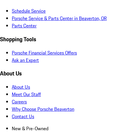
Schedule Service
Porsche Service & Parts Center in Beaverton, OR
Parts Center
Shopping Tools
Porsche Financial Services Offers
Ask an Expert
About Us
About Us
Meet Our Staff
Careers
Why Choose Porsche Beaverton
Contact Us
New & Pre-Owned