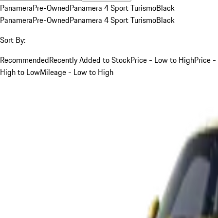
Panamera
Pre-Owned
Panamera 4 Sport Turismo
Black
Panamera
Pre-Owned
Panamera 4 Sport Turismo
Black
Sort By:
Recommended
Recently Added to Stock
Price - Low to High
Price -
High to Low
Mileage - Low to High