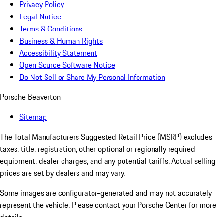
Privacy Policy
Legal Notice
Terms & Conditions
Business & Human Rights
Accessibility Statement
Open Source Software Notice
Do Not Sell or Share My Personal Information
Porsche Beaverton
Sitemap
The Total Manufacturers Suggested Retail Price (MSRP) excludes
taxes, title, registration, other optional or regionally required
equipment, dealer charges, and any potential tariffs. Actual selling
prices are set by dealers and may vary.
Some images are configurator-generated and may not accurately
represent the vehicle. Please contact your Porsche Center for more