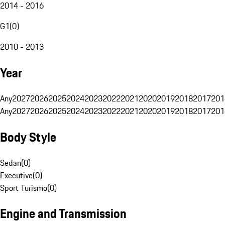
2014 - 2016
G1
(
0
)
2010 - 2013
Year
Any
2027
2026
2025
2024
2023
2022
2021
2020
2019
2018
2017
201
Any
2027
2026
2025
2024
2023
2022
2021
2020
2019
2018
2017
201
Body Style
Sedan
(
0
)
Executive
(
0
)
Sport Turismo
(
0
)
Engine and Transmission