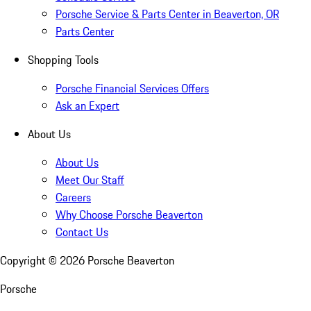
Porsche Service & Parts Center in Beaverton, OR
Parts Center
Shopping Tools
Porsche Financial Services Offers
Ask an Expert
About Us
About Us
Meet Our Staff
Careers
Why Choose Porsche Beaverton
Contact Us
Copyright ©
2026
Porsche Beaverton
Porsche