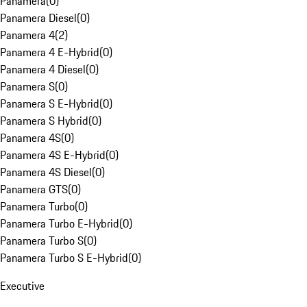
Panamera
(
0
)
Panamera Diesel
(
0
)
Panamera 4
(
2
)
Panamera 4 E-Hybrid
(
0
)
Panamera 4 Diesel
(
0
)
Panamera S
(
0
)
Panamera S E-Hybrid
(
0
)
Panamera S Hybrid
(
0
)
Panamera 4S
(
0
)
Panamera 4S E-Hybrid
(
0
)
Panamera 4S Diesel
(
0
)
Panamera GTS
(
0
)
Panamera Turbo
(
0
)
Panamera Turbo E-Hybrid
(
0
)
Panamera Turbo S
(
0
)
Panamera Turbo S E-Hybrid
(
0
)
Executive