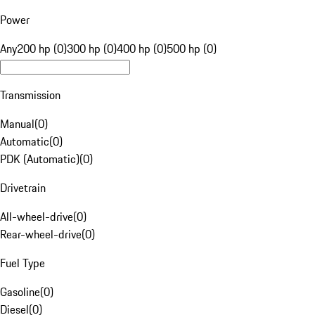
Power
Any
200 hp (0)
300 hp (0)
400 hp (0)
500 hp (0)
Transmission
Manual
(
0
)
Automatic
(
0
)
PDK (Automatic)
(
0
)
Drivetrain
All-wheel-drive
(
0
)
Rear-wheel-drive
(
0
)
Fuel Type
Gasoline
(
0
)
Diesel
(
0
)