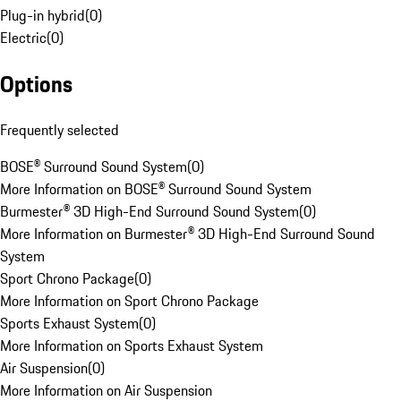
Plug-in hybrid
(
0
)
Electric
(
0
)
Options
Frequently selected
BOSE® Surround Sound System
(
0
)
More Information on BOSE® Surround Sound System
Burmester® 3D High-End Surround Sound System
(
0
)
More Information on Burmester® 3D High-End Surround Sound
System
Sport Chrono Package
(
0
)
More Information on Sport Chrono Package
Sports Exhaust System
(
0
)
More Information on Sports Exhaust System
Air Suspension
(
0
)
More Information on Air Suspension