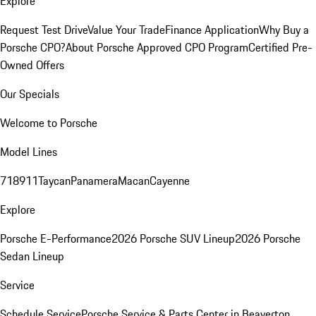
Explore
Request Test Drive
Value Your Trade
Finance Application
Why Buy a
Porsche CPO?
About Porsche Approved CPO Program
Certified Pre-
Owned Offers
Our Specials
Welcome to Porsche
Model Lines
718
911
Taycan
Panamera
Macan
Cayenne
Explore
Porsche E-Performance
2026 Porsche SUV Lineup
2026 Porsche
Sedan Lineup
Service
Schedule Service
Porsche Service & Parts Center in Beaverton,