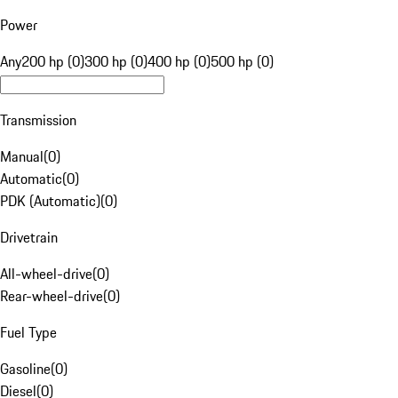
Power
Any
200 hp (0)
300 hp (0)
400 hp (0)
500 hp (0)
Transmission
Manual
(
0
)
Automatic
(
0
)
PDK (Automatic)
(
0
)
Drivetrain
All-wheel-drive
(
0
)
Rear-wheel-drive
(
0
)
Fuel Type
Gasoline
(
0
)
Diesel
(
0
)