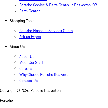
Porsche Service & Parts Center in Beaverton, OR
Parts Center
Shopping Tools
Porsche Financial Services Offers
Ask an Expert
About Us
About Us
Meet Our Staff
Careers
Why Choose Porsche Beaverton
Contact Us
Copyright ©
2026
Porsche Beaverton
Porsche