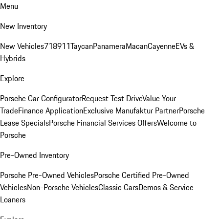
Menu
New Inventory
New Vehicles
718
911
Taycan
Panamera
Macan
Cayenne
EVs &
Hybrids
Explore
Porsche Car Configurator
Request Test Drive
Value Your
Trade
Finance Application
Exclusive Manufaktur Partner
Porsche
Lease Specials
Porsche Financial Services Offers
Welcome to
Porsche
Pre-Owned Inventory
Porsche Pre-Owned Vehicles
Porsche Certified Pre-Owned
Vehicles
Non-Porsche Vehicles
Classic Cars
Demos & Service
Loaners