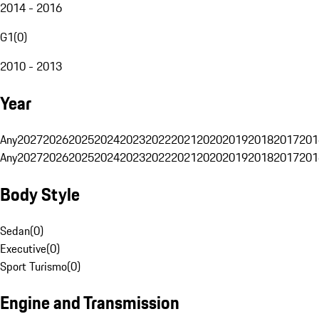
2014 - 2016
G1
(
0
)
2010 - 2013
Year
Any
2027
2026
2025
2024
2023
2022
2021
2020
2019
2018
2017
201
Any
2027
2026
2025
2024
2023
2022
2021
2020
2019
2018
2017
201
Body Style
Sedan
(
0
)
Executive
(
0
)
Sport Turismo
(
0
)
Engine and Transmission