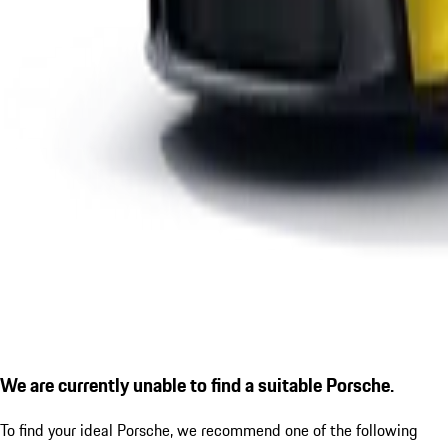
We are currently unable to find a suitable Porsche.
To find your ideal Porsche, we recommend one of the following