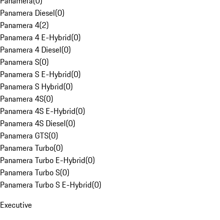
Panamera
(
0
)
Panamera Diesel
(
0
)
Panamera 4
(
2
)
Panamera 4 E-Hybrid
(
0
)
Panamera 4 Diesel
(
0
)
Panamera S
(
0
)
Panamera S E-Hybrid
(
0
)
Panamera S Hybrid
(
0
)
Panamera 4S
(
0
)
Panamera 4S E-Hybrid
(
0
)
Panamera 4S Diesel
(
0
)
Panamera GTS
(
0
)
Panamera Turbo
(
0
)
Panamera Turbo E-Hybrid
(
0
)
Panamera Turbo S
(
0
)
Panamera Turbo S E-Hybrid
(
0
)
Executive