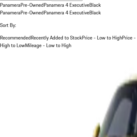
Panamera
Pre-Owned
Panamera 4 Executive
Black
Panamera
Pre-Owned
Panamera 4 Executive
Black
Sort By:
Recommended
Recently Added to Stock
Price - Low to High
Price -
High to Low
Mileage - Low to High