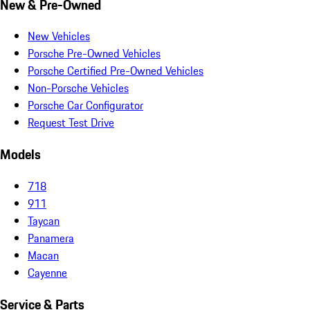
New & Pre-Owned
New Vehicles
Porsche Pre-Owned Vehicles
Porsche Certified Pre-Owned Vehicles
Non-Porsche Vehicles
Porsche Car Configurator
Request Test Drive
Models
718
911
Taycan
Panamera
Macan
Cayenne
Service & Parts