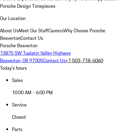
Porsche Design Timepieces
Our Location
About Us
Meet Our Staff
Careers
Why Choose Porsche
Beaverton
Contact Us
Porsche Beaverton
13875 SW Tualatin Valley Highway
Beaverton, OR 97005
Contact Us
+1 503-718-6060
Today's hours
Sales
10:00 AM - 6:00 PM
Service
Closed
Parts