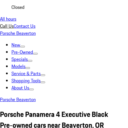
Closed
All hours
Call Us
Contact Us
Porsche Beaverton
New
Pre-Owned
Specials
Models
Service & Parts
Shopping Tools
About Us
Porsche Beaverton
Porsche Panamera 4 Executive Black
Pre-owned cars near Beaverton, OR