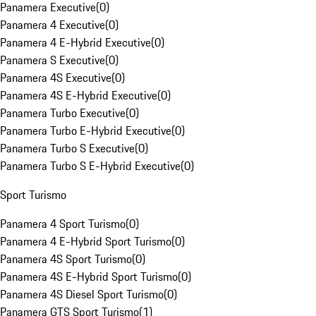
Panamera Executive
(
0
)
Panamera 4 Executive
(
0
)
Panamera 4 E-Hybrid Executive
(
0
)
Panamera S Executive
(
0
)
Panamera 4S Executive
(
0
)
Panamera 4S E-Hybrid Executive
(
0
)
Panamera Turbo Executive
(
0
)
Panamera Turbo E-Hybrid Executive
(
0
)
Panamera Turbo S Executive
(
0
)
Panamera Turbo S E-Hybrid Executive
(
0
)
Sport Turismo
Panamera 4 Sport Turismo
(
0
)
Panamera 4 E-Hybrid Sport Turismo
(
0
)
Panamera 4S Sport Turismo
(
0
)
Panamera 4S E-Hybrid Sport Turismo
(
0
)
Panamera 4S Diesel Sport Turismo
(
0
)
Panamera GTS Sport Turismo
(
1
)