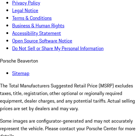
Privacy Policy
Legal Notice
Terms & Conditions
Business & Human Rights
Accessibility Statement
Open Source Software Notice
Do Not Sell or Share My Personal Information
Porsche Beaverton
Sitemap
The Total Manufacturers Suggested Retail Price (MSRP) excludes
taxes, title, registration, other optional or regionally required
equipment, dealer charges, and any potential tariffs. Actual selling
prices are set by dealers and may vary.
Some images are configurator-generated and may not accurately
represent the vehicle. Please contact your Porsche Center for more