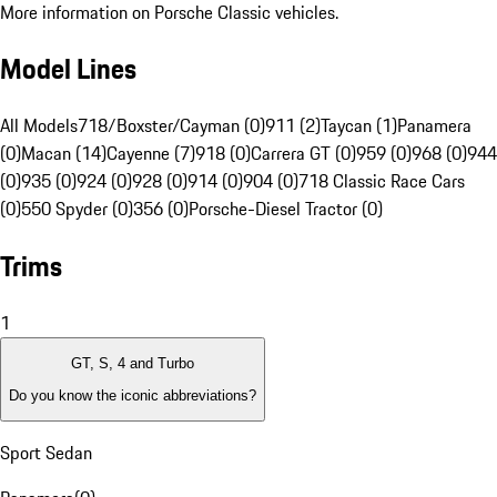
More information on Porsche Classic vehicles.
Model Lines
All Models
718/Boxster/Cayman (0)
911 (2)
Taycan (1)
Panamera
(0)
Macan (14)
Cayenne (7)
918 (0)
Carrera GT (0)
959 (0)
968 (0)
944
(0)
935 (0)
924 (0)
928 (0)
914 (0)
904 (0)
718 Classic Race Cars
(0)
550 Spyder (0)
356 (0)
Porsche-Diesel Tractor (0)
Trims
1
GT, S, 4 and Turbo
Do you know the iconic abbreviations?
Sport Sedan