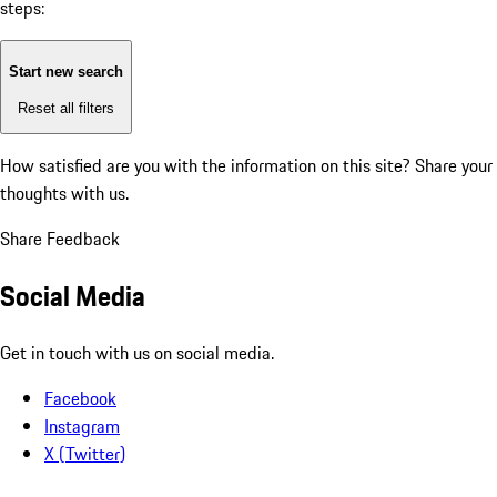
steps:
Start new search
Reset all filters
How satisfied are you with the information on this site?
Share your
thoughts with us.
Share Feedback
Social Media
Get in touch with us on social media.
Facebook
Instagram
X (Twitter)