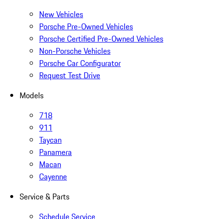
New Vehicles
Porsche Pre-Owned Vehicles
Porsche Certified Pre-Owned Vehicles
Non-Porsche Vehicles
Porsche Car Configurator
Request Test Drive
Models
718
911
Taycan
Panamera
Macan
Cayenne
Service & Parts
Schedule Service