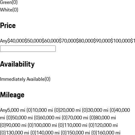
Green
(
0
)
White
(
0
)
Price
Any
$40,000
$50,000
$60,000
$70,000
$80,000
$90,000
$100,000
$
Availability
Immediately Available
(
0
)
Mileage
Any
5,000 mi (0)
10,000 mi (0)
20,000 mi (0)
30,000 mi (0)
40,000
mi (0)
50,000 mi (0)
60,000 mi (0)
70,000 mi (0)
80,000 mi
(0)
90,000 mi (0)
100,000 mi (0)
110,000 mi (0)
120,000 mi
(0)
130,000 mi (0)
140,000 mi (0)
150,000 mi (0)
160,000 mi