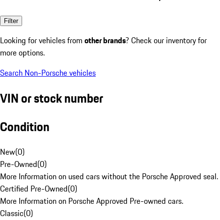
Filter
Looking for vehicles from
other brands
? Check our inventory for
more options.
Search Non-Porsche vehicles
VIN or stock number
Condition
New
(
0
)
Pre-Owned
(
0
)
More Information on used cars without the Porsche Approved seal.
Certified Pre-Owned
(
0
)
More Information on Porsche Approved Pre-owned cars.
Classic
(
0
)