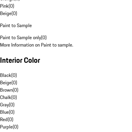
Pink
(
0
)
Beige
(
0
)
Paint to Sample
Paint to Sample only
(
0
)
More Information on Paint to sample.
Interior Color
Black
(
0
)
Beige
(
0
)
Brown
(
0
)
Chalk
(
0
)
Gray
(
0
)
Blue
(
0
)
Red
(
0
)
Purple
(
0
)