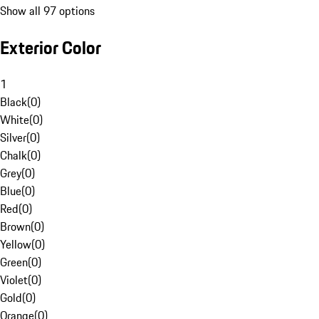
Show all 97 options
Exterior Color
1
Black
(
0
)
White
(
0
)
Silver
(
0
)
Chalk
(
0
)
Grey
(
0
)
Blue
(
0
)
Red
(
0
)
Brown
(
0
)
Yellow
(
0
)
Green
(
0
)
Violet
(
0
)
Gold
(
0
)
Orange
(
0
)