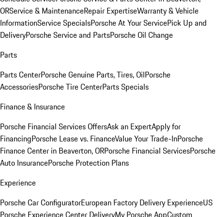
OR
Service & Maintenance
Repair Expertise
Warranty & Vehicle
Information
Service Specials
Porsche At Your Service
Pick Up and
Delivery
Porsche Service and Parts
Porsche Oil Change
Parts
Parts Center
Porsche Genuine Parts, Tires, Oil
Porsche
Accessories
Porsche Tire Center
Parts Specials
Finance & Insurance
Porsche Financial Services Offers
Ask an Expert
Apply for
Financing
Porsche Lease vs. Finance
Value Your Trade-In
Porsche
Finance Center in Beaverton, OR
Porsche Financial Services
Porsche
Auto Insurance
Porsche Protection Plans
Experience
Porsche Car Configurator
European Factory Delivery Experience
US
Porsche Experience Center Delivery
My Porsche App
Custom