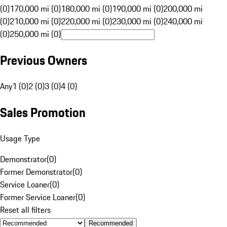
(0)
170,000 mi (0)
180,000 mi (0)
190,000 mi (0)
200,000 mi
(0)
210,000 mi (0)
220,000 mi (0)
230,000 mi (0)
240,000 mi
(0)
250,000 mi (0)
Previous Owners
Any
1 (0)
2 (0)
3 (0)
4 (0)
Sales Promotion
Usage Type
Demonstrator
(
0
)
Former Demonstrator
(
0
)
Service Loaner
(
0
)
Former Service Loaner
(
0
)
Reset all filters
Recommended