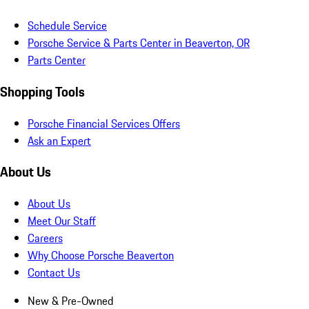
Schedule Service
Porsche Service & Parts Center in Beaverton, OR
Parts Center
Shopping Tools
Porsche Financial Services Offers
Ask an Expert
About Us
About Us
Meet Our Staff
Careers
Why Choose Porsche Beaverton
Contact Us
New & Pre-Owned