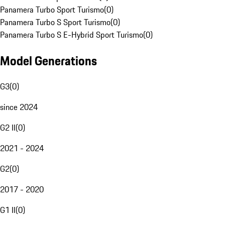
Panamera Turbo Sport Turismo
(
0
)
Panamera Turbo S Sport Turismo
(
0
)
Panamera Turbo S E-Hybrid Sport Turismo
(
0
)
Model Generations
G3
(
0
)
since 2024
G2 II
(
0
)
2021 - 2024
G2
(
0
)
2017 - 2020
G1 II
(
0
)