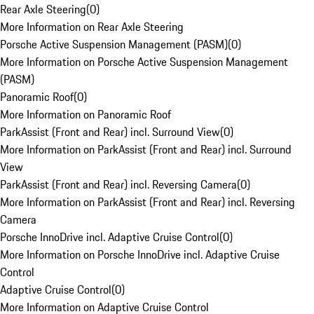
Rear Axle Steering
(
0
)
More Information on Rear Axle Steering
Porsche Active Suspension Management (PASM)
(
0
)
More Information on Porsche Active Suspension Management
(PASM)
Panoramic Roof
(
0
)
More Information on Panoramic Roof
ParkAssist (Front and Rear) incl. Surround View
(
0
)
More Information on ParkAssist (Front and Rear) incl. Surround
View
ParkAssist (Front and Rear) incl. Reversing Camera
(
0
)
More Information on ParkAssist (Front and Rear) incl. Reversing
Camera
Porsche InnoDrive incl. Adaptive Cruise Control
(
0
)
More Information on Porsche InnoDrive incl. Adaptive Cruise
Control
Adaptive Cruise Control
(
0
)
More Information on Adaptive Cruise Control