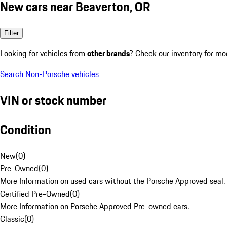
New cars near Beaverton, OR
Filter
Looking for vehicles from
other brands
? Check our inventory for mo
Search Non-Porsche vehicles
VIN or stock number
Condition
New
(
0
)
Pre-Owned
(
0
)
More Information on used cars without the Porsche Approved seal.
Certified Pre-Owned
(
0
)
More Information on Porsche Approved Pre-owned cars.
Classic
(
0
)