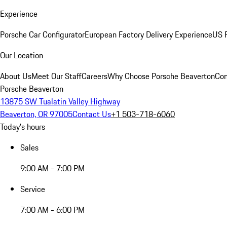
Experience
Porsche Car Configurator
European Factory Delivery Experience
US P
Our Location
About Us
Meet Our Staff
Careers
Why Choose Porsche Beaverton
Con
Porsche Beaverton
13875 SW Tualatin Valley Highway
Beaverton, OR 97005
Contact Us
+1 503-718-6060
Today's hours
Sales
9:00 AM - 7:00 PM
Service
7:00 AM - 6:00 PM