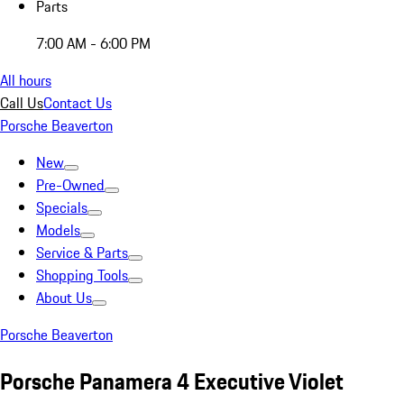
Parts
7:00 AM - 6:00 PM
All hours
Call Us
Contact Us
Porsche Beaverton
New
Pre-Owned
Specials
Models
Service & Parts
Shopping Tools
About Us
Porsche Beaverton
Porsche Panamera 4 Executive Violet