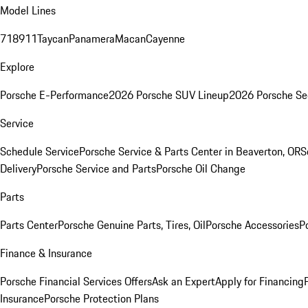
Model Lines
718
911
Taycan
Panamera
Macan
Cayenne
Explore
Porsche E-Performance
2026 Porsche SUV Lineup
2026 Porsche Se
Service
Schedule Service
Porsche Service & Parts Center in Beaverton, OR
S
Delivery
Porsche Service and Parts
Porsche Oil Change
Parts
Parts Center
Porsche Genuine Parts, Tires, Oil
Porsche Accessories
P
Finance & Insurance
Porsche Financial Services Offers
Ask an Expert
Apply for Financing
Insurance
Porsche Protection Plans