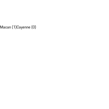
Macan (1)
Cayenne (0)