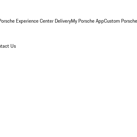
orsche Experience Center Delivery
My Porsche App
Custom Porsche
tact Us