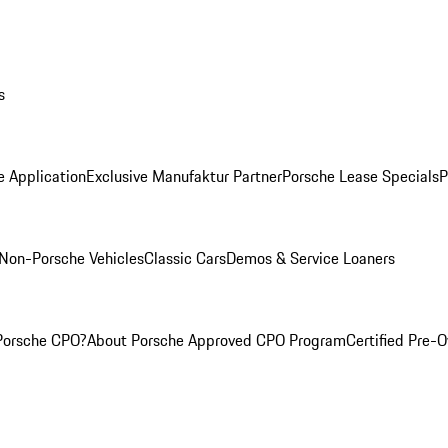
s
e Application
Exclusive Manufaktur Partner
Porsche Lease Specials
P
Non-Porsche Vehicles
Classic Cars
Demos & Service Loaners
Porsche CPO?
About Porsche Approved CPO Program
Certified Pre-