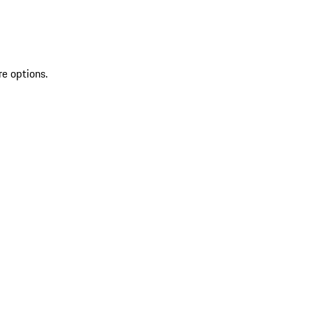
re options.