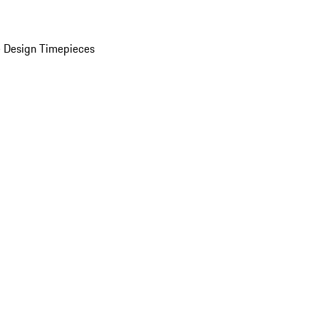
 Design Timepieces