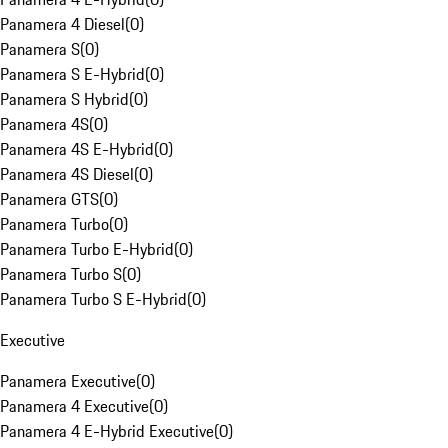
Panamera 4 Diesel
(
0
)
Panamera S
(
0
)
Panamera S E-Hybrid
(
0
)
Panamera S Hybrid
(
0
)
Panamera 4S
(
0
)
Panamera 4S E-Hybrid
(
0
)
Panamera 4S Diesel
(
0
)
Panamera GTS
(
0
)
Panamera Turbo
(
0
)
Panamera Turbo E-Hybrid
(
0
)
Panamera Turbo S
(
0
)
Panamera Turbo S E-Hybrid
(
0
)
Executive
Panamera Executive
(
0
)
Panamera 4 Executive
(
0
)
Panamera 4 E-Hybrid Executive
(
0
)