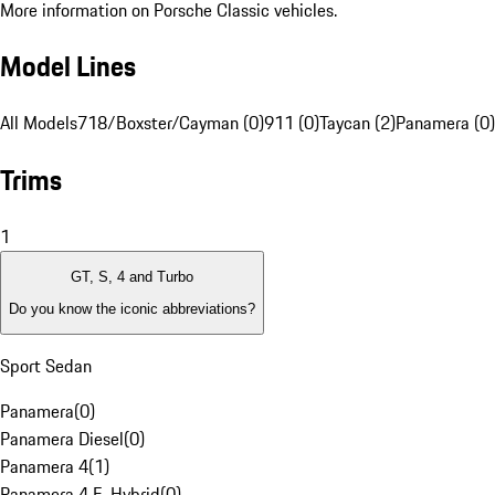
More information on Porsche Classic vehicles.
Model Lines
All Models
718/Boxster/Cayman (0)
911 (0)
Taycan (2)
Panamera (0)
Trims
1
GT, S, 4 and Turbo
Do you know the iconic abbreviations?
Sport Sedan
Panamera
(
0
)
Panamera Diesel
(
0
)
Panamera 4
(
1
)
Panamera 4 E-Hybrid
(
0
)