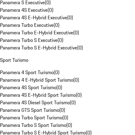
Panamera S Executive
(
0
)
Panamera 4S Executive
(
0
)
Panamera 4S E-Hybrid Executive
(
0
)
Panamera Turbo Executive
(
0
)
Panamera Turbo E-Hybrid Executive
(
0
)
Panamera Turbo S Executive
(
0
)
Panamera Turbo S E-Hybrid Executive
(
0
)
Sport Turismo
Panamera 4 Sport Turismo
(
0
)
Panamera 4 E-Hybrid Sport Turismo
(
0
)
Panamera 4S Sport Turismo
(
0
)
Panamera 4S E-Hybrid Sport Turismo
(
0
)
Panamera 4S Diesel Sport Turismo
(
0
)
Panamera GTS Sport Turismo
(
0
)
Panamera Turbo Sport Turismo
(
0
)
Panamera Turbo S Sport Turismo
(
0
)
Panamera Turbo S E-Hybrid Sport Turismo
(
0
)