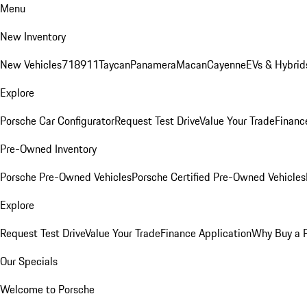
Menu
New Inventory
New Vehicles
718
911
Taycan
Panamera
Macan
Cayenne
EVs & Hybrid
Explore
Porsche Car Configurator
Request Test Drive
Value Your Trade
Financ
Pre-Owned Inventory
Porsche Pre-Owned Vehicles
Porsche Certified Pre-Owned Vehicles
Explore
Request Test Drive
Value Your Trade
Finance Application
Why Buy a 
Our Specials
Welcome to Porsche