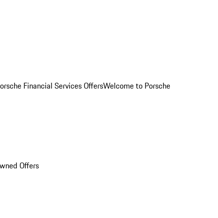
orsche Financial Services Offers
Welcome to Porsche
Owned Offers