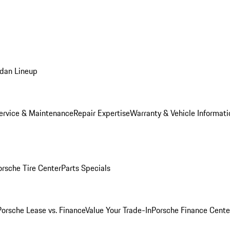
dan Lineup
ervice & Maintenance
Repair Expertise
Warranty & Vehicle Informati
orsche Tire Center
Parts Specials
Porsche Lease vs. Finance
Value Your Trade-In
Porsche Finance Cente