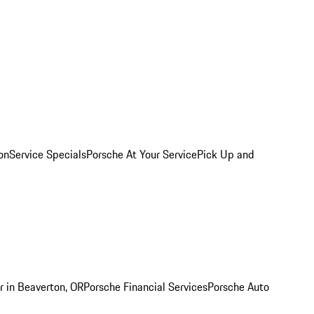
on
Service Specials
Porsche At Your Service
Pick Up and
r in Beaverton, OR
Porsche Financial Services
Porsche Auto