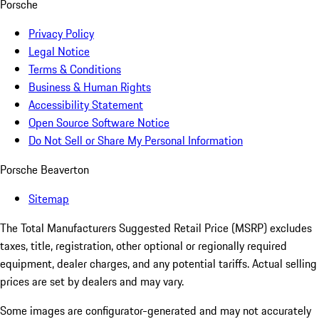
Porsche
Privacy Policy
Legal Notice
Terms & Conditions
Business & Human Rights
Accessibility Statement
Open Source Software Notice
Do Not Sell or Share My Personal Information
Porsche Beaverton
Sitemap
The Total Manufacturers Suggested Retail Price (MSRP) excludes
taxes, title, registration, other optional or regionally required
equipment, dealer charges, and any potential tariffs. Actual selling
prices are set by dealers and may vary.
Some images are configurator-generated and may not accurately