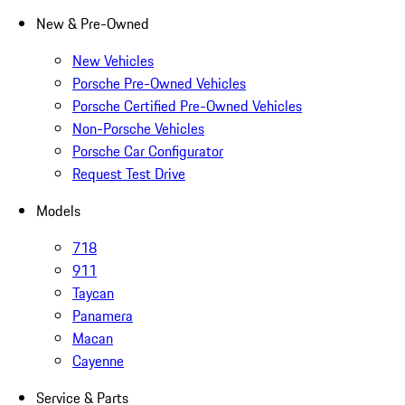
New & Pre-Owned
New Vehicles
Porsche Pre-Owned Vehicles
Porsche Certified Pre-Owned Vehicles
Non-Porsche Vehicles
Porsche Car Configurator
Request Test Drive
Models
718
911
Taycan
Panamera
Macan
Cayenne
Service & Parts