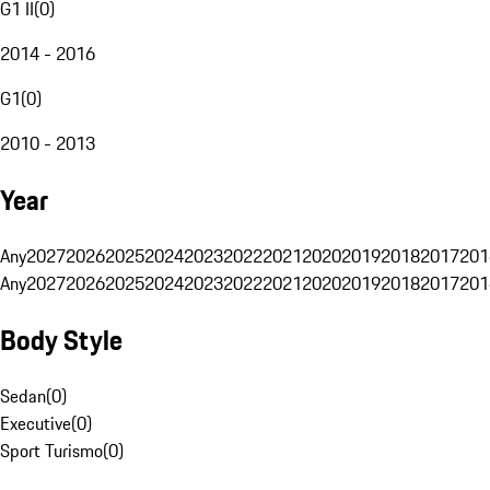
G1 II
(
0
)
2014 - 2016
G1
(
0
)
2010 - 2013
Year
Any
2027
2026
2025
2024
2023
2022
2021
2020
2019
2018
2017
201
Any
2027
2026
2025
2024
2023
2022
2021
2020
2019
2018
2017
201
Body Style
Sedan
(
0
)
Executive
(
0
)
Sport Turismo
(
0
)