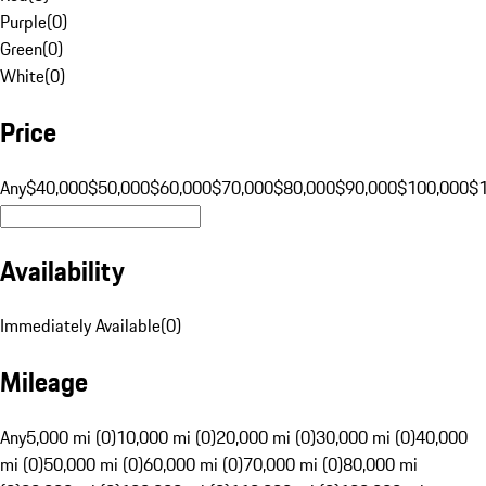
Purple
(
0
)
Green
(
0
)
White
(
0
)
Price
Any
$40,000
$50,000
$60,000
$70,000
$80,000
$90,000
$100,000
$
Availability
Immediately Available
(
0
)
Mileage
Any
5,000 mi (0)
10,000 mi (0)
20,000 mi (0)
30,000 mi (0)
40,000
mi (0)
50,000 mi (0)
60,000 mi (0)
70,000 mi (0)
80,000 mi