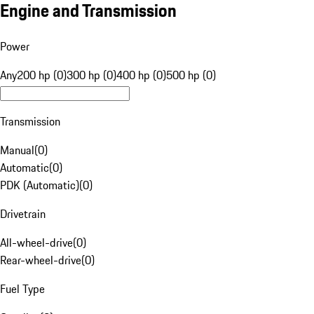
Engine and Transmission
Power
Any
200 hp (0)
300 hp (0)
400 hp (0)
500 hp (0)
Transmission
Manual
(
0
)
Automatic
(
0
)
PDK (Automatic)
(
0
)
Drivetrain
All-wheel-drive
(
0
)
Rear-wheel-drive
(
0
)
Fuel Type