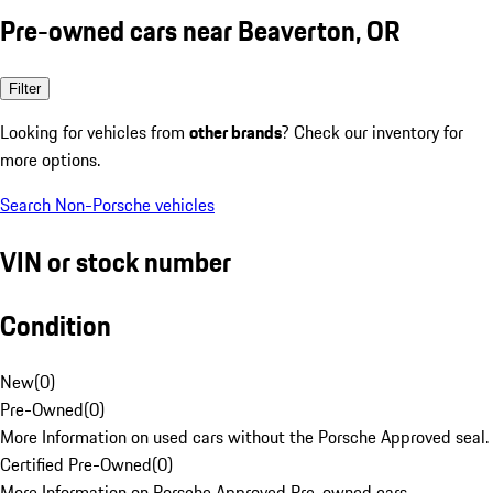
Pre-owned cars near Beaverton, OR
Filter
Looking for vehicles from
other brands
? Check our inventory for
more options.
Search Non-Porsche vehicles
VIN or stock number
Condition
New
(
0
)
Pre-Owned
(
0
)
More Information on used cars without the Porsche Approved seal.
Certified Pre-Owned
(
0
)
More Information on Porsche Approved Pre-owned cars.