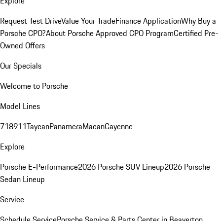
Explore
Request Test Drive
Value Your Trade
Finance Application
Why Buy a
Porsche CPO?
About Porsche Approved CPO Program
Certified Pre-
Owned Offers
Our Specials
Welcome to Porsche
Model Lines
718
911
Taycan
Panamera
Macan
Cayenne
Explore
Porsche E-Performance
2026 Porsche SUV Lineup
2026 Porsche
Sedan Lineup
Service
Schedule Service
Porsche Service & Parts Center in Beaverton,