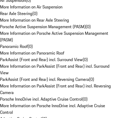
Air Suspension
(
0
)
More Information on Air Suspension
Rear Axle Steering
(
0
)
More Information on Rear Axle Steering
Porsche Active Suspension Management (PASM)
(
0
)
More Information on Porsche Active Suspension Management
(PASM)
Panoramic Roof
(
0
)
More Information on Panoramic Roof
ParkAssist (Front and Rear) incl. Surround View
(
0
)
More Information on ParkAssist (Front and Rear) incl. Surround
View
ParkAssist (Front and Rear) incl. Reversing Camera
(
0
)
More Information on ParkAssist (Front and Rear) incl. Reversing
Camera
Porsche InnoDrive incl. Adaptive Cruise Control
(
0
)
More Information on Porsche InnoDrive incl. Adaptive Cruise
Control