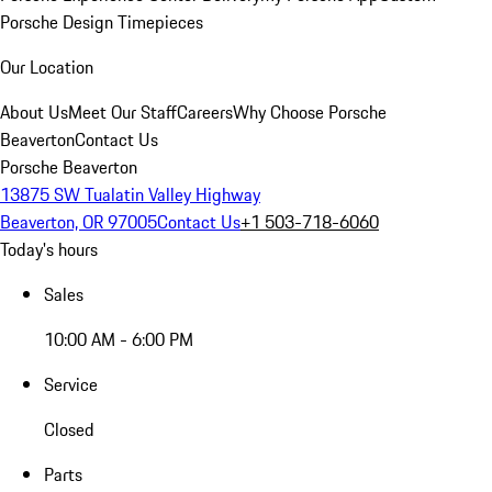
Porsche Design Timepieces
Our Location
About Us
Meet Our Staff
Careers
Why Choose Porsche
Beaverton
Contact Us
Porsche Beaverton
13875 SW Tualatin Valley Highway
Beaverton, OR 97005
Contact Us
+1 503-718-6060
Today's hours
Sales
10:00 AM - 6:00 PM
Service
Closed
Parts