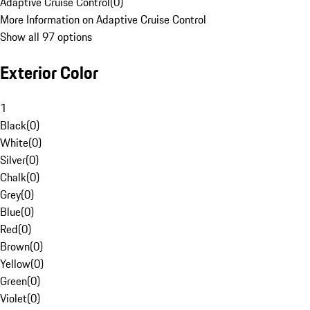
Adaptive Cruise Control
(
0
)
More Information on Adaptive Cruise Control
Show all 97 options
Exterior Color
1
Black
(
0
)
White
(
0
)
Silver
(
0
)
Chalk
(
0
)
Grey
(
0
)
Blue
(
0
)
Red
(
0
)
Brown
(
0
)
Yellow
(
0
)
Green
(
0
)
Violet
(
0
)