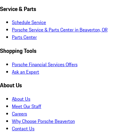
Service & Parts
Schedule Service
Porsche Service & Parts Center in Beaverton, OR
Parts Center
Shopping Tools
Porsche Financial Services Offers
Ask an Expert
About Us
About Us
Meet Our Staff
Careers
Why Choose Porsche Beaverton
Contact Us