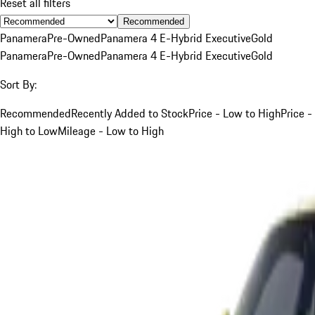
Reset all filters
Recommended
Panamera
Pre-Owned
Panamera 4 E-Hybrid Executive
Gold
Panamera
Pre-Owned
Panamera 4 E-Hybrid Executive
Gold
Sort By:
Recommended
Recently Added to Stock
Price - Low to High
Price -
High to Low
Mileage - Low to High