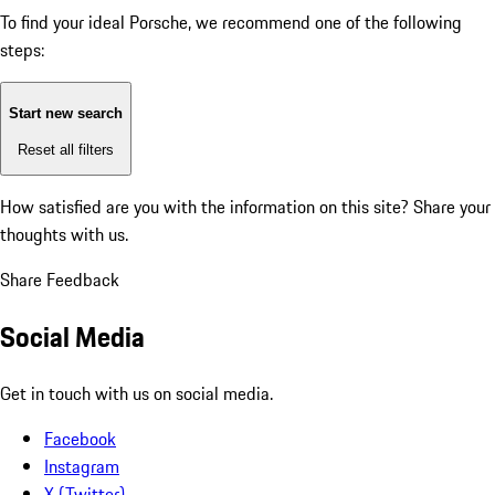
To find your ideal Porsche, we recommend one of the following
steps:
Start new search
Reset all filters
How satisfied are you with the information on this site?
Share your
thoughts with us.
Share Feedback
Social Media
Get in touch with us on social media.
Facebook
Instagram
X (Twitter)