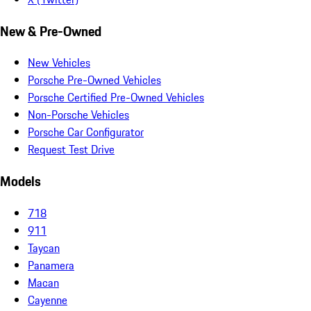
New & Pre-Owned
New Vehicles
Porsche Pre-Owned Vehicles
Porsche Certified Pre-Owned Vehicles
Non-Porsche Vehicles
Porsche Car Configurator
Request Test Drive
Models
718
911
Taycan
Panamera
Macan
Cayenne