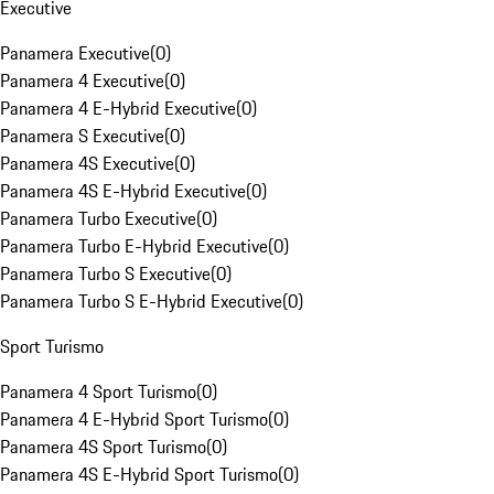
Executive
Panamera Executive
(
0
)
Panamera 4 Executive
(
0
)
Panamera 4 E-Hybrid Executive
(
0
)
Panamera S Executive
(
0
)
Panamera 4S Executive
(
0
)
Panamera 4S E-Hybrid Executive
(
0
)
Panamera Turbo Executive
(
0
)
Panamera Turbo E-Hybrid Executive
(
0
)
Panamera Turbo S Executive
(
0
)
Panamera Turbo S E-Hybrid Executive
(
0
)
Sport Turismo
Panamera 4 Sport Turismo
(
0
)
Panamera 4 E-Hybrid Sport Turismo
(
0
)
Panamera 4S Sport Turismo
(
0
)
Panamera 4S E-Hybrid Sport Turismo
(
0
)