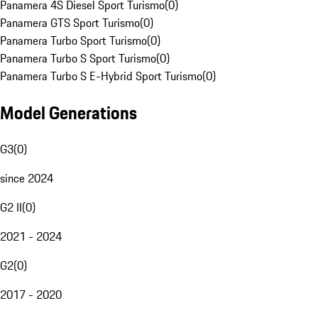
Panamera 4S Diesel Sport Turismo
(
0
)
Panamera GTS Sport Turismo
(
0
)
Panamera Turbo Sport Turismo
(
0
)
Panamera Turbo S Sport Turismo
(
0
)
Panamera Turbo S E-Hybrid Sport Turismo
(
0
)
Model Generations
G3
(
0
)
since 2024
G2 II
(
0
)
2021 - 2024
G2
(
0
)
2017 - 2020