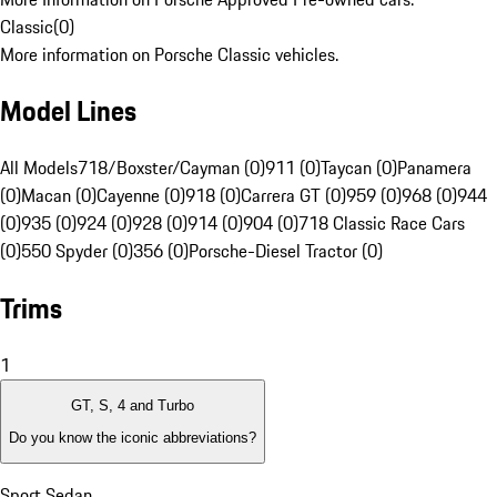
Classic
(
0
)
More information on Porsche Classic vehicles.
Model Lines
All Models
718/Boxster/Cayman (0)
911 (0)
Taycan (0)
Panamera
(0)
Macan (0)
Cayenne (0)
918 (0)
Carrera GT (0)
959 (0)
968 (0)
944
(0)
935 (0)
924 (0)
928 (0)
914 (0)
904 (0)
718 Classic Race Cars
(0)
550 Spyder (0)
356 (0)
Porsche-Diesel Tractor (0)
Trims
1
GT, S, 4 and Turbo
Do you know the iconic abbreviations?
Sport Sedan