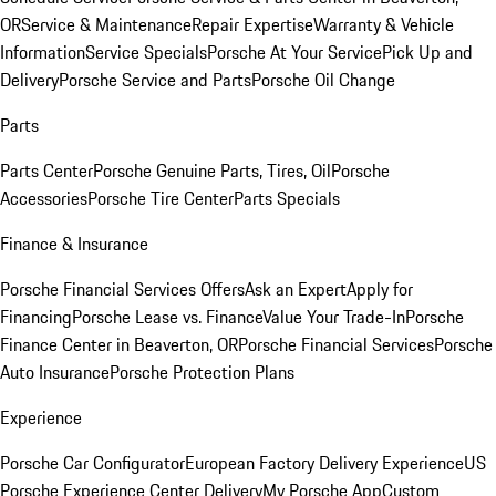
OR
Service & Maintenance
Repair Expertise
Warranty & Vehicle
Information
Service Specials
Porsche At Your Service
Pick Up and
Delivery
Porsche Service and Parts
Porsche Oil Change
Parts
Parts Center
Porsche Genuine Parts, Tires, Oil
Porsche
Accessories
Porsche Tire Center
Parts Specials
Finance & Insurance
Porsche Financial Services Offers
Ask an Expert
Apply for
Financing
Porsche Lease vs. Finance
Value Your Trade-In
Porsche
Finance Center in Beaverton, OR
Porsche Financial Services
Porsche
Auto Insurance
Porsche Protection Plans
Experience
Porsche Car Configurator
European Factory Delivery Experience
US
Porsche Experience Center Delivery
My Porsche App
Custom