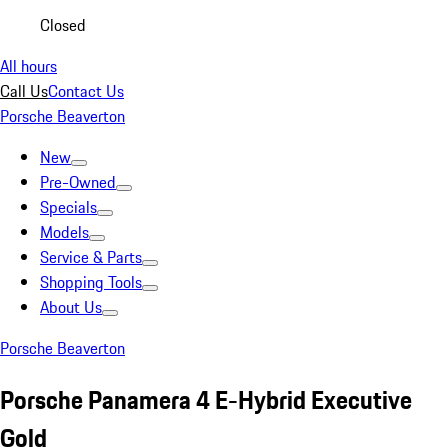
Closed
All hours
Call Us
Contact Us
Porsche Beaverton
New
Pre-Owned
Specials
Models
Service & Parts
Shopping Tools
About Us
Porsche Beaverton
Porsche Panamera 4 E-Hybrid Executive
Gold