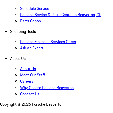
Schedule Service
Porsche Service & Parts Center in Beaverton, OR
Parts Center
Shopping Tools
Porsche Financial Services Offers
Ask an Expert
About Us
About Us
Meet Our Staff
Careers
Why Choose Porsche Beaverton
Contact Us
Copyright ©
2026
Porsche Beaverton