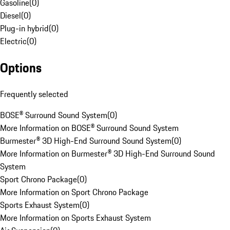
Gasoline
(
0
)
Diesel
(
0
)
Plug-in hybrid
(
0
)
Electric
(
0
)
Options
Frequently selected
BOSE® Surround Sound System
(
0
)
More Information on BOSE® Surround Sound System
Burmester® 3D High-End Surround Sound System
(
0
)
More Information on Burmester® 3D High-End Surround Sound
System
Sport Chrono Package
(
0
)
More Information on Sport Chrono Package
Sports Exhaust System
(
0
)
More Information on Sports Exhaust System