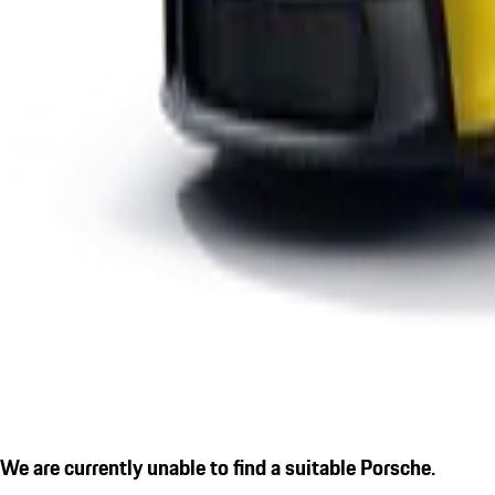
We are currently unable to find a suitable Porsche.