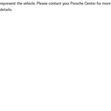
represent the vehicle. Please contact your Porsche Center for more
details.