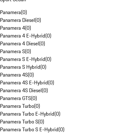
Panamera
(
0
)
Panamera Diesel
(
0
)
Panamera 4
(
0
)
Panamera 4 E-Hybrid
(
0
)
Panamera 4 Diesel
(
0
)
Panamera S
(
0
)
Panamera S E-Hybrid
(
0
)
Panamera S Hybrid
(
0
)
Panamera 4S
(
0
)
Panamera 4S E-Hybrid
(
0
)
Panamera 4S Diesel
(
0
)
Panamera GTS
(
0
)
Panamera Turbo
(
0
)
Panamera Turbo E-Hybrid
(
0
)
Panamera Turbo S
(
0
)
Panamera Turbo S E-Hybrid
(
0
)