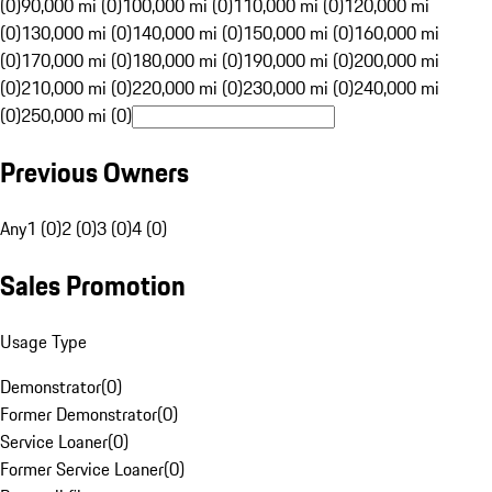
(0)
90,000 mi (0)
100,000 mi (0)
110,000 mi (0)
120,000 mi
(0)
130,000 mi (0)
140,000 mi (0)
150,000 mi (0)
160,000 mi
(0)
170,000 mi (0)
180,000 mi (0)
190,000 mi (0)
200,000 mi
(0)
210,000 mi (0)
220,000 mi (0)
230,000 mi (0)
240,000 mi
(0)
250,000 mi (0)
Previous Owners
Any
1 (0)
2 (0)
3 (0)
4 (0)
Sales Promotion
Usage Type
Demonstrator
(
0
)
Former Demonstrator
(
0
)
Service Loaner
(
0
)
Former Service Loaner
(
0
)