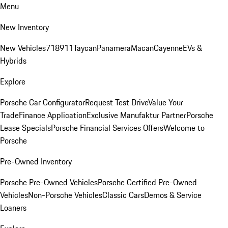
Menu
New Inventory
New Vehicles
718
911
Taycan
Panamera
Macan
Cayenne
EVs &
Hybrids
Explore
Porsche Car Configurator
Request Test Drive
Value Your
Trade
Finance Application
Exclusive Manufaktur Partner
Porsche
Lease Specials
Porsche Financial Services Offers
Welcome to
Porsche
Pre-Owned Inventory
Porsche Pre-Owned Vehicles
Porsche Certified Pre-Owned
Vehicles
Non-Porsche Vehicles
Classic Cars
Demos & Service
Loaners