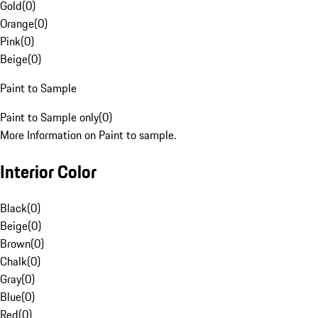
Gold
(
0
)
Orange
(
0
)
Pink
(
0
)
Beige
(
0
)
Paint to Sample
Paint to Sample only
(
0
)
More Information on Paint to sample.
Interior Color
Black
(
0
)
Beige
(
0
)
Brown
(
0
)
Chalk
(
0
)
Gray
(
0
)
Blue
(
0
)
Red
(
0
)