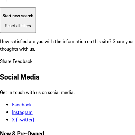
Start new search
Reset all filters
How satisfied are you with the information on this site?
Share your
thoughts with us.
Share Feedback
Social Media
Get in touch with us on social media.
Facebook
Instagram
X (Twitter)
New & Pre-Owned