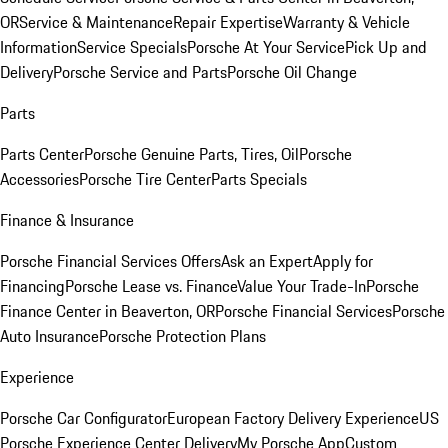
OR
Service & Maintenance
Repair Expertise
Warranty & Vehicle
Information
Service Specials
Porsche At Your Service
Pick Up and
Delivery
Porsche Service and Parts
Porsche Oil Change
Parts
Parts Center
Porsche Genuine Parts, Tires, Oil
Porsche
Accessories
Porsche Tire Center
Parts Specials
Finance & Insurance
Porsche Financial Services Offers
Ask an Expert
Apply for
Financing
Porsche Lease vs. Finance
Value Your Trade-In
Porsche
Finance Center in Beaverton, OR
Porsche Financial Services
Porsche
Auto Insurance
Porsche Protection Plans
Experience
Porsche Car Configurator
European Factory Delivery Experience
US
Porsche Experience Center Delivery
My Porsche App
Custom