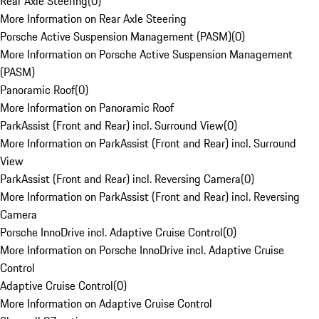
Rear Axle Steering
(
0
)
More Information on Rear Axle Steering
Porsche Active Suspension Management (PASM)
(
0
)
More Information on Porsche Active Suspension Management
(PASM)
Panoramic Roof
(
0
)
More Information on Panoramic Roof
ParkAssist (Front and Rear) incl. Surround View
(
0
)
More Information on ParkAssist (Front and Rear) incl. Surround
View
ParkAssist (Front and Rear) incl. Reversing Camera
(
0
)
More Information on ParkAssist (Front and Rear) incl. Reversing
Camera
Porsche InnoDrive incl. Adaptive Cruise Control
(
0
)
More Information on Porsche InnoDrive incl. Adaptive Cruise
Control
Adaptive Cruise Control
(
0
)
More Information on Adaptive Cruise Control