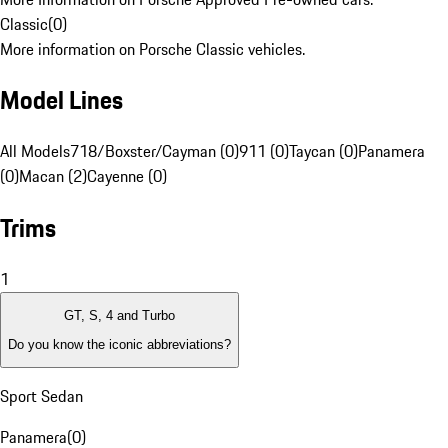
Classic
(
0
)
More information on Porsche Classic vehicles.
Model Lines
All Models
718/Boxster/Cayman (0)
911 (0)
Taycan (0)
Panamera
(0)
Macan (2)
Cayenne (0)
Trims
1
GT, S, 4 and Turbo
Do you know the iconic abbreviations?
Sport Sedan
Panamera
(
0
)