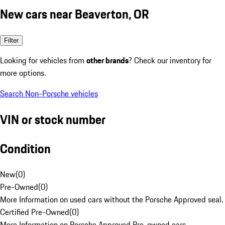
New cars near Beaverton, OR
Filter
Looking for vehicles from
other brands
? Check our inventory for
more options.
Search Non-Porsche vehicles
VIN or stock number
Condition
New
(
0
)
Pre-Owned
(
0
)
More Information on used cars without the Porsche Approved seal.
Certified Pre-Owned
(
0
)
More Information on Porsche Approved Pre-owned cars.