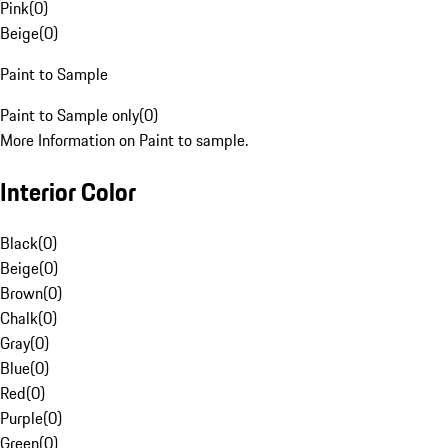
Pink
(
0
)
Beige
(
0
)
Paint to Sample
Paint to Sample only
(
0
)
More Information on Paint to sample.
Interior Color
Black
(
0
)
Beige
(
0
)
Brown
(
0
)
Chalk
(
0
)
Gray
(
0
)
Blue
(
0
)
Red
(
0
)
Purple
(
0
)
Green
(
0
)