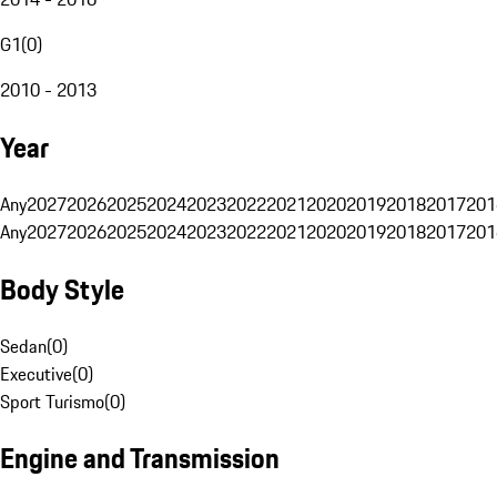
G1
(
0
)
2010 - 2013
Year
Any
2027
2026
2025
2024
2023
2022
2021
2020
2019
2018
2017
201
Any
2027
2026
2025
2024
2023
2022
2021
2020
2019
2018
2017
201
Body Style
Sedan
(
0
)
Executive
(
0
)
Sport Turismo
(
0
)
Engine and Transmission