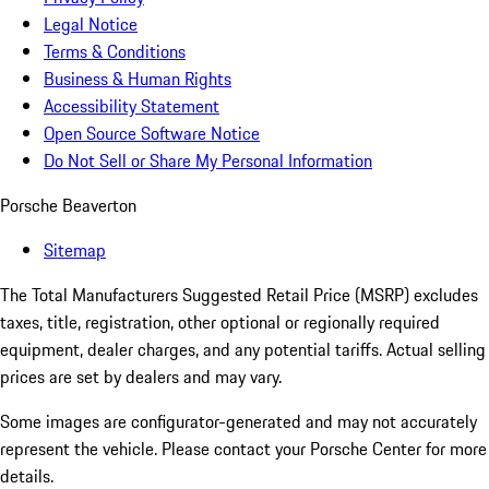
Legal Notice
Terms & Conditions
Business & Human Rights
Accessibility Statement
Open Source Software Notice
Do Not Sell or Share My Personal Information
Porsche Beaverton
Sitemap
The Total Manufacturers Suggested Retail Price (MSRP) excludes
taxes, title, registration, other optional or regionally required
equipment, dealer charges, and any potential tariffs. Actual selling
prices are set by dealers and may vary.
Some images are configurator-generated and may not accurately
represent the vehicle. Please contact your Porsche Center for more
details.