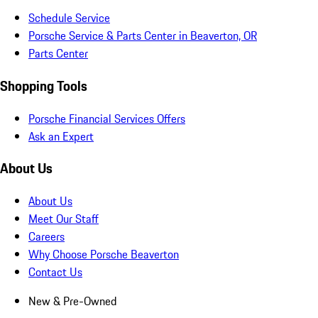
Schedule Service
Porsche Service & Parts Center in Beaverton, OR
Parts Center
Shopping Tools
Porsche Financial Services Offers
Ask an Expert
About Us
About Us
Meet Our Staff
Careers
Why Choose Porsche Beaverton
Contact Us
New & Pre-Owned