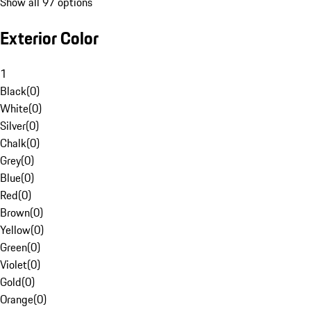
Show all 97 options
Exterior Color
1
Black
(
0
)
White
(
0
)
Silver
(
0
)
Chalk
(
0
)
Grey
(
0
)
Blue
(
0
)
Red
(
0
)
Brown
(
0
)
Yellow
(
0
)
Green
(
0
)
Violet
(
0
)
Gold
(
0
)
Orange
(
0
)