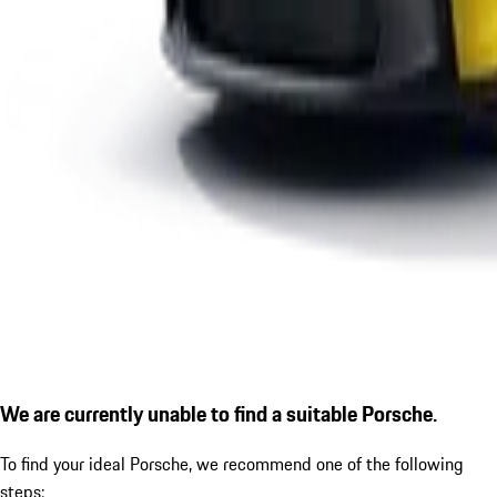
We are currently unable to find a suitable Porsche.
To find your ideal Porsche, we recommend one of the following
steps: