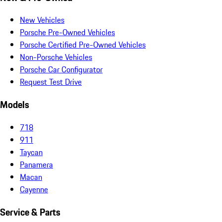
New Vehicles
Porsche Pre-Owned Vehicles
Porsche Certified Pre-Owned Vehicles
Non-Porsche Vehicles
Porsche Car Configurator
Request Test Drive
Models
718
911
Taycan
Panamera
Macan
Cayenne
Service & Parts