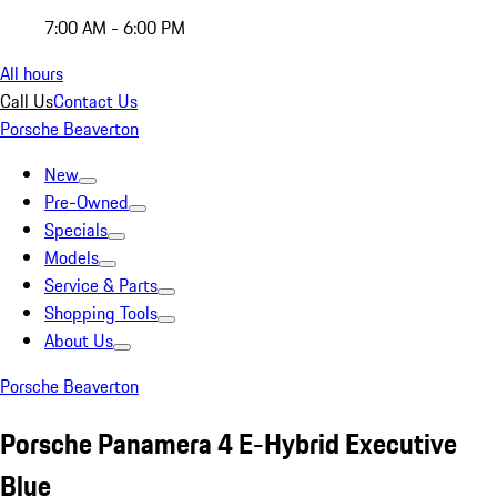
7:00 AM - 6:00 PM
All hours
Call Us
Contact Us
Porsche Beaverton
New
Pre-Owned
Specials
Models
Service & Parts
Shopping Tools
About Us
Porsche Beaverton
Porsche Panamera 4 E-Hybrid Executive
Blue