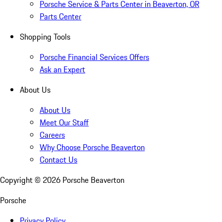
Porsche Service & Parts Center in Beaverton, OR
Parts Center
Shopping Tools
Porsche Financial Services Offers
Ask an Expert
About Us
About Us
Meet Our Staff
Careers
Why Choose Porsche Beaverton
Contact Us
Copyright ©
2026
Porsche Beaverton
Porsche
Privacy Policy