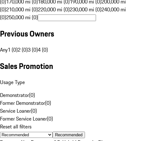
(0)
170,000 mi (0)
180,000 mi (0)
190,000 mi (0)
200,000 mi
(0)
210,000 mi (0)
220,000 mi (0)
230,000 mi (0)
240,000 mi
(0)
250,000 mi (0)
Previous Owners
Any
1 (0)
2 (0)
3 (0)
4 (0)
Sales Promotion
Usage Type
Demonstrator
(
0
)
Former Demonstrator
(
0
)
Service Loaner
(
0
)
Former Service Loaner
(
0
)
Reset all filters
Recommended