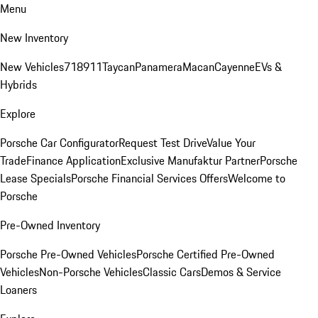
Menu
New Inventory
New Vehicles
718
911
Taycan
Panamera
Macan
Cayenne
EVs &
Hybrids
Explore
Porsche Car Configurator
Request Test Drive
Value Your
Trade
Finance Application
Exclusive Manufaktur Partner
Porsche
Lease Specials
Porsche Financial Services Offers
Welcome to
Porsche
Pre-Owned Inventory
Porsche Pre-Owned Vehicles
Porsche Certified Pre-Owned
Vehicles
Non-Porsche Vehicles
Classic Cars
Demos & Service
Loaners