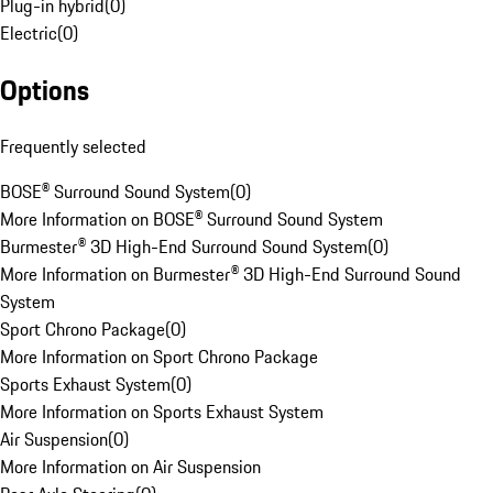
Plug-in hybrid
(
0
)
Electric
(
0
)
Options
Frequently selected
BOSE® Surround Sound System
(
0
)
More Information on BOSE® Surround Sound System
Burmester® 3D High-End Surround Sound System
(
0
)
More Information on Burmester® 3D High-End Surround Sound
System
Sport Chrono Package
(
0
)
More Information on Sport Chrono Package
Sports Exhaust System
(
0
)
More Information on Sports Exhaust System
Air Suspension
(
0
)
More Information on Air Suspension