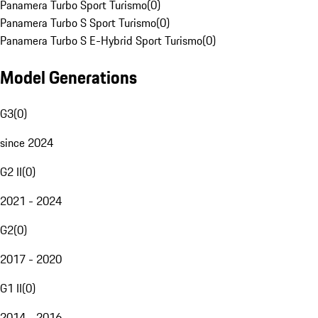
Panamera Turbo Sport Turismo
(
0
)
Panamera Turbo S Sport Turismo
(
0
)
Panamera Turbo S E-Hybrid Sport Turismo
(
0
)
Model Generations
G3
(
0
)
since 2024
G2 II
(
0
)
2021 - 2024
G2
(
0
)
2017 - 2020
G1 II
(
0
)
2014 - 2016