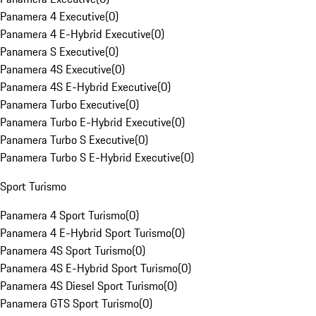
Panamera 4 Executive
(
0
)
Panamera 4 E-Hybrid Executive
(
0
)
Panamera S Executive
(
0
)
Panamera 4S Executive
(
0
)
Panamera 4S E-Hybrid Executive
(
0
)
Panamera Turbo Executive
(
0
)
Panamera Turbo E-Hybrid Executive
(
0
)
Panamera Turbo S Executive
(
0
)
Panamera Turbo S E-Hybrid Executive
(
0
)
Sport Turismo
Panamera 4 Sport Turismo
(
0
)
Panamera 4 E-Hybrid Sport Turismo
(
0
)
Panamera 4S Sport Turismo
(
0
)
Panamera 4S E-Hybrid Sport Turismo
(
0
)
Panamera 4S Diesel Sport Turismo
(
0
)
Panamera GTS Sport Turismo
(
0
)