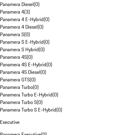
Panamera Diesel
(
0
)
Panamera 4
(
3
)
Panamera 4 E-Hybrid
(
0
)
Panamera 4 Diesel
(
0
)
Panamera S
(
0
)
Panamera S E-Hybrid
(
0
)
Panamera S Hybrid
(
0
)
Panamera 4S
(
0
)
Panamera 4S E-Hybrid
(
0
)
Panamera 4S Diesel
(
0
)
Panamera GTS
(
0
)
Panamera Turbo
(
0
)
Panamera Turbo E-Hybrid
(
0
)
Panamera Turbo S
(
0
)
Panamera Turbo S E-Hybrid
(
0
)
Executive
Panamera Executive
(
0
)