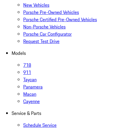
New Vehicles
Porsche Pre-Owned Vehicles
Porsche Certified Pre-Owned Vehicles
Non-Porsche Vehicles
Porsche Car Configurator
Request Test Drive
Models
718
911
Taycan
Panamera
Macan
Cayenne
Service & Parts
Schedule Service