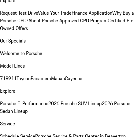
Explore
Request Test Drive
Value Your Trade
Finance Application
Why Buy a
Porsche CPO?
About Porsche Approved CPO Program
Certified Pre-
Owned Offers
Our Specials
Welcome to Porsche
Model Lines
718
911
Taycan
Panamera
Macan
Cayenne
Explore
Porsche E-Performance
2026 Porsche SUV Lineup
2026 Porsche
Sedan Lineup
Service
Schedule Service
Porsche Service & Parts Center in Beaverton,