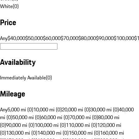
White
(
0
)
Price
Any
$40,000
$50,000
$60,000
$70,000
$80,000
$90,000
$100,000
$
Availability
Immediately Available
(
0
)
Mileage
Any
5,000 mi (0)
10,000 mi (0)
20,000 mi (0)
30,000 mi (0)
40,000
mi (0)
50,000 mi (0)
60,000 mi (0)
70,000 mi (0)
80,000 mi
(0)
90,000 mi (0)
100,000 mi (0)
110,000 mi (0)
120,000 mi
(0)
130,000 mi (0)
140,000 mi (0)
150,000 mi (0)
160,000 mi