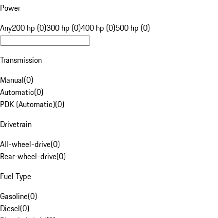
Power
Any
200 hp (0)
300 hp (0)
400 hp (0)
500 hp (0)
Transmission
Manual
(
0
)
Automatic
(
0
)
PDK (Automatic)
(
0
)
Drivetrain
All-wheel-drive
(
0
)
Rear-wheel-drive
(
0
)
Fuel Type
Gasoline
(
0
)
Diesel
(
0
)