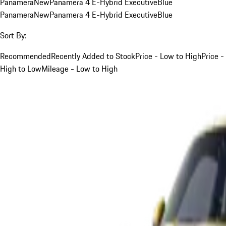
Panamera
New
Panamera 4 E-Hybrid Executive
Blue
Panamera
New
Panamera 4 E-Hybrid Executive
Blue
Sort By:
Recommended
Recently Added to Stock
Price - Low to High
Price -
High to Low
Mileage - Low to High