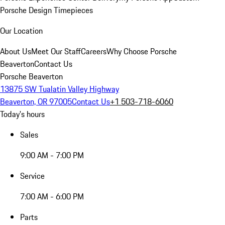
Porsche Design Timepieces
Our Location
About Us
Meet Our Staff
Careers
Why Choose Porsche
Beaverton
Contact Us
Porsche Beaverton
13875 SW Tualatin Valley Highway
Beaverton, OR 97005
Contact Us
+1 503-718-6060
Today's hours
Sales
9:00 AM - 7:00 PM
Service
7:00 AM - 6:00 PM
Parts