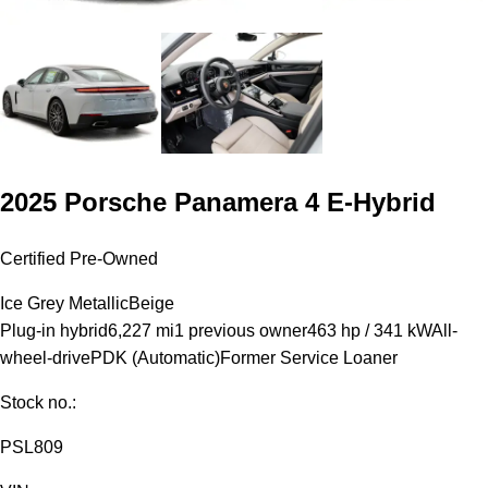
2025 Porsche Panamera 4 E-Hybrid
Certified Pre-Owned
Ice Grey Metallic
Beige
Plug-in hybrid
6,227 mi
1 previous owner
463 hp / 341 kW
All-
wheel-drive
PDK (Automatic)
Former Service Loaner
Stock no.:
PSL809