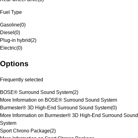
Fuel Type
Gasoline
(
0
)
Diesel
(
0
)
Plug-in hybrid
(
2
)
Electric
(
0
)
Options
Frequently selected
BOSE® Surround Sound System
(
2
)
More Information on BOSE® Surround Sound System
Burmester® 3D High-End Surround Sound System
(
0
)
More Information on Burmester® 3D High-End Surround Sound
System
Sport Chrono Package
(
2
)