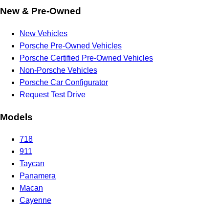
New & Pre-Owned
New Vehicles
Porsche Pre-Owned Vehicles
Porsche Certified Pre-Owned Vehicles
Non-Porsche Vehicles
Porsche Car Configurator
Request Test Drive
Models
718
911
Taycan
Panamera
Macan
Cayenne