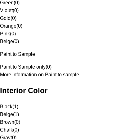
Green
(
0
)
Violet
(
0
)
Gold
(
0
)
Orange
(
0
)
Pink
(
0
)
Beige
(
0
)
Paint to Sample
Paint to Sample only
(
0
)
More Information on Paint to sample.
Interior Color
Black
(
1
)
Beige
(
1
)
Brown
(
0
)
Chalk
(
0
)
Gray
(
0
)