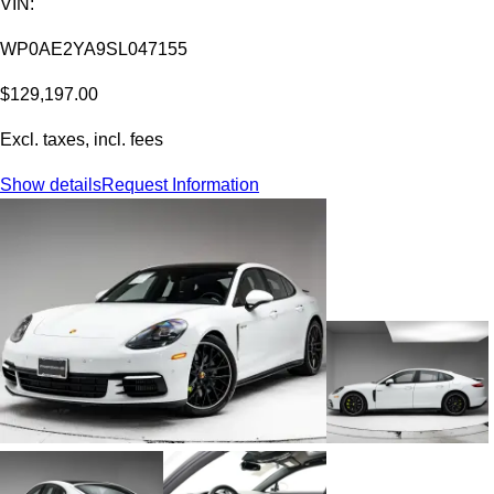
VIN:
WP0AE2YA9SL047155
$129,197.00
Excl. taxes, incl. fees
Show details
Request Information