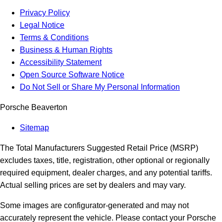
Privacy Policy
Legal Notice
Terms & Conditions
Business & Human Rights
Accessibility Statement
Open Source Software Notice
Do Not Sell or Share My Personal Information
Porsche Beaverton
Sitemap
The Total Manufacturers Suggested Retail Price (MSRP)
excludes taxes, title, registration, other optional or regionally
required equipment, dealer charges, and any potential tariffs.
Actual selling prices are set by dealers and may vary.
Some images are configurator-generated and may not
accurately represent the vehicle. Please contact your Porsche