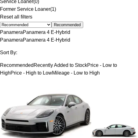
Service Loaner
(
0
)
Former Service Loaner
(
1
)
Reset all filters
Recommended
Panamera
Panamera 4 E-Hybrid
Panamera
Panamera 4 E-Hybrid
Sort By:
Recommended
Recently Added to Stock
Price - Low to
High
Price - High to Low
Mileage - Low to High