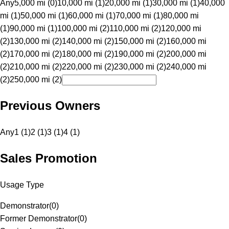
Any
5,000 mi (0)
10,000 mi (1)
20,000 mi (1)
30,000 mi (1)
40,000
mi (1)
50,000 mi (1)
60,000 mi (1)
70,000 mi (1)
80,000 mi
(1)
90,000 mi (1)
100,000 mi (2)
110,000 mi (2)
120,000 mi
(2)
130,000 mi (2)
140,000 mi (2)
150,000 mi (2)
160,000 mi
(2)
170,000 mi (2)
180,000 mi (2)
190,000 mi (2)
200,000 mi
(2)
210,000 mi (2)
220,000 mi (2)
230,000 mi (2)
240,000 mi
(2)
250,000 mi (2)
Previous Owners
Any
1 (1)
2 (1)
3 (1)
4 (1)
Sales Promotion
Usage Type
Demonstrator
(
0
)
Former Demonstrator
(
0
)