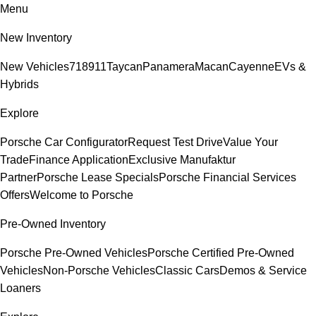
Menu
New Inventory
New Vehicles
718
911
Taycan
Panamera
Macan
Cayenne
EVs &
Hybrids
Explore
Porsche Car Configurator
Request Test Drive
Value Your
Trade
Finance Application
Exclusive Manufaktur
Partner
Porsche Lease Specials
Porsche Financial Services
Offers
Welcome to Porsche
Pre-Owned Inventory
Porsche Pre-Owned Vehicles
Porsche Certified Pre-Owned
Vehicles
Non-Porsche Vehicles
Classic Cars
Demos & Service
Loaners