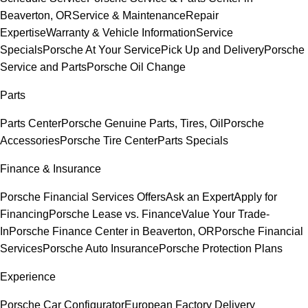
Beaverton, OR
Service & Maintenance
Repair
Expertise
Warranty & Vehicle Information
Service
Specials
Porsche At Your Service
Pick Up and Delivery
Porsche
Service and Parts
Porsche Oil Change
Parts
Parts Center
Porsche Genuine Parts, Tires, Oil
Porsche
Accessories
Porsche Tire Center
Parts Specials
Finance & Insurance
Porsche Financial Services Offers
Ask an Expert
Apply for
Financing
Porsche Lease vs. Finance
Value Your Trade-
In
Porsche Finance Center in Beaverton, OR
Porsche Financial
Services
Porsche Auto Insurance
Porsche Protection Plans
Experience
Porsche Car Configurator
European Factory Delivery