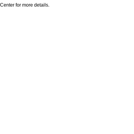
Center for more details.