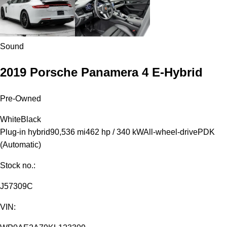
Sound
2019 Porsche Panamera 4 E-Hybrid
Pre-Owned
White
Black
Plug-in hybrid
90,536 mi
462 hp / 340 kW
All-wheel-drive
PDK
(Automatic)
Stock no.:
J57309C
VIN: