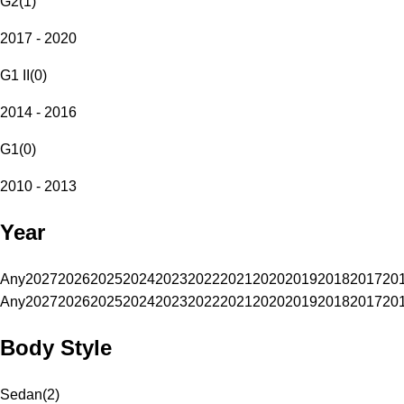
G2
(
1
)
2017 - 2020
G1 II
(
0
)
2014 - 2016
G1
(
0
)
2010 - 2013
Year
Any
2027
2026
2025
2024
2023
2022
2021
2020
2019
2018
2017
20
Any
2027
2026
2025
2024
2023
2022
2021
2020
2019
2018
2017
20
Body Style
Sedan
(
2
)