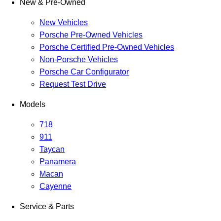
New & Pre-Owned
New Vehicles
Porsche Pre-Owned Vehicles
Porsche Certified Pre-Owned Vehicles
Non-Porsche Vehicles
Porsche Car Configurator
Request Test Drive
Models
718
911
Taycan
Panamera
Macan
Cayenne
Service & Parts