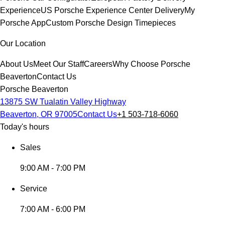
Experience
US Porsche Experience Center Delivery
My
Porsche App
Custom Porsche Design Timepieces
Our Location
About Us
Meet Our Staff
Careers
Why Choose Porsche
Beaverton
Contact Us
Porsche Beaverton
13875 SW Tualatin Valley Highway
Beaverton, OR 97005
Contact Us
+1 503-718-6060
Today's hours
Sales
9:00 AM - 7:00 PM
Service
7:00 AM - 6:00 PM