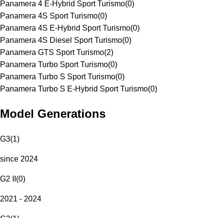
Panamera 4 E-Hybrid Sport Turismo
(
0
)
Panamera 4S Sport Turismo
(
0
)
Panamera 4S E-Hybrid Sport Turismo
(
0
)
Panamera 4S Diesel Sport Turismo
(
0
)
Panamera GTS Sport Turismo
(
2
)
Panamera Turbo Sport Turismo
(
0
)
Panamera Turbo S Sport Turismo
(
0
)
Panamera Turbo S E-Hybrid Sport Turismo
(
0
)
Model Generations
G3
(
1
)
since 2024
G2 II
(
0
)
2021 - 2024