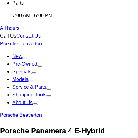
Parts
7:00 AM - 6:00 PM
All hours
Call Us
Contact Us
Porsche Beaverton
New
Pre-Owned
Specials
Models
Service & Parts
Shopping Tools
About Us
Porsche Beaverton
Porsche Panamera 4 E-Hybrid