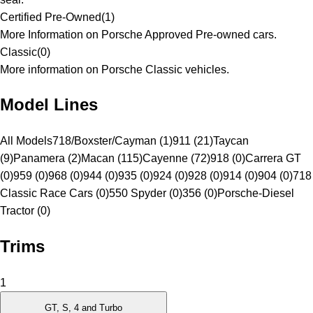
Certified Pre-Owned
(
1
)
More Information on Porsche Approved Pre-owned cars.
Classic
(
0
)
More information on Porsche Classic vehicles.
Model Lines
All Models
718/Boxster/Cayman (1)
911 (21)
Taycan
(9)
Panamera (2)
Macan (115)
Cayenne (72)
918 (0)
Carrera GT
(0)
959 (0)
968 (0)
944 (0)
935 (0)
924 (0)
928 (0)
914 (0)
904 (0)
718
Classic Race Cars (0)
550 Spyder (0)
356 (0)
Porsche-Diesel
Tractor (0)
Trims
1
GT, S, 4 and Turbo