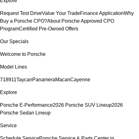
Explore
Request Test Drive
Value Your Trade
Finance Application
Why
Buy a Porsche CPO?
About Porsche Approved CPO
Program
Certified Pre-Owned Offers
Our Specials
Welcome to Porsche
Model Lines
718
911
Taycan
Panamera
Macan
Cayenne
Explore
Porsche E-Performance
2026 Porsche SUV Lineup
2026
Porsche Sedan Lineup
Service
Schedule Service
Porsche Service & Parts Center in