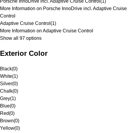
Porsche InnoDrive incl. Adaptive Cruise Control
(
1
)
More Information on Porsche InnoDrive incl. Adaptive Cruise
Control
Adaptive Cruise Control
(
1
)
More Information on Adaptive Cruise Control
Show all 97 options
Exterior Color
Black
(
0
)
White
(
1
)
Silver
(
0
)
Chalk
(
0
)
Grey
(
1
)
Blue
(
0
)
Red
(
0
)
Brown
(
0
)
Yellow
(
0
)