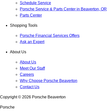
Schedule Service
Porsche Service & Parts Center in Beaverton, OR
Parts Center
Shopping Tools
Porsche Financial Services Offers
Ask an Expert
About Us
About Us
Meet Our Staff
Careers
Why Choose Porsche Beaverton
Contact Us
Copyright ©
2026
Porsche Beaverton
Porsche