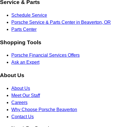
Service & Parts
Schedule Service
Porsche Service & Parts Center in Beaverton, OR
Parts Center
Shopping Tools
Porsche Financial Services Offers
Ask an Expert
About Us
About Us
Meet Our Staff
Careers
Why Choose Porsche Beaverton
Contact Us