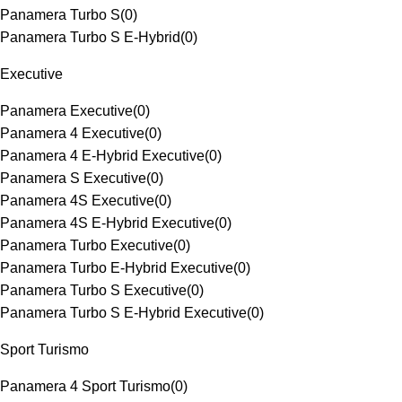
Panamera Turbo S
(
0
)
Panamera Turbo S E-Hybrid
(
0
)
Executive
Panamera Executive
(
0
)
Panamera 4 Executive
(
0
)
Panamera 4 E-Hybrid Executive
(
0
)
Panamera S Executive
(
0
)
Panamera 4S Executive
(
0
)
Panamera 4S E-Hybrid Executive
(
0
)
Panamera Turbo Executive
(
0
)
Panamera Turbo E-Hybrid Executive
(
0
)
Panamera Turbo S Executive
(
0
)
Panamera Turbo S E-Hybrid Executive
(
0
)
Sport Turismo
Panamera 4 Sport Turismo
(
0
)