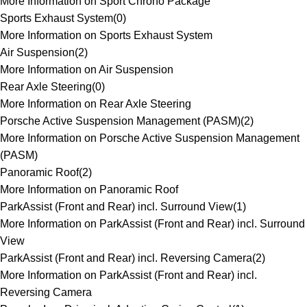
More Information on Sport Chrono Package
Sports Exhaust System
(
0
)
More Information on Sports Exhaust System
Air Suspension
(
2
)
More Information on Air Suspension
Rear Axle Steering
(
0
)
More Information on Rear Axle Steering
Porsche Active Suspension Management (PASM)
(
2
)
More Information on Porsche Active Suspension Management
(PASM)
Panoramic Roof
(
2
)
More Information on Panoramic Roof
ParkAssist (Front and Rear) incl. Surround View
(
1
)
More Information on ParkAssist (Front and Rear) incl. Surround
View
ParkAssist (Front and Rear) incl. Reversing Camera
(
2
)
More Information on ParkAssist (Front and Rear) incl.
Reversing Camera