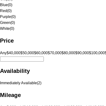
Blue
(
0
)
Red
(
0
)
Purple
(
0
)
Green
(
0
)
White
(
0
)
Price
Any
$40,000
$50,000
$60,000
$70,000
$80,000
$90,000
$100,000
Availability
Immediately Available
(
2
)
Mileage