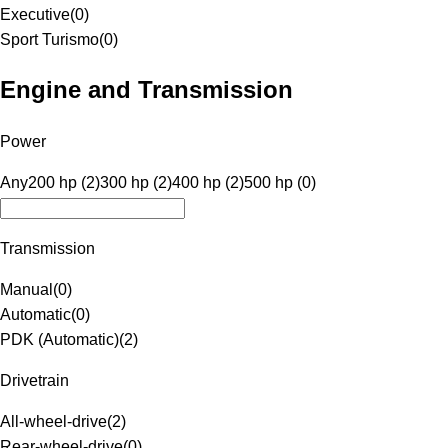
Executive
(
0
)
Sport Turismo
(
0
)
Engine and Transmission
Power
Any
200 hp (2)
300 hp (2)
400 hp (2)
500 hp (0)
Transmission
Manual
(
0
)
Automatic
(
0
)
PDK (Automatic)
(
2
)
Drivetrain
All-wheel-drive
(
2
)
Rear-wheel-drive
(
0
)