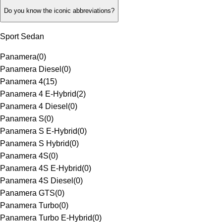
Do you know the iconic abbreviations?
Sport Sedan
Panamera
(
0
)
Panamera Diesel
(
0
)
Panamera 4
(
15
)
Panamera 4 E-Hybrid
(
2
)
Panamera 4 Diesel
(
0
)
Panamera S
(
0
)
Panamera S E-Hybrid
(
0
)
Panamera S Hybrid
(
0
)
Panamera 4S
(
0
)
Panamera 4S E-Hybrid
(
0
)
Panamera 4S Diesel
(
0
)
Panamera GTS
(
0
)
Panamera Turbo
(
0
)
Panamera Turbo E-Hybrid
(
0
)