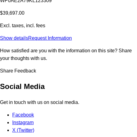
WP0AE2A79KL123309
$39,697.00
Excl. taxes, incl. fees
Show details
Request Information
How satisfied are you with the information on this site?
Share
your thoughts with us.
Share Feedback
Social Media
Get in touch with us on social media.
Facebook
Instagram
X (Twitter)