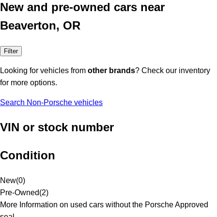
New and pre-owned cars near
Beaverton, OR
Filter
Looking for vehicles from
other brands
? Check our inventory
for more options.
Search Non-Porsche vehicles
VIN or stock number
Condition
New
(
0
)
Pre-Owned
(
2
)
More Information on used cars without the Porsche Approved
seal.