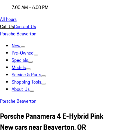
7:00 AM - 6:00 PM
All hours
Call Us
Contact Us
Porsche Beaverton
New
Pre-Owned
Specials
Models
Service & Parts
Shopping Tools
About Us
Porsche Beaverton
Porsche Panamera 4 E-Hybrid Pink
New cars near Beaverton, OR