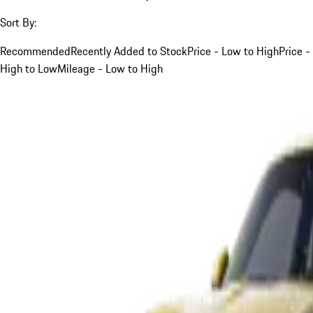
Sort By:
Recommended
Recently Added to Stock
Price - Low to High
Price -
High to Low
Mileage - Low to High