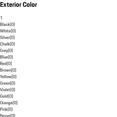
Exterior Color
1
Black
(
0
)
White
(
0
)
Silver
(
0
)
Chalk
(
0
)
Grey
(
0
)
Blue
(
0
)
Red
(
0
)
Brown
(
0
)
Yellow
(
0
)
Green
(
0
)
Violet
(
0
)
Gold
(
0
)
Orange
(
0
)
Pink
(
0
)
Beige
(
0
)