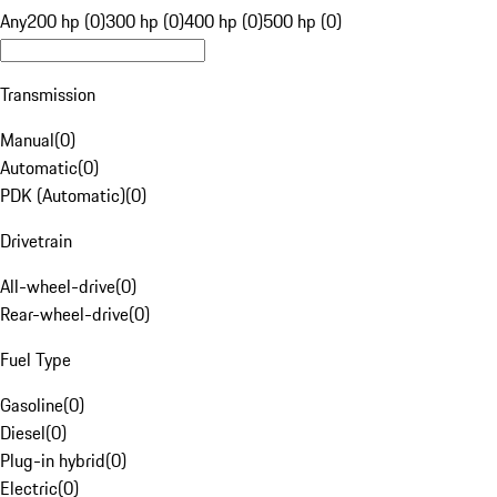
Any
200 hp (0)
300 hp (0)
400 hp (0)
500 hp (0)
Transmission
Manual
(
0
)
Automatic
(
0
)
PDK (Automatic)
(
0
)
Drivetrain
All-wheel-drive
(
0
)
Rear-wheel-drive
(
0
)
Fuel Type
Gasoline
(
0
)
Diesel
(
0
)
Plug-in hybrid
(
0
)
Electric
(
0
)