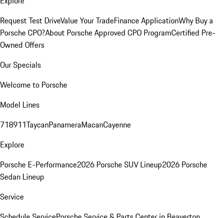
Explore
Request Test Drive
Value Your Trade
Finance Application
Why Buy a
Porsche CPO?
About Porsche Approved CPO Program
Certified Pre-
Owned Offers
Our Specials
Welcome to Porsche
Model Lines
718
911
Taycan
Panamera
Macan
Cayenne
Explore
Porsche E-Performance
2026 Porsche SUV Lineup
2026 Porsche
Sedan Lineup
Service
Schedule Service
Porsche Service & Parts Center in Beaverton,