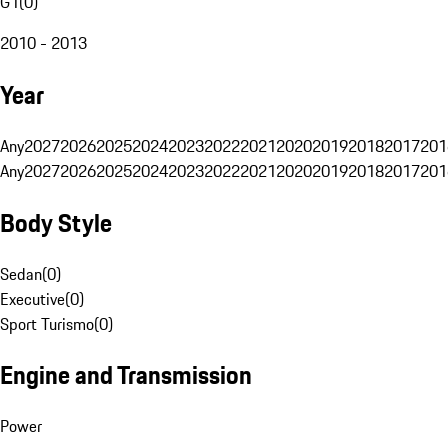
G1
(
0
)
2010 - 2013
Year
Any
2027
2026
2025
2024
2023
2022
2021
2020
2019
2018
2017
201
Any
2027
2026
2025
2024
2023
2022
2021
2020
2019
2018
2017
201
Body Style
Sedan
(
0
)
Executive
(
0
)
Sport Turismo
(
0
)
Engine and Transmission
Power