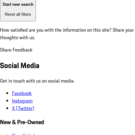
Start new search
Reset all filters
How satisfied are you with the information on this site?
Share your
thoughts with us.
Share Feedback
Social Media
Get in touch with us on social media.
Facebook
Instagram
X (Twitter)
New & Pre-Owned