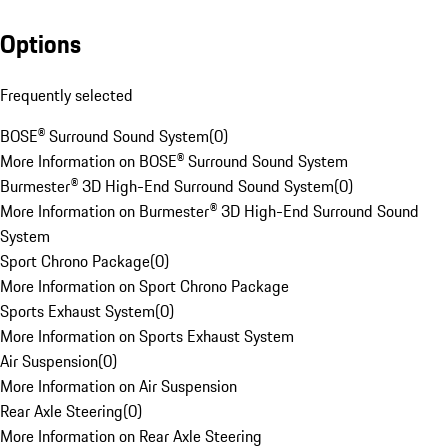
Options
Frequently selected
BOSE® Surround Sound System
(
0
)
More Information on BOSE® Surround Sound System
Burmester® 3D High-End Surround Sound System
(
0
)
More Information on Burmester® 3D High-End Surround Sound
System
Sport Chrono Package
(
0
)
More Information on Sport Chrono Package
Sports Exhaust System
(
0
)
More Information on Sports Exhaust System
Air Suspension
(
0
)
More Information on Air Suspension
Rear Axle Steering
(
0
)
More Information on Rear Axle Steering