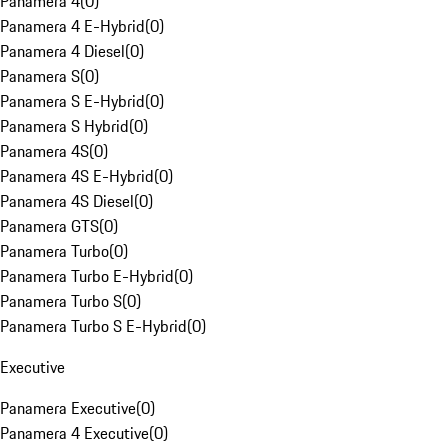
Panamera 4
(
0
)
Panamera 4 E-Hybrid
(
0
)
Panamera 4 Diesel
(
0
)
Panamera S
(
0
)
Panamera S E-Hybrid
(
0
)
Panamera S Hybrid
(
0
)
Panamera 4S
(
0
)
Panamera 4S E-Hybrid
(
0
)
Panamera 4S Diesel
(
0
)
Panamera GTS
(
0
)
Panamera Turbo
(
0
)
Panamera Turbo E-Hybrid
(
0
)
Panamera Turbo S
(
0
)
Panamera Turbo S E-Hybrid
(
0
)
Executive
Panamera Executive
(
0
)
Panamera 4 Executive
(
0
)