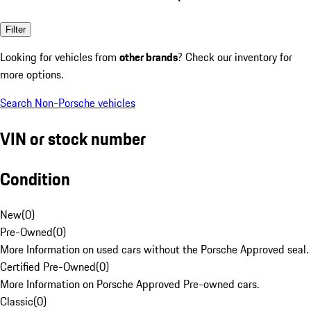
Filter
Looking for vehicles from
other brands
? Check our inventory for
more options.
Search Non-Porsche vehicles
VIN or stock number
Condition
New
(
0
)
Pre-Owned
(
0
)
More Information on used cars without the Porsche Approved seal.
Certified Pre-Owned
(
0
)
More Information on Porsche Approved Pre-owned cars.
Classic
(
0
)