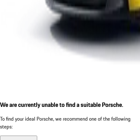
We are currently unable to find a suitable Porsche.
To find your ideal Porsche, we recommend one of the following
steps: