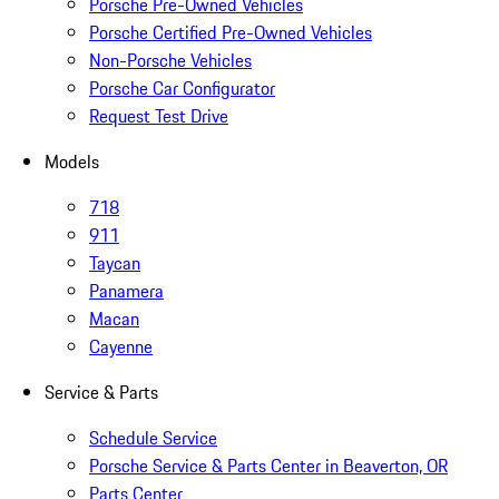
Porsche Pre-Owned Vehicles
Porsche Certified Pre-Owned Vehicles
Non-Porsche Vehicles
Porsche Car Configurator
Request Test Drive
Models
718
911
Taycan
Panamera
Macan
Cayenne
Service & Parts
Schedule Service
Porsche Service & Parts Center in Beaverton, OR
Parts Center