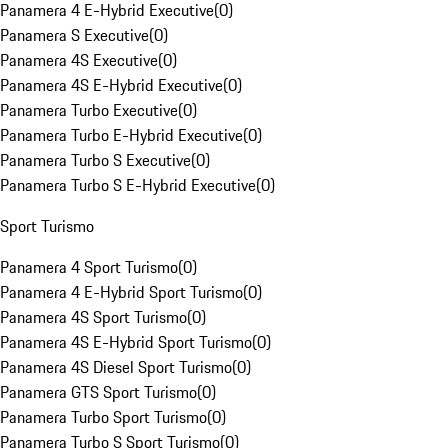
Panamera 4 E-Hybrid Executive
(
0
)
Panamera S Executive
(
0
)
Panamera 4S Executive
(
0
)
Panamera 4S E-Hybrid Executive
(
0
)
Panamera Turbo Executive
(
0
)
Panamera Turbo E-Hybrid Executive
(
0
)
Panamera Turbo S Executive
(
0
)
Panamera Turbo S E-Hybrid Executive
(
0
)
Sport Turismo
Panamera 4 Sport Turismo
(
0
)
Panamera 4 E-Hybrid Sport Turismo
(
0
)
Panamera 4S Sport Turismo
(
0
)
Panamera 4S E-Hybrid Sport Turismo
(
0
)
Panamera 4S Diesel Sport Turismo
(
0
)
Panamera GTS Sport Turismo
(
0
)
Panamera Turbo Sport Turismo
(
0
)
Panamera Turbo S Sport Turismo
(
0
)