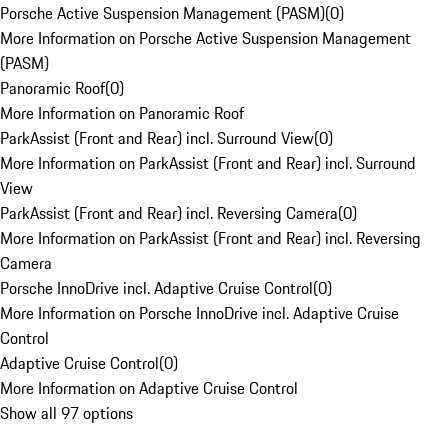
Porsche Active Suspension Management (PASM)
(
0
)
More Information on Porsche Active Suspension Management
(PASM)
Panoramic Roof
(
0
)
More Information on Panoramic Roof
ParkAssist (Front and Rear) incl. Surround View
(
0
)
More Information on ParkAssist (Front and Rear) incl. Surround
View
ParkAssist (Front and Rear) incl. Reversing Camera
(
0
)
More Information on ParkAssist (Front and Rear) incl. Reversing
Camera
Porsche InnoDrive incl. Adaptive Cruise Control
(
0
)
More Information on Porsche InnoDrive incl. Adaptive Cruise
Control
Adaptive Cruise Control
(
0
)
More Information on Adaptive Cruise Control
Show all 97 options