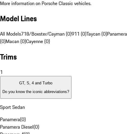
More information on Porsche Classic vehicles.
Model Lines
All Models
718/Boxster/Cayman (0)
911 (0)
Taycan (0)
Panamera
(0)
Macan (0)
Cayenne (0)
Trims
1
GT, S, 4 and Turbo
Do you know the iconic abbreviations?
Sport Sedan
Panamera
(
0
)
Panamera Diesel
(
0
)