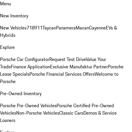
Menu
New Inventory
New Vehicles
718
911
Taycan
Panamera
Macan
Cayenne
EVs &
Hybrids
Explore
Porsche Car Configurator
Request Test Drive
Value Your
Trade
Finance Application
Exclusive Manufaktur Partner
Porsche
Lease Specials
Porsche Financial Services Offers
Welcome to
Porsche
Pre-Owned Inventory
Porsche Pre-Owned Vehicles
Porsche Certified Pre-Owned
Vehicles
Non-Porsche Vehicles
Classic Cars
Demos & Service
Loaners