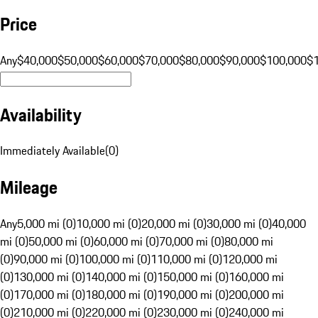
Price
Any
$40,000
$50,000
$60,000
$70,000
$80,000
$90,000
$100,000
$
Availability
Immediately Available
(
0
)
Mileage
Any
5,000 mi (0)
10,000 mi (0)
20,000 mi (0)
30,000 mi (0)
40,000
mi (0)
50,000 mi (0)
60,000 mi (0)
70,000 mi (0)
80,000 mi
(0)
90,000 mi (0)
100,000 mi (0)
110,000 mi (0)
120,000 mi
(0)
130,000 mi (0)
140,000 mi (0)
150,000 mi (0)
160,000 mi
(0)
170,000 mi (0)
180,000 mi (0)
190,000 mi (0)
200,000 mi
(0)
210,000 mi (0)
220,000 mi (0)
230,000 mi (0)
240,000 mi