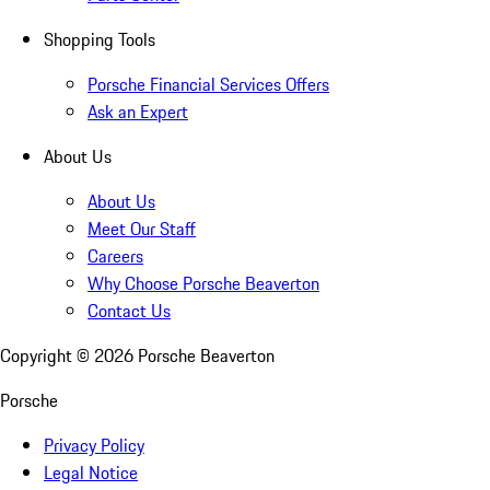
Shopping Tools
Porsche Financial Services Offers
Ask an Expert
About Us
About Us
Meet Our Staff
Careers
Why Choose Porsche Beaverton
Contact Us
Copyright ©
2026
Porsche Beaverton
Porsche
Privacy Policy
Legal Notice