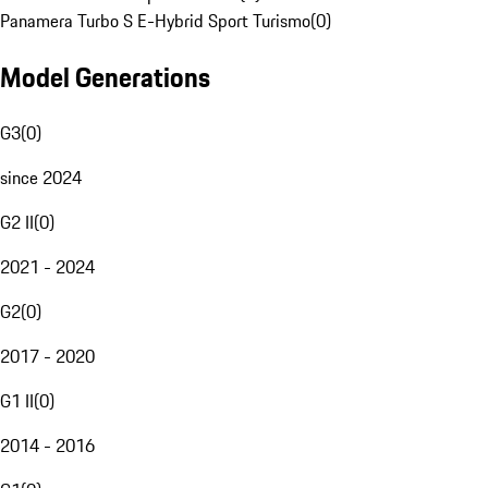
Panamera Turbo S E-Hybrid Sport Turismo
(
0
)
Model Generations
G3
(
0
)
since 2024
G2 II
(
0
)
2021 - 2024
G2
(
0
)
2017 - 2020
G1 II
(
0
)
2014 - 2016