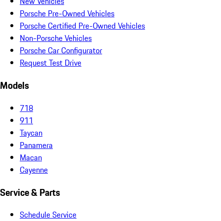
New Vehicles
Porsche Pre-Owned Vehicles
Porsche Certified Pre-Owned Vehicles
Non-Porsche Vehicles
Porsche Car Configurator
Request Test Drive
Models
718
911
Taycan
Panamera
Macan
Cayenne
Service & Parts
Schedule Service