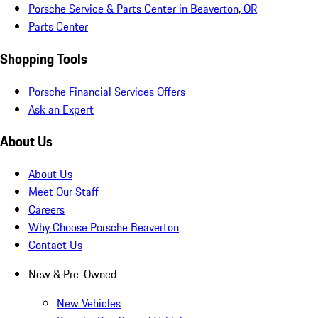
Porsche Service & Parts Center in Beaverton, OR
Parts Center
Shopping Tools
Porsche Financial Services Offers
Ask an Expert
About Us
About Us
Meet Our Staff
Careers
Why Choose Porsche Beaverton
Contact Us
New & Pre-Owned
New Vehicles