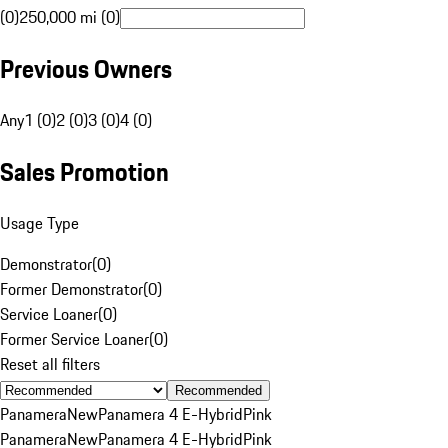
(0)
250,000 mi (0)
Previous Owners
Any
1 (0)
2 (0)
3 (0)
4 (0)
Sales Promotion
Usage Type
Demonstrator
(
0
)
Former Demonstrator
(
0
)
Service Loaner
(
0
)
Former Service Loaner
(
0
)
Reset all filters
Recommended
Panamera
New
Panamera 4 E-Hybrid
Pink
Panamera
New
Panamera 4 E-Hybrid
Pink