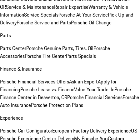
OR
Service & Maintenance
Repair Expertise
Warranty & Vehicle
Information
Service Specials
Porsche At Your Service
Pick Up and
Delivery
Porsche Service and Parts
Porsche Oil Change
Parts
Parts Center
Porsche Genuine Parts, Tires, Oil
Porsche
Accessories
Porsche Tire Center
Parts Specials
Finance & Insurance
Porsche Financial Services Offers
Ask an Expert
Apply for
Financing
Porsche Lease vs. Finance
Value Your Trade-In
Porsche
Finance Center in Beaverton, OR
Porsche Financial Services
Porsche
Auto Insurance
Porsche Protection Plans
Experience
Porsche Car Configurator
European Factory Delivery Experience
US
Porsche Experience Center Delivery
My Porsche App
Custom