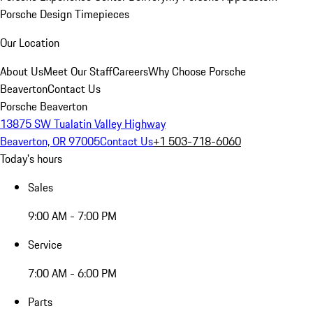
Porsche Design Timepieces
Our Location
About Us
Meet Our Staff
Careers
Why Choose Porsche
Beaverton
Contact Us
Porsche Beaverton
13875 SW Tualatin Valley Highway
Beaverton, OR 97005
Contact Us
+1 503-718-6060
Today's hours
Sales
9:00 AM - 7:00 PM
Service
7:00 AM - 6:00 PM
Parts