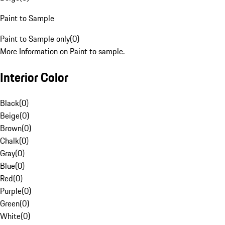
Paint to Sample
Paint to Sample only
(
0
)
More Information on Paint to sample.
Interior Color
Black
(
0
)
Beige
(
0
)
Brown
(
0
)
Chalk
(
0
)
Gray
(
0
)
Blue
(
0
)
Red
(
0
)
Purple
(
0
)
Green
(
0
)
White
(
0
)