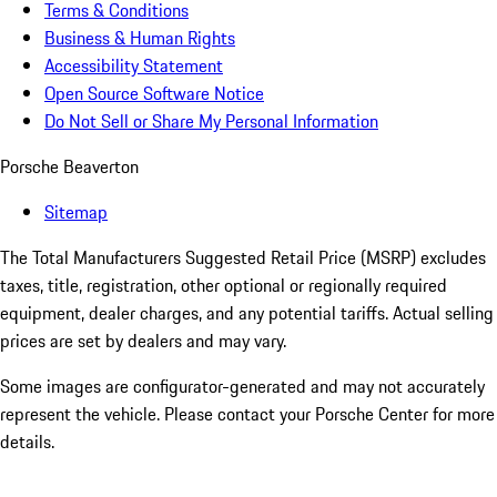
Terms & Conditions
Business & Human Rights
Accessibility Statement
Open Source Software Notice
Do Not Sell or Share My Personal Information
Porsche Beaverton
Sitemap
The Total Manufacturers Suggested Retail Price (MSRP) excludes
taxes, title, registration, other optional or regionally required
equipment, dealer charges, and any potential tariffs. Actual selling
prices are set by dealers and may vary.
Some images are configurator-generated and may not accurately
represent the vehicle. Please contact your Porsche Center for more
details.