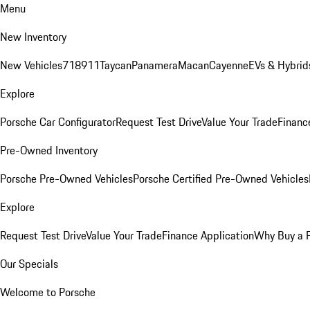
Menu
New Inventory
New Vehicles
718
911
Taycan
Panamera
Macan
Cayenne
EVs & Hybrid
Explore
Porsche Car Configurator
Request Test Drive
Value Your Trade
Financ
Pre-Owned Inventory
Porsche Pre-Owned Vehicles
Porsche Certified Pre-Owned Vehicles
Explore
Request Test Drive
Value Your Trade
Finance Application
Why Buy a 
Our Specials
Welcome to Porsche