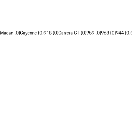
Macan (0)
Cayenne (0)
918 (0)
Carrera GT (0)
959 (0)
968 (0)
944 (0)