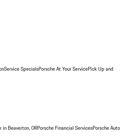
on
Service Specials
Porsche At Your Service
Pick Up and
r in Beaverton, OR
Porsche Financial Services
Porsche Auto