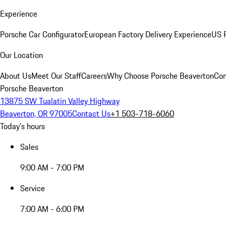
Experience
Porsche Car Configurator
European Factory Delivery Experience
US P
Our Location
About Us
Meet Our Staff
Careers
Why Choose Porsche Beaverton
Con
Porsche Beaverton
13875 SW Tualatin Valley Highway
Beaverton, OR 97005
Contact Us
+1 503-718-6060
Today's hours
Sales
9:00 AM - 7:00 PM
Service
7:00 AM - 6:00 PM