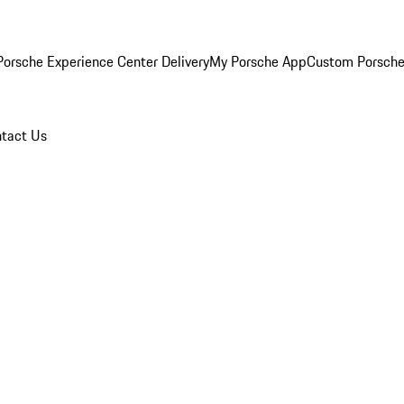
orsche Experience Center Delivery
My Porsche App
Custom Porsche
tact Us