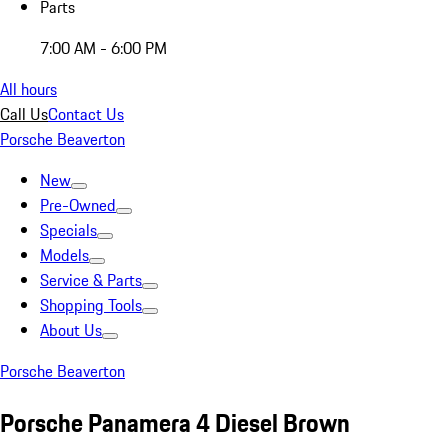
Parts
7:00 AM - 6:00 PM
All hours
Call Us
Contact Us
Porsche Beaverton
New
Pre-Owned
Specials
Models
Service & Parts
Shopping Tools
About Us
Porsche Beaverton
Porsche Panamera 4 Diesel Brown