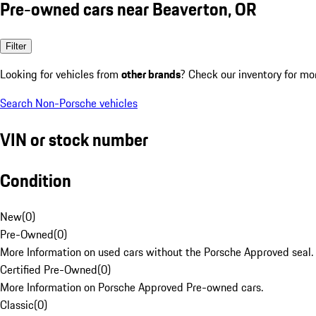
Pre-owned cars near Beaverton, OR
Filter
Looking for vehicles from
other brands
? Check our inventory for mo
Search Non-Porsche vehicles
VIN or stock number
Condition
New
(
0
)
Pre-Owned
(
0
)
More Information on used cars without the Porsche Approved seal.
Certified Pre-Owned
(
0
)
More Information on Porsche Approved Pre-owned cars.
Classic
(
0
)