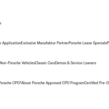
s
e Application
Exclusive Manufaktur Partner
Porsche Lease Specials
P
Non-Porsche Vehicles
Classic Cars
Demos & Service Loaners
Porsche CPO?
About Porsche Approved CPO Program
Certified Pre-