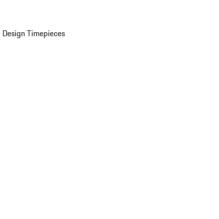
 Design Timepieces