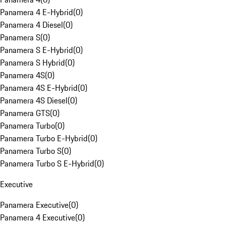
Panamera 4 E-Hybrid
(
0
)
Panamera 4 Diesel
(
0
)
Panamera S
(
0
)
Panamera S E-Hybrid
(
0
)
Panamera S Hybrid
(
0
)
Panamera 4S
(
0
)
Panamera 4S E-Hybrid
(
0
)
Panamera 4S Diesel
(
0
)
Panamera GTS
(
0
)
Panamera Turbo
(
0
)
Panamera Turbo E-Hybrid
(
0
)
Panamera Turbo S
(
0
)
Panamera Turbo S E-Hybrid
(
0
)
Executive
Panamera Executive
(
0
)
Panamera 4 Executive
(
0
)