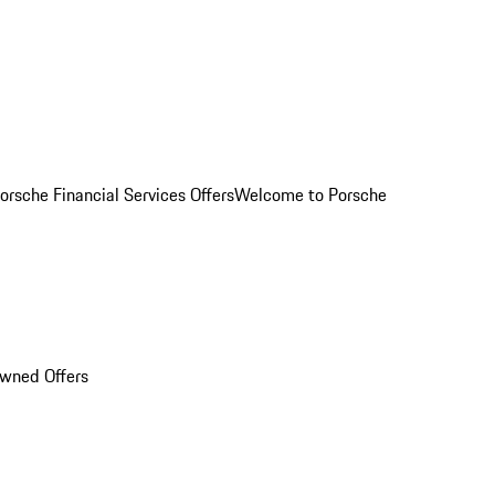
orsche Financial Services Offers
Welcome to Porsche
Owned Offers