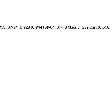
935 (0)
924 (0)
928 (0)
914 (0)
904 (0)
718 Classic Race Cars (0)
550