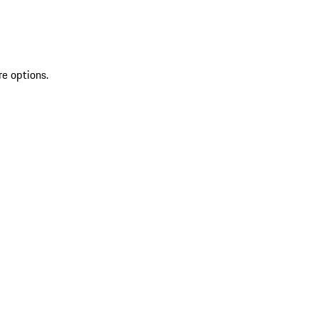
re options.