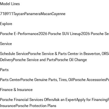
Model Lines
718
911
Taycan
Panamera
Macan
Cayenne
Explore
Porsche E-Performance
2026 Porsche SUV Lineup
2026 Porsche Se
Service
Schedule Service
Porsche Service & Parts Center in Beaverton, OR
S
Delivery
Porsche Service and Parts
Porsche Oil Change
Parts
Parts Center
Porsche Genuine Parts, Tires, Oil
Porsche Accessories
P
Finance & Insurance
Porsche Financial Services Offers
Ask an Expert
Apply for Financing
Insurance
Porsche Protection Plans