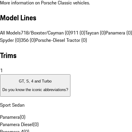
More information on Porsche Classic vehicles.
Model Lines
All Models
718/Boxster/Cayman (0)
911 (0)
Taycan (0)
Panamera (0)
Spyder (0)
356 (0)
Porsche-Diesel Tractor (0)
Trims
1
GT, S, 4 and Turbo
Do you know the iconic abbreviations?
Sport Sedan
Panamera
(
0
)
Panamera Diesel
(
0
)
Panamera 4
(
0
)