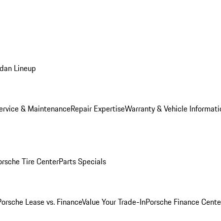
dan Lineup
ervice & Maintenance
Repair Expertise
Warranty & Vehicle Informati
orsche Tire Center
Parts Specials
Porsche Lease vs. Finance
Value Your Trade-In
Porsche Finance Cente