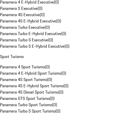
Panamera 4 E-Hybrid Executive
(
0
)
Panamera S Executive
(
0
)
Panamera 4S Executive
(
0
)
Panamera 4S E-Hybrid Executive
(
0
)
Panamera Turbo Executive
(
0
)
Panamera Turbo E-Hybrid Executive
(
0
)
Panamera Turbo S Executive
(
0
)
Panamera Turbo S E-Hybrid Executive
(
0
)
Sport Turismo
Panamera 4 Sport Turismo
(
0
)
Panamera 4 E-Hybrid Sport Turismo
(
0
)
Panamera 4S Sport Turismo
(
0
)
Panamera 4S E-Hybrid Sport Turismo
(
0
)
Panamera 4S Diesel Sport Turismo
(
0
)
Panamera GTS Sport Turismo
(
0
)
Panamera Turbo Sport Turismo
(
0
)
Panamera Turbo S Sport Turismo
(
0
)