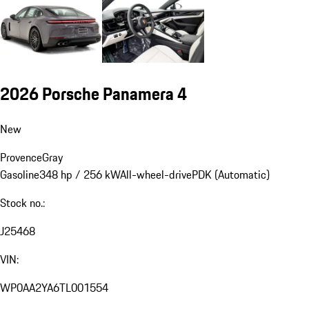
2026 Porsche Panamera 4
New
Provence
Gray
Gasoline
348 hp / 256 kW
All-wheel-drive
PDK (Automatic)
Stock no.:
J25468
VIN:
WP0AA2YA6TL001554