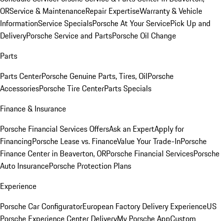
OR
Service & Maintenance
Repair Expertise
Warranty & Vehicle
Information
Service Specials
Porsche At Your Service
Pick Up and
Delivery
Porsche Service and Parts
Porsche Oil Change
Parts
Parts Center
Porsche Genuine Parts, Tires, Oil
Porsche
Accessories
Porsche Tire Center
Parts Specials
Finance & Insurance
Porsche Financial Services Offers
Ask an Expert
Apply for
Financing
Porsche Lease vs. Finance
Value Your Trade-In
Porsche
Finance Center in Beaverton, OR
Porsche Financial Services
Porsche
Auto Insurance
Porsche Protection Plans
Experience
Porsche Car Configurator
European Factory Delivery Experience
US
Porsche Experience Center Delivery
My Porsche App
Custom