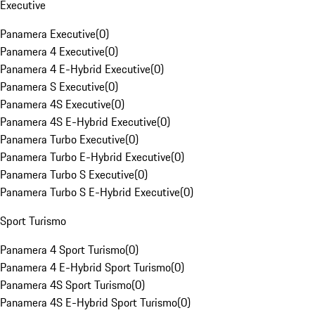
Executive
Panamera Executive
(
0
)
Panamera 4 Executive
(
0
)
Panamera 4 E-Hybrid Executive
(
0
)
Panamera S Executive
(
0
)
Panamera 4S Executive
(
0
)
Panamera 4S E-Hybrid Executive
(
0
)
Panamera Turbo Executive
(
0
)
Panamera Turbo E-Hybrid Executive
(
0
)
Panamera Turbo S Executive
(
0
)
Panamera Turbo S E-Hybrid Executive
(
0
)
Sport Turismo
Panamera 4 Sport Turismo
(
0
)
Panamera 4 E-Hybrid Sport Turismo
(
0
)
Panamera 4S Sport Turismo
(
0
)
Panamera 4S E-Hybrid Sport Turismo
(
0
)