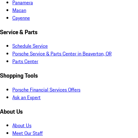
Panamera
Macan
Cayenne
Service & Parts
Schedule Service
Porsche Service & Parts Center in Beaverton, OR
Parts Center
Shopping Tools
Porsche Financial Services Offers
Ask an Expert
About Us
About Us
Meet Our Staff