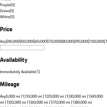
Purple
(
0
)
Green
(
0
)
White
(
0
)
Price
Any
$40,000
$50,000
$60,000
$70,000
$80,000
$90,000
$100,000
$
Availability
Immediately Available
(
1
)
Mileage
Any
5,000 mi (1)
10,000 mi (1)
20,000 mi (1)
30,000 mi (1)
40,000
mi (1)
50,000 mi (1)
60,000 mi (1)
70,000 mi (1)
80,000 mi