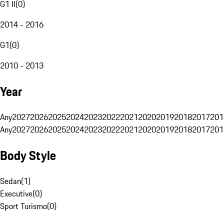
G1 II
(
0
)
2014 - 2016
G1
(
0
)
2010 - 2013
Year
Any
2027
2026
2025
2024
2023
2022
2021
2020
2019
2018
2017
201
Any
2027
2026
2025
2024
2023
2022
2021
2020
2019
2018
2017
201
Body Style
Sedan
(
1
)
Executive
(
0
)
Sport Turismo
(
0
)