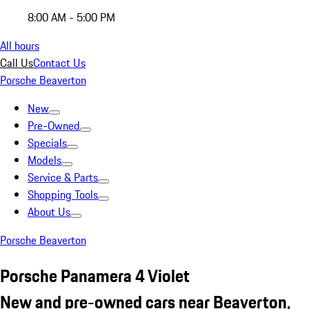
8:00 AM - 5:00 PM
All hours
Call Us
Contact Us
Porsche Beaverton
New
Pre-Owned
Specials
Models
Service & Parts
Shopping Tools
About Us
Porsche Beaverton
Porsche Panamera 4 Violet
New and pre-owned cars near Beaverton,