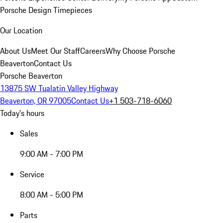
Porsche Design Timepieces
Our Location
About Us
Meet Our Staff
Careers
Why Choose Porsche
Beaverton
Contact Us
Porsche Beaverton
13875 SW Tualatin Valley Highway
Beaverton, OR 97005
Contact Us
+1 503-718-6060
Today's hours
Sales
9:00 AM - 7:00 PM
Service
8:00 AM - 5:00 PM
Parts