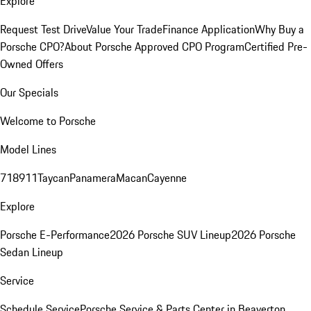
Explore
Request Test Drive
Value Your Trade
Finance Application
Why Buy a
Porsche CPO?
About Porsche Approved CPO Program
Certified Pre-
Owned Offers
Our Specials
Welcome to Porsche
Model Lines
718
911
Taycan
Panamera
Macan
Cayenne
Explore
Porsche E-Performance
2026 Porsche SUV Lineup
2026 Porsche
Sedan Lineup
Service
Schedule Service
Porsche Service & Parts Center in Beaverton,