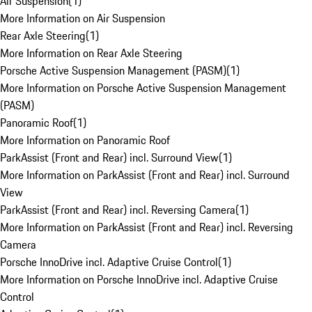
Air Suspension
(
1
)
More Information on Air Suspension
Rear Axle Steering
(
1
)
More Information on Rear Axle Steering
Porsche Active Suspension Management (PASM)
(
1
)
More Information on Porsche Active Suspension Management
(PASM)
Panoramic Roof
(
1
)
More Information on Panoramic Roof
ParkAssist (Front and Rear) incl. Surround View
(
1
)
More Information on ParkAssist (Front and Rear) incl. Surround
View
ParkAssist (Front and Rear) incl. Reversing Camera
(
1
)
More Information on ParkAssist (Front and Rear) incl. Reversing
Camera
Porsche InnoDrive incl. Adaptive Cruise Control
(
1
)
More Information on Porsche InnoDrive incl. Adaptive Cruise
Control