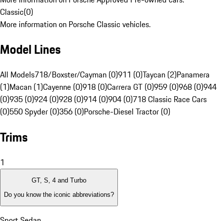
Classic
(
0
)
More information on Porsche Classic vehicles.
Model Lines
All Models
718/Boxster/Cayman (0)
911 (0)
Taycan (2)
Panamera
(1)
Macan (1)
Cayenne (0)
918 (0)
Carrera GT (0)
959 (0)
968 (0)
944
(0)
935 (0)
924 (0)
928 (0)
914 (0)
904 (0)
718 Classic Race Cars
(0)
550 Spyder (0)
356 (0)
Porsche-Diesel Tractor (0)
Trims
1
GT, S, 4 and Turbo
Do you know the iconic abbreviations?
Sport Sedan