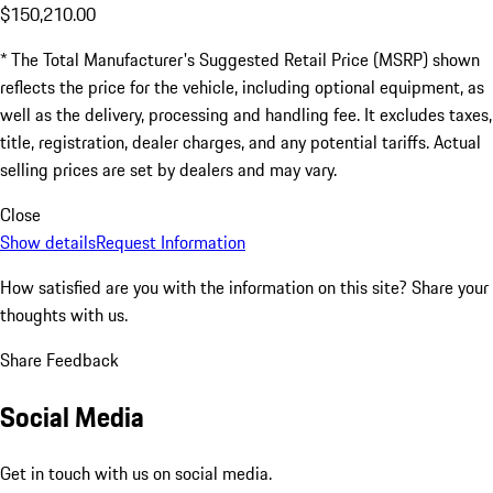
$150,210.00
* The Total Manufacturer's Suggested Retail Price (MSRP) shown
reflects the price for the vehicle, including optional equipment, as
well as the delivery, processing and handling fee. It excludes taxes,
title, registration, dealer charges, and any potential tariffs. Actual
selling prices are set by dealers and may vary.
Close
Show details
Request Information
How satisfied are you with the information on this site?
Share your
thoughts with us.
Share Feedback
Social Media
Get in touch with us on social media.