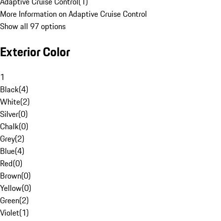
Adaptive Cruise Control
(
1
)
More Information on Adaptive Cruise Control
Show all 97 options
Exterior Color
1
Black
(
4
)
White
(
2
)
Silver
(
0
)
Chalk
(
0
)
Grey
(
2
)
Blue
(
4
)
Red
(
0
)
Brown
(
0
)
Yellow
(
0
)
Green
(
2
)
Violet
(
1
)