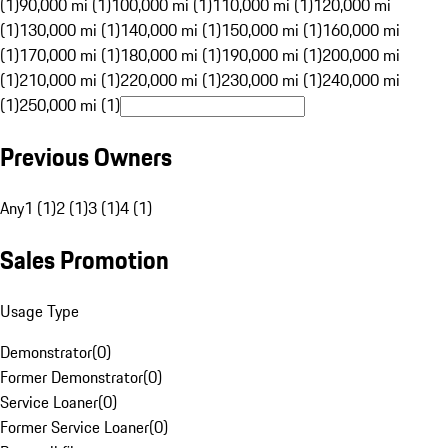
(1)
90,000 mi (1)
100,000 mi (1)
110,000 mi (1)
120,000 mi
(1)
130,000 mi (1)
140,000 mi (1)
150,000 mi (1)
160,000 mi
(1)
170,000 mi (1)
180,000 mi (1)
190,000 mi (1)
200,000 mi
(1)
210,000 mi (1)
220,000 mi (1)
230,000 mi (1)
240,000 mi
(1)
250,000 mi (1)
Previous Owners
Any
1 (1)
2 (1)
3 (1)
4 (1)
Sales Promotion
Usage Type
Demonstrator
(
0
)
Former Demonstrator
(
0
)
Service Loaner
(
0
)
Former Service Loaner
(
0
)