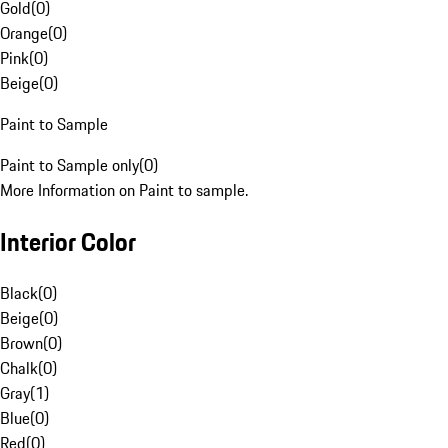
Gold
(
0
)
Orange
(
0
)
Pink
(
0
)
Beige
(
0
)
Paint to Sample
Paint to Sample only
(
0
)
More Information on Paint to sample.
Interior Color
Black
(
0
)
Beige
(
0
)
Brown
(
0
)
Chalk
(
0
)
Gray
(
1
)
Blue
(
0
)
Red
(
0
)