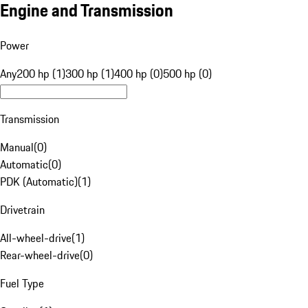
Engine and Transmission
Power
Any
200 hp (1)
300 hp (1)
400 hp (0)
500 hp (0)
Transmission
Manual
(
0
)
Automatic
(
0
)
PDK (Automatic)
(
1
)
Drivetrain
All-wheel-drive
(
1
)
Rear-wheel-drive
(
0
)
Fuel Type