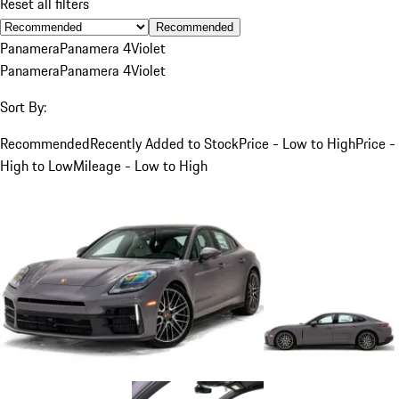
Reset all filters
Recommended
Panamera
Panamera 4
Violet
Panamera
Panamera 4
Violet
Sort By:
Recommended
Recently Added to Stock
Price - Low to High
Price -
High to Low
Mileage - Low to High