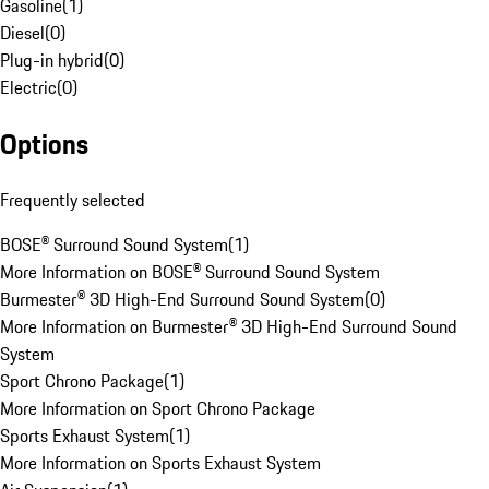
Gasoline
(
1
)
Diesel
(
0
)
Plug-in hybrid
(
0
)
Electric
(
0
)
Options
Frequently selected
BOSE® Surround Sound System
(
1
)
More Information on BOSE® Surround Sound System
Burmester® 3D High-End Surround Sound System
(
0
)
More Information on Burmester® 3D High-End Surround Sound
System
Sport Chrono Package
(
1
)
More Information on Sport Chrono Package
Sports Exhaust System
(
1
)
More Information on Sports Exhaust System