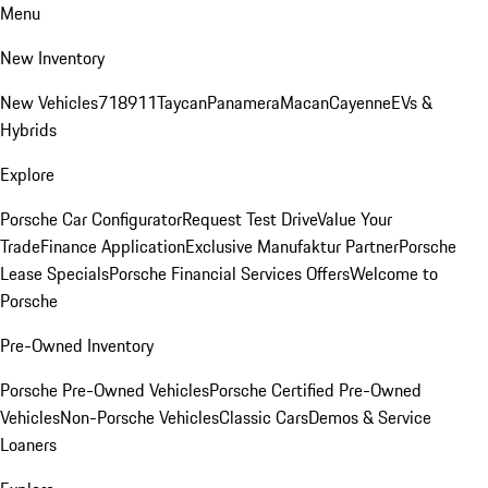
Menu
New Inventory
New Vehicles
718
911
Taycan
Panamera
Macan
Cayenne
EVs &
Hybrids
Explore
Porsche Car Configurator
Request Test Drive
Value Your
Trade
Finance Application
Exclusive Manufaktur Partner
Porsche
Lease Specials
Porsche Financial Services Offers
Welcome to
Porsche
Pre-Owned Inventory
Porsche Pre-Owned Vehicles
Porsche Certified Pre-Owned
Vehicles
Non-Porsche Vehicles
Classic Cars
Demos & Service
Loaners