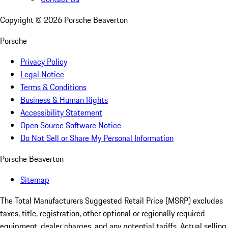
Copyright ©
2026
Porsche Beaverton
Porsche
Privacy Policy
Legal Notice
Terms & Conditions
Business & Human Rights
Accessibility Statement
Open Source Software Notice
Do Not Sell or Share My Personal Information
Porsche Beaverton
Sitemap
The Total Manufacturers Suggested Retail Price (MSRP) excludes
taxes, title, registration, other optional or regionally required
equipment, dealer charges, and any potential tariffs. Actual selling