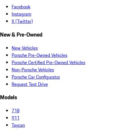
Facebook
Instagram
X (Twitter)
New & Pre-Owned
New Vehicles
Porsche Pre-Owned Vehicles
Porsche Certified Pre-Owned Vehicles
Non-Porsche Vehicles
Porsche Car Configurator
Request Test Drive
Models
718
911
Taycan