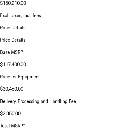
$150,210.00
Excl. taxes, incl. fees
Price Details
Price Details
Base MSRP
$117,400.00
Price for Equipment
$30,460.00
Delivery, Processing and Handling Fee
$2,350.00
Total MSRP*