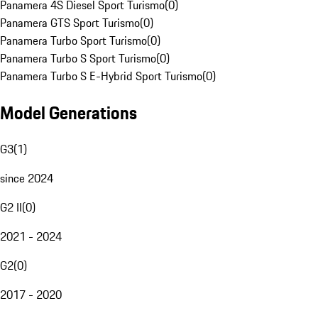
Panamera 4S Diesel Sport Turismo
(
0
)
Panamera GTS Sport Turismo
(
0
)
Panamera Turbo Sport Turismo
(
0
)
Panamera Turbo S Sport Turismo
(
0
)
Panamera Turbo S E-Hybrid Sport Turismo
(
0
)
Model Generations
G3
(
1
)
since 2024
G2 II
(
0
)
2021 - 2024
G2
(
0
)
2017 - 2020