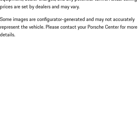
prices are set by dealers and may vary.
Some images are configurator-generated and may not accurately
represent the vehicle. Please contact your Porsche Center for more
details.