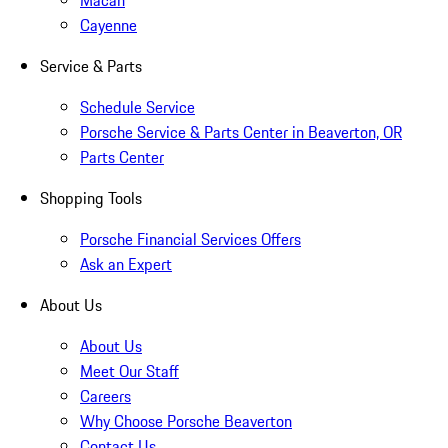
Macan
Cayenne
Service & Parts
Schedule Service
Porsche Service & Parts Center in Beaverton, OR
Parts Center
Shopping Tools
Porsche Financial Services Offers
Ask an Expert
About Us
About Us
Meet Our Staff
Careers
Why Choose Porsche Beaverton
Contact Us