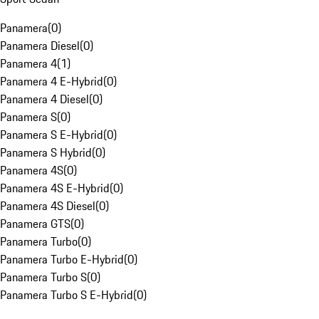
Panamera
(
0
)
Panamera Diesel
(
0
)
Panamera 4
(
1
)
Panamera 4 E-Hybrid
(
0
)
Panamera 4 Diesel
(
0
)
Panamera S
(
0
)
Panamera S E-Hybrid
(
0
)
Panamera S Hybrid
(
0
)
Panamera 4S
(
0
)
Panamera 4S E-Hybrid
(
0
)
Panamera 4S Diesel
(
0
)
Panamera GTS
(
0
)
Panamera Turbo
(
0
)
Panamera Turbo E-Hybrid
(
0
)
Panamera Turbo S
(
0
)
Panamera Turbo S E-Hybrid
(
0
)