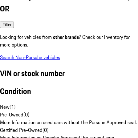
OR
Filter
Looking for vehicles from
other brands
? Check our inventory for
more options.
Search Non-Porsche vehicles
VIN or stock number
Condition
New
(
1
)
Pre-Owned
(
0
)
More Information on used cars without the Porsche Approved seal.
Certified Pre-Owned
(
0
)
More Information on Porsche Approved Pre-owned cars.