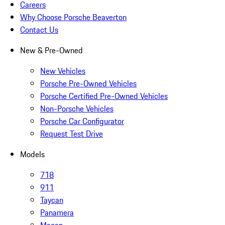
Careers
Why Choose Porsche Beaverton
Contact Us
New & Pre-Owned
New Vehicles
Porsche Pre-Owned Vehicles
Porsche Certified Pre-Owned Vehicles
Non-Porsche Vehicles
Porsche Car Configurator
Request Test Drive
Models
718
911
Taycan
Panamera