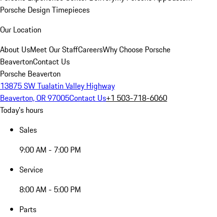
Porsche Design Timepieces
Our Location
About Us
Meet Our Staff
Careers
Why Choose Porsche
Beaverton
Contact Us
Porsche Beaverton
13875 SW Tualatin Valley Highway
Beaverton, OR 97005
Contact Us
+1 503-718-6060
Today's hours
Sales
9:00 AM - 7:00 PM
Service
8:00 AM - 5:00 PM
Parts