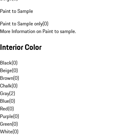
Paint to Sample
Paint to Sample only
(
0
)
More Information on Paint to sample.
Interior Color
Black
(
0
)
Beige
(
0
)
Brown
(
0
)
Chalk
(
0
)
Gray
(
2
)
Blue
(
0
)
Red
(
0
)
Purple
(
0
)
Green
(
0
)
White
(
0
)