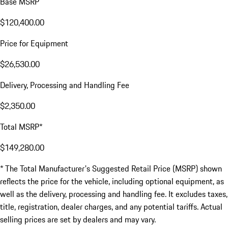
Base MSRP
$120,400.00
Price for Equipment
$26,530.00
Delivery, Processing and Handling Fee
$2,350.00
Total MSRP*
$149,280.00
* The Total Manufacturer's Suggested Retail Price (MSRP) shown
reflects the price for the vehicle, including optional equipment, as
well as the delivery, processing and handling fee. It excludes taxes,
title, registration, dealer charges, and any potential tariffs. Actual
selling prices are set by dealers and may vary.