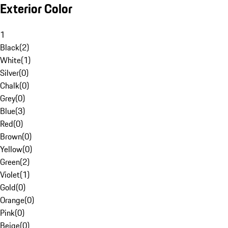
Exterior Color
1
Black
(
2
)
White
(
1
)
Silver
(
0
)
Chalk
(
0
)
Grey
(
0
)
Blue
(
3
)
Red
(
0
)
Brown
(
0
)
Yellow
(
0
)
Green
(
2
)
Violet
(
1
)
Gold
(
0
)
Orange
(
0
)
Pink
(
0
)
Beige
(
0
)