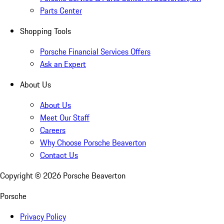
Parts Center
Shopping Tools
Porsche Financial Services Offers
Ask an Expert
About Us
About Us
Meet Our Staff
Careers
Why Choose Porsche Beaverton
Contact Us
Copyright ©
2026
Porsche Beaverton
Porsche
Privacy Policy