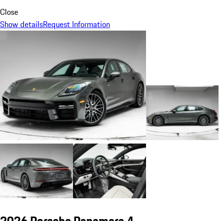
Close
Show details
Request Information
2026 Porsche Panamera 4