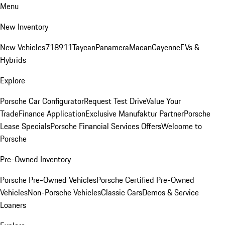
Menu
New Inventory
New Vehicles
718
911
Taycan
Panamera
Macan
Cayenne
EVs &
Hybrids
Explore
Porsche Car Configurator
Request Test Drive
Value Your
Trade
Finance Application
Exclusive Manufaktur Partner
Porsche
Lease Specials
Porsche Financial Services Offers
Welcome to
Porsche
Pre-Owned Inventory
Porsche Pre-Owned Vehicles
Porsche Certified Pre-Owned
Vehicles
Non-Porsche Vehicles
Classic Cars
Demos & Service
Loaners