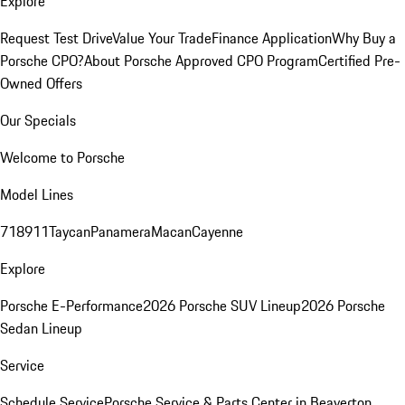
Explore
Request Test Drive
Value Your Trade
Finance Application
Why Buy a
Porsche CPO?
About Porsche Approved CPO Program
Certified Pre-
Owned Offers
Our Specials
Welcome to Porsche
Model Lines
718
911
Taycan
Panamera
Macan
Cayenne
Explore
Porsche E-Performance
2026 Porsche SUV Lineup
2026 Porsche
Sedan Lineup
Service
Schedule Service
Porsche Service & Parts Center in Beaverton,