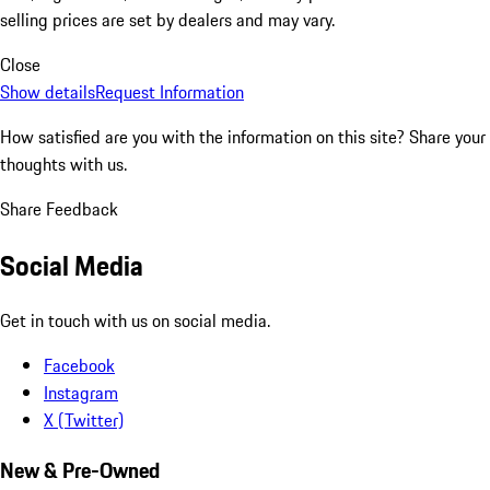
selling prices are set by dealers and may vary.
Close
Show details
Request Information
How satisfied are you with the information on this site?
Share your
thoughts with us.
Share Feedback
Social Media
Get in touch with us on social media.
Facebook
Instagram
X (Twitter)
New & Pre-Owned