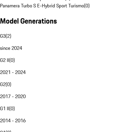
Panamera Turbo S E-Hybrid Sport Turismo
(
0
)
Model Generations
G3
(
2
)
since 2024
G2 II
(
0
)
2021 - 2024
G2
(
0
)
2017 - 2020
G1 II
(
0
)
2014 - 2016