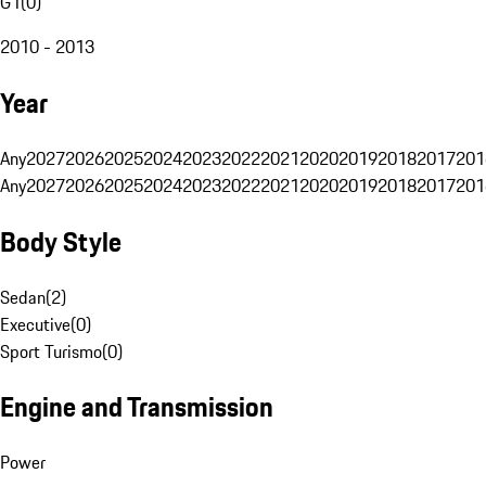
G1
(
0
)
2010 - 2013
Year
Any
2027
2026
2025
2024
2023
2022
2021
2020
2019
2018
2017
201
Any
2027
2026
2025
2024
2023
2022
2021
2020
2019
2018
2017
201
Body Style
Sedan
(
2
)
Executive
(
0
)
Sport Turismo
(
0
)
Engine and Transmission
Power