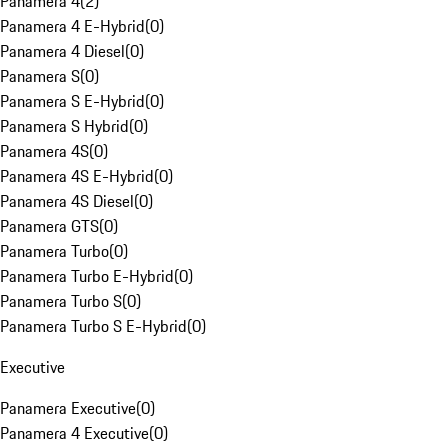
Panamera 4
(
2
)
Panamera 4 E-Hybrid
(
0
)
Panamera 4 Diesel
(
0
)
Panamera S
(
0
)
Panamera S E-Hybrid
(
0
)
Panamera S Hybrid
(
0
)
Panamera 4S
(
0
)
Panamera 4S E-Hybrid
(
0
)
Panamera 4S Diesel
(
0
)
Panamera GTS
(
0
)
Panamera Turbo
(
0
)
Panamera Turbo E-Hybrid
(
0
)
Panamera Turbo S
(
0
)
Panamera Turbo S E-Hybrid
(
0
)
Executive
Panamera Executive
(
0
)
Panamera 4 Executive
(
0
)