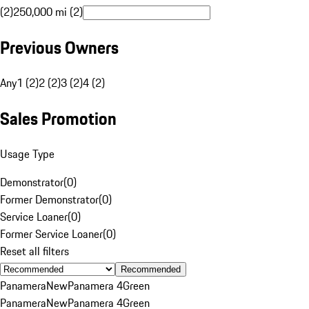
(2)
250,000 mi (2)
Previous Owners
Any
1 (2)
2 (2)
3 (2)
4 (2)
Sales Promotion
Usage Type
Demonstrator
(
0
)
Former Demonstrator
(
0
)
Service Loaner
(
0
)
Former Service Loaner
(
0
)
Reset all filters
Recommended
Panamera
New
Panamera 4
Green
Panamera
New
Panamera 4
Green