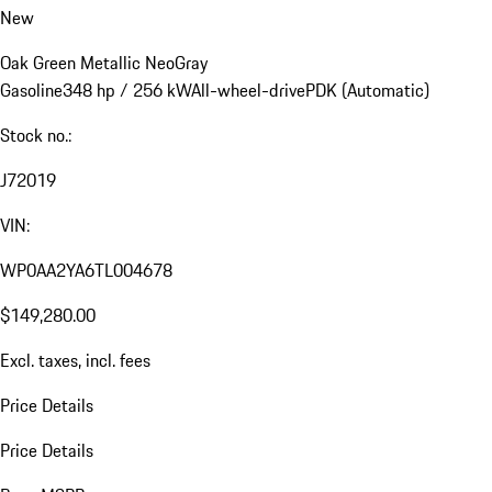
New
Oak Green Metallic Neo
Gray
Gasoline
348 hp / 256 kW
All-wheel-drive
PDK (Automatic)
Stock no.:
J72019
VIN:
WP0AA2YA6TL004678
$149,280.00
Excl. taxes, incl. fees
Price Details
Price Details