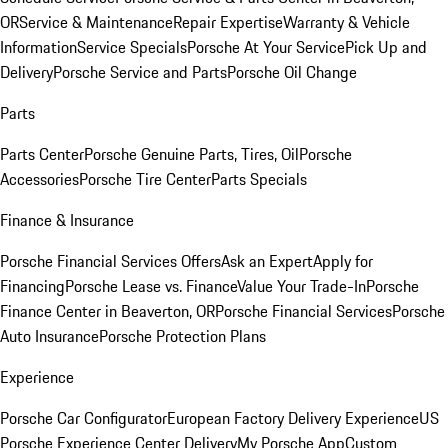
OR
Service & Maintenance
Repair Expertise
Warranty & Vehicle
Information
Service Specials
Porsche At Your Service
Pick Up and
Delivery
Porsche Service and Parts
Porsche Oil Change
Parts
Parts Center
Porsche Genuine Parts, Tires, Oil
Porsche
Accessories
Porsche Tire Center
Parts Specials
Finance & Insurance
Porsche Financial Services Offers
Ask an Expert
Apply for
Financing
Porsche Lease vs. Finance
Value Your Trade-In
Porsche
Finance Center in Beaverton, OR
Porsche Financial Services
Porsche
Auto Insurance
Porsche Protection Plans
Experience
Porsche Car Configurator
European Factory Delivery Experience
US
Porsche Experience Center Delivery
My Porsche App
Custom