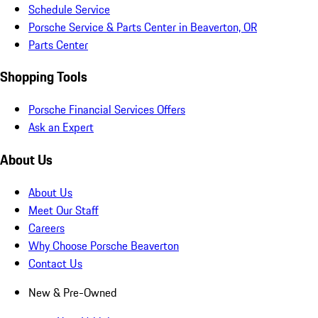
Schedule Service
Porsche Service & Parts Center in Beaverton, OR
Parts Center
Shopping Tools
Porsche Financial Services Offers
Ask an Expert
About Us
About Us
Meet Our Staff
Careers
Why Choose Porsche Beaverton
Contact Us
New & Pre-Owned