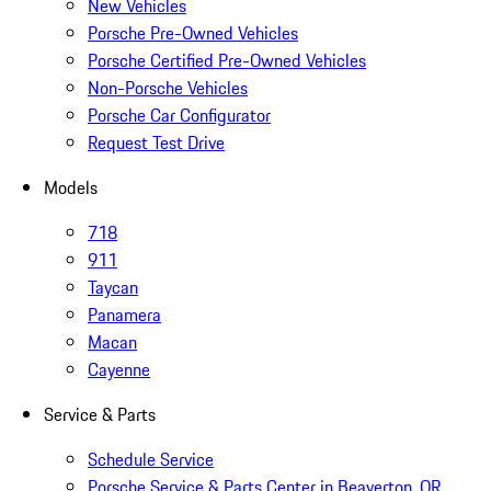
New Vehicles
Porsche Pre-Owned Vehicles
Porsche Certified Pre-Owned Vehicles
Non-Porsche Vehicles
Porsche Car Configurator
Request Test Drive
Models
718
911
Taycan
Panamera
Macan
Cayenne
Service & Parts
Schedule Service
Porsche Service & Parts Center in Beaverton, OR