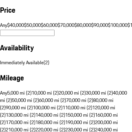
Price
Any
$40,000
$50,000
$60,000
$70,000
$80,000
$90,000
$100,000
$
Availability
Immediately Available
(
2
)
Mileage
Any
5,000 mi (2)
10,000 mi (2)
20,000 mi (2)
30,000 mi (2)
40,000
mi (2)
50,000 mi (2)
60,000 mi (2)
70,000 mi (2)
80,000 mi
(2)
90,000 mi (2)
100,000 mi (2)
110,000 mi (2)
120,000 mi
(2)
130,000 mi (2)
140,000 mi (2)
150,000 mi (2)
160,000 mi
(2)
170,000 mi (2)
180,000 mi (2)
190,000 mi (2)
200,000 mi
(2)
210,000 mi (2)
220,000 mi (2)
230,000 mi (2)
240,000 mi