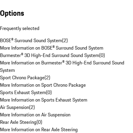
Options
Frequently selected
BOSE® Surround Sound System
(
2
)
More Information on BOSE® Surround Sound System
Burmester® 3D High-End Surround Sound System
(
0
)
More Information on Burmester® 3D High-End Surround Sound
System
Sport Chrono Package
(
2
)
More Information on Sport Chrono Package
Sports Exhaust System
(
0
)
More Information on Sports Exhaust System
Air Suspension
(
2
)
More Information on Air Suspension
Rear Axle Steering
(
0
)
More Information on Rear Axle Steering