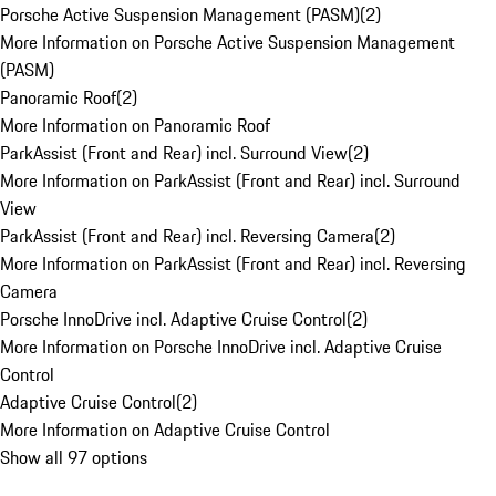
Porsche Active Suspension Management (PASM)
(
2
)
More Information on Porsche Active Suspension Management
(PASM)
Panoramic Roof
(
2
)
More Information on Panoramic Roof
ParkAssist (Front and Rear) incl. Surround View
(
2
)
More Information on ParkAssist (Front and Rear) incl. Surround
View
ParkAssist (Front and Rear) incl. Reversing Camera
(
2
)
More Information on ParkAssist (Front and Rear) incl. Reversing
Camera
Porsche InnoDrive incl. Adaptive Cruise Control
(
2
)
More Information on Porsche InnoDrive incl. Adaptive Cruise
Control
Adaptive Cruise Control
(
2
)
More Information on Adaptive Cruise Control
Show all 97 options