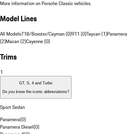
More information on Porsche Classic vehicles.
Model Lines
All Models
718/Boxster/Cayman (0)
911 (0)
Taycan (1)
Panamera
(2)
Macan (2)
Cayenne (0)
Trims
1
GT, S, 4 and Turbo
Do you know the iconic abbreviations?
Sport Sedan
Panamera
(
0
)
Panamera Diesel
(
0
)