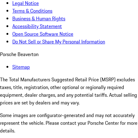
Legal Notice
Terms & Conditions
Business & Human Rights
Accessibility Statement
Open Source Software Notice
Do Not Sell or Share My Personal Information
Porsche Beaverton
Sitemap
The Total Manufacturers Suggested Retail Price (MSRP) excludes
taxes, title, registration, other optional or regionally required
equipment, dealer charges, and any potential tariffs. Actual selling
prices are set by dealers and may vary.
Some images are configurator-generated and may not accurately
represent the vehicle. Please contact your Porsche Center for more
details.