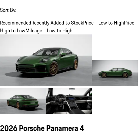
Sort By:
Recommended
Recently Added to Stock
Price - Low to High
Price -
High to Low
Mileage - Low to High
2026 Porsche Panamera 4