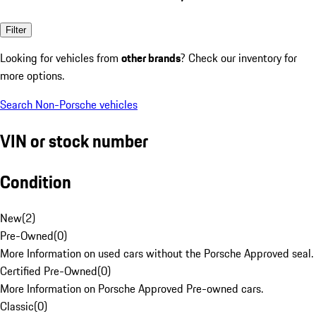
Filter
Looking for vehicles from
other brands
? Check our inventory for
more options.
Search Non-Porsche vehicles
VIN or stock number
Condition
New
(
2
)
Pre-Owned
(
0
)
More Information on used cars without the Porsche Approved seal.
Certified Pre-Owned
(
0
)
More Information on Porsche Approved Pre-owned cars.
Classic
(
0
)