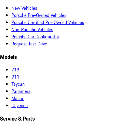
New Vehicles
Porsche Pre-Owned Vehicles
Porsche Certified Pre-Owned Vehicles
Non-Porsche Vehicles
Porsche Car Configurator
Request Test Drive
Models
718
911
Taycan
Panamera
Macan
Cayenne
Service & Parts