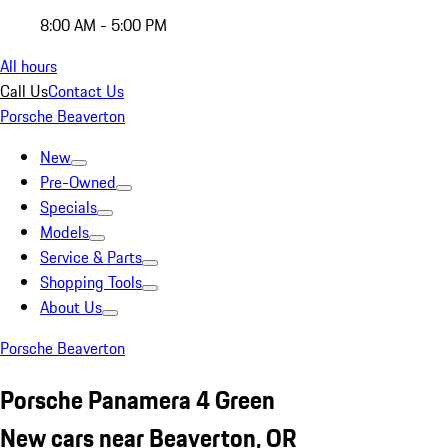
8:00 AM - 5:00 PM
All hours
Call Us
Contact Us
Porsche Beaverton
New
Pre-Owned
Specials
Models
Service & Parts
Shopping Tools
About Us
Porsche Beaverton
Porsche Panamera 4 Green
New cars near Beaverton, OR