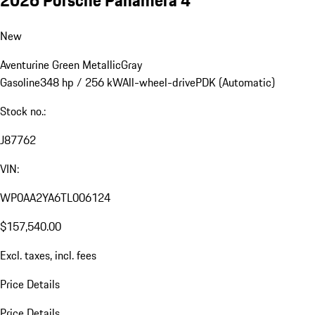
New
Aventurine Green Metallic
Gray
Gasoline
348 hp / 256 kW
All-wheel-drive
PDK (Automatic)
Stock no.:
J87762
VIN:
WP0AA2YA6TL006124
$157,540.00
Excl. taxes, incl. fees
Price Details
Price Details