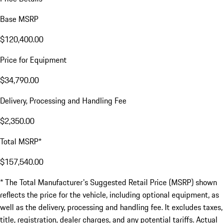
Base MSRP
$120,400.00
Price for Equipment
$34,790.00
Delivery, Processing and Handling Fee
$2,350.00
Total MSRP*
$157,540.00
* The Total Manufacturer's Suggested Retail Price (MSRP) shown
reflects the price for the vehicle, including optional equipment, as
well as the delivery, processing and handling fee. It excludes taxes,
title, registration, dealer charges, and any potential tariffs. Actual