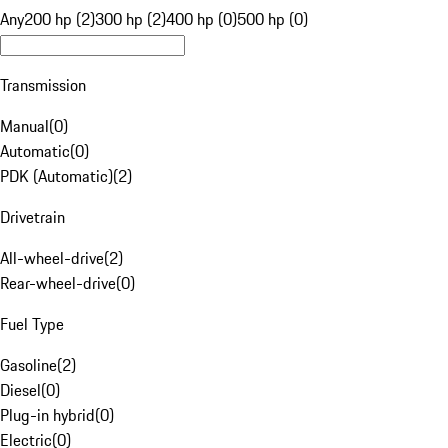
Any
200 hp (2)
300 hp (2)
400 hp (0)
500 hp (0)
Transmission
Manual
(
0
)
Automatic
(
0
)
PDK (Automatic)
(
2
)
Drivetrain
All-wheel-drive
(
2
)
Rear-wheel-drive
(
0
)
Fuel Type
Gasoline
(
2
)
Diesel
(
0
)
Plug-in hybrid
(
0
)
Electric
(
0
)