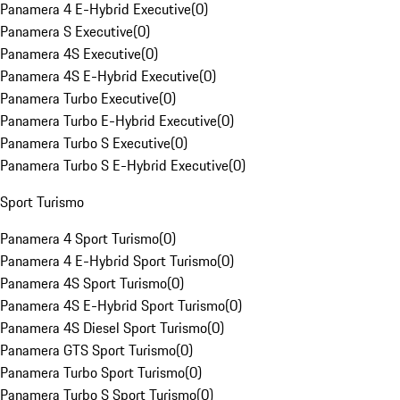
Panamera 4 E-Hybrid Executive
(
0
)
Panamera S Executive
(
0
)
Panamera 4S Executive
(
0
)
Panamera 4S E-Hybrid Executive
(
0
)
Panamera Turbo Executive
(
0
)
Panamera Turbo E-Hybrid Executive
(
0
)
Panamera Turbo S Executive
(
0
)
Panamera Turbo S E-Hybrid Executive
(
0
)
Sport Turismo
Panamera 4 Sport Turismo
(
0
)
Panamera 4 E-Hybrid Sport Turismo
(
0
)
Panamera 4S Sport Turismo
(
0
)
Panamera 4S E-Hybrid Sport Turismo
(
0
)
Panamera 4S Diesel Sport Turismo
(
0
)
Panamera GTS Sport Turismo
(
0
)
Panamera Turbo Sport Turismo
(
0
)
Panamera Turbo S Sport Turismo
(
0
)