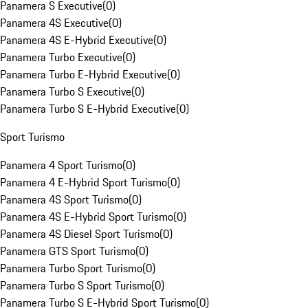
Panamera S Executive
(
0
)
Panamera 4S Executive
(
0
)
Panamera 4S E-Hybrid Executive
(
0
)
Panamera Turbo Executive
(
0
)
Panamera Turbo E-Hybrid Executive
(
0
)
Panamera Turbo S Executive
(
0
)
Panamera Turbo S E-Hybrid Executive
(
0
)
Sport Turismo
Panamera 4 Sport Turismo
(
0
)
Panamera 4 E-Hybrid Sport Turismo
(
0
)
Panamera 4S Sport Turismo
(
0
)
Panamera 4S E-Hybrid Sport Turismo
(
0
)
Panamera 4S Diesel Sport Turismo
(
0
)
Panamera GTS Sport Turismo
(
0
)
Panamera Turbo Sport Turismo
(
0
)
Panamera Turbo S Sport Turismo
(
0
)
Panamera Turbo S E-Hybrid Sport Turismo
(
0
)