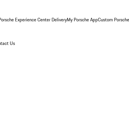
orsche Experience Center Delivery
My Porsche App
Custom Porsche
tact Us