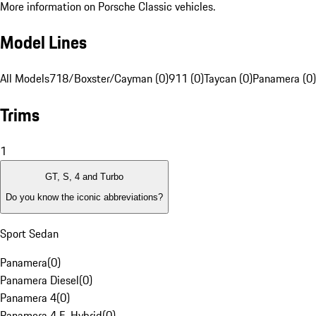
More information on Porsche Classic vehicles.
Model Lines
All Models
718/Boxster/Cayman (0)
911 (0)
Taycan (0)
Panamera (0)
Trims
1
GT, S, 4 and Turbo
Do you know the iconic abbreviations?
Sport Sedan
Panamera
(
0
)
Panamera Diesel
(
0
)
Panamera 4
(
0
)
Panamera 4 E-Hybrid
(
0
)