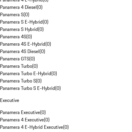
Panamera 4 Diesel
(
0
)
Panamera S
(
0
)
Panamera S E-Hybrid
(
0
)
Panamera S Hybrid
(
0
)
Panamera 4S
(
0
)
Panamera 4S E-Hybrid
(
0
)
Panamera 4S Diesel
(
0
)
Panamera GTS
(
0
)
Panamera Turbo
(
0
)
Panamera Turbo E-Hybrid
(
0
)
Panamera Turbo S
(
0
)
Panamera Turbo S E-Hybrid
(
0
)
Executive
Panamera Executive
(
0
)
Panamera 4 Executive
(
0
)
Panamera 4 E-Hybrid Executive
(
0
)