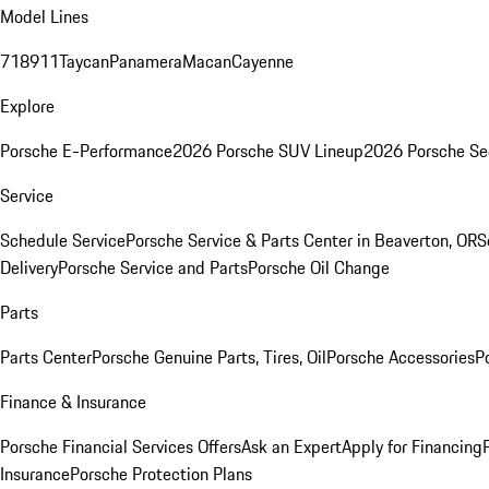
Model Lines
718
911
Taycan
Panamera
Macan
Cayenne
Explore
Porsche E-Performance
2026 Porsche SUV Lineup
2026 Porsche Se
Service
Schedule Service
Porsche Service & Parts Center in Beaverton, OR
S
Delivery
Porsche Service and Parts
Porsche Oil Change
Parts
Parts Center
Porsche Genuine Parts, Tires, Oil
Porsche Accessories
P
Finance & Insurance
Porsche Financial Services Offers
Ask an Expert
Apply for Financing
Insurance
Porsche Protection Plans