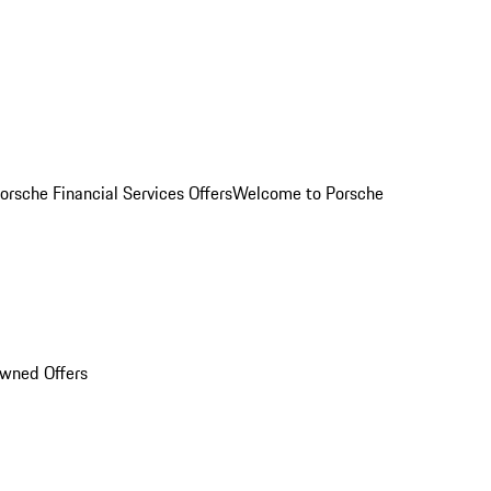
orsche Financial Services Offers
Welcome to Porsche
Owned Offers