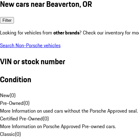
New cars near Beaverton, OR
Filter
Looking for vehicles from
other brands
? Check our inventory for mo
Search Non-Porsche vehicles
VIN or stock number
Condition
New
(
0
)
Pre-Owned
(
0
)
More Information on used cars without the Porsche Approved seal.
Certified Pre-Owned
(
0
)
More Information on Porsche Approved Pre-owned cars.
Classic
(
0
)