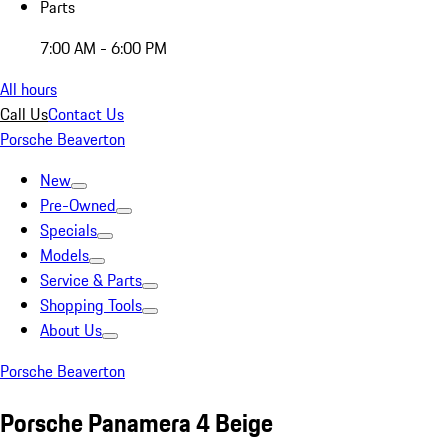
Parts
7:00 AM - 6:00 PM
All hours
Call Us
Contact Us
Porsche Beaverton
New
Pre-Owned
Specials
Models
Service & Parts
Shopping Tools
About Us
Porsche Beaverton
Porsche Panamera 4 Beige