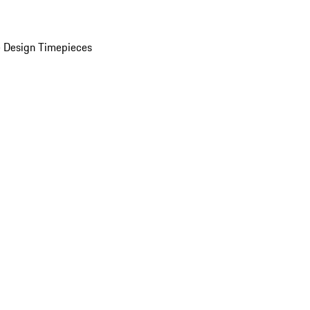
 Design Timepieces