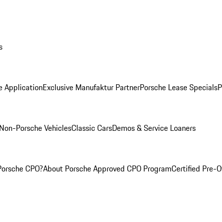
s
e Application
Exclusive Manufaktur Partner
Porsche Lease Specials
P
Non-Porsche Vehicles
Classic Cars
Demos & Service Loaners
Porsche CPO?
About Porsche Approved CPO Program
Certified Pre-