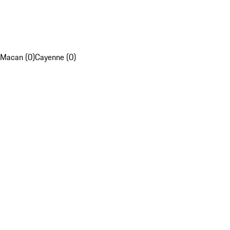
Macan (0)
Cayenne (0)