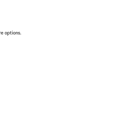
re options.