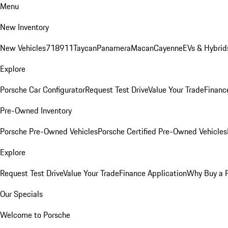
Menu
New Inventory
New Vehicles
718
911
Taycan
Panamera
Macan
Cayenne
EVs & Hybrid
Explore
Porsche Car Configurator
Request Test Drive
Value Your Trade
Financ
Pre-Owned Inventory
Porsche Pre-Owned Vehicles
Porsche Certified Pre-Owned Vehicles
Explore
Request Test Drive
Value Your Trade
Finance Application
Why Buy a 
Our Specials
Welcome to Porsche