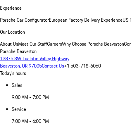
Experience
Porsche Car Configurator
European Factory Delivery Experience
US P
Our Location
About Us
Meet Our Staff
Careers
Why Choose Porsche Beaverton
Con
Porsche Beaverton
13875 SW Tualatin Valley Highway
Beaverton, OR 97005
Contact Us
+1 503-718-6060
Today's hours
Sales
9:00 AM - 7:00 PM
Service
7:00 AM - 6:00 PM