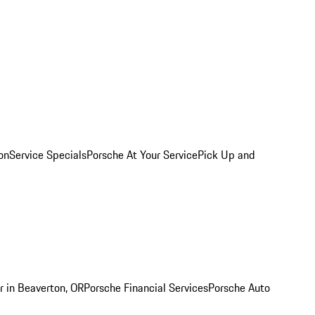
on
Service Specials
Porsche At Your Service
Pick Up and
r in Beaverton, OR
Porsche Financial Services
Porsche Auto