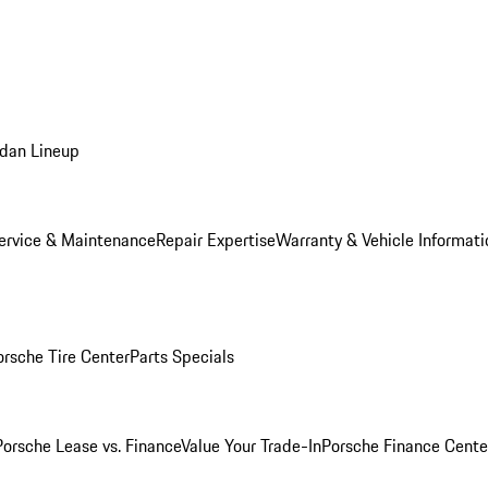
dan Lineup
ervice & Maintenance
Repair Expertise
Warranty & Vehicle Informati
orsche Tire Center
Parts Specials
Porsche Lease vs. Finance
Value Your Trade-In
Porsche Finance Cente