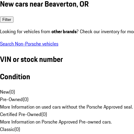
New cars near Beaverton, OR
Filter
Looking for vehicles from
other brands
? Check our inventory for mo
Search Non-Porsche vehicles
VIN or stock number
Condition
New
(
0
)
Pre-Owned
(
0
)
More Information on used cars without the Porsche Approved seal.
Certified Pre-Owned
(
0
)
More Information on Porsche Approved Pre-owned cars.
Classic
(
0
)