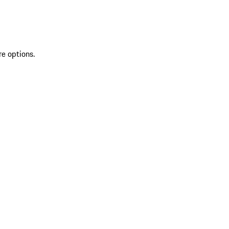
re options.