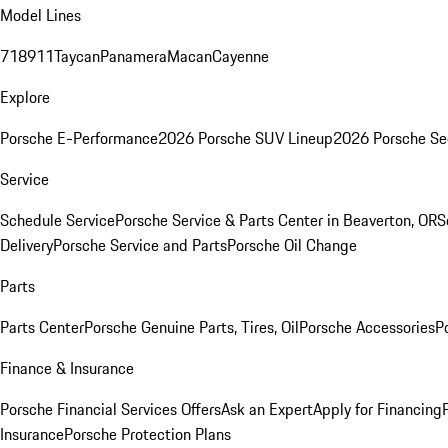
Model Lines
718
911
Taycan
Panamera
Macan
Cayenne
Explore
Porsche E-Performance
2026 Porsche SUV Lineup
2026 Porsche Se
Service
Schedule Service
Porsche Service & Parts Center in Beaverton, OR
S
Delivery
Porsche Service and Parts
Porsche Oil Change
Parts
Parts Center
Porsche Genuine Parts, Tires, Oil
Porsche Accessories
P
Finance & Insurance
Porsche Financial Services Offers
Ask an Expert
Apply for Financing
Insurance
Porsche Protection Plans