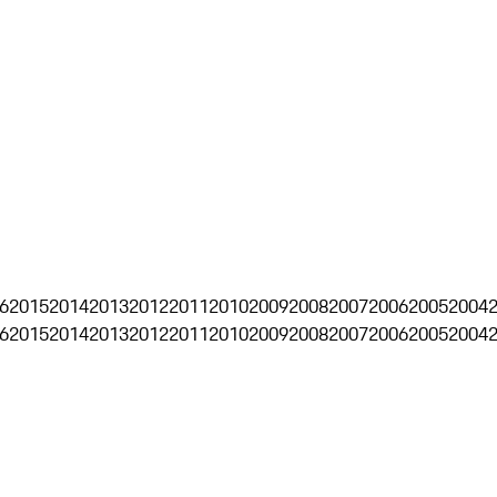
6
2015
2014
2013
2012
2011
2010
2009
2008
2007
2006
2005
2004
6
2015
2014
2013
2012
2011
2010
2009
2008
2007
2006
2005
2004