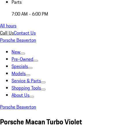
Parts
7:00 AM - 6:00 PM
All hours
Call Us
Contact Us
Porsche Beaverton
New
Pre-Owned
Specials
Models
Service & Parts
Shopping Tools
About Us
Porsche Beaverton
Porsche Macan Turbo Violet