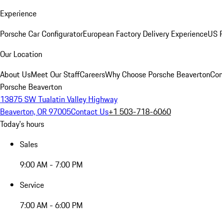
Experience
Porsche Car Configurator
European Factory Delivery Experience
US P
Our Location
About Us
Meet Our Staff
Careers
Why Choose Porsche Beaverton
Con
Porsche Beaverton
13875 SW Tualatin Valley Highway
Beaverton, OR 97005
Contact Us
+1 503-718-6060
Today's hours
Sales
9:00 AM - 7:00 PM
Service
7:00 AM - 6:00 PM