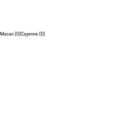
Macan (0)
Cayenne (0)