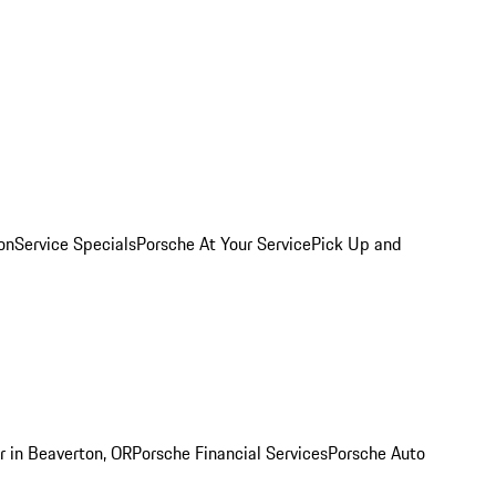
on
Service Specials
Porsche At Your Service
Pick Up and
r in Beaverton, OR
Porsche Financial Services
Porsche Auto