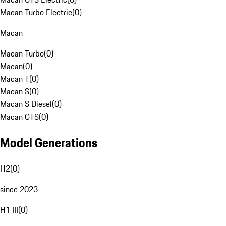
Macan Turbo Electric
(
0
)
Macan
Macan Turbo
(
0
)
Macan
(
0
)
Macan T
(
0
)
Macan S
(
0
)
Macan S Diesel
(
0
)
Macan GTS
(
0
)
Model Generations
H2
(
0
)
since 2023
H1 III
(
0
)