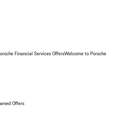
orsche Financial Services Offers
Welcome to Porsche
Owned Offers