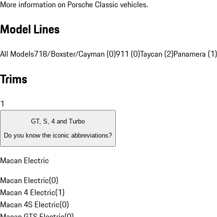
More information on Porsche Classic vehicles.
Model Lines
All Models
718/Boxster/Cayman (0)
911 (0)
Taycan (2)
Panamera (1)
Trims
1
GT, S, 4 and Turbo
Do you know the iconic abbreviations?
Macan Electric
Macan Electric
(
0
)
Macan 4 Electric
(
1
)
Macan 4S Electric
(
0
)
Macan GTS Electric
(
0
)