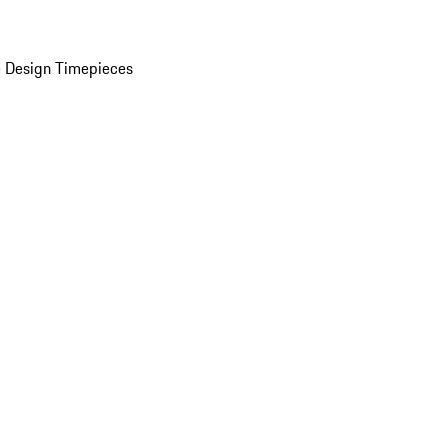
 Design Timepieces