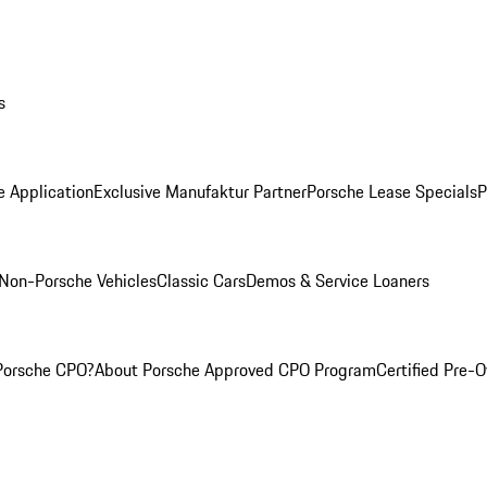
s
e Application
Exclusive Manufaktur Partner
Porsche Lease Specials
P
Non-Porsche Vehicles
Classic Cars
Demos & Service Loaners
Porsche CPO?
About Porsche Approved CPO Program
Certified Pre-