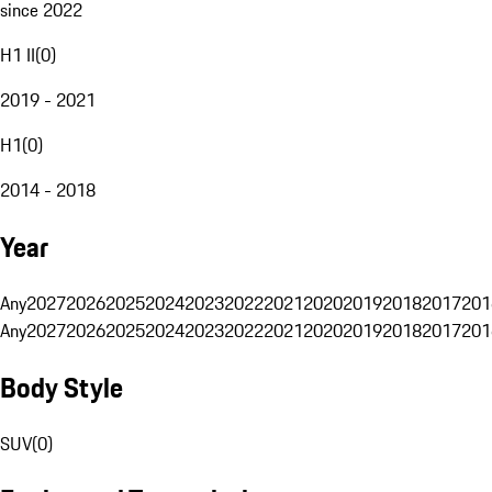
since 2022
H1 II
(
0
)
2019 - 2021
H1
(
0
)
2014 - 2018
Year
Any
2027
2026
2025
2024
2023
2022
2021
2020
2019
2018
2017
201
Any
2027
2026
2025
2024
2023
2022
2021
2020
2019
2018
2017
201
Body Style
SUV
(
0
)