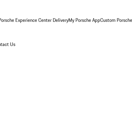
orsche Experience Center Delivery
My Porsche App
Custom Porsche
tact Us