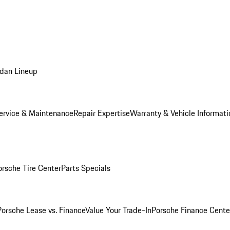
dan Lineup
ervice & Maintenance
Repair Expertise
Warranty & Vehicle Informati
orsche Tire Center
Parts Specials
Porsche Lease vs. Finance
Value Your Trade-In
Porsche Finance Cente