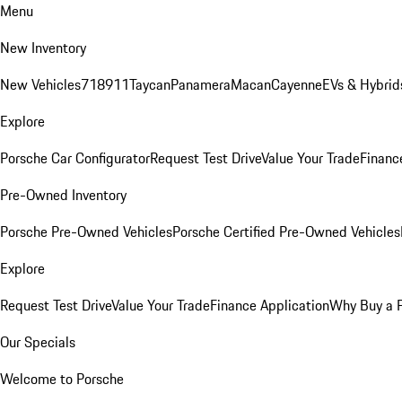
Menu
New Inventory
New Vehicles
718
911
Taycan
Panamera
Macan
Cayenne
EVs & Hybrid
Explore
Porsche Car Configurator
Request Test Drive
Value Your Trade
Financ
Pre-Owned Inventory
Porsche Pre-Owned Vehicles
Porsche Certified Pre-Owned Vehicles
Explore
Request Test Drive
Value Your Trade
Finance Application
Why Buy a 
Our Specials
Welcome to Porsche