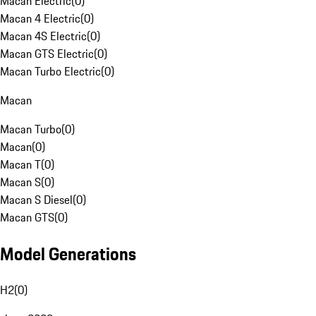
Macan Electric
(
0
)
Macan 4 Electric
(
0
)
Macan 4S Electric
(
0
)
Macan GTS Electric
(
0
)
Macan Turbo Electric
(
0
)
Macan
Macan Turbo
(
0
)
Macan
(
0
)
Macan T
(
0
)
Macan S
(
0
)
Macan S Diesel
(
0
)
Macan GTS
(
0
)
Model Generations
H2
(
0
)