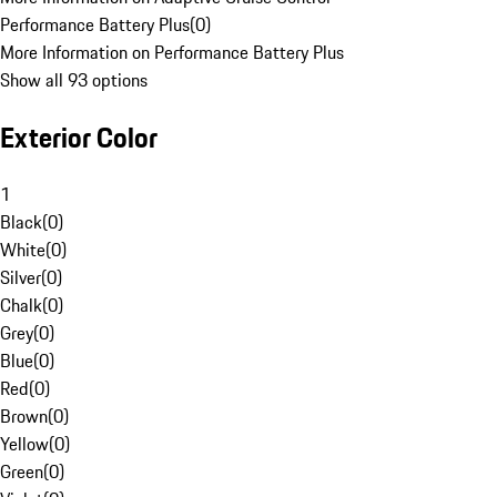
Performance Battery Plus
(
0
)
More Information on Performance Battery Plus
Show all 93 options
Exterior Color
1
Black
(
0
)
White
(
0
)
Silver
(
0
)
Chalk
(
0
)
Grey
(
0
)
Blue
(
0
)
Red
(
0
)
Brown
(
0
)
Yellow
(
0
)
Green
(
0
)