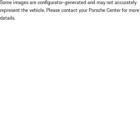
Some images are configurator-generated and may not accurately
represent the vehicle. Please contact your Porsche Center for more
details.