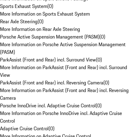
Sports Exhaust System
(
0
)
More Information on Sports Exhaust System
Rear Axle Steering
(
0
)
More Information on Rear Axle Steering
Porsche Active Suspension Management (PASM)
(
0
)
More Information on Porsche Active Suspension Management
(PASM)
ParkAssist (Front and Rear) incl. Surround View
(
0
)
More Information on ParkAssist (Front and Rear) incl. Surround
View
ParkAssist (Front and Rear) incl. Reversing Camera
(
0
)
More Information on ParkAssist (Front and Rear) incl. Reversing
Camera
Porsche InnoDrive incl. Adaptive Cruise Control
(
0
)
More Information on Porsche InnoDrive incl. Adaptive Cruise
Control
Adaptive Cruise Control
(
0
)
More Information on Adaptive Cruise Control