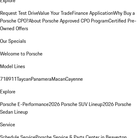
Explore
Request Test Drive
Value Your Trade
Finance Application
Why Buy a
Porsche CPO?
About Porsche Approved CPO Program
Certified Pre-
Owned Offers
Our Specials
Welcome to Porsche
Model Lines
718
911
Taycan
Panamera
Macan
Cayenne
Explore
Porsche E-Performance
2026 Porsche SUV Lineup
2026 Porsche
Sedan Lineup
Service
Schedule Service
Porsche Service & Parts Center in Beaverton,