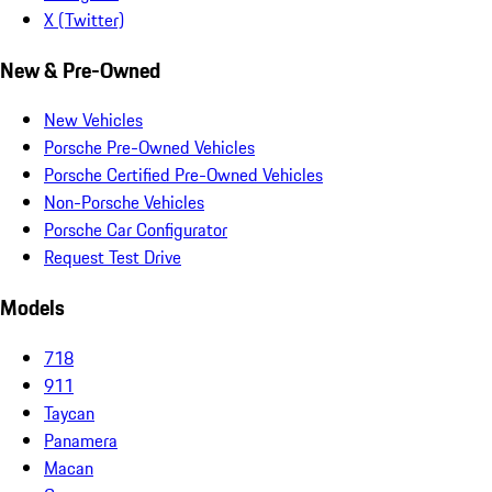
X (Twitter)
New & Pre-Owned
New Vehicles
Porsche Pre-Owned Vehicles
Porsche Certified Pre-Owned Vehicles
Non-Porsche Vehicles
Porsche Car Configurator
Request Test Drive
Models
718
911
Taycan
Panamera
Macan