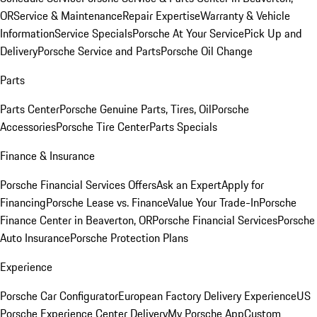
OR
Service & Maintenance
Repair Expertise
Warranty & Vehicle
Information
Service Specials
Porsche At Your Service
Pick Up and
Delivery
Porsche Service and Parts
Porsche Oil Change
Parts
Parts Center
Porsche Genuine Parts, Tires, Oil
Porsche
Accessories
Porsche Tire Center
Parts Specials
Finance & Insurance
Porsche Financial Services Offers
Ask an Expert
Apply for
Financing
Porsche Lease vs. Finance
Value Your Trade-In
Porsche
Finance Center in Beaverton, OR
Porsche Financial Services
Porsche
Auto Insurance
Porsche Protection Plans
Experience
Porsche Car Configurator
European Factory Delivery Experience
US
Porsche Experience Center Delivery
My Porsche App
Custom