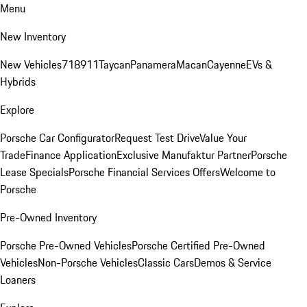
Menu
New Inventory
New Vehicles
718
911
Taycan
Panamera
Macan
Cayenne
EVs &
Hybrids
Explore
Porsche Car Configurator
Request Test Drive
Value Your
Trade
Finance Application
Exclusive Manufaktur Partner
Porsche
Lease Specials
Porsche Financial Services Offers
Welcome to
Porsche
Pre-Owned Inventory
Porsche Pre-Owned Vehicles
Porsche Certified Pre-Owned
Vehicles
Non-Porsche Vehicles
Classic Cars
Demos & Service
Loaners