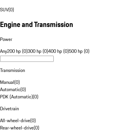
SUV
(
0
)
Engine and Transmission
Power
Any
200 hp (0)
300 hp (0)
400 hp (0)
500 hp (0)
Transmission
Manual
(
0
)
Automatic
(
0
)
PDK (Automatic)
(
0
)
Drivetrain
All-wheel-drive
(
0
)
Rear-wheel-drive
(
0
)