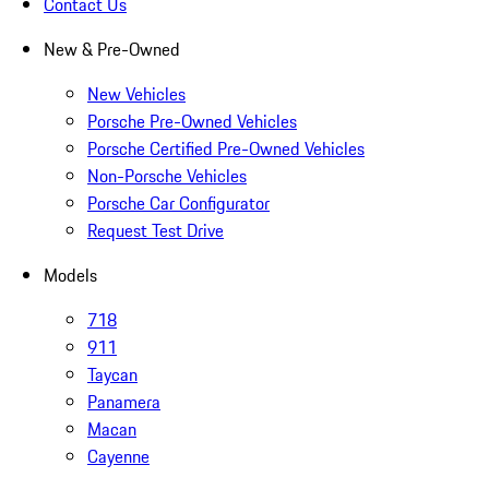
Contact Us
New & Pre-Owned
New Vehicles
Porsche Pre-Owned Vehicles
Porsche Certified Pre-Owned Vehicles
Non-Porsche Vehicles
Porsche Car Configurator
Request Test Drive
Models
718
911
Taycan
Panamera
Macan
Cayenne