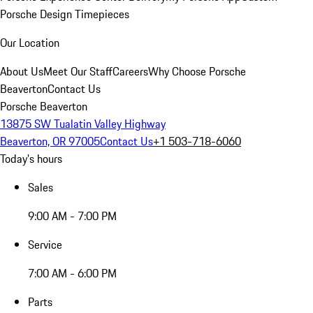
Porsche Design Timepieces
Our Location
About Us
Meet Our Staff
Careers
Why Choose Porsche
Beaverton
Contact Us
Porsche Beaverton
13875 SW Tualatin Valley Highway
Beaverton, OR 97005
Contact Us
+1 503-718-6060
Today's hours
Sales
9:00 AM - 7:00 PM
Service
7:00 AM - 6:00 PM
Parts