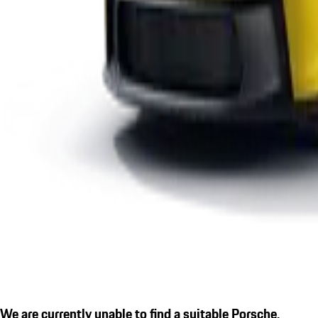
We are currently unable to find a suitable Porsche.