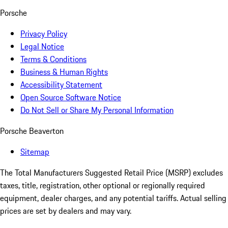
Porsche
Privacy Policy
Legal Notice
Terms & Conditions
Business & Human Rights
Accessibility Statement
Open Source Software Notice
Do Not Sell or Share My Personal Information
Porsche Beaverton
Sitemap
The Total Manufacturers Suggested Retail Price (MSRP) excludes
taxes, title, registration, other optional or regionally required
equipment, dealer charges, and any potential tariffs. Actual selling
prices are set by dealers and may vary.