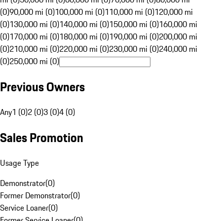
(0)
90,000 mi (0)
100,000 mi (0)
110,000 mi (0)
120,000 mi
(0)
130,000 mi (0)
140,000 mi (0)
150,000 mi (0)
160,000 mi
(0)
170,000 mi (0)
180,000 mi (0)
190,000 mi (0)
200,000 mi
(0)
210,000 mi (0)
220,000 mi (0)
230,000 mi (0)
240,000 mi
(0)
250,000 mi (0)
Previous Owners
Any
1 (0)
2 (0)
3 (0)
4 (0)
Sales Promotion
Usage Type
Demonstrator
(
0
)
Former Demonstrator
(
0
)
Service Loaner
(
0
)
Former Service Loaner
(
0
)