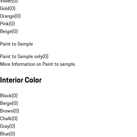
Violet
(
0
)
Gold
(
0
)
Orange
(
0
)
Pink
(
0
)
Beige
(
0
)
Paint to Sample
Paint to Sample only
(
0
)
More Information on Paint to sample.
Interior Color
Black
(
0
)
Beige
(
0
)
Brown
(
0
)
Chalk
(
0
)
Gray
(
0
)
Blue
(
0
)