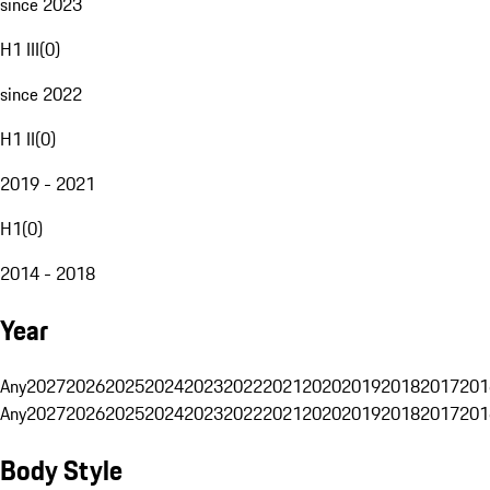
since 2023
H1 III
(
0
)
since 2022
H1 II
(
0
)
2019 - 2021
H1
(
0
)
2014 - 2018
Year
Any
2027
2026
2025
2024
2023
2022
2021
2020
2019
2018
2017
201
Any
2027
2026
2025
2024
2023
2022
2021
2020
2019
2018
2017
201
Body Style