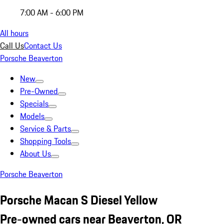
7:00 AM - 6:00 PM
All hours
Call Us
Contact Us
Porsche Beaverton
New
Pre-Owned
Specials
Models
Service & Parts
Shopping Tools
About Us
Porsche Beaverton
Porsche Macan S Diesel Yellow
Pre-owned cars near Beaverton, OR