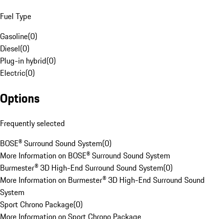
Fuel Type
Gasoline
(
0
)
Diesel
(
0
)
Plug-in hybrid
(
0
)
Electric
(
0
)
Options
Frequently selected
BOSE® Surround Sound System
(
0
)
More Information on BOSE® Surround Sound System
Burmester® 3D High-End Surround Sound System
(
0
)
More Information on Burmester® 3D High-End Surround Sound
System
Sport Chrono Package
(
0
)
More Information on Sport Chrono Package