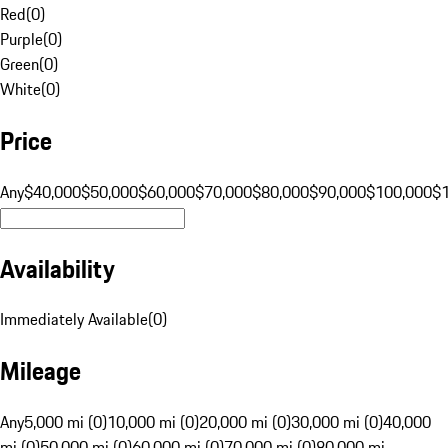
Red
(
0
)
Purple
(
0
)
Green
(
0
)
White
(
0
)
Price
Any
$40,000
$50,000
$60,000
$70,000
$80,000
$90,000
$100,000
$
Availability
Immediately Available
(
0
)
Mileage
Any
5,000 mi (0)
10,000 mi (0)
20,000 mi (0)
30,000 mi (0)
40,000
mi (0)
50,000 mi (0)
60,000 mi (0)
70,000 mi (0)
80,000 mi