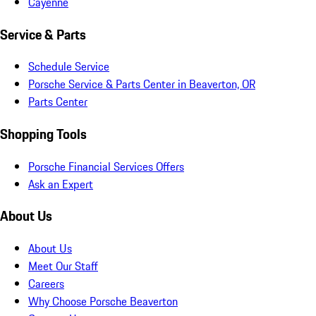
Cayenne
Service & Parts
Schedule Service
Porsche Service & Parts Center in Beaverton, OR
Parts Center
Shopping Tools
Porsche Financial Services Offers
Ask an Expert
About Us
About Us
Meet Our Staff
Careers
Why Choose Porsche Beaverton