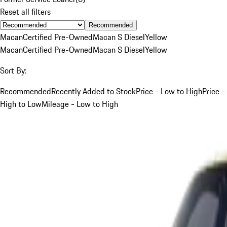
Reset all filters
Recommended
Macan
Certified Pre-Owned
Macan S Diesel
Yellow
Macan
Certified Pre-Owned
Macan S Diesel
Yellow
Sort By:
Recommended
Recently Added to Stock
Price - Low to High
Price -
High to Low
Mileage - Low to High