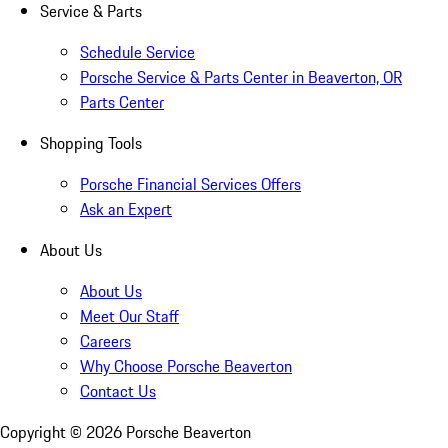
Service & Parts
Schedule Service
Porsche Service & Parts Center in Beaverton, OR
Parts Center
Shopping Tools
Porsche Financial Services Offers
Ask an Expert
About Us
About Us
Meet Our Staff
Careers
Why Choose Porsche Beaverton
Contact Us
Copyright ©
2026
Porsche Beaverton