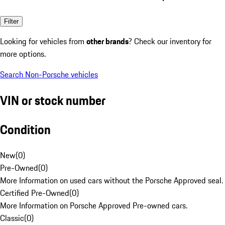
Filter
Looking for vehicles from
other brands
? Check our inventory for
more options.
Search Non-Porsche vehicles
VIN or stock number
Condition
New
(
0
)
Pre-Owned
(
0
)
More Information on used cars without the Porsche Approved seal.
Certified Pre-Owned
(
0
)
More Information on Porsche Approved Pre-owned cars.
Classic
(
0
)