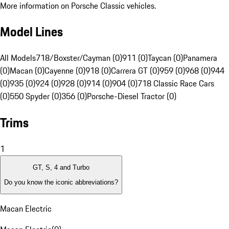
More information on Porsche Classic vehicles.
Model Lines
All Models
718/Boxster/Cayman (0)
911 (0)
Taycan (0)
Panamera
(0)
Macan (0)
Cayenne (0)
918 (0)
Carrera GT (0)
959 (0)
968 (0)
944
(0)
935 (0)
924 (0)
928 (0)
914 (0)
904 (0)
718 Classic Race Cars
(0)
550 Spyder (0)
356 (0)
Porsche-Diesel Tractor (0)
Trims
1
GT, S, 4 and Turbo
Do you know the iconic abbreviations?
Macan Electric