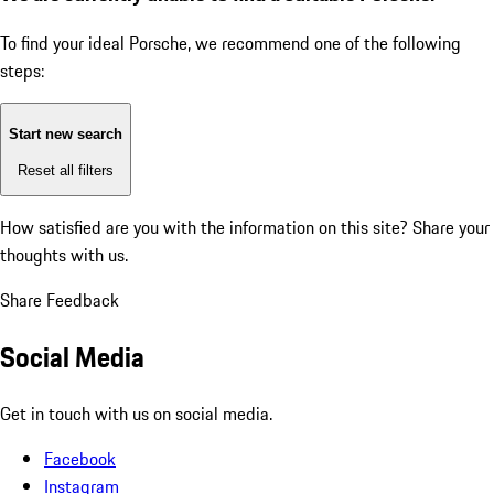
To find your ideal Porsche, we recommend one of the following
steps:
Start new search
Reset all filters
How satisfied are you with the information on this site?
Share your
thoughts with us.
Share Feedback
Social Media
Get in touch with us on social media.
Facebook
Instagram