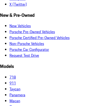
X (Twitter)
New & Pre-Owned
New Vehicles
Porsche Pre-Owned Vehicles
Porsche Certified Pre-Owned Vehicles
Non-Porsche Vehicles
Porsche Car Configurator
Request Test Drive
Models
718
911
Taycan
Panamera
Macan