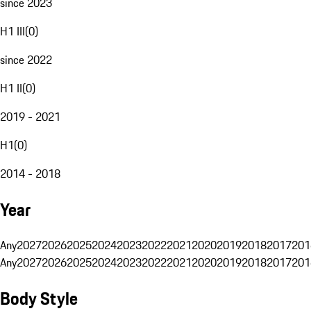
since 2023
H1 III
(
0
)
since 2022
H1 II
(
0
)
2019 - 2021
H1
(
0
)
2014 - 2018
Year
Any
2027
2026
2025
2024
2023
2022
2021
2020
2019
2018
2017
201
Any
2027
2026
2025
2024
2023
2022
2021
2020
2019
2018
2017
201
Body Style