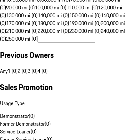
(0)
90,000 mi (0)
100,000 mi (0)
110,000 mi (0)
120,000 mi
(0)
130,000 mi (0)
140,000 mi (0)
150,000 mi (0)
160,000 mi
(0)
170,000 mi (0)
180,000 mi (0)
190,000 mi (0)
200,000 mi
(0)
210,000 mi (0)
220,000 mi (0)
230,000 mi (0)
240,000 mi
(0)
250,000 mi (0)
Previous Owners
Any
1 (0)
2 (0)
3 (0)
4 (0)
Sales Promotion
Usage Type
Demonstrator
(
0
)
Former Demonstrator
(
0
)
Service Loaner
(
0
)
Former Service Loaner
(
0
)