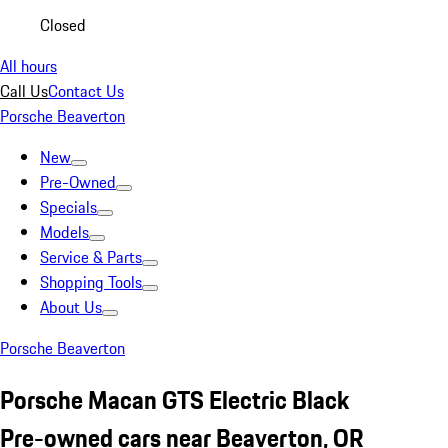
Closed
All hours
Call Us
Contact Us
Porsche Beaverton
New
Pre-Owned
Specials
Models
Service & Parts
Shopping Tools
About Us
Porsche Beaverton
Porsche Macan GTS Electric Black
Pre-owned cars near Beaverton, OR