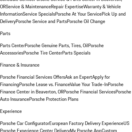
OR
Service & Maintenance
Repair Expertise
Warranty & Vehicle
Information
Service Specials
Porsche At Your Service
Pick Up and
Delivery
Porsche Service and Parts
Porsche Oil Change
Parts
Parts Center
Porsche Genuine Parts, Tires, Oil
Porsche
Accessories
Porsche Tire Center
Parts Specials
Finance & Insurance
Porsche Financial Services Offers
Ask an Expert
Apply for
Financing
Porsche Lease vs. Finance
Value Your Trade-In
Porsche
Finance Center in Beaverton, OR
Porsche Financial Services
Porsche
Auto Insurance
Porsche Protection Plans
Experience
Porsche Car Configurator
European Factory Delivery Experience
US
Porsche Experience Center Delivery
My Porsche App
Custom