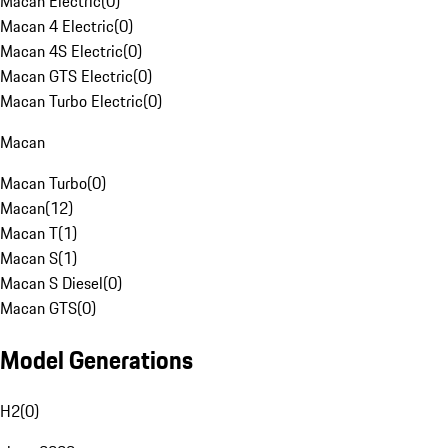
Macan Electric
(
0
)
Macan 4 Electric
(
0
)
Macan 4S Electric
(
0
)
Macan GTS Electric
(
0
)
Macan Turbo Electric
(
0
)
Macan
Macan Turbo
(
0
)
Macan
(
12
)
Macan T
(
1
)
Macan S
(
1
)
Macan S Diesel
(
0
)
Macan GTS
(
0
)
Model Generations
H2
(
0
)