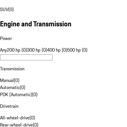
SUV
(
0
)
Engine and Transmission
Power
Any
200 hp (0)
300 hp (0)
400 hp (0)
500 hp (0)
Transmission
Manual
(
0
)
Automatic
(
0
)
PDK (Automatic)
(
0
)
Drivetrain
All-wheel-drive
(
0
)
Rear-wheel-drive
(
0
)