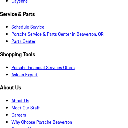
Cayenne
Service & Parts
Schedule Service
Porsche Service & Parts Center in Beaverton, OR
Parts Center
Shopping Tools
Porsche Financial Services Offers
Ask an Expert
About Us
About Us
Meet Our Staff
Careers
Why Choose Porsche Beaverton