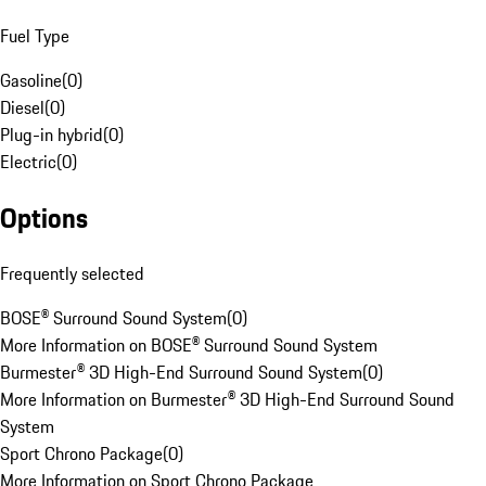
Fuel Type
Gasoline
(
0
)
Diesel
(
0
)
Plug-in hybrid
(
0
)
Electric
(
0
)
Options
Frequently selected
BOSE® Surround Sound System
(
0
)
More Information on BOSE® Surround Sound System
Burmester® 3D High-End Surround Sound System
(
0
)
More Information on Burmester® 3D High-End Surround Sound
System
Sport Chrono Package
(
0
)
More Information on Sport Chrono Package