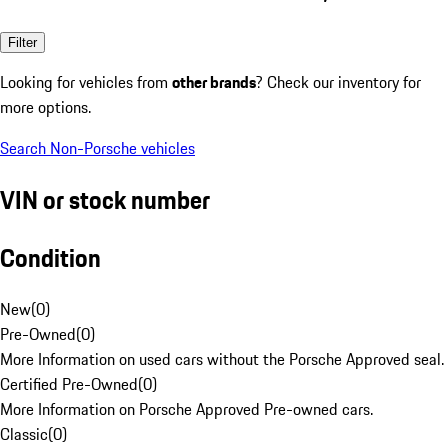
Filter
Looking for vehicles from
other brands
? Check our inventory for
more options.
Search Non-Porsche vehicles
VIN or stock number
Condition
New
(
0
)
Pre-Owned
(
0
)
More Information on used cars without the Porsche Approved seal.
Certified Pre-Owned
(
0
)
More Information on Porsche Approved Pre-owned cars.
Classic
(
0
)