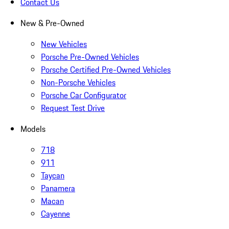
Contact Us
New & Pre-Owned
New Vehicles
Porsche Pre-Owned Vehicles
Porsche Certified Pre-Owned Vehicles
Non-Porsche Vehicles
Porsche Car Configurator
Request Test Drive
Models
718
911
Taycan
Panamera
Macan
Cayenne