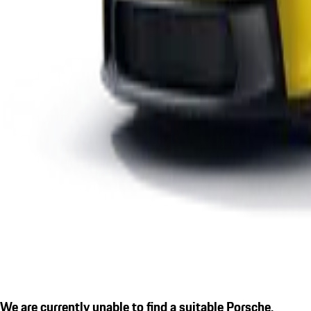
We are currently unable to find a suitable Porsche.