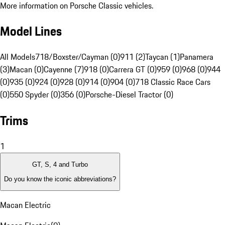
More information on Porsche Classic vehicles.
Model Lines
All Models
718/Boxster/Cayman (0)
911 (2)
Taycan (1)
Panamera
(3)
Macan (0)
Cayenne (7)
918 (0)
Carrera GT (0)
959 (0)
968 (0)
944
(0)
935 (0)
924 (0)
928 (0)
914 (0)
904 (0)
718 Classic Race Cars
(0)
550 Spyder (0)
356 (0)
Porsche-Diesel Tractor (0)
Trims
1
GT, S, 4 and Turbo
Do you know the iconic abbreviations?
Macan Electric