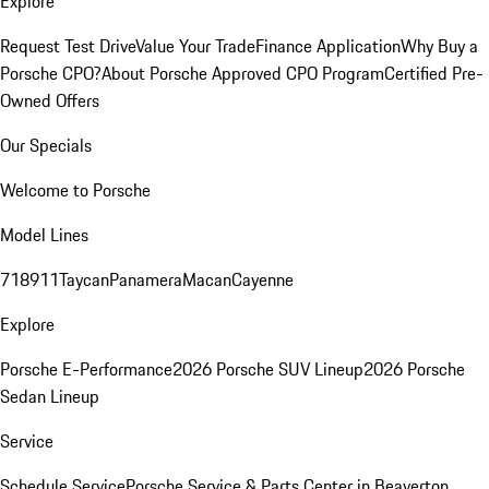
Explore
Request Test Drive
Value Your Trade
Finance Application
Why Buy a
Porsche CPO?
About Porsche Approved CPO Program
Certified Pre-
Owned Offers
Our Specials
Welcome to Porsche
Model Lines
718
911
Taycan
Panamera
Macan
Cayenne
Explore
Porsche E-Performance
2026 Porsche SUV Lineup
2026 Porsche
Sedan Lineup
Service
Schedule Service
Porsche Service & Parts Center in Beaverton,