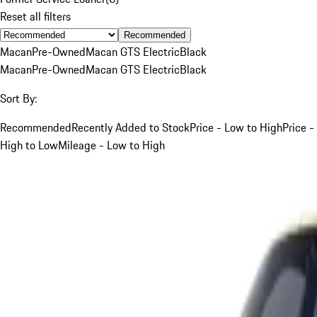
Reset all filters
Recommended
Macan
Pre-Owned
Macan GTS Electric
Black
Macan
Pre-Owned
Macan GTS Electric
Black
Sort By:
Recommended
Recently Added to Stock
Price - Low to High
Price -
High to Low
Mileage - Low to High