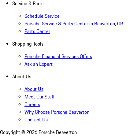
Service & Parts
Schedule Service
Porsche Service & Parts Center in Beaverton, OR
Parts Center
Shopping Tools
Porsche Financial Services Offers
Ask an Expert
About Us
About Us
Meet Our Staff
Careers
Why Choose Porsche Beaverton
Contact Us
Copyright ©
2026
Porsche Beaverton