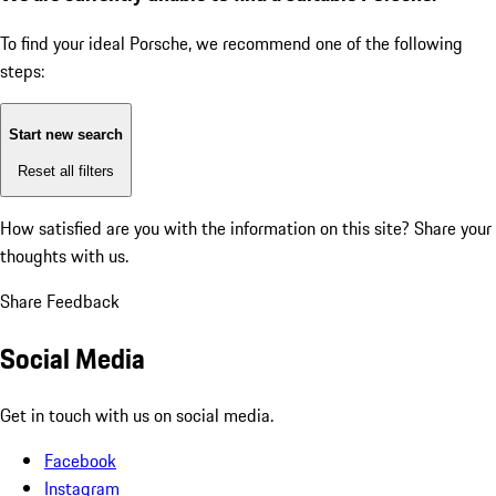
To find your ideal Porsche, we recommend one of the following
steps:
Start new search
Reset all filters
How satisfied are you with the information on this site?
Share your
thoughts with us.
Share Feedback
Social Media
Get in touch with us on social media.
Facebook
Instagram