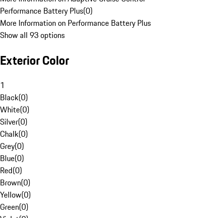
Performance Battery Plus
(
0
)
More Information on Performance Battery Plus
Show all 93 options
Exterior Color
1
Black
(
0
)
White
(
0
)
Silver
(
0
)
Chalk
(
0
)
Grey
(
0
)
Blue
(
0
)
Red
(
0
)
Brown
(
0
)
Yellow
(
0
)
Green
(
0
)