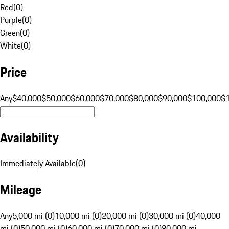
Red
(
0
)
Purple
(
0
)
Green
(
0
)
White
(
0
)
Price
Any
$40,000
$50,000
$60,000
$70,000
$80,000
$90,000
$100,000
$
Availability
Immediately Available
(
0
)
Mileage
Any
5,000 mi (0)
10,000 mi (0)
20,000 mi (0)
30,000 mi (0)
40,000
mi (0)
50,000 mi (0)
60,000 mi (0)
70,000 mi (0)
80,000 mi