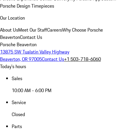
Porsche Design Timepieces
Our Location
About Us
Meet Our Staff
Careers
Why Choose Porsche
Beaverton
Contact Us
Porsche Beaverton
13875 SW Tualatin Valley Highway
Beaverton, OR 97005
Contact Us
+1 503-718-6060
Today's hours
Sales
10:00 AM - 6:00 PM
Service
Closed
Parts