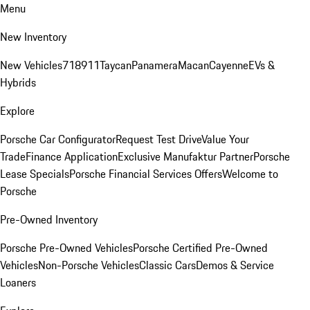
Menu
New Inventory
New Vehicles
718
911
Taycan
Panamera
Macan
Cayenne
EVs &
Hybrids
Explore
Porsche Car Configurator
Request Test Drive
Value Your
Trade
Finance Application
Exclusive Manufaktur Partner
Porsche
Lease Specials
Porsche Financial Services Offers
Welcome to
Porsche
Pre-Owned Inventory
Porsche Pre-Owned Vehicles
Porsche Certified Pre-Owned
Vehicles
Non-Porsche Vehicles
Classic Cars
Demos & Service
Loaners