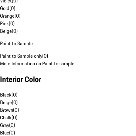
Violet
(
0
)
Gold
(
0
)
Orange
(
0
)
Pink
(
0
)
Beige
(
0
)
Paint to Sample
Paint to Sample only
(
0
)
More Information on Paint to sample.
Interior Color
Black
(
0
)
Beige
(
0
)
Brown
(
0
)
Chalk
(
0
)
Gray
(
0
)
Blue
(
0
)