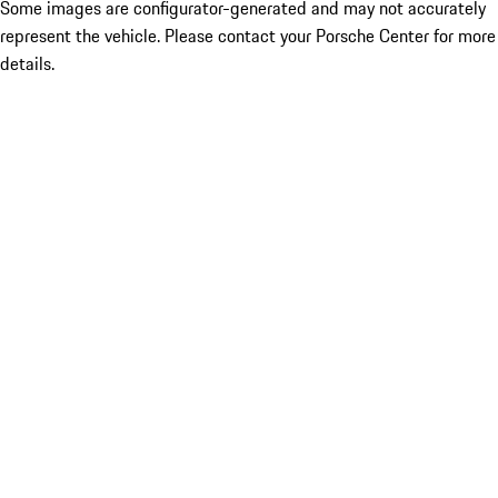
Some images are configurator-generated and may not accurately
represent the vehicle. Please contact your Porsche Center for more
details.