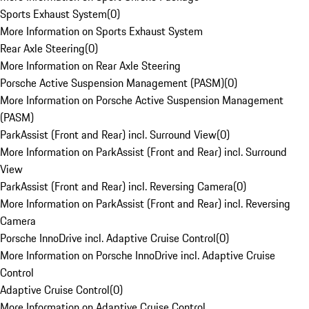
Sports Exhaust System
(
0
)
More Information on Sports Exhaust System
Rear Axle Steering
(
0
)
More Information on Rear Axle Steering
Porsche Active Suspension Management (PASM)
(
0
)
More Information on Porsche Active Suspension Management
(PASM)
ParkAssist (Front and Rear) incl. Surround View
(
0
)
More Information on ParkAssist (Front and Rear) incl. Surround
View
ParkAssist (Front and Rear) incl. Reversing Camera
(
0
)
More Information on ParkAssist (Front and Rear) incl. Reversing
Camera
Porsche InnoDrive incl. Adaptive Cruise Control
(
0
)
More Information on Porsche InnoDrive incl. Adaptive Cruise
Control
Adaptive Cruise Control
(
0
)
More Information on Adaptive Cruise Control