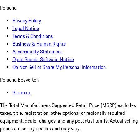
Porsche
Privacy Policy
Legal Notice
Terms & Conditions
Business & Human Rights
Accessibility Statement
Open Source Software Notice
Do Not Sell or Share My Personal Information
Porsche Beaverton
Sitemap
The Total Manufacturers Suggested Retail Price (MSRP) excludes
taxes, title, registration, other optional or regionally required
equipment, dealer charges, and any potential tariffs. Actual selling
prices are set by dealers and may vary.