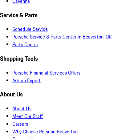
Cayenne
Service & Parts
Schedule Service
Porsche Service & Parts Center in Beaverton, OR
Parts Center
Shopping Tools
Porsche Financial Services Offers
Ask an Expert
About Us
About Us
Meet Our Staff
Careers
Why Choose Porsche Beaverton