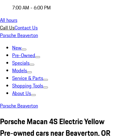
7:00 AM - 6:00 PM
All hours
Call Us
Contact Us
Porsche Beaverton
New
Pre-Owned
Specials
Models
Service & Parts
Shopping Tools
About Us
Porsche Beaverton
Porsche Macan 4S Electric Yellow
Pre-owned cars near Beaverton, OR