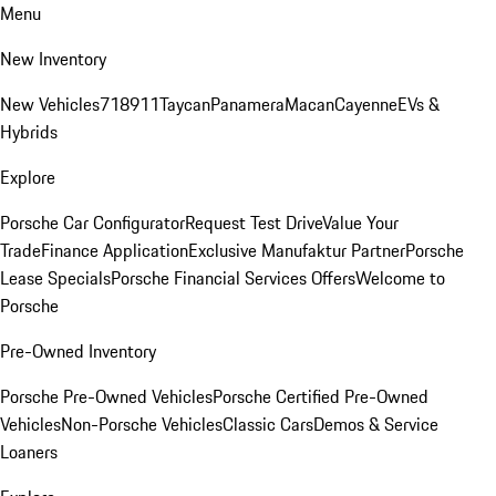
Menu
New Inventory
New Vehicles
718
911
Taycan
Panamera
Macan
Cayenne
EVs &
Hybrids
Explore
Porsche Car Configurator
Request Test Drive
Value Your
Trade
Finance Application
Exclusive Manufaktur Partner
Porsche
Lease Specials
Porsche Financial Services Offers
Welcome to
Porsche
Pre-Owned Inventory
Porsche Pre-Owned Vehicles
Porsche Certified Pre-Owned
Vehicles
Non-Porsche Vehicles
Classic Cars
Demos & Service
Loaners