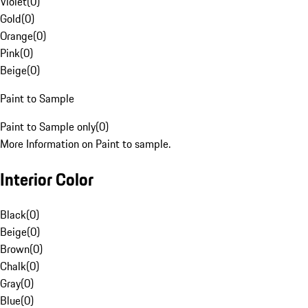
Violet
(
0
)
Gold
(
0
)
Orange
(
0
)
Pink
(
0
)
Beige
(
0
)
Paint to Sample
Paint to Sample only
(
0
)
More Information on Paint to sample.
Interior Color
Black
(
0
)
Beige
(
0
)
Brown
(
0
)
Chalk
(
0
)
Gray
(
0
)
Blue
(
0
)