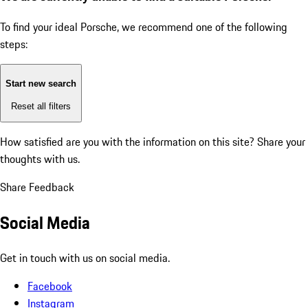
To find your ideal Porsche, we recommend one of the following
steps:
Start new search
Reset all filters
How satisfied are you with the information on this site?
Share your
thoughts with us.
Share Feedback
Social Media
Get in touch with us on social media.
Facebook
Instagram