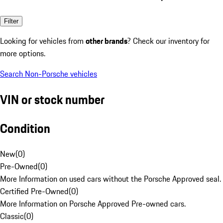
Filter
Looking for vehicles from
other brands
? Check our inventory for
more options.
Search Non-Porsche vehicles
VIN or stock number
Condition
New
(
0
)
Pre-Owned
(
0
)
More Information on used cars without the Porsche Approved seal.
Certified Pre-Owned
(
0
)
More Information on Porsche Approved Pre-owned cars.
Classic
(
0
)