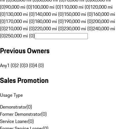
(0)
90,000 mi (0)
100,000 mi (0)
110,000 mi (0)
120,000 mi
(0)
130,000 mi (0)
140,000 mi (0)
150,000 mi (0)
160,000 mi
(0)
170,000 mi (0)
180,000 mi (0)
190,000 mi (0)
200,000 mi
(0)
210,000 mi (0)
220,000 mi (0)
230,000 mi (0)
240,000 mi
(0)
250,000 mi (0)
Previous Owners
Any
1 (0)
2 (0)
3 (0)
4 (0)
Sales Promotion
Usage Type
Demonstrator
(
0
)
Former Demonstrator
(
0
)
Service Loaner
(
0
)
Former Service Loaner
(
0
)