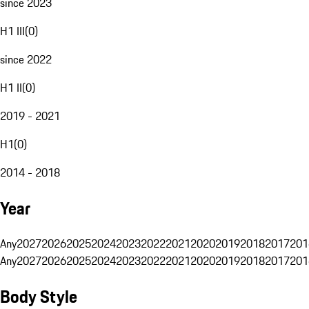
since 2023
H1 III
(
0
)
since 2022
H1 II
(
0
)
2019 - 2021
H1
(
0
)
2014 - 2018
Year
Any
2027
2026
2025
2024
2023
2022
2021
2020
2019
2018
2017
201
Any
2027
2026
2025
2024
2023
2022
2021
2020
2019
2018
2017
201
Body Style