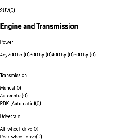
SUV
(
0
)
Engine and Transmission
Power
Any
200 hp (0)
300 hp (0)
400 hp (0)
500 hp (0)
Transmission
Manual
(
0
)
Automatic
(
0
)
PDK (Automatic)
(
0
)
Drivetrain
All-wheel-drive
(
0
)
Rear-wheel-drive
(
0
)