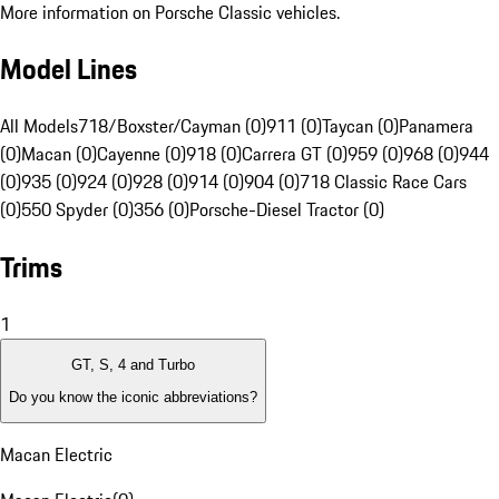
More information on Porsche Classic vehicles.
Model Lines
All Models
718/Boxster/Cayman (0)
911 (0)
Taycan (0)
Panamera
(0)
Macan (0)
Cayenne (0)
918 (0)
Carrera GT (0)
959 (0)
968 (0)
944
(0)
935 (0)
924 (0)
928 (0)
914 (0)
904 (0)
718 Classic Race Cars
(0)
550 Spyder (0)
356 (0)
Porsche-Diesel Tractor (0)
Trims
1
GT, S, 4 and Turbo
Do you know the iconic abbreviations?
Macan Electric