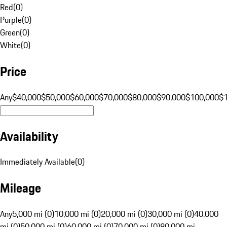
Red
(
0
)
Purple
(
0
)
Green
(
0
)
White
(
0
)
Price
Any
$40,000
$50,000
$60,000
$70,000
$80,000
$90,000
$100,000
$
Availability
Immediately Available
(
0
)
Mileage
Any
5,000 mi (0)
10,000 mi (0)
20,000 mi (0)
30,000 mi (0)
40,000
mi (0)
50,000 mi (0)
60,000 mi (0)
70,000 mi (0)
80,000 mi