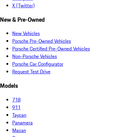
X (Twitter)
New & Pre-Owned
New Vehicles
Porsche Pre-Owned Vehicles
Porsche Certified Pre-Owned Vehicles
Non-Porsche Vehicles
Porsche Car Configurator
Request Test Drive
Models
718
911
Taycan
Panamera
Macan