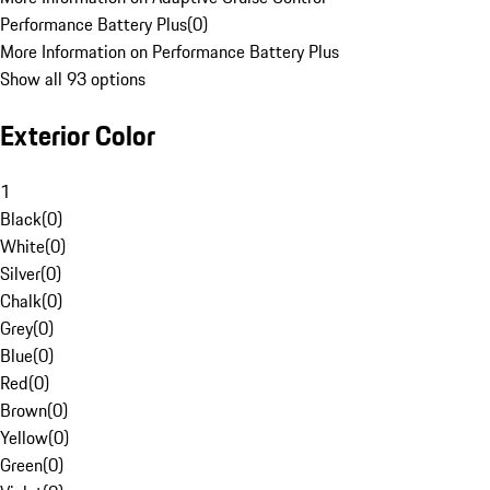
Performance Battery Plus
(
0
)
More Information on Performance Battery Plus
Show all 93 options
Exterior Color
1
Black
(
0
)
White
(
0
)
Silver
(
0
)
Chalk
(
0
)
Grey
(
0
)
Blue
(
0
)
Red
(
0
)
Brown
(
0
)
Yellow
(
0
)
Green
(
0
)