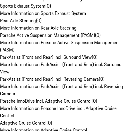
Sports Exhaust System
(
0
)
More Information on Sports Exhaust System
Rear Axle Steering
(
0
)
More Information on Rear Axle Steering
Porsche Active Suspension Management (PASM)
(
0
)
More Information on Porsche Active Suspension Management
(PASM)
ParkAssist (Front and Rear) incl. Surround View
(
0
)
More Information on ParkAssist (Front and Rear) incl. Surround
View
ParkAssist (Front and Rear) incl. Reversing Camera
(
0
)
More Information on ParkAssist (Front and Rear) incl. Reversing
Camera
Porsche InnoDrive incl. Adaptive Cruise Control
(
0
)
More Information on Porsche InnoDrive incl. Adaptive Cruise
Control
Adaptive Cruise Control
(
0
)
More Information on Adaptive Cruise Control