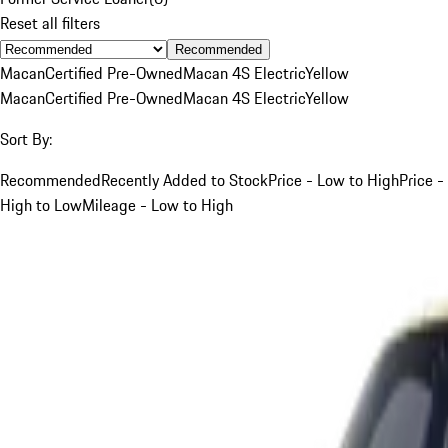
Reset all filters
Recommended
Macan
Certified Pre-Owned
Macan 4S Electric
Yellow
Macan
Certified Pre-Owned
Macan 4S Electric
Yellow
Sort By:
Recommended
Recently Added to Stock
Price - Low to High
Price -
High to Low
Mileage - Low to High