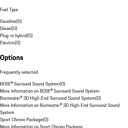
Fuel Type
Gasoline
(
0
)
Diesel
(
0
)
Plug-in hybrid
(
0
)
Electric
(
0
)
Options
Frequently selected
BOSE® Surround Sound System
(
0
)
More Information on BOSE® Surround Sound System
Burmester® 3D High-End Surround Sound System
(
0
)
More Information on Burmester® 3D High-End Surround Sound
System
Sport Chrono Package
(
0
)
More Information on Sport Chrono Package