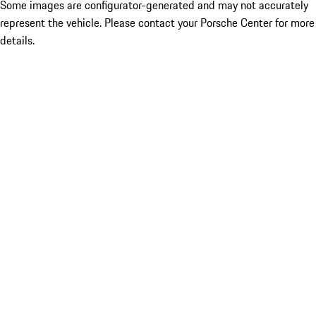
Some images are configurator-generated and may not accurately
represent the vehicle. Please contact your Porsche Center for more
details.