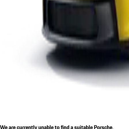
We are currently unable to find a suitable Porsche.