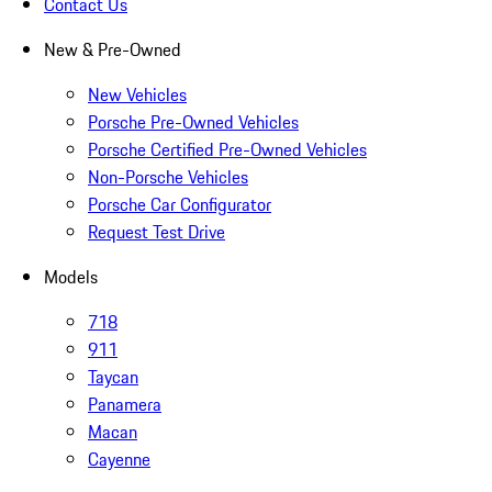
Contact Us
New & Pre-Owned
New Vehicles
Porsche Pre-Owned Vehicles
Porsche Certified Pre-Owned Vehicles
Non-Porsche Vehicles
Porsche Car Configurator
Request Test Drive
Models
718
911
Taycan
Panamera
Macan
Cayenne