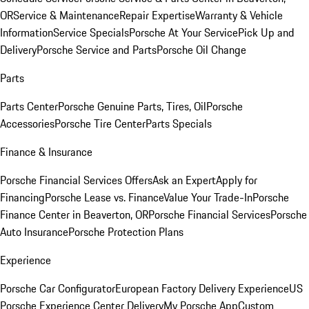
OR
Service & Maintenance
Repair Expertise
Warranty & Vehicle
Information
Service Specials
Porsche At Your Service
Pick Up and
Delivery
Porsche Service and Parts
Porsche Oil Change
Parts
Parts Center
Porsche Genuine Parts, Tires, Oil
Porsche
Accessories
Porsche Tire Center
Parts Specials
Finance & Insurance
Porsche Financial Services Offers
Ask an Expert
Apply for
Financing
Porsche Lease vs. Finance
Value Your Trade-In
Porsche
Finance Center in Beaverton, OR
Porsche Financial Services
Porsche
Auto Insurance
Porsche Protection Plans
Experience
Porsche Car Configurator
European Factory Delivery Experience
US
Porsche Experience Center Delivery
My Porsche App
Custom