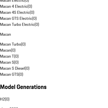
Macan Electric
(
0
)
Macan 4 Electric
(
0
)
Macan 4S Electric
(
0
)
Macan GTS Electric
(
0
)
Macan Turbo Electric
(
0
)
Macan
Macan Turbo
(
0
)
Macan
(
0
)
Macan T
(
0
)
Macan S
(
0
)
Macan S Diesel
(
0
)
Macan GTS
(
0
)
Model Generations
H2
(
0
)