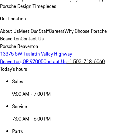
Porsche Design Timepieces
Our Location
About Us
Meet Our Staff
Careers
Why Choose Porsche
Beaverton
Contact Us
Porsche Beaverton
13875 SW Tualatin Valley Highway
Beaverton, OR 97005
Contact Us
+1 503-718-6060
Today's hours
Sales
9:00 AM - 7:00 PM
Service
7:00 AM - 6:00 PM
Parts