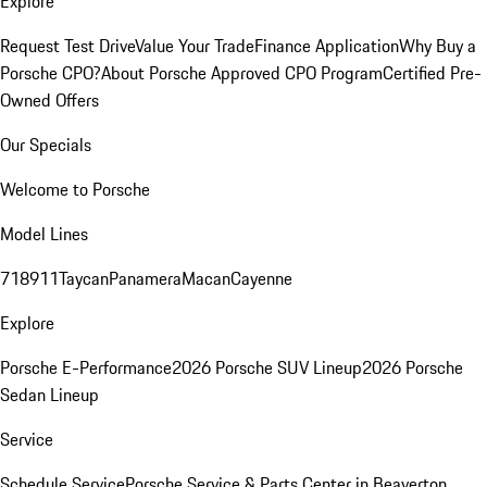
Explore
Request Test Drive
Value Your Trade
Finance Application
Why Buy a
Porsche CPO?
About Porsche Approved CPO Program
Certified Pre-
Owned Offers
Our Specials
Welcome to Porsche
Model Lines
718
911
Taycan
Panamera
Macan
Cayenne
Explore
Porsche E-Performance
2026 Porsche SUV Lineup
2026 Porsche
Sedan Lineup
Service
Schedule Service
Porsche Service & Parts Center in Beaverton,