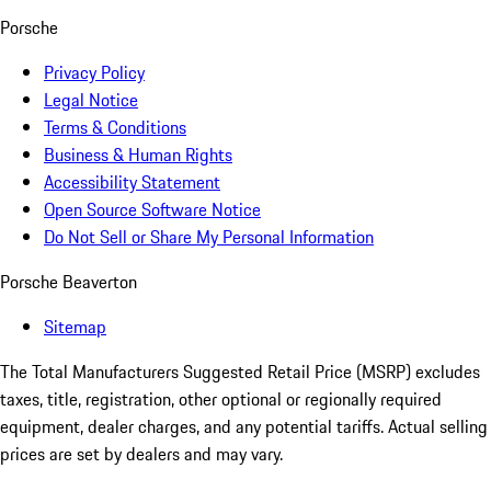
Porsche
Privacy Policy
Legal Notice
Terms & Conditions
Business & Human Rights
Accessibility Statement
Open Source Software Notice
Do Not Sell or Share My Personal Information
Porsche Beaverton
Sitemap
The Total Manufacturers Suggested Retail Price (MSRP) excludes
taxes, title, registration, other optional or regionally required
equipment, dealer charges, and any potential tariffs. Actual selling
prices are set by dealers and may vary.