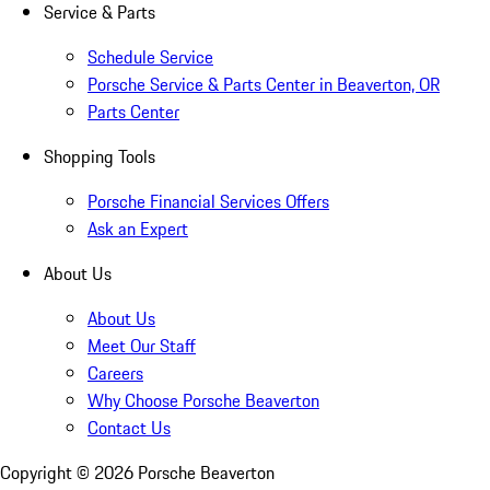
Service & Parts
Schedule Service
Porsche Service & Parts Center in Beaverton, OR
Parts Center
Shopping Tools
Porsche Financial Services Offers
Ask an Expert
About Us
About Us
Meet Our Staff
Careers
Why Choose Porsche Beaverton
Contact Us
Copyright ©
2026
Porsche Beaverton