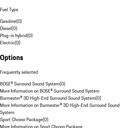
Fuel Type
Gasoline
(
0
)
Diesel
(
0
)
Plug-in hybrid
(
0
)
Electric
(
0
)
Options
Frequently selected
BOSE® Surround Sound System
(
0
)
More Information on BOSE® Surround Sound System
Burmester® 3D High-End Surround Sound System
(
0
)
More Information on Burmester® 3D High-End Surround Sound
System
Sport Chrono Package
(
0
)
More Information on Sport Chrono Package