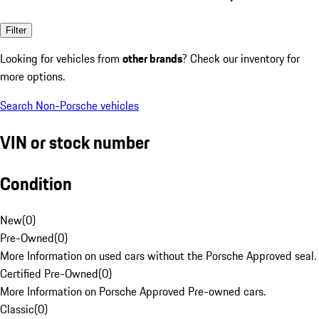
Filter
Looking for vehicles from
other brands
? Check our inventory for
more options.
Search Non-Porsche vehicles
VIN or stock number
Condition
New
(
0
)
Pre-Owned
(
0
)
More Information on used cars without the Porsche Approved seal.
Certified Pre-Owned
(
0
)
More Information on Porsche Approved Pre-owned cars.
Classic
(
0
)