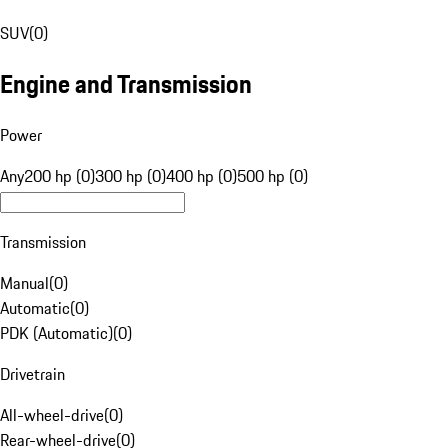
SUV
(
0
)
Engine and Transmission
Power
Any
200 hp (0)
300 hp (0)
400 hp (0)
500 hp (0)
Transmission
Manual
(
0
)
Automatic
(
0
)
PDK (Automatic)
(
0
)
Drivetrain
All-wheel-drive
(
0
)
Rear-wheel-drive
(
0
)