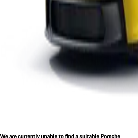
We are currently unable to find a suitable Porsche.