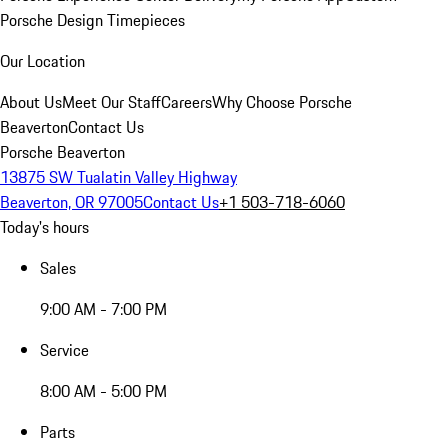
Porsche Design Timepieces
Our Location
About Us
Meet Our Staff
Careers
Why Choose Porsche
Beaverton
Contact Us
Porsche Beaverton
13875 SW Tualatin Valley Highway
Beaverton, OR 97005
Contact Us
+1 503-718-6060
Today's hours
Sales
9:00 AM - 7:00 PM
Service
8:00 AM - 5:00 PM
Parts