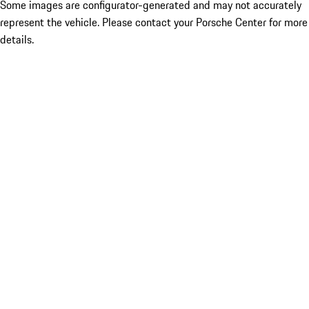
Some images are configurator-generated and may not accurately
represent the vehicle. Please contact your Porsche Center for more
details.