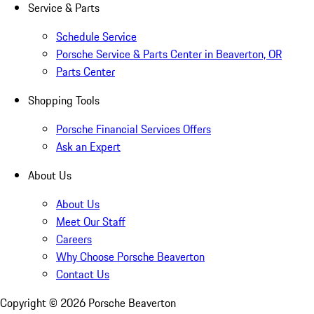
Service & Parts
Schedule Service
Porsche Service & Parts Center in Beaverton, OR
Parts Center
Shopping Tools
Porsche Financial Services Offers
Ask an Expert
About Us
About Us
Meet Our Staff
Careers
Why Choose Porsche Beaverton
Contact Us
Copyright ©
2026
Porsche Beaverton