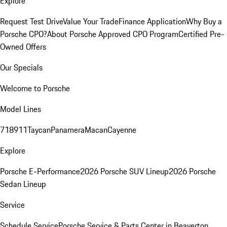
Explore
Request Test Drive
Value Your Trade
Finance Application
Why Buy a
Porsche CPO?
About Porsche Approved CPO Program
Certified Pre-
Owned Offers
Our Specials
Welcome to Porsche
Model Lines
718
911
Taycan
Panamera
Macan
Cayenne
Explore
Porsche E-Performance
2026 Porsche SUV Lineup
2026 Porsche
Sedan Lineup
Service
Schedule Service
Porsche Service & Parts Center in Beaverton,