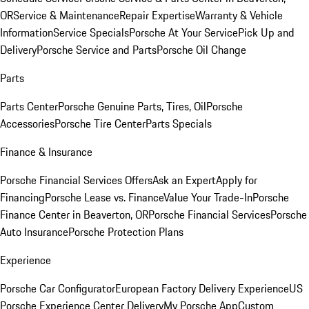
OR
Service & Maintenance
Repair Expertise
Warranty & Vehicle
Information
Service Specials
Porsche At Your Service
Pick Up and
Delivery
Porsche Service and Parts
Porsche Oil Change
Parts
Parts Center
Porsche Genuine Parts, Tires, Oil
Porsche
Accessories
Porsche Tire Center
Parts Specials
Finance & Insurance
Porsche Financial Services Offers
Ask an Expert
Apply for
Financing
Porsche Lease vs. Finance
Value Your Trade-In
Porsche
Finance Center in Beaverton, OR
Porsche Financial Services
Porsche
Auto Insurance
Porsche Protection Plans
Experience
Porsche Car Configurator
European Factory Delivery Experience
US
Porsche Experience Center Delivery
My Porsche App
Custom