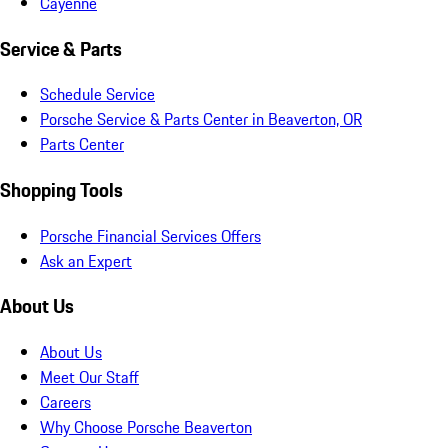
Cayenne
Service & Parts
Schedule Service
Porsche Service & Parts Center in Beaverton, OR
Parts Center
Shopping Tools
Porsche Financial Services Offers
Ask an Expert
About Us
About Us
Meet Our Staff
Careers
Why Choose Porsche Beaverton