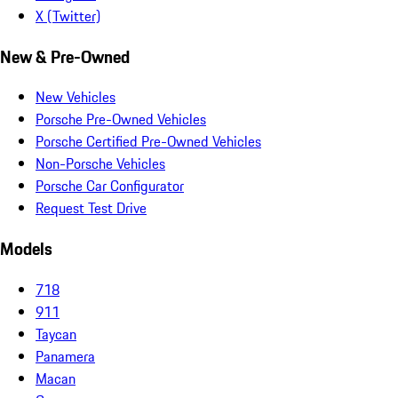
X (Twitter)
New & Pre-Owned
New Vehicles
Porsche Pre-Owned Vehicles
Porsche Certified Pre-Owned Vehicles
Non-Porsche Vehicles
Porsche Car Configurator
Request Test Drive
Models
718
911
Taycan
Panamera
Macan