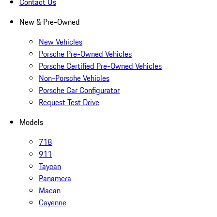
Contact Us
New & Pre-Owned
New Vehicles
Porsche Pre-Owned Vehicles
Porsche Certified Pre-Owned Vehicles
Non-Porsche Vehicles
Porsche Car Configurator
Request Test Drive
Models
718
911
Taycan
Panamera
Macan
Cayenne