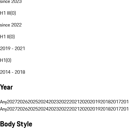
since 2023
H1 III
(
0
)
since 2022
H1 II
(
0
)
2019 - 2021
H1
(
0
)
2014 - 2018
Year
Any
2027
2026
2025
2024
2023
2022
2021
2020
2019
2018
2017
201
Any
2027
2026
2025
2024
2023
2022
2021
2020
2019
2018
2017
201
Body Style