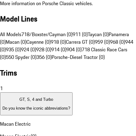
More information on Porsche Classic vehicles.
Model Lines
All Models
718/Boxster/Cayman (0)
911 (0)
Taycan (0)
Panamera
(0)
Macan (0)
Cayenne (0)
918 (0)
Carrera GT (0)
959 (0)
968 (0)
944
(0)
935 (0)
924 (0)
928 (0)
914 (0)
904 (0)
718 Classic Race Cars
(0)
550 Spyder (0)
356 (0)
Porsche-Diesel Tractor (0)
Trims
1
GT, S, 4 and Turbo
Do you know the iconic abbreviations?
Macan Electric