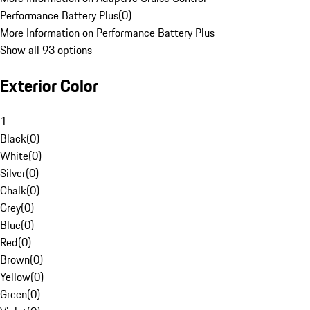
Performance Battery Plus
(
0
)
More Information on Performance Battery Plus
Show all 93 options
Exterior Color
1
Black
(
0
)
White
(
0
)
Silver
(
0
)
Chalk
(
0
)
Grey
(
0
)
Blue
(
0
)
Red
(
0
)
Brown
(
0
)
Yellow
(
0
)
Green
(
0
)