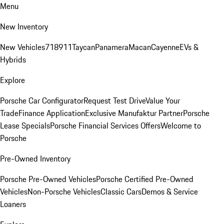
Menu
New Inventory
New Vehicles
718
911
Taycan
Panamera
Macan
Cayenne
EVs &
Hybrids
Explore
Porsche Car Configurator
Request Test Drive
Value Your
Trade
Finance Application
Exclusive Manufaktur Partner
Porsche
Lease Specials
Porsche Financial Services Offers
Welcome to
Porsche
Pre-Owned Inventory
Porsche Pre-Owned Vehicles
Porsche Certified Pre-Owned
Vehicles
Non-Porsche Vehicles
Classic Cars
Demos & Service
Loaners