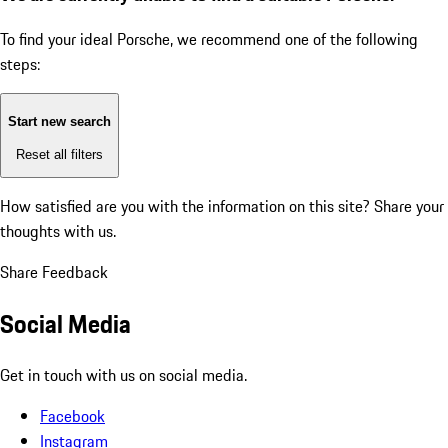
To find your ideal Porsche, we recommend one of the following
steps:
Start new search
Reset all filters
How satisfied are you with the information on this site?
Share your
thoughts with us.
Share Feedback
Social Media
Get in touch with us on social media.
Facebook
Instagram