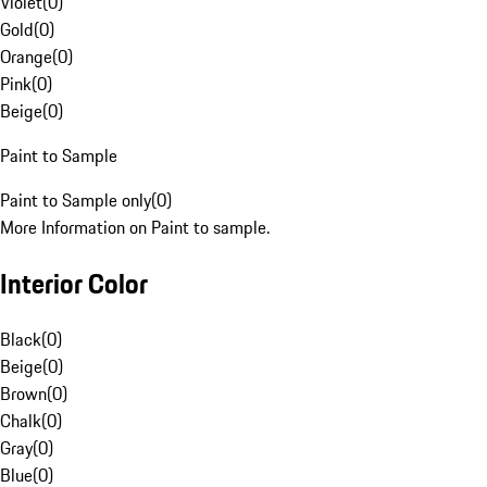
Violet
(
0
)
Gold
(
0
)
Orange
(
0
)
Pink
(
0
)
Beige
(
0
)
Paint to Sample
Paint to Sample only
(
0
)
More Information on Paint to sample.
Interior Color
Black
(
0
)
Beige
(
0
)
Brown
(
0
)
Chalk
(
0
)
Gray
(
0
)
Blue
(
0
)