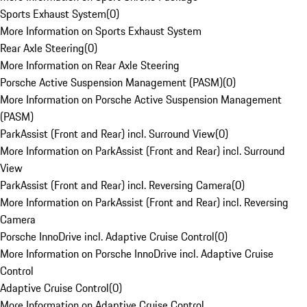
Sports Exhaust System
(
0
)
More Information on Sports Exhaust System
Rear Axle Steering
(
0
)
More Information on Rear Axle Steering
Porsche Active Suspension Management (PASM)
(
0
)
More Information on Porsche Active Suspension Management
(PASM)
ParkAssist (Front and Rear) incl. Surround View
(
0
)
More Information on ParkAssist (Front and Rear) incl. Surround
View
ParkAssist (Front and Rear) incl. Reversing Camera
(
0
)
More Information on ParkAssist (Front and Rear) incl. Reversing
Camera
Porsche InnoDrive incl. Adaptive Cruise Control
(
0
)
More Information on Porsche InnoDrive incl. Adaptive Cruise
Control
Adaptive Cruise Control
(
0
)
More Information on Adaptive Cruise Control