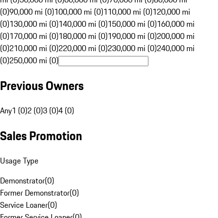
(0)
90,000 mi (0)
100,000 mi (0)
110,000 mi (0)
120,000 mi
(0)
130,000 mi (0)
140,000 mi (0)
150,000 mi (0)
160,000 mi
(0)
170,000 mi (0)
180,000 mi (0)
190,000 mi (0)
200,000 mi
(0)
210,000 mi (0)
220,000 mi (0)
230,000 mi (0)
240,000 mi
(0)
250,000 mi (0)
Previous Owners
Any
1 (0)
2 (0)
3 (0)
4 (0)
Sales Promotion
Usage Type
Demonstrator
(
0
)
Former Demonstrator
(
0
)
Service Loaner
(
0
)
Former Service Loaner
(
0
)