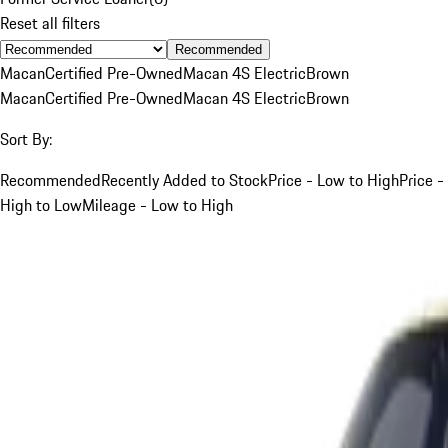
Reset all filters
Recommended
Macan
Certified Pre-Owned
Macan 4S Electric
Brown
Macan
Certified Pre-Owned
Macan 4S Electric
Brown
Sort By:
Recommended
Recently Added to Stock
Price - Low to High
Price -
High to Low
Mileage - Low to High