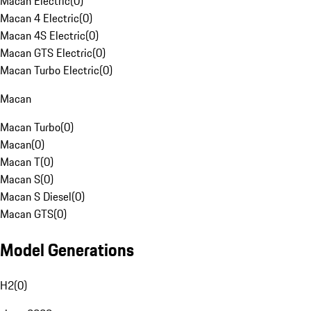
Macan Electric
(
0
)
Macan 4 Electric
(
0
)
Macan 4S Electric
(
0
)
Macan GTS Electric
(
0
)
Macan Turbo Electric
(
0
)
Macan
Macan Turbo
(
0
)
Macan
(
0
)
Macan T
(
0
)
Macan S
(
0
)
Macan S Diesel
(
0
)
Macan GTS
(
0
)
Model Generations
H2
(
0
)