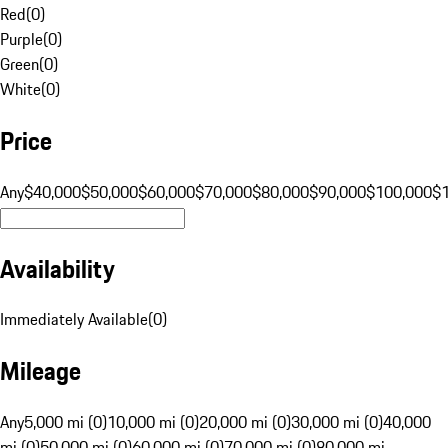
Red
(
0
)
Purple
(
0
)
Green
(
0
)
White
(
0
)
Price
Any
$40,000
$50,000
$60,000
$70,000
$80,000
$90,000
$100,000
$
Availability
Immediately Available
(
0
)
Mileage
Any
5,000 mi (0)
10,000 mi (0)
20,000 mi (0)
30,000 mi (0)
40,000
mi (0)
50,000 mi (0)
60,000 mi (0)
70,000 mi (0)
80,000 mi