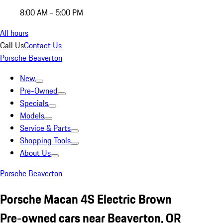
8:00 AM - 5:00 PM
All hours
Call Us
Contact Us
Porsche Beaverton
New
Pre-Owned
Specials
Models
Service & Parts
Shopping Tools
About Us
Porsche Beaverton
Porsche Macan 4S Electric Brown
Pre-owned cars near Beaverton, OR