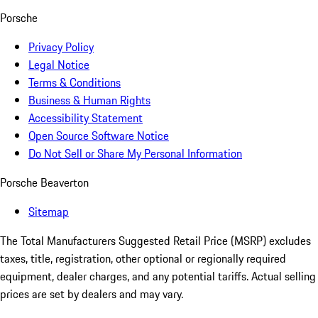
Porsche
Privacy Policy
Legal Notice
Terms & Conditions
Business & Human Rights
Accessibility Statement
Open Source Software Notice
Do Not Sell or Share My Personal Information
Porsche Beaverton
Sitemap
The Total Manufacturers Suggested Retail Price (MSRP) excludes
taxes, title, registration, other optional or regionally required
equipment, dealer charges, and any potential tariffs. Actual selling
prices are set by dealers and may vary.