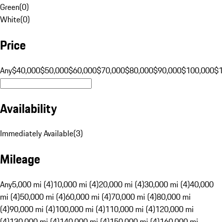
Green
(
0
)
White
(
0
)
Price
Any
$40,000
$50,000
$60,000
$70,000
$80,000
$90,000
$100,000
$
Availability
Immediately Available
(
3
)
Mileage
Any
5,000 mi (4)
10,000 mi (4)
20,000 mi (4)
30,000 mi (4)
40,000
mi (4)
50,000 mi (4)
60,000 mi (4)
70,000 mi (4)
80,000 mi
(4)
90,000 mi (4)
100,000 mi (4)
110,000 mi (4)
120,000 mi
(4)
130,000 mi (4)
140,000 mi (4)
150,000 mi (4)
160,000 mi