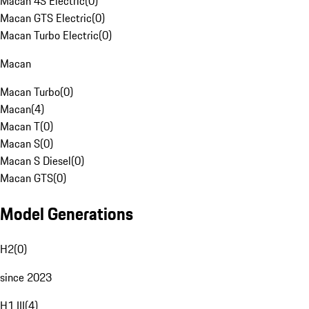
Macan 4S Electric
(
0
)
Macan GTS Electric
(
0
)
Macan Turbo Electric
(
0
)
Macan
Macan Turbo
(
0
)
Macan
(
4
)
Macan T
(
0
)
Macan S
(
0
)
Macan S Diesel
(
0
)
Macan GTS
(
0
)
Model Generations
H2
(
0
)
since 2023
H1 III
(
4
)