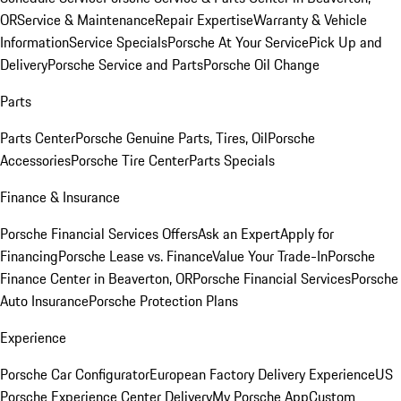
OR
Service & Maintenance
Repair Expertise
Warranty & Vehicle
Information
Service Specials
Porsche At Your Service
Pick Up and
Delivery
Porsche Service and Parts
Porsche Oil Change
Parts
Parts Center
Porsche Genuine Parts, Tires, Oil
Porsche
Accessories
Porsche Tire Center
Parts Specials
Finance & Insurance
Porsche Financial Services Offers
Ask an Expert
Apply for
Financing
Porsche Lease vs. Finance
Value Your Trade-In
Porsche
Finance Center in Beaverton, OR
Porsche Financial Services
Porsche
Auto Insurance
Porsche Protection Plans
Experience
Porsche Car Configurator
European Factory Delivery Experience
US
Porsche Experience Center Delivery
My Porsche App
Custom