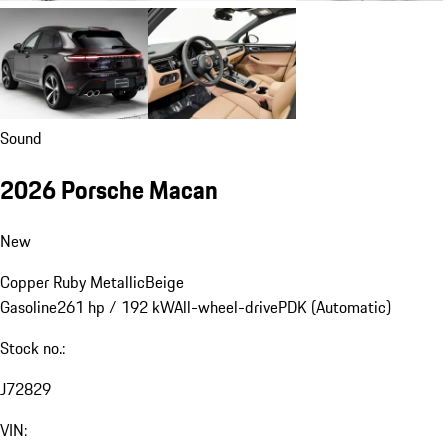
Sound
2026 Porsche Macan
New
Copper Ruby Metallic
Beige
Gasoline
261 hp / 192 kW
All-wheel-drive
PDK (Automatic)
Stock no.:
J72829
VIN: