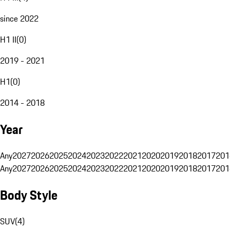
since 2022
H1 II
(
0
)
2019 - 2021
H1
(
0
)
2014 - 2018
Year
Any
2027
2026
2025
2024
2023
2022
2021
2020
2019
2018
2017
201
Any
2027
2026
2025
2024
2023
2022
2021
2020
2019
2018
2017
201
Body Style
SUV
(
4
)