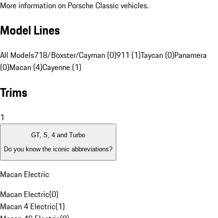
More information on Porsche Classic vehicles.
Model Lines
All Models
718/Boxster/Cayman (0)
911 (1)
Taycan (0)
Panamera
(0)
Macan (4)
Cayenne (1)
Trims
1
GT, S, 4 and Turbo
Do you know the iconic abbreviations?
Macan Electric
Macan Electric
(
0
)
Macan 4 Electric
(
1
)