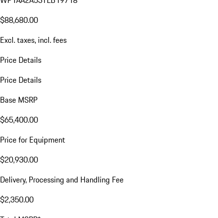
WP1AA2A53TLB19718
$88,680.00
Excl. taxes, incl. fees
Price Details
Price Details
Base MSRP
$65,400.00
Price for Equipment
$20,930.00
Delivery, Processing and Handling Fee
$2,350.00