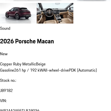
Sound
2026 Porsche Macan
New
Copper Ruby Metallic
Beige
Gasoline
261 hp / 192 kW
All-wheel-drive
PDK (Automatic)
Stock no.:
J89182
VIN:
WP1AA2A55TLB18036