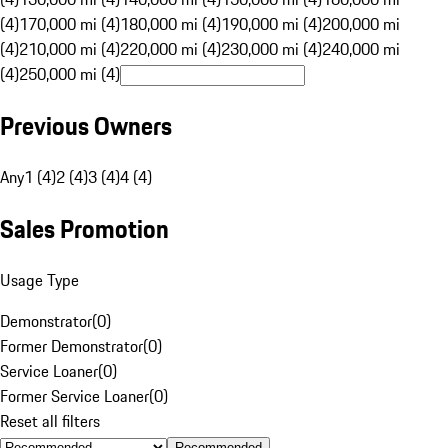
(4)
170,000 mi (4)
180,000 mi (4)
190,000 mi (4)
200,000 mi
(4)
210,000 mi (4)
220,000 mi (4)
230,000 mi (4)
240,000 mi
(4)
250,000 mi (4)
Previous Owners
Any
1 (4)
2 (4)
3 (4)
4 (4)
Sales Promotion
Usage Type
Demonstrator
(
0
)
Former Demonstrator
(
0
)
Service Loaner
(
0
)
Former Service Loaner
(
0
)
Reset all filters
Recommended