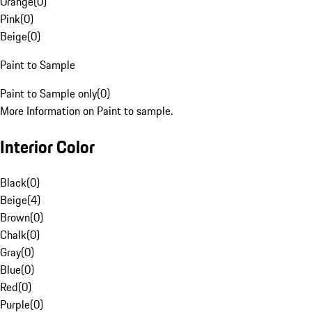
Orange
(
0
)
Pink
(
0
)
Beige
(
0
)
Paint to Sample
Paint to Sample only
(
0
)
More Information on Paint to sample.
Interior Color
Black
(
0
)
Beige
(
4
)
Brown
(
0
)
Chalk
(
0
)
Gray
(
0
)
Blue
(
0
)
Red
(
0
)
Purple
(
0
)