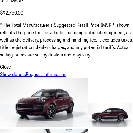
Total MSRP*
$92,760.00
* The Total Manufacturer's Suggested Retail Price (MSRP) shown
reflects the price for the vehicle, including optional equipment, as
well as the delivery, processing and handling fee. It excludes taxes,
title, registration, dealer charges, and any potential tariffs. Actual
selling prices are set by dealers and may vary.
Close
Show details
Request Information