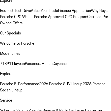
Explore
Request Test Drive
Value Your Trade
Finance Application
Why Buy a
Porsche CPO?
About Porsche Approved CPO Program
Certified Pre-
Owned Offers
Our Specials
Welcome to Porsche
Model Lines
718
911
Taycan
Panamera
Macan
Cayenne
Explore
Porsche E-Performance
2026 Porsche SUV Lineup
2026 Porsche
Sedan Lineup
Service
Schedule Service
Porsche Service & Parts Center in Beaverton,