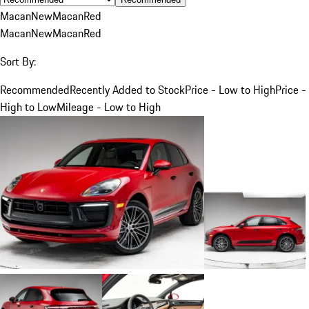
Macan
New
Macan
Red
Macan
New
Macan
Red
Sort By:
Recommended
Recently Added to Stock
Price - Low to High
Price -
High to Low
Mileage - Low to High