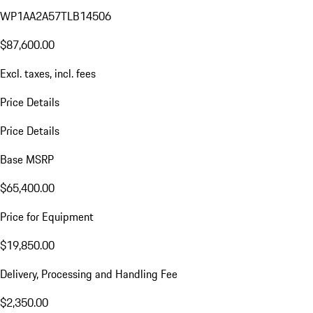
WP1AA2A57TLB14506
$87,600.00
Excl. taxes, incl. fees
Price Details
Price Details
Base MSRP
$65,400.00
Price for Equipment
$19,850.00
Delivery, Processing and Handling Fee
$2,350.00