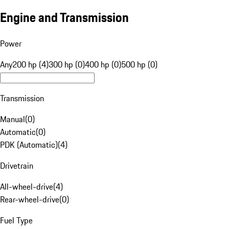
Engine and Transmission
Power
Any
200 hp (4)
300 hp (0)
400 hp (0)
500 hp (0)
Transmission
Manual
(
0
)
Automatic
(
0
)
PDK (Automatic)
(
4
)
Drivetrain
All-wheel-drive
(
4
)
Rear-wheel-drive
(
0
)
Fuel Type