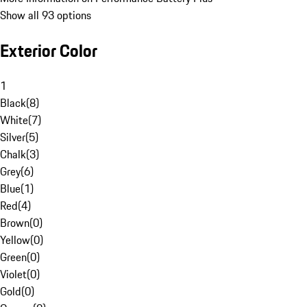
Show all 93 options
Exterior Color
1
Black
(
8
)
White
(
7
)
Silver
(
5
)
Chalk
(
3
)
Grey
(
6
)
Blue
(
1
)
Red
(
4
)
Brown
(
0
)
Yellow
(
0
)
Green
(
0
)
Violet
(
0
)
Gold
(
0
)