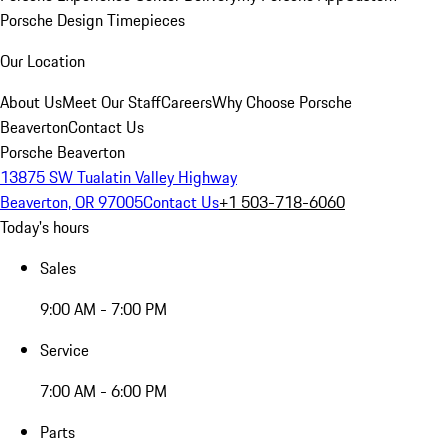
Porsche Design Timepieces
Our Location
About Us
Meet Our Staff
Careers
Why Choose Porsche
Beaverton
Contact Us
Porsche Beaverton
13875 SW Tualatin Valley Highway
Beaverton, OR 97005
Contact Us
+1 503-718-6060
Today's hours
Sales
9:00 AM - 7:00 PM
Service
7:00 AM - 6:00 PM
Parts