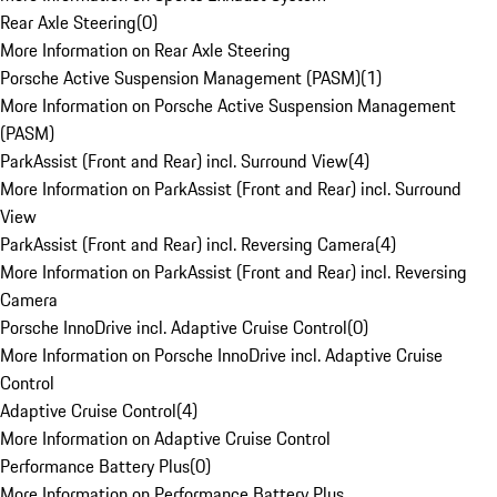
Rear Axle Steering
(
0
)
More Information on Rear Axle Steering
Porsche Active Suspension Management (PASM)
(
1
)
More Information on Porsche Active Suspension Management
(PASM)
ParkAssist (Front and Rear) incl. Surround View
(
4
)
More Information on ParkAssist (Front and Rear) incl. Surround
View
ParkAssist (Front and Rear) incl. Reversing Camera
(
4
)
More Information on ParkAssist (Front and Rear) incl. Reversing
Camera
Porsche InnoDrive incl. Adaptive Cruise Control
(
0
)
More Information on Porsche InnoDrive incl. Adaptive Cruise
Control
Adaptive Cruise Control
(
4
)
More Information on Adaptive Cruise Control
Performance Battery Plus
(
0
)
More Information on Performance Battery Plus