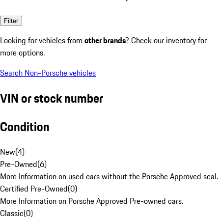
Filter
Looking for vehicles from
other brands
? Check our inventory for
more options.
Search Non-Porsche vehicles
VIN or stock number
Condition
New
(
4
)
Pre-Owned
(
6
)
More Information on used cars without the Porsche Approved seal.
Certified Pre-Owned
(
0
)
More Information on Porsche Approved Pre-owned cars.
Classic
(
0
)