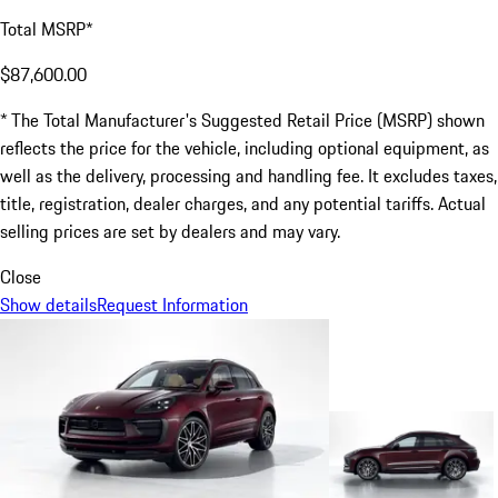
Total MSRP*
$87,600.00
* The Total Manufacturer's Suggested Retail Price (MSRP) shown
reflects the price for the vehicle, including optional equipment, as
well as the delivery, processing and handling fee. It excludes taxes,
title, registration, dealer charges, and any potential tariffs. Actual
selling prices are set by dealers and may vary.
Close
Show details
Request Information