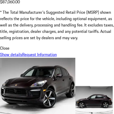
$87,060.00
* The Total Manufacturer's Suggested Retail Price (MSRP) shown
reflects the price for the vehicle, including optional equipment, as
well as the delivery, processing and handling fee. It excludes taxes,
title, registration, dealer charges, and any potential tariffs. Actual
selling prices are set by dealers and may vary.
Close
Show details
Request Information