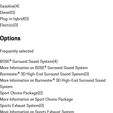
Gasoline
(
4
)
Diesel
(
0
)
Plug-in hybrid
(
0
)
Electric
(
0
)
Options
Frequently selected
BOSE® Surround Sound System
(
4
)
More Information on BOSE® Surround Sound System
Burmester® 3D High-End Surround Sound System
(
0
)
More Information on Burmester® 3D High-End Surround Sound
System
Sport Chrono Package
(
0
)
More Information on Sport Chrono Package
Sports Exhaust System
(
0
)
More Information on Sports Exhaust System