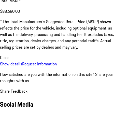
Total MSRP*
$88,680.00
* The Total Manufacturer's Suggested Retail Price (MSRP) shown
reflects the price for the vehicle, including optional equipment, as
well as the delivery, processing and handling fee. It excludes taxes,
title, registration, dealer charges, and any potential tariffs. Actual
selling prices are set by dealers and may vary.
Close
Show details
Request Information
How satisfied are you with the information on this site?
Share your
thoughts with us.
Share Feedback
Social Media