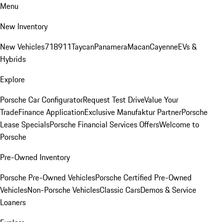
Menu
New Inventory
New Vehicles
718
911
Taycan
Panamera
Macan
Cayenne
EVs &
Hybrids
Explore
Porsche Car Configurator
Request Test Drive
Value Your
Trade
Finance Application
Exclusive Manufaktur Partner
Porsche
Lease Specials
Porsche Financial Services Offers
Welcome to
Porsche
Pre-Owned Inventory
Porsche Pre-Owned Vehicles
Porsche Certified Pre-Owned
Vehicles
Non-Porsche Vehicles
Classic Cars
Demos & Service
Loaners