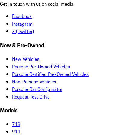
Get in touch with us on social media.
Facebook
Instagram
X (Twitter)
New & Pre-Owned
New Vehicles
Porsche Pre-Owned Vehicles
Porsche Certified Pre-Owned Vehicles
Non-Porsche Vehicles
Porsche Car Configurator
Request Test Drive
Models
718
911