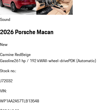
Sound
2026 Porsche Macan
New
Carmine Red
Beige
Gasoline
261 hp / 192 kW
All-wheel-drive
PDK (Automatic)
Stock no.:
J72032
VIN:
WP1AA2A57TLB13548