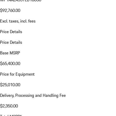
$92,760.00
Excl. taxes, incl. fees
Price Details
Price Details
Base MSRP
$65,400.00
Price for Equipment
$25,010.00
Delivery, Processing and Handling Fee
$2,350.00