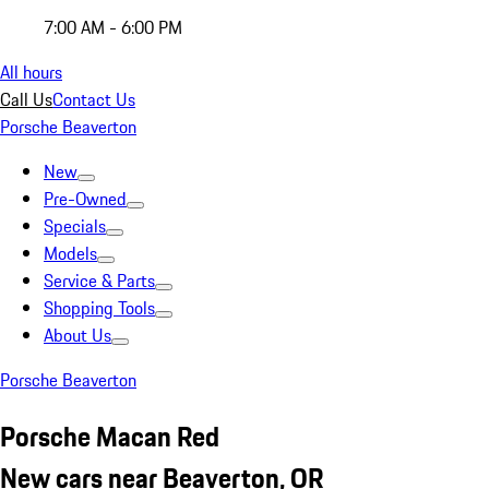
7:00 AM - 6:00 PM
All hours
Call Us
Contact Us
Porsche Beaverton
New
Pre-Owned
Specials
Models
Service & Parts
Shopping Tools
About Us
Porsche Beaverton
Porsche Macan Red
New cars near Beaverton, OR