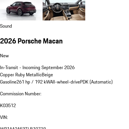
Sound
2026 Porsche Macan
New
In-Transit - Incoming September 2026
Copper Ruby Metallic
Beige
Gasoline
261 hp / 192 kW
All-wheel-drive
PDK (Automatic)
Commission Number:
K03512
VIN: