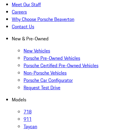
Meet Our Staff
Careers
Why Choose Porsche Beaverton
Contact Us
New & Pre-Owned
New Vehicles
Porsche Pre-Owned Vehicles
Porsche Certified Pre-Owned Vehicles
Non-Porsche Vehicles
Porsche Car Configurator
Request Test Drive
Models
718
911
Taycan