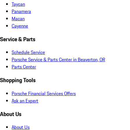
Taycan
Panamera
Macan
Cayenne
Service & Parts
Schedule Service
Porsche Service & Parts Center in Beaverton, OR
Parts Center
Shopping Tools
Porsche Financial Services Offers
Ask an Expert
About Us
About Us