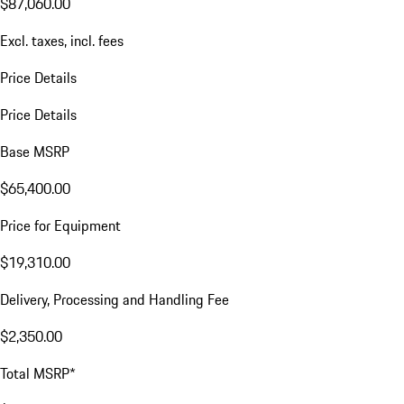
$87,060.00
Excl. taxes, incl. fees
Price Details
Price Details
Base MSRP
$65,400.00
Price for Equipment
$19,310.00
Delivery, Processing and Handling Fee
$2,350.00
Total MSRP*